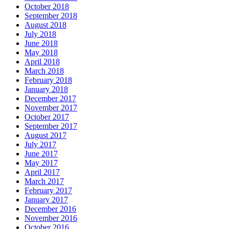
October 2018
September 2018
August 2018
July 2018
June 2018
May 2018
April 2018
March 2018
February 2018
January 2018
December 2017
November 2017
October 2017
September 2017
August 2017
July 2017
June 2017
May 2017
April 2017
March 2017
February 2017
January 2017
December 2016
November 2016
October 2016