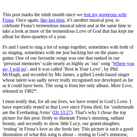
This post marks the ninth month since we
lost my gorgeous wife
Fiona
. Once again,
like last time
, it’s another musical post, to
celebrate Fiona’s tremendous musical talent and at the same time to
take a look at more of the tremendous Love of God that has kept me
afloat for three-quarters of a year.
Fe and I used to sing a lot of songs together, sometimes with both of
us singing, sometimes with me just backing her on the piano or
guitar. One of our favourite songs was one that ranked in our
‘personal memories’ scale nearly as highly as ‘our’ song ‘
Where you
go, I will go
‘, and it was called ‘Rest in Your Love’, by Phil
McHugh, and recorded by Mo James, a gifted Leeds-based singer
whose talent was sadly never really recognised nor developed as far
as it could have been. The song is from her only album.
More Love
,
released in 1982*.
I must testify that, for all our lives, we have rested in God’s Love. I
have especially rested in that Love since Fiona died, for ‘underneath
are the Everlasting Arms’ (
Dt 33:27
). That’s why I chose the top
picture for this post: firstly to illustrate Fiona’s stunning, radiant
beauty, and secondly to show little Lucy, our grand-daughter,
‘resting’ in Fiona’s love as she feeds her. This picture is such a good
illustration of what this song is about – resting in God’s immense,