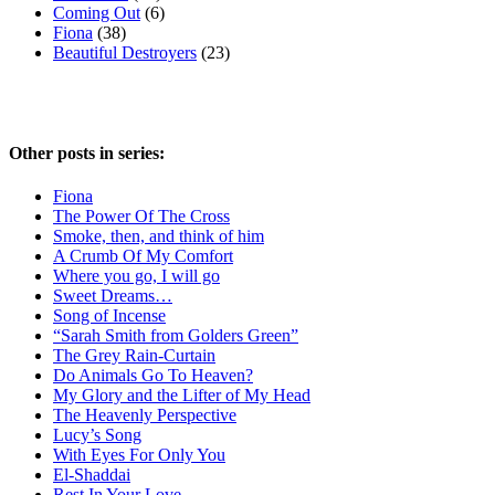
Coming Out
(6)
Fiona
(38)
Beautiful Destroyers
(23)
Other posts in series:
Fiona
The Power Of The Cross
Smoke, then, and think of him
A Crumb Of My Comfort
Where you go, I will go
Sweet Dreams…
Song of Incense
“Sarah Smith from Golders Green”
The Grey Rain-Curtain
Do Animals Go To Heaven?
My Glory and the Lifter of My Head
The Heavenly Perspective
Lucy’s Song
With Eyes For Only You
El-Shaddai
Rest In Your Love