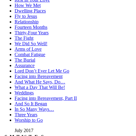
How We Met
Dwelling Places
Fly to Jesus
Relationship
Fourteen Months
Thirty-Four Years
The Fight
We Did So Well!
Arms of Love
Combat Fatigue
The Burial
Assurance
Lord Don’t Ever Let Me Go
Facing into Bereavement
And What He Says, Do…
What a Day That Will Be!
Weddings
Facing into Bereavement, Part II
And So It Began
In So Many Ways…
Three Years
Worship to Go
July 2017