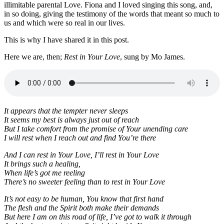
illimitable parental Love. Fiona and I loved singing this song, and,
in so doing, giving the testimony of the words that meant so much to
us and which were so real in our lives.
This is why I have shared it in this post.
Here we are, then;
Rest in Your Love
, sung by Mo James.
It appears that the tempter never sleeps
It seems my best is always just out of reach
But I take comfort from the promise of Your unending care
I will rest when I reach out and find You’re there
And I can rest in Your Love, I’ll rest in Your Love
It brings such a healing,
When life’s got me reeling
There’s no sweeter feeling than to rest in Your Love
It’s not easy to be human, You know that first hand
The flesh and the Spirit both make their demands
But here I am on this road of life, I’ve got to walk it through