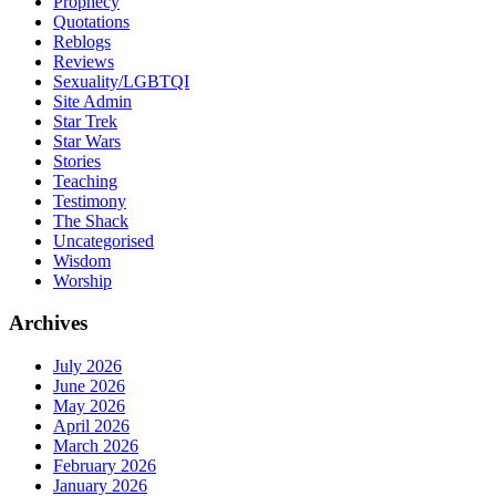
Prophecy
Quotations
Reblogs
Reviews
Sexuality/LGBTQI
Site Admin
Star Trek
Star Wars
Stories
Teaching
Testimony
The Shack
Uncategorised
Wisdom
Worship
Archives
July 2026
June 2026
May 2026
April 2026
March 2026
February 2026
January 2026