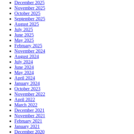
December 2025
November 2025
October 2025
September 2025
August 2025
July 2025
June 2025
May 2025
February 2025
November 2024
August 2024
July 2024
June 2024
May 2024
April 2024
January 2024
October 2023
November 2022
April 2022
March 2022
December 2021
November 2021
February 2021
January 2021
December 2020