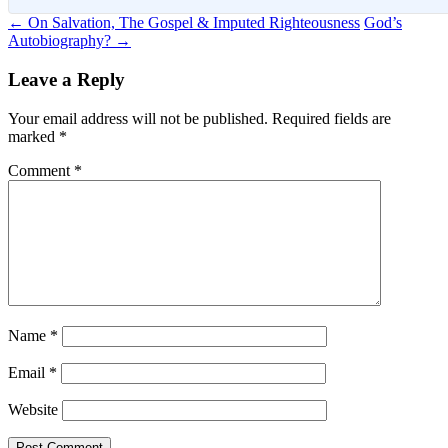
Post
←
On Salvation, The Gospel & Imputed Righteousness
God’s
Autobiography?
→
navigation
Leave a Reply
Your email address will not be published.
Required fields are
marked
*
Comment
*
Name
*
Email
*
Website