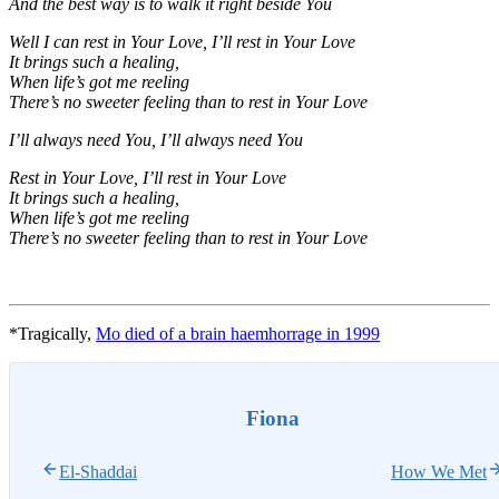
And the best way is to walk it right beside You
Well I can rest in Your Love, I’ll rest in Your Love
It brings such a healing,
When life’s got me reeling
There’s no sweeter feeling than to rest in Your Love
I’ll always need You, I’ll always need You
Rest in Your Love, I’ll rest in Your Love
It brings such a healing,
When life’s got me reeling
There’s no sweeter feeling than to rest in Your Love
*Tragically,
Mo died of a brain haemhorrage in 1999
Fiona
El-Shaddai
How We Met