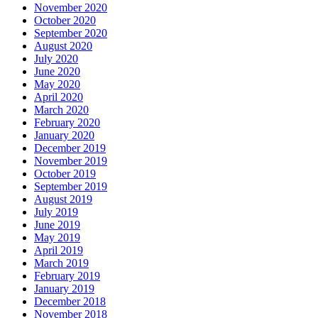
November 2020
October 2020
September 2020
August 2020
July 2020
June 2020
May 2020
April 2020
March 2020
February 2020
January 2020
December 2019
November 2019
October 2019
September 2019
August 2019
July 2019
June 2019
May 2019
April 2019
March 2019
February 2019
January 2019
December 2018
November 2018