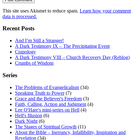
This site uses Akismet to reduce spam.
Learn how your comment
data is processed.
Recent Posts
And I’m Still a Stranger!
A Dark Testimony IX – The Precipitating Event
Crapology
A Dark Testimony VIII – Church Recovery Day (Reblog)
Crumbs of Wisdom
Series
The Problems of Evangelicalism
(34)
Speaking Truth to Power
(7)
Grace and the Believer's Freedom
(3)
Faith, Calling, Action and Judgment
(4)
Lee O'Hare's mini-series on Hell
(4)
Hell's Illusion
(6)
Dark Night
(6)
The Stages of Spiritual Growth
(11)
About the Bible – Inerrancy, Infallibility, Inspiration and
Revelation
(34)