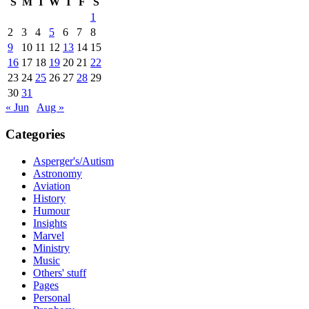
S
M
T
W
T
F
S
1
2
3
4
5
6
7
8
9
10
11
12
13
14
15
16
17
18
19
20
21
22
23
24
25
26
27
28
29
30
31
« Jun
Aug »
Categories
Asperger's/Autism
Astronomy
Aviation
History
Humour
Insights
Marvel
Ministry
Music
Others' stuff
Pages
Personal