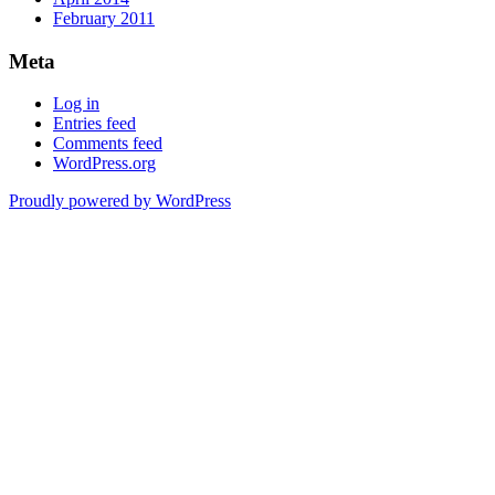
February 2011
Meta
Log in
Entries feed
Comments feed
WordPress.org
Proudly powered by WordPress