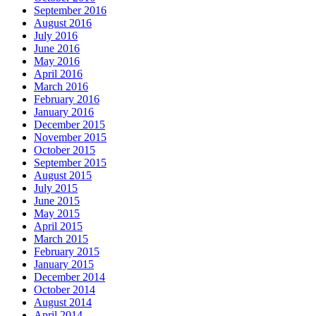
September 2016
August 2016
July 2016
June 2016
May 2016
April 2016
March 2016
February 2016
January 2016
December 2015
November 2015
October 2015
September 2015
August 2015
July 2015
June 2015
May 2015
April 2015
March 2015
February 2015
January 2015
December 2014
October 2014
August 2014
April 2014