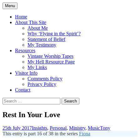
Skip
Menu
to
Doing what I see the Father doing (John
Flying in the Spirit
content
Home
5:19)
About This Site
About Me
Why ‘Flying in the Spirit’?
Statement of Belief
My Testimony
Resources
Vintage Worship Tapes
My Hell Resource Page
My Links
Visitor Info
Comments Policy
Privacy Policy
Contact
Search
for:
Rest In Your Love
25th July 2017
Insights
,
Personal
,
Ministry
,
Music
Tony
This entry is part 16 of 38 in the series
Fiona