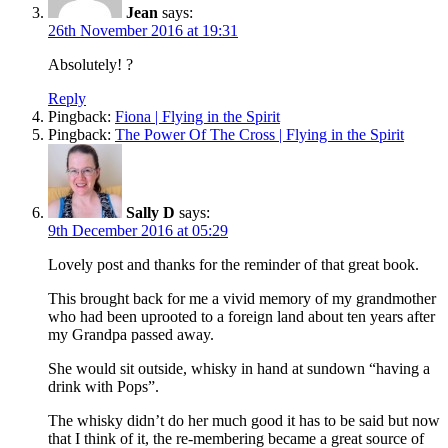
Jean
says:
26th November 2016 at 19:31
Absolutely! ?
Reply
Pingback:
Fiona | Flying in the Spirit
Pingback:
The Power Of The Cross | Flying in the Spirit
Sally D
says:
9th December 2016 at 05:29
Lovely post and thanks for the reminder of that great book.
This brought back for me a vivid memory of my grandmother
who had been uprooted to a foreign land about ten years after
my Grandpa passed away.
She would sit outside, whisky in hand at sundown “having a
drink with Pops”.
The whisky didn’t do her much good it has to be said but now
that I think of it, the re-membering became a great source of