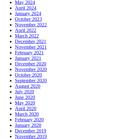
May 2024
April 2024
January 2024
October 2023
November 2022
April 2022
March 2022
December 2021
November 2021
February 2021
January 2021
December 2020
November 2020
October 2020
September 2020
August 2020
July 2020
June 2020
May 2020
April 2020
March 2020
February 2020
January 2020
December 2019
November 2019