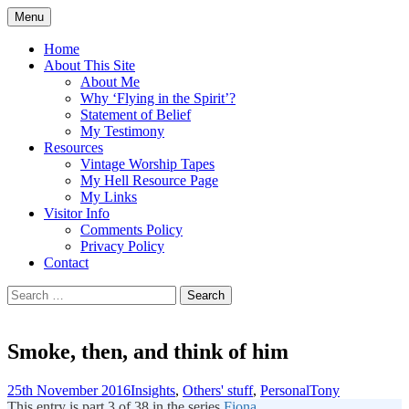
Skip
Menu
to
Doing what I see the Father doing (John
Flying in the Spirit
content
Home
5:19)
About This Site
About Me
Why ‘Flying in the Spirit’?
Statement of Belief
My Testimony
Resources
Vintage Worship Tapes
My Hell Resource Page
My Links
Visitor Info
Comments Policy
Privacy Policy
Contact
Search
for:
Smoke, then, and think of him
25th November 2016
Insights
,
Others' stuff
,
Personal
Tony
This entry is part 3 of 38 in the series
Fiona