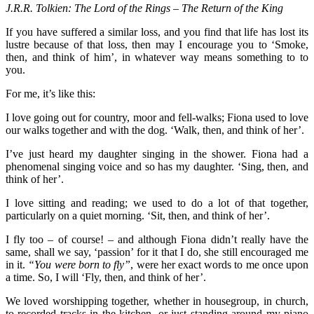
J.R.R. Tolkien: The Lord of the Rings – The Return of the King
If you have suffered a similar loss, and you find that life has lost its
lustre because of that loss, then may I encourage you to ‘Smoke,
then, and think of him’, in whatever way means something to to
you.
For me, it’s like this:
I love going out for country, moor and fell-walks; Fiona used to love
our walks together and with the dog. ‘Walk, then, and think of her’.
I’ve just heard my daughter singing in the shower. Fiona had a
phenomenal singing voice and so has my daughter. ‘Sing, then, and
think of her’.
I love sitting and reading; we used to do a lot of that together,
particularly on a quiet morning. ‘Sit, then, and think of her’.
I fly too – of course! – and although Fiona didn’t really have the
same, shall we say, ‘passion’ for it that I do, she still encouraged me
in it.
“You were born to fly”
, were her exact words to me once upon
a time. So, I will ‘Fly, then, and think of her’.
We loved worshipping together, whether in housegroup, in church,
to recorded tracks in the kitchen, or just standing around my piano