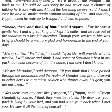
“Well,” answered Merry slowly. “He is dead. It has brought it all
back to me. He said he was sorry he had never had a chance of
talking herb-lore with me. Almost the last thing he ever said. I shan’t
ever be able to smoke again without thinking of him, and that day,
Pippin, when he rode up to Isengard and was so polite.”
“Smoke, then, and think of him!” said Aragorn.
“For he was a
gentle heart and a great king and kept his oaths; and he rose out of
the shadows to a last fair morning. Though your service to him was
brief, it should be a memory glad and honourable to the end of your
days.”
“Merry smiled. “Well then,” he said, “if Strider will provide what is
needed, I will smoke and think. I had some of Saruman’s best in my
pack, but what became of it in the battle, I am sure I don’t know.”
“Master Meriadoc,” said Aragorn, “if you think that I have passed
through the mountains and the realm of Gondor with fire and sword
to bring herbs to a careless soldier who throws away his gear, you
are mistaken…”
“Was there ever any one like [Aragorn]?” [Pippin] said. “Except
Gandalf, of course. I think they must be related. My dear ass, your
pack is lying by your bed, and you had it on your back when I met
you. He saw it all the time, of course!” ”