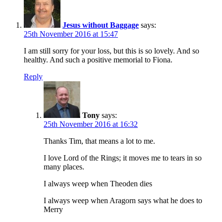
Jesus without Baggage
says:
25th November 2016 at 15:47
I am still sorry for your loss, but this is so lovely. And so
healthy. And such a positive memorial to Fiona.
Reply
Tony
says:
25th November 2016 at 16:32
Thanks Tim, that means a lot to me.
I love Lord of the Rings; it moves me to tears in so
many places.
I always weep when Theoden dies
I always weep when Aragorn says what he does to
Merry