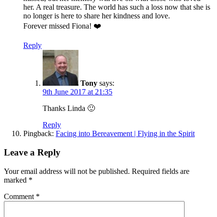
her. A real treasure. The world has such a loss now that she is
no longer is here to share her kindness and love.
Forever missed Fiona! ❤️
Reply
Tony
says:
9th June 2017 at 21:35
Thanks Linda 🙂
Reply
Pingback:
Facing into Bereavement | Flying in the Spirit
Leave a Reply
Your email address will not be published.
Required fields are
marked
*
Comment
*