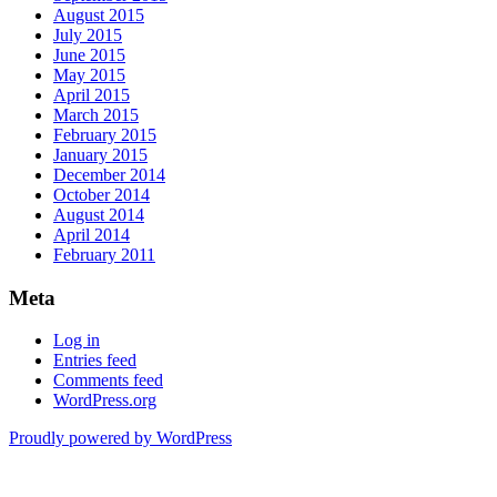
August 2015
July 2015
June 2015
May 2015
April 2015
March 2015
February 2015
January 2015
December 2014
October 2014
August 2014
April 2014
February 2011
Meta
Log in
Entries feed
Comments feed
WordPress.org
Proudly powered by WordPress