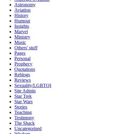
Astronomy
Aviation
History
Humour
Insights
Marvel
Ministry
Music
Others' stuff
Pages
Personal
Prophecy
Quotations
Reblogs
Reviews
Sexuality/LGBTQI
Site Admin
Star Trek
Star Wars
Stories
Teaching
Testimony
The Shack
Uncategorised
Wisdom