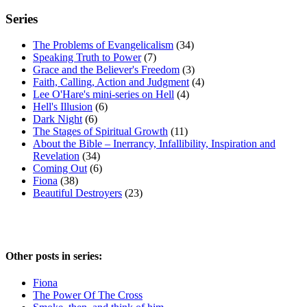
Series
The Problems of Evangelicalism
(34)
Speaking Truth to Power
(7)
Grace and the Believer's Freedom
(3)
Faith, Calling, Action and Judgment
(4)
Lee O'Hare's mini-series on Hell
(4)
Hell's Illusion
(6)
Dark Night
(6)
The Stages of Spiritual Growth
(11)
About the Bible – Inerrancy, Infallibility, Inspiration and
Revelation
(34)
Coming Out
(6)
Fiona
(38)
Beautiful Destroyers
(23)
Other posts in series:
Fiona
The Power Of The Cross