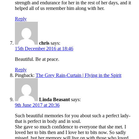
strength and endurance for her in the rest of her days, and it
helped all of us remember him along with her.
Reply
chris
says:
15th December 2016 at 18:46
Beautiful. Be at peace.
Reply
Pingback:
The Grey Rain-Curtain | Flying in the Spirit
Linda Beasant
says:
9th June 2017 at 20:36
Such beautiful memories for you about such a perfect lady-
that is perfect in body and in soul.
She gave so much confidence to everyone that she met. I
loved her to bits then and I love her to bits now. So sadly
missed, but her memory will live on with those who loved