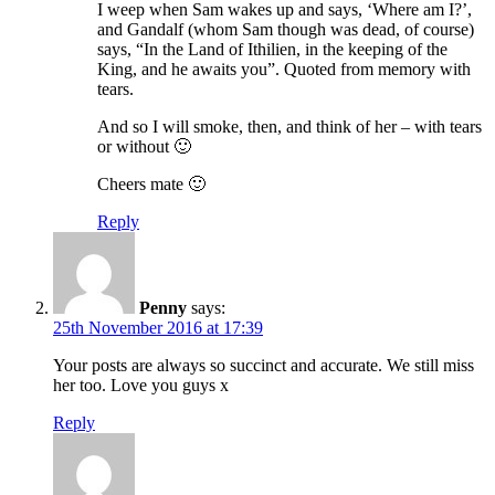
I weep when Sam wakes up and says, ‘Where am I?’,
and Gandalf (whom Sam though was dead, of course)
says, “In the Land of Ithilien, in the keeping of the
King, and he awaits you”. Quoted from memory with
tears.
And so I will smoke, then, and think of her – with tears
or without 🙂
Cheers mate 🙂
Reply
Penny
says:
25th November 2016 at 17:39
Your posts are always so succinct and accurate. We still miss
her too. Love you guys x
Reply