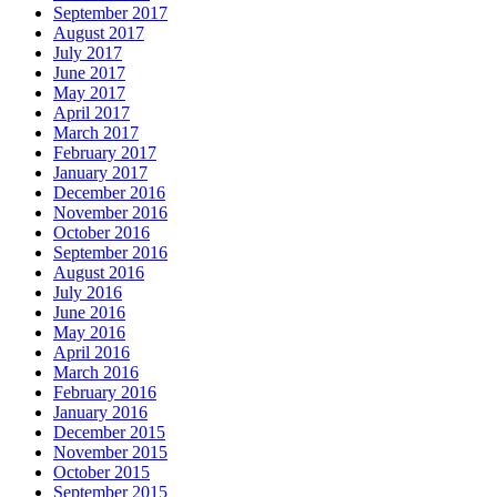
September 2017
August 2017
July 2017
June 2017
May 2017
April 2017
March 2017
February 2017
January 2017
December 2016
November 2016
October 2016
September 2016
August 2016
July 2016
June 2016
May 2016
April 2016
March 2016
February 2016
January 2016
December 2015
November 2015
October 2015
September 2015