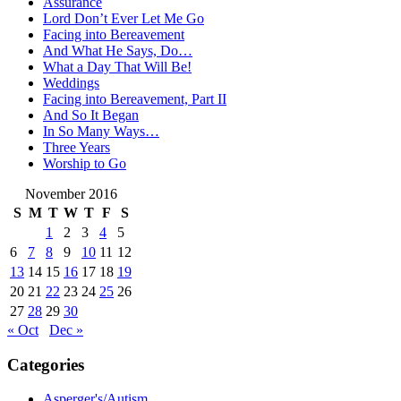
Assurance
Lord Don’t Ever Let Me Go
Facing into Bereavement
And What He Says, Do…
What a Day That Will Be!
Weddings
Facing into Bereavement, Part II
And So It Began
In So Many Ways…
Three Years
Worship to Go
November 2016
S
M
T
W
T
F
S
1
2
3
4
5
6
7
8
9
10
11
12
13
14
15
16
17
18
19
20
21
22
23
24
25
26
27
28
29
30
« Oct
Dec »
Categories
Asperger's/Autism