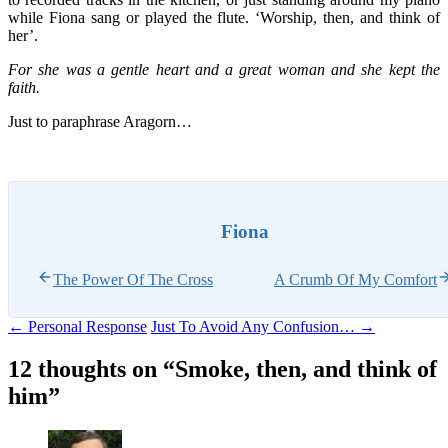
while Fiona sang or played the flute. ‘Worship, then, and think of
her’.
For she was a gentle heart and a great woman and she kept the
faith.
Just to paraphrase Aragorn…
Fiona
The Power Of The Cross
A Crumb Of My Comfort
Post
←
Personal Response
Just To Avoid Any Confusion…
→
navigation
12 thoughts on “
Smoke, then, and think of
him
”