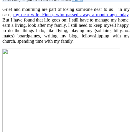
Grief and mourning are part of losing someone dear to us – in my
case,
my dear wife, Fiona, who passed away a month ago today
.
But I have found that life goes on; I still have to manage my home,
earn a living, look after my family. I still need to keep myself happy,
to do the things I do, like flying, playing my (solitaire, billy-no-
mates) boardgames, writing my blog, fellowshipping with my
church, spending time with my family.