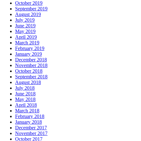
October 2019
September 2019
August 2019
July 2019
June 2019
May 2019
April 2019
March 2019
February 2019
January 2019
December 2018
November 2018
October 2018
September 2018
August 2018
July 2018
June 2018
May 2018
April 2018
March 2018
February 2018
January 2018
December 2017
November 2017
October 2017