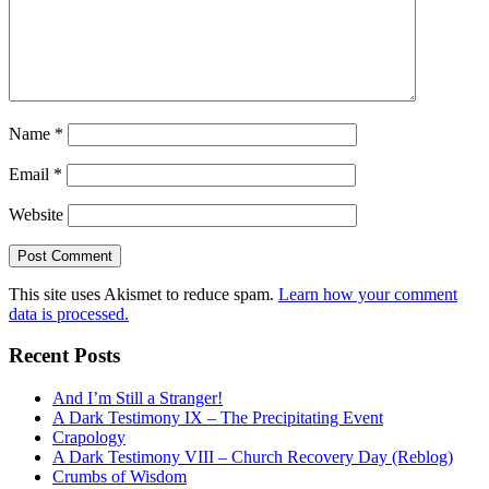
Name
*
Email
*
Website
This site uses Akismet to reduce spam.
Learn how your comment
data is processed.
Recent Posts
And I’m Still a Stranger!
A Dark Testimony IX – The Precipitating Event
Crapology
A Dark Testimony VIII – Church Recovery Day (Reblog)
Crumbs of Wisdom