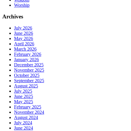
Worship
Archives
July 2026
June 2026
May 2026
April 2026
March 2026
February 2026
January 2026
December 2025
November 2025
October 2025
September 2025
August 2025
July 2025
June 2025
May 2025
February 2025
November 2024
August 2024
July 2024
June 2024