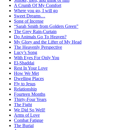
Smoke, then, and think of him
A Crumb Of My Comfort
Where you go, I will go
Sweet Dreams…
Song of Incense
“Sarah Smith from Golders Green”
The Grey Rain-Curtain
Do Animals Go To Heaven?
My Glory and the Lifter of My Head
The Heavenly Perspective
Lucy’s Song
With Eyes For Only You
El-Shaddai
Rest In Your Love
How We Met
Dwelling Places
Fly to Jesus
Relationship
Fourteen Months
Thirty-Four Years
The Fight
We Did So Well!
Arms of Love
Combat Fatigue
The Burial