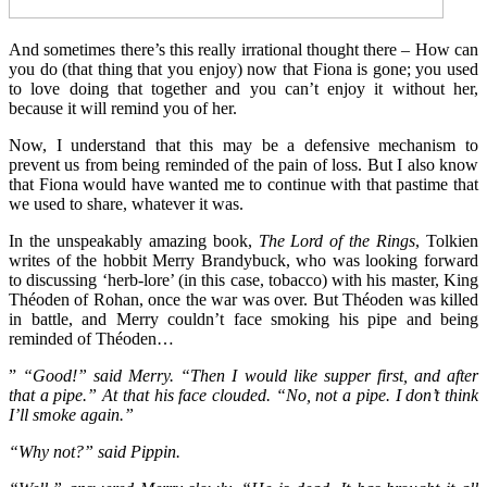
And sometimes there’s this really irrational thought there – How can
you do (that thing that you enjoy) now that Fiona is gone; you used
to love doing that together and you can’t enjoy it without her,
because it will remind you of her.
Now, I understand that this may be a defensive mechanism to
prevent us from being reminded of the pain of loss. But I also know
that Fiona would have wanted me to continue with that pastime that
we used to share, whatever it was.
In the unspeakably amazing book,
The Lord of the Rings
, Tolkien
writes of the hobbit Merry Brandybuck, who was looking forward
to discussing ‘herb-lore’ (in this case, tobacco) with his master, King
Théoden of Rohan, once the war was over. But Théoden was killed
in battle, and Merry couldn’t face smoking his pipe and being
reminded of Théoden…
”
“Good!” said Merry. “Then I would like supper first, and after
that a pipe.” At that his face clouded. “No, not a pipe. I don’t think
I’ll smoke again.”
“Why not?” said Pippin.