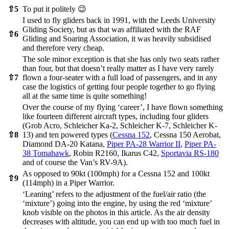
⇧
5
To put it politely 😉
I used to fly gliders back in 1991, with the Leeds University
Gliding Society, but as that was affiliated with the RAF
⇧
6
Gliding and Soaring Association, it was heavily subsidised
and therefore very cheap.
The sole minor exception is that she has only two seats rather
than four, but that doesn’t really matter as I have very rarely
⇧
7
flown a four-seater with a full load of passengers, and in any
case the logistics of getting four people together to go flying
all at the same time is quite something!
Over the course of my flying ‘career’, I have flown something
like fourteen different aircraft types, including four gliders
(Grob Acro, Schleicher Ka-2, Schleicher K-7, Schleicher K-
⇧
8
13) and ten powered types (
Cessna 152
, Cessna 150 Aerobat,
Diamond DA-20 Katana,
Piper PA-28 Warrior II
,
Piper PA-
38 Tomahawk
, Robin R2160, Ikarus C42,
Sportavia RS-180
and of course the Van’s RV-9A).
As opposed to 90kt (100mph) for a Cessna 152 and 100kt
⇧
9
(114mph) in a Piper Warrior.
‘Leaning’ refers to the adjustment of the fuel/air ratio (the
‘mixture’) going into the engine, by using the red ‘mixture’
knob visible on the photos in this article. As the air density
decreases with altitude, you can end up with too much fuel in