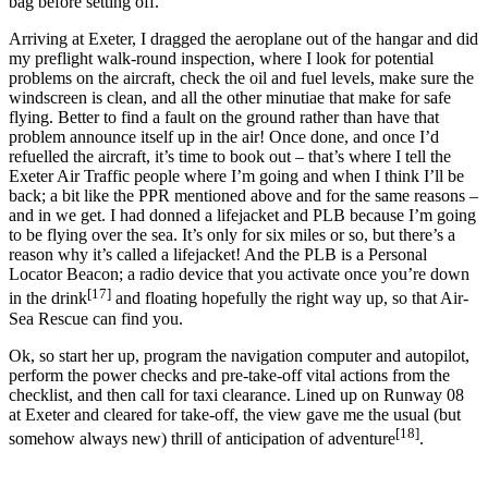
bag before setting off.
Arriving at Exeter, I dragged the aeroplane out of the hangar and did
my preflight walk-round inspection, where I look for potential
problems on the aircraft, check the oil and fuel levels, make sure the
windscreen is clean, and all the other minutiae that make for safe
flying. Better to find a fault on the ground rather than have that
problem announce itself up in the air! Once done, and once I’d
refuelled the aircraft, it’s time to book out – that’s where I tell the
Exeter Air Traffic people where I’m going and when I think I’ll be
back; a bit like the PPR mentioned above and for the same reasons –
and in we get. I had donned a lifejacket and PLB because I’m going
to be flying over the sea. It’s only for six miles or so, but there’s a
reason why it’s called a lifejacket! And the PLB is a Personal
Locator Beacon; a radio device that you activate once you’re down
[17]
in the drink
and floating hopefully the right way up, so that Air-
Sea Rescue can find you.
Ok, so start her up, program the navigation computer and autopilot,
perform the power checks and pre-take-off vital actions from the
checklist, and then call for taxi clearance. Lined up on Runway 08
at Exeter and cleared for take-off, the view gave me the usual (but
[18]
somehow always new) thrill of anticipation of adventure
.