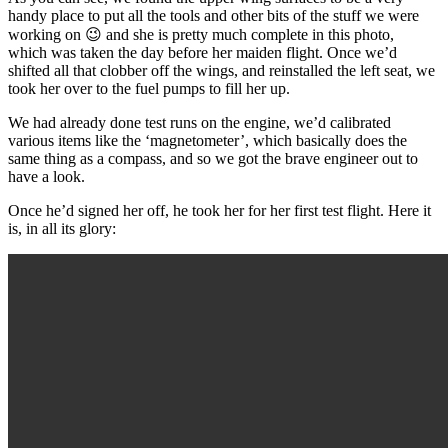
handy place to put all the tools and other bits of the stuff we were
working on 😉 and she is pretty much complete in this photo,
which was taken the day before her maiden flight. Once we’d
shifted all that clobber off the wings, and reinstalled the left seat, we
took her over to the fuel pumps to fill her up.
We had already done test runs on the engine, we’d calibrated
various items like the ‘magnetometer’, which basically does the
same thing as a compass, and so we got the brave engineer out to
have a look.
Once he’d signed her off, he took her for her first test flight. Here it
is, in all its glory: