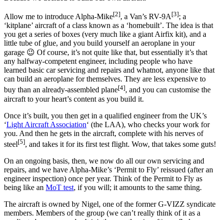
[2]
[3]
Allow me to introduce Alpha-Mike
, a Van’s RV-9A
; a
‘kitplane’ aircraft of a class known as a ‘homebuilt’. The idea is that
you get a series of boxes (very much like a giant Airfix kit), and a
little tube of glue, and you build yourself an aeroplane in your
garage 😉 Of course, it’s not quite like that, but essentially it’s that
any halfway-competent engineer, including people who have
learned basic car servicing and repairs and whatnot, anyone like that
can build an aeroplane for themselves. They are less expensive to
[4]
buy than an already-assembled plane
, and you can customise the
aircraft to your heart’s content as you build it.
Once it’s built, you then get in a qualified engineer from the UK’s
‘
Light Aircraft Association
‘ (the LAA), who checks your work for
you. And then he gets in the aircraft, complete with his nerves of
[5]
steel
, and takes it for its first test flight. Wow, that takes some guts!
On an ongoing basis, then, we now do all our own servicing and
repairs, and we have Alpha-Mike’s ‘Permit to Fly’ reissued (after an
engineer inspection) once per year. Think of the Permit to Fly as
being like an
MoT test
, if you will; it amounts to the same thing.
The aircraft is owned by Nigel, one of the former G-VIZZ syndicate
members. Members of the group (we can’t really think of it as a