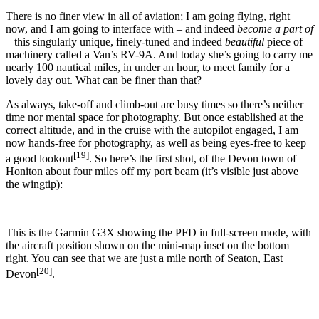
There is no finer view in all of aviation; I am going flying, right
now, and I am going to interface with – and indeed
become a part of
– this singularly unique, finely-tuned and indeed
beautiful
piece of
machinery called a Van’s RV-9A. And today she’s going to carry me
nearly 100 nautical miles, in under an hour, to meet family for a
lovely day out. What can be finer than that?
As always, take-off and climb-out are busy times so there’s neither
time nor mental space for photography. But once established at the
correct altitude, and in the cruise with the autopilot engaged, I am
now hands-free for photography, as well as being eyes-free to keep
[19]
a good lookout
. So here’s the first shot, of the Devon town of
Honiton about four miles off my port beam (it’s visible just above
the wingtip):
This is the Garmin G3X showing the PFD in full-screen mode, with
the aircraft position shown on the mini-map inset on the bottom
right. You can see that we are just a mile north of Seaton, East
[20]
Devon
.