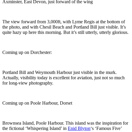
Axminster, East Devon, just forward of the wing
The view forward from 3,000ft, with Lyme Regis at the bottom of
the photo, and with Chesil Beach and Portland Bill just visible. It’s
quite hazy up here this morning. But it’s still utterly, utterly glorious.
Coming up on Dorchester:
Portland Bill and Weymouth Harbour just visible in the murk.
Actually, visibility today is excellent for aviation, just not so much
for long-view photography.
Coming up on Poole Harbour, Dorset
Brownsea Island, Poole Harbour. This island was the inspiration for
the fictional ‘Whispering Island’ in
Enid Blyton
‘s ‘Famous Five’