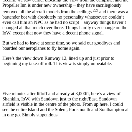
Propeller Inn is under new ownership – they have sacrilegiously
[22]
removed all the aircraft models from the ceilings
and there was a
bartender bot with absolutely no personality whatsoever; couldn’t
even call him an NPC as he had no script – anyway things haven’t
changed all that much over there. Things hardly ever change on the
IoW, except that now they have a decent phone signal.
But we had to leave at some time, so we said our goodbyes and
boarded our aeroplanes to fly home again.
Here’s the view down Runway 12, lined-up and just prior to
beginning my take-off roll. This view is simply unbeatable:
Five minutes after liftoff and already at 3,000ft, here’s a view of
Shanklin, IoW, with Sandown just to the right/East. Sandown
airfield is visible in the centre of the photo. From up here, I could
see the entire Island and the Solent, Portsmouth and Southampton all
in one go. Simply stupendous.