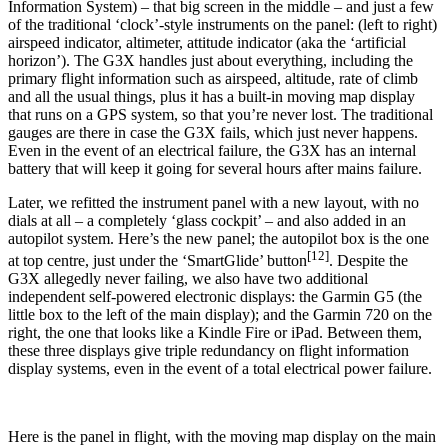
Information System) – that big screen in the middle – and just a few
of the traditional ‘clock’-style instruments on the panel: (left to right)
airspeed indicator, altimeter, attitude indicator (aka the ‘artificial
horizon’). The G3X handles just about everything, including the
primary flight information such as airspeed, altitude, rate of climb
and all the usual things, plus it has a built-in moving map display
that runs on a GPS system, so that you’re never lost. The traditional
gauges are there in case the G3X fails, which just never happens.
Even in the event of an electrical failure, the G3X has an internal
battery that will keep it going for several hours after mains failure.
Later, we refitted the instrument panel with a new layout, with no
dials at all – a completely ‘glass cockpit’ – and also added in an
autopilot system. Here’s the new panel; the autopilot box is the one
[12]
at top centre, just under the ‘SmartGlide’ button
. Despite the
G3X allegedly never failing, we also have two additional
independent self-powered electronic displays: the Garmin G5 (the
little box to the left of the main display); and the Garmin 720 on the
right, the one that looks like a Kindle Fire or iPad. Between them,
these three displays give triple redundancy on flight information
display systems, even in the event of a total electrical power failure.
Here is the panel in flight, with the moving map display on the main