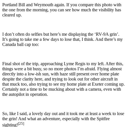
Portland Bill and Weymouth again. If you compare this photo with
the one from the morning, you can see how much the visibility has
cleared up.
I don’t often do selfies but here’s me displaying the ‘RV-9A grin’.
It’s going to take me a few days to lose that, I think.
And there’s my
Canada ball cap too:
Final shot of the trip, approaching
Lyme Regis to my left. After this,
things were a bit busy, so no more photos I’m afraid. Flying almost
directly into a low-ish sun, with haze still present over home plate
despite the clarity here, and trying to look out for other aircraft in
that muck too, also trying to see my home plate at Exeter coming up.
Certainly not a time to be mucking about with a camera, even with
the autopilot in operation.
So, like I said, a lovely day out and it took me at least a week to lose
the grin! And what an adventure, especially with the Spitfire
[25]
sighting!