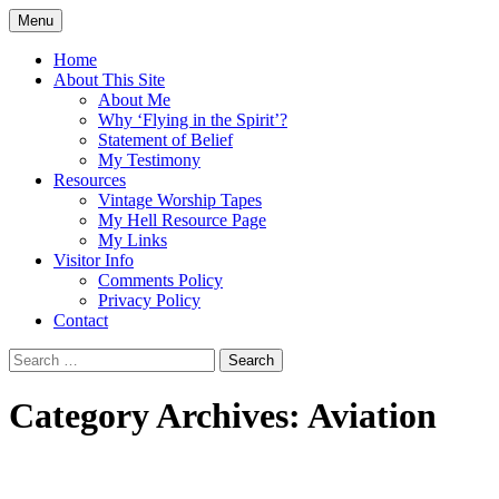
Skip
Menu
to
Doing what I see the Father doing (John
Flying in the Spirit
content
Home
5:19)
About This Site
About Me
Why ‘Flying in the Spirit’?
Statement of Belief
My Testimony
Resources
Vintage Worship Tapes
My Hell Resource Page
My Links
Visitor Info
Comments Policy
Privacy Policy
Contact
Search
for:
Category Archives: Aviation