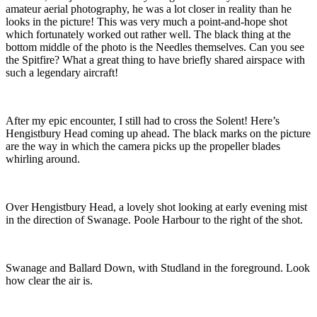
amateur aerial photography, he was a lot closer in reality than he
looks in the picture! This was very much a point-and-hope shot
which fortunately worked out rather well. The black thing at the
bottom middle of the photo is the Needles themselves. Can you see
the Spitfire?
What a great thing to have briefly shared airspace with
such a legendary aircraft!
After my epic encounter, I still had to cross the Solent! Here’s
Hengistbury Head coming up ahead. The black marks on the picture
are the way in which the camera picks up the propeller blades
whirling around.
Over Hengistbury Head, a lovely shot looking at e
arly evening mist
in the direction of Swanage. Poole Harbour to the right of the shot.
Swanage and Ballard Down, with Studland in the foreground
. Look
how clear the air is.