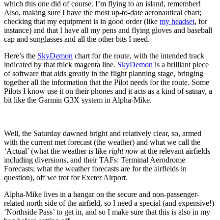
which this one did of course. I’m flying to an island, remember!
Also, making sure I have the most up-to-date aeronautical chart;
checking that my equipment is in good order (like
my headset
, for
instance) and that I have all my pens and flying gloves and baseball
cap and sunglasses and all the other bits I need.
Here’s the
SkyDemon
chart for the route, with the intended track
indicated by that thick magenta line.
SkyDemon
is a brilliant piece
of software that aids greatly in the flight planning stage, bringing
together all the information that the Pilot needs for the route. Some
Pilots I know use it on their phones and it acts as a kind of satnav, a
bit like the Garmin G3X system in Alpha-Mike.
Well, the Saturday dawned bright and relatively clear, so, armed
with the current met forecast (the weather) and what we call the
‘Actual’ (what the weather is like
right now
at the relevant airfields
including diversions, and their TAFs: Terminal Aerodrome
Forecasts; what the weather forecasts are for the airfields in
question), off we trot for Exeter Airport.
Alpha-Mike lives in a hangar on the secure and non-passenger-
related north side of the airfield, so I need a special (and expensive!)
‘Northside Pass’ to get in, and so I make sure that this is also in my