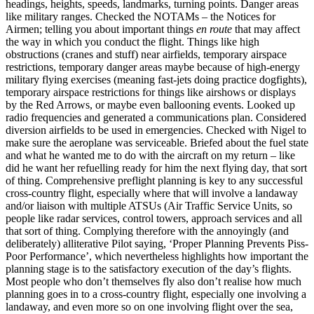
headings, heights, speeds, landmarks, turning points. Danger areas
like military ranges. Checked the NOTAMs – the Notices for
Airmen; telling you about important things
en route
that may affect
the way in which you conduct the flight. Things like high
obstructions (cranes and stuff) near airfields, temporary airspace
restrictions, temporary danger areas maybe because of high-energy
military flying exercises (meaning fast-jets doing practice dogfights),
temporary airspace restrictions for things like airshows or displays
by the Red Arrows, or maybe even ballooning events. Looked up
radio frequencies and generated a communications plan. Considered
diversion airfields to be used in emergencies. Checked with Nigel to
make sure the aeroplane was serviceable. Briefed about the fuel state
and what he wanted me to do with the aircraft on my return – like
did he want her refuelling ready for him the next flying day, that sort
of thing. Comprehensive preflight planning is key to any successful
cross-country flight, especially where that will involve a landaway
and/or liaison with multiple ATSUs (Air Traffic Service Units, so
people like radar services, control towers, approach services and all
that sort of thing. Complying therefore with the annoyingly (and
deliberately) alliterative Pilot saying, ‘Proper Planning Prevents Piss-
Poor Performance’, which nevertheless highlights how important the
planning stage is to the satisfactory execution of the day’s flights.
Most people who don’t themselves fly also don’t realise how much
planning goes in to a cross-country flight, especially one involving a
landaway, and even more so on one involving flight over the sea,