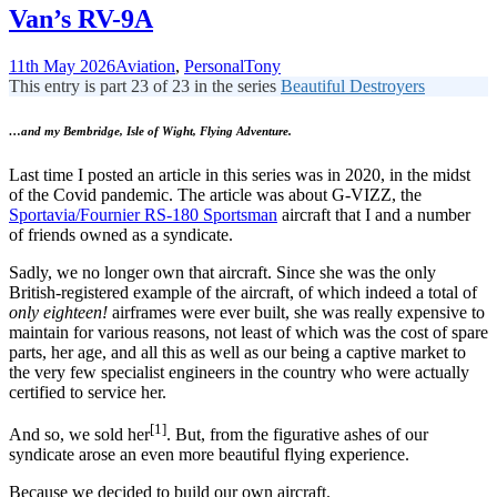
Van’s RV-9A
11th May 2026
Aviation
,
Personal
Tony
This entry is part 23 of 23 in the series
Beautiful Destroyers
…and my Bembridge, Isle of Wight, Flying Adventure.
Last time I posted an article in this series was in 2020, in the midst
of the Covid pandemic. The article was about G-VIZZ, the
Sportavia/Fournier RS-180 Sportsman
aircraft that I and a number
of friends owned as a syndicate.
Sadly, we no longer own that aircraft. Since she was the only
British-registered example of the aircraft, of which indeed a total of
only eighteen!
airframes were ever built, she was really expensive to
maintain for various reasons, not least of which was the cost of spare
parts, her age, and all this as well as our being a captive market to
the very few specialist engineers in the country who were actually
certified to service her.
[1]
And so, we sold her
. But, from the figurative ashes of our
syndicate arose an even more beautiful flying experience.
Because we decided to build our own aircraft.