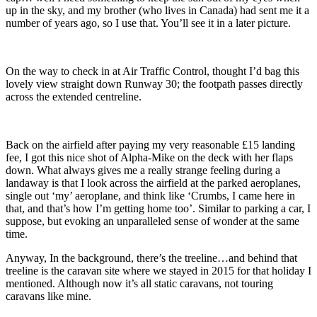
up in the sky, and my brother (who lives in Canada) had sent me it a
number of years ago, so I use that. You’ll see it in a later picture.
On the way to check in at Air Traffic Control, thought I’d bag this
lovely view straight down Runway 30; the footpath passes directly
across the extended centreline
.
Back on the airfield after paying my very reasonable £15 landing
fee, I got this nice shot of Alpha-Mike
on the deck with her flaps
down.
What always gives me a really strange feeling during a
landaway is that I look across the airfield at the parked aeroplanes,
single out ‘my’ aeroplane, and think like ‘Crumbs, I came here in
that, and that’s how I’m getting home too’. Similar to parking a car, I
suppose, but evoking an unparalleled sense of wonder at the same
time.
Anyway, In the background, there’s the treeline…and behind that
treeline is the caravan site where we stayed in 2015 for that holiday I
mentioned. Although now it’s all static caravans, not touring
caravans like mine.