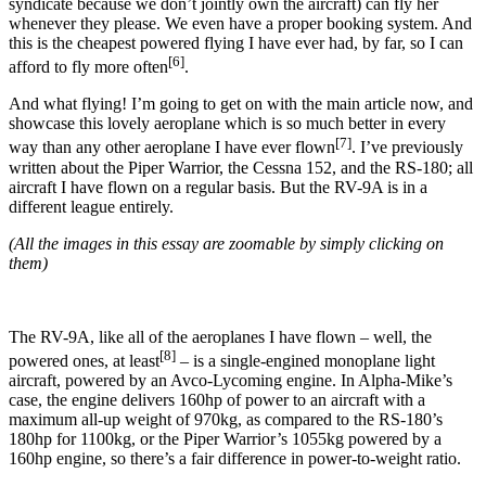
syndicate because we don’t jointly own the aircraft) can fly her
whenever they please. We even have a proper booking system. And
this is the cheapest powered flying I have ever had, by far, so I can
[6]
afford to fly more often
.
And what flying! I’m going to get on with the main article now, and
showcase this lovely aeroplane which is so much better in every
[7]
way than any other aeroplane I have ever flown
. I’ve previously
written about the Piper Warrior, the Cessna 152, and the RS-180; all
aircraft I have flown on a regular basis. But the RV-9A is in a
different league entirely.
(All the images in this essay are zoomable by simply clicking on
them)
The RV-9A, like all of the aeroplanes I have flown – well, the
[8]
powered ones, at least
– is a single-engined monoplane light
aircraft, powered by an Avco-Lycoming engine. In Alpha-Mike’s
case, the engine delivers 160hp of power to an aircraft with a
maximum all-up weight of 970kg, as compared to the RS-180’s
180hp for 1100kg, or the Piper Warrior’s 1055kg powered by a
160hp engine, so there’s a fair difference in power-to-weight ratio.