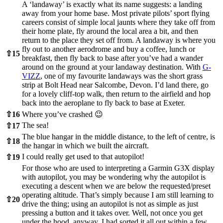
A ‘landaway’ is exactly what its name suggests: a landing
away from your home base. Most private pilots’ sport flying
careers consist of simple local jaunts where they take off from
their home plate, fly around the local area a bit, and then
return to the place they set off from. A landaway is where you
fly out to another aerodrome and buy a coffee, lunch or
⇧
15
breakfast, then fly back to base after you’ve had a wander
around on the ground at your landaway destination. With
G-
VIZZ
, one of my favourite landaways was the short grass
strip at Bolt Head near Salcombe, Devon. I’d land there, go
for a lovely cliff-top walk, then return to the airfield and hop
back into the aeroplane to fly back to base at Exeter.
⇧
16
Where you’ve crashed 😉
The sea!
⇧
17
The blue hangar in the middle distance, to the left of centre, is
⇧
18
the hangar in which we built the aircraft.
I could really get used to that autopilot!
⇧
19
For those who are used to interpreting a Garmin G3X display
with autopilot, you may be wondering why the autopilot is
executing a descent when we are below the requested/preset
operating altitude. That’s simply because I am still learning to
⇧
20
drive the thing; using an autopilot is not as simple as just
pressing a button and it takes over. Well, not once you get
under the hood, anyway. I had sorted it all out within a few