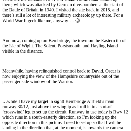
there, which was attacked by German dive-bombers at the start of
the Battle of Britain in 1940. I visited the site back in 2015, and
there’s still a lot of interesting military archaeology up there. For a
World War II geek like me, anyway…. 😉
And now, coming up on Bembridge, the town on the Eastern tip of
the Isle of Wight. The Solent, Porstsmouth and Hayling Island
visible in the distance.
Meanwhile, having relinquished control back to David, Oscar is
now enjoying the view of the Hampshire countryside out of the
passenger side window of the Warrior.
…while I have my t
arget in sight! Bembridge Airfield’s main
runway 30/12, just above the wingtip as I roll in to a sort-of
‘crosswind’ leg to set up the circuit. Runway in use today is Rwy 12
which runs in a south-easterly direction, so I’m looking up the
opposite direction in this picture. I need to set up so that I will be
landing in the direction that, at the moment, is towards the camera.