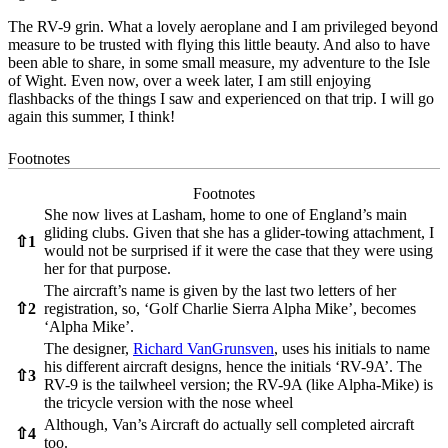
The RV-9 grin. What a lovely aeroplane and I am privileged beyond
measure to be trusted with flying this little beauty. And also to have
been able to share, in some small measure, my adventure to the Isle
of Wight. Even now, over a week later, I am still enjoying
flashbacks of the things I saw and experienced on that trip. I will go
again this summer, I think!
Footnotes
Footnotes
She now lives at Lasham, home to one of England’s main
gliding clubs. Given that she has a glider-towing attachment, I
⇧
1
would not be surprised if it were the case that they were using
her for that purpose.
The aircraft’s name is given by the last two letters of her
⇧
2
registration, so, ‘Golf Charlie Sierra Alpha Mike’, becomes
‘Alpha Mike’.
The designer,
Richard VanGrunsven
, uses his initials to name
his different aircraft designs, hence the initials ‘RV-9A’. The
⇧
3
RV-9 is the tailwheel version; the RV-9A (like Alpha-Mike) is
the tricycle version with the nose wheel
Although, Van’s Aircraft do actually sell completed aircraft
⇧
4
too.