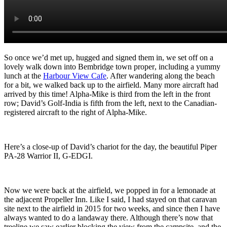
So once we’d met up, hugged and signed them in, we set off on a
lovely walk down into Bembridge town proper
, including a yummy
lunch at the
Harbour View Cafe
. After wandering along the beach
for a bit, we walked back up to the airfield. Many more aircraft had
arrived by this time! Alpha-Mike is third from the left in the front
row; David’s Golf-India is fifth from the left, next to the Canadian-
registered aircraft to the right of Alpha-Mike.
Here’s a close-up of
David’s chariot for the day, the beautiful Piper
PA-28 Warrior II, G-EDGI.
Now we were back at the airfield, we popped in for a lemonade at
the adjacent Propeller Inn. Like I said, I had stayed on that caravan
site next to the airfield in 2015 for two weeks, and since then I have
always wanted to do a landaway there. Although there’s now that
treeline we saw earlier blocking the view from the campsite, and the