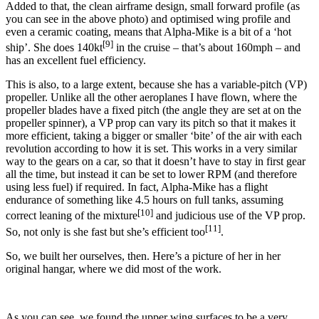
Added to that, the clean airframe design, small forward profile (as
you can see in the above photo) and optimised wing profile and
even a ceramic coating, means that Alpha-Mike is a bit of a ‘hot
[9]
ship’. She does 140kt
in the cruise – that’s about 160mph – and
has an excellent fuel efficiency.
This is also, to a large extent, because she has a variable-pitch (VP)
propeller. Unlike all the other aeroplanes I have flown, where the
propeller blades have a fixed pitch (the angle they are set at on the
propeller spinner), a VP prop can vary its pitch so that it makes it
more efficient, taking a bigger or smaller ‘bite’ of the air with each
revolution according to how it is set. This works in a very similar
way to the gears on a car, so that it doesn’t have to stay in first gear
all the time, but instead it can be set to lower RPM (and therefore
using less fuel) if required. In fact, Alpha-Mike has a flight
endurance of something like 4.5 hours on full tanks, assuming
[10]
correct leaning of the mixture
and judicious use of the VP prop.
[11]
So, not only is she fast but she’s efficient too
.
So, we built her ourselves, then. Here’s a picture of her in her
original hangar, where we did most of the work.
As you can see, we found the upper wing surfaces to be a very