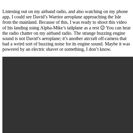
Listening out on my airband radio, and also watching on my phone
app, I could see David’s Warrior aeroplane approaching the Isle
from the mainland. Because of this, I was ready to shoot this video
of his landing using Alpha-Mike’s tailplane as a rest 😉 You can hear
the radio chatter on my airband radio. The strange buzzing engine
sound is not David’s aeroplane; it’s another aircraft off-camera that
had a weird sort of buzzing noise for its engine sound. Maybe it was
powered by an electric shaver or something, I don’t know.