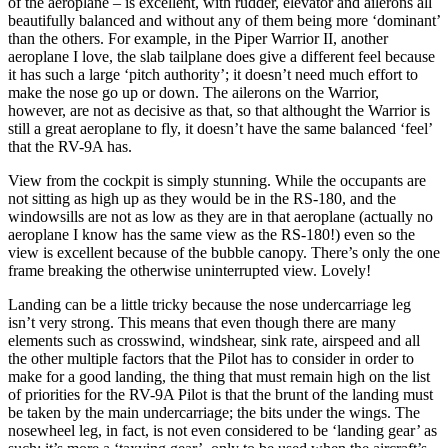
of the aeroplane – is excellent, with rudder, elevator and ailerons all
beautifully balanced and without any of them being more ‘dominant’
than the others. For example, in the Piper Warrior II, another
aeroplane I love, the slab tailplane does give a different feel because
it has such a large ‘pitch authority’; it doesn’t need much effort to
make the nose go up or down. The ailerons on the Warrior,
however, are not as decisive as that, so that althought the Warrior is
still a great aeroplane to fly, it doesn’t have the same balanced ‘feel’
that the RV-9A has.
View from the cockpit is simply stunning. While the occupants are
not sitting as high up as they would be in the RS-180, and the
windowsills are not as low as they are in that aeroplane (actually no
aeroplane I know has the same view as the RS-180!) even so the
view is excellent because of the bubble canopy. There’s only the one
frame breaking the otherwise uninterrupted view. Lovely!
Landing can be a little tricky because the nose undercarriage leg
isn’t very strong. This means that even though there are many
elements such as crosswind, windshear, sink rate, airspeed and all
the other multiple factors that the Pilot has to consider in order to
make for a good landing, the thing that must remain high on the list
of priorities for the RV-9A Pilot is that the brunt of the landing must
be taken by the main undercarriage; the bits under the wings. The
nosewheel leg, in fact, is not even considered to be ‘landing gear’ as