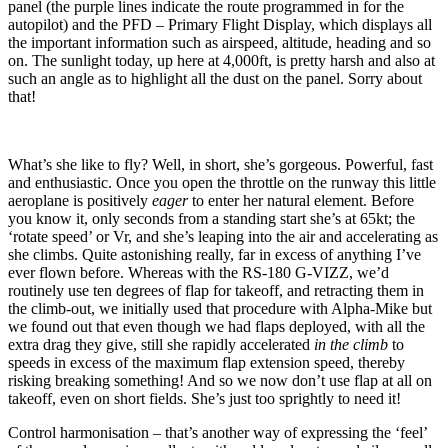
panel (the purple lines indicate the route programmed in for the
autopilot) and the PFD – Primary Flight Display, which displays all
the important information such as airspeed, altitude, heading and so
on. The sunlight today, up here at 4,000ft, is pretty harsh and also at
such an angle as to highlight all the dust on the panel. Sorry about
that!
What’s she like to fly? Well, in short, she’s gorgeous. Powerful, fast
and enthusiastic. Once you open the throttle on the runway this little
aeroplane is positively
eager
to enter her natural element. Before
you know it, only seconds from a standing start she’s at 65kt; the
‘rotate speed’ or Vr, and she’s leaping into the air and accelerating as
she climbs. Quite astonishing really, far in excess of anything I’ve
ever flown before. Whereas with the RS-180 G-VIZZ, we’d
routinely use ten degrees of flap for takeoff, and retracting them in
the climb-out, we initially used that procedure with Alpha-Mike but
we found out that even though we had flaps deployed, with all the
extra drag they give, still she rapidly accelerated
in the climb
to
speeds in excess of the maximum flap extension speed, thereby
risking breaking something! And so we now don’t use flap at all on
takeoff, even on short fields. She’s just too sprightly to need it!
Control harmonisation – that’s another way of expressing the ‘feel’