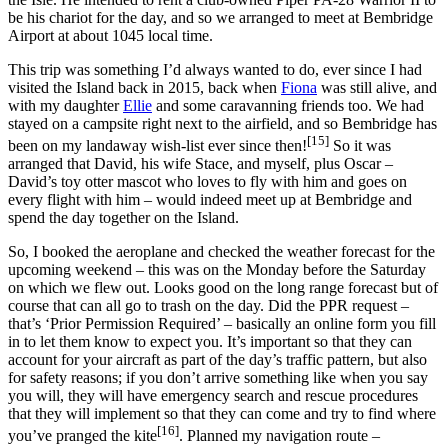
be his chariot for the day, and so we arranged to meet at Bembridge
Airport at about 1045 local time.
This trip was something I’d always wanted to do, ever since I had
visited the Island back in 2015, back when
Fiona
was still alive, and
with my daughter
Ellie
and some caravanning friends too. We had
stayed on a campsite right next to the airfield, and so Bembridge has
[15]
been on my landaway wish-list ever since then!
So it was
arranged that David, his wife Stace, and myself, plus Oscar –
David’s toy otter mascot who loves to fly with him and goes on
every flight with him – would indeed meet up at Bembridge and
spend the day together on the Island.
So, I booked the aeroplane and checked the weather forecast for the
upcoming weekend – this was on the Monday before the Saturday
on which we flew out. Looks good on the long range forecast but of
course that can all go to trash on the day. Did the PPR request –
that’s ‘Prior Permission Required’ – basically an online form you fill
in to let them know to expect you. It’s important so that they can
account for your aircraft as part of the day’s traffic pattern, but also
for safety reasons; if you don’t arrive something like when you say
you will, they will have emergency search and rescue procedures
that they will implement so that they can come and try to find where
[16]
you’ve pranged the kite
. Planned my navigation route –