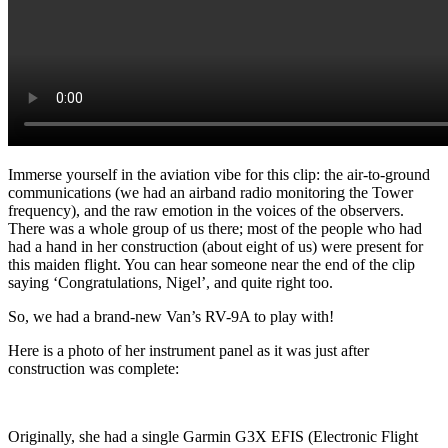
Immerse yourself in the aviation vibe for this clip: the air-to-ground
communications (we had an airband radio monitoring the Tower
frequency), and the raw emotion in the voices of the observers.
There was a whole group of us there; most of the people who had
had a hand in her construction (about eight of us) were present for
this maiden flight. You can hear someone near the end of the clip
saying ‘Congratulations, Nigel’, and quite right too.
So, we had a brand-new Van’s RV-9A to play with!
Here is a photo of her instrument panel as it was just after
construction was complete:
Originally, she had a single Garmin G3X EFIS (Electronic Flight