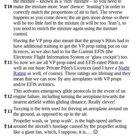
the mixture – known as a ‘rich’ mixture – so you need to
⇧
10
make the mixture more ‘lean’ (hence: ‘leaning’) in order to
correctly match the proportions of air to fuel. The reverse
happens as you come down; the air gets more dense so there
will be too little fuel in the mixture (it will be too ‘lean’), so
you need to enrich the mixture again using the mixture
control.
Having the VP prop also meant that the group’s Pilots had to
have additional training to get the VP prop rating put on our
licences, as we also had to for the Garmin EFIS (the
Electronic Flight Information System or ‘glass cockpit’) too.
⇧
11
So now we are all VP prop-rated and EFIS-rated Pilots as
well as our basic Private Pilot’s Licences (and I have a
Night
Rating
as well, of course). These ratings are lifelong and they
mean that we can now fly any aeroplanes with VP props
and/or EFIS avionics.
This activates emergency glide protocols in the event of an
⇧
12
engine failure, including turning the aeroplane towards the
nearest airfield within gliding distance. Really clever!
Taxying is the term used for driving an aeroplane around on
⇧
13
the ground, as opposed to up in the air.
Propeller wash, or ‘prop wash’, is the high-speed airflow
around the aircraft’s fuselage caused by the propeller acting
⇧
14
like a giant fan, which, I suppose, it is…. 😉