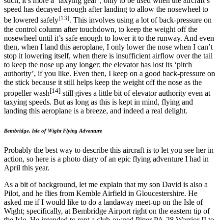
such; it’s more a ‘taxying gear’, only to be used when the aircraft’s
speed has decayed enough after landing to allow the nosewheel to
[13]
be lowered safely
. This involves using a lot of back-pressure on
the control column after touchdown, to keep the weight off the
nosewheel until it’s safe enough to lower it to the runway. And even
then, when I land this aeroplane, I only lower the nose when I can’t
stop it lowering itself, when there is insufficient airflow over the tail
to keep the nose up any longer; the elevator has lost its ‘pitch
authority’, if you like. Even then, I keep on a good back-pressure on
the stick because it still helps keep the weight off the nose as the
[14]
propeller wash
still gives a little bit of elevator authority even at
taxying speeds. But as long as this is kept in mind, flying and
landing this aeroplane is a breeze, and indeed a real delight.
Bembridge, Isle of Wight Flying Adventure
Probably the best way to describe this aircraft is to let you see her in
action, so here is a photo diary of an epic flying adventure I had in
April this year.
As a bit of background, let me explain that my son David is also a
Pilot, and he flies from Kemble Airfield in Gloucestershire. He
asked me if I would like to do a landaway meet-up on the Isle of
Wight; specifically, at Bembridge Airport right on the eastern tip of
the Isle. He intended to rent a club-owned Piper PA-28 Warrior II to