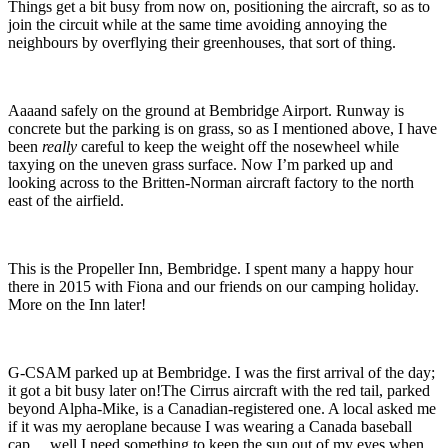
Things get a bit busy from now on, positioning the aircraft, so as to
join the circuit while at the same time avoiding annoying the
neighbours by overflying their greenhouses, that sort of thing.
Aaaand safely on the ground at Bembridge Airport. Runway is
concrete but the parking is on grass, so as I mentioned above, I have
been
really
careful to keep the weight off the nosewheel while
taxying on the uneven grass surface.
Now I’m parked up and
looking across to the Britten-Norman aircraft factory to the north
east of the airfield.
This is the Propeller Inn, Bembridge. I spent many a happy hour
there in 2015 with Fiona and our friends on our camping holiday.
More on the Inn later!
G-CSAM parked up at Bembridge. I was the first arrival of the day;
it got a bit busy later on!
The Cirrus aircraft with the red tail, parked
beyond Alpha-Mike, is a Canadian-registered one. A local asked me
if it was my aeroplane because I was wearing a Canada baseball
cap… well I need something to keep the sun out of my eyes when