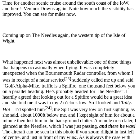
Time for another scenic cruise around the south coast of the IoW,
and here’s Ventnor Downs again. Note how much the visibility has
improved. You can see for miles now.
Coming up on The Needles again, the western tip of the Isle of
Wight.
What happened next was almost unbelievable; one of those things
that happens occasionally when flying. It was completely
unexpected when the Bournemouth Radar controller, from whom I
[23]
was in receipt of a radar service
suddenly called me up and said,
“Golf-Alpha-Mike, traffic is a Spitfire, one thousand feet below you
on a parallel heading. He’s probably headed for The Needles”.
I
heartily agreed that looking out for a Spitfire would be a great idea
and she told me it was in my 2 o’clock low. So I looked and
Tally-
[24]
Ho!
– I’d spotted him
; the Spit was very low on first sighting; as
she said, about 1000ft below me, and I kept sight of him for about a
minute then lost him in the background clutter. A minute or so later, I
glanced at the Needles, which I was just passing,
and there he was!
The aircraft can be seen in this photo if you zoom riiiight in just left
of centre, and just in front of my wing. As is always the case with