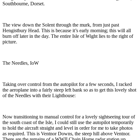
Southbourne, Dorset.
The view down the Solent through the murk, from just past
Hengistbury Head. This is because it’s early morning; this will all
burn off later in the day. The entire Isle of Wight lies to the right of
picture.
The Needles, IoW
Taking over control from the autopilot for a few seconds, I racked
the aeroplane into a fairly steep left bank so as to get this lovely shot
of the Needles with their Lighthouse:
Now transitioning to manual control for a lovely sightseeing tour of
the south coast of the Isle, I could still use the autopilot temporarily
to hold the aircraft straight and level in order for me to take photos
as required. This is
Ventnor Downs, the steep hill above Ventnor.
There are the remains of a WWII Chain Home radar station up