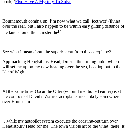
book, ‘
Five Have A Mystery To Solve
‘.
Bournemouth
coming up. I’m now what we call ‘feet wet’ (flying
over the sea), but I also happen to be within easy gliding distance of
[21]
the land should the hamster die
.
See what I mean about the superb view from this aeroplane?
Approaching Hengistbury Head, Dorset, the turning point which
will set me up on my new heading over the sea, heading out to the
Isle of Wight.
At the same time, Oscar the Otter (whom I mentioned earlier) is at
the controls of David’s Warrior aeroplane, most likely somewhere
over Hampshire.
…while my autopilot system executes the coasting-out turn over
Hengistbury Head for me. The town visible aft of the wing, there, is