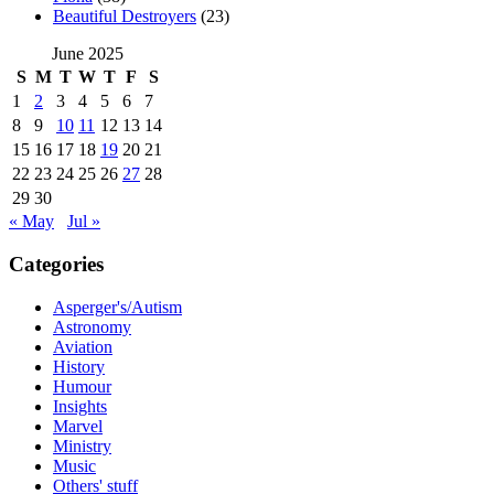
Beautiful Destroyers
(23)
June 2025
S
M
T
W
T
F
S
1
2
3
4
5
6
7
8
9
10
11
12
13
14
15
16
17
18
19
20
21
22
23
24
25
26
27
28
29
30
« May
Jul »
Categories
Asperger's/Autism
Astronomy
Aviation
History
Humour
Insights
Marvel
Ministry
Music
Others' stuff