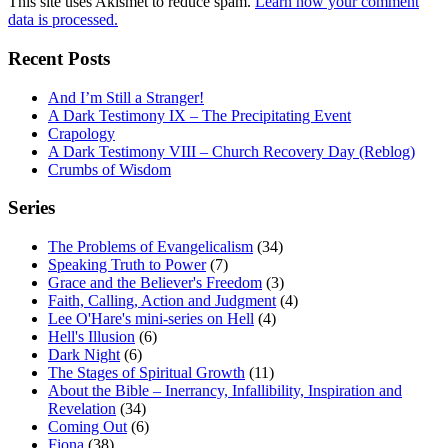
This site uses Akismet to reduce spam.
Learn how your comment
data is processed.
Recent Posts
And I’m Still a Stranger!
A Dark Testimony IX – The Precipitating Event
Crapology
A Dark Testimony VIII – Church Recovery Day (Reblog)
Crumbs of Wisdom
Series
The Problems of Evangelicalism
(34)
Speaking Truth to Power
(7)
Grace and the Believer's Freedom
(3)
Faith, Calling, Action and Judgment
(4)
Lee O'Hare's mini-series on Hell
(4)
Hell's Illusion
(6)
Dark Night
(6)
The Stages of Spiritual Growth
(11)
About the Bible – Inerrancy, Infallibility, Inspiration and
Revelation
(34)
Coming Out
(6)
Fiona
(38)