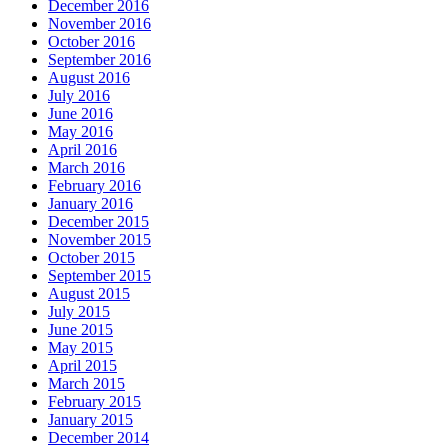
December 2016
November 2016
October 2016
September 2016
August 2016
July 2016
June 2016
May 2016
April 2016
March 2016
February 2016
January 2016
December 2015
November 2015
October 2015
September 2015
August 2015
July 2015
June 2015
May 2015
April 2015
March 2015
February 2015
January 2015
December 2014