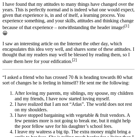
I have found that my attitudes to many things have changed over the
years. This is perfectly normal and is indeed what one would expect,
given that experience is, in and of itself, a learning process. You
experience something, and your skills, attitudes and thinking change
[1]
because of that experience – notwithstanding the header image!
😀
I saw an interesting article on the Internet the other day, which
encapsulates this idea very well, and shares some of these attitudes. I
thought that my readers may well be blessed by reading them, so I
[2]
share them here for your edification.
“I asked a friend who has crossed 70 & is heading towards 80 what
sort of changes he is feeling in himself? He sent me the following:
After loving my parents, my siblings, my spouse, my children
and my friends, I have now started loving myself.
I have realized that I am not “Atlas”. The world does not rest
on my shoulders.
I have stopped bargaining with vegetable & fruit vendors. A
few pennies more is not going to break me, but it might help
the poor fellow save for his daughter’s school fees.
I leave my waitress a big tip. The extra money might bring a