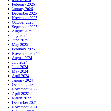
February 2026
January 2026
December 2025
November 2025
October 2025
September 2025
August 2025
July 2025
June 2025
May 2025
February 2025
November 2024
August 2024
July 2024
June 2024
May 2024
April 2024
January 2024
October 2023
November 2022
April 2022
March 2022
December 2021
November 2021