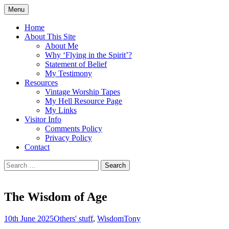
Skip
Menu
to
Doing what I see the Father doing (John
Flying in the Spirit
content
Home
5:19)
About This Site
About Me
Why ‘Flying in the Spirit’?
Statement of Belief
My Testimony
Resources
Vintage Worship Tapes
My Hell Resource Page
My Links
Visitor Info
Comments Policy
Privacy Policy
Contact
Search
for:
The Wisdom of Age
10th June 2025
Others' stuff
,
Wisdom
Tony