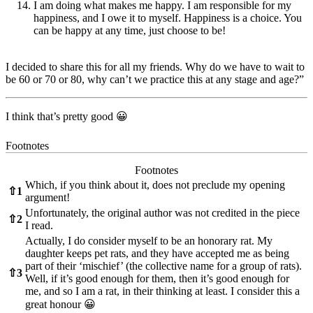
I am doing what makes me happy. I am responsible for my
happiness, and I owe it to myself. Happiness is a choice. You
can be happy at any time, just choose to be!
I decided to share this for all my friends. Why do we have to wait to
be 60 or 70 or 80, why can’t we practice this at any stage and age?”
I think that’s pretty good 😀
Footnotes
Footnotes
Which, if you think about it, does not preclude my opening
⇧
1
argument!
Unfortunately, the original author was not credited in the piece
⇧
2
I read.
Actually, I do consider myself to be an honorary rat. My
daughter keeps pet rats, and they have accepted me as being
part of their ‘mischief’ (the collective name for a group of rats).
⇧
3
Well, if it’s good enough for them, then it’s good enough for
me, and so I am a rat, in their thinking at least. I consider this a
great honour 😀