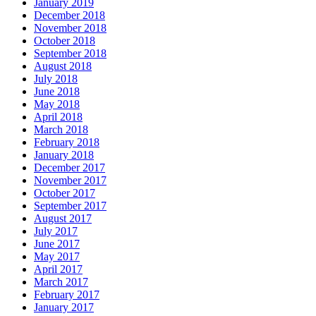
January 2019
December 2018
November 2018
October 2018
September 2018
August 2018
July 2018
June 2018
May 2018
April 2018
March 2018
February 2018
January 2018
December 2017
November 2017
October 2017
September 2017
August 2017
July 2017
June 2017
May 2017
April 2017
March 2017
February 2017
January 2017