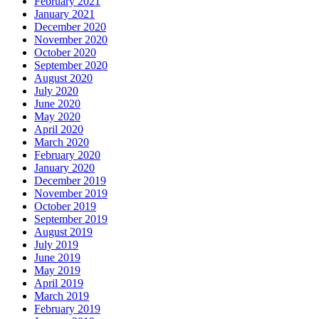
February 2021
January 2021
December 2020
November 2020
October 2020
September 2020
August 2020
July 2020
June 2020
May 2020
April 2020
March 2020
February 2020
January 2020
December 2019
November 2019
October 2019
September 2019
August 2019
July 2019
June 2019
May 2019
April 2019
March 2019
February 2019