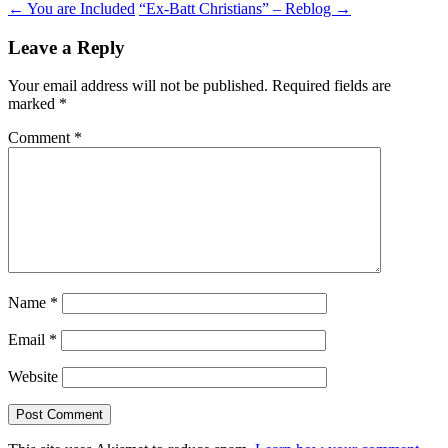
Post
←
You are Included
“Ex-Batt Christians” – Reblog
→
navigation
Leave a Reply
Your email address will not be published.
Required fields are
marked
*
Comment
*
Name
*
Email
*
Website