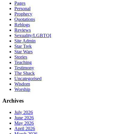
Pages
Personal
Prophecy
Quotations
Reblogs
Reviews
Sexuality/LGBTQI
Site Admin
Star Trek
Star Wars
Stories
Teaching
Testimony
The Shack
Uncategorised
Wisdom
Worship
Archives
July 2026
June 2026
May 2026
April 2026
March 2026