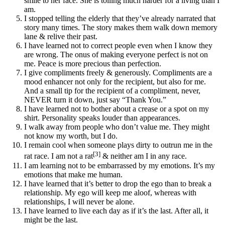
smile to her face. She is toiling much harder for a living than I
am.
I stopped telling the elderly that they’ve already narrated that
story many times. The story makes them walk down memory
lane & relive their past.
I have learned not to correct people even when I know they
are wrong. The onus of making everyone perfect is not on
me. Peace is more precious than perfection.
I give compliments freely & generously. Compliments are a
mood enhancer not only for the recipient, but also for me.
And a small tip for the recipient of a compliment, never,
NEVER turn it down, just say “Thank You.”
I have learned not to bother about a crease or a spot on my
shirt. Personality speaks louder than appearances.
I walk away from people who don’t value me. They might
not know my worth, but I do.
I remain cool when someone plays dirty to outrun me in the
[3]
rat race. I am not a rat
& neither am I in any race.
I am learning not to be embarrassed by my emotions. It’s my
emotions that make me human.
I have learned that it’s better to drop the ego than to break a
relationship. My ego will keep me aloof, whereas with
relationships, I will never be alone.
I have learned to live each day as if it’s the last. After all, it
might be the last.