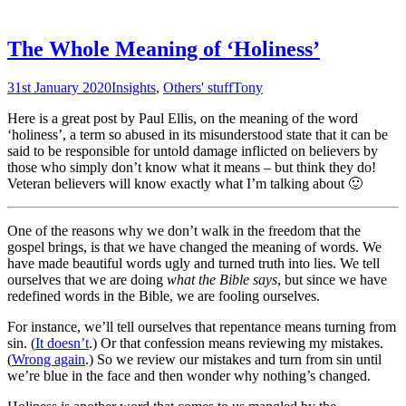
The Whole Meaning of ‘Holiness’
31st January 2020
Insights
,
Others' stuff
Tony
Here is a great post by Paul Ellis, on the meaning of the word
‘holiness’, a term so abused in its misunderstood state that it can be
said to be responsible for untold damage inflicted on believers by
those who simply don’t know what it means – but think they do!
Veteran believers will know exactly what I’m talking about 🙂
One of the reasons why we don’t walk in the freedom that the
gospel brings, is that we have changed the meaning of words. We
have made beautiful words ugly and turned truth into lies. We tell
ourselves that we are doing
what the Bible says
, but since we have
redefined words in the Bible, we are fooling ourselves.
For instance, we’ll tell ourselves that repentance means turning from
sin. (
It doesn’t
.) Or that confession means reviewing my mistakes.
(
Wrong again
.) So we review our mistakes and turn from sin until
we’re blue in the face and then wonder why nothing’s changed.