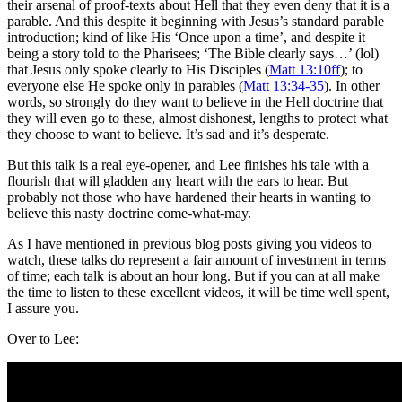
their arsenal of proof-texts about Hell that they even deny that it is a
parable. And this despite it beginning with Jesus’s standard parable
introduction; kind of like His ‘Once upon a time’, and despite it
being a story told to the Pharisees; ‘The Bible clearly says…’ (lol)
that Jesus only spoke clearly to His Disciples (
Matt 13:10ff
); to
everyone else He spoke only in parables (
Matt 13:34-35
). In other
words, so strongly do they want to believe in the Hell doctrine that
they will even go to these, almost dishonest, lengths to protect what
they choose to want to believe. It’s sad and it’s desperate.
But this talk is a real eye-opener, and Lee finishes his tale with a
flourish that will gladden any heart with the ears to hear. But
probably not those who have hardened their hearts in wanting to
believe this nasty doctrine come-what-may.
As I have mentioned in previous blog posts giving you videos to
watch, these talks do represent a fair amount of investment in terms
of time; each talk is about an hour long. But if you can at all make
the time to listen to these excellent videos, it will be time well spent,
I assure you.
Over to Lee: