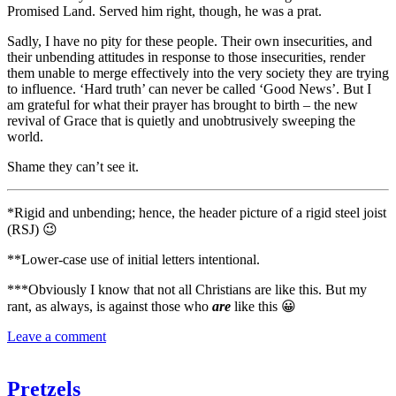
Promised Land. Served him right, though, he was a prat.
Sadly, I have no pity for these people. Their own insecurities, and
their unbending attitudes in response to those insecurities, render
them unable to merge effectively into the very society they are trying
to influence. ‘Hard truth’ can never be called ‘Good News’. But I
am grateful for what their prayer has brought to birth – the new
revival of Grace that is quietly and unobtrusively sweeping the
world.
Shame they can’t see it.
*Rigid and unbending; hence, the header picture of a rigid steel joist
(RSJ) 😉
**Lower-case use of initial letters intentional.
***Obviously I know that not all Christians are like this. But my
rant, as always, is against those who
are
like this 😀
Leave a comment
Pretzels