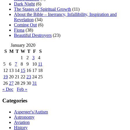
Dark Night
(6)
The Stages of Spiritual Growth
(11)
About the Bible – Inerrancy, Infallibility, Inspiration and
Revelation
(34)
Coming Out
(6)
Fiona
(38)
Beautiful Destroyers
(23)
January 2020
S
M
T
W
T
F
S
1
2
3
4
5
6
7
8
9
10
11
12
13
14
15
16
17
18
19
20
21
22
23
24
25
26
27
28
29
30
31
« Dec
Feb »
Categories
Asperger's/Autism
Astronomy
Aviation
History