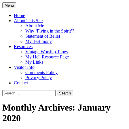
Skip
Menu
to
Doing what I see the Father doing (John
Flying in the Spirit
content
Home
5:19)
About This Site
About Me
Why ‘Flying in the Spirit’?
Statement of Belief
My Testimony
Resources
Vintage Worship Tapes
My Hell Resource Page
My Links
Visitor Info
Comments Policy
Privacy Policy
Contact
Search
for:
Monthly Archives: January
2020