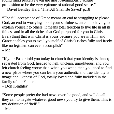
sound mind perceive even the most ostentatiously absurd
proposition to be the very epitome of rational good sense.”
— David Bentley Hart, ‘That All Shall Be Saved’ p.18
“The full acceptance of Grace means an end to struggling to please
God, an end to worrying about your sinfulness, an end to having to
explain yourself to others; it means total freedom to live life in all its
fulness and in all the riches that God purposed for you in Christ.
Everything that is in Christ is yours because you are in Him, and
Grace enables you to avail yourself of Christ’s riches fully and freely
like no legalism can ever accomplish”.
– Me
“If your Pastor told you today in church that your identity is sinner,
separated from God, headed to hell, unclean, unrighteous, and you
left church feeling worse than when you went, then you need to find
a new place where you can learn your authentic and true identity is
image and likeness of God, totally loved and fully included in the
family of the Father”.
– Don Keathley
“Some people prefer the bad news over the good, and will do all
they can to negate whatever good news you try to give them, This is
my definition of ‘hell’ ”
– Me