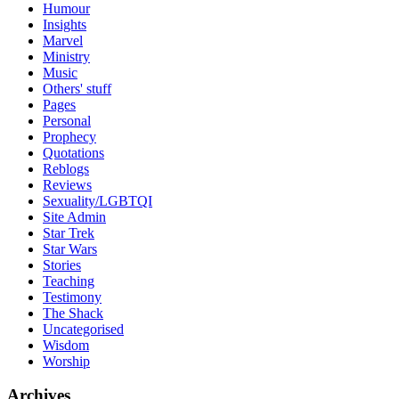
Humour
Insights
Marvel
Ministry
Music
Others' stuff
Pages
Personal
Prophecy
Quotations
Reblogs
Reviews
Sexuality/LGBTQI
Site Admin
Star Trek
Star Wars
Stories
Teaching
Testimony
The Shack
Uncategorised
Wisdom
Worship
Archives