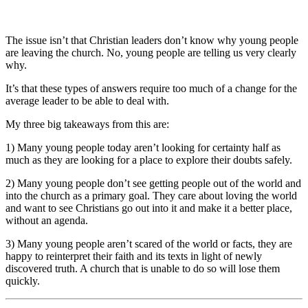
The issue isn’t that Christian leaders don’t know why young people
are leaving the church. No, young people are telling us very clearly
why.
It’s that these types of answers require too much of a change for the
average leader to be able to deal with.
My three big takeaways from this are:
1) Many young people today aren’t looking for certainty half as
much as they are looking for a place to explore their doubts safely.
2) Many young people don’t see getting people out of the world and
into the church as a primary goal. They care about loving the world
and want to see Christians go out into it and make it a better place,
without an agenda.
3) Many young people aren’t scared of the world or facts, they are
happy to reinterpret their faith and its texts in light of newly
discovered truth. A church that is unable to do so will lose them
quickly.