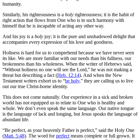
humanity.
Similarly, his righteousness is a
holy
righteousness; it is the habit of
right action that flows from One who is in such harmony with
himself that he is incapable of acting any other way.
And his joy is a
holy
joy; it is the pure and unshadowed delight that
accompanies every expression of his love and goodness.
Holiness is hard for us to comprehend because we have never seen
its like. We are more familiar with our needs than his fullness, our
brokenness than his wholeness. When the writer of Hebrews said,
“Without holiness no one will see the Lord,” he was not making a
threat but describing a fact (
Heb. 12:14
). And when the New
Testament writers exhort us to “
be holy
,” they are calling us to live
out our true Christ-borne identity.
This does not come naturally. Our experience in a sick and broken
world has not equipped us to relate to One who is healthy and
whole. We don’t even speak the same language. Our native tongue
is the language of lack and longing, but Jesus speaks the language of
abundant life.
“Be perfect, as your heavenly Father is perfect,” said the Holy One
(
Matt. 5:48
). The word for
perfect
means complete or full grown. It