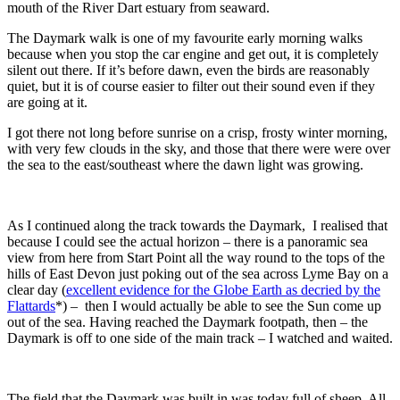
mouth of the River Dart estuary from seaward.
The Daymark walk is one of my favourite early morning walks
because when you stop the car engine and get out, it is completely
silent out there. If it’s before dawn, even the birds are reasonably
quiet, but it is of course easier to filter out their sound even if they
are going at it.
I got there not long before sunrise on a crisp, frosty winter morning,
with very few clouds in the sky, and those that there were were over
the sea to the east/southeast where the dawn light was growing.
As I continued along the track towards the Daymark, I realised that
because I could see the actual horizon – there is a panoramic sea
view from here from Start Point all the way round to the tops of the
hills of East Devon just poking out of the sea across Lyme Bay on a
clear day (
excellent evidence for the Globe Earth as decried by the
Flattards
*) – then I would actually be able to see the Sun come up
out of the sea. Having reached the Daymark footpath, then – the
Daymark is off to one side of the main track – I watched and waited.
The field that the Daymark was built in was today full of sheep. All