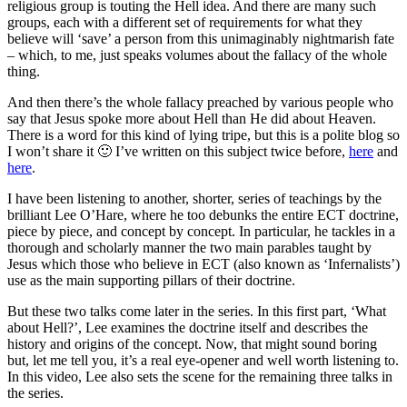
religious group is touting the Hell idea. And there are many such
groups, each with a different set of requirements for what they
believe will ‘save’ a person from this unimaginably nightmarish fate
– which, to me, just speaks volumes about the fallacy of the whole
thing.
And then there’s the whole fallacy preached by various people who
say that Jesus spoke more about Hell than He did about Heaven.
There is a word for this kind of lying tripe, but this is a polite blog so
I won’t share it 🙂 I’ve written on this subject twice before,
here
and
here
.
I have been listening to another, shorter, series of teachings by the
brilliant Lee O’Hare, where he too debunks the entire ECT doctrine
,
piece by piece, and concept by concept. In particular, he tackles in a
thorough and scholarly manner the two main parables taught by
Jesus which those who believe in ECT (also known as ‘Infernalists’)
use as the main supporting pillars of their doctrine.
But these two talks come later in the series. In this first part, ‘What
about Hell?’, Lee examines the doctrine itself and describes the
history and origins of the concept. Now, that might sound boring
but, let me tell you, it’s a real eye-opener and well worth listening to.
In this video, Lee also sets the scene for the remaining three talks in
the series.