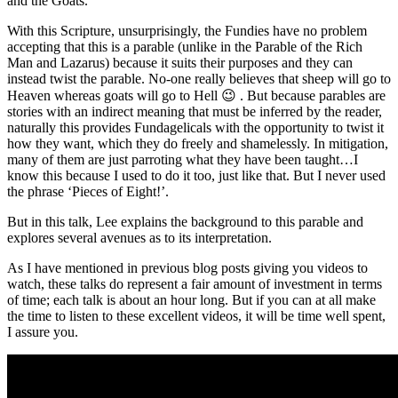
and the Goats.
With this Scripture, unsurprisingly, the Fundies have no problem
accepting that this is a parable (unlike in the Parable of the Rich
Man and Lazarus) because it suits their purposes and they can
instead twist the parable. No-one really believes that sheep will go to
Heaven whereas goats will go to Hell 😉 . But because parables are
stories with an indirect meaning that must be inferred by the reader,
naturally this provides Fundagelicals with the opportunity to twist it
how they want, which they do freely and shamelessly. In mitigation,
many of them are just parroting what they have been taught…I
know this because I used to do it too, just like that. But I never used
the phrase ‘Pieces of Eight!’.
But in this talk, Lee explains the background to this parable and
explores several avenues as to its interpretation.
As I have mentioned in previous blog posts giving you videos to
watch, these talks do represent a fair amount of investment in terms
of time; each talk is about an hour long. But if you can at all make
the time to listen to these excellent videos, it will be time well spent,
I assure you.