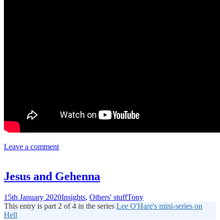
Leave a comment
Jesus and Gehenna
15th January 2020
Insights
,
Others' stuff
Tony
This entry is part 2 of 4 in the series
Lee O'Hare's mini-series on
Hell