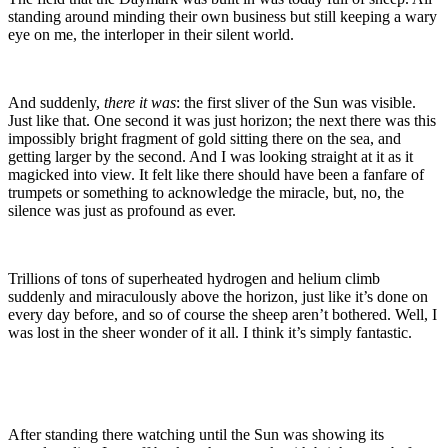
standing around minding their own business but still keeping a wary
eye on me, the interloper in their silent world.
And suddenly,
there it was
: the first sliver of the Sun was visible.
Just like that. One second it was just horizon; the next there was this
impossibly bright fragment of gold sitting there on the sea, and
getting larger by the second. And I was looking straight at it as it
magicked into view. It felt like there should have been a fanfare of
trumpets or something to acknowledge the miracle, but, no, the
silence was just as profound as ever.
Trillions of tons of superheated hydrogen and helium climb
suddenly and miraculously above the horizon, just like it’s done on
every day before, and so of course the sheep aren’t bothered. Well, I
was lost in the sheer wonder of it all. I think it’s simply fantastic.
After standing there watching until the Sun was showing its