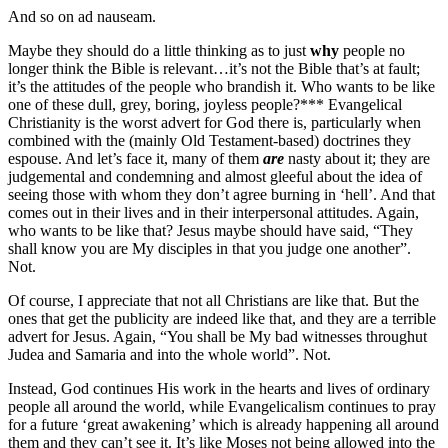
And so on ad nauseam.
Maybe they should do a little thinking as to just
why
people no
longer think the Bible is relevant…it’s not the Bible that’s at fault;
it’s the attitudes of the people who brandish it. Who wants to be like
one of these dull, grey, boring, joyless people?*** Evangelical
Christianity is the worst advert for God there is, particularly when
combined with the (mainly Old Testament-based) doctrines they
espouse. And let’s face it, many of them
are
nasty about it; they are
judgemental and condemning and almost gleeful about the idea of
seeing those with whom they don’t agree burning in ‘hell’. And that
comes out in their lives and in their interpersonal attitudes. Again,
who wants to be like that? Jesus maybe should have said, “They
shall know you are My disciples in that you judge one another”.
Not.
Of course, I appreciate that not all Christians are like that. But the
ones that get the publicity are indeed like that, and they are a terrible
advert for Jesus. Again, “You shall be My bad witnesses throughut
Judea and Samaria and into the whole world”. Not.
Instead, God continues His work in the hearts and lives of ordinary
people all around the world, while Evangelicalism continues to pray
for a future ‘great awakening’ which is already happening all around
them and they can’t see it. It’s like Moses not being allowed into the