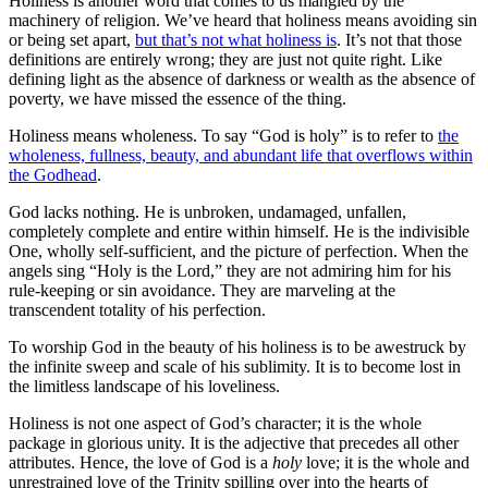
Holiness is another word that comes to us mangled by the
machinery of religion. We’ve heard that holiness means avoiding sin
or being set apart,
but that’s not what holiness is
. It’s not that those
definitions are entirely wrong; they are just not quite right. Like
defining light as the absence of darkness or wealth as the absence of
poverty, we have missed the essence of the thing.
Holiness means wholeness. To say “God is holy” is to refer to
the
wholeness, fullness, beauty, and abundant life that overflows within
the Godhead
.
God lacks nothing. He is unbroken, undamaged, unfallen,
completely complete and entire within himself. He is the indivisible
One, wholly self-sufficient, and the picture of perfection. When the
angels sing “Holy is the Lord,” they are not admiring him for his
rule-keeping or sin avoidance. They are marveling at the
transcendent totality of his perfection.
To worship God in the beauty of his holiness is to be awestruck by
the infinite sweep and scale of his sublimity. It is to become lost in
the limitless landscape of his loveliness.
Holiness is not one aspect of God’s character; it is the whole
package in glorious unity. It is the adjective that precedes all other
attributes. Hence, the love of God is a
holy
love; it is the whole and
unrestrained love of the Trinity spilling over into the hearts of