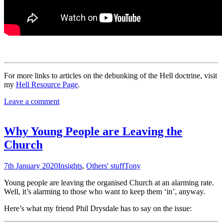
For more links to articles on the debunking of the Hell doctrine, visit
my
Hell Resource Page
.
Leave a comment
Why Young People are Leaving the
Church
7th January 2020
Insights
,
Others' stuff
Tony
Young people are leaving the organised Church at an alarming rate.
Well, it’s alarming to those who want to keep them ‘in’, anyway.
Here’s what my friend Phil Drysdale has to say on the issue: