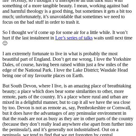
fire’ recently, so I thought I’d intersperse all that dark stuff with
something of a more tangible beauty. I mean, working against bad
and harmful theology is a good thing, but sometimes it gets a bit too
much; unfortunately, it’s unavoidable that sometimes we need to
focus on the bad stuff in order to trash it.
So I thought we’d come up for some air for a little while. It won’t
hurt if the last instalment in
Lee’s series of talks
waits until next time
🙂
I am extremely fortunate to live in what is probably the most
beautiful part of England. Don’t get me wrong, I love the Yorkshire
Dales, of course, having been raised within just a few miles of the
edge of the National Park. I love the Lake District; Wasdale Head
being one of my favourite places on Earth.
But South Devon, where I live, is an amazing place of breathtaking
beauty; a place which does bear some similarities to other, more
remote, parts of the country. It’s a place where rural and urban are
mixed in a delightful manner, but to cap it all we have the sea close
by too. Devon is not as remote as, say, Pembrokeshire or Cornwall,
but it does have the advantages of any peninsular environment in
that the roads are not as busy as they are in other parts of the country
(because they don’t really lead anywhere else apart from further into
the peninsula!), and it’s generally not industrialised. Out on a
peninsula, we tend to find that we get forgotten by central