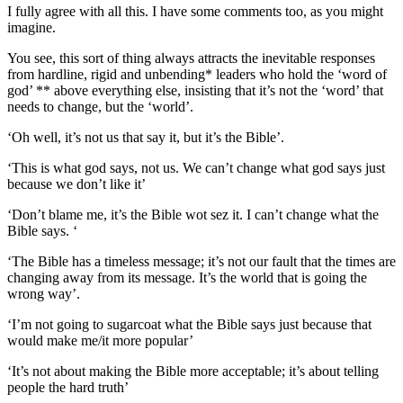
I fully agree with all this. I have some comments too, as you might
imagine.
You see, this sort of thing always attracts the inevitable responses
from hardline, rigid and unbending* leaders who hold the ‘word of
god’ ** above everything else, insisting that it’s not the ‘word’ that
needs to change, but the ‘world’.
‘Oh well, it’s not us that say it, but it’s the Bible’.
‘This is what god says, not us. We can’t change what god says just
because we don’t like it’
‘Don’t blame me, it’s the Bible wot sez it. I can’t change what the
Bible says. ‘
‘The Bible has a timeless message; it’s not our fault that the times are
changing away from its message. It’s the world that is going the
wrong way’.
‘I’m not going to sugarcoat what the Bible says just because that
would make me/it more popular’
‘It’s not about making the Bible more acceptable; it’s about telling
people the hard truth’