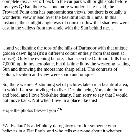
complete disc, I set off back to the car park with bright spots before
my eyes 🙂 But there was one more wonder. Like I said, the
Froward Point area has panoramic sea views, but there is equally a
wonderful view inland over the beautiful South Hams. In this
instance, the sunlight angle was of course so low that shadows were
cast in the valleys from my angle with the Sun behind me…
…and yet lighting the tops of the hills of Dartmoor with that unique
golden dawn light (it’s a different colour entirely from that seen at
sunset). Only the evening before, I had seen the Dartmoor hills from
7,000ft up, in my aeroplane, but this time lit by the westering, setting
Sun and throwing the moors into sharp relief. The contrasts of
colour, location and view were sharp and unique.
So, there we are. A stunning set of pictures taken in a beautiful area,
in which I am so privileged to live. Despite being Yorkshire born
and bred, and I love Yorkshire dearly, I am sorry to say that I would
not move back. Not when I live in a place like this!
Hope the photos blessed you 🙂
*A ‘Flattard’ is a definitely derogatory term for someone who
believes in a Flat Earth, and who tells everyone about it whether