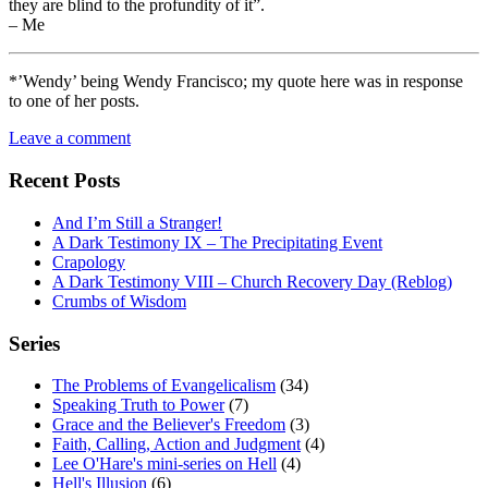
they are blind to the profundity of it”.
– Me
*’Wendy’ being Wendy Francisco; my quote here was in response
to one of her posts.
Leave a comment
Recent Posts
And I’m Still a Stranger!
A Dark Testimony IX – The Precipitating Event
Crapology
A Dark Testimony VIII – Church Recovery Day (Reblog)
Crumbs of Wisdom
Series
The Problems of Evangelicalism
(34)
Speaking Truth to Power
(7)
Grace and the Believer's Freedom
(3)
Faith, Calling, Action and Judgment
(4)
Lee O'Hare's mini-series on Hell
(4)
Hell's Illusion
(6)