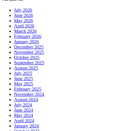
July 2026
June 2026
May 2026
April 2026
March 2026
February 2026
January 2026
December 2025
November 2025
October 2025
September 2025
August 2025
July 2025
June 2025
May 2025
February 2025
November 2024
August 2024
July 2024
June 2024
May 2024
April 2024
January 2024