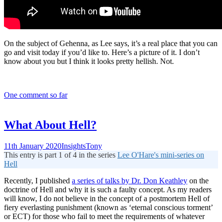
On the subject of Gehenna, as Lee says, it’s a real place that you can
go and visit today if you’d like to. Here’s a picture of it. I don’t
know about you but I think it looks pretty hellish. Not.
One comment so far
What About Hell?
11th January 2020
Insights
Tony
This entry is part 1 of 4 in the series
Lee O'Hare's mini-series on
Hell
Recently, I published
a series of talks by Dr. Don Keathley
on the
doctrine of Hell and why it is such a faulty concept. As my readers
will know, I do not believe in the concept of a postmortem Hell of
fiery everlasting punishment (known as ‘eternal conscious torment’
or ECT) for those who fail to meet the requirements of whatever