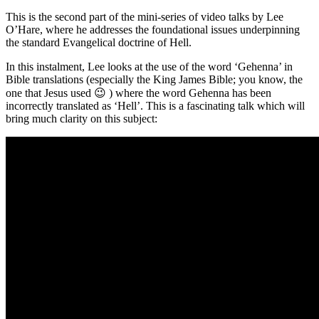
This is the second part of the mini-series of video talks by Lee
O’Hare, where he addresses the foundational issues underpinning
the standard Evangelical doctrine of Hell.
In this instalment, Lee looks at the use of the word ‘Gehenna’ in
Bible translations (especially the King James Bible; you know, the
one that Jesus used 😉 ) where the word Gehenna has been
incorrectly translated as ‘Hell’. This is a fascinating talk which will
bring much clarity on this subject: