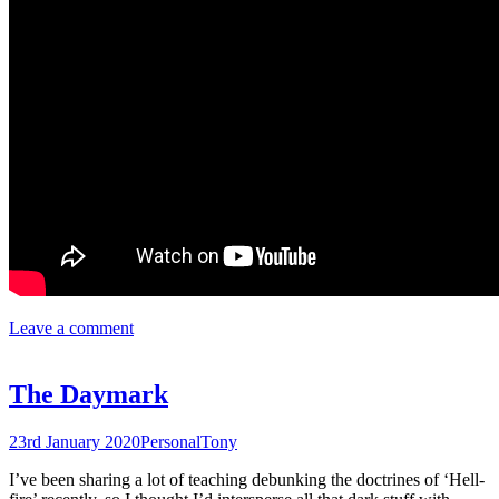
Leave a comment
The Daymark
23rd January 2020
Personal
Tony
I’ve been sharing a lot of teaching debunking the doctrines of ‘Hell-