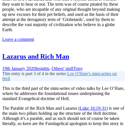
they want to hear or not. The term was of course pirated by these
people, who are incapable of any original thought beyond making
up new excuses for their pet beliefs, and used as the basis of their
attempt at the derogatory term of ‘Globetards’, used by them to
describe the vast majority of civilization who believe in a globe
Earth.
Leave a comment
Lazarus and Rich Man
19th January 2020
Insights
,
Others' stuff
Tony
This entry is part 3 of 4 in the series
Lee O'Hare's mini-series on
Hell
This is the third part of the mini-series of video talks by Lee O’Hare,
where he addresses the foundational issues underpinning the
standard Evangelical doctrine of Hell.
The Parable of the Rich Man and Lazarus (
Luke 16:19-31
) is one of
the main two pillars holding up the structure of the Hell doctrine.
Although it’s a parable, and as such should not of course be taken
literally, so keen are the Fundagelical apologists to keep this story in