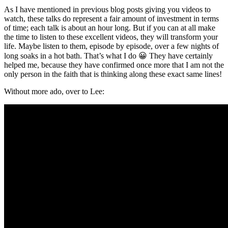
As I have mentioned in previous blog posts giving you videos to
watch, these talks do represent a fair amount of investment in terms
of time; each talk is about an hour long. But if you can at all make
the time to listen to these excellent videos, they will transform your
life. Maybe listen to them, episode by episode, over a few nights of
long soaks in a hot bath. That’s what I do 😀 They have certainly
helped me, because they have confirmed once more that I am not the
only person in the faith that is thinking along these exact same lines!
Without more ado, over to Lee: