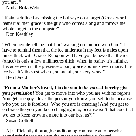
you are. ”
– Nadia Bolz-Weber
“If sin is defined as missing the bullseye on a target (Greek word
hamartia) then grace is the guy who comes along and throws the
whole target in the dumpster”.
– Don Keathley
“When people tell me that I’m “walking on thin ice with God”. I
have to remind them that the ice underneath my feet is miles upon
miles thick with Grace. Religion will have you believe that the ice
(grace) is only a few millimetres thick, when in reality it’s infinite.
Because even in the presence of sin, grace abounds even more. The
ice is at it’s thickest when you are at your very worst”.
– Ben David
“From a Mother’s heart, I invite you to
be
you
—I hereby give
you
permission!
You get to move into who you are with no regrets.
You get to enjoy life as the person you know yourself to be because
who you are is fabulous! Who you are is amazing! And you get to
embrace the you you keep changing into, because isn’t that cool that
we get to keep growing more into our best us?!”
– Susan Cottrell
“[A] sufficiently thorough conditioning can make an otherwise