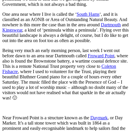
Government, which is not always a bad thing.
One area near where I live is called the ‘
South Hams
‘, and it is
classified as an AONB or Area of Outstanding Natural Beauty. And
nowhere is this more the case than in the area around
Dartmouth
and
Kingswear
, a kind of ‘peninsula within a peninsula’. Flying over this
beautiful landscape is always a delight, of course, but I do like to get
out into the area on foot too as often as possible.
Being very much an early morning person, last week I went out
before dawn to an area near Dartmouth called
Froward Point
, where
also is found the Brownstone battery, a wartime coastal defence site.
This is a remote National Trust property very close to
Coleton
Fishacre
, where I used to volunteer for the Trust, playing their
beautiful Bluthner Grand piano for a couple of hours every other
Saturday. The music filled the place with the Presence of God – I
used to play a lot of worship music – although no doubt many of the
visitors would not have realised what that sparkle in the air actually
was! 🙂
Near Froward Point is a structure known as the
Daymark
, or Day
Marker. It’s a tall stone tower which was built in 1864 as a
prominent and easily-recognisable landmark to help sailors find the