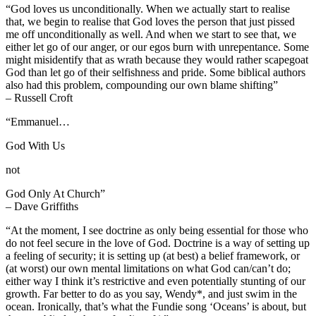
“God loves us unconditionally. When we actually start to realise
that, we begin to realise that God loves the person that just pissed
me off unconditionally as well. And when we start to see that, we
either let go of our anger, or our egos burn with unrepentance. Some
might misidentify that as wrath because they would rather scapegoat
God than let go of their selfishness and pride. Some biblical authors
also had this problem, compounding our own blame shifting”
– Russell Croft
“Emmanuel…
God With Us
not
God Only At Church”
– Dave Griffiths
“At the moment, I see doctrine as only being essential for those who
do not feel secure in the love of God. Doctrine is a way of setting up
a feeling of security; it is setting up (at best) a belief framework, or
(at worst) our own mental limitations on what God can/can’t do;
either way I think it’s restrictive and even potentially stunting of our
growth. Far better to do as you say, Wendy*, and just swim in the
ocean. Ironically, that’s what the Fundie song ‘Oceans’ is about, but