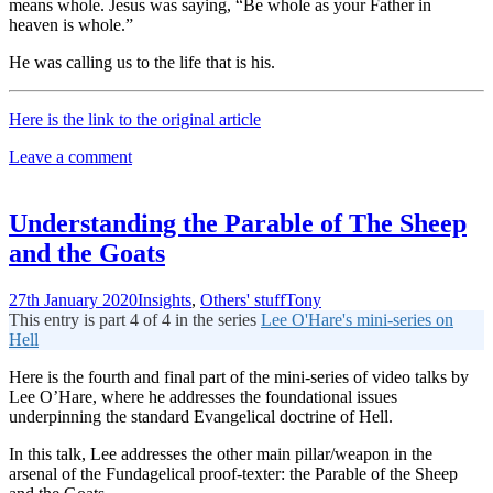
means whole. Jesus was saying, “Be whole as your Father in
heaven is whole.”
He was calling us to the life that is his.
Here is the link to the original article
Leave a comment
Understanding the Parable of The Sheep
and the Goats
27th January 2020
Insights
,
Others' stuff
Tony
This entry is part 4 of 4 in the series
Lee O'Hare's mini-series on
Hell
Here is the fourth and final part of the mini-series of video talks by
Lee O’Hare, where he addresses the foundational issues
underpinning the standard Evangelical doctrine of Hell.
In this talk, Lee addresses the other main pillar/weapon in the
arsenal of the Fundagelical proof-texter: the Parable of the Sheep