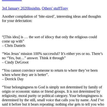
3rd January 2020
Insights
,
Others' stuff
Tony
Another compilation of ‘bite-sized’, interesting ideas and thoughts
for your delectation:
“[This idea] is … the sort of idiocy that only the religious could
come up with”
– Chris Daniels
“Was Jesus’ mission 100% successful? It’s either yes or no. There’s
no “Yes, but…” answer. Think it through”
– Cindy DeGroot
“You cannot convince someone to return to where they’ve been
when where they are is better”.
– Derrick Day
“Your belongingness to God is simply not determined by family of
origin or economic status or friend groups. It is not determined by
religiosity, moral purity or political category. Your belongingness is
determined by the still, small voice that calls you by name. And I’ve
said it before but it bears repeating: nothing else gets to tell you who