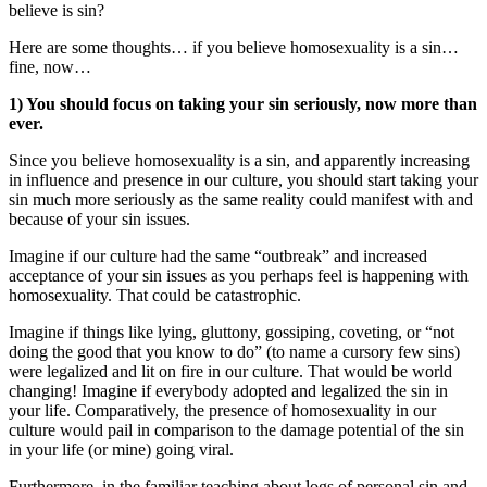
believe is sin?
Here are some thoughts… if you believe homosexuality is a sin…
fine, now…
1) You should focus on taking your sin seriously, now more than
ever.
Since you believe homosexuality is a sin, and apparently increasing
in influence and presence in our culture, you should start taking your
sin much more seriously as the same reality could manifest with and
because of your sin issues.
Imagine if our culture had the same “outbreak” and increased
acceptance of your sin issues as you perhaps feel is happening with
homosexuality. That could be catastrophic.
Imagine if things like lying, gluttony, gossiping, coveting, or “not
doing the good that you know to do” (to name a cursory few sins)
were legalized and lit on fire in our culture. That would be world
changing! Imagine if everybody adopted and legalized the sin in
your life. Comparatively, the presence of homosexuality in our
culture would pail in comparison to the damage potential of the sin
in your life (or mine) going viral.
Furthermore, in the familiar teaching about logs of personal sin and