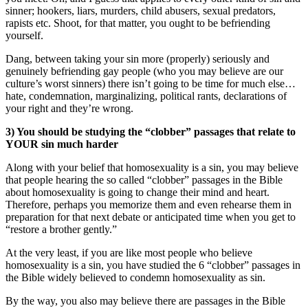
sinner; hookers, liars, murders, child abusers, sexual predators,
rapists etc. Shoot, for that matter, you ought to be befriending
yourself.
Dang, between taking your sin more (properly) seriously and
genuinely befriending gay people (who you may believe are our
culture’s worst sinners) there isn’t going to be time for much else…
hate, condemnation, marginalizing, political rants, declarations of
your right and they’re wrong.
3) You should be studying the “clobber” passages that relate to
YOUR sin much harder
Along with your belief that homosexuality is a sin, you may believe
that people hearing the so called “clobber” passages in the Bible
about homosexuality is going to change their mind and heart.
Therefore, perhaps you memorize them and even rehearse them in
preparation for that next debate or anticipated time when you get to
“restore a brother gently.”
At the very least, if you are like most people who believe
homosexuality is a sin, you have studied the 6 “clobber” passages in
the Bible widely believed to condemn homosexuality as sin.
By the way, you also may believe there are passages in the Bible