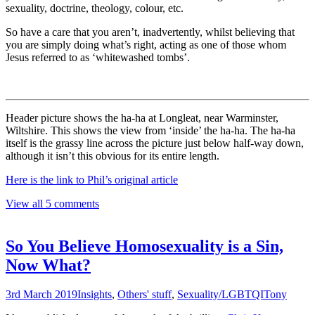
sexuality, doctrine, theology, colour, etc.
So have a care that you aren’t, inadvertently, whilst believing that
you are simply doing what’s right, acting as one of those whom
Jesus referred to as ‘whitewashed tombs’.
Header picture shows the ha-ha at Longleat, near Warminster,
Wiltshire. This shows the view from ‘inside’ the ha-ha. The ha-ha
itself is the grassy line across the picture just below half-way down,
although it isn’t this obvious for its entire length.
Here is the link to Phil’s original article
View all 5 comments
So You Believe Homosexuality is a Sin,
Now What?
3rd March 2019
Insights
,
Others' stuff
,
Sexuality/LGBTQI
Tony