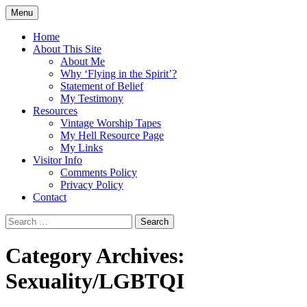
Skip
Menu
to
Doing what I see the Father doing (John
Flying in the Spirit
content
Home
5:19)
About This Site
About Me
Why ‘Flying in the Spirit’?
Statement of Belief
My Testimony
Resources
Vintage Worship Tapes
My Hell Resource Page
My Links
Visitor Info
Comments Policy
Privacy Policy
Contact
Search
for:
Category Archives:
Sexuality/LGBTQI