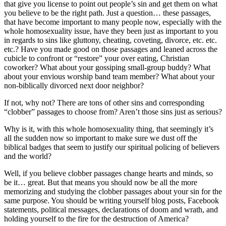
that give you license to point out people’s sin and get them on what
you believe to be the right path. Just a question… these passages,
that have become important to many people now, especially with the
whole homosexuality issue, have they been just as important to you
in regards to sins like gluttony, cheating, coveting, divorce, etc. etc.
etc.? Have you made good on those passages and leaned across the
cubicle to confront or “restore” your over eating, Christian
coworker? What about your gossiping small-group buddy? What
about your envious worship band team member? What about your
non-biblically divorced next door neighbor?
If not, why not? There are tons of other sins and corresponding
“clobber” passages to choose from? Aren’t those sins just as serious?
Why is it, with this whole homosexuality thing, that seemingly it’s
all the sudden now so important to make sure we dust off the
biblical badges that seem to justify our spiritual policing of believers
and the world?
Well, if you believe clobber passages change hearts and minds, so
be it… great. But that means you should now be all the more
memorizing and studying the clobber passages about your sin for the
same purpose. You should be writing yourself blog posts, Facebook
statements, political messages, declarations of doom and wrath, and
holding yourself to the fire for the destruction of America?