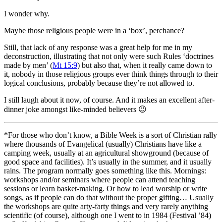
I wonder why.
Maybe those religious people were in a ‘box’, perchance?
Still, that lack of any response was a great help for me in my
deconstruction, illustrating that not only were such Rules ‘doctrines
made by men’ (
Mt 15:9
) but also that, when it really came down to
it, nobody in those religious groups ever think things through to their
logical conclusions, probably because they’re not allowed to.
I still laugh about it now, of course. And it makes an excellent after-
dinner joke amongst like-minded believers
😉
*For those who don’t know, a Bible Week is a sort of Christian rally
where thousands of Evangelical (usually) Christians have like a
camping week, usually at an agricultural showground (because of
good space and facilities). It’s usually in the summer, and it usually
rains. The program normally goes something like this. Mornings:
workshops and/or seminars where people can attend teaching
sessions or learn basket-making. Or how to lead worship or write
songs, as if people can do that without the proper gifting… Usually
the workshops are quite arty-farty things and very rarely anything
scientific (of course), although one I went to in 1984 (Festival ’84)