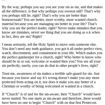
By the way, perhaps you say you see your sin as sin, and that makes
all the difference, is that why perhaps you overeat still? That’s why
you perhaps still lie, right? That’s why you are better than
homosexuals? You are better, more worthy, more wanted church-
material because you are managing sin better in your life? That’s
why you are the perfect leader, right? Never make mistakes that you
know are mistakes, never see thing that you are doing as o.k when
in fact, they are sin? Right?
I mean seriously, tell the Holy Spirit to move onto someone else.
You don’t need any truth guidance, you got it all under perfect view,
watch, discernment, and containment in your life. Which makes you
the perfect gatekeeper for a church, right? Who better to know who
should be in or out, welcome or wanted then you? You see all your
sin perfectly, surely, you can do that in other people’s lives, right?
Trust me, awareness of sin makes a terrible safe-guard for sin. Just
because you know and say it’s wrong doesn’t make you any more
protected from acting on it, nor does it make you any better of a
Christian or worthy of being welcomed or wanted in a church.
If “Church” is of and for the sin-aware, then “Church” would have
never started. No one starts as sin-aware and therefore, there would
have been no one to begin “Church” with on that first Pentecost.