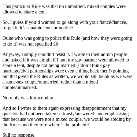
This particular Rule was that no unmarried, mixed couples were
allowed to share a tent.
So, I guess if you’d wanted to go along with your fiancé/fiancée,
forget it: it’s separate tents or no dice.
Quite who was going to police this Rule (and how they were going
to do it) was not specified 😉
Anyway, I simply couldn’t resist it. I wrote to their admin people
and asked if it was alright if I and my gay partner were allowed to
share a tent, despite not being married (I don’t think gay
marriage/civil partnerships were even a thing back then!) pointing
out that given the Rules as written, we would still be ok as we were
a same-sex couple/unmarried, rather than a mixed
couple/unmarried..
No reply was forthcoming.
And so I wrote to them again expressing disappointment that my
question had not been taken seriously/answered, and emphasising
that because we were not a mixed couple, we would be abiding by
the Rules and therefore where’s the problem?
Still no response.