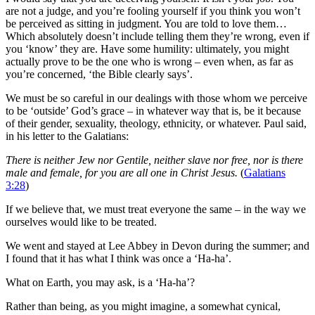
are not a judge, and you’re fooling yourself if you think you won’t
be perceived as sitting in judgment. You are told to love them…
Which absolutely doesn’t include telling them they’re wrong, even if
you ‘know’ they are. Have some humility: ultimately, you might
actually prove to be the one who is wrong – even when, as far as
you’re concerned, ‘the Bible clearly says’.
We must be so careful in our dealings with those whom we perceive
to be ‘outside’ God’s grace – in whatever way that is, be it because
of their gender, sexuality, theology, ethnicity, or whatever. Paul said,
in his letter to the Galatians:
There is neither Jew nor Gentile, neither slave nor free, nor is there
male and female, for you are all one in Christ Jesus.
(
Galatians
3:28
)
If we believe that, we must treat everyone the same – in the way we
ourselves would like to be treated.
We went and stayed at Lee Abbey in Devon during the summer; and
I found that it has what I think was once a ‘Ha-ha’.
What on Earth, you may ask, is a ‘Ha-ha’?
Rather than being, as you might imagine, a somewhat cynical,