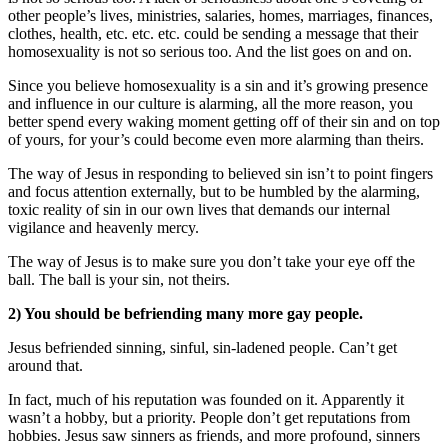
other people’s lives, ministries, salaries, homes, marriages, finances,
clothes, health, etc. etc. etc. could be sending a message that their
homosexuality is not so serious too. And the list goes on and on.
Since you believe homosexuality is a sin and it’s growing presence
and influence in our culture is alarming, all the more reason, you
better spend every waking moment getting off of their sin and on top
of yours, for your’s could become even more alarming than theirs.
The way of Jesus in responding to believed sin isn’t to point fingers
and focus attention externally, but to be humbled by the alarming,
toxic reality of sin in our own lives that demands our internal
vigilance and heavenly mercy.
The way of Jesus is to make sure you don’t take your eye off the
ball. The ball is your sin, not theirs.
2) You should be befriending many more gay people.
Jesus befriended sinning, sinful, sin-ladened people. Can’t get
around that.
In fact, much of his reputation was founded on it. Apparently it
wasn’t a hobby, but a priority. People don’t get reputations from
hobbies. Jesus saw sinners as friends, and more profound, sinners