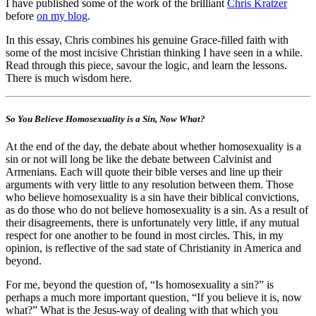
I have published some of the work of the brilliant
Chris Kratzer
before
on my blog
.
In this essay, Chris combines his genuine Grace-filled faith with
some of the most incisive Christian thinking I have seen in a while.
Read through this piece, savour the logic, and learn the lessons.
There is much wisdom here.
So You Believe Homosexuality is a Sin, Now What?
At the end of the day, the debate about whether homosexuality is a
sin or not will long be like the debate between Calvinist and
Armenians. Each will quote their bible verses and line up their
arguments with very little to any resolution between them. Those
who believe homosexuality is a sin have their biblical convictions,
as do those who do not believe homosexuality is a sin. As a result of
their disagreements, there is unfortunately very little, if any mutual
respect for one another to be found in most circles. This, in my
opinion, is reflective of the sad state of Christianity in America and
beyond.
For me, beyond the question of, “Is homosexuality a sin?” is
perhaps a much more important question, “If you believe it is, now
what?” What is the Jesus-way of dealing with that which you