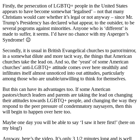
Firstly, the persecution of LGBTQ+ people in the United States
appears to have become somewhat ‘legalised’ – not that many
Christians would care whether it’s legal or not anyway – since Mr.
Trump’s Presidency has declared what appear, to the outsider, to be
several pogroms against minorities. Anyone who is ‘different’ is
made to suffer, it seems. I’d have no chance with my Asperger’s
Syndrome! 😉
Secondly, it is usual in British Evangelical churches to parrot/mirror,
in a somewhat dilute and more tacit way, the things that American
churches take the lead on. And so, the ‘yeast’ of some American
churches’ anti-LGBTQ+ attitude comes over here stealthily and
infiltrates itself almost unnoticed into out attitudes, particularly
among those who are unable/unwilling to think for themselves.
But this can have its advantages too. If some American
pastors/church leaders and parents are taking the lead on changing
their attitudes towards LGBTQ+ people, and changing the way they
respond to the peer pressure of condemnatory naysayers, then this
will begin to happen over here too.
Maybe one day you will be able to say ‘I saw it here first!’ (here on
my blog!)
Anyway, here’s the video. It’s only 3 1/2 minutes long and is well