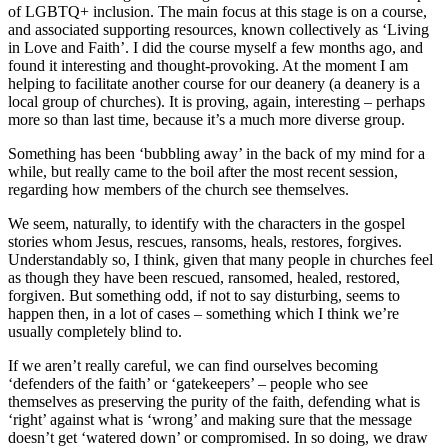
of LGBTQ+ inclusion. The main focus at this stage is on a course,
and associated supporting resources, known collectively as ‘Living
in Love and Faith’. I did the course myself a few months ago, and
found it interesting and thought-provoking. At the moment I am
helping to facilitate another course for our deanery (a deanery is a
local group of churches). It is proving, again, interesting – perhaps
more so than last time, because it’s a much more diverse group.
Something has been ‘bubbling away’ in the back of my mind for a
while, but really came to the boil after the most recent session,
regarding how members of the church see themselves.
We seem, naturally, to identify with the characters in the gospel
stories whom Jesus, rescues, ransoms, heals, restores, forgives.
Understandably so, I think, given that many people in churches feel
as though they have been rescued, ransomed, healed, restored,
forgiven. But something odd, if not to say disturbing, seems to
happen then, in a lot of cases – something which I think we’re
usually completely blind to.
If we aren’t really careful, we can find ourselves becoming
‘defenders of the faith’ or ‘gatekeepers’ – people who see
themselves as preserving the purity of the faith, defending what is
‘right’ against what is ‘wrong’ and making sure that the message
doesn’t get ‘watered down’ or compromised. In so doing, we draw