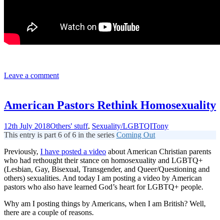
Leave a comment
American Pastors Rethink Homosexuality
12th July 2018
Others' stuff
,
Sexuality/LGBTQI
Tony
This entry is part 6 of 6 in the series
Coming Out
Previously,
I have posted a video
about American Christian parents
who had rethought their stance on homosexuality and LGBTQ+
(Lesbian, Gay, Bisexual, Transgender, and Queer/Questioning and
others) sexualities. And today I am posting a video by American
pastors who also have learned God’s heart for LGBTQ+ people.
Why am I posting things by Americans, when I am British? Well,
there are a couple of reasons.