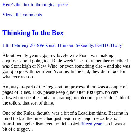
Here’s the link to the original piece
View all 2 comments
Thinking In the Box
13th February 2019
Personal
,
Humour
,
Sexuality/LGBTQI
Tony
About twenty years ago, my lovely wife Fiona was making
enquiries about going to a Bible week* – can’t remember whether it
was Stoneleigh or New Wine, or even something else – and she was
going to go with her friend Yvonne. In the end, they didn’t go, for
whatever reason.
Anyway, as part of the ‘registration’ process, there was a couple of
pages of Rules. Like, please keep quiet after 10:00pm, no ca
rs
allowed on site after initial unloading, no alcohol, please don’t block
the toilets, that sort of thing.
One of the Rules, though, was a bit of a Legalism thing. Bearing in
mind that, at the time, I had just begun my major detoxification-
from-Fundagelicalism event which lasted
fifteen years
, so it was a
bit of a trigger…