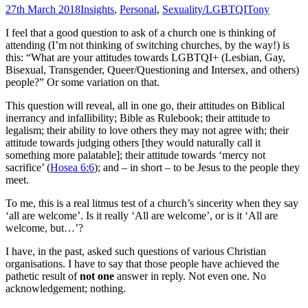
27th March 2018
Insights
,
Personal
,
Sexuality/LGBTQI
Tony
I feel that a good question to ask of a church one is thinking of
attending (I’m not thinking of switching churches, by the way!) is
this: “What are your attitudes towards LGBTQI+ (Lesbian, Gay,
Bisexual, Transgender, Queer/Questioning and Intersex, and others)
people?” Or some variation on that.
This question will reveal, all in one go, their attitudes on Biblical
inerrancy and infallibility; Bible as Rulebook; their attitude to
legalism; their ability to love others they may not agree with; their
attitude towards judging others [they would naturally call it
something more palatable]; their attitude towards ‘mercy not
sacrifice’ (
Hosea 6:6
); and – in short – to be Jesus to the people they
meet.
To me, this is a real litmus test of a church’s sincerity when they say
‘all are welcome’. Is it really ‘All are welcome’, or is it ‘All are
welcome, but…’?
I have, in the past, asked such questions of various Christian
organisations. I have to say that those people have achieved the
pathetic result of
not one
answer in reply. Not even one. No
acknowledgement; nothing.