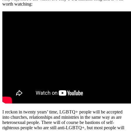
worth watching:
I reckon in twenty years’ time, LGBTQ+ people will be accepted
into churches, relationships and ministries in the same way as are
heterosexual people. There will of course be bastions of self-
righteous people who are still anti-LGBTQ+, but most people will