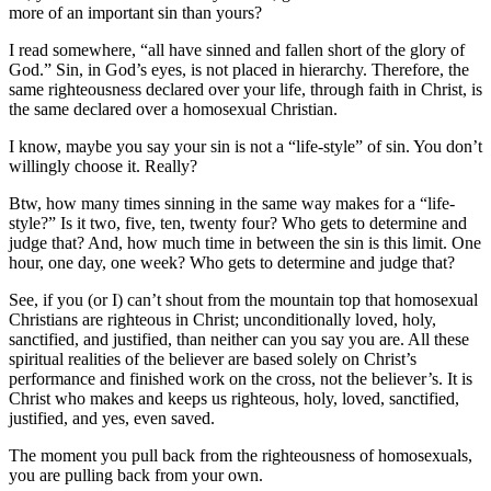
more of an important sin than yours?
I read somewhere, “all have sinned and fallen short of the glory of
God.” Sin, in God’s eyes, is not placed in hierarchy. Therefore, the
same righteousness declared over your life, through faith in Christ, is
the same declared over a homosexual Christian.
I know, maybe you say your sin is not a “life-style” of sin. You don’t
willingly choose it. Really?
Btw, how many times sinning in the same way makes for a “life-
style?” Is it two, five, ten, twenty four? Who gets to determine and
judge that? And, how much time in between the sin is this limit. One
hour, one day, one week? Who gets to determine and judge that?
See, if you (or I) can’t shout from the mountain top that homosexual
Christians are righteous in Christ; unconditionally loved, holy,
sanctified, and justified, than neither can you say you are. All these
spiritual realities of the believer are based solely on Christ’s
performance and finished work on the cross, not the believer’s. It is
Christ who makes and keeps us righteous, holy, loved, sanctified,
justified, and yes, even saved.
The moment you pull back from the righteousness of homosexuals,
you are pulling back from your own.