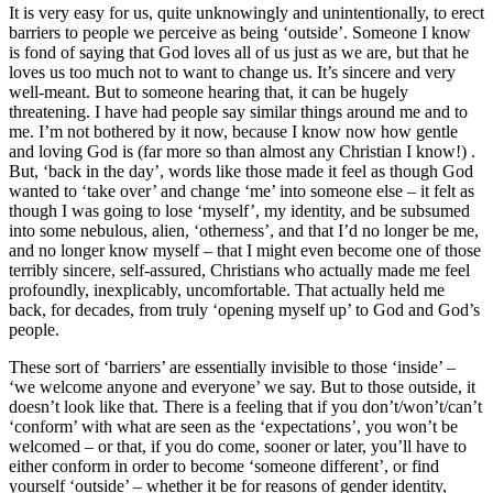
It is very easy for us, quite unknowingly and unintentionally, to erect
barriers to people we perceive as being ‘outside’. Someone I know
is fond of saying that God loves all of us just as we are, but that he
loves us too much not to want to change us. It’s sincere and very
well-meant. But to someone hearing that, it can be hugely
threatening. I have had people say similar things around me and to
me. I’m not bothered by it now, because I know now how gentle
and loving God is (far more so than almost any Christian I know!) .
But, ‘back in the day’, words like those made it feel as though God
wanted to ‘take over’ and change ‘me’ into someone else – it felt as
though I was going to lose ‘myself’, my identity, and be subsumed
into some nebulous, alien, ‘otherness’, and that I’d no longer be me,
and no longer know myself – that I might even become one of those
terribly sincere, self-assured, Christians who actually made me feel
profoundly, inexplicably, uncomfortable. That actually held me
back, for decades, from truly ‘opening myself up’ to God and God’s
people.
These sort of ‘barriers’ are essentially invisible to those ‘inside’ –
‘we welcome anyone and everyone’ we say. But to those outside, it
doesn’t look like that. There is a feeling that if you don’t/won’t/can’t
‘conform’ with what are seen as the ‘expectations’, you won’t be
welcomed – or that, if you do come, sooner or later, you’ll have to
either conform in order to become ‘someone different’, or find
yourself ‘outside’ – whether it be for reasons of gender identity,