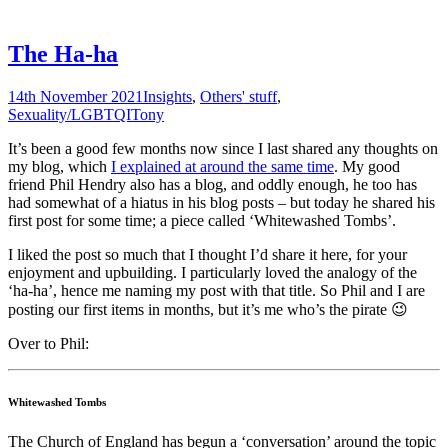
The Ha-ha
14th November 2021
Insights
,
Others' stuff
,
Sexuality/LGBTQI
Tony
It’s been a good few months now since I last shared any thoughts on
my blog, which
I explained at around the same time
. My good
friend Phil Hendry also has a blog, and oddly enough, he too has
had somewhat of a hiatus in his blog posts – but today he shared his
first post for some time; a piece called ‘Whitewashed Tombs’.
I liked the post so much that I thought I’d share it here, for your
enjoyment and upbuilding. I particularly loved the analogy of the
‘ha-ha’, hence me naming my post with that title. So Phil and I are
posting our first items in months, but it’s me who’s the pirate 😉
Over to Phil:
Whitewashed Tombs
The Church of England has begun a ‘conversation’ around the topic