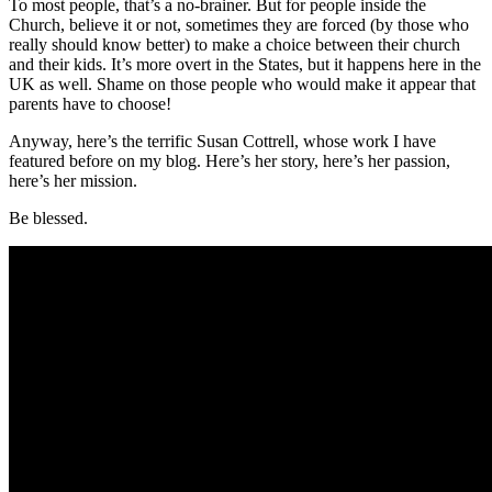
To most people, that’s a no-brainer. But for people inside the
Church, believe it or not, sometimes they are forced (by those who
really should know better) to make a choice between their church
and their kids. It’s more overt in the States, but it happens here in the
UK as well. Shame on those people who would make it appear that
parents have to choose!
Anyway, here’s the terrific Susan Cottrell, whose work I have
featured before on my blog. Here’s her story, here’s her passion,
here’s her mission.
Be blessed.