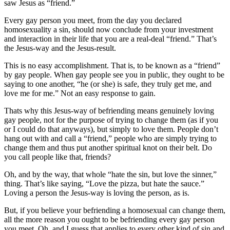
saw Jesus as “friend.”
Every gay person you meet, from the day you declared
homosexuality a sin, should now conclude from your investment
and interaction in their life that you are a real-deal “friend.” That’s
the Jesus-way and the Jesus-result.
This is no easy accomplishment. That is, to be known as a “friend”
by gay people. When gay people see you in public, they ought to be
saying to one another, “he (or she) is safe, they truly get me, and
love me for me.” Not an easy response to gain.
Thats why this Jesus-way of befriending means genuinely loving
gay people, not for the purpose of trying to change them (as if you
or I could do that anyways), but simply to love them. People don’t
hang out with and call a “friend,” people who are simply trying to
change them and thus put another spiritual knot on their belt. Do
you call people like that, friends?
Oh, and by the way, that whole “hate the sin, but love the sinner,”
thing. That’s like saying, “Love the pizza, but hate the sauce.”
Loving a person the Jesus-way is loving the person, as is.
But, if you believe your befriending a homosexual can change them,
all the more reason you ought to be befriending every gay person
you meet. Oh, and I guess that applies to every other kind of sin and