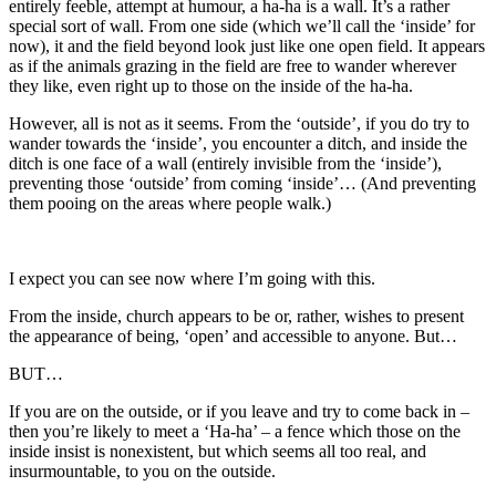
entirely feeble, attempt at humour, a ha-ha is a wall. It’s a rather
special sort of wall. From one side (which we’ll call the ‘inside’ for
now), it and the field beyond look just like one open field. It appears
as if the animals grazing in the field are free to wander wherever
they like, even right up to those on the inside of the ha-ha.
However, all is not as it seems. From the ‘outside’, if you do try to
wander towards the ‘inside’, you encounter a ditch, and inside the
ditch is one face of a wall (entirely invisible from the ‘inside’),
preventing those ‘outside’ from coming ‘inside’… (And preventing
them pooing on the areas where people walk.)
I expect you can see now where I’m going with this.
From the inside, church appears to be or, rather, wishes to present
the appearance of being, ‘open’ and accessible to anyone. But…
BUT…
If you are on the outside, or if you leave and try to come back in –
then you’re likely to meet a ‘Ha-ha’ – a fence which those on the
inside insist is nonexistent, but which seems all too real, and
insurmountable, to you on the outside.