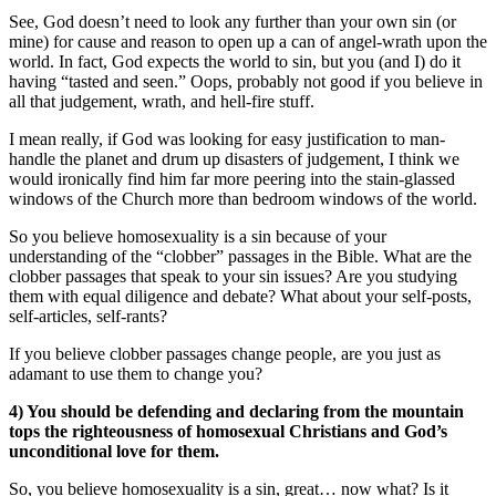
See, God doesn’t need to look any further than your own sin (or
mine) for cause and reason to open up a can of angel-wrath upon the
world. In fact, God expects the world to sin, but you (and I) do it
having “tasted and seen.” Oops, probably not good if you believe in
all that judgement, wrath, and hell-fire stuff.
I mean really, if God was looking for easy justification to man-
handle the planet and drum up disasters of judgement, I think we
would ironically find him far more peering into the stain-glassed
windows of the Church more than bedroom windows of the world.
So you believe homosexuality is a sin because of your
understanding of the “clobber” passages in the Bible. What are the
clobber passages that speak to your sin issues? Are you studying
them with equal diligence and debate? What about your self-posts,
self-articles, self-rants?
If you believe clobber passages change people, are you just as
adamant to use them to change you?
4) You should be defending and declaring from the mountain
tops the righteousness of homosexual Christians and God’s
unconditional love for them.
So, you believe homosexuality is a sin, great… now what? Is it