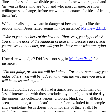
‘lines in the sand’ – we divide people into those who are good and
‘in’ versus those who are ‘out’ and who must change, or show
willingness to change, before we will countenance the idea of letting
them ‘in’.
Without realising it, we are in danger of becoming just like the
people whom Jesus railed against in (for instance)
Matthew 23:13
:
“Woe to you, teachers of the law and Pharisees, you hypocrites!
You shut the door of the kingdom of heaven in people’s faces. You
yourselves do not enter, nor will you let those enter who are trying
to.”
How dare we judge? Did Jesus not say, in
Matthew 7:1-2
for
instance :
“Do not judge, or you too will be judged. For in the same way you
judge others, you will be judged, and with the measure you use, it
will be measured to you.“
Having thought about that, I had a quick read through many of
Jesus’ interactions with those excluded by the religious of the day –
the sinners, tax collectors, lepers, cripples, blind, etc., – all those
seen, at the time, as ‘unclean’ and therefore excluded from temple
and synagogue. Jesus doesn’t go in for any of that, at all. He
excludes no-one, on any grounds (except, possibly, those who seek