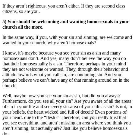
If they aren’t righteous, you aren’t either. If they are second class
citizens, so are you.
5) You should be welcoming and wanting homosexuals in your
church all the more.
In the same way, if you, with your sin and sinning, are welcome and
wanted in your church, why aren’t homosexuals?
I know, it’s maybe because you see your sin as a sin and many
homosexuals don’t. And yes, many don’t believe the way you do
that their homosexuality is a sin. Therefore, perhaps in your mind
they are not welcome or wanted. They, through their behavior and
attitude towards what you call sin, are condoning sin. And you
perhaps believe we can’t have any of that running around on in the
church.
Well, maybe now you see your sin as sin, but did you always?
Furthermore, do you see all your sin? Are you aware of all the areas
of sin in your life and see every sin-area of your life as sin? Is not, in
your beliefs, the heart wicked and full of deceit? Even portions of
your heart, due to the “flesh?” Therefore, can you really trust that
you see everything, and aren’t missing an area where you think you
aren’t sinning, but actually are? Just like you believe homosexuals
do.