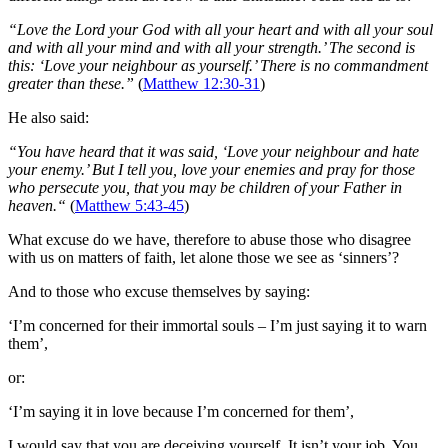
“Love the Lord your God with all your heart and with all your soul
and with all your mind and with all your strength.’ The second is
this: ‘Love your neighbour as yourself.’ There is no commandment
greater than these.”
(
Matthew 12:30-31
)
He also said:
“You have heard that it was said, ‘Love your neighbour and hate
your enemy.’ But I tell you, love your enemies and pray for those
who persecute you, that you may be children of your Father in
heaven.“
(
Matthew 5:43-45
)
What excuse do we have, therefore to abuse those who disagree
with us on matters of faith, let alone those we see as ‘sinners’?
And to those who excuse themselves by saying:
‘I’m concerned for their immortal souls – I’m just saying it to warn
them’,
or:
‘I’m saying it in love because I’m concerned for them’,
I would say that you are deceiving yourself. It isn’t your job. You