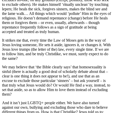
to exclude others). He makes himself ‘ritually unclean’ by touching
lepers; He heals the sick, forgives sinners, makes the blind see and
the lame walk… All things which would ‘pollute’ Him in the eyes of
religious. He doesn’t demand repentance (change) before He heals
them or forgives them – or even, usually, afterwards – though
repentance frequently follows as a sign of gratitude at being
accepted and treated as truly human.
It strikes me that, every time the Law of Moses gets in the way of
Jesus loving someone, He sets it aside, ignores it, or changes it. With
Jesus love trumps (the letter of the) law, every single time. If we are
to follow him, and be truly Christlike, we must, surely expect to do
the same?
We may believe that ‘the Bible clearly says’ that homosexuality is
sinful (there is actually a good deal of scholarly debate about that –
clear is one thing it does not appear to be!), and use that as an
excuse to exclude those particular ‘sinners’ – but ask yourself – is
that truly what Jesus would do? Or would He find a way, instead, to
set that aside, so as to allow Him to love them instead of excluding
them?
And it isn’t just LGBTQ+ people either. We have also turned
against our own, bullying and excluding those who dare to believe
different things from us. How is that Christlike? Jesus told us to: