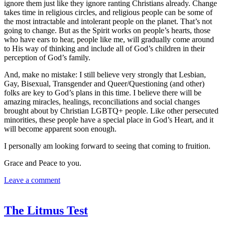
ignore them just like they ignore ranting Christians already. Change
takes time in religious circles, and religious people can be some of
the most intractable and intolerant people on the planet. That’s not
going to change. But as the Spirit works on people’s hearts, those
who have ears to hear, people like me, will gradually come around
to His way of thinking and include all of God’s children in their
perception of God’s family.
And, make no mistake: I still believe very strongly that Lesbian,
Gay, Bisexual, Transgender and Queer/Questioning (and other)
folks are key to God’s plans in this time. I believe there will be
amazing miracles, healings, reconciliations and social changes
brought about by Christian LGBTQ+ people. Like other persecuted
minorities, these people have a special place in God’s Heart, and it
will become apparent soon enough.
I personally am looking forward to seeing that coming to fruition.
Grace and Peace to you.
Leave a comment
The Litmus Test