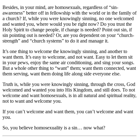
Besides, in your mind, are homosexuals, regardless of “sin-
awareness” better off in fellowship with the world or in the family of
a church? If, while you were knowingly sinning, no one welcomed
and wanted you, where would you be right now? Do you trust the
Holy Spirit to change people, if change is needed? Point out sin, if
sin pointing out is needed? Or, are you dependent on your “church-
strength” and “church systems” to do it and manage it.
It’s one thing to welcome the knowingly sinning, and another to
want them. It’s easy to welcome, and not want. Easy to let them sit
in your pews, enjoy the same air conditioning, and sing your songs.
But a whole other thing to “want” them; want them connected, want
them serving, want them doing life along side everyone else.
Truth is, while you were knowingly sinning, through the cross, God
welcomed and wanted you into His Kingdom, and still does. To not
welcome and want homosexuals, is in all natural and spiritual reality,
not to want and welcome you.
If you can’t welcome and want them, you can’t welcome and want
you.
So, you believe homosexuality is a sin… now what?