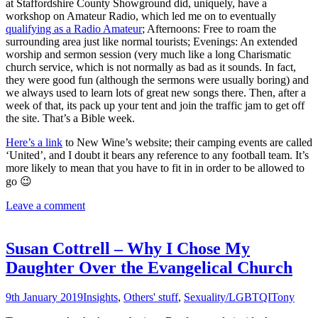
at Staffordshire County Showground did, uniquely, have a
workshop on Amateur Radio, which led me on to eventually
qualifying as a Radio Amateur
; Afternoons: Free to roam the
surrounding area just like normal tourists; Evenings: An extended
worship and sermon session (very much like a long Charismatic
church service, which is not normally as bad as it sounds. In fact,
they were good fun (although the sermons were usually boring) and
we always used to learn lots of great new songs there. Then, after a
week of that, its pack up your tent and join the traffic jam to get off
the site. That’s a Bible week.
Here’s a link
to New Wine’s website; their camping events are called
‘United’, and I doubt it bears any reference to any football team. It’s
more likely to mean that you have to fit in in order to be allowed to
go 😉
Leave a comment
Susan Cottrell – Why I Chose My
Daughter Over the Evangelical Church
9th January 2019
Insights
,
Others' stuff
,
Sexuality/LGBTQI
Tony