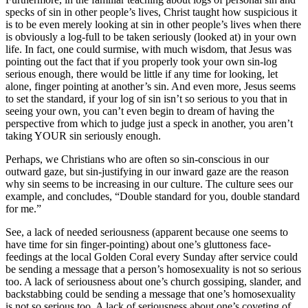
specks of sin in other people’s lives, Christ taught how suspicious it
is to be even merely looking at sin in other people’s lives when there
is obviously a log-full to be taken seriously (looked at) in your own
life. In fact, one could surmise, with much wisdom, that Jesus was
pointing out the fact that if you properly took your own sin-log
serious enough, there would be little if any time for looking, let
alone, finger pointing at another’s sin. And even more, Jesus seems
to set the standard, if your log of sin isn’t so serious to you that in
seeing your own, you can’t even begin to dream of having the
perspective from which to judge just a speck in another, you aren’t
taking YOUR sin seriously enough.
Perhaps, we Christians who are often so sin-conscious in our
outward gaze, but sin-justifying in our inward gaze are the reason
why sin seems to be increasing in our culture. The culture sees our
example, and concludes, “Double standard for you, double standard
for me.”
See, a lack of needed seriousness (apparent because one seems to
have time for sin finger-pointing) about one’s gluttoness face-
feedings at the local Golden Coral every Sunday after service could
be sending a message that a person’s homosexuality is not so serious
too. A lack of seriousness about one’s church gossiping, slander, and
backstabbing could be sending a message that one’s homosexuality
is not so serious too. A lack of seriousness about one’s coveting of