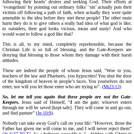
following their hearts’ desires and seeking God. Their efforts at
‘evangelism’ by pointing out ordinary folks’ ‘sin’ actually puts their
victims off following a path of faith, when actually they were quite
amenable to the idea before they met these people! The other main
harm they do is to give others a really bad idea of what god is like;
to outsiders, their god looks vicious, mean and nasty! And who
would want to follow a god like that?
This is all, to my mind, completely reprehensible, because the
Christian Life is so full of blessing, and the Gate-Keepers are
denying that blessing to those whom they damage with their harsh
attitudes.
These are indeed the people of whom Jesus said, “Woe to you,
teachers of the law and Pharisees, you hypocrites! You shut the door
of the kingdom of heaven in people’s faces. You yourselves do not
enter, nor will you let those enter who are trying to”. (
Mt23:13
)
So, let me tell you again that these people are not the Gate-
Keepers.
Jesus said of Himself, “
I
am the gate; whoever enters
through me will be saved [kept safe]. They will come in and go out,
and find pasture” (
Jn 10:9
).
Nobody can take away God’s call on your life: “However, those the
Father has given me will come to me, and I will never reject them”
(
Jn 6:37 NLT
). As a believer, your life is “…hidden with Christ in