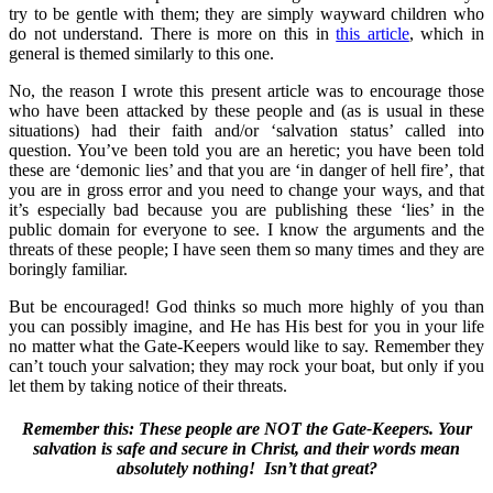
try to be gentle with them; they are simply wayward children who
do not understand. There is more on this in
this article
, which in
general is themed similarly to this one.
No, the reason I wrote this present article was to encourage those
who have been attacked by these people and (as is usual in these
situations) had their faith and/or ‘salvation status’ called into
question. You’ve been told you are an heretic; you have been told
these are ‘demonic lies’ and that you are ‘in danger of hell fire’, that
you are in gross error and you need to change your ways, and that
it’s especially bad because you are publishing these ‘lies’ in the
public domain for everyone to see. I know the arguments and the
threats of these people; I have seen them so many times and they are
boringly familiar.
But be encouraged! God thinks so much more highly of you than
you can possibly imagine, and He has His best for you in your life
no matter what the Gate-Keepers would like to say. Remember they
can’t touch your salvation; they may rock your boat, but only if you
let them by taking notice of their threats.
Remember this: These people are NOT the Gate-Keepers. Your
salvation is safe and secure in Christ, and their words mean
absolutely nothing! Isn’t that great?