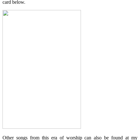
card below.
Other songs from this era of worship can also be found at my