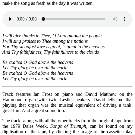
make the song as fresh as the day it was written.
I will give thanks to Thee, O Lord among the people
I will sing praises to Thee among the nations
For Thy steadfast love is great, is great to the heavens
And Thy faithfulness, Thy faithfulness to the clouds
Be exalted O God above the heavens
Let Thy glory be over all the earth
Be exalted O God above the heavens
Let Thy glory be over all the earth
Track features Ian Frost on piano and David Matthew on the
Hammond organ with twin Leslie speakers. David tells me that
playing that organ was the musical equivalent of driving a tank;
great fun! And a great sound too.
The track, along with all the other tracks from the original tape from
the 1979 Dales Week,
Songs of Triumph,
can be found on my
digitisation of the tape, by clicking the image of the cassette inlay