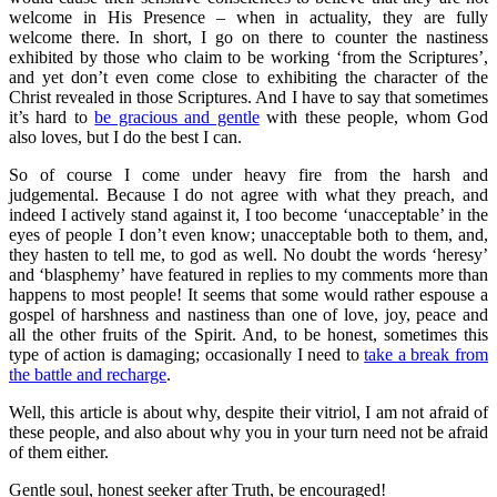
welcome in His Presence – when in actuality, they are fully
welcome there. In short, I go on there to counter the nastiness
exhibited by those who claim to be working ‘from the Scriptures’,
and yet don’t even come close to exhibiting the character of the
Christ revealed in those Scriptures. And I have to say that sometimes
it’s hard to
be gracious and gentle
with these people, whom God
also loves, but I do the best I can.
So of course I come under heavy fire from the harsh and
judgemental. Because I do not agree with what they preach, and
indeed I actively stand against it, I too become ‘unacceptable’ in the
eyes of people I don’t even know; unacceptable both to them, and,
they hasten to tell me, to god as well. No doubt the words ‘heresy’
and ‘blasphemy’ have featured in replies to my comments more than
happens to most people! It seems that some would rather espouse a
gospel of harshness and nastiness than one of love, joy, peace and
all the other fruits of the Spirit. And, to be honest, sometimes this
type of action is damaging; occasionally I need to
take a break from
the battle and recharge
.
Well, this article is about why, despite their vitriol, I am not afraid of
these people, and also about why you in your turn need not be afraid
of them either.
Gentle soul, honest seeker after Truth, be encouraged!