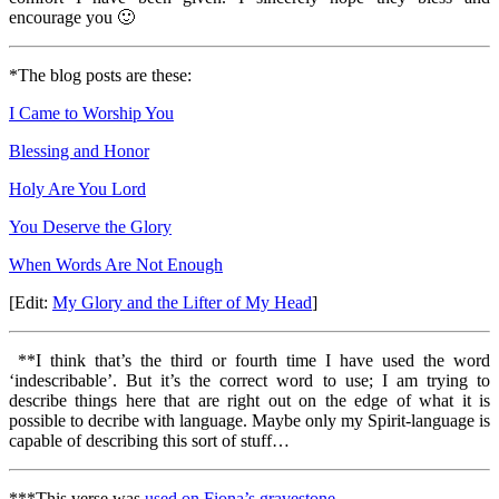
encourage you 🙂
*The blog posts are these:
I Came to Worship You
Blessing and Honor
Holy Are You Lord
You Deserve the Glory
When Words Are Not Enough
[Edit:
My Glory and the Lifter of My Head
]
**I think that’s the third or fourth time I have used the word
‘indescribable’. But it’s the correct word to use; I am trying to
describe things here that are right out on the edge of what it is
possible to decribe with language. Maybe only my Spirit-language is
capable of describing this sort of stuff…
***This verse was
used on Fiona’s gravestone