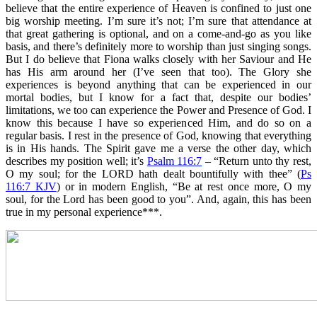
believe that the entire experience of Heaven is confined to just one
big worship meeting. I’m sure it’s not; I’m sure that attendance at
that great gathering is optional, and on a come-and-go as you like
basis, and there’s definitely more to worship than just singing songs.
But I do believe that Fiona walks closely with her Saviour and He
has His arm around her (I’ve seen that too). The Glory she
experiences is beyond anything that can be experienced in our
mortal bodies, but I know for a fact that, despite our bodies’
limitations, we too can experience the Power and Presence of God. I
know this because I have so experienced Him, and do so on a
regular basis. I rest in the presence of God, knowing that everything
is in His hands. The Spirit gave me a verse the other day, which
describes my position well; it’s
Psalm 116:7
– “Return unto thy rest,
O my soul; for the LORD hath dealt bountifully with thee” (
Ps
116:7 KJV
) or in modern English, “Be at rest once more, O my
soul, for the Lord has been good to you”. And, again, this has been
true in my personal experience***.