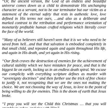
“Or, the ancient version, the God of an endless and beautiful
universe comes down
as a child to demonstrate His unchanging
character as a servant, not to be our terminator but our victim as a
statement of the eternal safety that rests in authentic love, love
defined in His terms not ours, …and also as a deliberate and
marked contrast to the retribution and performance orientation of
monetarily profitable human crafted religions which literally cover
the face of the world.
“Many of us believers still haven’t seen that it is we who need to be
saved from hell…and that that salvation is embodied completely in
that small child, and repeated again and again throughout His life,
and again in His death, and yet again in His rising.
“Our flesh craves the destruction of enemies for the achievement of
cultural stability which we have mistaken for peace, and that is the
biggest lie on earth, locking us in an endless death spiral. We excuse
our complicity with everything scripture defines as murder with
“sovereignty doctrines” and then further use the trick of free choice
to justify it, not recognizing that we are the ones not making the
choice. We are not choosing the way of Jesus, to love to the point of
being willing to die for enemies. This is the doom of earth that Jesus
broke.
“I pray you will see the Child this Christmas … that you will