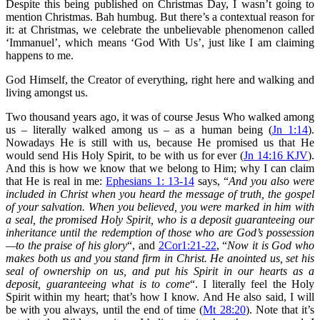
Despite this being published on Christmas Day, I wasn’t going to
mention Christmas. Bah humbug. But there’s a contextual reason for
it: at Christmas, we celebrate the unbelievable phenomenon called
‘Immanuel’, which means ‘God With Us’, just like I am claiming
happens to me.
God Himself, the Creator of everything, right here and walking and
living amongst us.
Two thousand years ago, it was of course Jesus Who walked among
us – literally walked among us – as a human being (
Jn 1:14
).
Nowadays He is still with us, because He promised us that He
would send His Holy Spirit, to be with us for ever (
Jn 14:16 KJV
).
And this is how we know that we belong to Him; why I can claim
that He is real in me:
Ephesians 1: 13-14
says, “
And you also were
included in Christ when you heard the message of truth, the gospel
of your salvation. When you believed, you were marked in him with
a seal, the promised Holy Spirit, who is a deposit guaranteeing our
inheritance until the redemption of those who are God’s possession
—to the praise of his glory
“, and
2Cor1:21-22
, “
Now it is God who
makes both us and you stand firm in Christ. He anointed us, set his
seal of ownership on us, and put his Spirit in our hearts as a
deposit, guaranteeing what is to come
“. I literally feel the Holy
Spirit within my heart; that’s how I know. And He also said, I will
be with you always, until the end of time (
Mt 28:20
). Note that it’s