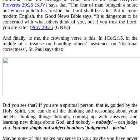
Proverbs 29:25 (KJV)
says that “The fear of man bringeth a snare
but whoso putteth his trust in the Lord shall be safe” Put in more
modern English, the Good News Bible says, “It is dangerous to be
concerned with what others think of you, but if you trust the Lord,
you are safe” (
Prov 29:25
(GNB))
And finally, to me, the crowning verse is this. In
1Cor2:15
, in the
middle of a treatise on handling others’ insistence on ‘doctrinal
correctness’, St. Paul says that:
Did you see that? If you are a spiritual person, that is, guided by the
Holy Spirit, you can do all the thinking and reasoning about your
beliefs, thinking things through, coming up with answers, and
learning new things about God, and nobody –
nobody!
– can judge
you.
You are simply not subject to others’ judgement –
period
.
Maybe none of this makes any sense to you; maybe you have never