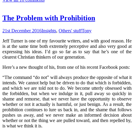
The Problem with Prohibition
21st December 2016
Insights
,
Others' stuff
Tony
Jeff Turner is one of my favourite writers, and with good reason. He
is at the same time both extremely perceptive and also very good at
expressing his ideas. I’d go so far as to say that he’s one of the
clearest Christian thinkers of our generation.
Here’s a new thought of his, from one of his recent Facebook posts:
“The command “do not” will always produce the opposite of what it
intends. We cannot help but be driven to do that which is forbidden,
and which we are told not to do. We become utterly obsessed with
the forbidden, but when we indulge in it, pull away so quickly in
shame and remorse, that we never have the opportunity to observe
whether or not it actually is harmful, or just benign. As a result, the
prohibition continues to lure us back in, and the shame that follows
pushes us away, and we never make an informed decision about
whether or not the thing we are pulled toward, and then repelled by,
is what we think it is.