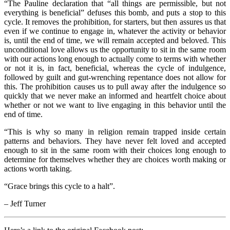
“The Pauline declaration that “all things are permissible, but not
everything is beneficial” defuses this bomb, and puts a stop to this
cycle. It removes the prohibition, for starters, but then assures us that
even if we continue to engage in, whatever the activity or behavior
is, until the end of time, we will remain accepted and beloved. This
unconditional love allows us the opportunity to sit in the same room
with our actions long enough to actually come to terms with whether
or not it is, in fact, beneficial, whereas the cycle of indulgence,
followed by guilt and gut-wrenching repentance does not allow for
this. The prohibition causes us to pull away after the indulgence so
quickly that we never make an informed and heartfelt choice about
whether or not we want to live engaging in this behavior until the
end of time.
“This is why so many in religion remain trapped inside certain
patterns and behaviors. They have never felt loved and accepted
enough to sit in the same room with their choices long enough to
determine for themselves whether they are choices worth making or
actions worth taking.
“Grace brings this cycle to a halt”.
– Jeff Turner