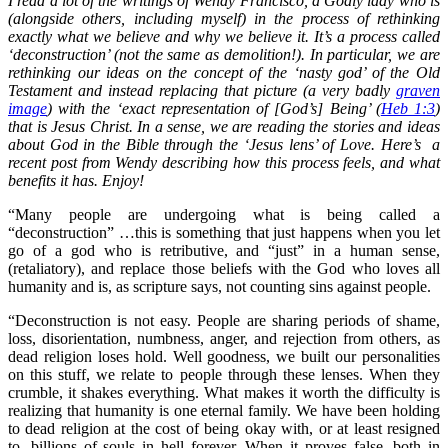
I read a lot of the writings of Wendy Francisco, a Godly lady who is
(alongside others, including myself) in the process of rethinking
exactly what we believe and why we believe it. It’s a process called
‘deconstruction’ (not the same as demolition!). In particular, we are
rethinking our ideas on the concept of the ‘nasty god’ of the Old
Testament and instead replacing that picture (a very badly
graven
image
) with the ‘exact representation of [God’s] Being’ (
Heb 1:3
)
that is Jesus Christ. In a sense, we are reading the stories and ideas
about God in the Bible through the ‘Jesus lens’ of Love. Here’s a
recent post from Wendy describing how this process feels, and what
benefits it has. Enjoy!
“Many people are undergoing what is being called a
“deconstruction” …this is something that just happens when you let
go of a god who is retributive, and “just” in a human sense,
(retaliatory), and replace those beliefs with the God who loves all
humanity and is, as scripture says, not counting sins against people.
“Deconstruction is not easy. People are sharing periods of shame,
loss, disorientation, numbness, anger, and rejection from others, as
dead religion loses hold. Well goodness, we built our personalities
on this stuff, we relate to people through these lenses. When they
crumble, it shakes everything. What makes it worth the difficulty is
realizing that humanity is one eternal family. We have been holding
to dead religion at the cost of being okay with, or at least resigned
to, billions of souls in hell forever. When it proves false, both in