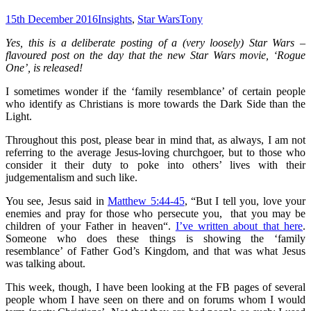
15th December 2016
Insights
,
Star Wars
Tony
Yes, this is a deliberate posting of a (very loosely) Star Wars –
flavoured post on the day that the new Star Wars movie, ‘Rogue
One’, is released!
I sometimes wonder if the ‘family resemblance’ of certain people
who identify as Christians is more towards the Dark Side than the
Light.
Throughout this post, please bear in mind that, as always, I am not
referring to the average Jesus-loving churchgoer, but to those who
consider it their duty to poke into others’ lives with their
judgementalism and such like.
You see, Jesus said in
Matthew 5:44-45
, “
But I tell you, love your
enemies and pray for those who persecute you,
that you may be
children of your Father in heaven
“.
I’ve written about that here
.
Someone who does these things is showing the ‘family
resemblance’ of Father God’s Kingdom, and that was what Jesus
was talking about.
This week, though, I have been looking at the FB pages of several
people whom I have seen on there and on forums whom I would