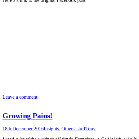
Here’s a link to the original Facebook post:
Leave a comment
Growing Pains!
18th December 2016
Insights
,
Others' stuff
Tony