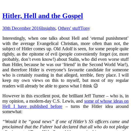
Hitler, Hell and the Gospel
30th December 2016
Insights
,
Others' stuff
Tony
Interestingly, when one talks about Hell and ‘eternal punishment’
with the average Evangelical Christian, more often than not, the
subject of Hitler comes up. Old Adolf is seen, for some people quite
rightly, as the epitome of evil (people conveniently forget (or, more
probably, don’t even know!) about Stalin, who did even worse stuff
than Hitler, because he was our ‘friend’ in the Second World War!),
and therefore Hitler is everyone’s favourite candidate for someone
who is certainly roasting in that alleged, terrible, fiery place. I will
keep my own views on this to myself, but most of my regular
readers will already be able to guess what I think 😉
However in this excellent post, the brilliant Jeff Turner – who is, in
my opinion, a modern-day C.S. Lewis, and
some of whose ideas on
Hell I have published before
– turns the Hitler idea around
somewhat:
“Would it be “good news” if one of Hitler’s SS officers came and
proclaimed that the Fuhrer had declared that all who do not pledge