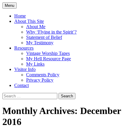
Skip
Menu
to
Doing what I see the Father doing (John
Flying in the Spirit
content
Home
5:19)
About This Site
About Me
Why ‘Flying in the Spirit’?
Statement of Belief
My Testimony
Resources
Vintage Worship Tapes
My Hell Resource Page
My Links
Visitor Info
Comments Policy
Privacy Policy
Contact
Search
for:
Monthly Archives: December
2016