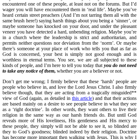
encountered one of these people, at least not on the forums. But I’d
wager you will have encountered them in ‘real life’. Maybe you’ve
heard certain street preachers (And I’m not tarring them all with the
same brush here!) saying harsh things about you being a ‘sinner’, or
maybe someone has knocked on your door, and under the pleasant
veneer you have detected a hard, unbending religion. Maybe you’re
in a church where the leadership is strict and authoritarian, and
permits neither questions nor deviation from the ‘norm’. Or maybe
there’s someone at your place of work who tells you that as far as
God is concerned, your best is simply not good enough and is
worthless in eternal terms. You see, we are all subjected to these
kinds of people, and I’m here to tell you today that
you do not need
to take any notice of them
,
whether you are a believer or not.
Don’t get me wrong; I firmly believe that these ‘harsh’ people are
people who believe in, and love the Lord Jesus Christ. I also firmly
believe though, that they are acting from a tragically misguided**
view of God (again, as detailed in
this article
) and that their actions
are based mainly on a desire to see people believe in what they see
as a ‘right doctrine’. In other words, they want others to live their
religion in the same way as our harsh friends do. But until God
reveals more of His loveliness, His gentleness and His mercy to
these people, they simply will not be able to see it, so blinded are
they to God’s goodness; blinded indeed by their religion. Doctrine
has become more important then walking with Jesus. This is why I