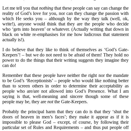
Let me tell you that
nothing
that these people can say can change the
reality of God’s love for you, nor can they change the passion with
which He seeks you – although by the way they talk (well, ok,
write!), anyone would think that they are the people who decide
who ‘gets into heaven’ or whatever. (Actually writing that down in
black on white re-emphasises for me how ludicrous that statement
actually is!).
I do believe that they like to think of themselves as ‘God’s Gate-
Keepers’! – but we do not need to be afraid of them! They hold no
power to do the things that their writing suggests they imagine they
can do!
Remember that these people have neither the right nor the mandate
to be God’s ‘Receptionists’ – people who would like nothing better
than to screen others in order to determine their acceptability as
people who are/are not allowed into God’s Presence. What I am
saying is that, well-meaning and sincere though some of these
people may be, they are
not
the Gate-Keepers.
Probably the principal harm that they can do is that they ‘shut the
doors of heaven in men’s faces’; they make it appear as if it is
impossible to please God – except, of course, by following their
particular set of Rules and Requirements – and thus put people off