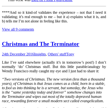
****And so it kind-of validates the experience – not that I need it
validating; it’s real enough to me – but it a) explains what it is, and
b) tells me I’m not alone in feeling like this.
View all 9 comments
Christmas and The Terminator
24th December 2016
Insights
,
Others' stuff
Tony
Like I’ve said elsewhere (actually it’s in tomorrow’s post!) I don’t
normally ‘do’ Christmas stuff. But this little parable/analogy by
Wendy Francisco really caught my eye and I just had to share it:
“Two versions of Christmas. The new version (less than a thousand
years), of Christmas is that Jesus comes as a child, born in a stable,
to fool us into thinking he is a servant, but someday, the Jesus who
is the “same yesterday today and forever” somehow changes into
the Terminator and wipes out most of the totally depraved human
race, rewarding forever a small modern sect called evangelicalism.