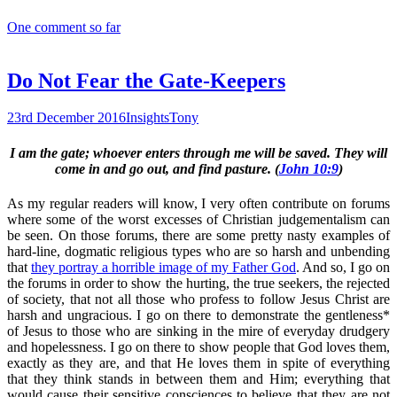
One comment so far
Do Not Fear the Gate-Keepers
23rd December 2016
Insights
Tony
I am the gate; whoever enters through me will be saved. They will
come in and go out, and find pasture. (
John 10:9
)
As my regular readers will know, I very often contribute on forums
where some of the worst excesses of Christian judgementalism can
be seen. On those forums, there are some pretty nasty examples of
hard-line, dogmatic religious types who are so harsh and unbending
that
they portray a horrible image of my Father God
. And so, I go on
the forums in order to show the hurting, the true seekers, the rejected
of society, that not all those who profess to follow Jesus Christ are
harsh and ungracious. I go on there to demonstrate the gentleness*
of Jesus to those who are sinking in the mire of everyday drudgery
and hopelessness. I go on there to show people that God loves them,
exactly as they are, and that He loves them in spite of everything
that they think stands in between them and Him; everything that
would cause their sensitive consciences to believe that they are not