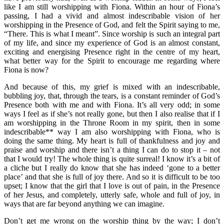
like I am still worshipping with Fiona. Within an hour of Fiona’s
passing, I had a vivid and almost indescribable vision of her
worshipping in the Presence of God, and felt the Spirit saying to me,
“There. This is what I meant”. Since worship is such an integral part
of my life, and since my experience of God is an almost constant,
exciting and energising Presence right in the centre of my heart,
what better way for the Spirit to encourage me regarding where
Fiona is now?
And because of this, my grief is mixed with an indescribable,
bubbling joy, that, through the tears, is a constant reminder of God’s
Presence both with me and with Fiona. It’s all very odd; in some
ways I feel as if she’s not really gone, but then I also realise that if I
am worshipping in the Throne Room in my spirit, then in some
indescribable** way I am also worshipping with Fiona, who is
doing the same thing. My heart is full of thankfulness and joy and
praise and worship and there isn’t a thing I can do to stop it – not
that I would try! The whole thing is quite surreal! I know it’s a bit of
a cliche but I really do know that she has indeed ‘gone to a better
place’ and that she is full of joy there. And so it is difficult to be too
upset; I know that the girl that I love is out of pain, in the Presence
of her Jesus, and completely, utterly safe, whole and full of joy, in
ways that are far beyond anything we can imagine.
Don’t get me wrong on the worship thing by the way; I don’t