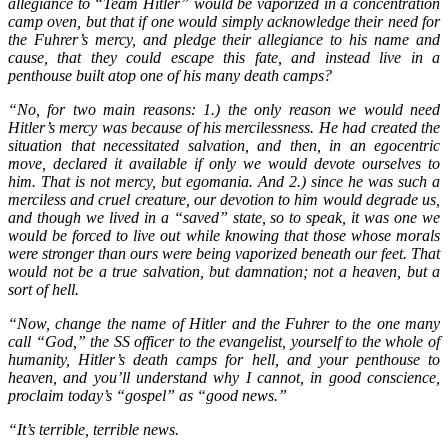
allegiance to “Team Hitler” would be vaporized in a concentration
camp oven, but that if one would simply acknowledge their need for
the Fuhrer’s mercy, and pledge their allegiance to his name and
cause, that they could escape this fate, and instead live in a
penthouse built atop one of his many death camps?
“No, for two main reasons: 1.) the only
reason we would need
Hitler’s mercy was because of his mercilessness. He had created the
situation that necessitated salvation, and then, in an egocentric
move, declared it available if only we would devote ourselves to
him. That is not mercy, but egomania. And 2.) since he was such a
merciless and cruel creature, our devotion to him would degrade us,
and though we lived in a “saved” state, so to speak, it was one we
would be forced to live out while knowing that those whose morals
were stronger than ours were being vaporized beneath our feet. That
would not be a true salvation, but damnation; not a heaven, but a
sort of hell.
“Now, change the name of Hitler and the Fuhrer to the one many
call “God,” the SS officer to the evangelist, yourself to the whole of
humanity, Hitler’s death camps for hell, and your penthouse to
heaven, and you’ll understand why I cannot, in good conscience,
proclaim today’s “gospel” as “good news.”
“It’s terrible, terrible news.