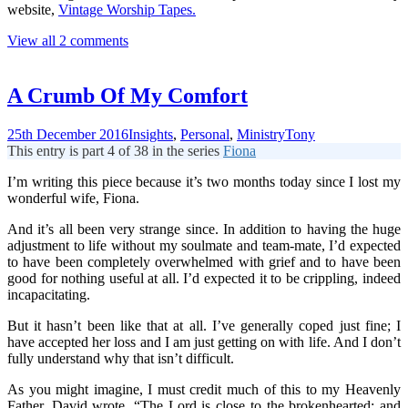
website,
Vintage Worship Tapes.
View all 2 comments
A Crumb Of My Comfort
25th December 2016
Insights
,
Personal
,
Ministry
Tony
This entry is part 4 of 38 in the series
Fiona
I’m writing this piece because it’s two months today since I lost my
wonderful wife, Fiona.
And it’s all been very strange since. In addition to having the huge
adjustment to life without my soulmate and team-mate, I’d expected
to have been completely overwhelmed with grief and to have been
good for nothing useful at all. I’d expected it to be crippling, indeed
incapacitating.
But it hasn’t been like that at all. I’ve generally coped just fine; I
have accepted her loss and I am just getting on with life. And I don’t
fully understand why that isn’t difficult.
As you might imagine, I must credit much of this to my Heavenly
Father. David wrote, “The Lord is close to the brokenhearted; and