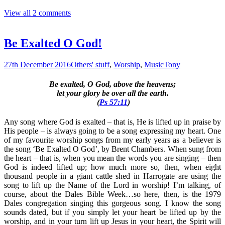
View all 2 comments
Be Exalted O God!
27th December 2016
Others' stuff
,
Worship
,
Music
Tony
Be exalted, O God, above the heavens;
let your glory be over all the earth.
(
Ps 57:11
)
Any song where God is exalted – that is, He is lifted up in praise by
His people – is always going to be a song expressing my heart. One
of my favourite worship songs from my early years as a believer is
the song ‘Be Exalted O God’, by Brent Chambers. When sung from
the heart – that is, when you mean the words you are singing – then
God is indeed lifted up; how much more so, then, when eight
thousand people in a giant cattle shed in Harrogate are using the
song to lift up the Name of the Lord in worship! I’m talking, of
course, about the Dales Bible Week…so here, then, is the 1979
Dales congregation singing this gorgeous song. I know the song
sounds dated, but if you simply let your heart be lifted up by the
worship, and in your turn lift up Jesus in your heart, the Spirit will