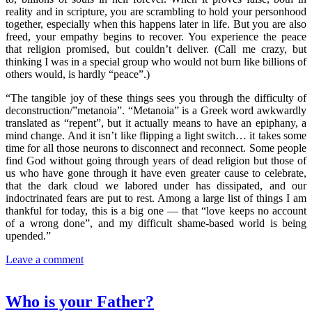
reality and in scripture, you are scrambling to hold your personhood
together, especially when this happens later in life. But you are also
freed, your empathy begins to recover. You experience the peace
that religion promised, but couldn’t deliver. (Call me crazy, but
thinking I was in a special group who would not burn like billions of
others would, is hardly “peace”.)
“The tangible joy of these things sees you through the difficulty of
deconstruction/”metanoia”. “Metanoia” is a Greek word awkwardly
translated as “repent”, but it actually means to have an epiphany, a
mind change. And it isn’t like flipping a light switch… it takes some
time for all those neurons to disconnect and reconnect. Some people
find God without going through years of dead religion but those of
us who have gone through it have even greater cause to celebrate,
that the dark cloud we labored under has dissipated, and our
indoctrinated fears are put to rest. Among a large list of things I am
thankful for today, this is a big one — that “love keeps no account
of a wrong done”, and my difficult shame-based world is being
upended.”
Leave a comment
Who is your Father?