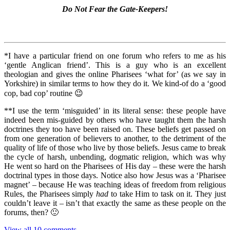
Do Not Fear the Gate-Keepers!
*I have a particular friend on one forum who refers to me as his
‘gentle Anglican friend’. This is a guy who is an excellent
theologian and gives the online Pharisees ‘what for’ (as we say in
Yorkshire) in similar terms to how they do it. We kind-of do a ‘good
cop, bad cop’ routine 😉
**I use the term ‘misguided’ in its literal sense: these people have
indeed been mis-guided by others who have taught them the harsh
doctrines they too have been raised on. These beliefs get passed on
from one generation of believers to another, to the detriment of the
quality of life of those who live by those beliefs. Jesus came to break
the cycle of harsh, unbending, dogmatic religion, which was why
He went so hard on the Pharisees of His day – these were the harsh
doctrinal types in those days. Notice also how Jesus was a ‘Pharisee
magnet’ – because He was teaching ideas of freedom from religious
Rules, the Pharisees simply
had
to take Him to task on it. They just
couldn’t leave it – isn’t that exactly the same as these people on the
forums, then? 🙂
View all 10 comments