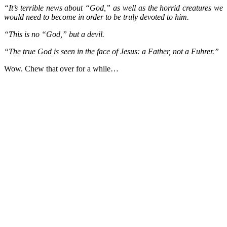
“It’s terrible news about “God,” as well as the horrid creatures we
would need to become in order to be truly devoted to him.
“This is no “God,” but a devil.
“The true God is seen in the face of Jesus: a Father, not a Fuhrer.”
Wow. Chew that over for a while…