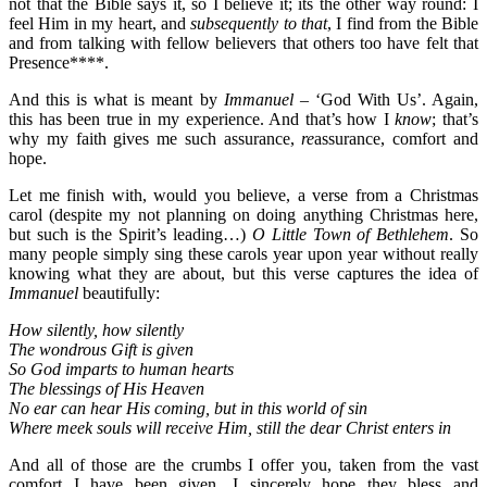
not that the Bible says it, so I believe it; its the other way round: I
feel Him in my heart, and
subsequently to that
, I find from the Bible
and from talking with fellow believers that others too have felt that
Presence****.
And this is what is meant by
Immanuel –
‘God With Us’. Again,
this has been true in my experience. And that’s how I
know
; that’s
why my faith gives me such assurance,
re
assurance, comfort and
hope.
Let me finish with, would you believe, a verse from a Christmas
carol (despite my not planning on doing anything Christmas here,
but such is the Spirit’s leading…)
O Little Town of Bethlehem
. So
many people simply sing these carols year upon year without really
knowing what they are about, but this verse captures the idea of
Immanuel
beautifully:
How silently, how silently
The wondrous Gift is given
So God imparts to human hearts
The blessings of His Heaven
No ear can hear His coming, but in this world of sin
Where meek souls will receive Him, still the dear Christ enters in
And all of those are the crumbs I offer you, taken from the vast
comfort I have been given. I sincerely hope they bless and