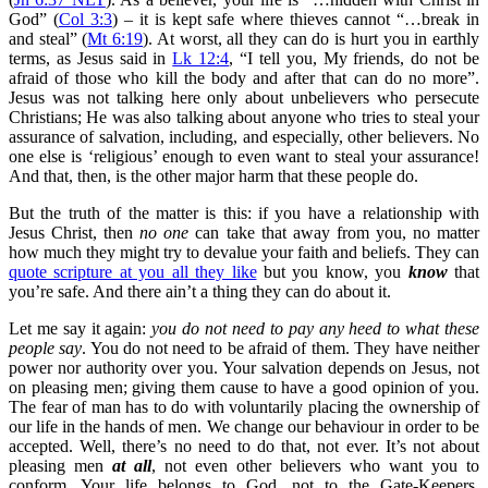
God” (
Col 3:3
) – it is kept safe where thieves cannot “…break in
and steal” (
Mt 6:19
). At worst, all they can do is hurt you in earthly
terms, as Jesus said in
Lk 12:4
, “I tell you, My friends, do not be
afraid of those who kill the body and after that can do no more”.
Jesus was not talking here only about unbelievers who persecute
Christians; He was also talking about anyone who tries to steal your
assurance of salvation, including, and especially, other believers. No
one else is ‘religious’ enough to even want to steal your assurance!
And that, then, is the other major harm that these people do.
But the truth of the matter is this: if you have a relationship with
Jesus Christ, then
no one
can take that away from you, no matter
how much they might try to devalue your faith and beliefs. They can
quote scripture at you all they like
but you know, you
know
that
you’re safe. And there ain’t a thing they can do about it.
Let me say it again:
you do not need to pay any heed to what these
people say
. You do not need to be afraid of them. They have neither
power nor authority over you. Your salvation depends on Jesus, not
on pleasing men; giving them cause to have a good opinion of you.
The fear of man has to do with voluntarily placing the ownership of
our life in the hands of men. We change our behaviour in order to be
accepted. Well, there’s no need to do that, not ever. It’s not about
pleasing men
at all
, not even other believers who want you to
conform. Your life belongs to God, not to the Gate-Keepers.