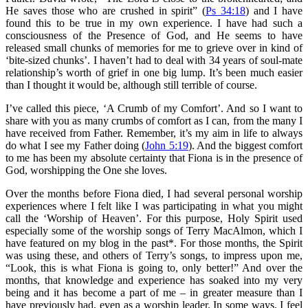
He saves those who are crushed in spirit” (
Ps 34:18
) and I have
found this to be true in my own experience. I have had such a
consciousness of the Presence of God, and He seems to have
released small chunks of memories for me to grieve over in kind of
‘bite-sized chunks’. I haven’t had to deal with 34 years of soul-mate
relationship’s worth of grief in one big lump. It’s been much easier
than I thought it would be, although still terrible of course.
I’ve called this piece, ‘A Crumb of my Comfort’. And so I want to
share with you as many crumbs of comfort as I can, from the many I
have received from Father. Remember, it’s my aim in life to always
do what I see my Father doing (
John 5:19
). And the biggest comfort
to me has been my absolute certainty that Fiona is in the presence of
God, worshipping the One she loves.
Over the months before Fiona died, I had several personal worship
experiences where I felt like I was participating in what you might
call the ‘Worship of Heaven’. For this purpose, Holy Spirit used
especially some of the worship songs of Terry MacAlmon, which I
have featured on my blog in the past*. For those months, the Spirit
was using these, and others of Terry’s songs, to impress upon me,
“Look, this is what Fiona is going to, only better!” And over the
months, that knowledge and experience has soaked into my very
being and it has become a part of me – in greater measure than I
have previously had, even as a worship leader. In some ways, I feel