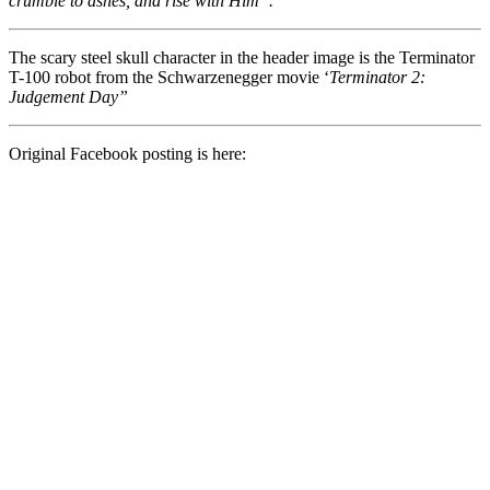
crumble to ashes, and rise with Him”.
The scary steel skull character in the header image is the Terminator
T-100 robot from the Schwarzenegger movie ‘
Terminator 2:
Judgement Day”
Original Facebook posting is here: