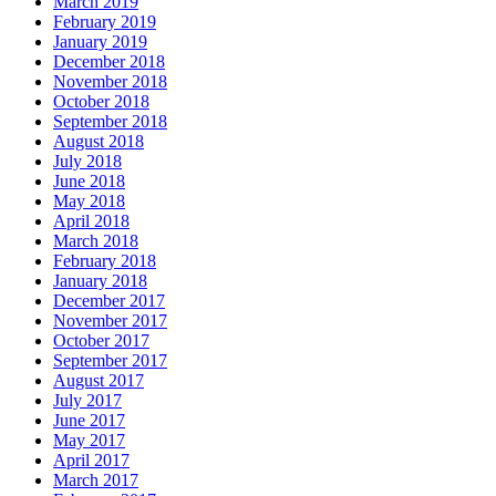
March 2019
February 2019
January 2019
December 2018
November 2018
October 2018
September 2018
August 2018
July 2018
June 2018
May 2018
April 2018
March 2018
February 2018
January 2018
December 2017
November 2017
October 2017
September 2017
August 2017
July 2017
June 2017
May 2017
April 2017
March 2017