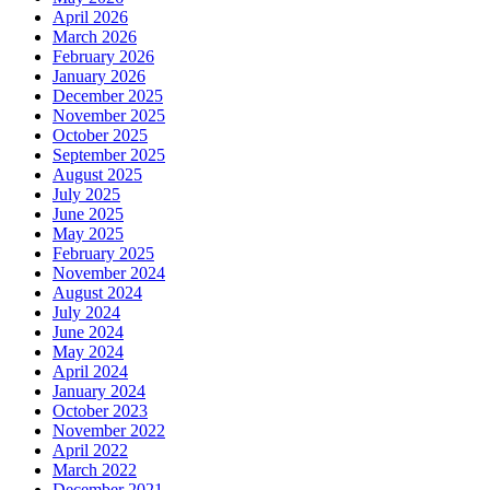
April 2026
March 2026
February 2026
January 2026
December 2025
November 2025
October 2025
September 2025
August 2025
July 2025
June 2025
May 2025
February 2025
November 2024
August 2024
July 2024
June 2024
May 2024
April 2024
January 2024
October 2023
November 2022
April 2022
March 2022
December 2021