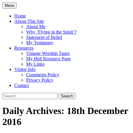
Skip
Menu
to
Doing what I see the Father doing (John
Flying in the Spirit
content
Home
5:19)
About This Site
About Me
Why ‘Flying in the Spirit’?
Statement of Belief
My Testimony
Resources
Vintage Worship Tapes
My Hell Resource Page
My Links
Visitor Info
Comments Policy
Privacy Policy
Contact
Search
for:
Daily Archives: 18th December
2016