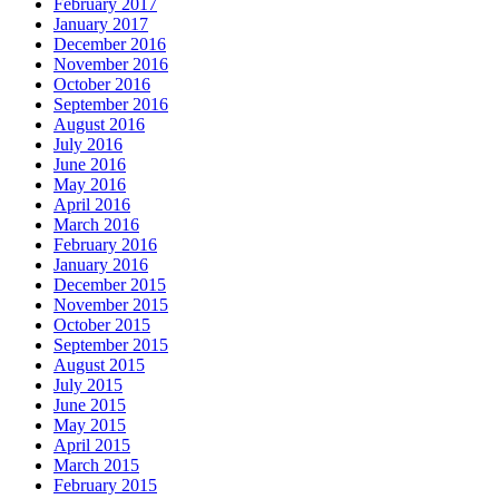
February 2017
January 2017
December 2016
November 2016
October 2016
September 2016
August 2016
July 2016
June 2016
May 2016
April 2016
March 2016
February 2016
January 2016
December 2015
November 2015
October 2015
September 2015
August 2015
July 2015
June 2015
May 2015
April 2015
March 2015
February 2015