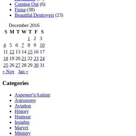
Coming Out
(6)
Fiona
(38)
Beautiful Destroyers
(23)
December 2016
S
M
T
W
T
F
S
1
2
3
4
5
6
7
8
9
10
11
12
13
14
15
16
17
18
19
20
21
22
23
24
25
26
27
28
29
30
31
« Nov
Jan »
Categories
Asperger's/Autism
Astronomy
Aviation
History
Humour
Insights
Marvel
Ministry