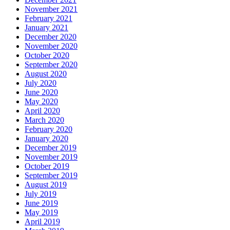
November 2021
February 2021
January 2021
December 2020
November 2020
October 2020
September 2020
August 2020
July 2020
June 2020
May 2020
April 2020
March 2020
February 2020
January 2020
December 2019
November 2019
October 2019
September 2019
August 2019
July 2019
June 2019
May 2019
April 2019