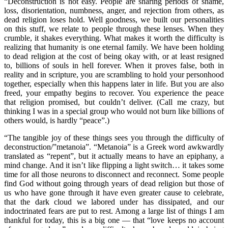
“Deconstruction is not easy. People are sharing periods of shame,
loss, disorientation, numbness, anger, and rejection from others, as
dead religion loses hold. Well goodness, we built our personalities
on this stuff, we relate to people through these lenses. When they
crumble, it shakes everything. What makes it worth the difficulty is
realizing that humanity is one eternal family. We have been holding
to dead religion at the cost of being okay with, or at least resigned
to, billions of souls in hell forever. When it proves false, both in
reality and in scripture, you are scrambling to hold your personhood
together, especially when this happens later in life. But you are also
freed, your empathy begins to recover. You experience the peace
that religion promised, but couldn’t deliver. (Call me crazy, but
thinking I was in a special group who would not burn like billions of
others would, is hardly “peace”.)
“The tangible joy of these things sees you through the difficulty of
deconstruction/”metanoia”. “Metanoia” is a Greek word awkwardly
translated as “repent”, but it actually means to have an epiphany, a
mind change. And it isn’t like flipping a light switch… it takes some
time for all those neurons to disconnect and reconnect. Some people
find God without going through years of dead religion but those of
us who have gone through it have even greater cause to celebrate,
that the dark cloud we labored under has dissipated, and our
indoctrinated fears are put to rest. Among a large list of things I am
thankful for today, this is a big one — that “love keeps no account