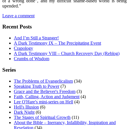
of a wrong done”, and my difficult shame-based world is being
upended.”
Leave a comment
Recent Posts
And I’m Still a Stranger!
A Dark Testimony IX – The Precipitating Event
Crapology
A Dark Testimony VIII – Church Recovery Day (Reblog)
Crumbs of Wisdom
Series
The Problems of Evangelicalism
(34)
Speaking Truth to Power
(7)
Grace and the Believer's Freedom
(3)
Faith, Calling, Action and Judgment
(4)
Lee O'Hare's mini-series on Hell
(4)
Hell's Illusion
(6)
Dark Night
(6)
The Stages of Spiritual Growth
(11)
About the Bible – Inerrancy, Infallibility, Inspiration and
Revelation
(34)