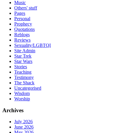
Music
Others' stuff
Pages
Personal
Prophecy
Quotations
Reblogs
Reviews
Sexuality/LGBTQI
Site Admin
Star Trek
Star Wars
Stories
Teaching
Testimony
The Shack
Uncategorised
Wisdom
Worship
Archives
July 2026
June 2026
May 2026