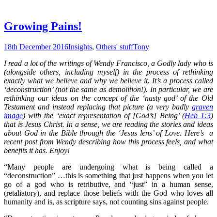
Growing Pains!
18th December 2016
Insights
,
Others' stuff
Tony
I read a lot of the writings of Wendy Francisco, a Godly lady who is
(alongside others, including myself) in the process of rethinking
exactly what we believe and why we believe it. It’s a process called
‘deconstruction’ (not the same as demolition!). In particular, we are
rethinking our ideas on the concept of the ‘nasty god’ of the Old
Testament and instead replacing that picture (a very badly
graven
image
) with the ‘exact representation of [God’s] Being’ (
Heb 1:3
)
that is Jesus Christ. In a sense, we are reading the stories and ideas
about God in the Bible through the ‘Jesus lens’ of Love. Here’s a
recent post from Wendy describing how this process feels, and what
benefits it has. Enjoy!
“Many people are undergoing what is being called a
“deconstruction” …this is something that just happens when you let
go of a god who is retributive, and “just” in a human sense,
(retaliatory), and replace those beliefs with the God who loves all
humanity and is, as scripture says, not counting sins against people.