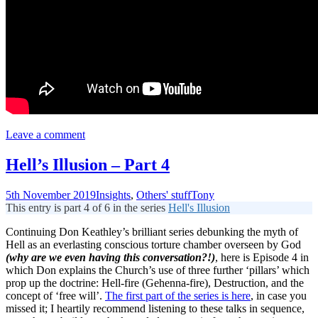
Leave a comment
Hell’s Illusion – Part 4
5th November 2019
Insights
,
Others' stuff
Tony
This entry is part 4 of 6 in the series
Hell's Illusion
Continuing Don Keathley’s brilliant series debunking the myth of
Hell as an everlasting conscious torture chamber overseen by God
(why are we even having this
conversation?!)
, here is Episode 4 in
which Don explains the Church’s use of three further ‘pillars’ which
prop up the doctrine: Hell-fire (Gehenna-fire), Destruction, and the
concept of ‘free will’.
The first part of the series is here
, in case you
missed it; I heartily recommend listening to these talks in sequence,