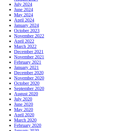
July 2024
June 2024
May 2024
April 2024
January 2024
October 2023
November 2022
April 2022
March 2022
December 2021
November 2021
February 2021
January 2021
December 2020
November 2020
October 2020
September 2020
August 2020
July 2020
June 2020
May 2020
April 2020
March 2020
February 2020
January 2020