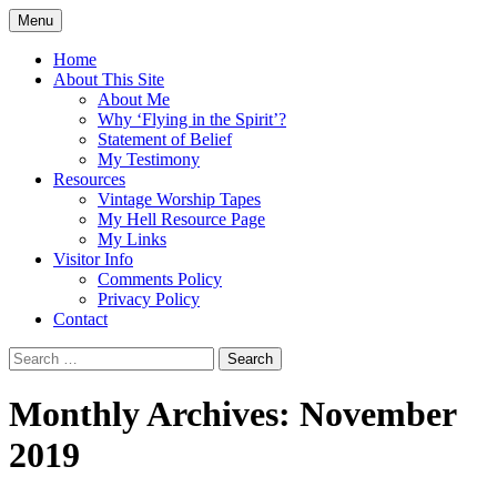
Skip
Menu
to
Doing what I see the Father doing (John
Flying in the Spirit
content
Home
5:19)
About This Site
About Me
Why ‘Flying in the Spirit’?
Statement of Belief
My Testimony
Resources
Vintage Worship Tapes
My Hell Resource Page
My Links
Visitor Info
Comments Policy
Privacy Policy
Contact
Search
for:
Monthly Archives: November
2019