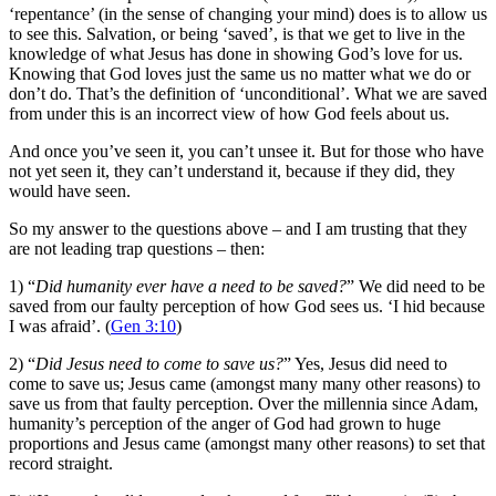
‘repentance’ (in the sense of changing your mind) does is to allow us
to see this. Salvation, or being ‘saved’, is that we get to live in the
knowledge of what Jesus has done in showing God’s love for us.
Knowing that God loves just the same us no matter what we do or
don’t do. That’s the definition of ‘unconditional’. What we are saved
from under this is an incorrect view of how God feels about us.
And once you’ve seen it, you can’t unsee it. But for those who have
not yet seen it, they can’t understand it, because if they did, they
would have seen.
So my answer to the questions above – and I am trusting that they
are not leading trap questions – then:
1) “
Did humanity ever have a need to be saved?
” We did need to be
saved from our faulty perception of how God sees us. ‘I hid because
I was afraid’. (
Gen 3:10
)
2) “
Did Jesus need to come to save us?
” Yes, Jesus did need to
come to save us; Jesus came (amongst many many other reasons) to
save us from that faulty perception. Over the millennia since Adam,
humanity’s perception of the anger of God had grown to huge
proportions and Jesus came (amongst many other reasons) to set that
record straight.