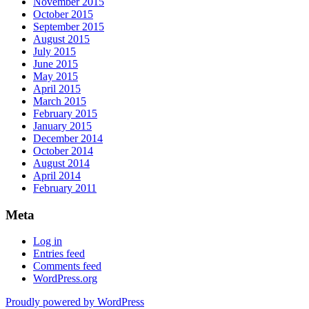
November 2015
October 2015
September 2015
August 2015
July 2015
June 2015
May 2015
April 2015
March 2015
February 2015
January 2015
December 2014
October 2014
August 2014
April 2014
February 2011
Meta
Log in
Entries feed
Comments feed
WordPress.org
Proudly powered by WordPress