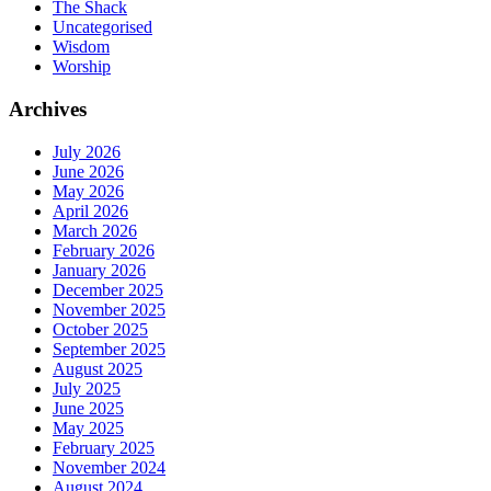
The Shack
Uncategorised
Wisdom
Worship
Archives
July 2026
June 2026
May 2026
April 2026
March 2026
February 2026
January 2026
December 2025
November 2025
October 2025
September 2025
August 2025
July 2025
June 2025
May 2025
February 2025
November 2024
August 2024