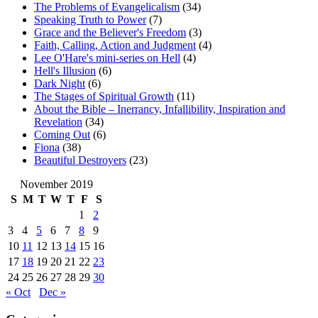
The Problems of Evangelicalism
(34)
Speaking Truth to Power
(7)
Grace and the Believer's Freedom
(3)
Faith, Calling, Action and Judgment
(4)
Lee O'Hare's mini-series on Hell
(4)
Hell's Illusion
(6)
Dark Night
(6)
The Stages of Spiritual Growth
(11)
About the Bible – Inerrancy, Infallibility, Inspiration and
Revelation
(34)
Coming Out
(6)
Fiona
(38)
Beautiful Destroyers
(23)
November 2019
S
M
T
W
T
F
S
1
2
3
4
5
6
7
8
9
10
11
12
13
14
15
16
17
18
19
20
21
22
23
24
25
26
27
28
29
30
« Oct
Dec »