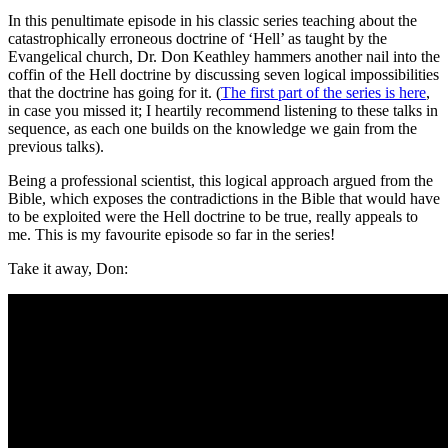
In this penultimate episode in his classic series teaching about the
catastrophically erroneous doctrine of ‘Hell’ as taught by the
Evangelical church, Dr. Don Keathley hammers another nail into the
coffin of the Hell doctrine by discussing seven logical impossibilities
that the doctrine has going for it. (
The first part of the series is here
,
in case you missed it; I heartily recommend listening to these talks in
sequence, as each one builds on the knowledge we gain from the
previous talks).
Being a professional scientist, this logical approach argued from the
Bible, which exposes the contradictions in the Bible that would have
to be exploited were the Hell doctrine to be true, really appeals to
me. This is my favourite episode so far in the series!
Take it away, Don: