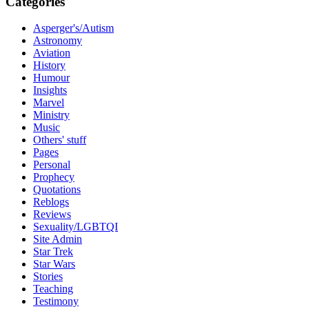
Categories
Asperger's/Autism
Astronomy
Aviation
History
Humour
Insights
Marvel
Ministry
Music
Others' stuff
Pages
Personal
Prophecy
Quotations
Reblogs
Reviews
Sexuality/LGBTQI
Site Admin
Star Trek
Star Wars
Stories
Teaching
Testimony