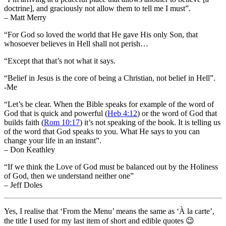
doctrine], and graciously not allow them to tell me I must”.
– Matt Merry
“For God so loved the world that He gave His only Son, that
whosoever believes in Hell shall not perish…
“Except that that’s not what it says.
“Belief in Jesus is the core of being a Christian, not belief in Hell”.
-Me
“Let’s be clear. When the Bible speaks for example of the word of
God that is quick and powerful (
Heb 4:12
) or the word of God that
builds faith (
Rom 10:17
) it’s not speaking of the book. It is telling us
of the word that God speaks to you. What He says to you can
change your life in an instant”.
– Don Keathley
“If we think the Love of God must be balanced out by the Holiness
of God, then we understand neither one”
– Jeff Doles
Yes, I realise that ‘From the Menu’ means the same as ‘À la carte’,
the title I used for my last item of short and edible quotes 😉