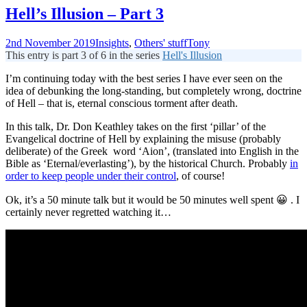
Hell’s Illusion – Part 3
2nd November 2019
Insights
,
Others' stuff
Tony
This entry is part 3 of 6 in the series
Hell's Illusion
I’m continuing today with the best series I have ever seen on the
idea of debunking the long-standing, but completely wrong, doctrine
of Hell – that is, eternal conscious torment after death.
In this talk, Dr. Don Keathley takes on the first ‘pillar’ of the
Evangelical doctrine of Hell by explaining the misuse (probably
deliberate) of the Greek word ‘Aion’, (translated into English in the
Bible as ‘Eternal/everlasting’), by the historical Church. Probably
in
order to keep people under their control
, of course!
Ok, it’s a 50 minute talk but it would be 50 minutes well spent 😀 . I
certainly never regretted watching it…