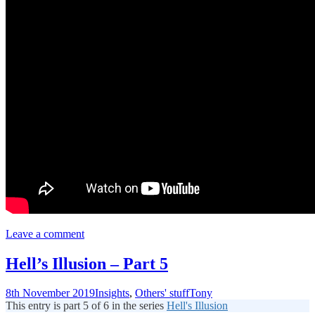
Leave a comment
Hell’s Illusion – Part 5
8th November 2019
Insights
,
Others' stuff
Tony
This entry is part 5 of 6 in the series
Hell's Illusion