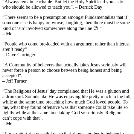
“Always remain teachable. But let the Holy Spirit lead you as to
who should be allowed to teach you”. – Derrick Day
“There seems to be a presumption amongst Fundamentalists that if
someone else is happy or, worse, laughing, then there must be some
kind of ‘sin’ involved somewhere along the line 😉 ”
– Me
“People who come pre-loaded with an argument rather than interest
aren’t ready”
– Dave Carringer
“A Community of believers that actually takes Jesus seriously will
never force a person to choose between being honest and being
accepted”.
– Jeff Turner
“The Religious of Jesus’ day complained that He was a glutton and
a drunkard. Sounds like He was enjoying life pretty much to the full,
while at the same time preaching how much God loved people. To
me, what they found offensive was that someone could take life so
lightly while at the same time taking God so seriously. Religion
can’t cope with that”.
– Me
“I’m arriving at a peaceful place that allows another to believe [a