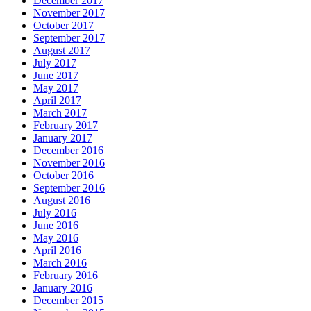
December 2017
November 2017
October 2017
September 2017
August 2017
July 2017
June 2017
May 2017
April 2017
March 2017
February 2017
January 2017
December 2016
November 2016
October 2016
September 2016
August 2016
July 2016
June 2016
May 2016
April 2016
March 2016
February 2016
January 2016
December 2015