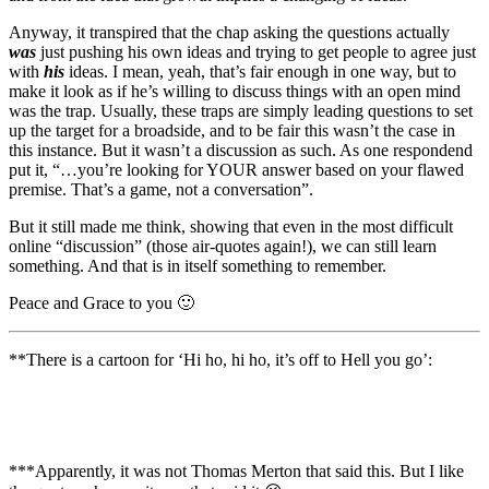
Anyway, it transpired that the chap asking the questions actually
was
just pushing his own ideas and trying to get people to agree just
with
his
ideas. I mean, yeah, that’s fair enough in one way, but to
make it look as if he’s willing to discuss things with an open mind
was the trap. Usually, these traps are simply leading questions to set
up the target for a broadside, and to be fair this wasn’t the case in
this instance. But it wasn’t a discussion as such. As one respondend
put it, “…
you’re looking for YOUR answer based on your flawed
premise. That’s a game, not a conversation”.
But it still made me think, showing that even in the most difficult
online “discussion” (those air-quotes again!), we can still learn
something. And that is in itself something to remember.
Peace and Grace to you 🙂
**There is a cartoon for ‘Hi ho, hi ho, it’s off to Hell you go’:
***Apparently, it was not Thomas Merton that said this. But I like