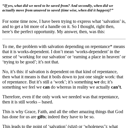
“If yes, what did we need to be saved from? And secondly, when did we
actually move from unsaved to saved (time wise, when did it happen)?”
For some time now, I have been trying to express what ‘salvation’ is,
and to get a bit more of a handle on it. So I thought, right then,
here’s the perfect opportunity. My answer, then, was this:
To me, the problem with salvation depending on repentance* means
that it is works-dependent. I don’t mean ‘works-dependent’ in the
sense of ‘working for our salvation’ or ‘earning a place in heaven’ or
‘trying to be good’; it’s not that.
No, it’s this: if salvation is dependent on that kind of repentance,
then what it means is that it boils down to just one single work: that
of repentance. But it’s still a ‘work’; it’s something
we
do; it’s
something we feel we
can
do whereas in reality we actually
can’t
.
Therefore, even if the only work we needed was that repentance,
then it is still works – based.
This is why Grace, Faith, and all the other amazing things that God
has done for us are
gifts
; indeed they have to be so.
This leads to the point of ‘salvation’ (sōzō or ‘wholeness’); what