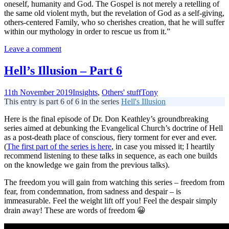
oneself, humanity and God. The Gospel is not merely a retelling of
the same old violent myth, but the revelation of God as a self-giving,
others-centered Family, who so cherishes creation, that he will suffer
within our mythology in order to rescue us from it.”
Leave a comment
Hell’s Illusion – Part 6
11th November 2019
Insights
,
Others' stuff
Tony
This entry is part 6 of 6 in the series
Hell's Illusion
Here is the final episode of Dr. Don Keathley’s groundbreaking
series aimed at debunking the Evangelical Church’s doctrine of Hell
as a post-death place of conscious, fiery torment for ever and ever.
(
The first part of the series is here
, in case you missed it; I heartily
recommend listening to these talks in sequence, as each one builds
on the knowledge we gain from the previous talks).
The freedom you will gain from watching this series – freedom from
fear, from condemnation, from sadness and despair – is
immeasurable. Feel the weight lift off you! Feel the despair simply
drain away! These are words of freedom 😀