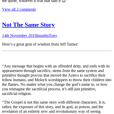
the quote, whoever it was that said it 😉
View all 2 comments
Not The Same Story
14th November 2019
Insights
Tony
Here’s a great gem of wisdom from Jeff Turner:
“Any message that begins with an offended deity, and ends with its
appeasement through sacrifice, stems from the same system and
primitive thought process that moved the Aztecs to sacrifice their
fellow humans, and Moloch worshippers to throw their children into
the flames. No matter what you change the god’s name to, or how
you reimagine the sacrificial process, it’s still just primitive,
sacrificial religion.
“The Gospel is not this same story with different characters. It is,
rather, the exposure of this story, and its god, as poison, and the
revelation of an entirely new and revolutionary way of seeing