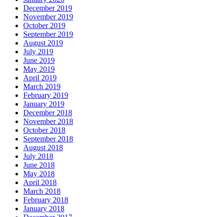
December 2019
November 2019
October 2019
September 2019
August 2019
July 2019
June 2019
May 2019
April 2019
March 2019
February 2019
January 2019
December 2018
November 2018
October 2018
September 2018
August 2018
July 2018
June 2018
May 2018
April 2018
March 2018
February 2018
January 2018