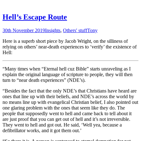
Hell’s Escape Route
30th November 2019
Insights
,
Others' stuff
Tony
Here is a superb short piece by Jacob Wright, on the silliness of
relying on others’ near-death experiences to ‘verify’ the existence of
Hell:
“Many times when “Eternal hell cuz Bible” starts unraveling as I
explain the original language of scripture to people, they will then
turn to “near death experiences” (NDE’s).
“Besides the fact that the only NDE’s that Christians have heard are
ones that line up with their beliefs, and NDE’s across the world by
no means line up with evangelical Christian belief, I also pointed out
one glaring problem with the ones that seem like they do. The
people that supposedly went to hell and came back to tell about it
are just proof that you can get out of hell and it’s not irreversible.
They went to hell and got out. He said, ‘Well yea, because a
defibrillator works, and it got them out.’