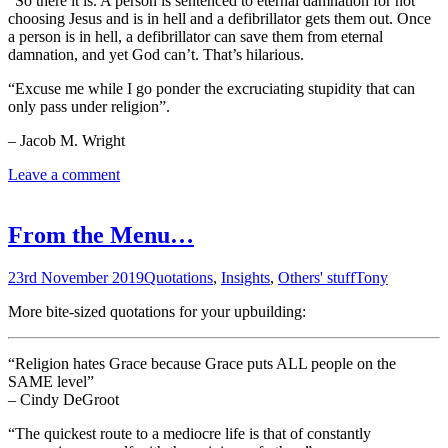
“So there it is. A person is sentenced to eternal damnation for not
choosing Jesus and is in hell and a defibrillator gets them out. Once
a person is in hell, a defibrillator can save them from eternal
damnation, and yet God can’t. That’s hilarious.
“Excuse me while I go ponder the excruciating stupidity that can
only pass under religion”.
– Jacob M. Wright
Leave a comment
From the Menu…
23rd November 2019
Quotations
,
Insights
,
Others' stuff
Tony
More bite-sized quotations for your upbuilding:
“Religion hates Grace because Grace puts ALL people on the
SAME level”
– Cindy DeGroot
“The quickest route to a mediocre life is that of constantly