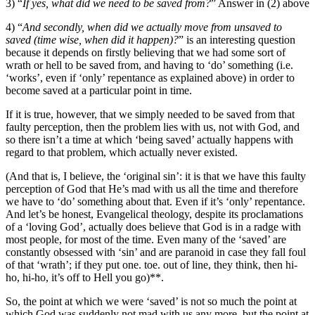
3) “
If yes, what did we need to be saved from?
” Answer in (2) above
4) “
And secondly, when did we actually move from unsaved to
saved (time wise, when did it happen)?
” is an interesting question
because it depends on firstly believing that we had some sort of
wrath or hell to be saved from, and having to ‘do’ something (i.e.
‘works’, even if ‘only’ repentance as explained above) in order to
become saved at a particular point in time.
If it is true, however, that we simply needed to be saved from that
faulty perception, then the problem lies with us, not with God, and
so there isn’t a time at which ‘being saved’ actually happens with
regard to that problem, which actually never existed.
(And that is, I believe, the ‘original sin’: it is that we have this faulty
perception of God that He’s mad with us all the time and therefore
we have to ‘do’ something about that. Even if it’s ‘only’ repentance.
And let’s be honest, Evangelical theology, despite its proclamations
of a ‘loving God’, actually does believe that God is in a radge with
most people, for most of the time. Even many of the ‘saved’ are
constantly obsessed with ‘sin’ and are paranoid in case they fall foul
of that ‘wrath’; if they put one. toe. out of line, they think, then hi-
ho, hi-ho, it’s off to Hell you go)**.
So, the point at which we were ‘saved’ is not so much the point at
which God was suddenly not mad with us any more, but the point at