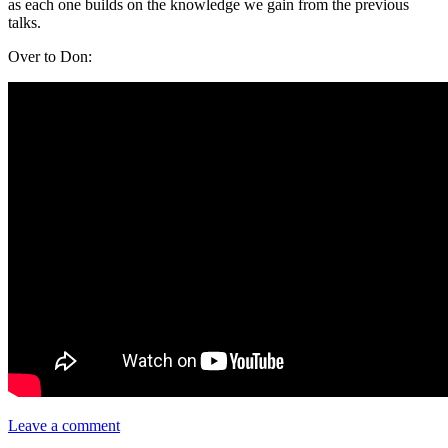
as each one builds on the knowledge we gain from the previous
talks.
Over to Don:
Leave a comment