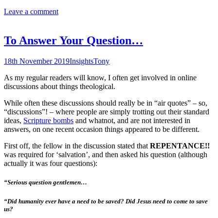
Leave a comment
To Answer Your Question…
18th November 2019
Insights
Tony
As my regular readers will know, I often get involved in online
discussions about things theological.
While often these discussions should really be in “air quotes” – so,
“discussions”! – where people are simply trotting out their standard
ideas,
Scripture bombs
and whatnot, and are not interested in
answers, on one recent occasion things appeared to be different.
First off, the fellow in the discussion stated that
REPENTANCE!!
was required for ‘salvation’, and then asked his question (although
actually it was four questions):
“Serious question gentlemen…
“Did humanity ever have a need to be saved? Did Jesus need to come to save
us?