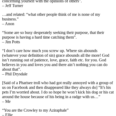
concerning yourself with the opinions of others”.
– Jeff Turner
…and related: “what other people think of me is none of my
business.”
– Anon
“Some are so busy desperately seeking their purpose, that their
purpose is having a hard time catching them”.
– Jim Potts
“I don’t care how much you screw up. Where sin abounds
(whatever your definition of sin) grace abounds all the more! God
isn’t running out of patience, love, grace, faith etc. for you. God
believes in you and loves you and there ain’t nothing you can do
about that”.
– Phil Drysdale
[Said of a Pharisee troll who had got really annoyed with a group of
us on Facebook and then disappeared like they always do] “It’s his
pets I’m worried about. I do so hope he won’t kick his dog or his cat
around the house because of his being in a radge with us…”
– Me
“You are the Crowley to my Aziraphale”
– Ellie