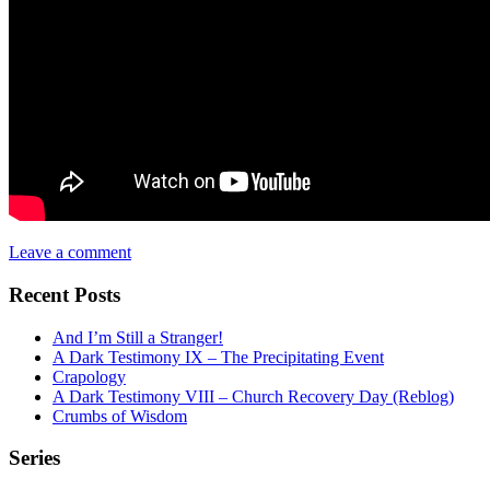
Leave a comment
Recent Posts
And I’m Still a Stranger!
A Dark Testimony IX – The Precipitating Event
Crapology
A Dark Testimony VIII – Church Recovery Day (Reblog)
Crumbs of Wisdom
Series