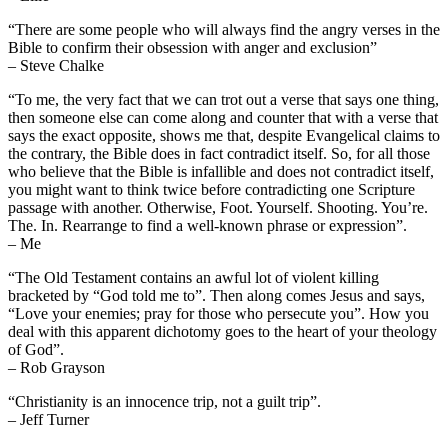
“There are some people who will always find the angry verses in the
Bible to confirm their obsession with anger and exclusion”
– Steve Chalke
“To me, the very fact that we can trot out a verse that says one thing,
then someone else can come along and counter that with a verse that
says the exact opposite, shows me that, despite Evangelical claims to
the contrary, the Bible does in fact contradict itself. So, for all those
who believe that the Bible is infallible and does not contradict itself,
you might want to think twice before contradicting one Scripture
passage with another. Otherwise, Foot. Yourself. Shooting. You’re.
The. In. Rearrange to find a well-known phrase or expression”.
– Me
“The Old Testament contains an awful lot of violent killing
bracketed by “God told me to”. Then along comes Jesus and says,
“Love your enemies; pray for those who persecute you”. How you
deal with this apparent dichotomy goes to the heart of your theology
of God”.
– Rob Grayson
“Christianity is an innocence trip, not a guilt trip”.
– Jeff Turner