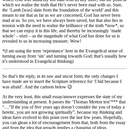
which we realise the truth that He’s never been mad with us. Sure,
the ‘Lamb [was] slain from the foundation of the world’ and this
means to me that as far as we are concerned, God has never been
mad at us. So yes, we have always been saved, but that also lies in
tension with the need to realise the brilliance of the truth *now*, so
that we can enjoy it in this life, and thereby be increasingly ‘made
whole’ – sōzō – as the magnitude of what God has done for us is
revealed to us in increasing measure. Wow!
*(I am using the term ‘repentance’ here in the Evangelical sense of
turning away from ‘sin’ and turning towards God; that’s usually how
it’s understood in Evangelical thinking)
So that’s the reply, in its raw and uncut form; the only changes I
have made are to insert the Scripture reference for ‘I hid because I
was afraid’. And the cartoon below 😉
At the very least, this small essay/answer expresses the state of my
understanding at present. It passes the ‘Thomas Merton test’*** that
“…“If the you of five years ago doesn’t consider the you of today a
heretic, you are not growing spiritually”, because my thinking and
ideas have evolved to this point over the last few years. Hopefully,
you can glean a lot of encouragement from that, both from the essay
and from the idea that growth implies a changing of ideas.