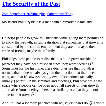
The Security of the Past
26th September 2020
Insights
,
Others' stuff
Tony
My friend Phil Drysdale is a man with a remarkable ministry.
He helps people to grow as Christians while giving them permission
to allow that growth, in full realisation that sometimes that growth is
constrained by the church environment they are in, maybe their
circle of friends, maybe their family.
Phil helps these people to realise that it’s ok to grow outside the
[1]
plant-pot they have been raised in since they were seedlings
.
Sometimes for the first time, these dear ones see that growth is
normal, that it doesn’t always go in the direction that their peers
want, and that it’s always healthy even if sometimes (actually
usually!) painful. In his seminars and meetings, Phil provides a safe
space where people can be open about all aspects of their growth,
and realise from meeting others in a similar place that they’re not
[2]
alone in their travels
And Phil has a lot more patience with naysayers than I do 😉 I don’t