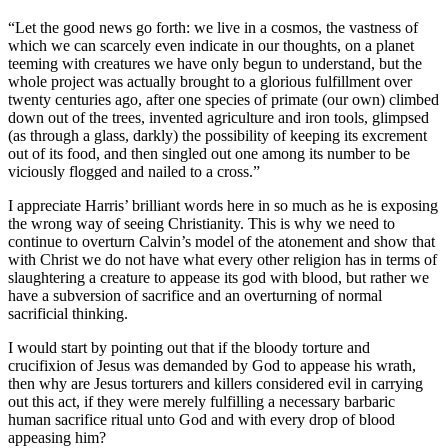
“Let the good news go forth: we live in a cosmos, the vastness of
which we can scarcely even indicate in our thoughts, on a planet
teeming with creatures we have only begun to understand, but the
whole project was actually brought to a glorious fulfillment over
twenty centuries ago, after one species of primate (our own) climbed
down out of the trees, invented agriculture and iron tools, glimpsed
(as through a glass, darkly) the possibility of keeping its excrement
out of its food, and then singled out one among its number to be
viciously flogged and nailed to a cross.”
I appreciate Harris’ brilliant words here in so much as he is exposing
the wrong way of seeing Christianity. This is why we need to
continue to overturn Calvin’s model of the atonement and show that
with Christ we do not have what every other religion has in terms of
slaughtering a creature to appease its god with blood, but rather we
have a subversion of sacrifice and an overturning of normal
sacrificial thinking.
I would start by pointing out that if the bloody torture and
crucifixion of Jesus was demanded by God to appease his wrath,
then why are Jesus torturers and killers considered evil in carrying
out this act, if they were merely fulfilling a necessary barbaric
human sacrifice ritual unto God and with every drop of blood
appeasing him?