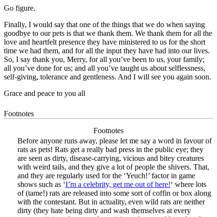
Go figure.
Finally, I would say that one of the things that we do when saying
goodbye to our pets is that we thank them. We thank them for all the
love and heartfelt presence they have ministered to us for the short
time we had them, and for all the input they have had into our lives.
So, I say thank you, Merry, for all you’ve been to us, your family;
all you’ve done for us; and all you’ve taught us about selflessness,
self-giving, tolerance and gentleness. And I will see you again soon.
Grace and peace to you all
Footnotes
Footnotes
Before anyone runs away, please let me say a word in favour of
rats as pets! Rats get a really bad press in the public eye; they
are seen as dirty, disease-carrying, vicious and bitey creatures
with weird tails, and they give a lot of people the shivers. That,
and they are regularly used for the ‘Yeuch!’ factor in game
shows such as ‘
I’m a celebrity, get me out of here!
‘ where lots
of (tame!) rats are released into some sort of coffin or box along
with the contestant. But in actuality, even wild rats are neither
dirty (they hate being dirty and wash themselves at every