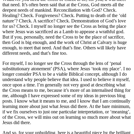
that need. It’s often been said that at the Cross, God meets all the
deepest needs of mankind. Reconciliation with God? Check.
Healing? Check. Forgiveness? Check. Putting to death of the ‘old
nature’? Check. A sacrifice? Check.
Demonstration of God’s love
for us? Check.
I myself no longer see the Cross as being the place
where Jesus was sacrificed as a Lamb to appease a wrathful god.
But if you, personally, need the Cross to be the place of sacrifice,
then God is big enough, and the work of Christ at Calvary is huge
enough, to meet that need. And that’s fine. Others will likely have
different needs, and that’s fine too.
For myself, I no longer see the Cross through the lens of ‘penal
substitutionary atonement’ (PSA), where Jesus ‘took my place’. I no
longer consider PSA to be a viable Biblical concept, although I do
understand why people believe that idea. I used to believe it myself,
once upon a time. I’m generally not very good at describing what
the Cross means to me, because it’s more of an internalised thing for
me, although I have expressed some of my ideas in previous blog
posts. I know what it means to me, and I know that I am continually
learning more about just what Jesus did there. At the bare minimum,
if we fix ourselves to just one particular interpretation, or ‘meaning’,
of the Cross, we will miss out on learning so much more about what
Jesus did there.
And so, for your upbuilding, here is a beautiful piece by the brilliant