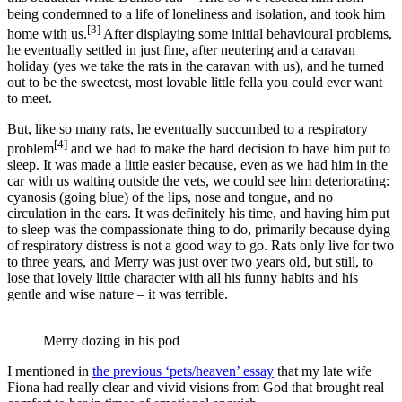
being condemned to a life of loneliness and isolation, and took him
[3]
home with us.
After displaying some initial behavioural problems,
he eventually settled in just fine, after neutering and a caravan
holiday (yes we take the rats in the caravan with us), and he turned
out to be the sweetest, most lovable little fella you could ever want
to meet.
But, like so many rats, he eventually succumbed to a respiratory
[4]
problem
and we had to make the hard decision to have him put to
sleep. It was made a little easier because, even as we had him in the
car with us waiting outside the vets, we could see him deteriorating:
cyanosis (going blue) of the lips, nose and tongue, and no
circulation in the ears. It was definitely his time, and having him put
to sleep was the compassionate thing to do, primarily because dying
of respiratory distress is not a good way to go. Rats only live for two
to three years, and Merry was just over two years old, but still, to
lose that lovely little character with all his funny habits and his
gentle and wise nature – it was terrible.
Merry dozing in his pod
I mentioned in
the previous ‘pets/heaven’ essay
that my late wife
Fiona had really clear and vivid visions from God that brought real