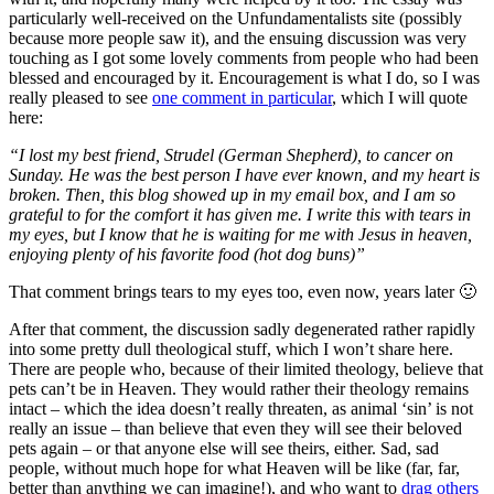
particularly well-received on the Unfundamentalists site (possibly
because more people saw it), and the ensuing discussion was very
touching as I got some lovely comments from people who had been
blessed and encouraged by it. Encouragement is what I do, so I was
really pleased to see
one comment in particular
, which I will quote
here:
“I lost my best friend, Strudel (German Shepherd), to cancer on
Sunday. He was the best person I have ever known, and my heart is
broken. Then, this blog showed up in my email box, and I am so
grateful to for the comfort it has given me. I write this with tears in
my eyes, but I know that he is waiting for me with Jesus in heaven,
enjoying plenty of his favorite food (hot dog buns)”
That comment brings tears to my eyes too, even now, years later 🙂
After that comment, the discussion sadly degenerated rather rapidly
into some pretty dull theological stuff, which I won’t share here.
There are people who, because of their limited theology, believe that
pets can’t be in Heaven. They would rather their theology remains
intact – which the idea doesn’t really threaten, as animal ‘sin’ is not
really an issue – than believe that even they will see their beloved
pets again – or that anyone else will see theirs, either. Sad, sad
people, without much hope for what Heaven will be like (far, far,
better than anything we can imagine!), and who want to
drag others