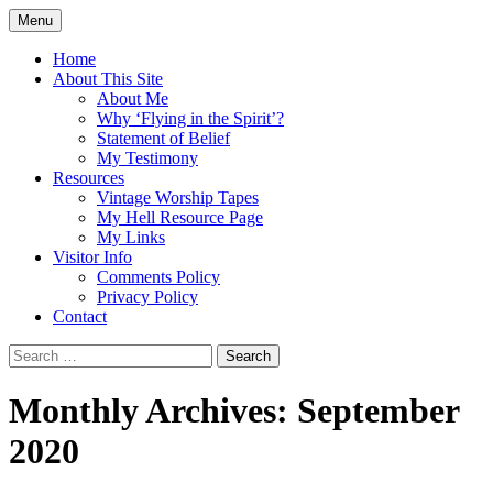
Skip
Menu
to
Doing what I see the Father doing (John
Flying in the Spirit
content
Home
5:19)
About This Site
About Me
Why ‘Flying in the Spirit’?
Statement of Belief
My Testimony
Resources
Vintage Worship Tapes
My Hell Resource Page
My Links
Visitor Info
Comments Policy
Privacy Policy
Contact
Search
for:
Monthly Archives: September
2020