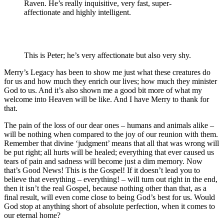
Raven. He’s really inquisitive, very fast, super-
affectionate and highly intelligent.
This is Peter; he’s very affectionate but also very shy.
Merry’s Legacy has been to show me just what these creatures do
for us and how much they enrich our lives; how much they minister
God to us. And it’s also shown me a good bit more of what my
welcome into Heaven will be like. And I have Merry to thank for
that.
The pain of the loss of our dear ones – humans and animals alike –
will be nothing when compared to the joy of our reunion with them.
Remember that divine ‘judgment’ means that all that was wrong will
be put right; all hurts will be healed; everything that ever caused us
tears of pain and sadness will become just a dim memory. Now
that’s Good News! This is the Gospel! If it doesn’t lead you to
believe that everything – everything! – will turn out right in the end,
then it isn’t the real Gospel, because nothing other than that, as a
final result, will even come close to being God’s best for us. Would
God stop at anything short of absolute perfection, when it comes to
our eternal home?