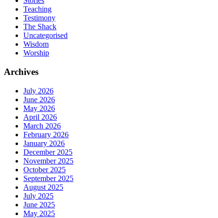
Stories
Teaching
Testimony
The Shack
Uncategorised
Wisdom
Worship
Archives
July 2026
June 2026
May 2026
April 2026
March 2026
February 2026
January 2026
December 2025
November 2025
October 2025
September 2025
August 2025
July 2025
June 2025
May 2025