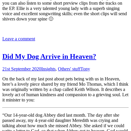
you can also listen to some short preview clips from the tracks on
the EP. Ellie is a very talented young lady with a superb singing
voice and excellent songwriting skills; even the short clips will send
shivers down your spine 🙂
Leave a comment
Did My Dog Arrive in Heaven?
21st September 2020
Insights
,
Others' stuff
Tony
On the back of my last post about pets being with us in Heaven,
here’s a lovely piece shared by my friend Mo Thomas, which I think
was originally written by a chap called Keith Wilson. It describes a
lovely act of human kindness and compassion to a grieving soul. Let
it minister to you:
“Our 14-year-old dog Abbey died last month. The day after she
passed away, my 4-year-old daughter Meredith was crying and
talking about how much she missed Abbey. She asked if we could
write a letter to God, so that when Abbey got to heaven, God would