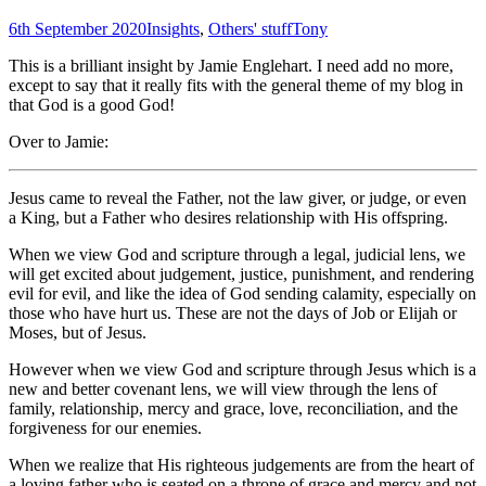
6th September 2020
Insights
,
Others' stuff
Tony
This is a brilliant insight by Jamie Englehart. I need add no more,
except to say that it really fits with the general theme of my blog in
that God is a good God!
Over to Jamie:
Jesus came to reveal the Father, not the law giver, or judge, or even
a King, but a Father who desires relationship with His offspring.
When we view God and scripture through a legal, judicial lens, we
will get excited about judgement, justice, punishment, and rendering
evil for evil, and like the idea of God sending calamity, especially on
those who have hurt us. These are not the days of Job or Elijah or
Moses, but of Jesus.
However when we view God and scripture through Jesus which is a
new and better covenant lens, we will view through the lens of
family, relationship, mercy and grace, love, reconciliation, and the
forgiveness for our enemies.
When we realize that His righteous judgements are from the heart of
a loving father who is seated on a throne of grace and mercy and not