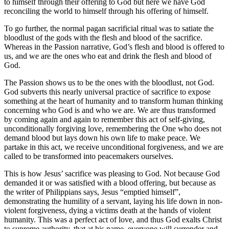
to himself through their offering to God but here we have God
reconciling the world to himself through his offering of himself.
To go further, the normal pagan sacrificial ritual was to satiate the
bloodlust of the gods with the flesh and blood of the sacrifice.
Whereas in the Passion narrative, God’s flesh and blood is offered to
us, and we are the ones who eat and drink the flesh and blood of
God.
The Passion shows us to be the ones with the bloodlust, not God.
God subverts this nearly universal practice of sacrifice to expose
something at the heart of humanity and to transform human thinking
concerning who God is and who we are. We are thus transformed
by coming again and again to remember this act of self-giving,
unconditionally forgiving love, remembering the One who does not
demand blood but lays down his own life to make peace. We
partake in this act, we receive unconditional forgiveness, and we are
called to be transformed into peacemakers ourselves.
This is how Jesus’ sacrifice was pleasing to God. Not because God
demanded it or was satisfied with a blood offering, but because as
the writer of Philippians says, Jesus “emptied himself”,
demonstrating the humility of a servant, laying his life down in non-
violent forgiveness, dying a victims death at the hands of violent
humanity. This was a perfect act of love, and thus God exalts Christ
to supreme authority, that at his name, everyone will surrender and