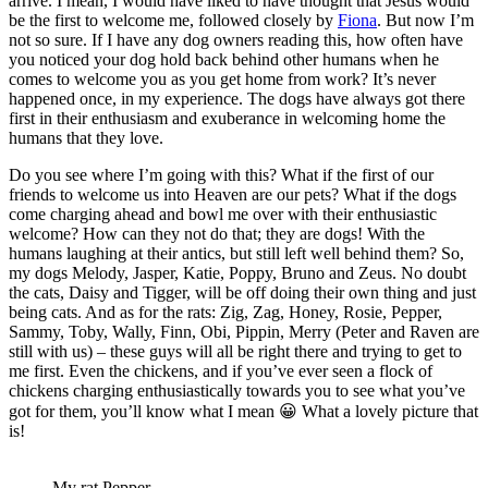
arrive. I mean, I would have liked to have thought that Jesus would
be the first to welcome me, followed closely by
Fiona
. But now I’m
not so sure. If I have any dog owners reading this, how often have
you noticed your dog hold back behind other humans when he
comes to welcome you as you get home from work? It’s never
happened once, in my experience. The dogs have always got there
first in their enthusiasm and exuberance in welcoming home the
humans that they love.
Do you see where I’m going with this? What if the first of our
friends to welcome us into Heaven are our pets? What if the dogs
come charging ahead and bowl me over with their enthusiastic
welcome? How can they not do that; they are dogs! With the
humans laughing at their antics, but still left well behind them? So,
my dogs Melody, Jasper, Katie, Poppy, Bruno and Zeus. No doubt
the cats, Daisy and Tigger, will be off doing their own thing and just
being cats. And as for the rats: Zig, Zag, Honey, Rosie, Pepper,
Sammy, Toby, Wally, Finn, Obi, Pippin, Merry (Peter and Raven are
still with us) – these guys will all be right there and trying to get to
me first. Even the chickens, and if you’ve ever seen a flock of
chickens charging enthusiastically towards you to see what you’ve
got for them, you’ll know what I mean 😀 What a lovely picture that
is!
My rat Pepper