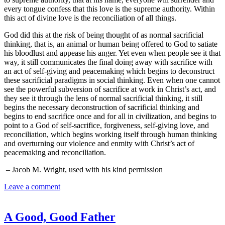
every tongue confess that this love is the supreme authority. Within
this act of divine love is the reconciliation of all things.
God did this at the risk of being thought of as normal sacrificial
thinking, that is, an animal or human being offered to God to satiate
his bloodlust and appease his anger. Yet even when people see it that
way, it still communicates the final doing away with sacrifice with
an act of self-giving and peacemaking which begins to deconstruct
these sacrificial paradigms in social thinking. Even when one cannot
see the powerful subversion of sacrifice at work in Christ’s act, and
they see it through the lens of normal sacrificial thinking, it still
begins the necessary deconstruction of sacrificial thinking and
begins to end sacrifice once and for all in civilization, and begins to
point to a God of self-sacrifice, forgiveness, self-giving love, and
reconciliation, which begins working itself through human thinking
and overturning our violence and enmity with Christ’s act of
peacemaking and reconciliation.
– Jacob M. Wright, used with his kind permission
Leave a comment
A Good, Good Father