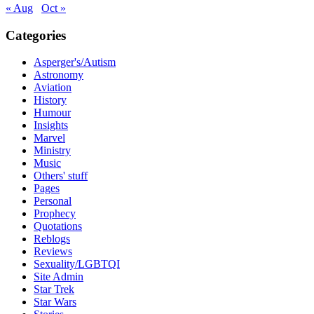
« Aug
Oct »
Categories
Asperger's/Autism
Astronomy
Aviation
History
Humour
Insights
Marvel
Ministry
Music
Others' stuff
Pages
Personal
Prophecy
Quotations
Reblogs
Reviews
Sexuality/LGBTQI
Site Admin
Star Trek
Star Wars