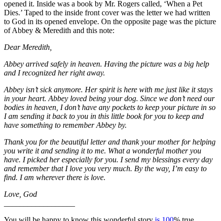
opened it. Inside was a book by Mr. Rogers called, ‘When a Pet
Dies.’ Taped to the inside front cover was the letter we had written
to God in its opened envelope. On the opposite page was the picture
of Abbey & Meredith and this note:
Dear Meredith,
Abbey arrived safely in heaven. Having the picture was a big help
and I recognized her right away.
Abbey isn’t sick anymore. Her spirit is here with me just like it stays
in your heart. Abbey loved being your dog. Since we don’t need our
bodies in heaven, I don’t have any pockets to keep your picture in so
I am sending it back to you in this little book for you to keep and
have something to remember Abbey by.
Thank you for the beautiful letter and thank your mother for helping
you write it and sending it to me. What a wonderful mother you
have. I picked her especially for you. I send my blessings every day
and remember that I love you very much. By the way, I’m easy to
find. I am wherever there is love.
Love, God
__________________
You will be happy to know this wonderful story
is 100
% true.