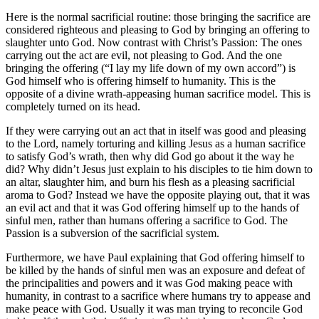
Here is the normal sacrificial routine: those bringing the sacrifice are
considered righteous and pleasing to God by bringing an offering to
slaughter unto God. Now contrast with Christ’s Passion: The ones
carrying out the act are evil, not pleasing to God. And the one
bringing the offering (“I lay my life down of my own accord”) is
God himself who is offering himself to humanity. This is the
opposite of a divine wrath-appeasing human sacrifice model. This is
completely turned on its head.
If they were carrying out an act that in itself was good and pleasing
to the Lord, namely torturing and killing Jesus as a human sacrifice
to satisfy God’s wrath, then why did God go about it the way he
did? Why didn’t Jesus just explain to his disciples to tie him down to
an altar, slaughter him, and burn his flesh as a pleasing sacrificial
aroma to God? Instead we have the opposite playing out, that it was
an evil act and that it was God offering himself up to the hands of
sinful men, rather than humans offering a sacrifice to God. The
Passion is a subversion of the sacrificial system.
Furthermore, we have Paul explaining that God offering himself to
be killed by the hands of sinful men was an exposure and defeat of
the principalities and powers and it was God making peace with
humanity, in contrast to a sacrifice where humans try to appease and
make peace with God. Usually it was man trying to reconcile God