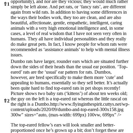
opportunity), and nor are they vicious; they would much rather
⇧
1
simply be left alone. And pet rats, or ‘fancy rats’, are different
again from wild rats. In addition to having some differences in
the ways their bodies work, they too are clean, and are also
beautiful, affectionate, gentle, empathetic, intelligent, caring
animals with a very high emotional intelligence and, in some
cases, a level of real wisdom that I have not seen very often in
humans. They all have individual personalities and they really
do make great pets. In fact, I know people for whom rats were
recommended as ‘assistance animals’ to help with mental illness
issues.
Dumbo rats have larger, rounder ears which are situated further
down the sides of their heads than the usual ear position. ‘Top-
eared’ rats are the ‘usual’ ear pattern for rats. Dumbos,
however, are bred specifically to make them more ‘cute’ and
appealing to humans, essentially so they sell better. It’s actually
been quite hard to find top-eared rats in pet shops recently!
Picture shows two baby rats (‘kittens’) of about ten weeks old;
the guy on the left is a top-eared rat whereas the little rascal on
⇧
2
the right is a Dumbo.
http://www.flyinginthespirit.cuttys.net/wp-
content/uploads/2020/09/dumbo-and-top-eared-300x158.jpg
300w" sizes="auto, (max-width: 699px) 100vw, 699px" />
The top-eared fellow’s ears will look smaller and better-
proportioned once he’s grown up a bit; don’t forget these are