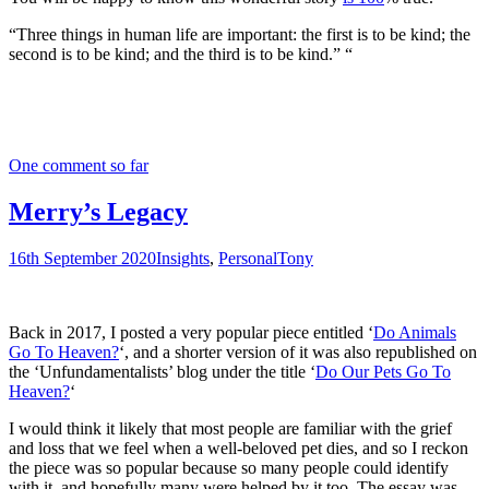
“Three things in human life are important: the first is to be kind; the
second is to be kind; and the third is to be kind.” “
One comment so far
Merry’s Legacy
16th September 2020
Insights
,
Personal
Tony
Back in 2017, I posted a very popular piece entitled ‘
Do Animals
Go To Heaven?
‘, and a shorter version of it was also republished on
the ‘Unfundamentalists’ blog under the title ‘
Do Our Pets Go To
Heaven?
‘
I would think it likely that most people are familiar with the grief
and loss that we feel when a well-beloved pet dies, and so I reckon
the piece was so popular because so many people could identify
with it, and hopefully many were helped by it too. The essay was