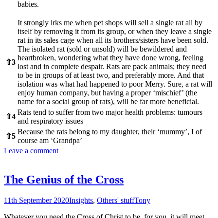
babies.
It strongly irks me when pet shops will sell a single rat all by
itself by removing it from its group, or when they leave a single
rat in its sales cage when all its brothers/sisters have been sold.
The isolated rat (sold or unsold) will be bewildered and
heartbroken, wondering what they have done wrong, feeling
⇧
3
lost and in complete despair. Rats are pack animals; they need
to be in groups of at least two, and preferably more. And that
isolation was what had happened to poor Merry. Sure, a rat will
enjoy human company, but having a proper ‘mischief’ (the
name for a social group of rats), will be far more beneficial.
Rats tend to suffer from two major health problems: tumours
⇧
4
and respiratory issues
Because the rats belong to my daughter, their ‘mummy’, I of
⇧
5
course am ‘Grandpa’
Leave a comment
The Genius of the Cross
11th September 2020
Insights
,
Others' stuff
Tony
Whatever you need the Cross of Christ to be, for you, it will meet