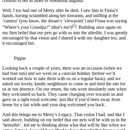
comfort to her in times of emotional anguish.
Well, I too had one of Merry after he died. I saw him in Fiona’s
hands, having scrambled along her forearms, and sniffing at the
‘camera’ (you know, the dream’s ‘viewpoint’) and Fiona was saying
[5]
“Where’s your Grandpa?” (that’s me!)
. Building once again on
my firm belief that our pets go with us into the afterlife, I was greatly
encouraged by that vision and I shared it with my daughter too, and
it encouraged her.
Pippin
Looking back a couple of years, there was an occasion (when we
had four rats) and we went on a caravan holiday (before we’d
worked out how to take them with us on a regular basis), and we
asked our lovely, kindly neighbours to come in and feed the rats for
us in our absence. On our return, the rats went absolutely nuts when
they welcomed us back. They came charging over towards us and
gave us a right royal welcome, just like if you’d been away from
home for a fair while and your dog welcomed you back.
And this brings me to Merry’s Legacy. That vision I had, and like I
said above, building on my belief that our pets will be with us in the
‘hereafter’, led me to thinking about what that will be like when we