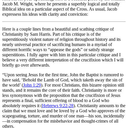
Jacob M. Wright, where he presents a superbly logical and totally
Biblical idea on a particular aspect of the Cross. As usual, Jacob
expressess his ideas with clarity and conviction:
Here is a couple lines from a beautiful and scathing critique of
Christianity by Sam Harris. Part of his critique is of the
superstitiously violent nature of religion throughout history and its
nearly universal practice of sacrificing humans in a myriad of
different horrific ways to “appease the gods” or satisfy strange
superstitions. I fully agree with him in this particular critique and I
believe a very different interpretation of the crucifixion which I will
briefly go over afterwards.
“Upon seeing Jesus for the first time, John the Baptist is rumored to
have said, ‘Behold the Lamb of God, which taketh away the sin of
the world’ (
John 1:29
). For most Christians, this bizarre opinion still
stands, and it remains the core of their faith. Christianity is more or
less synonymous with the proposition that the crucifixion of Jesus
represents a final, sufficient offering of blood to a God who
absolutely requires it (
Hebrews 9:22-28
). Christianity amounts to the
claim that we must love and be loved by a God who approves of the
scapegoating, torture, and murder of one man—his son, incidentally
—in compensation for the misbehavior and thought-crimes of all
others.