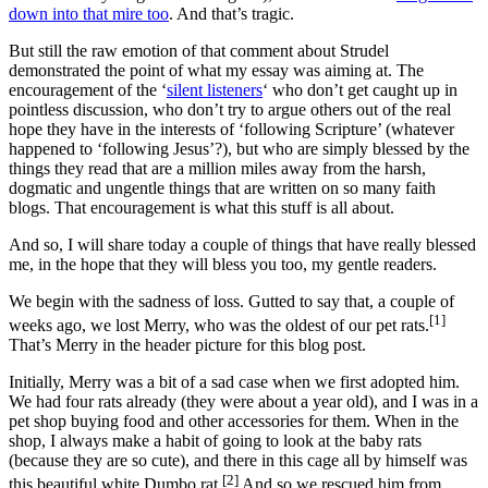
down into that mire too
. And that’s tragic.
But still the raw emotion of that comment about Strudel
demonstrated the point of what my essay was aiming at. The
encouragement of the ‘
silent listeners
‘ who don’t get caught up in
pointless discussion, who don’t try to argue others out of the real
hope they have in the interests of ‘following Scripture’ (whatever
happened to ‘following Jesus’?), but who are simply blessed by the
things they read that are a million miles away from the harsh,
dogmatic and ungentle things that are written on so many faith
blogs. That encouragement is what this stuff is all about.
And so, I will share today a couple of things that have really blessed
me, in the hope that they will bless you too, my gentle readers.
We begin with the sadness of loss. Gutted to say that, a couple of
[1]
weeks ago, we lost Merry, who was the oldest of our pet rats.
That’s Merry in the header picture for this blog post.
Initially, Merry was a bit of a sad case when we first adopted him.
We had four rats already (they were about a year old), and I was in a
pet shop buying food and other accessories for them. When in the
shop, I always make a habit of going to look at the baby rats
(because they are so cute), and there in this cage all by himself was
[2]
this beautiful white Dumbo rat.
And so we rescued him from