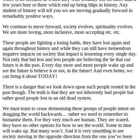
few years here or there which end up being blips in history. Any
student of history will tell you we are moving gradually forward in
remarkably positive ways.
We continue to move forward, society evolves, spirituality evolves.
We are more loving, more inclusive, more accepting etc. etc.
These people are fighting a losing battle, they have lost again and
again throughout history and while they can still have tremendous
negative impacts on society that impact is lessening every single day.
Not only that but less and less people are believing the lie that our
future is in the past. Every day more and more people wake up and
see the future is believe it or not, in the future! And even better, we
can bring it about TODAY!
There is a danger that we look down upon such people rooted in the
past though. The truth is that they are not inherently bad people but
rather good people lost in an old dead system.
We must learn to cease demonising these groups of people intent on
dragging the world backwards… rather we need to remember to
humanise them. For they very much are human. They are scared,
they have no other options for how to see the world. Some in time
will wake up. But many won’t. And it is very unsettling to see
society moving in the opposite direction from the one you’ve been