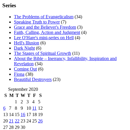
Series
The Problems of Evangelicalism
(34)
Speaking Truth to Power
(7)
Grace and the Believer's Freedom
(3)
Faith, Calling, Action and Judgment
(4)
Lee O'Hare's mini-series on Hell
(4)
Hell's Illusion
(6)
Dark Night
(6)
The Stages of Spiritual Growth
(11)
About the Bible – Inerrancy, Infallibility, Inspiration and
Revelation
(34)
Coming Out
(6)
Fiona
(38)
Beautiful Destroyers
(23)
September 2020
S
M
T
W
T
F
S
1
2
3
4
5
6
7
8
9
10
11
12
13
14
15
16
17
18
19
20
21
22
23
24
25
26
27
28
29
30