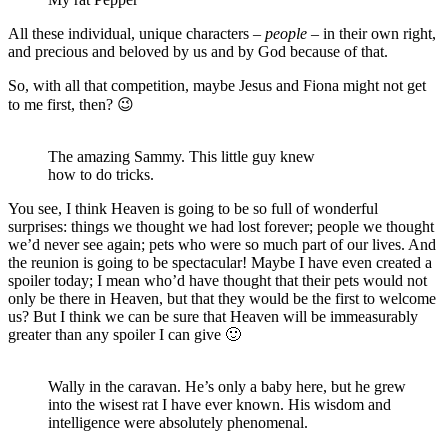
All these individual, unique characters –
people
– in their own right,
and precious and beloved by us and by God because of that.
So, with all that competition, maybe Jesus and Fiona might not get
to me first, then? 😉
The amazing Sammy. This little guy knew
how to do tricks.
You see, I think Heaven is going to be so full of wonderful
surprises: things we thought we had lost forever; people we thought
we’d never see again; pets who were so much part of our lives. And
the reunion is going to be spectacular! Maybe I have even created a
spoiler today; I mean who’d have thought that their pets would not
only be there in Heaven, but that they would be the first to welcome
us? But I think we can be sure that Heaven will be immeasurably
greater than any spoiler I can give 🙂
Wally in the caravan. He’s only a baby here, but he grew
into the wisest rat I have ever known. His wisdom and
intelligence were absolutely phenomenal.