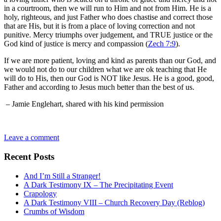
in a courtroom, then we will run to Him and not from Him. He is a
holy, righteous, and just Father who does chastise and correct those
that are His, but it is from a place of loving correction and not
punitive. Mercy triumphs over judgement, and TRUE justice or the
God kind of justice is mercy and compassion (
Zech 7:9
).
If we are more patient, loving and kind as parents than our God, and
we would not do to our children what we are ok teaching that He
will do to His, then our God is NOT like Jesus. He is a good, good,
Father and according to Jesus much better than the best of us.
– Jamie Englehart, shared with his kind permission
Leave a comment
Recent Posts
And I’m Still a Stranger!
A Dark Testimony IX – The Precipitating Event
Crapology
A Dark Testimony VIII – Church Recovery Day (Reblog)
Crumbs of Wisdom