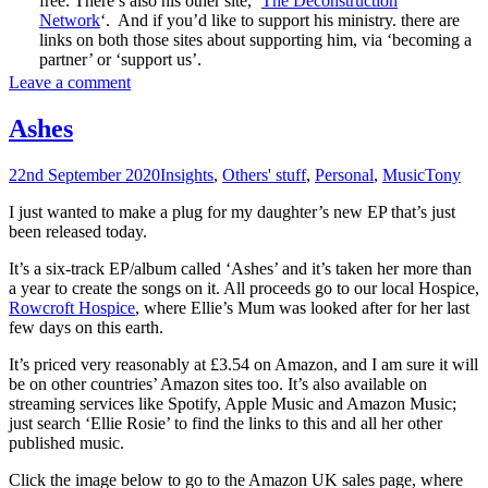
free. There’s also his other site, ‘
The Deconstruction
Network
‘. And if you’d like to support his ministry. there are
links on both those sites about supporting him, via ‘becoming a
partner’ or ‘support us’.
Leave a comment
Ashes
22nd September 2020
Insights
,
Others' stuff
,
Personal
,
Music
Tony
I just wanted to make a plug for my daughter’s new EP that’s just
been released today.
It’s a six-track EP/album called ‘Ashes’ and it’s taken her more than
a year to create the songs on it. All proceeds go to our local Hospice,
Rowcroft Hospice
, where Ellie’s Mum was looked after for her last
few days on this earth.
It’s priced very reasonably at £3.54 on Amazon, and I am sure it will
be on other countries’ Amazon sites too. It’s also available on
streaming services like Spotify, Apple Music and Amazon Music;
just search ‘Ellie Rosie’ to find the links to this and all her other
published music.
Click the image below to go to the Amazon UK sales page, where