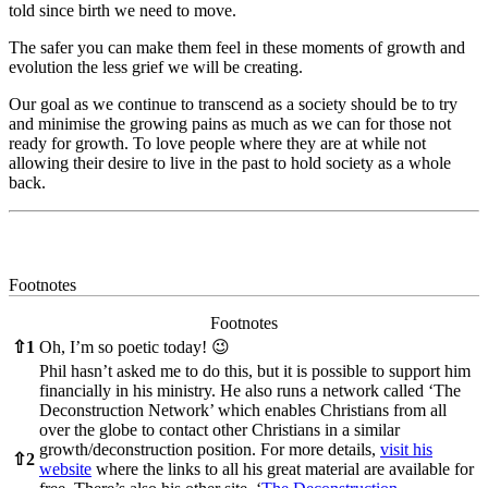
told since birth we need to move.
The safer you can make them feel in these moments of growth and
evolution the less grief we will be creating.
Our goal as we continue to transcend as a society should be to try
and minimise the growing pains as much as we can for those not
ready for growth. To love people where they are at while not
allowing their desire to live in the past to hold society as a whole
back.
Footnotes
Footnotes
⇧
1
Oh, I’m so poetic today! 😉
Phil hasn’t asked me to do this, but it is possible to support him
financially in his ministry. He also runs a network called ‘The
Deconstruction Network’ which enables Christians from all
over the globe to contact other Christians in a similar
growth/deconstruction position. For more details,
visit his
⇧
2
website
where the links to all his great material are available for