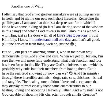
Another one of Wally
I often say that God’s two greatest mistakes were a) putting nerves
in teeth, and b) giving our pets such short lifespans. Regarding the
pet lifespans, I am sure that there’s a deep reason for it, which I
kinda have some inkling of (in fact I am sharing some of the wisdom
in this essay) and which God reveals in small amounts as we walk
with Him, just as He does with all of
Life’s Big Questions
. I trust
Him fully, I know
I’ll understand it all one day
. and that’s all good.
(But the nerves in teeth thing, well no, just no 😉 )
But still, our pets are amazing animals, who in their own way
demonstrate to us God’s love and care. When we get to Heaven, I’m
sure that we will more fully understand what their function and role
has been for us in this life. They are God’s ministers to us – which is
probably why cults ban their members from having them. Can’t
have the real God showing up, now can we? 😉 And His ministry
through these incredible animals – dogs, rats, cats, chickens – is real
and tangible. The healing, unconditional love and acceptance that
they display mirrors closely those same characteristics in our
healing, loving and accepting Heavenly Father. And why not? Is not
God capable of showing His character through all His Creation?