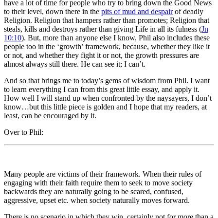
have a lot of time for people who try to bring down the Good News
to their level, down there in the
pits of mud and despair
of deadly
Religion. Religion that hampers rather than promotes; Religion that
steals, kills and destroys rather than giving Life in all its fulness (
Jn
10:10
). But, more than anyone else I know, Phil also includes these
people too in the ‘growth’ framework, because, whether they like it
or not, and whether they fight it or not, the growth pressures are
almost always still there. He can see it; I can’t.
And so that brings me to today’s gems of wisdom from Phil. I want
to learn everything I can from this great little essay, and apply it.
How well I will stand up when confronted by the naysayers, I don’t
know…but this little piece is golden and I hope that my readers, at
least, can be encouraged by it.
Over to Phil:
Many people are victims of their framework. When their rules of
engaging with their faith require them to seek to move society
backwards they are naturally going to be scared, confused,
aggressive, upset etc. when society naturally moves forward.
There is no scenario in which they win, certainly not for more than a