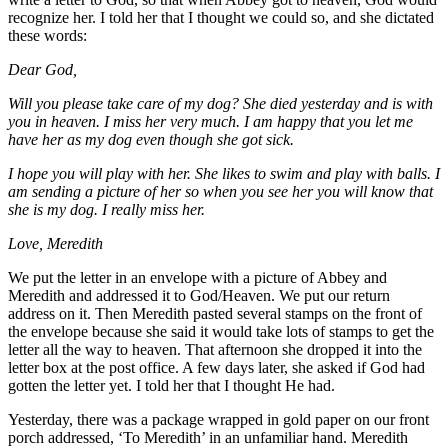
recognize her. I told her that I thought we could so, and she dictated
these words:
Dear God,
Will you please take care of my dog? She died yesterday and is with
you in heaven. I miss her very much. I am happy that you let me
have her as my dog even though she got sick.
I hope you will play with her. She likes to swim and play with balls. I
am sending a picture of her so when you see her you will know that
she is my dog. I really miss her.
Love, Meredith
We put the letter in an envelope with a picture of Abbey and
Meredith and addressed it to God/Heaven. We put our return
address on it. Then Meredith pasted several stamps on the front of
the envelope because she said it would take lots of stamps to get the
letter all the way to heaven. That afternoon she dropped it into the
letter box at the post office. A few days later, she asked if God had
gotten the letter yet. I told her that I thought He had.
Yesterday, there was a package wrapped in gold paper on our front
porch addressed, ‘To Meredith’ in an unfamiliar hand. Meredith