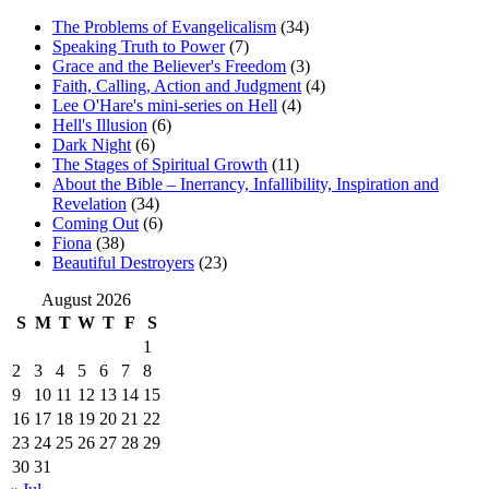
The Problems of Evangelicalism
(34)
Speaking Truth to Power
(7)
Grace and the Believer's Freedom
(3)
Faith, Calling, Action and Judgment
(4)
Lee O'Hare's mini-series on Hell
(4)
Hell's Illusion
(6)
Dark Night
(6)
The Stages of Spiritual Growth
(11)
About the Bible – Inerrancy, Infallibility, Inspiration and
Revelation
(34)
Coming Out
(6)
Fiona
(38)
Beautiful Destroyers
(23)
August 2026
S
M
T
W
T
F
S
1
2
3
4
5
6
7
8
9
10
11
12
13
14
15
16
17
18
19
20
21
22
23
24
25
26
27
28
29
30
31