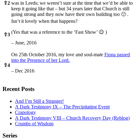
⇧
2
was in Leeds; we weren’t sure at the time that we’d be able to
keep it going like that – but 34 years later that Church is still
going strong and they now have their own building too 🙂 .
Isn’t it lovely when that happens?
(Yes that was a reference to the ‘Fast Show’ 😉 )
⇧
3
– June, 2016
On 25th October 2016, my love and soul-mate
Fiona passed
into the Presence of her Lord.
⇧
4
– Dec 2016
Recent Posts
And I’m Still a Stranger!
A Dark Testimony IX – The Precipitating Event
Crapology
A Dark Testimony VIII – Church Recovery Day (Reblog)
Crumbs of Wisdom
Series