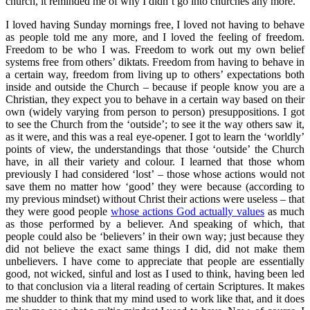
church, it reminded me of why I didn’t go into churches any more.
I loved having Sunday mornings free, I loved not having to behave
as people told me any more, and I loved the feeling of freedom.
Freedom to be who I was. Freedom to work out my own belief
systems free from others’ diktats. Freedom from having to behave in
a certain way, freedom from living up to others’ expectations both
inside and outside the Church – because if people know you are a
Christian, they expect you to behave in a certain way based on their
own (widely varying from person to person) presuppositions. I got
to see the Church from the ‘outside’; to see it the way others saw it,
as it were, and this was a real eye-opener. I got to learn the ‘worldly’
points of view, the understandings that those ‘outside’ the Church
have, in all their variety and colour. I learned that those whom
previously I had considered ‘lost’ – those whose actions would not
save them no matter how ‘good’ they were because (according to
my previous mindset) without Christ their actions were useless – that
they were good people
whose actions God actually values
as much
as those performed by a believer. And speaking of which, that
people could also be ‘believers’ in their own way; just because they
did not believe the exact same things I did, did not make them
unbelievers. I have come to appreciate that people are essentially
good, not wicked, sinful and lost as I used to think, having been led
to that conclusion via a literal reading of certain Scriptures. It makes
me shudder to think that my mind used to work like that, and it does