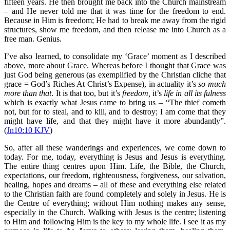
fifteen years. He then brought me back into the Church mainstream
– and He never told me that it was time for the freedom to end.
Because in Him is freedom; He had to break me away from the rigid
structures, show me freedom, and then release me into Church as a
free man. Genius.
I’ve also learned, to consolidate my ‘Grace’ moment as I described
above, more about Grace. Whereas before I thought that Grace was
just God being generous (as exemplified by the Christian cliche that
grace = God’s Riches At Christ’s Expense), in actuality it’s
so much
more than that
. It is that too, but it’s
freedom,
it’s
life in all its fulness
which is exactly what Jesus came to bring us – “The thief cometh
not, but for to steal, and to kill, and to destroy; I am come that they
might have life, and that they might have it more abundantly”.
(
Jn10:10 KJV
)
So, after all these wanderings and experiences, we come down to
today. For me, today, everything is Jesus and Jesus is everything.
The entire thing centres upon Him. Life, the Bible, the Church,
expectations, our freedom, righteousness, forgiveness, our salvation,
healing, hopes and dreams – all of these and everything else related
to the Christian faith are found completely and solely in Jesus. He is
the Centre of everything; without Him nothing makes any sense,
especially in the Church. Walking with Jesus is the centre; listening
to Him and following Him is the key to my whole life. I see it as my