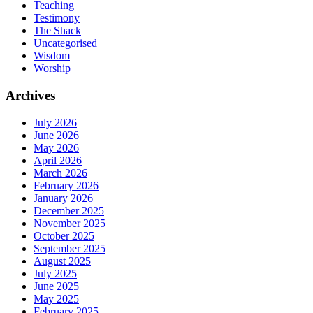
Teaching
Testimony
The Shack
Uncategorised
Wisdom
Worship
Archives
July 2026
June 2026
May 2026
April 2026
March 2026
February 2026
January 2026
December 2025
November 2025
October 2025
September 2025
August 2025
July 2025
June 2025
May 2025
February 2025