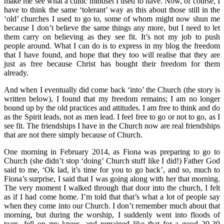
make me see what a cultic mindset I used to have. Now, of course, I
have to think the same ‘tolerant’ way as this about those still in the
‘old’ churches I used to go to, some of whom might now shun me
because I don’t believe the same things any more, but I need to let
them carry on believing as they see fit. It’s not my job to push
people around. What I can do is to express in my blog the freedom
that I have found, and hope that they too will realise that they are
just as free because Christ has bought their freedom for them
already.
And when I eventually did come back ‘into’ the Church (the story is
written below), I found that my freedom remains; I am no longer
bound up by the old practices and attitudes. I am free to think and do
as the Spirit leads, not as men lead. I feel free to go or not to go, as I
see fit. The friendships I have in the Church now are real friendships
that are not there simply because of Church.
One morning in February 2014, as Fiona was preparing to go to
Church (she didn’t stop ‘doing’ Church stuff like I did!) Father God
said to me, ‘Ok lad, it’s time for you to go back’, and so, much to
Fiona’s surprise, I said that I was going along with her that morning.
The very moment I walked through that door into the church, I felt
as if I had come home. I’m told that that’s what a lot of people say
when they come into our Church. I don’t remember much about that
morning, but during the worship, I suddenly went into floods of
tears, fell on my knees, and remained like that for a good 20-30