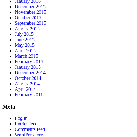
January 2016
December 2015
November 2015
October 2015
September 2015
August 2015
July 2015
June 2015
May 2015
April 2015
March 2015
February 2015
January 2015
December 2014
October 2014
August 2014
April 2014
February 2011
Meta
Log in
Entries feed
Comments feed
WordPress.org