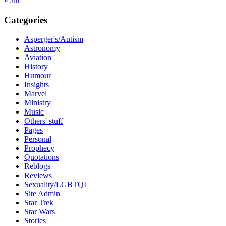
« Jul
Categories
Asperger's/Autism
Astronomy
Aviation
History
Humour
Insights
Marvel
Ministry
Music
Others' stuff
Pages
Personal
Prophecy
Quotations
Reblogs
Reviews
Sexuality/LGBTQI
Site Admin
Star Trek
Star Wars
Stories