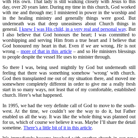
with His own. That lady is still walking closely with Jesus to this
day, over 20 years later. During my time in this church, God worked
with me and through me; I ministered in power in the worship and
in the healing ministry and generally things were good. But
underneath was that deep uneasiness about Church things in
general.
I knew I was His child, in a very real and personal way
. But
I also believe that God honours the heart; I was committed to
worshipping and serving Him from a true heart and I believe that
God honoured my heart in that. Even if
we
are wrong,
He
is not
wrong –
more of that in this article
– and so He ministers blessings
to people despite the vessel He uses to minister through.
So there I was, being used mightily by God but underneath still
feeling that there was something somehow ‘wrong’ with church.
God then transplanted me out of my situation there, and moved me
somewhere completely different in order to give me a really fresh
start in so many ways, not least that of my comfortable, established
church. Here’s what happened.
In 1995, we had the very definite call of God to move to the south-
west. At the time, we couldn’t see the way to do it, but Father
enabled us all the way. It was like the whole thing was planned out
for us, which of course we believe it was. Maybe I’ll share the detail
sometime.
There’s a little bit of it in this article
.