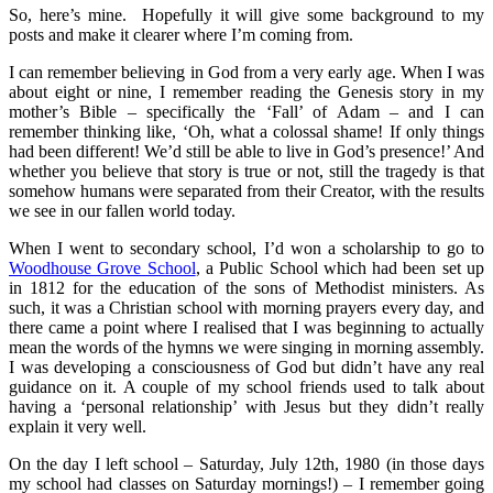
So, here’s mine. Hopefully it will give some background to my
posts and make it clearer where I’m coming from.
I can remember believing in God from a very early age. When I was
about eight or nine, I remember reading the Genesis story in my
mother’s Bible – specifically the ‘Fall’ of Adam – and I can
remember thinking like, ‘Oh, what a colossal shame! If only things
had been different! We’d still be able to live in God’s presence!’ And
whether you believe that story is true or not, still the tragedy is that
somehow humans were separated from their Creator, with the results
we see in our fallen world today.
When I went to secondary school, I’d won a scholarship to go to
Woodhouse Grove School
, a Public School which had been set up
in 1812 for the education of the sons of Methodist ministers. As
such, it was a Christian school with morning prayers every day, and
there came a point where I realised that I was beginning to actually
mean the words of the hymns we were singing in morning assembly.
I was developing a consciousness of God but didn’t have any real
guidance on it. A couple of my school friends used to talk about
having a ‘personal relationship’ with Jesus but they didn’t really
explain it very well.
On the day I left school – Saturday, July 12th, 1980 (in those days
my school had classes on Saturday mornings!) – I remember going