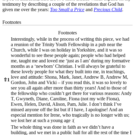
testimony by describing a couple of the revelations that God has
given me over the years:
Too Small a Price
and
Precious Child
.
Footnotes
Footnotes
Interestingly, while in the process of writing this piece, we had
a reunion of the Trinity Youth Fellowship in a pub near the
Church, while I was on holiday in Yorkshire, and it was so
wonderful to see these people again; people who had helped
me, taught me and loved me ‘just as I am’ during my formative
months as a ‘newborn’ Christian. I will always be grateful to
these lovely people for what they built into me, in teachings,
love and attitude: Shona, Mark, Janet, Andrew B, Andrew M,
⇧
1
Gordon, John and Vicki – if you read this, it was so lovely to
see you all again after more than thirty years! And to those of
the fellowship who couldn’t get there for various reasons: Andy
T, Gwyneth, Diane, Caroline, Fiona (not my wife Fiona),
Ewen, Helen, David, Alison, Pam, Julie. I don’t think I’ve
missed anyone off the list but if I have, I apologise! And an
especial mention for Irene, who tragically is no longer with us;
we lost her at such a young age :(
The whole thing was done in faith as we didn’t have a
building, and we met in a public hall for all the rest of the time I