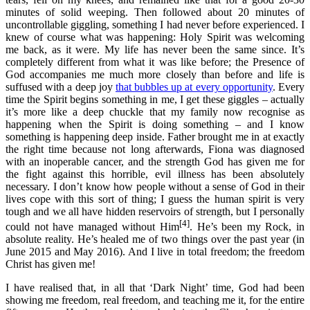
minutes of solid weeping. Then followed about 20 minutes of
uncontrollable giggling, something I had never before experienced. I
knew of course what was happening: Holy Spirit was welcoming
me back, as it were. My life has never been the same since. It’s
completely different from what it was like before; the Presence of
God accompanies me much more closely than before and life is
suffused with a deep joy
that bubbles up at every opportunity
. Every
time the Spirit begins something in me, I get these giggles – actually
it’s more like a deep chuckle that my family now recognise as
happening when the Spirit is doing something – and I know
something is happening deep inside. Father brought me in at exactly
the right time because not long afterwards, Fiona was diagnosed
with an inoperable cancer, and the strength God has given me for
the fight against this horrible, evil illness has been absolutely
necessary. I don’t know how people without a sense of God in their
lives cope with this sort of thing; I guess the human spirit is very
tough and we all have hidden reservoirs of strength, but I personally
[4]
could not have managed without Him
. He’s been my Rock, in
absolute reality. He’s healed me of two things over the past year (in
June 2015 and May 2016). And I live in total freedom; the freedom
Christ has given me!
I have realised that, in all that ‘Dark Night’ time, God had been
showing me freedom, real freedom, and teaching me it, for the entire