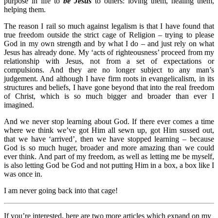
purpose in life to
be Jesus
to others: loving them, healing them,
helping them.
The reason I rail so much against legalism is that I have found that
true freedom outside the strict cage of Religion – trying to please
God in my own strength and by what I do – and just rely on what
Jesus has already done. My ‘acts of righteousness’ proceed from my
relationship with Jesus, not from a set of expectations or
compulsions. And they are no longer subject to any man’s
judgement. And although I have firm roots in evangelicalism, in its
structures and beliefs, I have gone beyond that into the real freedom
of Christ, which is so much bigger and broader than ever I
imagined.
And we never stop learning about God. If there ever comes a time
where we think we’ve got Him all sewn up, got Him sussed out,
that we have ‘arrived’, then we have stopped learning – because
God is so much huger, broader and more amazing than we could
ever think. And part of my freedom, as well as letting me be myself,
is also letting God be God and not putting Him in a box, a box like I
was once in.
I am never going back into that cage!
If you’re interested, here are two more articles which expand on my