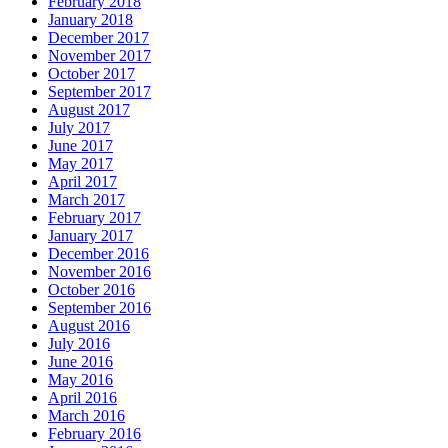
February 2018
January 2018
December 2017
November 2017
October 2017
September 2017
August 2017
July 2017
June 2017
May 2017
April 2017
March 2017
February 2017
January 2017
December 2016
November 2016
October 2016
September 2016
August 2016
July 2016
June 2016
May 2016
April 2016
March 2016
February 2016