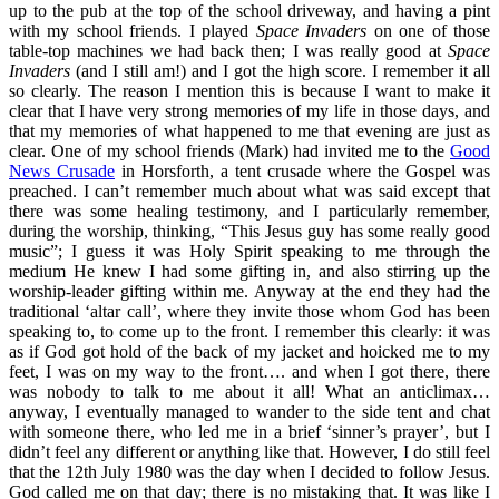
up to the pub at the top of the school driveway, and having a pint
with my school friends. I played
Space Invaders
on one of those
table-top machines we had back then; I was really good at
Space
Invaders
(and I still am!) and I got the high score. I remember it all
so clearly. The reason I mention this is because I want to make it
clear that I have very strong memories of my life in those days, and
that my memories of what happened to me that evening are just as
clear. One of my school friends (Mark) had invited me to the
Good
News Crusade
in Horsforth, a tent crusade where the Gospel was
preached. I can’t remember much about what was said except that
there was some healing testimony, and I particularly remember,
during the worship, thinking, “This Jesus guy has some really good
music”; I guess it was Holy Spirit speaking to me through the
medium He knew I had some gifting in, and also stirring up the
worship-leader gifting within me. Anyway at the end they had the
traditional ‘altar call’, where they invite those whom God has been
speaking to, to come up to the front. I remember this clearly: it was
as if God got hold of the back of my jacket and hoicked me to my
feet, I was on my way to the front…. and when I got there, there
was nobody to talk to me about it all! What an anticlimax…
anyway, I eventually managed to wander to the side tent and chat
with someone there, who led me in a brief ‘sinner’s prayer’, but I
didn’t feel any different or anything like that. However, I do still feel
that the 12th July 1980 was the day when I decided to follow Jesus.
God called me on that day; there is no mistaking that. It was like I