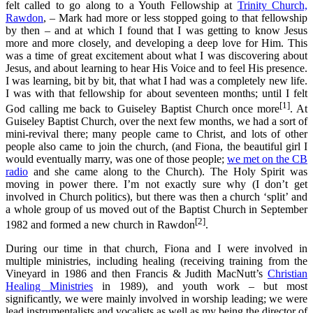
felt called to go along to a Youth Fellowship at
Trinity Church,
Rawdon
, – Mark had more or less stopped going to that fellowship
by then – and at which I found that I was getting to know Jesus
more and more closely, and developing a deep love for Him. This
was a time of great excitement about what I was discovering about
Jesus, and about learning to hear His Voice and to feel His presence.
I was learning, bit by bit, that what I had was a completely new life.
I was with that fellowship for about seventeen months; until I felt
[1]
God calling me back to Guiseley Baptist Church once more
. At
Guiseley Baptist Church, over the next few months, we had a sort of
mini-revival there; many people came to Christ, and lots of other
people also came to join the church, (and Fiona, the beautiful girl I
would eventually marry, was one of those people;
we met on the CB
radio
and she came along to the Church). The Holy Spirit was
moving in power there. I’m not exactly sure why (I don’t get
involved in Church politics), but there was then a church ‘split’ and
a whole group of us moved out of the Baptist Church in September
[2]
1982 and formed a new church in Rawdon
.
During our time in that church, Fiona and I were involved in
multiple ministries, including healing (receiving training from the
Vineyard in 1986 and then Francis & Judith MacNutt’s
Christian
Healing Ministries
in 1989), and youth work – but most
significantly, we were mainly involved in worship leading; we were
lead instrumentalists and vocalists as well as my being the director of