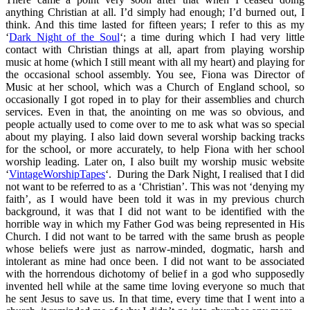
anything Christian at all. I’d simply had enough; I’d burned out, I
think. And this time lasted for fifteen years; I refer to this as my
‘
Dark Night of the Soul
‘; a time during which I had very little
contact with Christian things at all, apart from playing worship
music at home (which I still meant with all my heart) and playing for
the occasional school assembly. You see, Fiona was Director of
Music at her school, which was a Church of England school, so
occasionally I got roped in to play for their assemblies and church
services. Even in that, the anointing on me was so obvious, and
people actually used to come over to me to ask what was so special
about my playing. I also laid down several worship backing tracks
for the school, or more accurately, to help Fiona with her school
worship leading. Later on, I also built my worship music website
‘
VintageWorshipTapes
‘. During the Dark Night, I realised that I did
not want to be referred to as a ‘Christian’. This was not ‘denying my
faith’, as I would have been told it was in my previous church
background, it was that I did not want to be identified with the
horrible way in which my Father God was being represented in His
Church. I did not want to be tarred with the same brush as people
whose beliefs were just as narrow-minded, dogmatic, harsh and
intolerant as mine had once been. I did not want to be associated
with the horrendous dichotomy of belief in a god who supposedly
invented hell while at the same time loving everyone so much that
he sent Jesus to save us. In that time, every time that I went into a