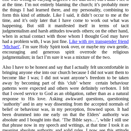
at the time. I’m not entirely blaming the church; it’s probably more
the things I had learned there, and my personality, combining to
form this kind of attitude. Like I said, it didn’t occur to me at the
time, and it’s only later that I have come to work out what was
happening. But still it manifested itself in terms of tacit
judgmentalism and harsh attitudes towards others; on the other hand,
when in actual contact with those whom I thought God may have
had a problem with, I was just fine.
Like with my transgender friend
‘Michael’
. I’m sure Holy Spirit took over, or maybe my own gentle,
encouraging and generous spirit overrode the religious
judgmentalism; in fact I’m sure it was a mixture of the two.
Also I have to be honest and say that I actually felt uncomfortable in
bringing anyone else into our church because I did not want them to
become like I was; I did not want anyone’s freedom to be taken
away by becoming part of this ‘club’ where certain behaviour
patterns were expected and others were definitely
verboten
. I felt
that I owed service to God as an obligation, rather than as a natural
response to His love. Asking awkward questions, questioning
‘authority’ and in any way dissenting from the accepted normals of
belief or behaviour was, in my perception, frowned upon. It had
been drummed into me early on that the Elders’ authority was
absolute and I bought into that. ‘The Bible says…’, while I still use
that phrase now in my speech and writings, at that time I took it as
meaning absolute authority and solid rules. I now see this attitude