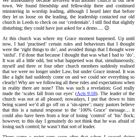
We immediately became involved with another church in our new
town. We found friendship and fellowship there and continued
ministering in worship leading, although I heard later that before
they let us loose on the leading, the leadership contacted our old
church in Leeds to check on our ‘credentials’. I still find that slightly
disturbing; they could have just asked for a demo…. 😉
At this church was where my Grace moment happened. Up until
now, I had ‘practised’ certain rules and behaviours that I thought
were the ‘right things to do’, and avoided things that I thought were
‘sinful’. I’d done that because I thought that was what I had to ‘do’.
It was all a little odd, but what happened was that, simultaneously,
myself and three or four other church members suddenly realised
that we were no longer under Law, but under Grace instead. It was
like a light had suddenly come on and we could see everything so
clearly! Why are we following all these rules and expectations when
in reality there are none? This was such a revelation; God really
made the ‘scales fall from our eyes’ (
Acts 9:18
). The leader of the
church was not at all pleased; nowadays, I put that down to him
being scared we’d all go off on a ‘sin-spree’; many pastors believe
that this is a natural response to the ‘100% Grace’ message… it
could also have been from a fear of losing ‘control’ of ‘his’ flock;
however, to this day I genuinely do not think that he was afraid of
losing such control; he wasn’t that sort of leader.
There came a point very soon after that when I ceased doing