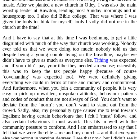
music. After we planted a new church in Otley, I was also the main
worship leader at Rawdon, leading most Sunday mornings and in
housegroup too. I also did Bible college. That was where I was
given the tools to think for myself; tools I sadly did not use in the
church at the time!
And I have to say that at this time I was beginning to get a little
disgruntled with much of the way that church was working. Nobody
ever told us that we were doing too much; nobody told us that
despite being a young couple living on the breadline, maybe we
didn’t have to give as much as everyone else.
Tithing
was expected
and if you didn’t pay your tithe they needed an excuse; ostensibly
this was to keep the tax people happy (because of course
‘covenanting’ was expected too). We were definitely giving
everything we could in terms of time and money and commitment.
And furthermore, when you join a community of people, it is very
easy to pick up unwritten, unspoken attitudes, behaviour patterns
and codes of conduct that are not always of God. You don’t want to
deviate from the ‘norm’; you don’t want to stand out from the
crowd. Sadly, also, my personality type caused me to tend towards
legalism; having certain behaviours that I felt I ‘must’ follow, and
also certain behaviours I must avoid. This fits in well with the
community pressure to conform. And I am embarrassed to say that I
felt that we were the elite – me and my church – and that everyone
else was wrong in varying degrees. I see that now, but I didn’t see it