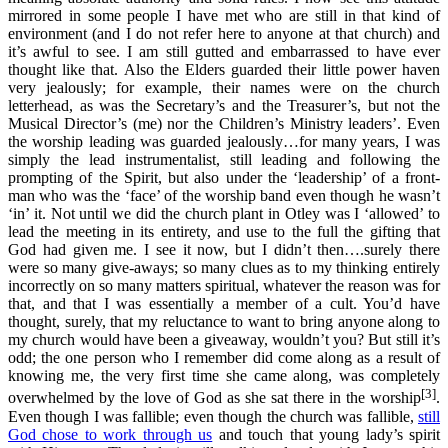
mirrored in some people I have met who are still in that kind of
environment (and I do not refer here to anyone at that church) and
it’s awful to see. I am still gutted and embarrassed to have ever
thought like that. Also the Elders guarded their little power haven
very jealously; for example, their names were on the church
letterhead, as was the Secretary’s and the Treasurer’s, but not the
Musical Director’s (me) nor the Children’s Ministry leaders’. Even
the worship leading was guarded jealously…for many years, I was
simply the lead instrumentalist, still leading and following the
prompting of the Spirit, but also under the ‘leadership’ of a front-
man who was the ‘face’ of the worship band even though he wasn’t
‘in’ it. Not until we did the church plant in Otley was I ‘allowed’ to
lead the meeting in its entirety, and use to the full the gifting that
God had given me. I see it now, but I didn’t then….surely there
were so many give-aways; so many clues as to my thinking entirely
incorrectly on so many matters spiritual, whatever the reason was for
that, and that I was essentially a member of a cult. You’d have
thought, surely, that my reluctance to want to bring anyone along to
my church would have been a giveaway, wouldn’t you? But still it’s
odd; the one person who I remember did come along as a result of
knowing me, the very first time she came along, was completely
[3]
overwhelmed by the love of God as she sat there in the worship
.
Even though I was fallible; even though the church was fallible,
still
God chose to work through us
and touch that young lady’s spirit