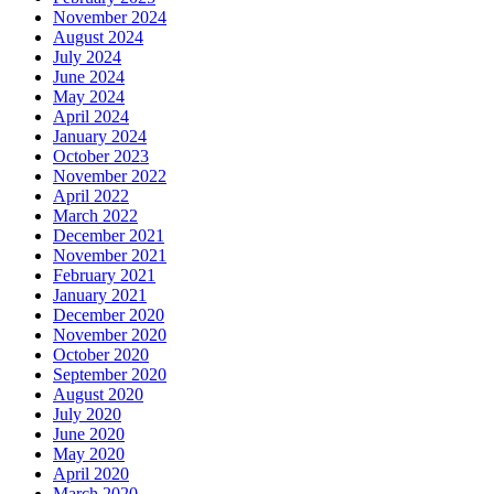
November 2024
August 2024
July 2024
June 2024
May 2024
April 2024
January 2024
October 2023
November 2022
April 2022
March 2022
December 2021
November 2021
February 2021
January 2021
December 2020
November 2020
October 2020
September 2020
August 2020
July 2020
June 2020
May 2020
April 2020
March 2020