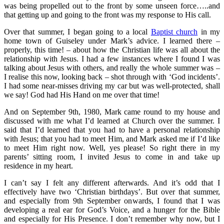
was being propelled out to the front by some unseen force…..and
that getting up and going to the front was my response to His call.
Over that summer, I began going to a local
Baptist church
in my
home town of Guiseley under Mark’s advice. I learned there –
properly, this time! – about how the Christian life was all about the
relationship with Jesus. I had a few instances where I found I was
talking about Jesus with others, and really the whole summer was –
I realise this now, looking back – shot through with ‘God incidents’.
I had some near-misses driving my car but was well-protected, shall
we say! God had His Hand on me over that time!
And on September 9th, 1980, Mark came round to my house and
discussed with me what I’d learned at Church over the summer. I
said that I’d learned that you had to have a personal relationship
with Jesus; that you had to meet Him, and Mark asked me if I’d like
to meet Him right now. Well, yes please! So right there in my
parents’ sitting room, I invited Jesus to come in and take up
residence in my heart.
I can’t say I felt any different afterwards. And it’s odd that I
effectively have two ‘Christian birthdays’. But over that summer,
and especially from 9th September onwards, I found that I was
developing a real ear for God’s Voice, and a hunger for the Bible
and especially for His Presence. I don’t remember why now, but I