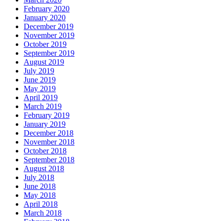
February 2020
January 2020
December 2019
November 2019
October 2019
September 2019
August 2019
July 2019
June 2019
May 2019
April 2019
March 2019
February 2019
January 2019
December 2018
November 2018
October 2018
September 2018
August 2018
July 2018
June 2018
May 2018
April 2018
March 2018