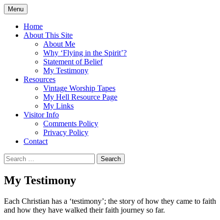
Skip
Menu
to
Doing what I see the Father doing (John
Flying in the Spirit
content
Home
5:19)
About This Site
About Me
Why ‘Flying in the Spirit’?
Statement of Belief
My Testimony
Resources
Vintage Worship Tapes
My Hell Resource Page
My Links
Visitor Info
Comments Policy
Privacy Policy
Contact
Search
for:
My Testimony
Each Christian has a ‘testimony’; the story of how they came to faith
and how they have walked their faith journey so far.