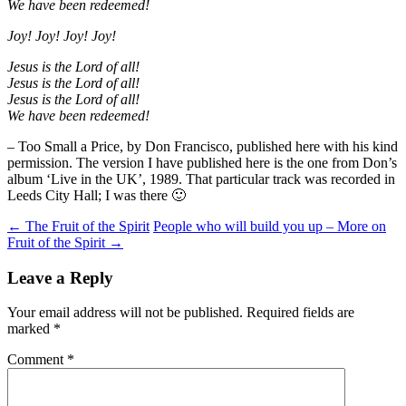
We have been redeemed!
Joy! Joy! Joy! Joy!
Jesus is the Lord of all!
Jesus is the Lord of all!
Jesus is the Lord of all!
We have been redeemed!
– Too Small a Price, by Don Francisco, published here with his kind
permission. The version I have published here is the one from Don’s
album ‘Live in the UK’, 1989. That particular track was recorded in
Leeds City Hall; I was there 🙂
Post
←
The Fruit of the Spirit
People who will build you up – More on
Fruit of the Spirit
→
navigation
Leave a Reply
Your email address will not be published.
Required fields are
marked
*
Comment
*