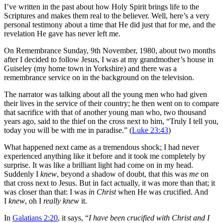
I’ve written in the past about how Holy Spirit brings life to the
Scriptures and makes them real to the believer. Well, here’s a very
personal testimony about a time that He did just that for me, and the
revelation He gave has never left me.
On Remembrance Sunday, 9th November, 1980, about two months
after I decided to follow Jesus, I was at my grandmother’s house in
Guiseley (my home town in Yorkshire) and there was a
remembrance service on in the background on the television.
The narrator was talking about all the young men who had given
their lives in the service of their country; he then went on to compare
that sacrifice with that of another young man who, two thousand
years ago, said to the thief on the cross next to him, “Truly I tell you,
today you will be with me in paradise.” (
Luke 23:43
)
What happened next came as a tremendous shock; I had never
experienced anything like it before and it took me completely by
surprise. It was like a brilliant light had come on in my head.
Suddenly I
knew
, beyond a shadow of doubt, that this was
me
on
that cross next to Jesus. But in fact actually, it was more than that; it
was closer than that: I was
in Christ
when He was crucified. And
I
knew
, oh I
really knew
it.
In
Galatians 2:20
, it says, “
I have been crucified with Christ and I