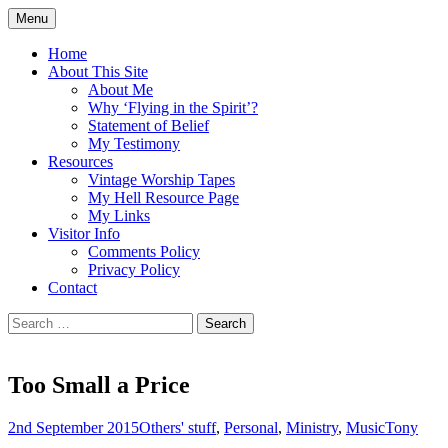
Skip
Menu
to
Doing what I see the Father doing (John
Flying in the Spirit
content
Home
5:19)
About This Site
About Me
Why ‘Flying in the Spirit’?
Statement of Belief
My Testimony
Resources
Vintage Worship Tapes
My Hell Resource Page
My Links
Visitor Info
Comments Policy
Privacy Policy
Contact
Search
for:
Too Small a Price
2nd September 2015
Others' stuff
,
Personal
,
Ministry
,
Music
Tony