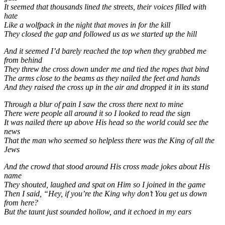
It seemed that thousands lined the streets, their voices filled with
hate
Like a wolfpack in the night that moves in for the kill
They closed the gap and followed us as we started up the hill
And it seemed I’d barely reached the top when they grabbed me
from behind
They threw the cross down under me and tied the ropes that bind
The arms close to the beams as they nailed the feet and hands
And they raised the cross up in the air and dropped it in its stand
Through a blur of pain I saw the cross there next to mine
There were people all around it so I looked to read the sign
It was nailed there up above His head so the world could see the
news
That the man who seemed so helpless there was the King of all the
Jews
And the crowd that stood around His cross made jokes about His
name
They shouted, laughed and spat on Him so I joined in the game
Then I said, “Hey, if you’re the King why don’t You get us down
from here?
But the taunt just sounded hollow, and it echoed in my ears