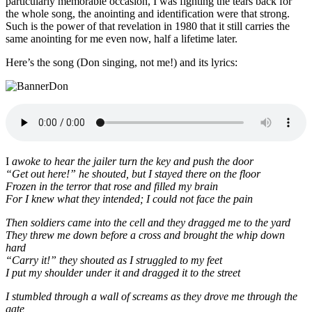
particularly memorable occasion, I was fighting the tears back for
the whole song, the anointing and identification were that strong.
Such is the power of that revelation in 1980 that it still carries the
same anointing for me even now, half a lifetime later.
Here’s the song (Don singing, not me!) and its lyrics:
I
awoke to hear the jailer turn the key and push the door
“Get out here!” he shouted, but I stayed there on the floor
Frozen in the terror that rose and filled my brain
For I knew what they intended; I could not face the pain
Then soldiers came into the cell and they dragged me to the yard
They threw me down before a cross and brought the whip down
hard
“Carry it!” they shouted as I struggled to my feet
I put my shoulder under it and dragged it to the street
I stumbled through a wall of screams as they drove me through the
gate