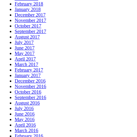
February 2018
January 2018
December 2017
November 2017
October 2017
September 2017
August 2017
July 2017
June 2017
May 2017
April 2017
March 2017
February 2017
January 2017
December 2016
November 2016
October 2016
September 2016
August 2016
July 2016
June 2016
May 2016
April 2016
March 2016
February 2016