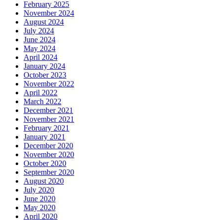
February 2025
November 2024
August 2024
July 2024
June 2024
May 2024
April 2024
January 2024
October 2023
November 2022
April 2022
March 2022
December 2021
November 2021
February 2021
January 2021
December 2020
November 2020
October 2020
September 2020
August 2020
July 2020
June 2020
May 2020
April 2020