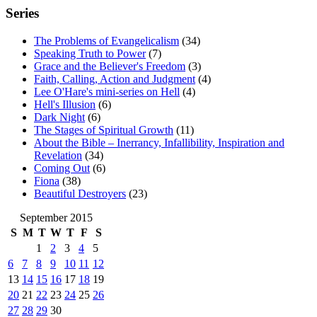
Series
The Problems of Evangelicalism
(34)
Speaking Truth to Power
(7)
Grace and the Believer's Freedom
(3)
Faith, Calling, Action and Judgment
(4)
Lee O'Hare's mini-series on Hell
(4)
Hell's Illusion
(6)
Dark Night
(6)
The Stages of Spiritual Growth
(11)
About the Bible – Inerrancy, Infallibility, Inspiration and
Revelation
(34)
Coming Out
(6)
Fiona
(38)
Beautiful Destroyers
(23)
September 2015
S
M
T
W
T
F
S
1
2
3
4
5
6
7
8
9
10
11
12
13
14
15
16
17
18
19
20
21
22
23
24
25
26
27
28
29
30