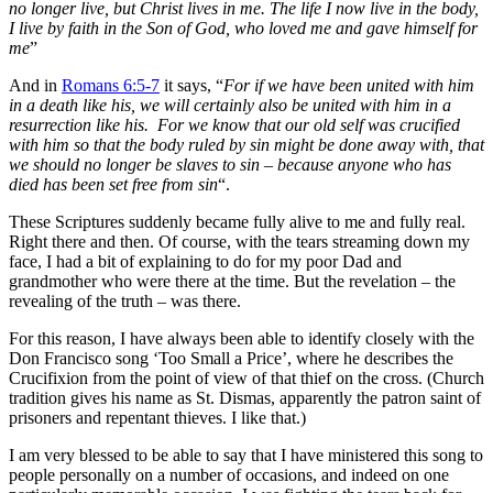
no longer live, but Christ lives in me. The life I now live in the body,
I live by faith in the Son of God, who loved me and gave himself for
me
”
And in
Romans 6:5-7
it says, “
For if we have been united with him
in a death like his, we will certainly also be united with him in a
resurrection like his.
For we know that our old self was crucified
with him so that the body ruled by sin might be done away with, that
we should no longer be slaves to sin – because
anyone who has
died has been set free from
sin
“.
These Scriptures suddenly became fully alive to me and fully real.
Right there and then. Of course, with the tears streaming down my
face, I had a bit of explaining to do for my poor Dad and
grandmother who were there at the time. But the revelation – the
revealing of the truth – was there.
For this reason, I have always been able to identify closely with the
Don Francisco song ‘Too Small a Price’, where he describes the
Crucifixion from the point of view of that thief on the cross. (Church
tradition gives his name as St. Dismas, apparently the patron saint of
prisoners and repentant thieves. I like that.)
I am very blessed to be able to say that I have ministered this song to
people personally on a number of occasions, and indeed on one