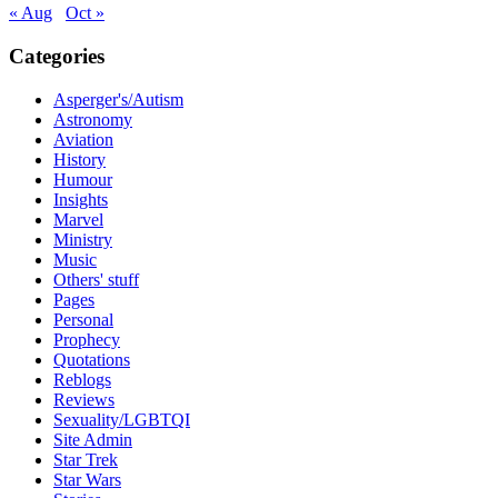
« Aug
Oct »
Categories
Asperger's/Autism
Astronomy
Aviation
History
Humour
Insights
Marvel
Ministry
Music
Others' stuff
Pages
Personal
Prophecy
Quotations
Reblogs
Reviews
Sexuality/LGBTQI
Site Admin
Star Trek
Star Wars