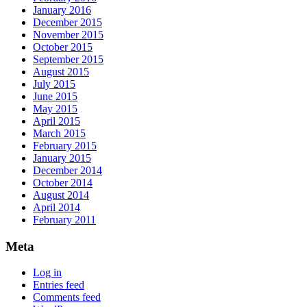
January 2016
December 2015
November 2015
October 2015
September 2015
August 2015
July 2015
June 2015
May 2015
April 2015
March 2015
February 2015
January 2015
December 2014
October 2014
August 2014
April 2014
February 2011
Meta
Log in
Entries feed
Comments feed