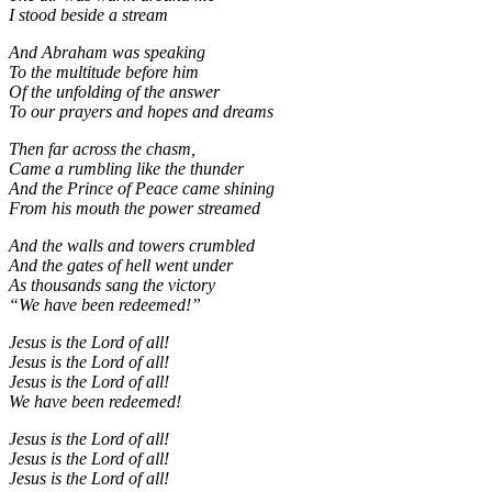
I stood beside a stream
And Abraham was speaking
To the multitude before him
Of the unfolding of the answer
To our prayers and hopes and dreams
Then far across the chasm,
Came a rumbling like the thunder
And the Prince of Peace came shining
From his mouth the power streamed
And the walls and towers crumbled
And the gates of hell went under
As thousands sang the victory
“We have been redeemed!”
Jesus is the Lord of all!
Jesus is the Lord of all!
Jesus is the Lord of all!
We have been redeemed!
Jesus is the Lord of all!
Jesus is the Lord of all!
Jesus is the Lord of all!