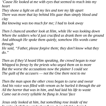
‘Cause He looked at me with eyes that seemed to reach into my
heart
They shone a light on all my lies and tore my life apart
There was more that lay behind His gaze than simply blood and
clay
But knowing was too much for me; I had to look away
Then I chanced another look at Him, while He was looking down
Where the soldiers who’d just crucified us drank there on the ground
And although He spoke them quietly, somehow His words came
through
He said, “Father, please forgive them; they don’t know what they
do.”
Then as if they’d heard Him speaking, the crowd began to roar
Whipped to frenzy by the priests who urged them on to more
But the worse the accusations now the plainer I could see
The guilt of the accusers — not the One there next to me
Then the man upon the other cross began to curse and swear
And his voice was filled with venom as he hurled it through the air
All the horror that was in him, and had laid his life to waste
Came out in every syllable he flung in Jesus’ face
Jesus only looked at him, but something rose inside of me