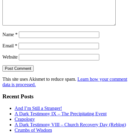
Name
*
Email
*
Website
This site uses Akismet to reduce spam.
Learn how your comment
data is processed.
Recent Posts
And I’m Still a Stranger!
A Dark Testimony IX – The Precipitating Event
Crapology
A Dark Testimony VIII – Church Recovery Day (Reblog)
Crumbs of Wisdom