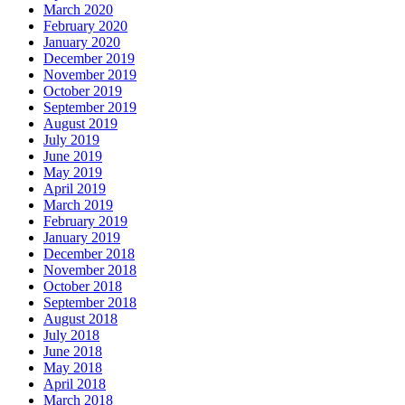
March 2020
February 2020
January 2020
December 2019
November 2019
October 2019
September 2019
August 2019
July 2019
June 2019
May 2019
April 2019
March 2019
February 2019
January 2019
December 2018
November 2018
October 2018
September 2018
August 2018
July 2018
June 2018
May 2018
April 2018
March 2018