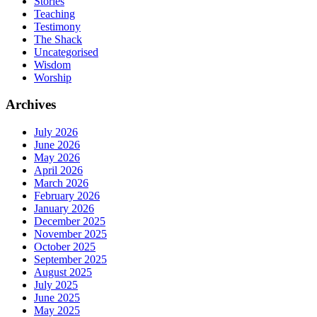
Stories
Teaching
Testimony
The Shack
Uncategorised
Wisdom
Worship
Archives
July 2026
June 2026
May 2026
April 2026
March 2026
February 2026
January 2026
December 2025
November 2025
October 2025
September 2025
August 2025
July 2025
June 2025
May 2025