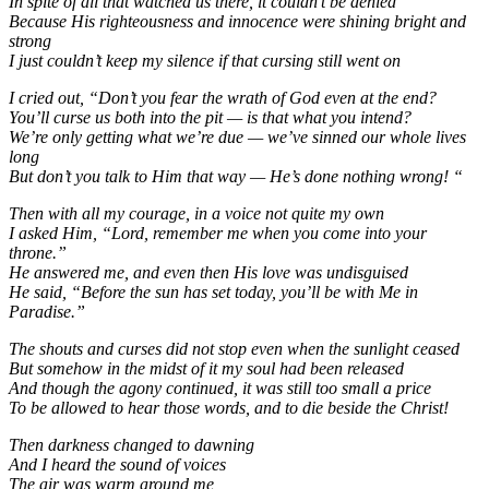
In spite of all that watched us there, it couldn’t be denied
Because His righteousness and innocence were shining bright and
strong
I just couldn’t keep my silence if that cursing still went on
I cried out, “Don’t you fear the wrath of God even at the end?
You’ll curse us both into the pit — is that what you intend?
We’re only getting what we’re due — we’ve sinned our whole lives
long
But don’t you talk to Him that way — He’s done nothing wrong! “
Then with all my courage, in a voice not quite my own
I asked Him, “Lord, remember me when you come into your
throne.”
He answered me, and even then His love was undisguised
He said, “Before the sun has set today, you’ll be with Me in
Paradise.”
The shouts and curses did not stop even when the sunlight ceased
But somehow in the midst of it my soul had been released
And though the agony continued, it was still too small a price
To be allowed to hear those words, and to die beside the Christ!
Then darkness changed to dawning
And I heard the sound of voices
The air was warm around me