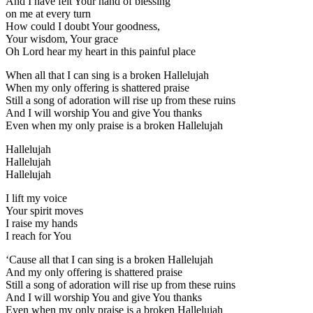
And I have felt Your hand of blessing
on me at every turn
How could I doubt Your goodness,
Your wisdom, Your grace
Oh Lord hear my heart in this painful place
When all that I can sing is a broken Hallelujah
When my only offering is shattered praise
Still a song of adoration will rise up from these ruins
And I will worship You and give You thanks
Even when my only praise is a broken Hallelujah
Hallelujah
Hallelujah
Hallelujah
I lift my voice
Your spirit moves
I raise my hands
I reach for You
‘Cause all that I can sing is a broken Hallelujah
And my only offering is shattered praise
Still a song of adoration will rise up from these ruins
And I will worship You and give You thanks
Even when my only praise is a broken Hallelujah