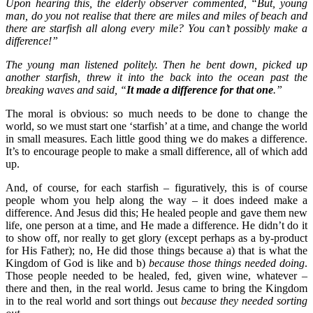
Upon hearing this, the elderly observer commented, “But, young
man, do you not realise that there are miles and miles of beach and
there are starfish all along every mile? You can’t possibly make a
difference!”
The young man listened politely. Then he bent down, picked up
another starfish, threw it into the back into the ocean past the
breaking waves and said, “
It made a difference for that one
.”
The moral is obvious: so much needs to be done to change the
world, so we must start one ‘starfish’ at a time, and change the world
in small measures. Each little good thing we do makes a difference.
It’s to encourage people to make a small difference, all of which add
up.
And, of course, for each starfish – figuratively, this is of course
people whom you help along the way – it does indeed make a
difference. And Jesus did this; He healed people and gave them new
life, one person at a time, and He made a difference. He didn’t do it
to show off, nor really to get glory (except perhaps as a by-product
for His Father); no, He did those things because a) that is what the
Kingdom of God is like and b)
because those things needed doing
.
Those people needed to be healed, fed, given wine, whatever –
there and then, in the real world. Jesus came to bring the Kingdom
in to the real world and sort things out
because they needed sorting