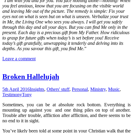
“
I am with you and for you. You face nothing alone—nothing! When
you feel anxious, know that you are focusing on the visible world
and leaving Me out of the picture. The remedy is simple: Fix your
eyes not on what is seen but on what is unseen. Verbalize your trust
in Me, the Living One who sees you always. I will get you safely
through this day and all your days. But you can find Me only in the
present. Each day is a precious gift from My Father. How ridiculous
to grasp for future gifts when today’s is set before you! Receive
today’s gift gratefully, unwrapping it tenderly and delving into its
depths. As you savour this gift, you find Me
.”
Leave a comment
Broken Hallelujah
5th April 2016
Insights
,
Others' stuff
,
Personal
,
Ministry
,
Music
,
Testimony
Tony
Sometimes, you can be at absolute rock bottom. Everything is
mounting up against you and one thing piles on top of another.
Trouble after trouble, affliction after affliction, and there seems to be
no end to it in sight.
You’ve likely been told at some point in your Christian walk that the