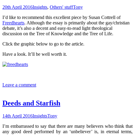
20th April 2016
Insights
,
Others' stuff
Tony
I’d like to recommend this excellent piece by Susan Cottrell of
Freedhearts
. Although the essay is primarily about the gay/christian
debate, it’s also a decent and easy-to-read light theological
discussion on the Tree of Knowledge and the Tree of Life.
Click the graphic below to go to the article.
Have a look. It’ll be well worth it.
Leave a comment
Deeds and Starfish
14th April 2016
Insights
Tony
I’m embarrassed to say that there are many believers who think that
any good deed performed by an ‘unbeliever’ is, in eternal terms,