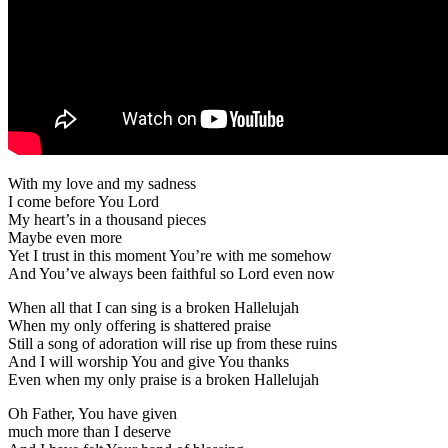
With my love and my sadness
I come before You Lord
My heart’s in a thousand pieces
Maybe even more
Yet I trust in this moment You’re with me somehow
And You’ve always been faithful so Lord even now
When all that I can sing is a broken Hallelujah
When my only offering is shattered praise
Still a song of adoration will rise up from these ruins
And I will worship You and give You thanks
Even when my only praise is a broken Hallelujah
Oh Father, You have given
much more than I deserve