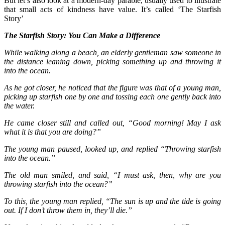
But let’s also look at a modern-day parable, usually used to illustrate
that small acts of kindness have value. It’s called ‘The Starfish
Story’
The Starfish Story: You Can Make a Difference
While walking along a beach, an elderly gentleman saw someone in
the distance leaning down, picking something up and throwing it
into the ocean.
As he got closer, he noticed that the figure was that of a young man,
picking up starfish one by one and tossing each one gently back into
the water.
He came closer still and called out, “Good morning! May I ask
what it is that you are doing?”
The young man paused, looked up, and replied “Throwing starfish
into the ocean.”
The old man smiled, and said, “I must ask, then, why are you
throwing starfish into the ocean?”
To this, the young man replied, “The sun is up and the tide is going
out. If I don’t throw them in, they’ll die.”