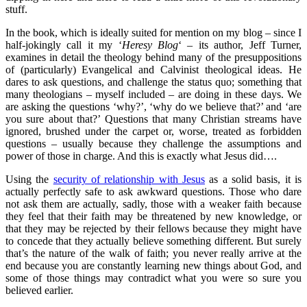
stuff.
In the book, which is ideally suited for mention on my blog – since I
half-jokingly call it my ‘
Heresy Blog
‘ – its author, Jeff Turner,
examines in detail the theology behind many of the presuppositions
of (particularly) Evangelical and Calvinist theological ideas. He
dares to ask questions, and challenge the status quo; something that
many theologians – myself included – are doing in these days. We
are asking the questions ‘why?’, ‘why do we believe that?’ and ‘are
you sure about that?’ Questions that many Christian streams have
ignored, brushed under the carpet or, worse, treated as forbidden
questions – usually because they challenge the assumptions and
power of those in charge. And this is exactly what Jesus did….
Using the
security of relationship with Jesus
as a solid basis, it is
actually perfectly safe to ask awkward questions. Those who dare
not ask them are actually, sadly, those with a weaker faith because
they feel that their faith may be threatened by new knowledge, or
that they may be rejected by their fellows because they might have
to concede that they actually believe something different. But surely
that’s the nature of the walk of faith; you never really arrive at the
end because you are constantly learning new things about God, and
some of those things may contradict what you were so sure you
believed earlier.