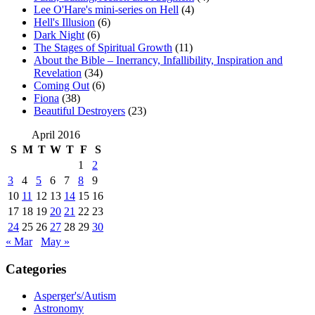
Lee O'Hare's mini-series on Hell
(4)
Hell's Illusion
(6)
Dark Night
(6)
The Stages of Spiritual Growth
(11)
About the Bible – Inerrancy, Infallibility, Inspiration and
Revelation
(34)
Coming Out
(6)
Fiona
(38)
Beautiful Destroyers
(23)
April 2016
S
M
T
W
T
F
S
1
2
3
4
5
6
7
8
9
10
11
12
13
14
15
16
17
18
19
20
21
22
23
24
25
26
27
28
29
30
« Mar
May »
Categories
Asperger's/Autism
Astronomy