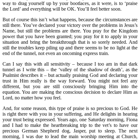
way to drag yourself up by your bootlaces, as it were, is to ‘praise
the Lord’ and everything will be OK. You’ll feel better soon.
But of course this isn’t what happens, because the circumstances are
still there. You’ve declared your victory over the problems in Jesus’s
Name, but still the problems are there. You pray for the Kingdom
power that you have been granted; you pray for it to apply in your
situation and bring the breakthrough that is so sorely needed. And
still the troubles keep piling up and there seems to be no light at the
end of the tunnel, not even an oncoming express train.
Can I say this with all sensitivity – because I too am in that dark
tunnel as I write this – the ‘valley of the shadow of death’, as the
Psalmist describes it – but actually praising God and declaring your
trust in Him really is the way forward. You might not feel any
different, but you are still consciously bringing Him into the
equation. You are making the conscious decision to declare Him as
Lord, no matter how you feel.
And, for some reason, this type of praise is so precious to God. He
is right there with you in your suffering, and He delights in hearing
your trust being expressed. Years ago, one Saturday morning, Fiona
and I had to make the heartbreaking trip to the vet’s to have our
precious German Shepherd dog, Jasper, put to sleep. The next
morning, I was due to lead the main worship meeting at Church,