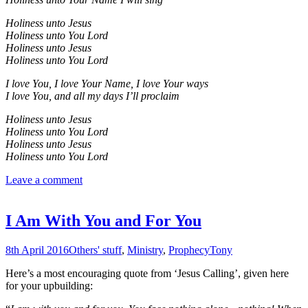
Holiness unto Jesus
Holiness unto You Lord
Holiness unto Jesus
Holiness unto You Lord
I love You, I love Your Name, I love Your ways
I love You, and all my days I’ll proclaim
Holiness unto Jesus
Holiness unto You Lord
Holiness unto Jesus
Holiness unto You Lord
Leave a comment
I Am With You and For You
8th April 2016
Others' stuff
,
Ministry
,
Prophecy
Tony
Here’s a most encouraging quote from ‘Jesus Calling’, given here
for your upbuilding: