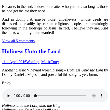
Because, in the end, it does not matter who you are, so long as those
helped get the aid they need.
And in doing that, maybe those ‘unbelievers’, whose deeds are
dismissed so readily by certain religious people, are unwittingly
following in the footsteps of Jesus. In fact, I believe they are. And
their acts will not go unrewarded!
View all 5 comments
Holiness Unto the Lord
11th April 2016
Worship
,
Music
Tony
Another classic Vineyard worship song –
Holiness Unto the Lord
by
Danny Daniels. Majestic and powerful this song is, yes, hmm.
Enjoy!
Holiness unto the Lord, unto the King
Holiness unto Your Name I will sing