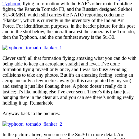
Typhoon
, flying in formation with the RAF’s other main front-line
fighter, the Panavia Tornado F3, and the Russian-designed Sukhoi
SU-30MKI, which still carries the NATO reporting codename
‘Flanker’, which is currently in the inventory of the Indian Air
Force. For identification purposes, in the header picture for this post
and in the shot below, the aircraft nearest the camera is the Tornado,
then the Typhoon, and the one furthest away is the Su-30.
Clever stuff, all that formation flying; amazing what you can do with
being able to keep an aeroplane straight and level. I’ve done
formation flying myself only once, and I was too busy avoiding
collisions to take any photos. But it’s an amazing feeling, seeing an
aeroplane only a few metres away (in this case piloted by my son)
and seeing it just like floating there. A photo doesn’t really do it
justice; it’s like nothing else I’ve ever seen. There’s this plane just
hanging there in the clear air, and you can see there’s nothing really
holding it up. Remarkable.
Anyway back to the pictures:
In the picture above, you can see the Su-30 in more detail. An