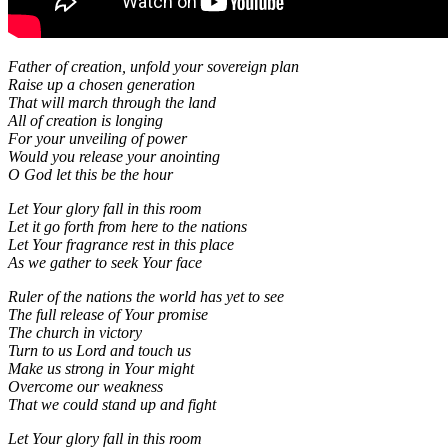
Father of creation, unfold your sovereign plan
Raise up a chosen generation
That will march through the land
All of creation is longing
For your unveiling of power
Would you release your anointing
O God let this be the hour
Let Your glory fall in this room
Let it go forth from here to the nations
Let Your fragrance rest in this place
As we gather to seek Your face
Ruler of the nations the world has yet to see
The full release of Your promise
The church in victory
Turn to us Lord and touch us
Make us strong in Your might
Overcome our weakness
That we could stand up and fight
Let Your glory fall in this room