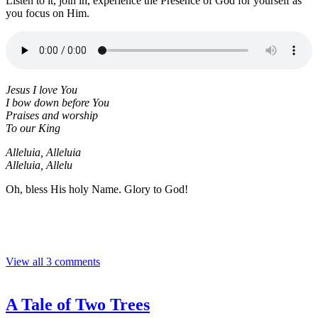
Listen to it, join in, experience the Presence of God for yourself as
you focus on Him.
Jesus I love You
I bow down before You
Praises and worship
To our King
Alleluia, Alleluia
Alleluia, Allelu
Oh, bless His holy Name. Glory to God!
View all 3 comments
A Tale of Two Trees