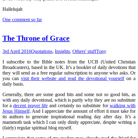
Hallelujah
One comment so far
The Throne of Grace
3rd April 2016
Quotations
,
Insights
,
Others' stuff
Tony
I subscribe to the Bible notes from the UCB (United Christian
Broadcasters), based in the UK. It’s a booklet of daily devotions that
they will send as a free regular subscription to anyone who asks. Or
you can
visit their website and read the devotional yourself
on a
daily basis.
Generally, there are some good bits and some not so good bits, as
with any daily devotional, which is partly why they are no substitute
for a
decent prayer life
and certainly no substitute for
walking with
Jesus Himself
. And I appreciate the amount of effort it must take for
its authors to generate inspirational reading day after day. It’s a
mammoth task which I can only dimly appreciate, despite writing a
(fairly) regular spiritual blog myself.