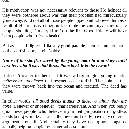
out
.
His motivation was not necessarily relevant to those He helped; all
they were bothered about was that their problem had miraculously
gone away. And not all of those people upped and followed him as a
result of His ministry either; in fact quite the contrary: many of the
people shouting ‘Crucify Him!’ on the first Good Friday will have
been people whom Jesus healed.
But as usual I digress. Like any good parable, there is another moral
to the starfish story, and it’s this:
None of the starfish saved by the young man in that story could
care less who it was that threw them back into the ocean!
It doesn’t matter to them that it was a boy or girl; young or old,
believer or unbeliever
that rescued each starfish. The point is that
they were thrown back into the ocean and rescued. The deed has
value.
In other words,
all good deeds matter to those to whom they are
done
. Believer or unbeliever – that’s irrelevant. And when you really
quiz these people who believe my initial proposition of godless
deeds being worthless – actually they don’t really have any coherent
argument about it. And certainly they have no argument against
actually helping people no matter who you are.