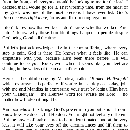
from the front, and everyone would be looking to me for the lead. I
decided that I would go for it. That worship time, from the midst of
my grief, was one of the most precious I have ever led. God’s
Presence was
right there
, for us and for our congregation.
I don’t know how that worked. I don’t know why that worked. And
I don’t know why these horrible things happen to people despite
God being Good, all the time.
But let’s just acknowledge this: In the raw suffering, where every
step is pain, God is there. He knows what it feels like. He can
empathise with you, because He’s been there before. He will
continue to be your Rock, even when it seems like your feet are
sinking in the waters of the oceans of despair.
Here’s a beautiful song by Mandisa, called ‘
Broken Hallelujah’
which expresses this perfectly. If you’re in a dark place today, join
with me and Mandisa in expressing your trust by letting Him have
your ‘Hallelujah’ – the Hebrew word for ‘Praise the Lord’ – no
matter how broken it might be.
And, somehow, this brings God’s power into your situation. I don’t
know how He does it, but He does. You might not feel any different.
But the power of praise is not to be underestimated, and at the very
least it will take your eyes off the circumstances and lift them to