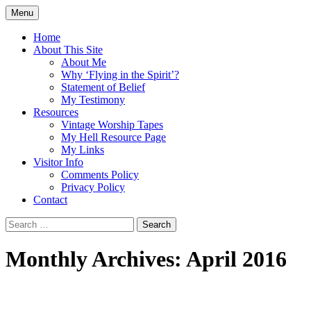
Skip
Menu
to
Doing what I see the Father doing (John
Flying in the Spirit
content
Home
5:19)
About This Site
About Me
Why ‘Flying in the Spirit’?
Statement of Belief
My Testimony
Resources
Vintage Worship Tapes
My Hell Resource Page
My Links
Visitor Info
Comments Policy
Privacy Policy
Contact
Search
for:
Monthly Archives: April 2016