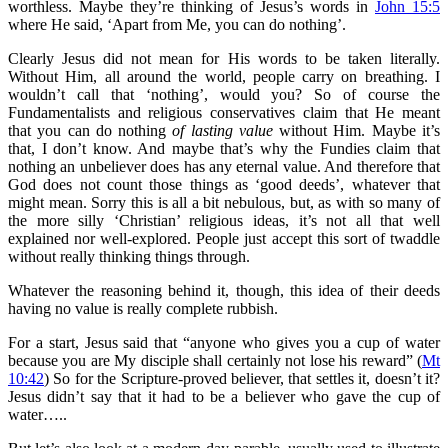
worthless. Maybe they’re thinking of Jesus’s words in
John 15:5
where He said, ‘Apart from Me, you can do nothing’.
Clearly Jesus did not mean for His words to be taken literally.
Without Him, all around the world, people carry on breathing. I
wouldn’t call that ‘nothing’, would you? So of course the
Fundamentalists and religious conservatives claim that He meant
that you can do nothing
of lasting value
without Him. Maybe it’s
that, I don’t know. And maybe that’s why the Fundies claim that
nothing an unbeliever does has any eternal value. And therefore that
God does not count those things as ‘good deeds’, whatever that
might mean. Sorry this is all a bit nebulous, but, as with so many of
the more silly ‘Christian’ religious ideas, it’s not all that well
explained nor well-explored. People just accept this sort of twaddle
without really thinking things through.
Whatever the reasoning behind it, though, this idea of their deeds
having no value is really complete rubbish.
For a start, Jesus said that “anyone who gives you a cup of water
because you are My disciple shall certainly not lose his reward” (
Mt
10:42
) So for the Scripture-proved believer, that settles it, doesn’t it?
Jesus didn’t say that it had to be a believer who gave the cup of
water…..