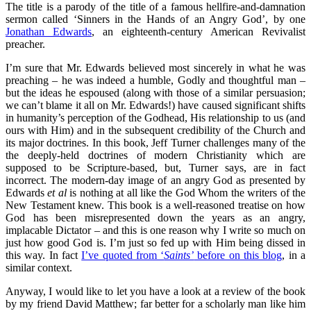
The title is a parody of the title of a famous hellfire-and-damnation
sermon called ‘Sinners in the Hands of an Angry God’, by one
Jonathan Edwards
, an eighteenth-century American Revivalist
preacher.
I’m sure that Mr. Edwards believed most sincerely in what he was
preaching – he was indeed a humble, Godly and thoughtful man –
but the ideas he espoused (along with those of a similar persuasion;
we can’t blame it all on Mr. Edwards!) have caused significant shifts
in humanity’s perception of the Godhead, His relationship to us (and
ours with Him) and in the subsequent credibility of the Church and
its major doctrines. In this book, Jeff Turner challenges many of the
the deeply-held doctrines of modern Christianity which are
supposed to be Scripture-based, but, Turner says, are in fact
incorrect. The modern-day image of an angry God as presented by
Edwards
et al
is nothing at all like the God Whom the writers of the
New Testament knew. This book is a well-reasoned treatise on how
God has been misrepresented down the years as an angry,
implacable Dictator – and this is one reason why I write so much on
just how good God is. I’m just so fed up with Him being dissed in
this way. In fact
I’ve quoted from ‘
Saints’
before on this blog
, in a
similar context.
Anyway, I would like to let you have a look at a review of the book
by my friend David Matthew; far better for a scholarly man like him