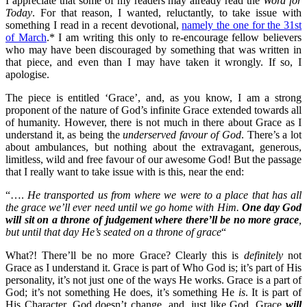
I appreciate that some of my readers may already read the
Word for
Today
. For that reason, I wanted, reluctantly, to take issue with
something I read in a recent devotional,
namely the one for the 31st
of March
.* I am writing this only to re-encourage fellow believers
who may have been discouraged by something that was written in
that piece, and even than I may have taken it wrongly. If so, I
apologise.
The piece is entitled ‘Grace’, and, as you know, I am a strong
proponent of the nature of God’s infinite Grace extended towards all
of humanity. However, there is not much in there about Grace as I
understand it, as being the
underserved favour of God
. There’s a lot
about ambulances, but nothing about the extravagant, generous,
limitless, wild and free favour of our awesome God! But the passage
that I really want to take issue with is this, near the end:
“….
He transported us from where we were to a place that has all
the grace we’ll ever need until we go home with Him.
One day God
will sit on a throne of judgement where there’ll be no more grace
,
but until that day He’s seated on a throne of grace
“
What?! There’ll be no more Grace? Clearly this is
definitely
not
Grace as I understand it. Grace is part of Who God is; it’s part of His
personality, it’s not just one of the ways He works. Grace is a part of
God; it’s not something He does, it’s something He
is
. It is part of
His Character. God doesn’t change, and, just like God, Grace
will