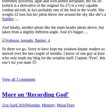
extremely powerful, agile and well-armed aeroplane, the Su-30
(which is a derivative of the original Su-27) is a very capable
combat aircraft, in fact probably one of the best in the world. She
weighs 22 tons but her pilots throw her around the sky like she’s a
Spitfire
….
And finally, another photo like the main header photo above, but
taken from a slightly different angle. And it’s bigger….
So there we go. Sorry to have kept my aviation-fanatic readers so
starved over the last couple of months. I know of one guy at least
who only reads my blog for the aviation stuff; Captain ‘Pyet’, this
one’s for you mate 🙂
View all 3 comments
More on ‘Recording God’
21st April 2016
Worship
,
Ministry
,
Music
Tony