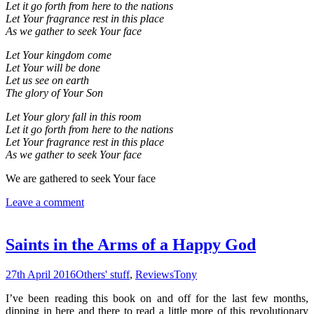
Let it go forth from here to the nations
Let Your fragrance rest in this place
As we gather to seek Your face
Let Your kingdom come
Let Your will be done
Let us see on earth
The glory of Your Son
Let Your glory fall in this room
Let it go forth from here to the nations
Let Your fragrance rest in this place
As we gather to seek Your face
We are gathered to seek Your face
Leave a comment
Saints in the Arms of a Happy God
27th April 2016
Others' stuff
,
Reviews
Tony
I’ve been reading this book on and off for the last few months,
dipping in here and there to read a little more of this revolutionary