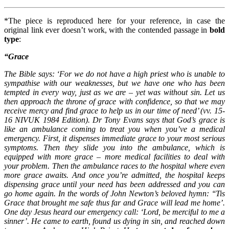
*The piece is reproduced here for your reference, in case the
original link ever doesn’t work, with the contended passage in
bold
type
:
“Grace
The Bible says: ‘For we do not have a high priest who is unable to
sympathise with our weaknesses, but we have one who has been
tempted in every way, just as we are – yet was without sin. Let us
then approach the throne of grace with confidence, so that we may
receive mercy and find grace to help us in our time of need’ (vv. 15-
16 NIVUK 1984 Edition). Dr Tony Evans says that God’s grace is
like an ambulance coming to treat you when you’ve a medical
emergency. First, it dispenses immediate grace to your most serious
symptoms. Then they slide you into the ambulance, which is
equipped with more grace – more medical facilities to deal with
your problem. Then the ambulance races to the hospital where even
more grace awaits. And once you’re admitted, the hospital keeps
dispensing grace until your need has been addressed and you can
go home again. In the words of John Newton’s beloved hymn: ‘‘Tis
Grace that brought me safe thus far and Grace will lead me home’.
One day Jesus heard our emergency call: ‘Lord, be merciful to me a
sinner’. He came to earth, found us dying in sin, and reached down