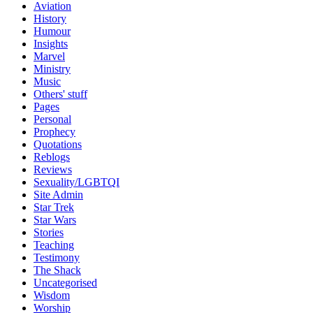
Aviation
History
Humour
Insights
Marvel
Ministry
Music
Others' stuff
Pages
Personal
Prophecy
Quotations
Reblogs
Reviews
Sexuality/LGBTQI
Site Admin
Star Trek
Star Wars
Stories
Teaching
Testimony
The Shack
Uncategorised
Wisdom
Worship