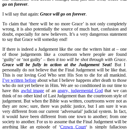
go on forever
.
I will say that again:
Grace will go on forever
.
To claim that ‘there will be no more Grace’ is not only completely
wrong, it is also potentially the source of much hurt, confusion and
doubt, especially for new believers. It’s a very dangerous statement
to say that Grace will someday end!
If there is indeed a Judgement like the one the writers hint at – one
of those judgements like a courtroom where people are found
‘guilty’ or ‘not guilty’ – then
it too will be shot through with Grace
.
Grace will be fully in action at the Judgement Seat!
But I
personally do not believe that the Final Judgement will be like that.
This is our loving God Who sent His Son to die for all mankind.
I’ve written before
about what I believe happens after death to those
who do not yet believe in Him. We are so conditioned in our time to
have this
awful image
of an
angry, judgemental God
that we can
think of no other kind of Last Judgement than the courtroom style of
judgement. But when the Bible was written, courtrooms were not as
they are now; sure, there was public justice, but I am sure it was
very different from our current ‘adversarial’ judicial system. In fact,
it would have been different from one town to another; from one
society to another. For us to assume that the Final Judgement will be
anything like an episode of ‘
Crown Court
‘ is simply fallacious