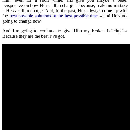
Him, even for a short while, and give you maybe a better
perspective on how He’s still in charge – because, make no mistake
– He
is
still in charge. And, in the past, He’s always come up with
the
best possible solutions at the best possible time
– and He’s not
going to change now.
And I’m going to continue to give Him my broken hallelujahs.
Because they are the best I’ve got.