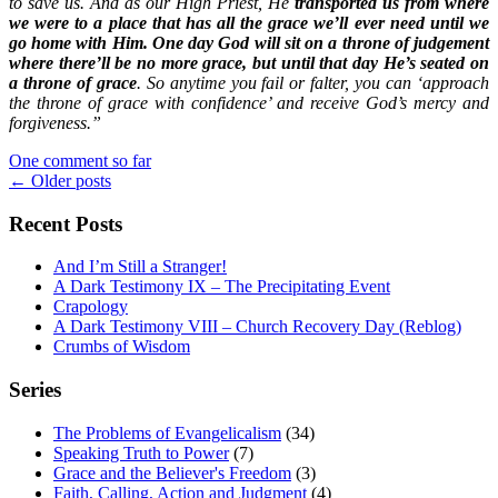
to save us. And as our High Priest, He
transported us from where
we were to a place that has all the grace we’ll ever need until we
go home with Him. One day God will sit on a throne of judgement
where there’ll be no more grace, but until that day He’s seated on
a throne of grace
. So anytime you fail or falter, you can ‘approach
the throne of grace with confidence’ and receive God’s mercy and
forgiveness.”
One comment so far
Posts
←
Older posts
navigation
Recent Posts
And I’m Still a Stranger!
A Dark Testimony IX – The Precipitating Event
Crapology
A Dark Testimony VIII – Church Recovery Day (Reblog)
Crumbs of Wisdom
Series
The Problems of Evangelicalism
(34)
Speaking Truth to Power
(7)
Grace and the Believer's Freedom
(3)
Faith, Calling, Action and Judgment
(4)