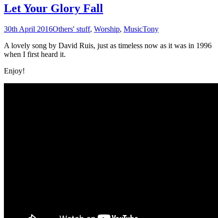
Let Your Glory Fall
30th April 2016
Others' stuff
,
Worship
,
Music
Tony
A lovely song by David Ruis, just as timeless now as it was in 1996
when I first heard it.
Enjoy!