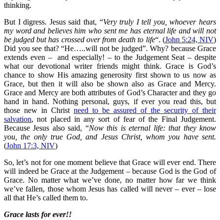
thinking.
But I digress. Jesus said that, “
Very truly I tell you, whoever hears
my word and believes him who sent me has eternal life and will not
be judged but has crossed over from death to life
“. (
John 5:24, NIV
)
Did you see that? “He…..will not be judged”. Why? because Grace
extends even – and especially! – to the Judgement Seat – despite
what our devotional writer friends might think. Grace is God’s
chance to show His amazing generosity first shown to us now as
Grace, but then it will also be shown also as Grace and Mercy.
Grace and Mercy are both attributes of God’s Character and they go
hand in hand. Nothing personal, guys, if ever you read this, but
those new in Christ
need to be assured of the security of their
salvation
, not placed in any sort of fear of the Final Judgement.
Because Jesus also said, “
Now this is eternal life: that they know
you, the only true God, and Jesus Christ, whom you have sent.
(
John 17:3, NIV
)
So, let’s not for one moment believe that Grace will ever end. There
will indeed be Grace at the Judgement – because God is the God of
Grace. No matter what we’ve done, no matter how far we think
we’ve fallen, those whom Jesus has called will never – ever – lose
all that He’s called them to.
Grace lasts for ever!!