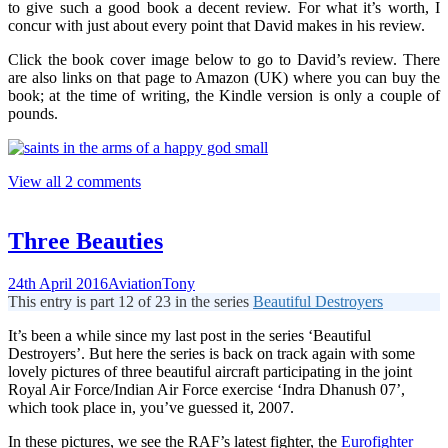
to give such a good book a decent review. For what it’s worth, I
concur with just about every point that David makes in his review.
Click the book cover image below to go to David’s review. There
are also links on that page to Amazon (UK) where you can buy the
book; at the time of writing, the Kindle version is only a couple of
pounds.
View all 2 comments
Three Beauties
24th April 2016
Aviation
Tony
This entry is part 12 of 23 in the series
Beautiful Destroyers
It’s been a while since my last post in the series ‘Beautiful
Destroyers’. But here the series is back on track again with some
lovely pictures of three beautiful aircraft participating in the joint
Royal Air Force/Indian Air Force exercise ‘Indra Dhanush 07’,
which took place in, you’ve guessed it, 2007.
In these pictures, we see the RAF’s latest fighter, the
Eurofighter