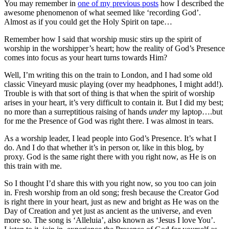
You may remember in
one of my previous posts
how I described the
awesome phenomenon of what seemed like ‘recording God’.
Almost as if you could get the Holy Spirit on tape…
Remember how I said that worship music stirs up the spirit of
worship in the worshipper’s heart; how the reality of God’s Presence
comes into focus as your heart turns towards Him?
Well, I’m writing this on the train to London, and I had some old
classic Vineyard music playing (over my headphones, I might add!).
Trouble is with that sort of thing is that when the spirit of worship
arises in your heart, it’s very difficult to contain it. But I did my best;
no more than a surreptitious raising of hands
under
my laptop….but
for me the Presence of God was right there. I was almost in tears.
As a worship leader, I lead people into God’s Presence. It’s what I
do. And I do that whether it’s in person or, like in this blog, by
proxy. God is the same right there with you right now, as He is on
this train with me.
So I thought I’d share this with you right now, so you too can join
in. Fresh worship from an old song; fresh because the Creator God
is right there in your heart, just as new and bright as He was on the
Day of Creation and yet just as ancient as the universe, and even
more so. The song is ‘Alleluia’, also known as ‘Jesus I love You’.