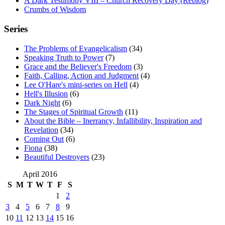
A Dark Testimony VIII – Church Recovery Day (Reblog)
Crumbs of Wisdom
Series
The Problems of Evangelicalism
(34)
Speaking Truth to Power
(7)
Grace and the Believer's Freedom
(3)
Faith, Calling, Action and Judgment
(4)
Lee O'Hare's mini-series on Hell
(4)
Hell's Illusion
(6)
Dark Night
(6)
The Stages of Spiritual Growth
(11)
About the Bible – Inerrancy, Infallibility, Inspiration and
Revelation
(34)
Coming Out
(6)
Fiona
(38)
Beautiful Destroyers
(23)
April 2016
S
M
T
W
T
F
S
1
2
3
4
5
6
7
8
9
10
11
12
13
14
15
16