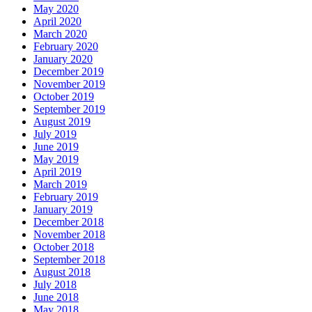
May 2020
April 2020
March 2020
February 2020
January 2020
December 2019
November 2019
October 2019
September 2019
August 2019
July 2019
June 2019
May 2019
April 2019
March 2019
February 2019
January 2019
December 2018
November 2018
October 2018
September 2018
August 2018
July 2018
June 2018
May 2018