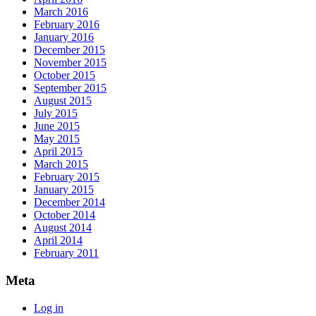
March 2016
February 2016
January 2016
December 2015
November 2015
October 2015
September 2015
August 2015
July 2015
June 2015
May 2015
April 2015
March 2015
February 2015
January 2015
December 2014
October 2014
August 2014
April 2014
February 2011
Meta
Log in