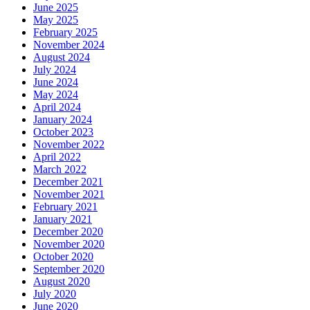
June 2025
May 2025
February 2025
November 2024
August 2024
July 2024
June 2024
May 2024
April 2024
January 2024
October 2023
November 2022
April 2022
March 2022
December 2021
November 2021
February 2021
January 2021
December 2020
November 2020
October 2020
September 2020
August 2020
July 2020
June 2020