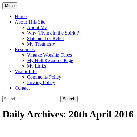
Skip
Menu
to
Doing what I see the Father doing (John
Flying in the Spirit
content
Home
5:19)
About This Site
About Me
Why ‘Flying in the Spirit’?
Statement of Belief
My Testimony
Resources
Vintage Worship Tapes
My Hell Resource Page
My Links
Visitor Info
Comments Policy
Privacy Policy
Contact
Search
for:
Daily Archives: 20th April 2016