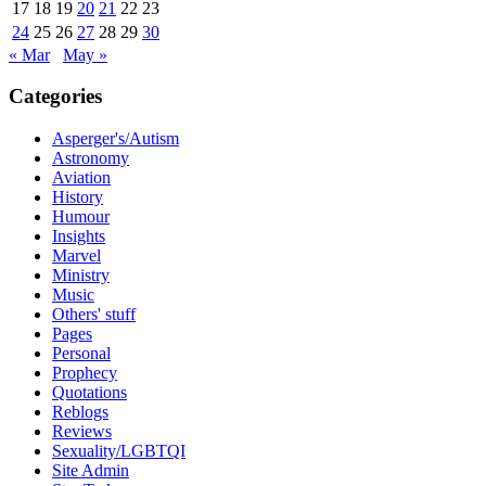
17
18
19
20
21
22
23
24
25
26
27
28
29
30
« Mar
May »
Categories
Asperger's/Autism
Astronomy
Aviation
History
Humour
Insights
Marvel
Ministry
Music
Others' stuff
Pages
Personal
Prophecy
Quotations
Reblogs
Reviews
Sexuality/LGBTQI
Site Admin