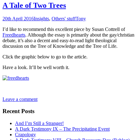
A Tale of Two Trees
20th April 2016
Insights
,
Others' stuff
Tony
I’d like to recommend this excellent piece by Susan Cottrell of
Freedhearts
. Although the essay is primarily about the gay/christian
debate, it’s also a decent and easy-to-read light theological
discussion on the Tree of Knowledge and the Tree of Life.
Click the graphic below to go to the article.
Have a look. It’ll be well worth it.
Leave a comment
Recent Posts
And I’m Still a Stranger!
A Dark Testimony IX – The Precipitating Event
Crapology