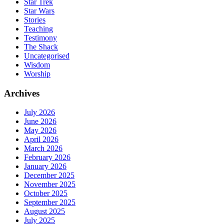
Star Trek
Star Wars
Stories
Teaching
Testimony
The Shack
Uncategorised
Wisdom
Worship
Archives
July 2026
June 2026
May 2026
April 2026
March 2026
February 2026
January 2026
December 2025
November 2025
October 2025
September 2025
August 2025
July 2025