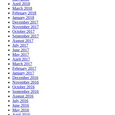
April 2018
March 2018
February 2018
January 2018
December 2017
November 2017
October 2017
September 2017
August 2017
July 2017
June 2017
May 2017
April 2017
March 2017
February 2017
January 2017
December 2016
November 2016
October 2016
September 2016
August 2016
July 2016
June 2016
May 2016
April 2016