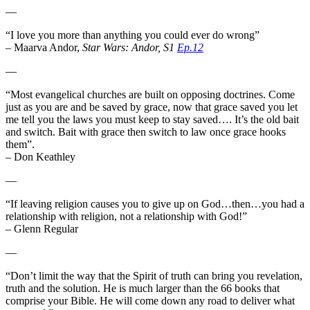
—
“I love you more than anything you could ever do wrong”
– Maarva Andor,
Star Wars: Andor, S1
Ep.12
—
“Most evangelical churches are built on opposing doctrines. Come
just as you are and be saved by grace, now that grace saved you let
me tell you the laws you must keep to stay saved…. It’s the old bait
and switch. Bait with grace then switch to law once grace hooks
them”.
– Don Keathley
—
“If leaving religion causes you to give up on God…then…you had a
relationship with religion, not a relationship with God!”
– Glenn Regular
—
“Don’t limit the way that the Spirit of truth can bring you revelation,
truth and the solution. He is much larger than the 66 books that
comprise your Bible. He will come down any road to deliver what