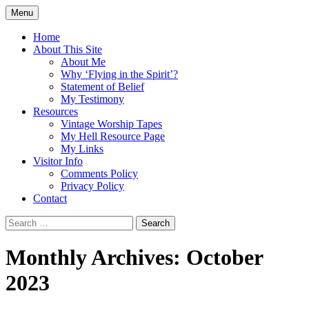
Skip
Menu
to
Doing what I see the Father doing (John
Flying in the Spirit
content
Home
5:19)
About This Site
About Me
Why ‘Flying in the Spirit’?
Statement of Belief
My Testimony
Resources
Vintage Worship Tapes
My Hell Resource Page
My Links
Visitor Info
Comments Policy
Privacy Policy
Contact
Search
for:
Monthly Archives: October
2023