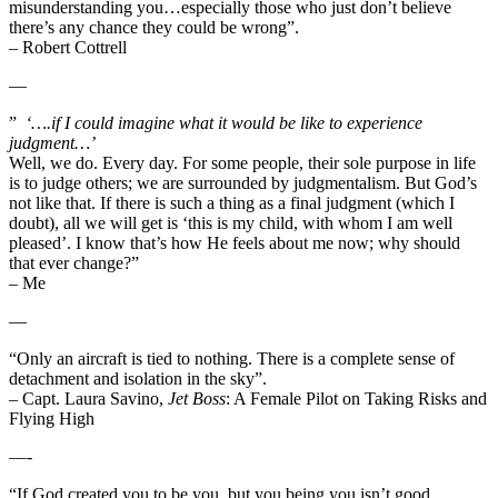
misunderstanding you…especially those who just don’t believe
there’s any chance they could be wrong”.
– Robert Cottrell
—
”
‘….if I could imagine what it would be like to experience
judgment…’
Well, we do. Every day. For some people, their sole purpose in life
is to judge others; we are surrounded by judgmentalism. But God’s
not like that. If there is such a thing as a final judgment (which I
doubt), all we will get is ‘this is my child, with whom I am well
pleased’. I know that’s how He feels about me now; why should
that ever change?”
– Me
—
“Only an aircraft is tied to nothing. There is a complete sense of
detachment and isolation in the sky”.
– Capt. Laura Savino,
Jet Boss
: A Female Pilot on Taking Risks and
Flying High
—-
“If God created you to be you, but you being you isn’t good