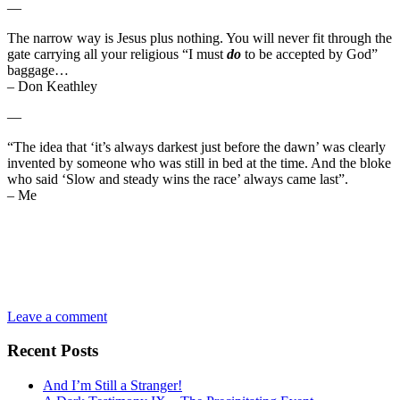
—
The narrow way is Jesus plus nothing. You will never fit through the
gate carrying all your religious “I must
do
to be accepted by God”
baggage…
– Don Keathley
—
“The idea that ‘it’s always darkest just before the dawn’ was clearly
invented by someone who was still in bed at the time. And the bloke
who said ‘Slow and steady wins the race’ always came last”.
– Me
Leave a comment
Recent Posts
And I’m Still a Stranger!