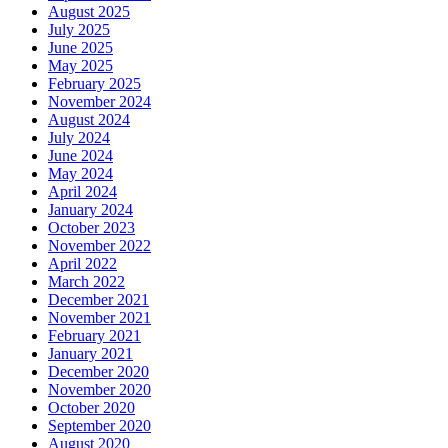
August 2025
July 2025
June 2025
May 2025
February 2025
November 2024
August 2024
July 2024
June 2024
May 2024
April 2024
January 2024
October 2023
November 2022
April 2022
March 2022
December 2021
November 2021
February 2021
January 2021
December 2020
November 2020
October 2020
September 2020
August 2020