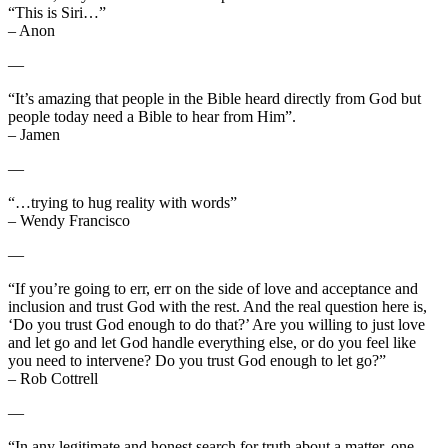
“This is Siri…”
– Anon
—
“It’s amazing that people in the Bible heard directly from God but
people today need a Bible to hear from Him”.
– Jamen
—
“…trying to hug reality with words”
– Wendy Francisco
—
“If you’re going to err, err on the side of love and acceptance and
inclusion and trust God with the rest. And the real question here is,
‘Do you trust God enough to do that?’ Are you willing to just love
and let go and let God handle everything else, or do you feel like
you need to intervene? Do you trust God enough to let go?”
– Rob Cottrell
—
“In any legitimate and honest search for truth about a matter, one