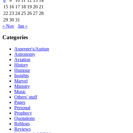
8
9
10
11
12
13
14
15
16
17
18
19
20
21
22
23
24
25
26
27
28
29
30
31
« Nov
Jan »
Categories
Asperger's/Autism
Astronomy
Aviation
History
Humour
Insights
Marvel
Ministry
Music
Others' stuff
Pages
Personal
Prophecy
Quotations
Reblogs
Reviews