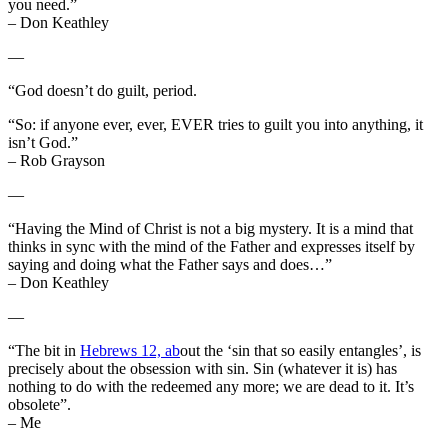
you need.”
– Don Keathley
—
“God doesn’t do guilt, period.
“So: if anyone ever, ever, EVER tries to guilt you into anything, it
isn’t God.”
– Rob Grayson
—
“Having the Mind of Christ is not a big mystery. It is a mind that
thinks in sync with the mind of the Father and expresses itself by
saying and doing what the Father says and does…”
– Don Keathley
—
“The bit in
Hebrews 12, ab
out the ‘sin that so easily entangles’, is
precisely about the obsession with sin. Sin (whatever it is) has
nothing to do with the redeemed any more; we are dead to it. It’s
obsolete”.
– Me