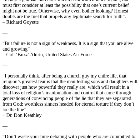
must first consider at least the possibility that one’s current belief
might not be true. Otherwise, why even bother looking? Honest
doubts are the fuel that propels any legitimate search for truth”.
– Richard Goyette
—
“But failure is not a sign of weakness. It is a sign that you are alive
and growing”
– Col. ‘Buzz’ Aldrin, United States Air Force
—
“I personally think, after being a church guy my entire life, that
religion’s greatest fear is that the manifesting sons and daughters will
discover just how powerful they really are, which will result in a
total loss of religion’s manipulation and control that came through
generations of convincing people of the lie that they are separated
from God; worthless sinners headed for eternal torture if they don’t
toe the line”.
– Dr. Don Keathley
—
“Don’t waste your time debating with people who are committed to