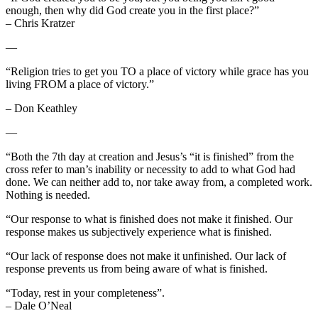
enough, then why did God create you in the first place?”
– Chris Kratzer
—
“Religion tries to get you TO a place of victory while grace has you
living FROM a place of victory.”
– Don Keathley
—
“Both the 7th day at creation and Jesus’s “it is finished” from the
cross refer to man’s inability or necessity to add to what God had
done. We can neither add to, nor take away from, a completed work.
Nothing is needed.
“Our response to what is finished does not make it finished. Our
response makes us subjectively experience what is finished.
“Our lack of response does not make it unfinished. Our lack of
response prevents us from being aware of what is finished.
“Today, rest in your completeness”.
– Dale O’Neal