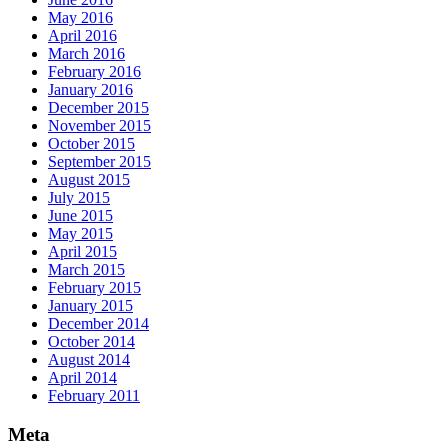
May 2016
April 2016
March 2016
February 2016
January 2016
December 2015
November 2015
October 2015
September 2015
August 2015
July 2015
June 2015
May 2015
April 2015
March 2015
February 2015
January 2015
December 2014
October 2014
August 2014
April 2014
February 2011
Meta