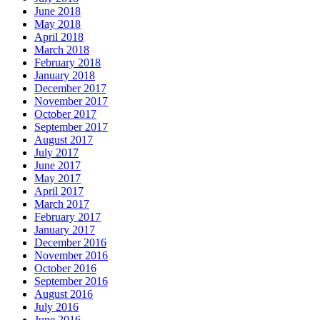
June 2018
May 2018
April 2018
March 2018
February 2018
January 2018
December 2017
November 2017
October 2017
September 2017
August 2017
July 2017
June 2017
May 2017
April 2017
March 2017
February 2017
January 2017
December 2016
November 2016
October 2016
September 2016
August 2016
July 2016
June 2016