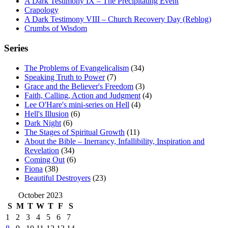
A Dark Testimony IX – The Precipitating Event
Crapology
A Dark Testimony VIII – Church Recovery Day (Reblog)
Crumbs of Wisdom
Series
The Problems of Evangelicalism
(34)
Speaking Truth to Power
(7)
Grace and the Believer's Freedom
(3)
Faith, Calling, Action and Judgment
(4)
Lee O'Hare's mini-series on Hell
(4)
Hell's Illusion
(6)
Dark Night
(6)
The Stages of Spiritual Growth
(11)
About the Bible – Inerrancy, Infallibility, Inspiration and
Revelation
(34)
Coming Out
(6)
Fiona
(38)
Beautiful Destroyers
(23)
October 2023
S
M
T
W
T
F
S
1
2
3
4
5
6
7