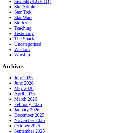
Sexuality/LGBTQI
Site Admin
Star Trek
Star Wars
Stories
Teaching
Testimony
The Shack
Uncategorised
Wisdom
Worship
Archives
July 2026
June 2026
May 2026
April 2026
March 2026
February 2026
January 2026
December 2025
November 2025
October 2025
September 2025