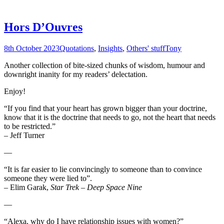
Hors D’Ouvres
8th October 2023
Quotations
,
Insights
,
Others' stuff
Tony
Another collection of bite-sized chunks of wisdom, humour and
downright inanity for my readers’ delectation.
Enjoy!
“If you find that your heart has grown bigger than your doctrine,
know that it is the doctrine that needs to go, not the heart that needs
to be restricted.”
– Jeff Turner
—
“It is far easier to lie convincingly to someone than to convince
someone they were lied to”.
– Elim Garak,
Star Trek – Deep Space Nine
—
“Alexa, why do I have relationship issues with women?”