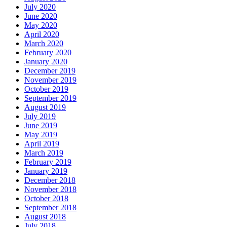
July 2020
June 2020
May 2020
April 2020
March 2020
February 2020
January 2020
December 2019
November 2019
October 2019
September 2019
August 2019
July 2019
June 2019
May 2019
April 2019
March 2019
February 2019
January 2019
December 2018
November 2018
October 2018
September 2018
August 2018
July 2018