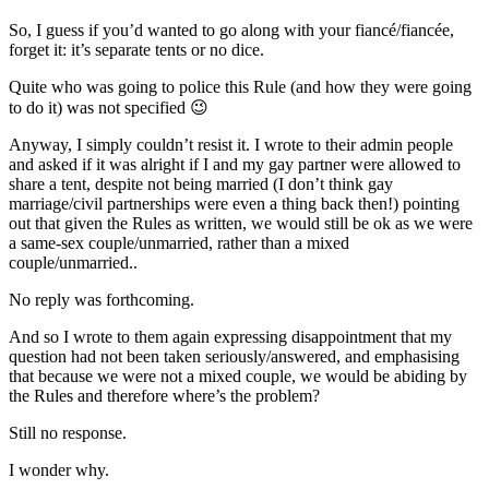
So, I guess if you’d wanted to go along with your fiancé/fiancée,
forget it: it’s separate tents or no dice.
Quite who was going to police this Rule (and how they were going
to do it) was not specified 😉
Anyway, I simply couldn’t resist it. I wrote to their admin people
and asked if it was alright if I and my gay partner were allowed to
share a tent, despite not being married (I don’t think gay
marriage/civil partnerships were even a thing back then!) pointing
out that given the Rules as written, we would still be ok as we were
a same-sex couple/unmarried, rather than a mixed
couple/unmarried..
No reply was forthcoming.
And so I wrote to them again expressing disappointment that my
question had not been taken seriously/answered, and emphasising
that because we were not a mixed couple, we would be abiding by
the Rules and therefore where’s the problem?
Still no response.
I wonder why.