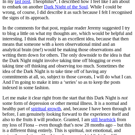
In my
last post
, Theophilus*, I described how I feel like I am about
to embark on another
Dark Night of the Soul
. While I could be
wrong, of course, I did describe it as such because I felt I recognised
the signs of its approach.
In the comments for that post, regular reader Jeremy suggested I try
to blog a little on what my thoughts are, which would be helpful and
interesting. I think that really is an excellent idea, because that then
means that someone with a keen observational mind and an
analytical brain (me!) would be making those observations and
writing them down for others. The only downside to the idea is that
the Dark Night might involve taking time off blogging or even
taking time off thinking and observing too much. Sometimes the
idea of the Dark Night is to take time off of having any
commitments at all, so, subject to those caveats, I will do what I can.
And I’m going to make it into a ‘series’ so as to keep the posts
indexed in some fashion.
Let me make it clear right from the start that this Dark Night is
not
some form of depression or other mental illness. It is a normal and
healthy part of
spiritual growth
, and, because I have been through it
before, I am genuinely looking forward to the experience itself and
also to the fruits it will produce. Granted, I am
still heartsick
from
my loss of Fiona – even though that’s now 28 months ago – but this
is a different thing entirely. This is spiritual, not emotional, and