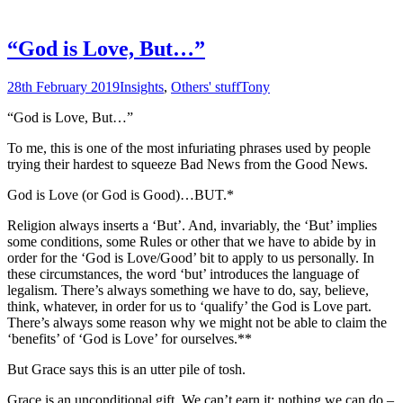
“God is Love, But…”
28th February 2019
Insights
,
Others' stuff
Tony
“God is Love, But…”
To me, this is one of the most infuriating phrases used by people
trying their hardest to squeeze Bad News from the Good News.
God is Love (or God is Good)…BUT.*
Religion always inserts a ‘But’. And, invariably, the ‘But’ implies
some conditions, some Rules or other that we have to abide by in
order for the ‘God is Love/Good’ bit to apply to us personally. In
these circumstances, the word ‘but’ introduces the language of
legalism. There’s always something we have to do, say, believe,
think, whatever, in order for us to ‘qualify’ the God is Love part.
There’s always some reason why we might not be able to claim the
‘benefits’ of ‘God is Love’ for ourselves.**
But Grace says this is an utter pile of tosh.
Grace is an unconditional gift. We can’t earn it; nothing we can do –