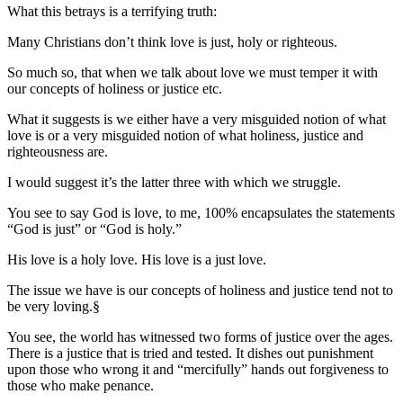
What this betrays is a terrifying truth:
Many Christians don’t think love is just, holy or righteous.
So much so, that when we talk about love we must temper it with
our concepts of holiness or justice etc.
What it suggests is we either have a very misguided notion of what
love is or a very misguided notion of what holiness, justice and
righteousness are.
I would suggest it’s the latter three with which we struggle.
You see to say God is love, to me, 100% encapsulates the statements
“God is just” or “God is holy.”
His love is a holy love. His love is a just love.
The issue we have is our concepts of holiness and justice tend not to
be very loving.§
You see, the world has witnessed two forms of justice over the ages.
There is a justice that is tried and tested. It dishes out punishment
upon those who wrong it and “mercifully” hands out forgiveness to
those who make penance.