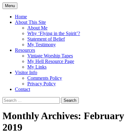
Skip
Menu
to
Doing what I see the Father doing (John
Flying in the Spirit
content
Home
5:19)
About This Site
About Me
Why ‘Flying in the Spirit’?
Statement of Belief
My Testimony
Resources
Vintage Worship Tapes
My Hell Resource Page
My Links
Visitor Info
Comments Policy
Privacy Policy
Contact
Search
for:
Monthly Archives: February
2019