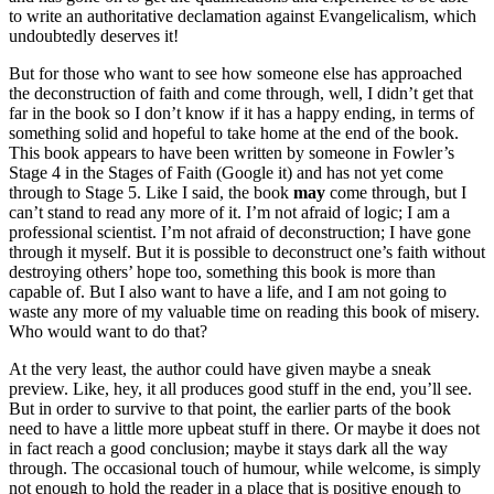
to write an authoritative declamation against Evangelicalism, which
undoubtedly deserves it!
But for those who want to see how someone else has approached
the deconstruction of faith and come through, well, I didn’t get that
far in the book so I don’t know if it has a happy ending, in terms of
something solid and hopeful to take home at the end of the book.
This book appears to have been written by someone in Fowler’s
Stage 4 in the Stages of Faith (Google it) and has not yet come
through to Stage 5. Like I said, the book
may
come through, but I
can’t stand to read any more of it. I’m not afraid of logic; I am a
professional scientist. I’m not afraid of deconstruction; I have gone
through it myself. But it is possible to deconstruct one’s faith without
destroying others’ hope too, something this book is more than
capable of. But I also want to have a life, and I am not going to
waste any more of my valuable time on reading this book of misery.
Who would want to do that?
At the very least, the author could have given maybe a sneak
preview. Like, hey, it all produces good stuff in the end, you’ll see.
But in order to survive to that point, the earlier parts of the book
need to have a little more upbeat stuff in there. Or maybe it does not
in fact reach a good conclusion; maybe it stays dark all the way
through. The occasional touch of humour, while welcome, is simply
not enough to hold the reader in a place that is positive enough to