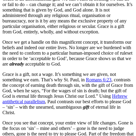
or fail to do – can change it; and we can’t obtain it for ourselves. It’s
something that is given by God, and God alone. It is not
administered through any religious ritual, organisation or
bureaucracy, nor is it by any means the exclusive property of any
particular organisation, either religious or secular. Grace is a gift
from God, entirely, wholly, and without exception.
Once we get a handle on this magnificent concept, it transforms our
beliefs and indeed our entire lives. No longer are we burdened with
the need to conform to a particular human-imposed choice of ruleset
in order to be ‘acceptable to God’, because Grace shows us that we
are
already
acceptable to God.
Grace is a gift, not a wage. It’s something we are given, not
something we earn. That’s why St. Paul, in
Romans 6:23
, contrasts
the concept of earning death through sin, with the gift of Grace from
God, when he says, “
For the wages of sin is death; but the gift of
God is eternal life through Jesus Christ our Lord.
” Using
Hebrew
antithetical parallelism
, Paul contrasts our best efforts to please God
– ‘sin’ – with the unearned, unambiguous
gift
of eternal life in
Christ.
Once you see that concept, your entire view of life changes. Gone is
the focus on ‘sin’ – mine and others’ – gone is the need to judge
others, gone is the need to try to please God. Part of the freedom that