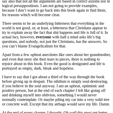
say also that not all the arguments are based in correct axioms nor in
logical presuppositions. I am not going to provide examples,
because I don’t want to go back into this book again to find them,
for reasons which will become clear.
There seems to be an underlying bitterness that everything in the
world is not good, or, at least, a bitterness that Christians appear to
try to explain away the fact that shit happens and life is full of it. In
actual fact, however,
everyone
with half a mind asks life’s big
questions, and nobody, not just the Christians, has the answers. So
you can’t blame Evangelicalism for that.
Apart from a few upbeat anecdotes like ones about her grandmother,
and even that story she then tears to pieces, there is nothing to
rejoice about in this book. Even the good is denigrated and life is
portrayed as empty, dark, bleak and hopeless.
I have to say that I got about a third of the way through the book
before giving up in despair. The nihilism is simply soul-destroying,
if you believe in the soul anyway. I am an upbeat, optimistic and
positive person, but at the end of each chapter I felt like going off
and drinking myself into oblivion, something I would never
normally contemplate. Or maybe piling my car into a very solid tree
or concrete wall. Except that my airbags would save my life. Damn.
At the end of every chapter, I thought, Oh well this must get better,