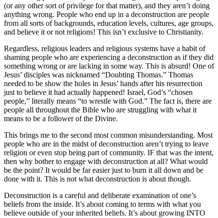
(or any other sort of privilege for that matter), and they aren’t doing
anything wrong. People who end up in a deconstruction are people
from all sorts of backgrounds, education levels, cultures, age groups,
and believe it or not religions! This isn’t exclusive to Christianity.
Regardless, religious leaders and religious systems have a habit of
shaming people who are experiencing a deconstruction as if they did
something wrong or are lacking in some way. This is absurd! One of
Jesus’ disciples was nicknamed “Doubting Thomas.” Thomas
needed to be show the holes in Jesus’ hands after his resurrection
just to believe it had actually happened! Israel, God’s “chosen
people,” literally means “to wrestle with God.” The fact is, there are
people all throughout the Bible who are struggling with what it
means to be a follower of the Divine.
This brings me to the second most common misunderstanding. Most
people who are in the midst of deconstruction aren’t trying to leave
religion or even stop being part of community. IF that was the intent,
then why bother to engage with deconstruction at all? What would
be the point? It would be far easier just to burn it all down and be
done with it. This is not what deconstruction is about though.
Deconstruction is a careful and deliberate examination of one’s
beliefs from the inside. It’s about coming to terms with what you
believe outside of your inherited beliefs. It’s about growing INTO