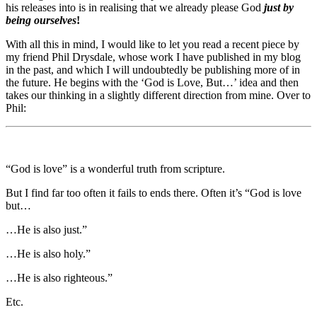
his releases into is in realising that we already please God
just by
being
ourselves
!
With all this in mind, I would like to let you read a recent piece by
my friend Phil Drysdale, whose work I have published in my blog
in the past, and which I will undoubtedly be publishing more of in
the future. He begins with the ‘God is Love, But…’ idea and then
takes our thinking in a slightly different direction from mine. Over to
Phil:
“God is love” is a wonderful truth from scripture.
But I find far too often it fails to ends there. Often it’s “God is love
but…
…He is also just.”
…He is also holy.”
…He is also righteous.”
Etc.