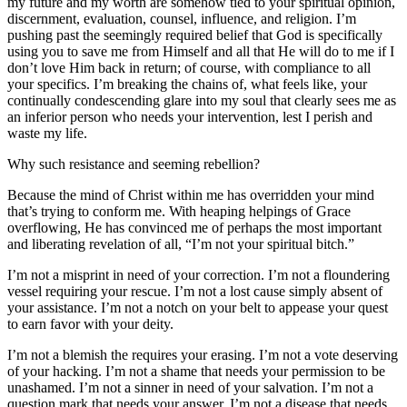
my future and my worth are somehow tied to your spiritual opinion,
discernment, evaluation, counsel, influence, and religion. I’m
pushing past the seemingly required belief that God is specifically
using you to save me from Himself and all that He will do to me if I
don’t love Him back in return; of course, with compliance to all
your specifics. I’m breaking the chains of, what feels like, your
continually condescending glare into my soul that clearly sees me as
an inferior person who needs your intervention, lest I perish and
waste my life.
Why such resistance and seeming rebellion?
Because the mind of Christ within me has overridden your mind
that’s trying to conform me. With heaping helpings of Grace
overflowing, He has convinced me of perhaps the most important
and liberating revelation of all, “I’m not your spiritual bitch.”
I’m not a misprint in need of your correction. I’m not a floundering
vessel requiring your rescue. I’m not a lost cause simply absent of
your assistance. I’m not a notch on your belt to appease your quest
to earn favor with your deity.
I’m not a blemish the requires your erasing. I’m not a vote deserving
of your hacking. I’m not a shame that needs your permission to be
unashamed. I’m not a sinner in need of your salvation. I’m not a
question mark that needs your answer. I’m not a disease that needs