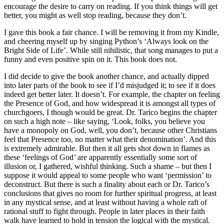
encourage the desire to carry on reading. If you think things will get
better, you might as well stop reading, because they don’t.
I gave this book a fair chance. I will be removing it from my Kindle,
and cheering myself up by singing Python’s ‘Always look on the
Bright Side of Life’. While still nihilistic, that song manages to put a
funny and even positive spin on it. This book does not.
I did decide to give the book another chance, and actually dipped
into later parts of the book to see if I’d misjudged it; to see if it does
indeed get better later. It doesn’t. For example, the chapter on feeling
the Presence of God, and how widespread it is amongst all types of
churchgoers, I though would be great. Dr. Tarico begins the chapter
on such a high note – like saying, ‘Look, folks, you believe you
have a monopoly on God, well, you don’t, because other Christians
feel that Presence too, no matter what their denomination’. And this
is extremely admirable. But then it all gets shot down in flames as
these ‘feelings of God’ are apparently essentially some sort of
illusion or, I gathered, wishful thinking. Such a shame – but then I
suppose it would appeal to some people who want ‘permission’ to
deconstruct. But there is such a finality about each or Dr. Tarico’s
conclusions that gives no room for further spiritual progress, at least
in any mystical sense, and at least without having a whole raft of
rational stuff to fight through. People in later places in their faith
walk have learned to hold in tension the logical with the mystical.