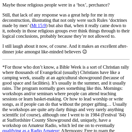
Maybe those religious people were in a ‘box’, perchance?
Still, that lack of any response was a great help for me in my
deconstruction, illustrating that not only were such Rules ‘doctrines
made by men’ (
Mt 15:9
) but also that, when it really came down to
it, nobody in those religious groups ever think things through to their
logical conclusions, probably because they’re not allowed to.
I still laugh about it now, of course. And it makes an excellent after-
dinner joke amongst like-minded believers
😉
*For those who don’t know, a Bible Week is a sort of Christian rally
where thousands of Evangelical (usually) Christians have like a
camping week, usually at an agricultural showground (because of
good space and facilities). It’s usually in the summer, and it usually
rains. The program normally goes something like this. Mornings:
workshops and/or seminars where people can attend teaching
sessions or learn basket-making. Or how to lead worship or write
songs, as if people can do that without the proper gifting… Usually
the workshops are quite arty-farty things and very rarely anything
scientific (of course), although one I went to in 1984 (Festival ’84)
at Staffordshire County Showground did, uniquely, have a
workshop on Amateur Radio, which led me on to eventually
qualifying as a Radio Amateur
; Afternoons: Free to roam the