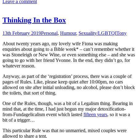
Leave a comment
Thinking In the Box
13th February 2019
Personal
,
Humour
,
Sexuality/LGBTQI
Tony
About twenty years ago, my lovely wife Fiona was making
enquiries about going to a Bible week* – can’t remember whether it
was Stoneleigh or New Wine, or even something else – and she was
going to go with her friend Yvonne. In the end, they didn’t go, for
whatever reason.
Anyway, as part of the ‘registration’ process, there was a couple of
pages of Rules. Like, please keep quiet after 10:00pm, no ca
rs
allowed on site after initial unloading, no alcohol, please don’t block
the toilets, that sort of thing.
One of the Rules, though, was a bit of a Legalism thing. Bearing in
mind that, at the time, I had just begun my major detoxification-
from-Fundagelicalism event which lasted
fifteen years
, so it was a
bit of a trigger…
This particular Rule was that no unmarried, mixed couples were
allowed to share a tent.