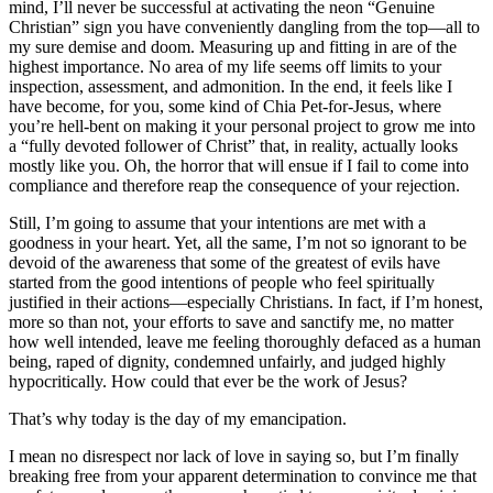
mind, I’ll never be successful at activating the neon “Genuine
Christian” sign you have conveniently dangling from the top—all to
my sure demise and doom. Measuring up and fitting in are of the
highest importance. No area of my life seems off limits to your
inspection, assessment, and admonition. In the end, it feels like I
have become, for you, some kind of Chia Pet-for-Jesus, where
you’re hell-bent on making it your personal project to grow me into
a “fully devoted follower of Christ” that, in reality, actually looks
mostly like you. Oh, the horror that will ensue if I fail to come into
compliance and therefore reap the consequence of your rejection.
Still, I’m going to assume that your intentions are met with a
goodness in your heart. Yet, all the same, I’m not so ignorant to be
devoid of the awareness that some of the greatest of evils have
started from the good intentions of people who feel spiritually
justified in their actions—especially Christians. In fact, if I’m honest,
more so than not, your efforts to save and sanctify me, no matter
how well intended, leave me feeling thoroughly defaced as a human
being, raped of dignity, condemned unfairly, and judged highly
hypocritically. How could that ever be the work of Jesus?
That’s why today is the day of my emancipation.
I mean no disrespect nor lack of love in saying so, but I’m finally
breaking free from your apparent determination to convince me that