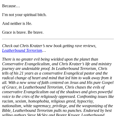
Because…
I’m not your spiritual bitch.
And neither is He.
Grace is brave. Be brave.
Check out Chris Kratzer’s new book getting rave reviews,
Leatherbound Terrorism
…
There is no greater evil being wielded upon the planet than
Conservative Evangelicalism, and Chris Kratzer’s life and ministry
journey are undeniable proof. In Leatherbound Terrorism, Chris
tells of his 21 years as a conservative Evangelical pastor and the
radical change of heart and mind that led him to walk away from it
all. With a new sense of faith centered on Jesus and His pure Gospel
of Grace, in Leatherbound Terrorism, Chris chases the evils of
conservative Evangelicalism out of the shadows and gives powerful
voice to the cries of the religiously oppressed. Confronting issues like
racism, sexism, homophobia, religious greed, hypocrisy,
nationalism, white supremacy, privilege, and the weaponizing of the
Bible, Leatherbound Terrorism pulls no punches. Endorsed by best
selling authors Steve McVey and Baxter Kruger, Leatherbound