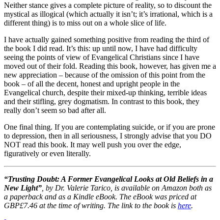
Neither stance gives a complete picture of reality, so to discount the
mystical as illogical (which actually it isn’t; it’s irrational, which is a
different thing) is to miss out on a whole slice of life.
I have actually gained something positive from reading the third of
the book I did read. It’s this: up until now, I have had difficulty
seeing the points of view of Evangelical Christians since I have
moved out of their fold. Reading this book, however, has given me a
new appreciation – because of the omission of this point from the
book – of all the decent, honest and upright people in the
Evangelical church, despite their mixed-up thinking, terrible ideas
and their stifling, grey dogmatism. In contrast to this book, they
really don’t seem so bad after all.
One final thing. If you are contemplating suicide, or if you are prone
to depression, then in all seriousness, I strongly advise that you DO
NOT read this book. It may well push you over the edge,
figuratively or even literally.
“Trusting Doubt: A Former Evangelical Looks at Old Beliefs in a
New Light”
, by Dr. Valerie Tarico,
is available on Amazon both as
a paperback and as a Kindle eBook. The eBook was priced at
GBP£7.46 at the time of writing. The link to the book is
here
.