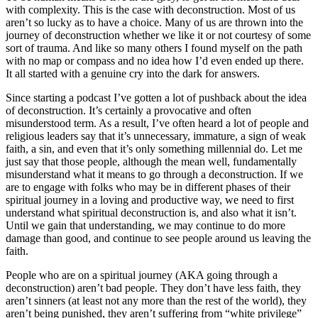
with complexity. This is the case with deconstruction. Most of us
aren’t so lucky as to have a choice. Many of us are thrown into the
journey of deconstruction whether we like it or not courtesy of some
sort of trauma. And like so many others I found myself on the path
with no map or compass and no idea how I’d even ended up there.
It all started with a genuine cry into the dark for answers.
Since starting a podcast I’ve gotten a lot of pushback about the idea
of deconstruction. It’s certainly a provocative and often
misunderstood term. As a result, I’ve often heard a lot of people and
religious leaders say that it’s unnecessary, immature, a sign of weak
faith, a sin, and even that it’s only something millennial do. Let me
just say that those people, although the mean well, fundamentally
misunderstand what it means to go through a deconstruction. If we
are to engage with folks who may be in different phases of their
spiritual journey in a loving and productive way, we need to first
understand what spiritual deconstruction is, and also what it isn’t.
Until we gain that understanding, we may continue to do more
damage than good, and continue to see people around us leaving the
faith.
People who are on a spiritual journey (AKA going through a
deconstruction) aren’t bad people. They don’t have less faith, they
aren’t sinners (at least not any more than the rest of the world), they
aren’t being punished, they aren’t suffering from “white privilege”