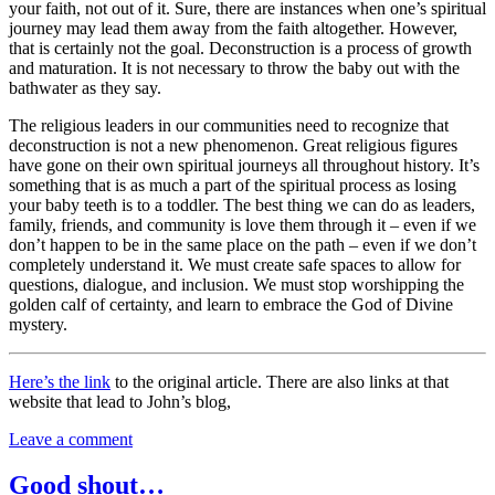
your faith, not out of it. Sure, there are instances when one’s spiritual
journey may lead them away from the faith altogether. However,
that is certainly not the goal. Deconstruction is a process of growth
and maturation. It is not necessary to throw the baby out with the
bathwater as they say.
The religious leaders in our communities need to recognize that
deconstruction is not a new phenomenon. Great religious figures
have gone on their own spiritual journeys all throughout history. It’s
something that is as much a part of the spiritual process as losing
your baby teeth is to a toddler. The best thing we can do as leaders,
family, friends, and community is love them through it – even if we
don’t happen to be in the same place on the path – even if we don’t
completely understand it. We must create safe spaces to allow for
questions, dialogue, and inclusion. We must stop worshipping the
golden calf of certainty, and learn to embrace the God of Divine
mystery.
Here’s the link
to the original article. There are also links at that
website that lead to John’s blog,
Leave a comment
Good shout…