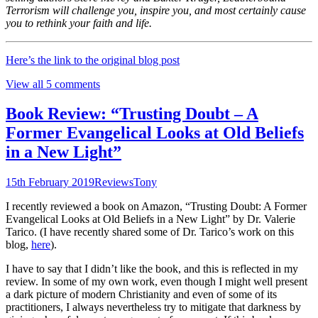
Terrorism will challenge you, inspire you, and most certainly cause
you to rethink your faith and life.
Here’s the link to the original blog post
View all 5 comments
Book Review: “Trusting Doubt – A
Former Evangelical Looks at Old Beliefs
in a New Light”
15th February 2019
Reviews
Tony
I recently reviewed a book on Amazon, “Trusting Doubt: A Former
Evangelical Looks at Old Beliefs in a New Light” by Dr. Valerie
Tarico. (I have recently shared some of Dr. Tarico’s work on this
blog,
here
).
I have to say that I didn’t like the book, and this is reflected in my
review. In some of my own work, even though I might well present
a dark picture of modern Christianity and even of some of its
practitioners, I always nevertheless try to mitigate that darkness by