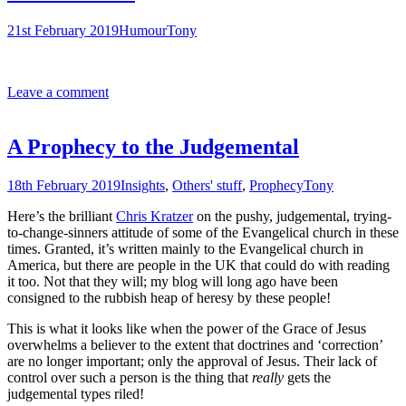
21st February 2019
Humour
Tony
Leave a comment
A Prophecy to the Judgemental
18th February 2019
Insights
,
Others' stuff
,
Prophecy
Tony
Here’s the brilliant
Chris Kratzer
on the pushy, judgemental, trying-
to-change-sinners attitude of some of the Evangelical church in these
times. Granted, it’s written mainly to the Evangelical church in
America, but there are people in the UK that could do with reading
it too. Not that they will; my blog will long ago have been
consigned to the rubbish heap of heresy by these people!
This is what it looks like when the power of the Grace of Jesus
overwhelms a believer to the extent that doctrines and ‘correction’
are no longer important; only the approval of Jesus. Their lack of
control over such a person is the thing that
really
gets the
judgemental types riled!