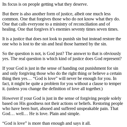
Its focus is on people getting what they deserve.
But there is also another form of justice, albeit one much less
common. One that forgives those who do not know what they do.
One that calls everyone to a ministry of reconciliation and of
healing. One that forgives it’s enemies seventy times seven times.
It is a justice that does not look to punish sin but instead restore the
one who is lost to the sin and heal those harmed by the sin.
So the question is not, is God just? The answer to that is obviously
yes. The real question is which kind of justice does God represent?
If your God is just in the sense of handing out punishment for sin
and only forgiving those who do the right thing or believe a certain
thing then yes… “God is love” will never be enough for you. In
fact, it might be quite a problem for you without a clause to temper
it. (unless you change the definition of love all together.)
However if your God is just in the sense of forgiving people solely
based on His goodness not their actions or beliefs. Restoring people
who have been hurt, abused and suffered unspeakable pain. That
God… well… He is love. Plain and simple.
“God is love” is more than enough and says it all.