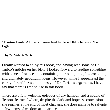
“Trusting Doubt: A Former Evangelical Looks at Old Beliefs in a New
Light”
– by Dr. Valerie Tarico.
I really wanted to enjoy this book, and having read some of Dr.
Tarico’s articles on her blog, I looked forward to reading something
with some substance and containing interesting, thought-provoking
and ultimately upbuilding ideas. However, while I appreciated the
clarity, forcefulness and honesty of Dr. Tarico’s arguments, I have to
say that there is little to like in this book.
There are a few welcome episodes of dry humour, and a couple of
‘lessons learned’ where, despite the dark and hopeless conclusions
she reaches at the end of most chapters, she does manage to salvage
a few gems of wisdom and learning.