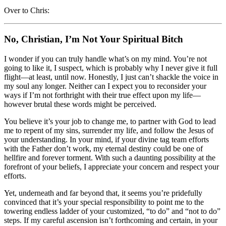
Over to Chris:
No, Christian, I’m Not Your Spiritual Bitch
I wonder if you can truly handle what’s on my mind. You’re not
going to like it, I suspect, which is probably why I never give it full
flight—at least, until now. Honestly, I just can’t shackle the voice in
my soul any longer. Neither can I expect you to reconsider your
ways if I’m not forthright with their true effect upon my life—
however brutal these words might be perceived.
You believe it’s your job to change me, to partner with God to lead
me to repent of my sins, surrender my life, and follow the Jesus of
your understanding. In your mind, if your divine tag team efforts
with the Father don’t work, my eternal destiny could be one of
hellfire and forever torment. With such a daunting possibility at the
forefront of your beliefs, I appreciate your concern and respect your
efforts.
Yet, underneath and far beyond that, it seems you’re pridefully
convinced that it’s your special responsibility to point me to the
towering endless ladder of your customized, “to do” and “not to do”
steps. If my careful ascension isn’t forthcoming and certain, in your