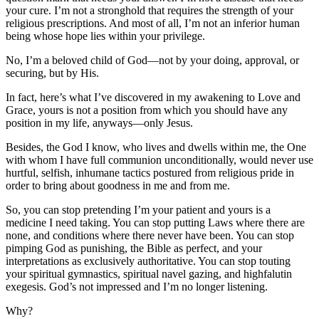
your cure. I’m not a stronghold that requires the strength of your
religious prescriptions. And most of all, I’m not an inferior human
being whose hope lies within your privilege.
No, I’m a beloved child of God—not by your doing, approval, or
securing, but by His.
In fact, here’s what I’ve discovered in my awakening to Love and
Grace, yours is not a position from which you should have any
position in my life, anyways—only Jesus.
Besides, the God I know, who lives and dwells within me, the One
with whom I have full communion unconditionally, would never use
hurtful, selfish, inhumane tactics postured from religious pride in
order to bring about goodness in me and from me.
So, you can stop pretending I’m your patient and yours is a
medicine I need taking. You can stop putting Laws where there are
none, and conditions where there never have been. You can stop
pimping God as punishing, the Bible as perfect, and your
interpretations as exclusively authoritative. You can stop touting
your spiritual gymnastics, spiritual navel gazing, and highfalutin
exegesis. God’s not impressed and I’m no longer listening.
Why?