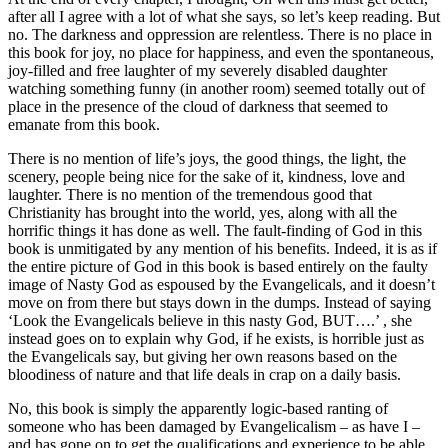
after all I agree with a lot of what she says, so let’s keep reading. But
no. The darkness and oppression are relentless. There is no place in
this book for joy, no place for happiness, and even the spontaneous,
joy-filled and free laughter of my severely disabled daughter
watching something funny (in another room) seemed totally out of
place in the presence of the cloud of darkness that seemed to
emanate from this book.
There is no mention of life’s joys, the good things, the light, the
scenery, people being nice for the sake of it, kindness, love and
laughter. There is no mention of the tremendous good that
Christianity has brought into the world, yes, along with all the
horrific things it has done as well. The fault-finding of God in this
book is unmitigated by any mention of his benefits. Indeed, it is as if
the entire picture of God in this book is based entirely on the faulty
image of Nasty God as espoused by the Evangelicals, and it doesn’t
move on from there but stays down in the dumps. Instead of saying
‘Look the Evangelicals believe in this nasty God, BUT….’ , she
instead goes on to explain why God, if he exists, is horrible just as
the Evangelicals say, but giving her own reasons based on the
bloodiness of nature and that life deals in crap on a daily basis.
No, this book is simply the apparently logic-based ranting of
someone who has been damaged by Evangelicalism – as have I –
and has gone on to get the qualifications and experience to be able