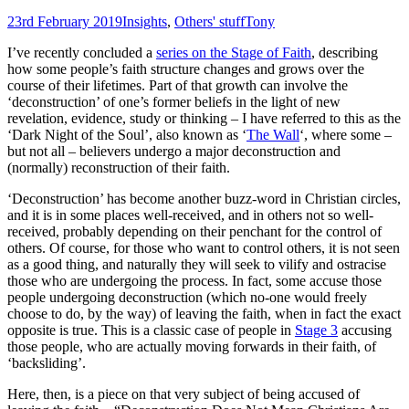
23rd February 2019
Insights
,
Others' stuff
Tony
I’ve recently concluded a
series on the Stage of Faith
, describing
how some people’s faith structure changes and grows over the
course of their lifetimes. Part of that growth can involve the
‘deconstruction’ of one’s former beliefs in the light of new
revelation, evidence, study or thinking – I have referred to this as the
‘Dark Night of the Soul’, also known as ‘
The Wall
‘, where some –
but not all – believers undergo a major deconstruction and
(normally) reconstruction of their faith.
‘Deconstruction’ has become another buzz-word in Christian circles,
and it is in some places well-received, and in others not so well-
received, probably depending on their penchant for the control of
others. Of course, for those who want to control others, it is not seen
as a good thing, and naturally they will seek to vilify and ostracise
those who are undergoing the process. In fact, some accuse those
people undergoing deconstruction (which no-one would freely
choose to do, by the way) of leaving the faith, when in fact the exact
opposite is true. This is a classic case of people in
Stage 3
accusing
those people, who are actually moving forwards in their faith, of
‘backsliding’.
Here, then, is a piece on that very subject of being accused of