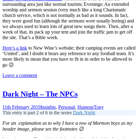
surrounding area just like normal tourists; Evenings: An extended
worship and sermon session (very much like a long Charismatic
church service, which is not normally as bad as it sounds. In fact,
they were good fun (although the sermons were usually boring) and
we always used to learn lots of great new songs there. Then, after a
week of that, its pack up your tent and join the traffic jam to get off
the site. That’s a Bible week.
Here’s a link
to New Wine’s website; their camping events are called
‘United’, and I doubt it bears any reference to any football team. It’s
more likely to mean that you have to fit in in order to be allowed to
go 😉
Leave a comment
Dark Night – The NPCs
11th February 2019
Insights
,
Personal
,
Humour
Tony
This entry is part 2 of 6 in the series
Dark Night
For an explanation as to why I have a row of Mormon boys as my
header image, please see the footnotes 😉