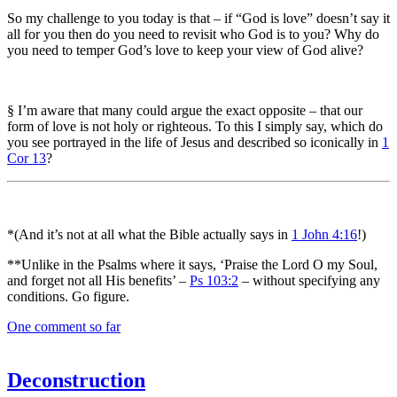
So my challenge to you today is that – if “God is love” doesn’t say it
all for you then do you need to revisit who God is to you? Why do
you need to temper God’s love to keep your view of God alive?
§ I’m aware that many could argue the exact opposite – that our
form of love is not holy or righteous. To this I simply say, which do
you see portrayed in the life of Jesus and described so iconically in
1
Cor 13
?
*(And it’s not at all what the Bible actually says in
1 John 4:16
!)
**Unlike in the Psalms where it says, ‘Praise the Lord O my Soul,
and forget not all His benefits’ –
Ps 103:2
– without specifying any
conditions. Go figure.
One comment so far
Deconstruction