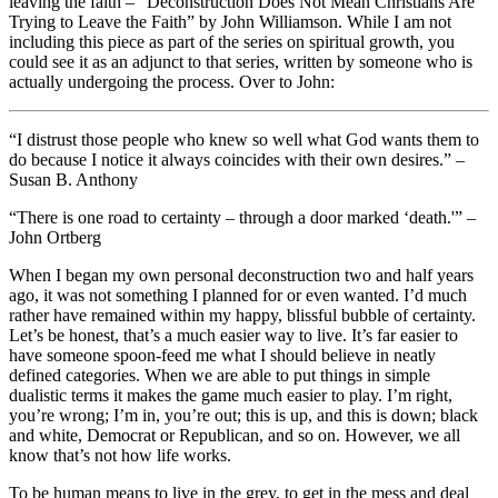
leaving the faith – “Deconstruction Does Not Mean Christians Are
Trying to Leave the Faith” by John Williamson. While I am not
including this piece as part of the series on spiritual growth, you
could see it as an adjunct to that series, written by someone who is
actually undergoing the process. Over to John:
“I distrust those people who knew so well what God wants them to
do because I notice it always coincides with their own desires.” –
Susan B. Anthony
“There is one road to certainty – through a door marked ‘death.'” –
John Ortberg
When I began my own personal deconstruction two and half years
ago, it was not something I planned for or even wanted. I’d much
rather have remained within my happy, blissful bubble of certainty.
Let’s be honest, that’s a much easier way to live. It’s far easier to
have someone spoon-feed me what I should believe in neatly
defined categories. When we are able to put things in simple
dualistic terms it makes the game much easier to play. I’m right,
you’re wrong; I’m in, you’re out; this is up, and this is down; black
and white, Democrat or Republican, and so on. However, we all
know that’s not how life works.
To be human means to live in the grey, to get in the mess and deal