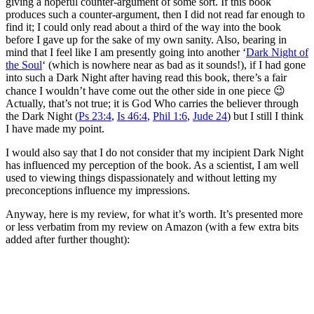
giving a hopeful counter-argument of some sort. If this book
produces such a counter-argument, then I did not read far enough to
find it; I could only read about a third of the way into the book
before I gave up for the sake of my own sanity. Also, bearing in
mind that I feel like I am presently going into another ‘
Dark Night of
the Soul
‘ (which is nowhere near as bad as it sounds!), if I had gone
into such a Dark Night after having read this book, there’s a fair
chance I wouldn’t have come out the other side in one piece 😉
Actually, that’s not true; it is God Who carries the believer through
the Dark Night (
Ps 23:4
,
Is 46:4
,
Phil 1:6
,
Jude 24
) but I still I think
I have made my point.
I would also say that I do not consider that my incipient Dark Night
has influenced my perception of the book. As a scientist, I am well
used to viewing things dispassionately and without letting my
preconceptions influence my impressions.
Anyway, here is my review, for what it’s worth. It’s presented more
or less verbatim from my review on Amazon (with a few extra bits
added after further thought):