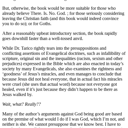
But, otherwise, the book would be more suitable for those who
already believe There. Is. No. God. ; for those seriously considering
leaving the Christian faith (and this book would indeed convince
you to do so); or for Goths.
After a reasonably upbeat introductory section, the book rapidly
goes downhill faster than a well-tossed anvil.
While Dr. Tarico rightly tears into the presuppositions and
conflicting assertions of Evangelical doctrines, such as infallibility of
scripture, original sin and the inequalities (racism, sexism and other
prejudices) expressed in the Bible which are also enacted in today’s
society by many Evangelicals, she also examines the rightness and
‘goodness’ of Jesus’s miracles, and even manages to conclude that
because Jesus did not heal everyone, that in actual fact his miracles
were cruel (she uses that actual word) because not everyone got
healed, even if it’s just because they didn’t happen to be there as
Jesus walked by.
Wait, what? Really??
Many of the author’s arguments against God being good are based
on the premise of what would I do if I was God, which I’m not, and
neither is she. We cannot presuppose that we know best. I have to