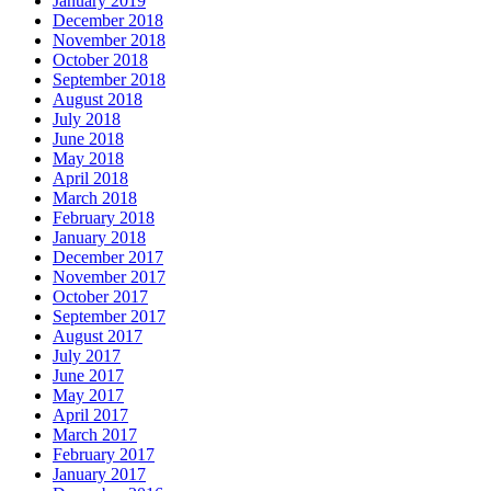
January 2019
December 2018
November 2018
October 2018
September 2018
August 2018
July 2018
June 2018
May 2018
April 2018
March 2018
February 2018
January 2018
December 2017
November 2017
October 2017
September 2017
August 2017
July 2017
June 2017
May 2017
April 2017
March 2017
February 2017
January 2017