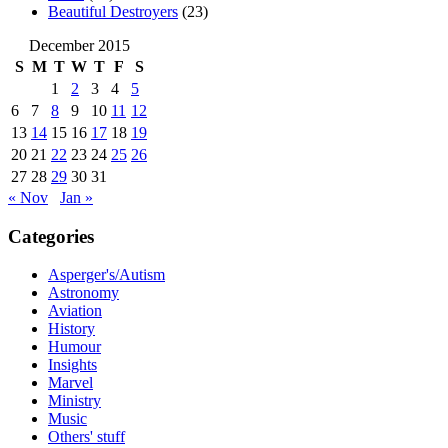
Beautiful Destroyers
(23)
December 2015
S
M
T
W
T
F
S
1
2
3
4
5
6
7
8
9
10
11
12
13
14
15
16
17
18
19
20
21
22
23
24
25
26
27
28
29
30
31
« Nov
Jan »
Categories
Asperger's/Autism
Astronomy
Aviation
History
Humour
Insights
Marvel
Ministry
Music
Others' stuff