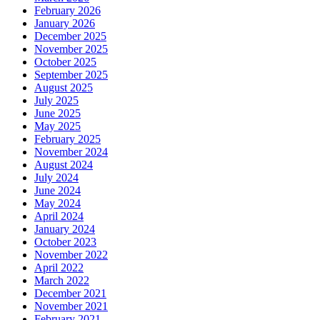
February 2026
January 2026
December 2025
November 2025
October 2025
September 2025
August 2025
July 2025
June 2025
May 2025
February 2025
November 2024
August 2024
July 2024
June 2024
May 2024
April 2024
January 2024
October 2023
November 2022
April 2022
March 2022
December 2021
November 2021
February 2021