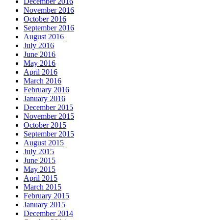
December 2016
November 2016
October 2016
September 2016
August 2016
July 2016
June 2016
May 2016
April 2016
March 2016
February 2016
January 2016
December 2015
November 2015
October 2015
September 2015
August 2015
July 2015
June 2015
May 2015
April 2015
March 2015
February 2015
January 2015
December 2014