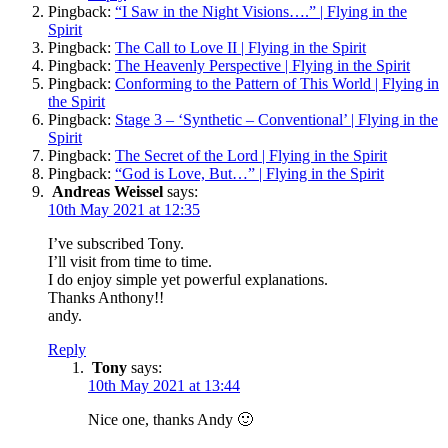
Pingback:
“I Saw in the Night Visions….” | Flying in the
Spirit
Pingback:
The Call to Love II | Flying in the Spirit
Pingback:
The Heavenly Perspective | Flying in the Spirit
Pingback:
Conforming to the Pattern of This World | Flying in
the Spirit
Pingback:
Stage 3 – ‘Synthetic – Conventional’ | Flying in the
Spirit
Pingback:
The Secret of the Lord | Flying in the Spirit
Pingback:
“God is Love, But…” | Flying in the Spirit
Andreas Weissel
says:
10th May 2021 at 12:35
I’ve subscribed Tony.
I’ll visit from time to time.
I do enjoy simple yet powerful explanations.
Thanks Anthony!!
andy.
Reply
Tony
says:
10th May 2021 at 13:44
Nice one, thanks Andy 🙂