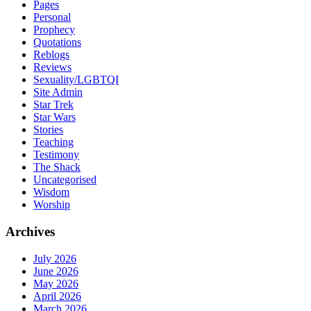
Pages
Personal
Prophecy
Quotations
Reblogs
Reviews
Sexuality/LGBTQI
Site Admin
Star Trek
Star Wars
Stories
Teaching
Testimony
The Shack
Uncategorised
Wisdom
Worship
Archives
July 2026
June 2026
May 2026
April 2026
March 2026