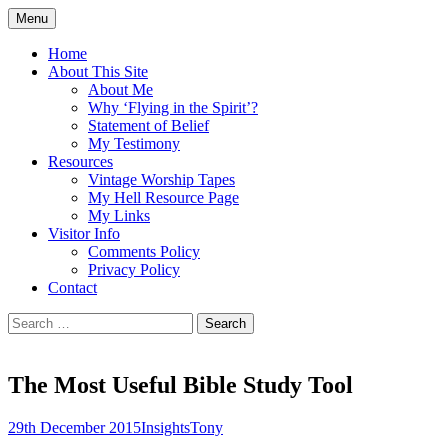
Skip
Menu
to
Doing what I see the Father doing (John
Flying in the Spirit
content
Home
5:19)
About This Site
About Me
Why ‘Flying in the Spirit’?
Statement of Belief
My Testimony
Resources
Vintage Worship Tapes
My Hell Resource Page
My Links
Visitor Info
Comments Policy
Privacy Policy
Contact
Search
for:
The Most Useful Bible Study Tool
29th December 2015
Insights
Tony