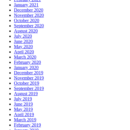
January 2021
December 2020
November 2020
October 2020
September 2020
August 2020
July 2020
June 2020
May 2020
April 2020
March 2020
February 2020
January 2020
December 2019
November 2019
October 2019
September 2019
August 2019
July 2019
June 2019
May 2019
April 2019
March 2019
February 2019