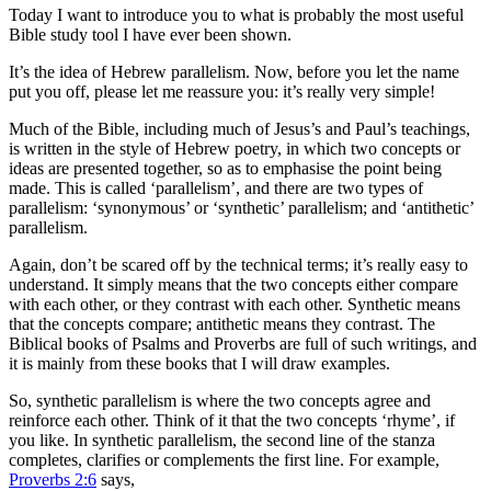
Today I want to introduce you to what is probably the most useful
Bible study tool I have ever been shown.
It’s the idea of Hebrew parallelism. Now, before you let the name
put you off, please let me reassure you: it’s really very simple!
Much of the Bible, including much of Jesus’s and Paul’s teachings,
is written in the style of Hebrew poetry, in which two concepts or
ideas are presented together, so as to emphasise the point being
made. This is called ‘parallelism’, and there are two types of
parallelism: ‘synonymous’ or ‘synthetic’ parallelism; and ‘antithetic’
parallelism.
Again, don’t be scared off by the technical terms; it’s really easy to
understand. It simply means that the two concepts either compare
with each other, or they contrast with each other. Synthetic means
that the concepts compare; antithetic means they contrast. The
Biblical books of Psalms and Proverbs are full of such writings, and
it is mainly from these books that I will draw examples.
So, synthetic parallelism is where the two concepts agree and
reinforce each other. Think of it that the two concepts ‘rhyme’, if
you like. In synthetic parallelism, the second line of the stanza
completes, clarifies or complements the first line. For example,
Proverbs 2:6
says,