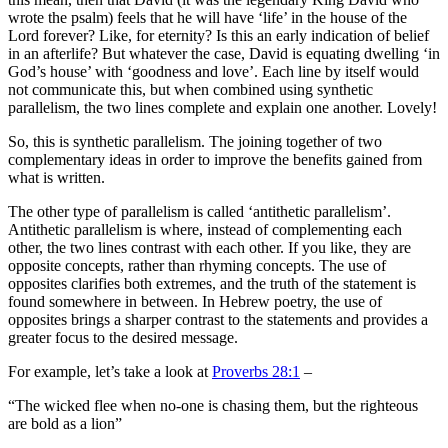
wrote the psalm) feels that he will have ‘life’ in the house of the
Lord forever? Like, for eternity? Is this an early indication of belief
in an afterlife? But whatever the case, David is equating dwelling ‘in
God’s house’ with ‘goodness and love’. Each line by itself would
not communicate this, but when combined using synthetic
parallelism, the two lines complete and explain one another. Lovely!
So, this is synthetic parallelism. The joining together of two
complementary ideas in order to improve the benefits gained from
what is written.
The other type of parallelism is called ‘antithetic parallelism’.
Antithetic parallelism is where, instead of complementing each
other, the two lines contrast with each other. If you like, they are
opposite concepts, rather than rhyming concepts. The use of
opposites clarifies both extremes, and the truth of the statement is
found somewhere in between. In Hebrew poetry, the use of
opposites brings a sharper contrast to the statements and provides a
greater focus to the desired message.
For example, let’s take a look at
Proverbs 28:1
–
“The wicked flee when no-one is chasing them, but the righteous
are bold as a lion”