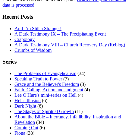
data is processed.
Recent Posts
And I’m Still a Stranger!
A Dark Testimony IX – The Precipitating Event
Crapology
A Dark Testimony VIII – Church Recovery Day (Reblog)
Crumbs of Wisdom
Series
The Problems of Evangelicalism
(34)
Speaking Truth to Power
(7)
Grace and the Believer's Freedom
(3)
Faith, Calling, Action and Judgment
(4)
Lee O'Hare's mini-series on Hell
(4)
Hell's Illusion
(6)
Dark Night
(6)
The Stages of Spiritual Growth
(11)
About the Bible – Inerrancy, Infallibility, Inspiration and
Revelation
(34)
Coming Out
(6)
Fiona
(38)