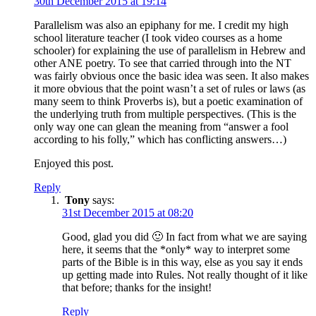
30th December 2015 at 19:14
Parallelism was also an epiphany for me. I credit my high
school literature teacher (I took video courses as a home
schooler) for explaining the use of parallelism in Hebrew and
other ANE poetry. To see that carried through into the NT
was fairly obvious once the basic idea was seen. It also makes
it more obvious that the point wasn’t a set of rules or laws (as
many seem to think Proverbs is), but a poetic examination of
the underlying truth from multiple perspectives. (This is the
only way one can glean the meaning from “answer a fool
according to his folly,” which has conflicting answers…)
Enjoyed this post.
Reply
Tony
says:
31st December 2015 at 08:20
Good, glad you did 🙂 In fact from what we are saying
here, it seems that the *only* way to interpret some
parts of the Bible is in this way, else as you say it ends
up getting made into Rules. Not really thought of it like
that before; thanks for the insight!
Reply