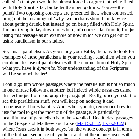
call ‘sin’) that you would be almost forced to agree that being filled
with Holy Spirit is far, far better than being drunk. You see the
point? Two opposing concepts are presented that, when contrasted,
bring out the meanings of ‘why’ we perhaps should think twice
about getting drunk, but instead go on being filled with Holy Spirit.
I’m not trying to lay down rules here, of course – far from it, I’m just
using this passage as an example of how much we can get out of
using parallelism in our studies.
So, this is parallelism. As you study your Bible, then, try to look for
examples of these parallelisms in your reading…and then when you
combine this use of parallelism with the illumination of Holy Spirit,
what you have is
dynamite
. Your understanding of the Scriptures
will be so much better!
I could go into whole passages where the parallelism is not so much
in one phrase following another, but indeed whole passages using
this technique from paragraph to paragraph. Really, once you start to
see this parallelism stuff, you will keep on noticing it and
recognising it for what it is. And, when you do, remember how to
use the tool to get the most out of the passage. A particularly
beautiful use of parallelism is in the so-called ‘Beatitudes’ passages
in the Gospels of Matthew and Luke (
Matt 5:3-12
;
Lk 6:20-22
)
where Jesus uses it in both ways, but the whole concept is in terms
of the brilliant sequence of synthetic and antithetic lines used with