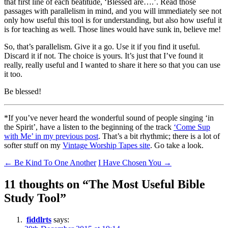
that first line of each beatitude, ‘Blessed are….’. Read those
passages with parallelism in mind, and you will immediately see not
only how useful this tool is for understanding, but also how useful it
is for teaching as well. Those lines would have sunk in, believe me!
So, that’s parallelism. Give it a go. Use it if you find it useful.
Discard it if not. The choice is yours. It’s just that I’ve found it
really, really useful and I wanted to share it here so that you can use
it too.
Be blessed!
*If you’ve never heard the wonderful sound of people singing ‘in
the Spirit’, have a listen to the beginning of the track
‘Come Sup
with Me’ in my previous post
. That’s a bit rhythmic; there is a lot of
softer stuff on my
Vintage Worship Tapes site
. Go take a look.
Post
←
Be Kind To One Another
I Have Chosen You
→
navigation
11 thoughts on “
The Most Useful Bible
Study Tool
”
fiddlrts
says: