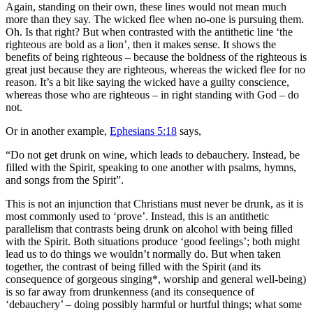
Again, standing on their own, these lines would not mean much
more than they say. The wicked flee when no-one is pursuing them.
Oh. Is that right? But when contrasted with the antithetic line ‘the
righteous are bold as a lion’, then it makes sense. It shows the
benefits of being righteous – because the boldness of the righteous is
great just because they are righteous, whereas the wicked flee for no
reason. It’s a bit like saying the wicked have a guilty conscience,
whereas those who are righteous – in right standing with God – do
not.
Or in another example,
Ephesians 5:18
says,
“
Do not get drunk on wine, which leads to debauchery. Instead, be
filled with the Spirit,
speaking to one another with psalms, hymns,
and songs from the Spirit”
.
This is not an injunction that Christians must never be drunk, as it is
most commonly used to ‘prove’
. Instead, this is an antithetic
parallelism that contrasts being drunk on alcohol with being filled
with the Spirit. Both situations produce ‘good feelings’; both might
lead us to do things we wouldn’t normally do. But when taken
together, the contrast of being filled with the Spirit (and its
consequence of gorgeous singing*, worship and general well-being)
is so far away from drunkenness (and its consequence of
‘debauchery’ – doing possibly harmful or hurtful things; what some