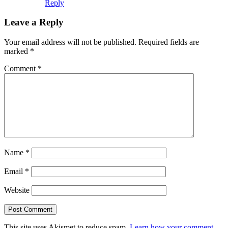
Reply
Leave a Reply
Your email address will not be published.
Required fields are
marked
*
Comment
*
Name
*
Email
*
Website
This site uses Akismet to reduce spam.
Learn how your comment