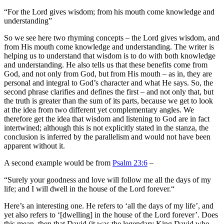
“
For the
Lord
gives wisdom;
from his mouth come knowledge and
understanding”
So we see here two rhyming concepts – the Lord gives wisdom, and
from His mouth come knowledge and understanding. The writer is
helping us to understand that wisdom is to do with both knowledge
and understanding. He also tells us that these benefits come from
God, and not only from God, but from His mouth – as in, they are
personal and integral to God’s character and what He says. So, the
second phrase clarifies and defines the first – and not only that, but
the truth is greater than the sum of its parts, because we get to look
at the idea from two different yet complementary angles. We
therefore get the idea that wisdom and listening to God are in fact
intertwined; although this is not explicitly stated in the stanza, the
conclusion is inferred by the parallelism and would not have been
apparent without it.
A second example would be from
Psalm 23:6
–
“
Surely your goodness and love will follow me
all the days of my
life;
and I will dwell in the house of the
Lord
forever.
“
Here’s an interesting one. He refers to ‘all the days of my life’, and
yet also refers to ‘[dwelling] in the house of the Lord forever’. Does
this mean, then that David (it was the legendary King David who