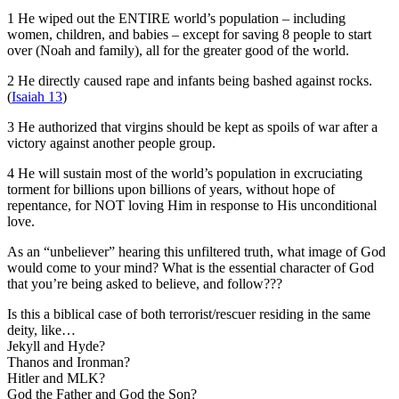
1 He wiped out the ENTIRE world’s population – including
women, children, and babies – except for saving 8 people to start
over (Noah and family), all for the greater good of the world.
2 He directly caused rape and infants being bashed against rocks.
(
Isaiah 13
)
3 He authorized that virgins should be kept as spoils of war after a
victory against another people group.
4 He will sustain most of the world’s population in excruciating
torment for billions upon billions of years, without hope of
repentance, for NOT loving Him in response to His unconditional
love.
As an “unbeliever” hearing this unfiltered truth, what image of God
would come to your mind? What is the essential character of God
that you’re being asked to believe, and follow???
Is this a biblical case of both terrorist/rescuer residing in the same
deity, like…
Jekyll and Hyde?
Thanos and Ironman?
Hitler and MLK?
God the Father and God the Son?