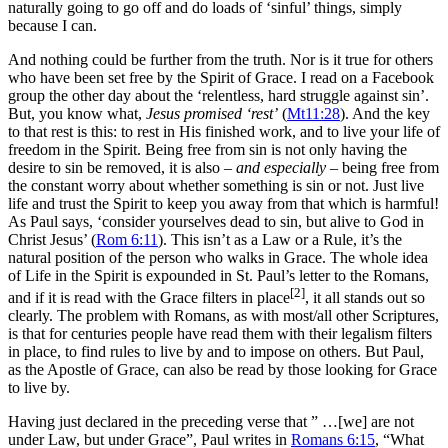
naturally going to go off and do loads of ‘sinful’ things, simply
because I can.
And nothing could be further from the truth. Nor is it true for others
who have been set free by the Spirit of Grace. I read on a Facebook
group the other day about the ‘relentless, hard struggle against sin’.
But, you know what,
Jesus promised ‘rest’
(
Mt11:28
). And the key
to that rest is this: to rest in His finished work, and to live your life of
freedom in the Spirit. Being free from sin is not only having the
desire to sin be removed, it is also –
and especially
– being free from
the constant worry about whether something is sin or not. Just live
life and trust the Spirit to keep you away from that which is harmful!
As Paul says, ‘consider yourselves dead to sin, but alive to God in
Christ Jesus’ (
Rom 6:11
). This isn’t as a Law or a Rule, it’s the
natural position of the person who walks in Grace. The whole idea
of Life in the Spirit is expounded in St. Paul’s letter to the Romans,
[2]
and if it is read with the Grace filters in place
, it all stands out so
clearly. The problem with Romans, as with most/all other Scriptures,
is that for centuries people have read them with their legalism filters
in place, to find rules to live by and to impose on others. But Paul,
as the Apostle of Grace, can also be read by those looking for Grace
to live by.
Having just declared in the preceding verse that ” …[we] are not
under Law, but under Grace”, Paul writes in
Romans 6:15
, “What