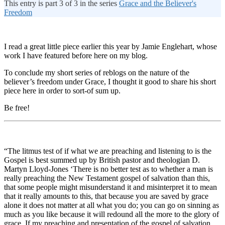
This entry is part 3 of 3 in the series
Grace and the Believer's
Freedom
I read a great little piece earlier this year by Jamie Englehart, whose
work I have featured before here on my blog.
To conclude my short series of reblogs on the nature of the
believer’s freedom under Grace, I thought it good to share his short
piece here in order to sort-of sum up.
Be free!
“The litmus test of if what we are preaching and listening to is the
Gospel is best summed up by British pastor and theologian D.
Martyn Lloyd-Jones ‘There is no better test as to whether a man is
really preaching the New Testament gospel of salvation than this,
that some people might misunderstand it and misinterpret it to mean
that it really amounts to this, that because you are saved by grace
alone it does not matter at all what you do; you can go on sinning as
much as you like because it will redound all the more to the glory of
grace. If my preaching and presentation of the gospel of salvation