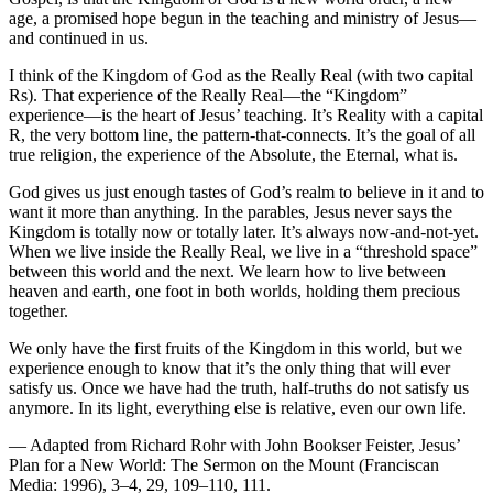
age, a promised hope begun in the teaching and ministry of Jesus—
and continued in us.
I think of the Kingdom of God as the Really Real (with two capital
Rs). That experience of the Really Real—the “Kingdom”
experience—is the heart of Jesus’ teaching. It’s Reality with a capital
R, the very bottom line, the pattern-that-connects. It’s the goal of all
true religion, the experience of the Absolute, the Eternal, what is.
God gives us just enough tastes of God’s realm to believe in it and to
want it more than anything. In the parables, Jesus never says the
Kingdom is totally now or totally later. It’s always now-and-not-yet.
When we live inside the Really Real, we live in a “threshold space”
between this world and the next. We learn how to live between
heaven and earth, one foot in both worlds, holding them precious
together.
We only have the first fruits of the Kingdom in this world, but we
experience enough to know that it’s the only thing that will ever
satisfy us. Once we have had the truth, half-truths do not satisfy us
anymore. In its light, everything else is relative, even our own life.
— Adapted from Richard Rohr with John Bookser Feister, Jesus’
Plan for a New World: The Sermon on the Mount (Franciscan
Media: 1996), 3–4, 29, 109–110, 111.