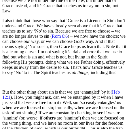
because we are not under the rule of the Law, but under that of
Grace instead, and it’s Grace that teaches us to say no to sin, not
Law.
I also think that those who say that ‘Grace is a Licence to Sin’ don’t
understand Grace. We have already seen above that it’s Grace that
teaches us to say ‘No’ to sin. Because we are free to choose – we
are no longer slaves to sin (
Rom 6:6
) – we now have the choice; we
can choose
our
way, or we can choose
God’s
way. And if that
means saying ‘No’ so sin, then Grace helps us learn that. Note that it
is a learning curve. I’m not saying it’s trial and error that we use to
find out what is sin and what is not, but living in the Spirit,
following His prompts, doing what we see Father doing, effectively
keeps us away from the desire to sin. That’s how Grace teaches us
to say ‘No’ to it. The Spirit teaches us
all things
, including this!
But the other thing about sin is that we get ‘entangled’ by it (
Heb
12:1
). How, you might ask, can we be entangled by it when I have
just said that we are free from it? Well, sin ‘so easily entangles’ us
when we are focused on sin; ironically, when we are focused on the
task of not sinning! If we are constantly checking to see if we are
‘sinning’ (or, worse, if
others
are ‘sinning’) then we are focused on
the wrong thing, and we have no room in our lives for the freedom
of the children of God, which is our birthright. This is also the trap