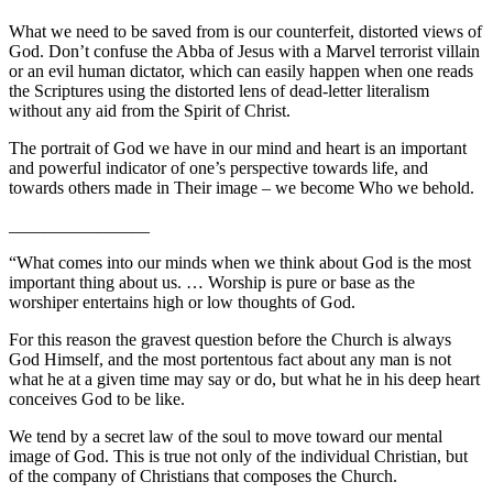
What we need to be saved from is our counterfeit, distorted views of
God. Don’t confuse the Abba of Jesus with a Marvel terrorist villain
or an evil human dictator, which can easily happen when one reads
the Scriptures using the distorted lens of dead-letter literalism
without any aid from the Spirit of Christ.
The portrait of God we have in our mind and heart is an important
and powerful indicator of one’s perspective towards life, and
towards others made in Their image – we become Who we behold.
________________
“What comes into our minds when we think about God is the most
important thing about us. … Worship is pure or base as the
worshiper entertains high or low thoughts of God.
For this reason the gravest question before the Church is always
God Himself, and the most portentous fact about any man is not
what he at a given time may say or do, but what he in his deep heart
conceives God to be like.
We tend by a secret law of the soul to move toward our mental
image of God. This is true not only of the individual Christian, but
of the company of Christians that composes the Church.