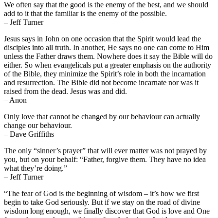
We often say that the good is the enemy of the best, and we should
add to it that the familiar is the enemy of the possible.
– Jeff Turner
Jesus says in John on one occasion that the Spirit would lead the
disciples into all truth. In another, He says no one can come to Him
unless the Father draws them. Nowhere does it say the Bible will do
either. So when evangelicals put a greater emphasis on the authority
of the Bible, they minimize the Spirit’s role in both the incarnation
and resurrection. The Bible did not become incarnate nor was it
raised from the dead. Jesus was and did.
– Anon
Only love that cannot be changed by our behaviour can actually
change our behaviour.
– Dave Griffiths
The only “sinner’s prayer” that will ever matter was not prayed by
you, but on your behalf: “Father, forgive them. They have no idea
what they’re doing.”
– Jeff Turner
“The fear of God is the beginning of wisdom – it’s how we first
begin to take God seriously. But if we stay on the road of divine
wisdom long enough, we finally discover that God is love and One