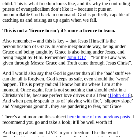
child. This is what freedom looks like, and it’s why the controlling
priests of evangelicalism don’t like it – because it puts an
uncontrollable God back in command. God is perfectly capable of
catching us and raising us up again when we fall.
This is not a ‘licence to sin’; it’s more a licence to learn.
Also remember – and this is key – that Jesus Himself is the
personification of Grace. In some inexplicable way, being under
Grace and being taught by Grace is also being under Jesus, and
being taught by Him. Remember
John 1:17
– “For the Law was
given through Moses; Grace and Truth came through Jesus Christ”.
And I would also say that God is greater than all the ‘bad’ stuff we
can do; all is forgiven, God keeps us safe, even should the ‘worst’
happen. This is pretty radical I know but it’s where I am at the
moment. Once again, fear is not something that should exist in a
Christian’s life, because perfect love drives out all fear (
1John 4:18
).
And when people speak to us of ‘playing with fire’, ‘slippery slope’
and ‘dangerous ground’, they are pandering to fear, not Grace.
There’s a lot more on this subject
here in one of my previous posts
. I
recommend you go and take a look; it’ll be well worth it!
And so, go ahead and LIVE in your freedom. Use the word