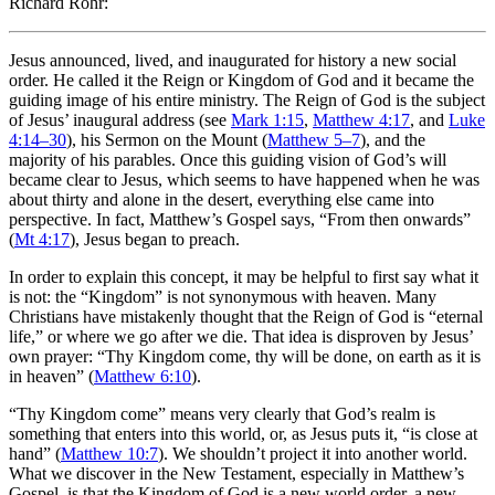
Richard Rohr:
Jesus announced, lived, and inaugurated for history a new social
order. He called it the Reign or Kingdom of God and it became the
guiding image of his entire ministry. The Reign of God is the subject
of Jesus’ inaugural address (see
Mark 1:15
,
Matthew 4:17
, and
Luke
4:14–30
), his Sermon on the Mount (
Matthew 5–7
), and the
majority of his parables. Once this guiding vision of God’s will
became clear to Jesus, which seems to have happened when he was
about thirty and alone in the desert, everything else came into
perspective. In fact, Matthew’s Gospel says, “From then onwards”
(
Mt 4:17
), Jesus began to preach.
In order to explain this concept, it may be helpful to first say what it
is not: the “Kingdom” is not synonymous with heaven. Many
Christians have mistakenly thought that the Reign of God is “eternal
life,” or where we go after we die. That idea is disproven by Jesus’
own prayer: “Thy Kingdom come, thy will be done, on earth as it is
in heaven” (
Matthew 6:10
).
“Thy Kingdom come” means very clearly that God’s realm is
something that enters into this world, or, as Jesus puts it, “is close at
hand” (
Matthew 10:7
). We shouldn’t project it into another world.
What we discover in the New Testament, especially in Matthew’s
Gospel, is that the Kingdom of God is a new world order, a new