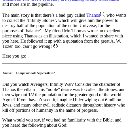
and more are in the pipeline.
[1]
The main story is that there’s a bad guy called
Thanos
, who wants
to collect the ‘Infinity Stones’, which will give him the power to
destroy half of the population of the entire Universe, for the
purposes of ‘balance’. My friend Mo Thomas wrote an excellent
piece using Thanos as an illustration, which I wanted to share with
you here. He followed it up with a quotation from the great A. W.
Tozer, too; can’t go wrong! 🙂
Here you go:
Thanos – Compassionate Supervillain?
Did you watch Avengers: Infinity War? Consider the character of
Thanos the villain – his “noble” desire was to collect the stones, and
then wipe out 1/2 the population for the greater good of the world.
Agree? If you haven’t seen it, imagine Hitler wiping out 6 million
Jews, and many other evil, sadistic dictators throughout history who
kill off portions of humanity in the name of progress.
What would you say, if you had no familiarity with the Bible, and
you heard the following about God: