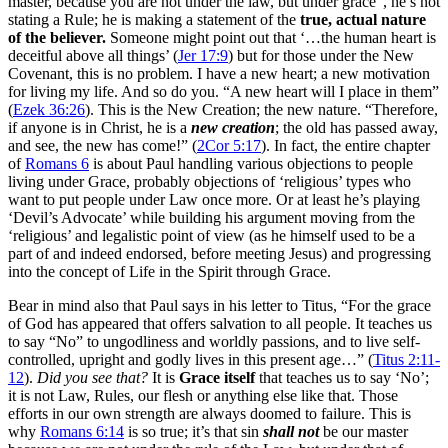
master, because you are not under the law, but under grace”, he’s not
stating a Rule; he is
making a statement of the
true, actual nature
of the believer.
Someone might point out that ‘…the human heart is
deceitful above all things’ (
Jer 17:9
) but for those under the New
Covenant, this is no problem. I have a new heart; a new motivation
for living my life. And so do you. “A new heart will I place in them”
(
Ezek 36:26
). This is the New Creation; the new nature. “
Therefore,
if anyone is in Christ, he is a
new creation
; the old has passed away,
and see, the new has come!” (
2Cor 5:17
).
In fact, the entire chapter
of
Romans 6
is about Paul handling various objections to people
living under Grace, probably objections of ‘religious’ types who
want to put people under Law once more. Or at least he’s playing
‘Devil’s Advocate’ while building his argument moving from the
‘religious’ and legalistic point of view (as he himself used to be a
part of and indeed endorsed, before meeting Jesus) and progressing
into the concept of Life in the Spirit through Grace.
Bear in mind also that Paul says in his letter to Titus, “For the grace
of God has appeared that offers salvation to all people. It teaches us
to say “No” to ungodliness and worldly passions, and to live self-
controlled, upright and godly lives in this present age…” (
Titus 2:11-
12
).
Did you see that?
It is
Grace itself
that teaches us to say ‘No’;
it is not Law, Rules, our flesh or anything else like that. Those
efforts in our own strength are always doomed to failure. This is
why
Romans 6:14
is so true; it’s that sin
shall not
be our master