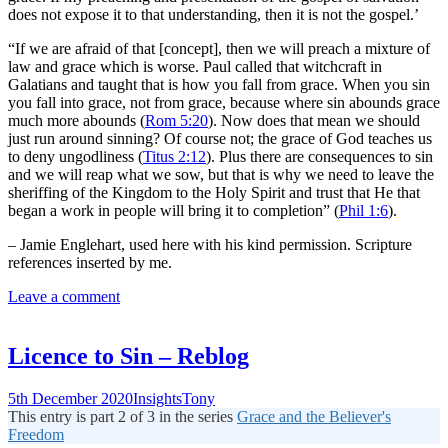
does not expose it to that understanding, then it is not the gospel.’
“If we are afraid of that [concept], then we will preach a mixture of
law and grace which is worse. Paul called that witchcraft in
Galatians and taught that is how you fall from grace. When you sin
you fall into grace, not from grace, because where sin abounds grace
much more abounds (
Rom 5:20
). Now does that mean we should
just run around sinning? Of course not; the grace of God teaches us
to deny ungodliness (
Titus 2:12
). Plus there are consequences to sin
and we will reap what we sow, but that is why we need to leave the
sheriffing of the Kingdom to the Holy Spirit and trust that He that
began a work in people will bring it to completion” (
Phil 1:6
).
– Jamie Englehart, used here with his kind permission. Scripture
references inserted by me.
Leave a comment
Licence to Sin – Reblog
5th December 2020
Insights
Tony
This entry is part 2 of 3 in the series
Grace and the Believer's
Freedom