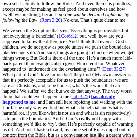
own self’s ability to follow the Rules. And even then it is pointless,
except maybe for making us feel good about ourselves and how
‘well’ we are doing, because
no-one will be declared righteous by
following the Law
. (
Rom 3:20
) No-one. That’s quite clear to me.
We’ve seen the Scripture that says ‘Everything is permissible, but
not everything is beneficial’ (
1Cor6:12
) but, well, how are you
supposed to know the difference? And I think that even as God’s
children, we do not grow as people unless we push the boundaries,
like teenagers do. And sure, things are going to hurt us when we get
things wrong. But God is there all the time. He’s a much more laid-
back parent than evangelicalism gives Him credit for. Whatever
happened to ‘underneath are the everlasting arms’? (
Deut 33:27
)
What part of God’s love for us don’t they trust? My own answer is
that it’s perfectly acceptable for us to push the boundaries; we are
safe as Christians, and to be honest, what’s the worst that can
happen? We suffer, we die; but we do that anyway. The very worst
thing that could ever happen to me (
Job 3:25
)
has already
happened to me
, and I am still here rejoicing and walking with the
Lord. The only way we find out what is beneficial and what is
harmful (or, if you like what is not sin and what is sin respectively)
is to push the boundaries. And if God’s
really
not happy with
something we’d like to ‘try’, then He’s perfectly capable of warning
us off. And not, I hasten to add, by some set of Rules ripped out of
context from the Bible, but as a conversation just like a parent with a