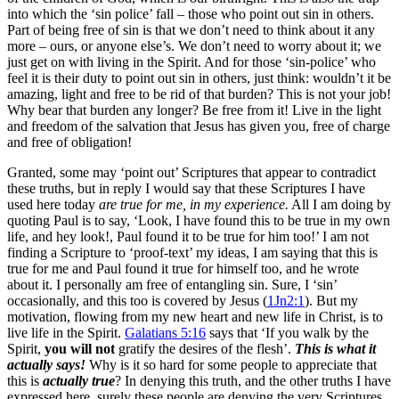
into which the ‘sin police’ fall – those who point out sin in others.
Part of being free of sin is that we don’t need to think about it any
more – ours, or anyone else’s. We don’t need to worry about it; we
just get on with living in the Spirit. And for those ‘sin-police’ who
feel it is their duty to point out sin in others, just think: wouldn’t it be
amazing, light and free to be rid of that burden? This is not your job!
Why bear that burden any longer? Be free from it! Live in the light
and freedom of the salvation that Jesus has given you, free of charge
and free of obligation!
Granted, some may ‘point out’ Scriptures that appear to contradict
these truths, but in reply I would say that these Scriptures I have
used here today
are true for me,
in my experience.
All I am doing by
quoting Paul is to say, ‘Look, I have found this to be true in my own
life, and hey look!, Paul found it to be true for him too!’ I am not
finding a Scripture to ‘proof-text’ my ideas, I am saying that this is
true for me and Paul found it true for himself too, and he wrote
about it. I personally am free of entangling sin. Sure, I ‘sin’
occasionally, and this too is covered by Jesus (
1Jn2:1
). But my
motivation, flowing from my new heart and new life in Christ, is to
live life in the Spirit.
Galatians 5:16
says that ‘If you walk by the
Spirit,
you will not
gratify the desires of the flesh’.
This is what it
actually says!
Why is it so hard for some people to appreciate that
this is
actually true
? In denying this truth, and the other truths I have
expressed here, surely these people are denying the very Scriptures