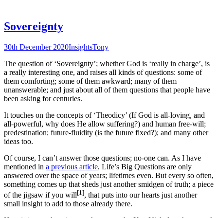
Sovereignty
30th December 2020
Insights
Tony
The question of ‘Sovereignty’; whether God is ‘really in charge’, is
a really interesting one, and raises all kinds of questions: some of
them comforting; some of them awkward; many of them
unanswerable; and just about all of them questions that people have
been asking for centuries.
It touches on the concepts of ‘Theodicy’ (If God is all-loving, and
all-powerful, why does He allow suffering?) and human free-will;
predestination; future-fluidity (is the future fixed?); and many other
ideas too.
Of course, I can’t answer those questions; no-one can. As I have
mentioned in
a previous article
, Life’s Big Questions are only
answered over the space of years; lifetimes even. But every so often,
something comes up that sheds just another smidgen of truth; a piece
[1]
of the jigsaw if you will
, that puts into our hearts just another
small insight to add to those already there.