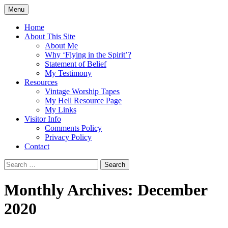
Skip
Menu
to
Doing what I see the Father doing (John
Flying in the Spirit
content
Home
5:19)
About This Site
About Me
Why ‘Flying in the Spirit’?
Statement of Belief
My Testimony
Resources
Vintage Worship Tapes
My Hell Resource Page
My Links
Visitor Info
Comments Policy
Privacy Policy
Contact
Search
for:
Monthly Archives: December
2020