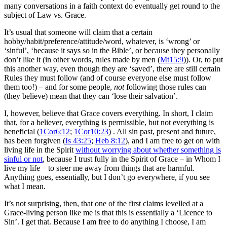
many conversations in a faith context do eventually get round to the
subject of Law vs. Grace.
It’s usual that someone will claim that a certain
hobby/habit/preference/attitude/word, whatever, is ‘wrong’ or
‘sinful’, ‘because it says so in the Bible’, or because they personally
don’t like it (in other words, rules made by men (
Mt15:9
)). Or, to put
this another way, even though they are ‘saved’, there are still certain
Rules they must follow (and of course everyone else must follow
them too!) – and for some people,
not
following those rules can
(they believe) mean that they can ‘lose their salvation’.
I, however, believe that Grace covers everything. In short, I claim
that, for a believer, everything is permissible, but not everything is
beneficial (
1Cor6:12
;
1Cor10:23
) . All sin past, present and future,
has been forgiven (
Is 43:25
;
Heb 8:12
), and I am free to get on with
living life in the Spirit
without worrying about whether something is
sinful or not
, because I trust fully in the Spirit of Grace – in Whom I
live my life – to steer me away from things that are harmful.
Anything goes, essentially, but I don’t go everywhere, if you see
what I mean.
It’s not surprising, then, that one of the first claims levelled at a
Grace-living person like me is that this is essentially a ‘Licence to
Sin’. I get that. Because I am free to do anything I choose, I am