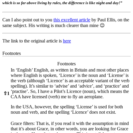
which is so far above living by rules, the difference is like night and day!”
Can I also point out to you
this excellent article
by Paul Ellis, on the
same subject. His writing is much clearer than mine 😉
The link to the original article is
here
Footnotes
Footnotes
In ‘English’ English, as written in Britain and most other places
where English is spoken, ‘Licence’ is the noun and ‘License’ is
the verb (although ‘Licence’ is an acceptable variant of the verb
spelling). It’s similar to ‘advise’ and ‘advice’, and ‘practice’ and
‘practise’. So, I have a Pilot’s Licence (noun), which means the
⇧
1
CAA have licensed (verb) me to fly an aeroplane.
In the USA, however, the spelling ‘License’ is used for both
noun and verb, and the spelling ‘Licence’ does not exist.
Grace filters: That is, if you read it with the assumption in mind
that it’s about Grace, in other words, you are looking for Grace