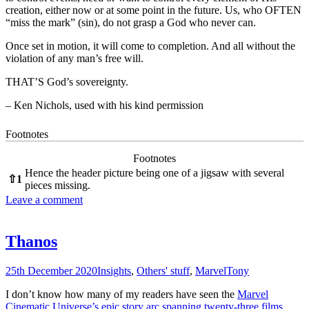
creation, either now or at some point in the future. Us, who OFTEN
“miss the mark” (sin), do not grasp a God who never can.
Once set in motion, it will come to completion. And all without the
violation of any man’s free will.
THAT’S God’s sovereignty.
– Ken Nichols, used with his kind permission
Footnotes
Footnotes
Hence the header picture being one of a jigsaw with several
⇧
1
pieces missing.
Leave a comment
Thanos
25th December 2020
Insights
,
Others' stuff
,
Marvel
Tony
I don’t know how many of my readers have seen the
Marvel
Cinematic Universe’s epic story arc spanning twenty-three films
,