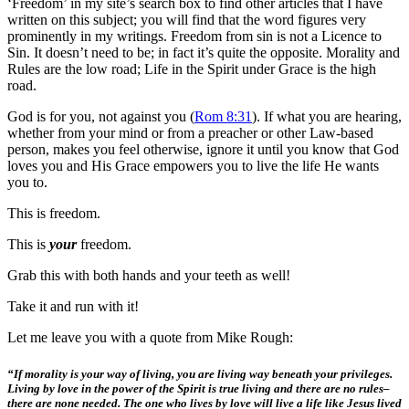
‘Freedom’ in my site’s search box to find other articles that I have
written on this subject; you will find that the word figures very
prominently in my writings. Freedom from sin is not a Licence to
Sin. It doesn’t need to be; in fact it’s quite the opposite. Morality and
Rules are the low road; Life in the Spirit under Grace is the high
road.
God is for you, not against you (
Rom 8:31
). If what you are hearing,
whether from your mind or from a preacher or other Law-based
person, makes you feel otherwise, ignore it until you know that God
loves you and His Grace empowers you to live the life He wants
you to.
This is freedom.
This is
your
freedom.
Grab this with both hands and your teeth as well!
Take it and run with it!
Let me leave you with a quote from Mike Rough:
“If morality is your way of living, you are living way beneath your privileges.
Living by love in the power of the Spirit is true living and there are no rules–
there are none needed. The one who lives by love will live a life like Jesus lived