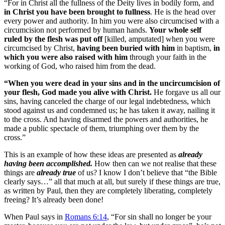
“For in Christ all the fullness of the Deity lives in bodily form, and
in Christ you have been brought to fullness
. He is the head over
every power and authority. In him you were also circumcised with a
circumcision not performed by human hands.
Your whole self
ruled by the flesh was put off
[killed, amputated] when you were
circumcised by Christ,
having been buried with him
in baptism,
in
which you were also raised with him
through your faith in the
working of God, who raised him from the dead.
“When you were dead in your sins and in the uncircumcision of
your flesh, God made you alive with Christ.
He forgave us all our
sins, having canceled the charge of our legal indebtedness, which
stood against us and condemned us; he has taken it away, nailing it
to the cross. And having disarmed the powers and authorities, he
made a public spectacle of them, triumphing over them by the
cross.”
This is an example of how these ideas are presented as
already
having been accomplished.
How then can we not realise that these
things are
already true
of us? I know I don’t believe that “the Bible
clearly says…” all that much at all, but surely if these things are true,
as written by Paul, then they are completely liberating, completely
freeing? It’s already been done!
When Paul says in
Romans 6:14
, “
For sin shall no longer be your