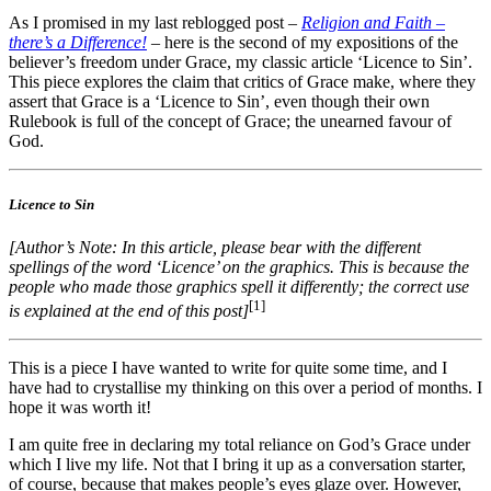
As I promised in my last reblogged post –
Religion and Faith –
there’s a Difference!
– here is the second of my expositions of the
believer’s freedom under Grace, my classic article ‘Licence to Sin’.
This piece explores the claim that critics of Grace make, where they
assert that Grace is a ‘Licence to Sin’, even though their own
Rulebook is full of the concept of Grace; the unearned favour of
God.
Licence to Sin
[Author’s Note: In this article, please bear with the different
spellings of the word ‘Licence’ on the graphics. This is because the
people who made those graphics spell it differently; the correct use
[1]
is explained at the end of this post]
This is a piece I have wanted to write for quite some time, and I
have had to crystallise my thinking on this over a period of months. I
hope it was worth it!
I am quite free in declaring my total reliance on God’s Grace under
which I live my life. Not that I bring it up as a conversation starter,
of course, because that makes people’s eyes glaze over. However,