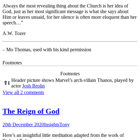
Always the most revealing thing about the Church is her idea of
God, just as her most significant message is what she says about
Him or leaves unsaid, for her silence is often more eloquent than her
speech…”
A.W. Tozer
– Mo Thomas, used with his kind permission
Footnotes
Footnotes
Header picture shows Marvel’s arch-villain Thanos, played by
⇧
1
actor
Josh Brolin
View all 2 comments
The Reign of God
20th December 2020
Insights
Tony
Here’s an insightful little meditation adapted from the work of