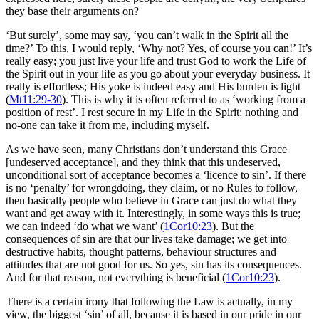
they base their arguments on?
‘But surely’, some may say, ‘you can’t walk in the Spirit all the
time?’ To this, I would reply, ‘Why not? Yes, of course you can!’ It’s
really easy; you just live your life and trust God to work the Life of
the Spirit out in your life as you go about your everyday business. It
really is effortless; His yoke is indeed easy and His burden is light
(
Mt11:29-30
). This is why it is often referred to as ‘working from a
position of rest’. I rest secure in my Life in the Spirit; nothing and
no-one can take it from me, including myself.
As we have seen, many Christians don’t understand this Grace
[undeserved acceptance], and they think that this undeserved,
unconditional sort of acceptance becomes a ‘licence to sin’. If there
is no ‘penalty’ for wrongdoing, they claim, or no Rules to follow,
then basically people who believe in Grace can just do what they
want and get away with it. Interestingly, in some ways this is true;
we can indeed ‘do what we want’ (
1Cor10:23
). But the
consequences of sin are that our lives take damage; we get into
destructive habits, thought patterns, behaviour structures and
attitudes that are not good for us. So yes, sin has its consequences.
And for that reason, not everything is beneficial (
1Cor10:23
).
There is a certain irony that following the Law is actually, in my
view, the biggest ‘sin’ of all, because it is based in our pride in our