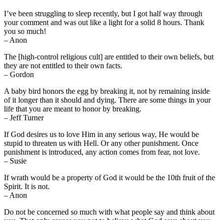
I’ve been struggling to sleep recently, but I got half way through
your comment and was out like a light for a solid 8 hours. Thank
you so much!
– Anon
The [high-control religious cult] are entitled to their own beliefs, but
they are not entitled to their own facts.
– Gordon
A baby bird honors the egg by breaking it, not by remaining inside
of it longer than it should and dying. There are some things in your
life that you are meant to honor by breaking.
– Jeff Turner
If God desires us to love Him in any serious way, He would be
stupid to threaten us with Hell. Or any other punishment. Once
punishment is introduced, any action comes from fear, not love.
– Susie
If wrath would be a property of God it would be the 10th fruit of the
Spirit. It is not.
– Anon
Do not be concerned so much with what people say and think about