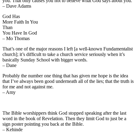
you. That only causes you not to believe what God says about you.
– Dave Adams
God Has
More Faith In You
Than
You Have In God
– Mo Thomas
That’s one of the major reasons I left [a well-known Fundamentalist
church]; it’s difficult to take a church service seriously when it’s
basically Sunday School with bigger words.
– Dane
Probably the number one thing that has given me hope is the idea
that I’ve always been good underneath all of the lies; that the truth is
for me and not against me.
– Amy
The Bible worshippers think God stopped speaking after the last
word in the book of Revelation. Then they limit God to just be a
sign poster pointing you back at the Bible.
– Kehinde