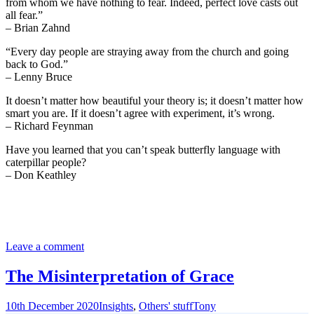
from whom we have nothing to fear. Indeed, perfect love casts out
all fear.”
– Brian Zahnd
“Every day people are straying away from the church and going
back to God.”
– Lenny Bruce
It doesn’t matter how beautiful your theory is; it doesn’t matter how
smart you are. If it doesn’t agree with experiment, it’s wrong.
– Richard Feynman
Have you learned that you can’t speak butterfly language with
caterpillar people?
– Don Keathley
Leave a comment
The Misinterpretation of Grace
10th December 2020
Insights
,
Others' stuff
Tony