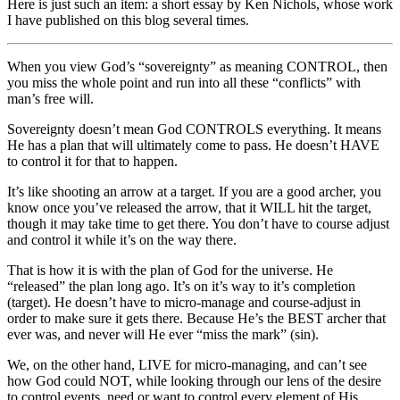
Here is just such an item: a short essay by Ken Nichols, whose work
I have published on this blog several times.
When you view God’s “sovereignty” as meaning CONTROL, then
you miss the whole point and run into all these “conflicts” with
man’s free will.
Sovereignty doesn’t mean God CONTROLS everything. It means
He has a plan that will ultimately come to pass. He doesn’t HAVE
to control it for that to happen.
It’s like shooting an arrow at a target. If you are a good archer, you
know once you’ve released the arrow, that it WILL hit the target,
though it may take time to get there. You don’t have to course adjust
and control it while it’s on the way there.
That is how it is with the plan of God for the universe. He
“released” the plan long ago. It’s on it’s way to it’s completion
(target). He doesn’t have to micro-manage and course-adjust in
order to make sure it gets there. Because He’s the BEST archer that
ever was, and never will He ever “miss the mark” (sin).
We, on the other hand, LIVE for micro-managing, and can’t see
how God could NOT, while looking through our lens of the desire
to control events, need or want to control every element of His