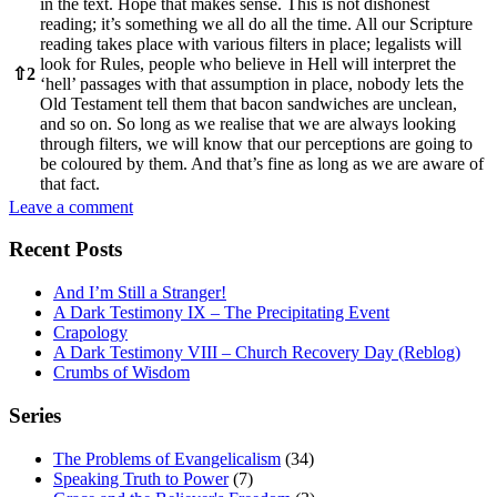
in the text. Hope that makes sense. This is not dishonest
reading; it’s something we all do all the time. All our Scripture
reading takes place with various filters in place; legalists will
look for Rules, people who believe in Hell will interpret the
⇧
2
‘hell’ passages with that assumption in place, nobody lets the
Old Testament tell them that bacon sandwiches are unclean,
and so on. So long as we realise that we are always looking
through filters, we will know that our perceptions are going to
be coloured by them. And that’s fine as long as we are aware of
that fact.
Leave a comment
Recent Posts
And I’m Still a Stranger!
A Dark Testimony IX – The Precipitating Event
Crapology
A Dark Testimony VIII – Church Recovery Day (Reblog)
Crumbs of Wisdom
Series
The Problems of Evangelicalism
(34)
Speaking Truth to Power
(7)