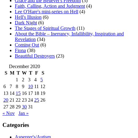
Grace and the Believer's Freedom
(3)
Faith, Calling, Action and Judgment
(4)
Lee O'Hare's mini-series on Hell
(4)
Hell's Illusion
(6)
Dark Night
(6)
The Stages of Spiritual Growth
(11)
About the Bible – Inerrancy, Infallibility, Inspiration and
Revelation
(34)
Coming Out
(6)
Fiona
(38)
Beautiful Destroyers
(23)
December 2020
S
M
T
W
T
F
S
1
2
3
4
5
6
7
8
9
10
11
12
13
14
15
16
17
18
19
20
21
22
23
24
25
26
27
28
29
30
31
« Nov
Jan »
Categories
Asperger's/Autism