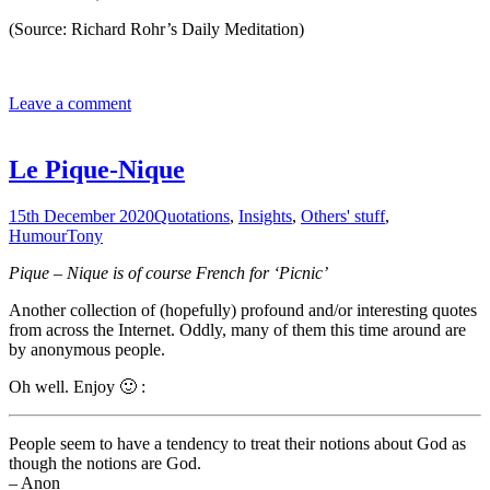
(Source: Richard Rohr’s Daily Meditation)
Leave a comment
Le Pique-Nique
15th December 2020
Quotations
,
Insights
,
Others' stuff
,
Humour
Tony
Pique – Nique is of course French for ‘Picnic’
Another collection of (hopefully) profound and/or interesting quotes
from across the Internet. Oddly, many of them this time around are
by anonymous people.
Oh well. Enjoy 🙂 :
People seem to have a tendency to treat their notions about God as
though the notions are God.
– Anon