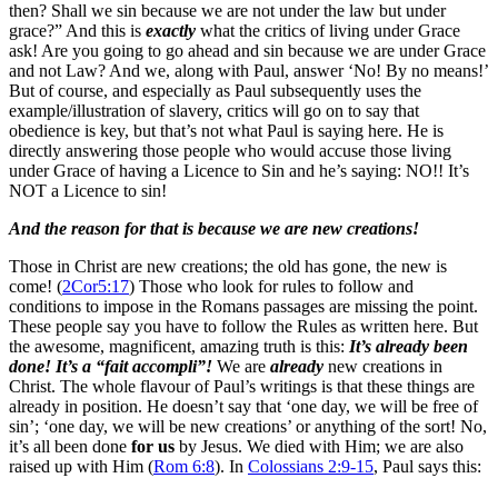
then? Shall we sin because we are not under the law but under
grace?” And this is
exactly
what the critics of living under Grace
ask! Are you going to go ahead and sin because we are under Grace
and not Law? And we, along with Paul, answer ‘No! By no means!’
But of course, and especially as Paul subsequently uses the
example/illustration of slavery, critics will go on to say that
obedience is key, but that’s not what Paul is saying here. He is
directly answering those people who would accuse those living
under Grace of having a Licence to Sin and he’s saying: NO!! It’s
NOT a Licence to sin!
And the reason for that is because we are new creations!
Those in Christ are new creations; the old has gone, the new is
come! (
2Cor5:17
) Those who look for rules to follow and
conditions to impose in the Romans passages are missing the point.
These people say you have to follow the Rules as written here. But
the awesome, magnificent, amazing truth is this:
It’s already been
done
! It’s a “fait accompli”!
We are
already
new creations in
Christ. The whole flavour of Paul’s writings is that these things are
already in position. He doesn’t say that ‘one day, we will be free of
sin’; ‘one day, we will be new creations’ or anything of the sort! No,
it’s all been done
for us
by Jesus. We died with Him; we are also
raised up with Him (
Rom 6:8
). In
Colossians 2:9-15
, Paul says this: