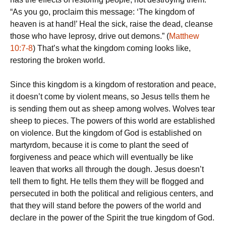
“As you go, proclaim this message: ‘The kingdom of
heaven is at hand!’ Heal the sick, raise the dead, cleanse
those who have leprosy, drive out demons.” (
Matthew
10:7-8
) That’s what the kingdom coming looks like,
restoring the broken world.
Since this kingdom is a kingdom of restoration and peace,
it doesn’t come by violent means, so Jesus tells them he
is sending them out as sheep among wolves. Wolves tear
sheep to pieces. The powers of this world are established
on violence. But the kingdom of God is established on
martyrdom, because it is come to plant the seed of
forgiveness and peace which will eventually be like
leaven that works all through the dough. Jesus doesn’t
tell them to fight. He tells them they will be flogged and
persecuted in both the political and religious centers, and
that they will stand before the powers of the world and
declare in the power of the Spirit the true kingdom of God.