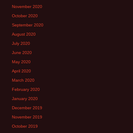
November 2020
October 2020
September 2020
August 2020
July 2020
June 2020
May 2020
April 2020
March 2020
February 2020
January 2020
December 2019
November 2019
October 2019