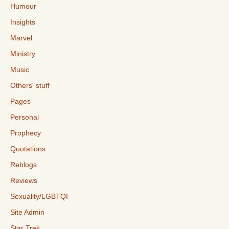
Humour
Insights
Marvel
Ministry
Music
Others' stuff
Pages
Personal
Prophecy
Quotations
Reblogs
Reviews
Sexuality/LGBTQI
Site Admin
Star Trek