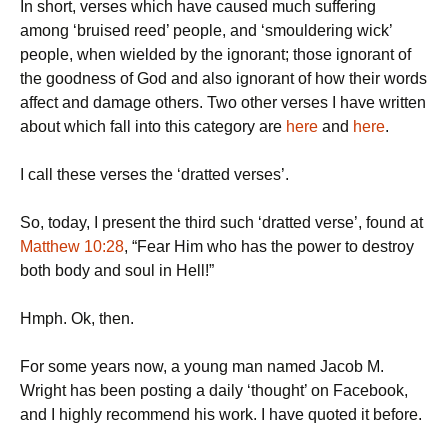
In short, verses which have caused much suffering
among ‘bruised reed’ people, and ‘smouldering wick’
people, when wielded by the ignorant; those ignorant of
the goodness of God and also ignorant of how their words
affect and damage others. Two other verses I have written
about which fall into this category are
here
and
here
.
I call these verses the ‘dratted verses’.
So, today, I present the third such ‘dratted verse’, found at
Matthew 10:28
, “Fear Him who has the power to destroy
both body and soul in Hell!”
Hmph. Ok, then.
For some years now, a young man named Jacob M.
Wright has been posting a daily ‘thought’ on Facebook,
and I highly recommend his work. I have quoted it before.