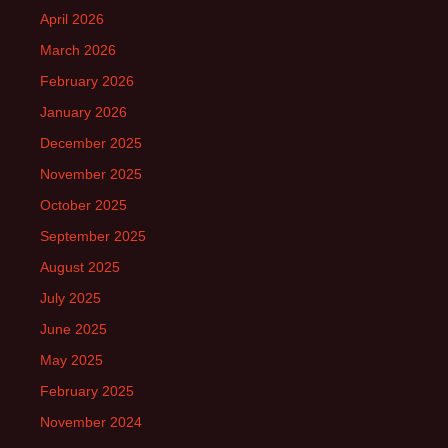
April 2026
March 2026
February 2026
January 2026
December 2025
November 2025
October 2025
September 2025
August 2025
July 2025
June 2025
May 2025
February 2025
November 2024