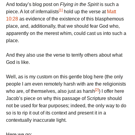
And today’s blog post on
Flying in the Spirit
is such a
[1]
piece. A lot of infernalists
hold up the verse at
Matt
10:28
as evidence of the existence of this blasphemous
place, and, additionally, that we should fear God who,
apparently on the merest whim, could cast us into such a
place.
And they also use the verse to terrify others about what
God is like.
Well, as is my custom on this gentle blog here (the only
people I am even remotely harsh with are the religionists
[2]
who are, of themselves, also just as harsh
) I offer here
Jacob’s piece on why this passage of Scripture should
not be used for fear purposes; indeed, the only way to do
so is to rip it out of its context and present it in a
contextually inaccurate light.
Here we go: