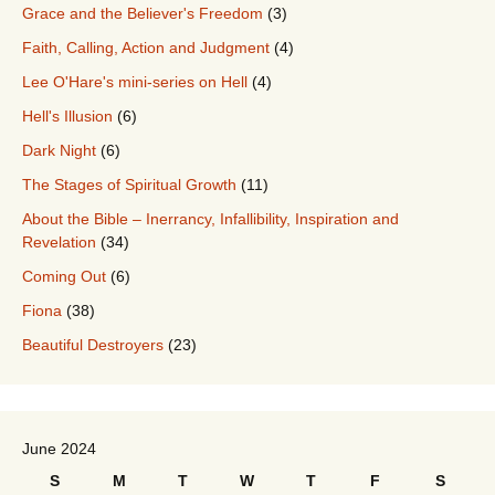
Grace and the Believer's Freedom
(3)
Faith, Calling, Action and Judgment
(4)
Lee O'Hare's mini-series on Hell
(4)
Hell's Illusion
(6)
Dark Night
(6)
The Stages of Spiritual Growth
(11)
About the Bible – Inerrancy, Infallibility, Inspiration and
Revelation
(34)
Coming Out
(6)
Fiona
(38)
Beautiful Destroyers
(23)
June 2024
S
M
T
W
T
F
S