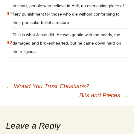
In short, people who believe in Hell; an everlasting place of
⇧
1
fiery punishment for those who die without conforming to
their particular belief structure
This is what Jesus did. He was gentle with the needy, the
⇧
2
damaged and brokenhearted, but he came down hard on
the religious
Post
←
Would You Trust Christians?
Bits and Pieces
→
navigation
Leave a Reply