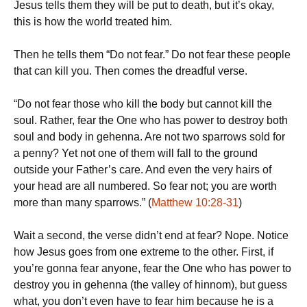
Jesus tells them they will be put to death, but it’s okay,
this is how the world treated him.
Then he tells them “Do not fear.” Do not fear these people
that can kill you. Then comes the dreadful verse.
“Do not fear those who kill the body but cannot kill the
soul. Rather, fear the One who has power to destroy both
soul and body in gehenna. Are not two sparrows sold for
a penny? Yet not one of them will fall to the ground
outside your Father’s care. And even the very hairs of
your head are all numbered. So fear not; you are worth
more than many sparrows.” (
Matthew 10:28-31
)
Wait a second, the verse didn’t end at fear? Nope. Notice
how Jesus goes from one extreme to the other. First, if
you’re gonna fear anyone, fear the One who has power to
destroy you in gehenna (the valley of hinnom), but guess
what, you don’t even have to fear him because he is a