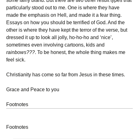
some fairly bland. But there are two other result types that
particularly stood out to me. One is where they have
made the emphasis on Hell, and made it a fear thing.
Essays on how you should be terrified of God. And the
other is where they have kept the terror of the verse, but
dressed it up to look all jolly, ho-ho-ho and ‘nice’,
sometimes even involving cartoons, kids and
rainbows???
. To be honest, the whole thing makes me
feel sick.
Christianity has come so far from Jesus in these times.
Grace and Peace to you
Footnotes
Footnotes