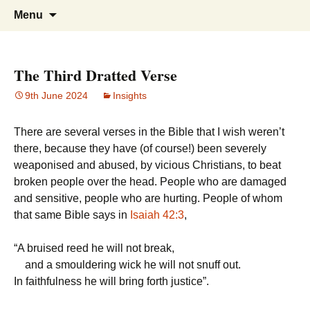
Doing what I see the Father doing (John
Flying in the Spirit
Skip
Search
Menu
to
for:
5:19)
content
The Third Dratted Verse
9th June 2024
Insights
There are several verses in the Bible that I wish weren’t
there, because they have (of course!) been severely
weaponised and abused, by vicious Christians, to beat
broken people over the head. People who are damaged
and sensitive, people who are hurting. People of whom
that same Bible says in
Isaiah 42:3
,
“
A bruised reed he will not break,
and a smouldering wick he will not snuff out.
In faithfulness he will bring forth justice”.