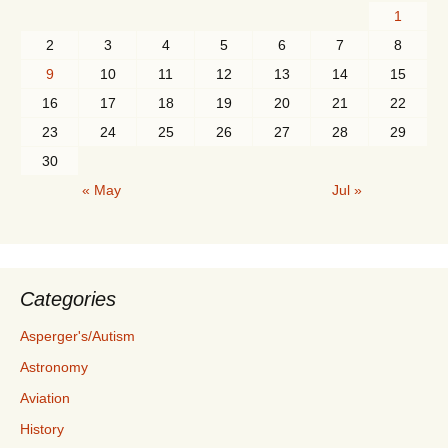
1
2
3
4
5
6
7
8
9
10
11
12
13
14
15
16
17
18
19
20
21
22
23
24
25
26
27
28
29
30
« May
Jul »
Categories
Asperger's/Autism
Astronomy
Aviation
History