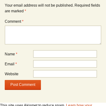
Your email address will not be published.
Required fields
are marked
*
Comment
*
Name
*
Email
*
Website
This site uses Akismet to reduce spam.
Learn how your