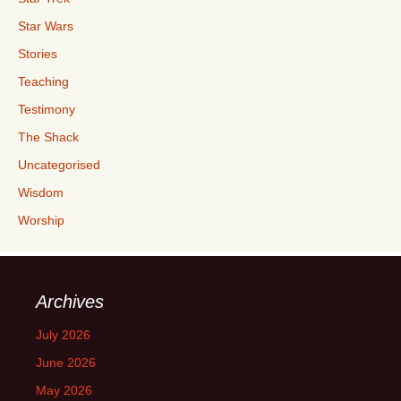
Star Wars
Stories
Teaching
Testimony
The Shack
Uncategorised
Wisdom
Worship
Archives
July 2026
June 2026
May 2026