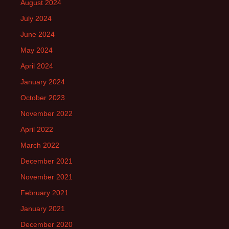
August 2024
July 2024
June 2024
May 2024
April 2024
January 2024
October 2023
November 2022
April 2022
March 2022
December 2021
November 2021
February 2021
January 2021
December 2020