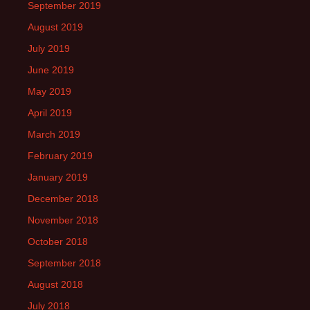
September 2019
August 2019
July 2019
June 2019
May 2019
April 2019
March 2019
February 2019
January 2019
December 2018
November 2018
October 2018
September 2018
August 2018
July 2018