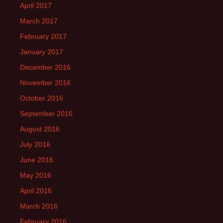
April 2017
March 2017
February 2017
January 2017
December 2016
November 2016
October 2016
September 2016
August 2016
July 2016
June 2016
May 2016
April 2016
March 2016
February 2016