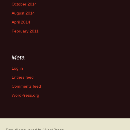
October 2014
August 2014
April 2014
February 2011
Meta
Log in
Entries feed
Comments feed
WordPress.org