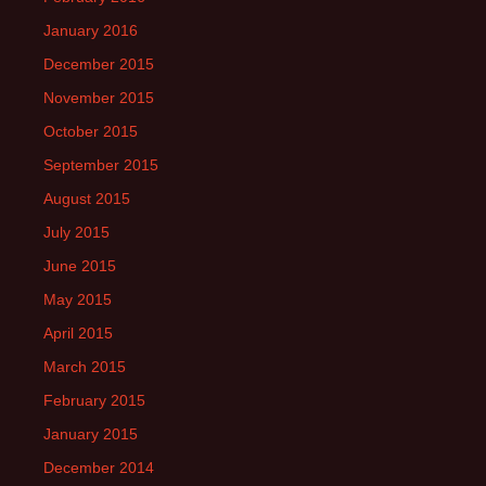
January 2016
December 2015
November 2015
October 2015
September 2015
August 2015
July 2015
June 2015
May 2015
April 2015
March 2015
February 2015
January 2015
December 2014