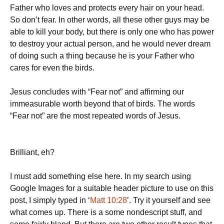
Father who loves and protects every hair on your head.
So don’t fear. In other words, all these other guys may be
able to kill your body, but there is only one who has power
to destroy your actual person, and he would never dream
of doing such a thing because he is your Father who
cares for even the birds.
Jesus concludes with “Fear not” and affirming our
immeasurable worth beyond that of birds. The words
“Fear not” are the most repeated words of Jesus.
Brilliant, eh?
I must add something else here. In my search using
Google Images for a suitable header picture to use on this
post, I simply typed in ‘
Matt 10:28
’. Try it yourself and see
what comes up. There is a some nondescript stuff, and