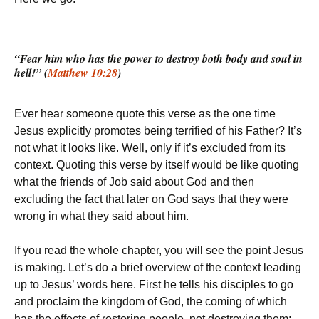
“Fear him who has the power to destroy both body and soul in
hell!” (
Matthew 10:28
)
Ever hear someone quote this verse as the one time
Jesus explicitly promotes being terrified of his Father? It’s
not what it looks like. Well, only if it’s excluded from its
context. Quoting this verse by itself would be like quoting
what the friends of Job said about God and then
excluding the fact that later on God says that they were
wrong in what they said about him.
If you read the whole chapter, you will see the point Jesus
is making. Let’s do a brief overview of the context leading
up to Jesus’ words here. First he tells his disciples to go
and proclaim the kingdom of God, the coming of which
has the effects of restoring people, not destroying them: