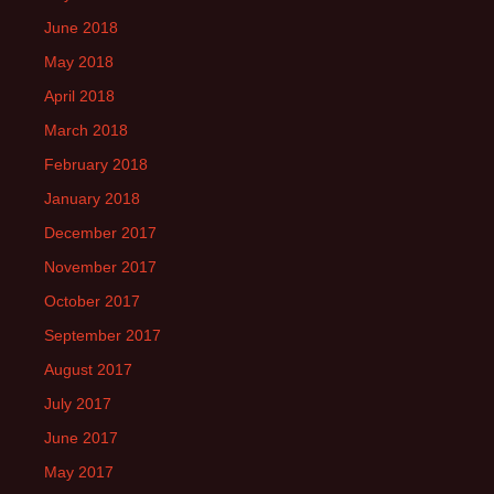
June 2018
May 2018
April 2018
March 2018
February 2018
January 2018
December 2017
November 2017
October 2017
September 2017
August 2017
July 2017
June 2017
May 2017