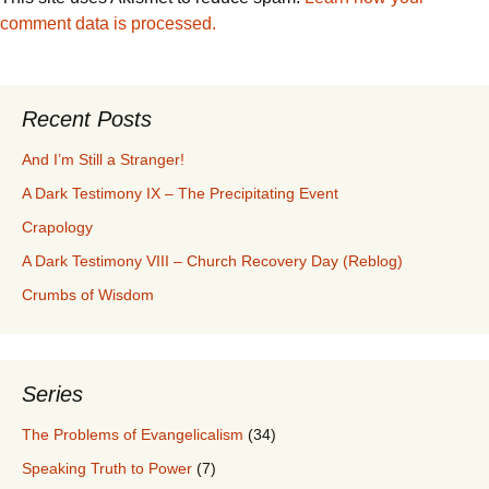
comment data is processed.
Recent Posts
And I’m Still a Stranger!
A Dark Testimony IX – The Precipitating Event
Crapology
A Dark Testimony VIII – Church Recovery Day (Reblog)
Crumbs of Wisdom
Series
The Problems of Evangelicalism
(34)
Speaking Truth to Power
(7)