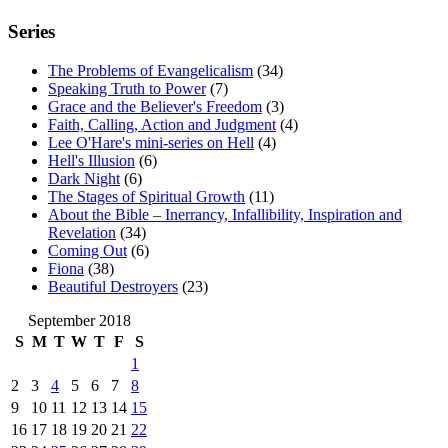
Series
The Problems of Evangelicalism
(34)
Speaking Truth to Power
(7)
Grace and the Believer's Freedom
(3)
Faith, Calling, Action and Judgment
(4)
Lee O'Hare's mini-series on Hell
(4)
Hell's Illusion
(6)
Dark Night
(6)
The Stages of Spiritual Growth
(11)
About the Bible – Inerrancy, Infallibility, Inspiration and
Revelation
(34)
Coming Out
(6)
Fiona
(38)
Beautiful Destroyers
(23)
September 2018
S
M
T
W
T
F
S
1
2
3
4
5
6
7
8
9
10
11
12
13
14
15
16
17
18
19
20
21
22