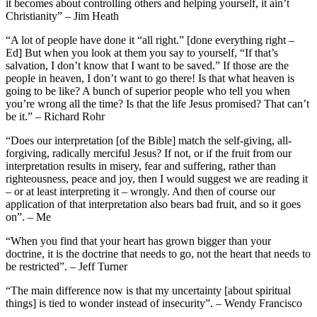
it becomes about controlling others and helping yourself, it ain’t
Christianity” – Jim Heath
“A lot of people have done it “all right.” [done everything right –
Ed] But when you look at them you say to yourself, “If that’s
salvation, I don’t know that I want to be saved.” If those are the
people in heaven, I don’t want to go there! Is that what heaven is
going to be like? A bunch of superior people who tell you when
you’re wrong all the time? Is that the life Jesus promised? That can’t
be it.” – Richard Rohr
“Does our interpretation [of the Bible] match the self-giving, all-
forgiving, radically merciful Jesus? If not, or if the fruit from our
interpretation results in misery, fear and suffering, rather than
righteousness, peace and joy, then I would suggest we are reading it
– or at least interpreting it – wrongly. And then of course our
application of that interpretation also bears bad fruit, and so it goes
on”. – Me
“When you find that your heart has grown bigger than your
doctrine, it is the doctrine that needs to go, not the heart that needs to
be restricted”. – Jeff Turner
“The main difference now is that my uncertainty [about spiritual
things] is tied to wonder instead of insecurity”. – Wendy Francisco