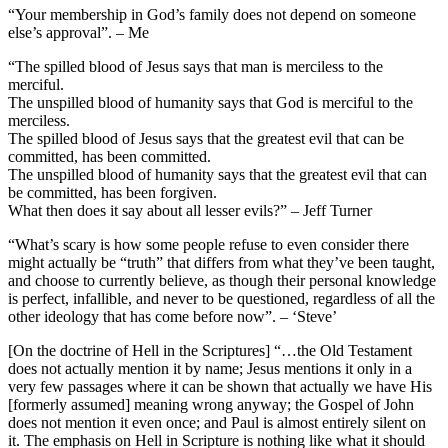
“Your membership in God’s family does not depend on someone
else’s approval”. – Me
“The spilled blood of Jesus says that man is merciless to the
merciful.
The unspilled blood of humanity says that God is merciful to the
merciless.
The spilled blood of Jesus says that the greatest evil that can be
committed, has been committed.
The unspilled blood of humanity says that the greatest evil that can
be committed, has been forgiven.
What then does it say about all lesser evils?” – Jeff Turner
“What’s scary is how some people refuse to even consider there
might actually be “truth” that differs from what they’ve been taught,
and choose to currently believe, as though their personal knowledge
is perfect, infallible, and never to be questioned, regardless of all the
other ideology that has come before now”. – ‘Steve’
[On the doctrine of Hell in the Scriptures] “…the Old Testament
does not actually mention it by name; Jesus mentions it only in a
very few passages where it can be shown that actually we have His
[formerly assumed] meaning wrong anyway; the Gospel of John
does not mention it even once; and Paul is almost entirely silent on
it. The emphasis on Hell in Scripture is nothing like what it should