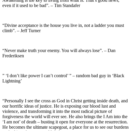
Awakening is the key to living from what is. That’s good news,
even if it used to be bad”. – Tim Standafer
“Divine acceptance is the house you live in, not a ladder you must
climb”. – Jeff Turner
“Never make truth your enemy. You will always lose”. – Dan
Frederiksen
” ‘I don’t like power I can’t control’ ” – random bad guy in ‘Black
Lightning’
“Personally I see the cross as God in Christ getting inside death, and
our horrific ideas of justice. He is exposing our blood lust and
violence, and transforming it into the most radical picture of
forgiveness the world will ever see. He also brings the I Am into the
‘I am not’ of death – busting it open for everyone at the resurrection.
He becomes the ultimate scapegoat, a place for us to see our burdens