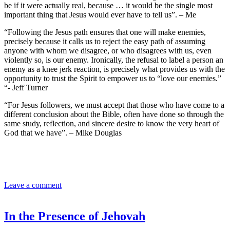
be if it were actually real, because … it would be the single most
important thing that Jesus would ever have to tell us”. – Me
“Following the Jesus path ensures that one will make enemies,
precisely because it calls us to reject the easy path of assuming
anyone with whom we disagree, or who disagrees with us, even
violently so, is our enemy. Ironically, the refusal to label a person an
enemy as a knee jerk reaction, is precisely what provides us with the
opportunity to trust the Spirit to empower us to “love our enemies.”
“- Jeff Turner
“For Jesus followers, we must accept that those who have come to a
different conclusion about the Bible, often have done so through the
same study, reflection, and sincere desire to know the very heart of
God that we have”. – Mike Douglas
Leave a comment
In the Presence of Jehovah