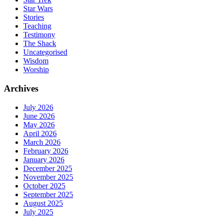
Star Wars
Stories
Teaching
Testimony
The Shack
Uncategorised
Wisdom
Worship
Archives
July 2026
June 2026
May 2026
April 2026
March 2026
February 2026
January 2026
December 2025
November 2025
October 2025
September 2025
August 2025
July 2025