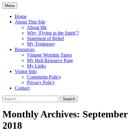
Skip
Menu
to
Doing what I see the Father doing (John
Flying in the Spirit
content
Home
5:19)
About This Site
About Me
Why ‘Flying in the Spirit’?
Statement of Belief
My Testimony
Resources
Vintage Worship Tapes
My Hell Resource Page
My Links
Visitor Info
Comments Policy
Privacy Policy
Contact
Search
for:
Monthly Archives: September
2018