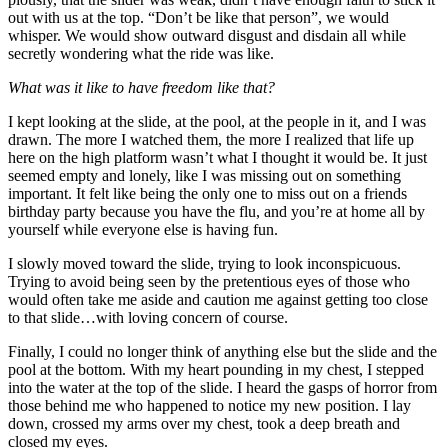
out with us at the top. “Don’t be like that person”, we would
whisper. We would show outward disgust and disdain all while
secretly wondering what the ride was like.
What was it like to have freedom like that?
I kept looking at the slide, at the pool, at the people in it, and I was
drawn. The more I watched them, the more I realized that life up
here on the high platform wasn’t what I thought it would be. It just
seemed empty and lonely, like I was missing out on something
important. It felt like being the only one to miss out on a friends
birthday party because you have the flu, and you’re at home all by
yourself while everyone else is having fun.
I slowly moved toward the slide, trying to look inconspicuous.
Trying to avoid being seen by the pretentious eyes of those who
would often take me aside and caution me against getting too close
to that slide…with loving concern of course.
Finally, I could no longer think of anything else but the slide and the
pool at the bottom. With my heart pounding in my chest, I stepped
into the water at the top of the slide. I heard the gasps of horror from
those behind me who happened to notice my new position. I lay
down, crossed my arms over my chest, took a deep breath and
closed my eyes.