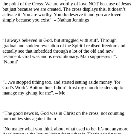
the point of the Cross. We are worthy of love NOT because of Jesus
but just because we are created. The cross displays this, it doesn’t
activate it. You are worthy. You do deserve it and you are loved
simply because you exist”. – Nathan Jennings
“I always believed in God, but struggled with stuff. Through
gradual and sudden revelation of the Spirit I realised freedom and
actually see that imbedded through a lot of the old and new
testament. God was and is revolutionary. Man suppresses it”. –
‘Naomi’
“…we stopped tithing too, and started setting aside money ‘for
God’s Work’. Bottom line: I didn’t trust my church leadership to
manage my giving for me”. – Me
“The good news is, God was in Christ on the cross, not counting
humanities sins against them.
“No matter what you think about what used to be. It’s not anymore.