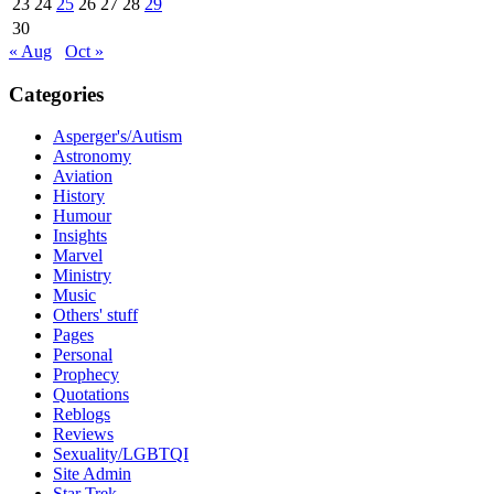
23
24
25
26
27
28
29
30
« Aug
Oct »
Categories
Asperger's/Autism
Astronomy
Aviation
History
Humour
Insights
Marvel
Ministry
Music
Others' stuff
Pages
Personal
Prophecy
Quotations
Reblogs
Reviews
Sexuality/LGBTQI
Site Admin
Star Trek