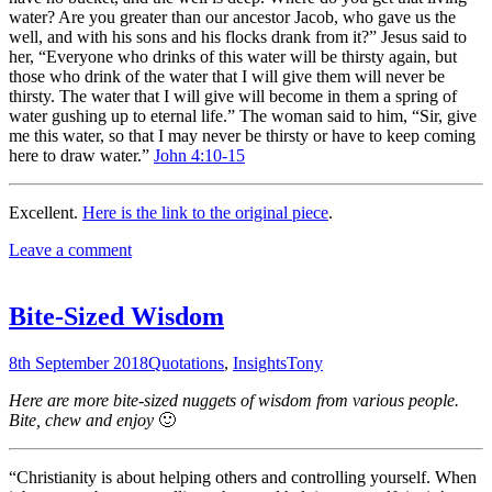
water? Are you greater than our ancestor Jacob, who gave us the
well, and with his sons and his flocks drank from it?” Jesus said to
her, “Everyone who drinks of this water will be thirsty again, but
those who drink of the water that I will give them will never be
thirsty. The water that I will give will become in them a spring of
water gushing up to eternal life.” The woman said to him, “Sir, give
me this water, so that I may never be thirsty or have to keep coming
here to draw water.”
John 4:10-15
Excellent.
Here is the link to the original piece
.
Leave a comment
Bite-Sized Wisdom
8th September 2018
Quotations
,
Insights
Tony
Here are more bite-sized nuggets of wisdom from various people.
Bite, chew and enjoy
🙂
“Christianity is about helping others and controlling yourself. When