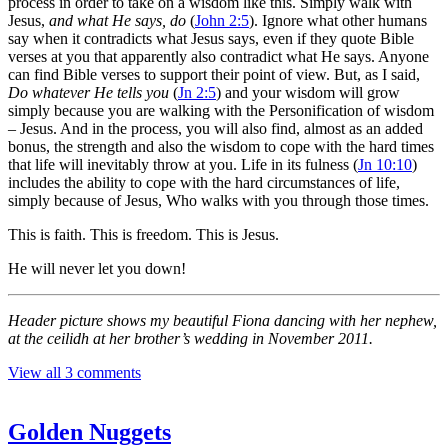
process in order to take on a wisdom like this. Simply walk with
Jesus,
and what He says, do
(
John 2:5
). Ignore what other humans
say when it contradicts what Jesus says, even if they quote Bible
verses at you that apparently also contradict what He says. Anyone
can find Bible verses to support their point of view. But, as I said,
Do whatever He tells you
(
Jn 2:5
) and your wisdom will grow
simply because you are walking with the Personification of wisdom
– Jesus. And in the process, you will also find, almost as an added
bonus, the strength and also the wisdom to cope with the hard times
that life will inevitably throw at you. Life in its fulness (
Jn 10:10
)
includes the ability to cope with the hard circumstances of life,
simply because of Jesus, Who walks with you through those times.
This is faith. This is freedom. This is Jesus.
He will never let you down!
Header picture shows my beautiful Fiona dancing with her nephew,
at the ceilidh at her brother’s wedding in November 2011.
View all 3 comments
Golden Nuggets