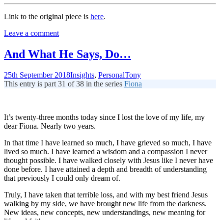
Link to the original piece is
here
.
Leave a comment
And What He Says, Do…
25th September 2018
Insights
,
Personal
Tony
This entry is part 31 of 38 in the series
Fiona
It’s twenty-three months today since I lost the love of my life, my
dear Fiona. Nearly two years.
In that time I have learned so much, I have grieved so much, I have
lived so much. I have learned a wisdom and a compassion I never
thought possible. I have walked closely with Jesus like I never have
done before. I have attained a depth and breadth of understanding
that previously I could only dream of.
Truly, I have taken that terrible loss, and with my best friend Jesus
walking by my side, we have brought new life from the darkness.
New ideas, new concepts, new understandings, new meaning for