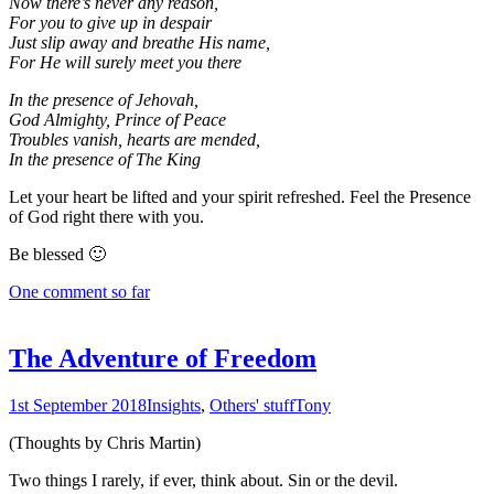
Now there’s never any reason,
For you to give up in despair
Just slip away and breathe His name,
For He will surely meet you there
In the presence of Jehovah,
God Almighty, Prince of Peace
Troubles vanish, hearts are mended,
In the presence of The King
Let your heart be lifted and your spirit refreshed. Feel the Presence
of God right there with you.
Be blessed 🙂
One comment so far
The Adventure of Freedom
1st September 2018
Insights
,
Others' stuff
Tony
(Thoughts by Chris Martin)
Two things I rarely, if ever, think about. Sin or the devil.