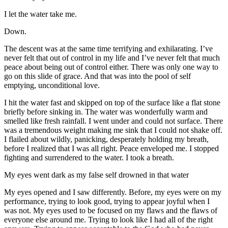
I let the water take me.
Down.
The descent was at the same time terrifying and exhilarating. I’ve
never felt that out of control in my life and I’ve never felt that much
peace about being out of control either. There was only one way to
go on this slide of grace. And that was into the pool of self
emptying, unconditional love.
I hit the water fast and skipped on top of the surface like a flat stone
briefly before sinking in. The water was wonderfully warm and
smelled like fresh rainfall. I went under and could not surface. There
was a tremendous weight making me sink that I could not shake off.
I flailed about wildly, panicking, desperately holding my breath,
before I realized that I was all right. Peace enveloped me. I stopped
fighting and surrendered to the water. I took a breath.
My eyes went dark as my false self drowned in that water
My eyes opened and I saw differently. Before, my eyes were on my
performance, trying to look good, trying to appear joyful when I
was not. My eyes used to be focused on my flaws and the flaws of
everyone else around me. Trying to look like I had all of the right