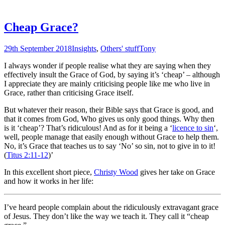
Cheap Grace?
29th September 2018
Insights
,
Others' stuff
Tony
I always wonder if people realise what they are saying when they
effectively insult the Grace of God, by saying it’s ‘cheap’ – although
I appreciate they are mainly criticising people like me who live in
Grace, rather than criticising Grace itself.
But whatever their reason, their Bible says that Grace is good, and
that it comes from God, Who gives us only good things. Why then
is it ‘cheap’? That’s ridiculous! And as for it being a ‘
licence to sin
‘,
well, people manage that easily enough without Grace to help them.
No, it’s Grace that teaches us to say ‘No’ so sin, not to give in to it!
(
Titus 2:11-12
)’
In this excellent short piece,
Christy Wood
gives her take on Grace
and how it works in her life:
I’ve heard people complain about the ridiculously extravagant grace
of Jesus. They don’t like the way we teach it. They call it “cheap