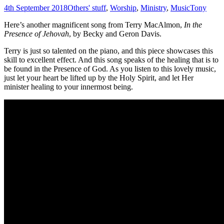
4th September 2018
Others' stuff
,
Worship
,
Ministry
,
Music
Tony
Here’s another magnificent song from Terry MacAlmon,
In the
Presence of Jehovah
, by Becky and Geron Davis.
Terry is just so talented on the piano, and this piece showcases this
skill to excellent effect. And this song speaks of the healing that is to
be found in the Presence of God. As you listen to this lovely music,
just let your heart be lifted up by the Holy Spirit, and let Her
minister healing to your innermost being.