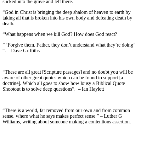
sucked into the grave and left there.
“God in Christ is bringing the deep shalom of heaven to earth by
taking all that is broken into his own body and defeating death by
death.
“What happens when we kill God? How does God react?
” ‘Forgive them, Father, they don’t understand what they’re doing’
“. – Dave Griffiths
“These are all great [Scripture passages] and no doubt you will be
aware of other great quotes which can be found to support [a
doctrine]. Which all goes to show how lousy a Biblical Quote
Shootout is to solve deep questions”. – Ian Haylett
“There is a world, far removed from our own and from common
sense, where what he says makes perfect sense.” – Luther G
Williams, writing about someone making a contentions assertion.