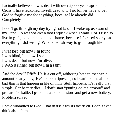
I actually believe sin was dealt with over 2,000 years ago on the
Cross. I have reckoned myself dead to it. I no longer have to beg
God to forgive me for anything, because He already did.
Completely.
I don’t go through my day trying not to sin. I wake up as a son of
my Papa. So washed clean that I squeak when I walk. Lol. I used to
live in guilt, condemnation and shame, because I focused solely on
everything I did wrong. What a hellish way to go through life.
I was lost, but now I’m found.
I was blind, but now I see.
I was dead, but now I’m alive.
I WAS a sinner, but now I’m a saint.
And the devil? Pfffft. He is a cut off, withering branch that can’t
amount to anything. He’s not omnipresent, so I can’t blame all the
bad things that happen in life on him. Stuff happens. It’s really that
simple. Car battery dies…I don’t start “putting on the armour” and
prepare for battle. I go to the auto parts store and get a new battery.
Problem solved.
I have submitted to God. That in itself resists the devil. I don’t even
think about him.