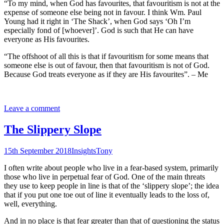
“To my mind, when God has favourites, that favouritism is not at the
expense of someone else being not in favour. I think Wm. Paul
Young had it right in ‘The Shack’, when God says ‘Oh I’m
especially fond of [whoever]’. God is such that He can have
everyone as His favourites.
“The offshoot of all this is that if favouritism for some means that
someone else is out of favour, then that favouritism is not of God.
Because God treats everyone as if they are His favourites”. – Me
Leave a comment
The Slippery Slope
15th September 2018
Insights
Tony
I often write about people who live in a fear-based system, primarily
those who live in perpetual fear of God. One of the main threats
they use to keep people in line is that of the ‘slippery slope’; the idea
that if you put one toe out of line it eventually leads to the loss of,
well, everything.
And in no place is that fear greater than that of questioning the status