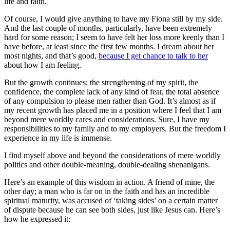
life and faith.
Of course, I would give anything to have my Fiona still by my side.
And the last couple of months, particularly, have been extremely
hard for some reason; I seem to have felt her loss more keenly than I
have before, at least since the first few months. I dream about her
most nights, and that’s good,
because I get chance to talk to her
about how I am feeling.
But the growth continues; the strengthening of my spirit, the
confidence, the complete lack of any kind of fear, the total absence
of any compulsion to please men rather than God. It’s almost as if
my recent growth has placed me in a position where I feel that I am
beyond mere worldly cares and considerations. Sure, I have my
responsibilities to my family and to my employers. But the freedom I
experience in my life is immense.
I find myself above and beyond the considerations of mere worldly
politics and other double-meaning, double-dealing shenanigans.
Here’s an example of this wisdom in action. A friend of mine, the
other day; a man who is far on in the faith and has an incredible
spiritual maturity, was accused of ‘taking sides’ on a certain matter
of dispute because he can see both sides, just like Jesus can. Here’s
how he expressed it: