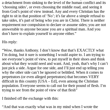
a detachment from sinking to the level of the human conflict and its
‘choosing sides’, or even choosing the middle road, and seeing it
from God’s point of view instead. Any and every Christian has the
right to sit in that position of ‘No’; it’s far above a simple refusal to
take sides, it’s part of being who you are in Christ. There is neither
requirement nor compulsion to declare or assume sides; you are not
answerable to anyone because you are a spiritual man. And you
don’t have to explain yourself to anyone either.
”
His reply:
“
Wow, thanks Anthony. I don’t know that that’s EXACTLY what
I’m doing, but it sure is something I would aspire to. I am trying to
see everyone’s point of view, to put myself in their shoes and think
about what they would need and want. And, yeah, that’s why I can’t
just pick a side. Argue for one side, and I’ll just end up telling you
why the other side can’t be ignored or belittled. When it comes to
perpetrators (or even alleged perpetrators) that becomes VERY
difficult in this country [USA – Ed], even among the Christian
population. Everyone seems to call out for their pound of flesh. I’m
trying to see from the point of view of that flesh”
I finished off the exchange with this:
“
And that was exactly what was in my mind when I wrote the