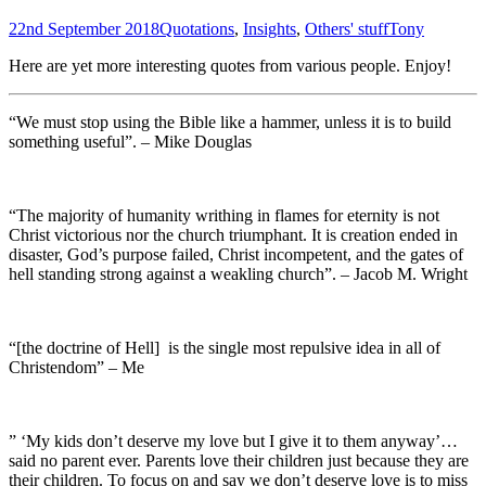
22nd September 2018
Quotations
,
Insights
,
Others' stuff
Tony
Here are yet more interesting quotes from various people. Enjoy!
“We must stop using the Bible like a hammer, unless it is to build
something useful”. – Mike Douglas
“The majority of humanity writhing in flames for eternity is not
Christ victorious nor the church triumphant. It is creation ended in
disaster, God’s purpose failed, Christ incompetent, and the gates of
hell standing strong against a weakling church”. – Jacob M. Wright
“[the doctrine of Hell] is the single most repulsive idea in all of
Christendom” – Me
” ‘My kids don’t deserve my love but I give it to them anyway’…
said no parent ever. Parents love their children just because they are
their children. To focus on and say we don’t deserve love is to miss