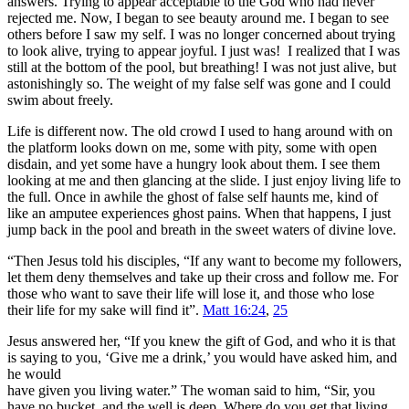
answers. Trying to appear acceptable to the God who had never
rejected me. Now, I began to see beauty around me. I began to see
others before I saw my self. I was no longer concerned about trying
to look alive, trying to appear joyful. I just was! I realized that I was
still at the bottom of the pool, but breathing! I was not just alive, but
astonishingly so. The weight of my false self was gone and I could
swim about freely.
Life is different now. The old crowd I used to hang around with on
the platform looks down on me, some with pity, some with open
disdain, and yet some have a hungry look about them. I see them
looking at me and then glancing at the slide. I just enjoy living life to
the full. Once in awhile the ghost of false self haunts me, kind of
like an amputee experiences ghost pains. When that happens, I just
jump back in the pool and breath in the sweet waters of divine love.
“Then Jesus told his disciples, “If any want to become my followers,
let them deny themselves and take up their cross and follow me. For
those who want to save their life will lose it, and those who lose
their life for my sake will find it”.
Matt 16:24
,
25
Jesus answered her, “If you knew the gift of God, and who it is that
is saying to you, ‘Give me a drink,’ you would have asked him, and
he would
have given you living water.” The woman said to him, “Sir, you
have no bucket, and the well is deep. Where do you get that living