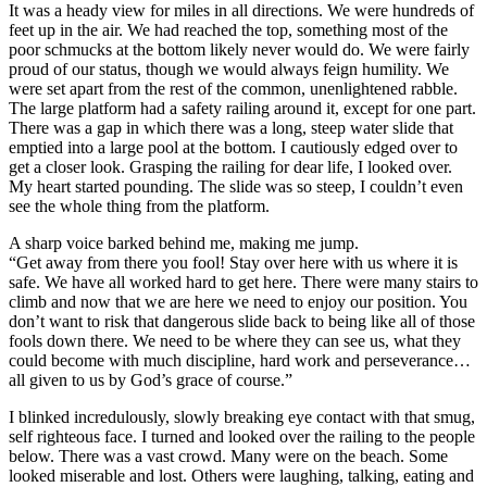
It was a heady view for miles in all directions. We were hundreds of
feet up in the air. We had reached the top, something most of the
poor schmucks at the bottom likely never would do. We were fairly
proud of our status, though we would always feign humility. We
were set apart from the rest of the common, unenlightened rabble.
The large platform had a safety railing around it, except for one part.
There was a gap in which there was a long, steep water slide that
emptied into a large pool at the bottom. I cautiously edged over to
get a closer look. Grasping the railing for dear life, I looked over.
My heart started pounding. The slide was so steep, I couldn’t even
see the whole thing from the platform.
A sharp voice barked behind me, making me jump.
“Get away from there you fool! Stay over here with us where it is
safe. We have all worked hard to get here. There were many stairs to
climb and now that we are here we need to enjoy our position. You
don’t want to risk that dangerous slide back to being like all of those
fools down there. We need to be where they can see us, what they
could become with much discipline, hard work and perseverance…
all given to us by God’s grace of course.”
I blinked incredulously, slowly breaking eye contact with that smug,
self righteous face. I turned and looked over the railing to the people
below. There was a vast crowd. Many were on the beach. Some
looked miserable and lost. Others were laughing, talking, eating and