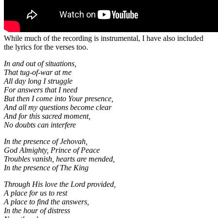
While much of the recording is instrumental, I have also included
the lyrics for the verses too.
In and out of situations,
That tug-of-war at me
All day long I struggle
For answers that I need
But then I come into Your presence,
And all my questions become clear
And for this sacred moment,
No doubts can interfere
In the presence of Jehovah,
God Almighty, Prince of Peace
Troubles vanish, hearts are mended,
In the presence of The King
Through His love the Lord provided,
A place for us to rest
A place to find the answers,
In the hour of distress