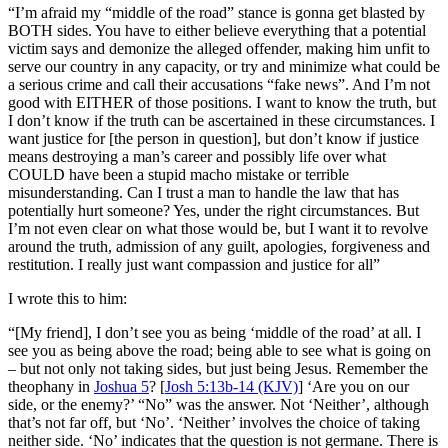
“
I’m afraid my “middle of the road” stance is gonna get blasted by
BOTH sides. You have to either believe everything that a potential
victim says and demonize the alleged offender, making him unfit to
serve our country in any capacity, or try and minimize what could be
a serious crime and call their accusations “fake news”. And I’m not
good with EITHER of those positions. I want to know the truth, but
I don’t know if the truth can be ascertained in these circumstances. I
want justice for [the person in question], but don’t know if justice
means destroying a man’s career and possibly life over what
COULD have been a stupid macho mistake or terrible
misunderstanding. Can I trust a man to handle the law that has
potentially hurt someone? Yes, under the right circumstances. But
I’m not even clear on what those would be, but I want it to revolve
around the truth, admission of any guilt, apologies, forgiveness and
restitution. I really just want compassion and justice for all”
I wrote this to him:
“[My friend],
I don’t see you as being ‘middle of the road’ at all. I
see you as being above the road; being able to see what is going on
– but not only not taking sides, but just being Jesus. Remember the
theophany in
Joshua 5
? [
Josh 5:13b-14 (KJV)
] ‘Are you on our
side, or the enemy?’ “No” was the answer. Not ‘Neither’, although
that’s not far off, but ‘No’. ‘Neither’ involves the choice of taking
neither side. ‘No’ indicates that the question is not germane. There is