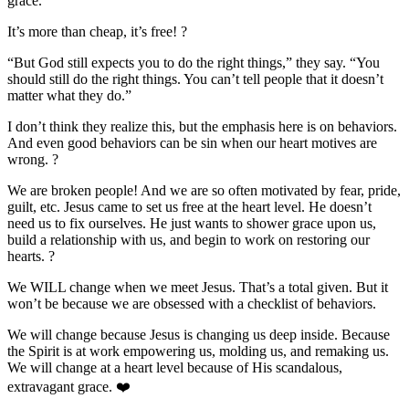
grace.”
It’s more than cheap, it’s free!
?
“But God still expects you to do the right things,” they say. “You
should still do the right things. You can’t tell people that it doesn’t
matter what they do.”
I don’t think they realize this, but the emphasis here is on behaviors.
And even good behaviors can be sin when our heart motives are
wrong.
?
We are broken people! And we are so often motivated by fear, pride,
guilt, etc. Jesus came to set us free at the heart level. He doesn’t
need us to fix ourselves. He just wants to shower grace upon us,
build a relationship with us, and begin to work on restoring our
hearts.
?
We WILL change when we meet Jesus. That’s a total given. But it
won’t be because we are obsessed with a checklist of behaviors.
We will change because Jesus is changing us deep inside. Because
the Spirit is at work empowering us, molding us, and remaking us.
We will change at a heart level because of His scandalous,
extravagant grace.
❤️