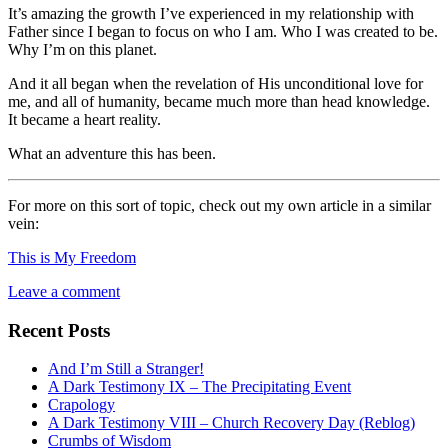
It’s amazing the growth I’ve experienced in my relationship with
Father since I began to focus on who I am. Who I was created to be.
Why I’m on this planet.
And it all began when the revelation of His unconditional love for
me, and all of humanity, became much more than head knowledge.
It became a heart reality.
What an adventure this has been.
For more on this sort of topic, check out my own article in a similar
vein:
This is My Freedom
Leave a comment
Recent Posts
And I’m Still a Stranger!
A Dark Testimony IX – The Precipitating Event
Crapology
A Dark Testimony VIII – Church Recovery Day (Reblog)
Crumbs of Wisdom