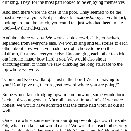
drinking. They, for the most part looked to be enjoying themselves.
And then there were the ones in the pool. They seemed to be the
most alive of anyone. Not just alive, but
astonishingly
alive. In fact,
looking around the beach, you could tell just who had been in the
pool—by their aliveness.
And then there was us. We were a stoic crowd, all by ourselves,
separated from everyone else. We would sing and tell stories to each
other about how we have made the right choice to be on this
platform, far above everyone else. Encouraging each other to stick it
out here no matter how hard it got. We would also shout
encouragement to those we saw climbing the long staircase to the
top where we were.
“Come on! Keep walking! Trust in the Lord! We are praying for
you! Don’t give up, there’s great reward where you are going!”
Some would keep trudging upward and onward, some would turn
back in discouragement. After all it was a tiring climb. If we were
honest, we would have admitted that the climb had worn us out as
well.
Once in a while, someone from our group would go down the slide.
Oh, what a ruckus that would cause! We would tell each other, very
piously, that the slider was weak, didn’t have enough faith to stick it