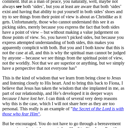
comment. But as a man of peace, you naturally, well, maybe not
always
see
both ‘sides’, but you at least are aware that both ‘sides’
exist and having that ability to put yourself in both sides’ shoes and
try to see things from their point of view is about as Christlike as it
gets. Unfortunately, those who cannot understand this see it as
picking sides, merely because you express the fact that both sides
have a point of view – but without making a value judgement on
those points of view. So, you haven’t picked sides, but because you
express attempted understanding of both sides, this makes you
apparently complicit with both. But you and I both know that this is
not the case at all, and this is why the spiritual man cannot be judged
by anyone – because we see things from the spiritual point of view,
not the worldly. Not that we are superior or anything, but we simply
have a perspective that not everyone has”
This is the kind of wisdom that we learn from being close to Jesus
and listening closely to His heart. And to bring this back to Fiona, I
believe that Jesus has taken the wisdom that she implanted in me, as
part of our relationship, and He’s developed it in deeper ways
because I have lost her
. I can think of several very deep reasons
why this is the case, which I will not share here as they are too
personal. This really is an example of ”
the Secret of the Lord is with
those who fear Him
“
.
But be encouraged. You do not have to go through a bereavement