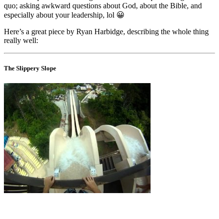
quo; asking awkward questions about God, about the Bible, and
especially about your leadership, lol 😀
Here’s a great piece by Ryan Harbidge, describing the whole thing
really well:
The Slippery Slope