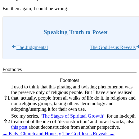
But then again, I could be wrong.
Speaking Truth to Power
The Judgmental
The God Jesus Reveals
Footnotes
Footnotes
I used to think that this pirating and twisting phenomenon was
the preserve only of religious people. But I have since realised
⇧
1
that, actually, people from all walks of life do it, in religious and
non-religious groups, taking others’ terminology and
adopting/usurping it for their own use.
See my series, ‘
The Stages of Spiritual Growth’
for an in-depth
⇧
2
treatment of the idea of ‘deconstruction’ and how it works; also
this post
about deconstruction from another perspective.
Post
←
Kids, Church and Honesty
The God Jesus Reveals
→