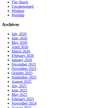
The Shack
Uncategorised
Wisdom
Worship
Archives
July 2026
June 2026
May 2026
April 2026
March 2026
February 2026
January 2026
December 2025
November 2025
October 2025
September 2025
August 2025
July 2025
June 2025
May 2025
February 2025
November 2024
August 2024