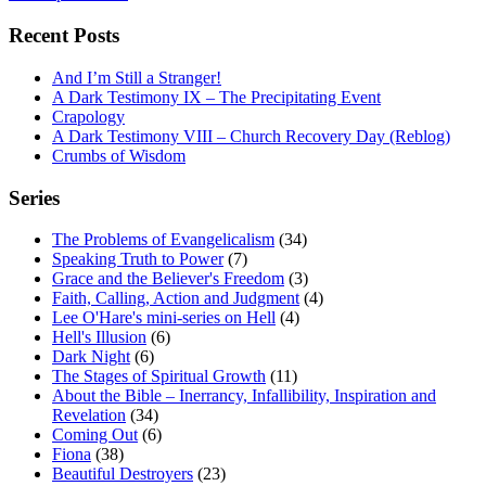
Recent Posts
And I’m Still a Stranger!
A Dark Testimony IX – The Precipitating Event
Crapology
A Dark Testimony VIII – Church Recovery Day (Reblog)
Crumbs of Wisdom
Series
The Problems of Evangelicalism
(34)
Speaking Truth to Power
(7)
Grace and the Believer's Freedom
(3)
Faith, Calling, Action and Judgment
(4)
Lee O'Hare's mini-series on Hell
(4)
Hell's Illusion
(6)
Dark Night
(6)
The Stages of Spiritual Growth
(11)
About the Bible – Inerrancy, Infallibility, Inspiration and
Revelation
(34)
Coming Out
(6)
Fiona
(38)
Beautiful Destroyers
(23)