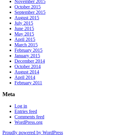
November 2015
October 2015
September 2015
August 2015
July 2015
June 2015
May 2015
April 2015
March 2015
February 2015
January 2015
December 2014
October 2014
August 2014
April 2014
February 2011
Meta
Log in
Entries feed
Comments feed
WordPress.org
Proudly powered by WordPress