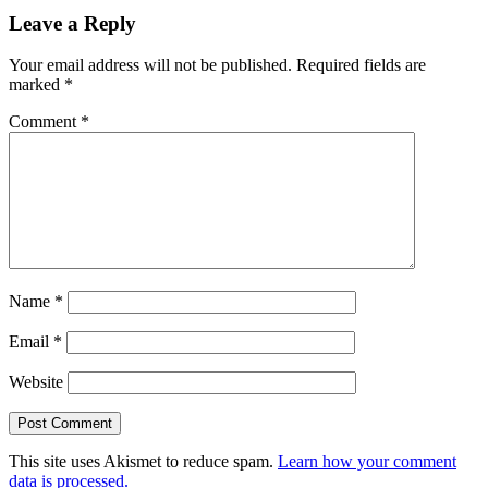
navigation
Leave a Reply
Your email address will not be published.
Required fields are
marked
*
Comment
*
Name
*
Email
*
Website
This site uses Akismet to reduce spam.
Learn how your comment
data is processed.