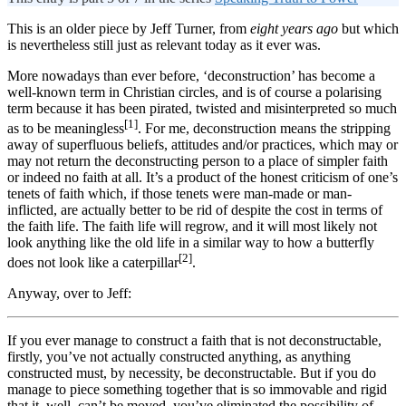
This is an older piece by Jeff Turner, from
eight years ago
but which
is nevertheless still just as relevant today as it ever was.
More nowadays than ever before, ‘deconstruction’ has become a
well-known term in Christian circles, and is of course a polarising
term because it has been pirated, twisted and misinterpreted so much
[1]
as to be meaningless
. For me, deconstruction means the stripping
away of superfluous beliefs, attitudes and/or practices, which may or
may not return the deconstructing person to a place of simpler faith
or indeed no faith at all. It’s a product of the honest criticism of one’s
tenets of faith which, if those tenets were man-made or man-
inflicted, are actually better to be rid of despite the cost in terms of
the faith life. The faith life will regrow, and it will most likely not
look anything like the old life in a similar way to how a butterfly
[2]
does not look like a caterpillar
.
Anyway, over to Jeff:
If you ever manage to construct a faith that is not deconstructable,
firstly, you’ve not actually constructed anything, as anything
constructed must, by necessity, be deconstructable. But if you do
manage to piece something together that is so immovable and rigid
that it, well, can’t be moved, you’ve eliminated the possibility of