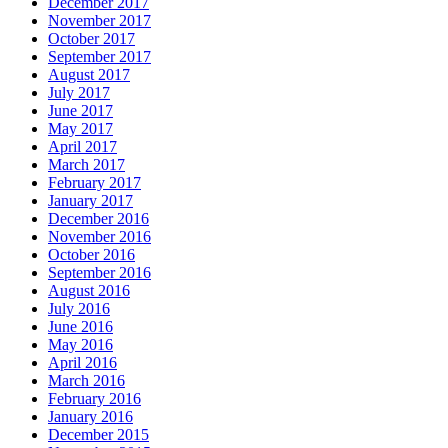
December 2017
November 2017
October 2017
September 2017
August 2017
July 2017
June 2017
May 2017
April 2017
March 2017
February 2017
January 2017
December 2016
November 2016
October 2016
September 2016
August 2016
July 2016
June 2016
May 2016
April 2016
March 2016
February 2016
January 2016
December 2015