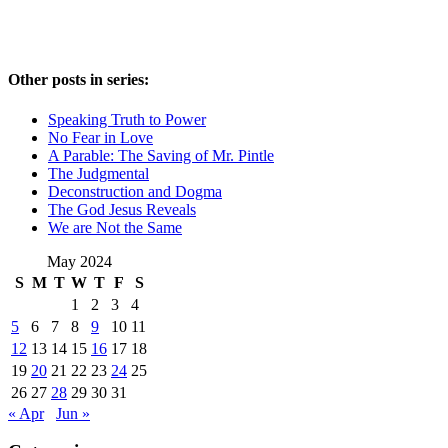
Other posts in series:
Speaking Truth to Power
No Fear in Love
A Parable: The Saving of Mr. Pintle
The Judgmental
Deconstruction and Dogma
The God Jesus Reveals
We are Not the Same
May 2024
S
M
T
W
T
F
S
1
2
3
4
5
6
7
8
9
10
11
12
13
14
15
16
17
18
19
20
21
22
23
24
25
26
27
28
29
30
31
« Apr
Jun »