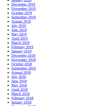
January 2020
December 2019
November 2019
October 2019
September 2019
August 2019
July 2019
June 2019
May 2019
April 2019
March 2019
February 2019
January 2019
December 2018
November 2018
October 2018
September 2018
August 2018
July 2018
June 2018
May 2018
April 2018
March 2018
February 2018
January 2018