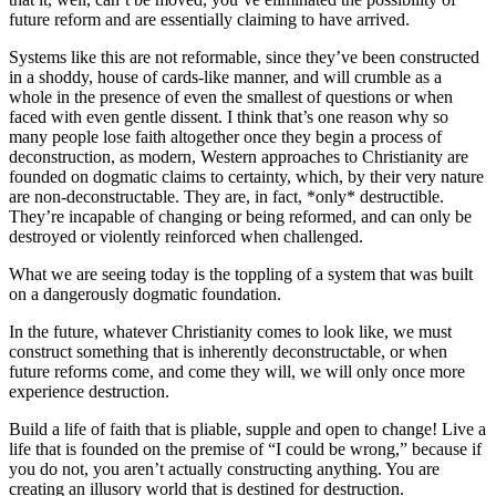
future reform and are essentially claiming to have arrived.
Systems like this are not reformable, since they’ve been constructed
in a shoddy, house of cards-like manner, and will crumble as a
whole in the presence of even the smallest of questions or when
faced with even gentle dissent. I think that’s one reason why so
many people lose faith altogether once they begin a process of
deconstruction, as modern, Western approaches to Christianity are
founded on dogmatic claims to certainty, which, by their very nature
are non-deconstructable. They are, in fact, *only* destructible.
They’re incapable of changing or being reformed, and can only be
destroyed or violently reinforced when challenged.
What we are seeing today is the toppling of a system that was built
on a dangerously dogmatic foundation.
In the future, whatever Christianity comes to look like, we must
construct something that is inherently deconstructable, or when
future reforms come, and come they will, we will only once more
experience destruction.
Build a life of faith that is pliable, supple and open to change! Live a
life that is founded on the premise of “I could be wrong,” because if
you do not, you aren’t actually constructing anything. You are
creating an illusory world that is destined for destruction.