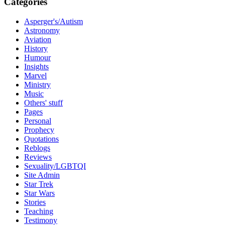
Categories
Asperger's/Autism
Astronomy
Aviation
History
Humour
Insights
Marvel
Ministry
Music
Others' stuff
Pages
Personal
Prophecy
Quotations
Reblogs
Reviews
Sexuality/LGBTQI
Site Admin
Star Trek
Star Wars
Stories
Teaching
Testimony