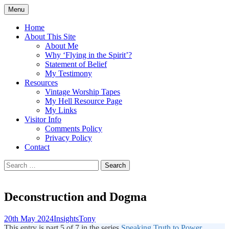
Skip
Menu
to
Doing what I see the Father doing (John
Flying in the Spirit
content
Home
5:19)
About This Site
About Me
Why ‘Flying in the Spirit’?
Statement of Belief
My Testimony
Resources
Vintage Worship Tapes
My Hell Resource Page
My Links
Visitor Info
Comments Policy
Privacy Policy
Contact
Search
for:
Deconstruction and Dogma
20th May 2024
Insights
Tony
This entry is part 5 of 7 in the series
Speaking Truth to Power