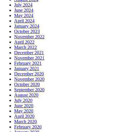
July 2024
June 2024
May 2024
April 2024
January 2024
October 2023
November 2022
April 2022
March 2022
December 2021
November 2021
February 2021
January 2021
December 2020
November 2020
October 2020
September 2020
August 2020
July 2020
June 2020
May 2020
April 2020
March 2020
February 2020