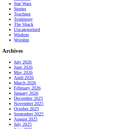
Star Wars
Stories
Teaching
Testimony
The Shack
Uncategorised
Wisdom
Worship
Archives
July 2026
June 2026
May 2026
April 2026
March 2026
February 2026
January 2026
December 2025
November 2025
October 2025
September 2025
August 2025
July 2025