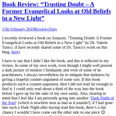
Book Review: “Trusting Doubt – A
Former Evangelical Looks at Old Beliefs
in a New Light”
15th February 2019
Reviews
Tony
I recently reviewed a book on Amazon, “Trusting Doubt: A Former
Evangelical Looks at Old Beliefs in a New Light” by Dr. Valerie
Tarico. (I have recently shared some of Dr. Tarico’s work on this
blog,
here
).
I have to say that I didn’t like the book, and this is reflected in my
review. In some of my own work, even though I might well present
a dark picture of modern Christianity and even of some of its
practitioners, I always nevertheless try to mitigate that darkness by
giving a hopeful counter-argument of some sort. If this book
produces such a counter-argument, then I did not read far enough to
find it; I could only read about a third of the way into the book
before I gave up for the sake of my own sanity. Also, bearing in
mind that I feel like I am presently going into another ‘
Dark Night of
the Soul
‘ (which is nowhere near as bad as it sounds!), if I had gone
into such a Dark Night after having read this book, there’s a fair
chance I wouldn’t have come out the other side in one piece 😉