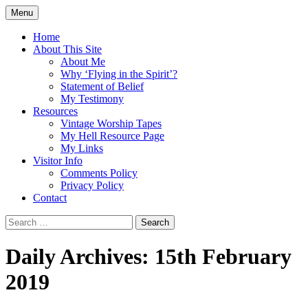
Skip
Menu
to
Doing what I see the Father doing (John
Flying in the Spirit
content
Home
5:19)
About This Site
About Me
Why ‘Flying in the Spirit’?
Statement of Belief
My Testimony
Resources
Vintage Worship Tapes
My Hell Resource Page
My Links
Visitor Info
Comments Policy
Privacy Policy
Contact
Search
for:
Daily Archives: 15th February
2019