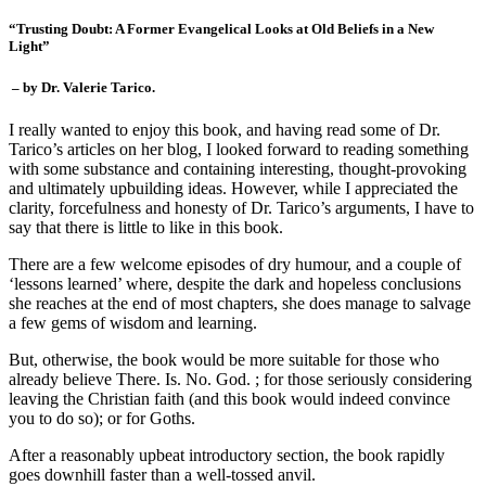
“Trusting Doubt: A Former Evangelical Looks at Old Beliefs in a New
Light”
– by Dr. Valerie Tarico.
I really wanted to enjoy this book, and having read some of Dr.
Tarico’s articles on her blog, I looked forward to reading something
with some substance and containing interesting, thought-provoking
and ultimately upbuilding ideas. However, while I appreciated the
clarity, forcefulness and honesty of Dr. Tarico’s arguments, I have to
say that there is little to like in this book.
There are a few welcome episodes of dry humour, and a couple of
‘lessons learned’ where, despite the dark and hopeless conclusions
she reaches at the end of most chapters, she does manage to salvage
a few gems of wisdom and learning.
But, otherwise, the book would be more suitable for those who
already believe There. Is. No. God. ; for those seriously considering
leaving the Christian faith (and this book would indeed convince
you to do so); or for Goths.
After a reasonably upbeat introductory section, the book rapidly
goes downhill faster than a well-tossed anvil.