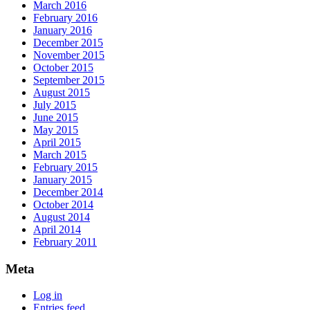
March 2016
February 2016
January 2016
December 2015
November 2015
October 2015
September 2015
August 2015
July 2015
June 2015
May 2015
April 2015
March 2015
February 2015
January 2015
December 2014
October 2014
August 2014
April 2014
February 2011
Meta
Log in
Entries feed