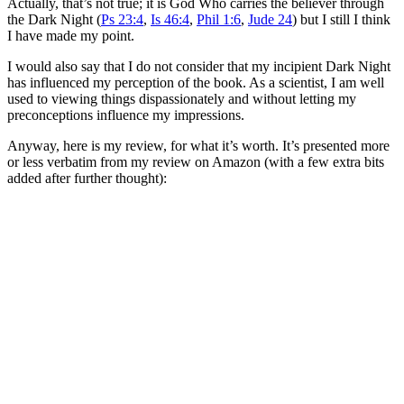
Actually, that’s not true; it is God Who carries the believer through
the Dark Night (
Ps 23:4
,
Is 46:4
,
Phil 1:6
,
Jude 24
) but I still I think
I have made my point.
I would also say that I do not consider that my incipient Dark Night
has influenced my perception of the book. As a scientist, I am well
used to viewing things dispassionately and without letting my
preconceptions influence my impressions.
Anyway, here is my review, for what it’s worth. It’s presented more
or less verbatim from my review on Amazon (with a few extra bits
added after further thought):