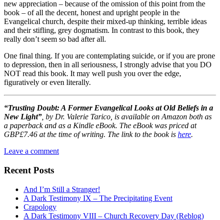
new appreciation – because of the omission of this point from the
book – of all the decent, honest and upright people in the
Evangelical church, despite their mixed-up thinking, terrible ideas
and their stifling, grey dogmatism. In contrast to this book, they
really don’t seem so bad after all.
One final thing. If you are contemplating suicide, or if you are prone
to depression, then in all seriousness, I strongly advise that you DO
NOT read this book. It may well push you over the edge,
figuratively or even literally.
“Trusting Doubt: A Former Evangelical Looks at Old Beliefs in a
New Light”
, by Dr. Valerie Tarico,
is available on Amazon both as
a paperback and as a Kindle eBook. The eBook was priced at
GBP£7.46 at the time of writing. The link to the book is
here
.
Leave a comment
Recent Posts
And I’m Still a Stranger!
A Dark Testimony IX – The Precipitating Event
Crapology
A Dark Testimony VIII – Church Recovery Day (Reblog)