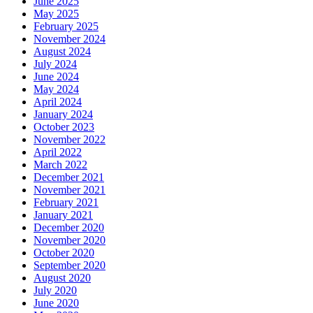
June 2025
May 2025
February 2025
November 2024
August 2024
July 2024
June 2024
May 2024
April 2024
January 2024
October 2023
November 2022
April 2022
March 2022
December 2021
November 2021
February 2021
January 2021
December 2020
November 2020
October 2020
September 2020
August 2020
July 2020
June 2020