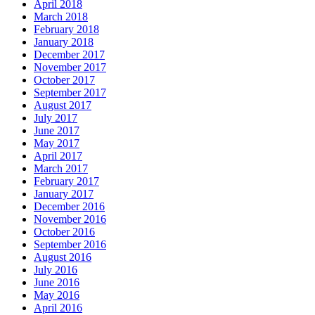
April 2018
March 2018
February 2018
January 2018
December 2017
November 2017
October 2017
September 2017
August 2017
July 2017
June 2017
May 2017
April 2017
March 2017
February 2017
January 2017
December 2016
November 2016
October 2016
September 2016
August 2016
July 2016
June 2016
May 2016
April 2016