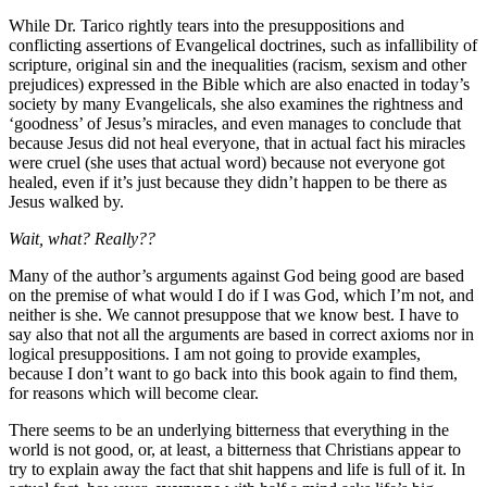
While Dr. Tarico rightly tears into the presuppositions and
conflicting assertions of Evangelical doctrines, such as infallibility of
scripture, original sin and the inequalities (racism, sexism and other
prejudices) expressed in the Bible which are also enacted in today’s
society by many Evangelicals, she also examines the rightness and
‘goodness’ of Jesus’s miracles, and even manages to conclude that
because Jesus did not heal everyone, that in actual fact his miracles
were cruel (she uses that actual word) because not everyone got
healed, even if it’s just because they didn’t happen to be there as
Jesus walked by.
Wait, what? Really??
Many of the author’s arguments against God being good are based
on the premise of what would I do if I was God, which I’m not, and
neither is she. We cannot presuppose that we know best. I have to
say also that not all the arguments are based in correct axioms nor in
logical presuppositions. I am not going to provide examples,
because I don’t want to go back into this book again to find them,
for reasons which will become clear.
There seems to be an underlying bitterness that everything in the
world is not good, or, at least, a bitterness that Christians appear to
try to explain away the fact that shit happens and life is full of it. In