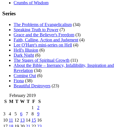
Crumbs of Wisdom
Series
The Problems of Evangelicalism
(34)
Speaking Truth to Power
(7)
Grace and the Believer's Freedom
(3)
Faith, Calling, Action and Judgment
(4)
Lee O'Hare's mini-series on Hell
(4)
Hell's Illusion
(6)
Dark Night
(6)
The Stages of Spiritual Growth
(11)
About the Bible – Inerrancy, Infallibility, Inspiration and
Revelation
(34)
Coming Out
(6)
Fiona
(38)
Beautiful Destroyers
(23)
February 2019
S
M
T
W
T
F
S
1
2
3
4
5
6
7
8
9
10
11
12
13
14
15
16
17
18
19
20
21
22
23