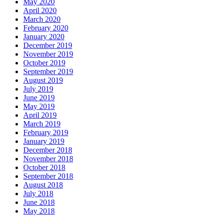
May 2020
April 2020
March 2020
February 2020
January 2020
December 2019
November 2019
October 2019
September 2019
August 2019
July 2019
June 2019
May 2019
April 2019
March 2019
February 2019
January 2019
December 2018
November 2018
October 2018
September 2018
August 2018
July 2018
June 2018
May 2018