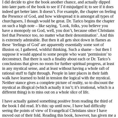
I did decide to give the book another chance, and actually dipped
into later parts of the book to see if I’d misjudged it; to see if it does
indeed get better later. It doesn’t. For example, the chapter on feeling
the Presence of God, and how widespread it is amongst all types of
churchgoers, I though would be great. Dr. Tarico begins the chapter
on such a high note – like saying, ‘Look, folks, you believe you
have a monopoly on God, well, you don’t, because other Christians
feel that Presence too, no matter what their denomination’. And this
is extremely admirable. But then it all gets shot down in flames as
these ‘feelings of God’ are apparently essentially some sort of
illusion or, I gathered, wishful thinking. Such a shame – but then I
suppose it would appeal to some people who want ‘permission’ to
deconstruct. But there is such a finality about each or Dr. Tarico’s
conclusions that gives no room for further spiritual progress, at least
in any mystical sense, and at least without having a whole raft of
rational stuff to fight through. People in later places in their faith
walk have learned to hold in tension the logical with the mystical.
Neither stance gives a complete picture of reality, so to discount the
mystical as illogical (which actually it isn’t; it’s irrational, which is a
different thing) is to miss out on a whole slice of life.
I have actually gained something positive from reading the third of
the book I did read. It’s this: up until now, I have had difficulty
seeing the points of view of Evangelical Christians since I have
moved out of their fold. Reading this book, however, has given me a