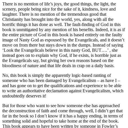
There is no mention of life’s joys, the good things, the light, the
scenery, people being nice for the sake of it, kindness, love and
laughter. There is no mention of the tremendous good that
Christianity has brought into the world, yes, along with all the
horrific things it has done as well. The fault-finding of God in this
book is unmitigated by any mention of his benefits. Indeed, it is as if
the entire picture of God in this book is based entirely on the faulty
image of Nasty God as espoused by the Evangelicals, and it doesn’t
move on from there but stays down in the dumps. Instead of saying
‘Look the Evangelicals believe in this nasty God, BUT….’ , she
instead goes on to explain why God, if he exists, is horrible just as
the Evangelicals say, but giving her own reasons based on the
bloodiness of nature and that life deals in crap on a daily basis.
No, this book is simply the apparently logic-based ranting of
someone who has been damaged by Evangelicalism – as have I –
and has gone on to get the qualifications and experience to be able
to write an authoritative declamation against Evangelicalism, which
undoubtedly deserves it!
But for those who want to see how someone else has approached
the deconstruction of faith and come through, well, I didn’t get that
far in the book so I don’t know if it has a happy ending, in terms of
something solid and hopeful to take home at the end of the book.
This book appears to have been written by someone in Fowler’s