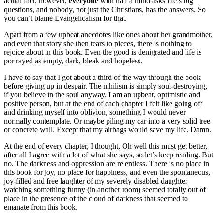
actual fact, however,
everyone
with half a mind asks life’s big
questions, and nobody, not just the Christians, has the answers. So
you can’t blame Evangelicalism for that.
Apart from a few upbeat anecdotes like ones about her grandmother,
and even that story she then tears to pieces, there is nothing to
rejoice about in this book. Even the good is denigrated and life is
portrayed as empty, dark, bleak and hopeless.
I have to say that I got about a third of the way through the book
before giving up in despair. The nihilism is simply soul-destroying,
if you believe in the soul anyway. I am an upbeat, optimistic and
positive person, but at the end of each chapter I felt like going off
and drinking myself into oblivion, something I would never
normally contemplate. Or maybe piling my car into a very solid tree
or concrete wall. Except that my airbags would save my life. Damn.
At the end of every chapter, I thought, Oh well this must get better,
after all I agree with a lot of what she says, so let’s keep reading. But
no. The darkness and oppression are relentless. There is no place in
this book for joy, no place for happiness, and even the spontaneous,
joy-filled and free laughter of my severely disabled daughter
watching something funny (in another room) seemed totally out of
place in the presence of the cloud of darkness that seemed to
emanate from this book.