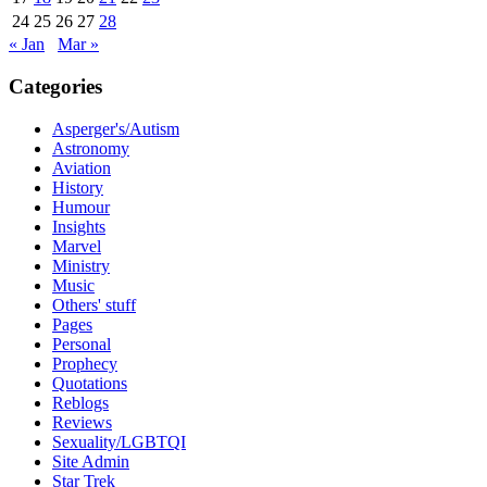
24
25
26
27
28
« Jan
Mar »
Categories
Asperger's/Autism
Astronomy
Aviation
History
Humour
Insights
Marvel
Ministry
Music
Others' stuff
Pages
Personal
Prophecy
Quotations
Reblogs
Reviews
Sexuality/LGBTQI
Site Admin
Star Trek