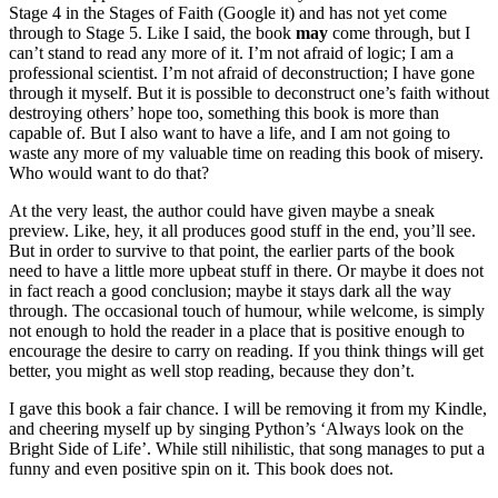
Stage 4 in the Stages of Faith (Google it) and has not yet come
through to Stage 5. Like I said, the book
may
come through, but I
can’t stand to read any more of it. I’m not afraid of logic; I am a
professional scientist. I’m not afraid of deconstruction; I have gone
through it myself. But it is possible to deconstruct one’s faith without
destroying others’ hope too, something this book is more than
capable of. But I also want to have a life, and I am not going to
waste any more of my valuable time on reading this book of misery.
Who would want to do that?
At the very least, the author could have given maybe a sneak
preview. Like, hey, it all produces good stuff in the end, you’ll see.
But in order to survive to that point, the earlier parts of the book
need to have a little more upbeat stuff in there. Or maybe it does not
in fact reach a good conclusion; maybe it stays dark all the way
through. The occasional touch of humour, while welcome, is simply
not enough to hold the reader in a place that is positive enough to
encourage the desire to carry on reading. If you think things will get
better, you might as well stop reading, because they don’t.
I gave this book a fair chance. I will be removing it from my Kindle,
and cheering myself up by singing Python’s ‘Always look on the
Bright Side of Life’. While still nihilistic, that song manages to put a
funny and even positive spin on it. This book does not.