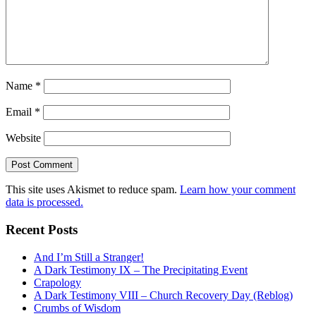
Name
*
Email
*
Website
This site uses Akismet to reduce spam.
Learn how your comment
data is processed.
Recent Posts
And I’m Still a Stranger!
A Dark Testimony IX – The Precipitating Event
Crapology
A Dark Testimony VIII – Church Recovery Day (Reblog)
Crumbs of Wisdom