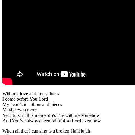
With my love and my sadness
I come before You Lord
My heart’s in a thousand pieces
Maybe even more
Yet I trust in this moment You’re with me somehow
And You’ve always been faithful so Lord even now
When all that I can sing is a broken Hallelujah