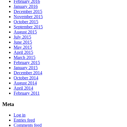
February 2016
January 2016
December 2015
November 2015
October 2015
September 2015
August 2015
July 2015
June 2015
May 2015
April 2015
March 2015
February 2015
January 2015
December 2014
October 2014
August 2014
April 2014
February 2011
Meta
Log in
Entries feed
Comments feed