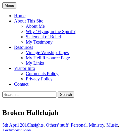
Skip
Menu
to
Doing what I see the Father doing (John
Flying in the Spirit
content
Home
5:19)
About This Site
About Me
Why ‘Flying in the Spirit’?
Statement of Belief
My Testimony
Resources
Vintage Worship Tapes
My Hell Resource Page
My Links
Visitor Info
Comments Policy
Privacy Policy
Contact
Search
for:
Broken Hallelujah
5th April 2016
Insights
,
Others' stuff
,
Personal
,
Ministry
,
Music
,
Testimony
Tony