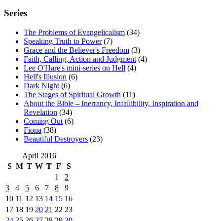
Series
The Problems of Evangelicalism
(34)
Speaking Truth to Power
(7)
Grace and the Believer's Freedom
(3)
Faith, Calling, Action and Judgment
(4)
Lee O'Hare's mini-series on Hell
(4)
Hell's Illusion
(6)
Dark Night
(6)
The Stages of Spiritual Growth
(11)
About the Bible – Inerrancy, Infallibility, Inspiration and
Revelation
(34)
Coming Out
(6)
Fiona
(38)
Beautiful Destroyers
(23)
April 2016
S
M
T
W
T
F
S
1
2
3
4
5
6
7
8
9
10
11
12
13
14
15
16
17
18
19
20
21
22
23
24
25
26
27
28
29
30