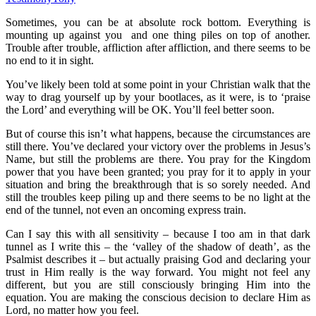
Sometimes, you can be at absolute rock bottom. Everything is
mounting up against you and one thing piles on top of another.
Trouble after trouble, affliction after affliction, and there seems to be
no end to it in sight.
You’ve likely been told at some point in your Christian walk that the
way to drag yourself up by your bootlaces, as it were, is to ‘praise
the Lord’ and everything will be OK. You’ll feel better soon.
But of course this isn’t what happens, because the circumstances are
still there. You’ve declared your victory over the problems in Jesus’s
Name, but still the problems are there. You pray for the Kingdom
power that you have been granted; you pray for it to apply in your
situation and bring the breakthrough that is so sorely needed. And
still the troubles keep piling up and there seems to be no light at the
end of the tunnel, not even an oncoming express train.
Can I say this with all sensitivity – because I too am in that dark
tunnel as I write this – the ‘valley of the shadow of death’, as the
Psalmist describes it – but actually praising God and declaring your
trust in Him really is the way forward. You might not feel any
different, but you are still consciously bringing Him into the
equation. You are making the conscious decision to declare Him as
Lord, no matter how you feel.