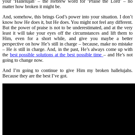
your ‘Hallelujah’ – the Hebrew word for ‘Praise the Lord’ – no
matter how broken it might be.
And, somehow, this brings God’s power into your situation. I don’t
know how He does it, but He does. You might not feel any different.
But the power of praise is not to be underestimated, and at the very
least it will take your eyes off the circumstances and lift them to
Him, even for a short while, and give you maybe a better
perspective on how He’s still in charge – because, make no mistake
– He
is
still in charge. And, in the past, He’s always come up with
the
best possible solutions at the best possible time
– and He’s not
going to change now.
And I’m going to continue to give Him my broken hallelujahs.
Because they are the best I’ve got.