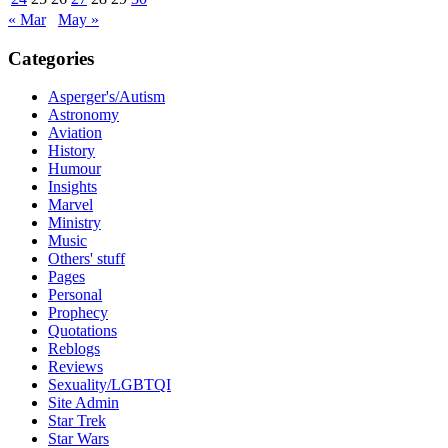
« Mar
May »
Categories
Asperger's/Autism
Astronomy
Aviation
History
Humour
Insights
Marvel
Ministry
Music
Others' stuff
Pages
Personal
Prophecy
Quotations
Reblogs
Reviews
Sexuality/LGBTQI
Site Admin
Star Trek
Star Wars