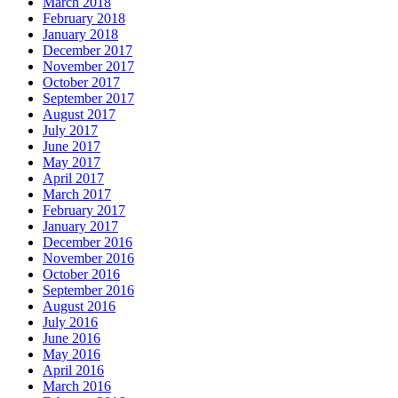
March 2018
February 2018
January 2018
December 2017
November 2017
October 2017
September 2017
August 2017
July 2017
June 2017
May 2017
April 2017
March 2017
February 2017
January 2017
December 2016
November 2016
October 2016
September 2016
August 2016
July 2016
June 2016
May 2016
April 2016
March 2016