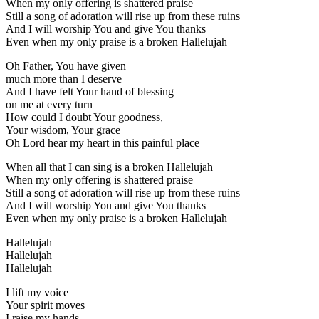
When my only offering is shattered praise
Still a song of adoration will rise up from these ruins
And I will worship You and give You thanks
Even when my only praise is a broken Hallelujah
Oh Father, You have given
much more than I deserve
And I have felt Your hand of blessing
on me at every turn
How could I doubt Your goodness,
Your wisdom, Your grace
Oh Lord hear my heart in this painful place
When all that I can sing is a broken Hallelujah
When my only offering is shattered praise
Still a song of adoration will rise up from these ruins
And I will worship You and give You thanks
Even when my only praise is a broken Hallelujah
Hallelujah
Hallelujah
Hallelujah
I lift my voice
Your spirit moves
I raise my hands