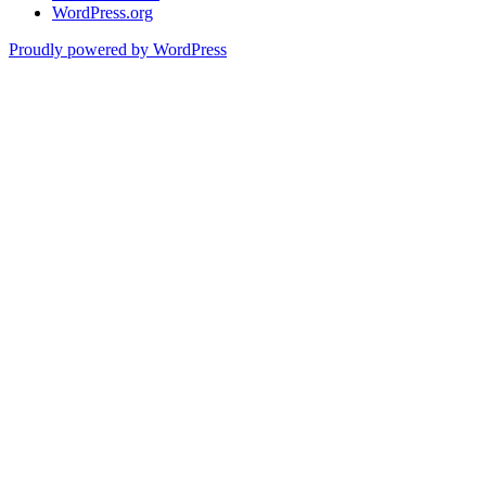
WordPress.org
Proudly powered by WordPress