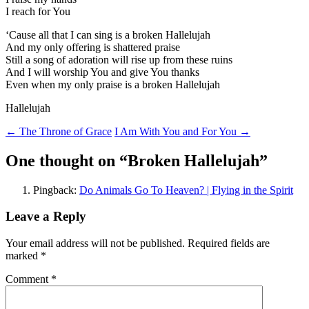
I reach for You
‘Cause all that I can sing is a broken Hallelujah
And my only offering is shattered praise
Still a song of adoration will rise up from these ruins
And I will worship You and give You thanks
Even when my only praise is a broken Hallelujah
Hallelujah
Post
←
The Throne of Grace
I Am With You and For You
→
navigation
One thought on “
Broken Hallelujah
”
Pingback:
Do Animals Go To Heaven? | Flying in the Spirit
Leave a Reply
Your email address will not be published.
Required fields are
marked
*
Comment
*