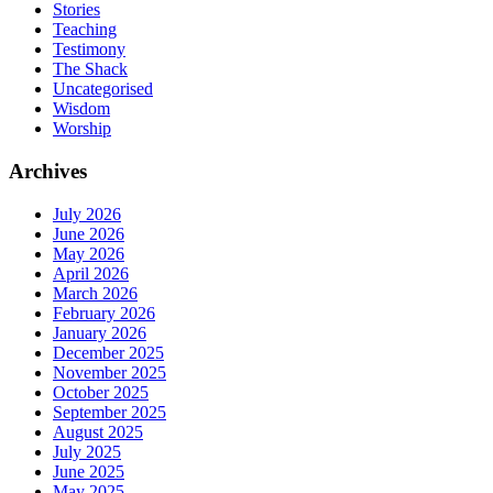
Stories
Teaching
Testimony
The Shack
Uncategorised
Wisdom
Worship
Archives
July 2026
June 2026
May 2026
April 2026
March 2026
February 2026
January 2026
December 2025
November 2025
October 2025
September 2025
August 2025
July 2025
June 2025
May 2025