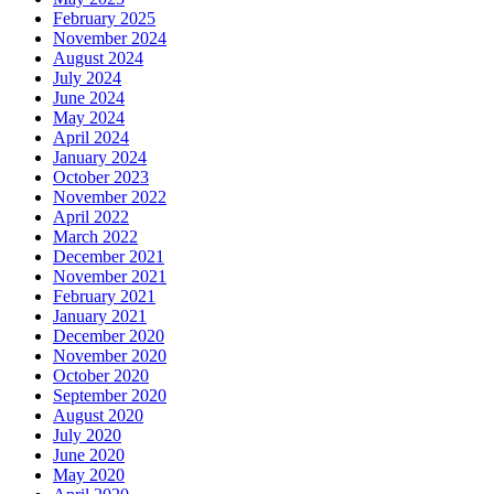
February 2025
November 2024
August 2024
July 2024
June 2024
May 2024
April 2024
January 2024
October 2023
November 2022
April 2022
March 2022
December 2021
November 2021
February 2021
January 2021
December 2020
November 2020
October 2020
September 2020
August 2020
July 2020
June 2020
May 2020