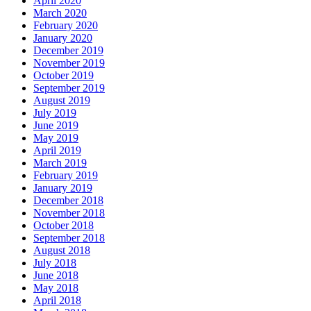
April 2020
March 2020
February 2020
January 2020
December 2019
November 2019
October 2019
September 2019
August 2019
July 2019
June 2019
May 2019
April 2019
March 2019
February 2019
January 2019
December 2018
November 2018
October 2018
September 2018
August 2018
July 2018
June 2018
May 2018
April 2018