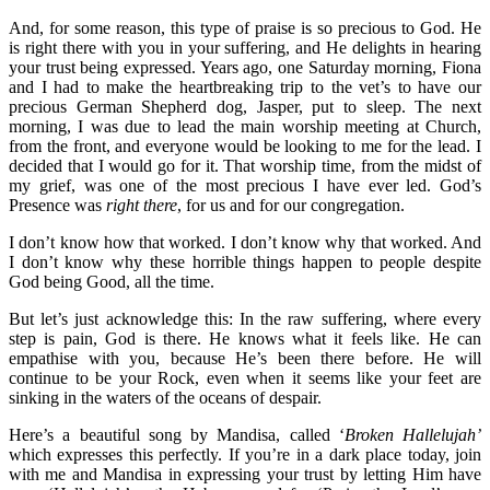
And, for some reason, this type of praise is so precious to God. He
is right there with you in your suffering, and He delights in hearing
your trust being expressed. Years ago, one Saturday morning, Fiona
and I had to make the heartbreaking trip to the vet’s to have our
precious German Shepherd dog, Jasper, put to sleep. The next
morning, I was due to lead the main worship meeting at Church,
from the front, and everyone would be looking to me for the lead. I
decided that I would go for it. That worship time, from the midst of
my grief, was one of the most precious I have ever led. God’s
Presence was
right there
, for us and for our congregation.
I don’t know how that worked. I don’t know why that worked. And
I don’t know why these horrible things happen to people despite
God being Good, all the time.
But let’s just acknowledge this: In the raw suffering, where every
step is pain, God is there. He knows what it feels like. He can
empathise with you, because He’s been there before. He will
continue to be your Rock, even when it seems like your feet are
sinking in the waters of the oceans of despair.
Here’s a beautiful song by Mandisa, called ‘
Broken Hallelujah’
which expresses this perfectly. If you’re in a dark place today, join
with me and Mandisa in expressing your trust by letting Him have