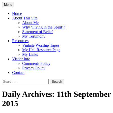
Skip
Menu
to
Doing what I see the Father doing (John
Flying in the Spirit
content
Home
5:19)
About This Site
About Me
Why ‘Flying in the Spirit’?
Statement of Belief
My Testimony
Resources
Vintage Worship Tapes
My Hell Resource Page
My Links
Visitor Info
Comments Policy
Privacy Policy
Contact
Search
for:
Daily Archives: 11th September
2015