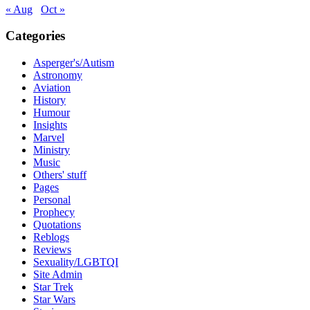
« Aug
Oct »
Categories
Asperger's/Autism
Astronomy
Aviation
History
Humour
Insights
Marvel
Ministry
Music
Others' stuff
Pages
Personal
Prophecy
Quotations
Reblogs
Reviews
Sexuality/LGBTQI
Site Admin
Star Trek
Star Wars