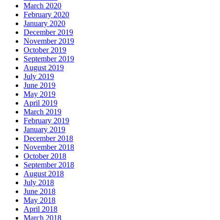
March 2020
February 2020
January 2020
December 2019
November 2019
October 2019
September 2019
August 2019
July 2019
June 2019
May 2019
April 2019
March 2019
February 2019
January 2019
December 2018
November 2018
October 2018
September 2018
August 2018
July 2018
June 2018
May 2018
April 2018
March 2018