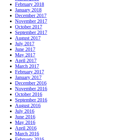
February 2018
January 2018
December 2017
November 2017
October 2017
September 2017
August 2017
July 2017
June 2017
May 2017
April 2017
March 2017
February 2017
January 2017
December 2016
November 2016
October 2016
September 2016
August 2016
July 2016
June 2016
May 2016
April 2016
March 2016
February 2016