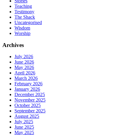
Stories
Teaching
Testimony
The Shack
Uncategorised
Wisdom
Worship
Archives
July 2026
June 2026
May 2026
April 2026
March 2026
February 2026
January 2026
December 2025
November 2025
October 2025
September 2025
August 2025
July 2025
June 2025
May 2025