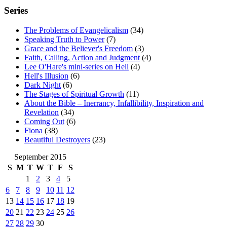
Series
The Problems of Evangelicalism
(34)
Speaking Truth to Power
(7)
Grace and the Believer's Freedom
(3)
Faith, Calling, Action and Judgment
(4)
Lee O'Hare's mini-series on Hell
(4)
Hell's Illusion
(6)
Dark Night
(6)
The Stages of Spiritual Growth
(11)
About the Bible – Inerrancy, Infallibility, Inspiration and
Revelation
(34)
Coming Out
(6)
Fiona
(38)
Beautiful Destroyers
(23)
September 2015
S
M
T
W
T
F
S
1
2
3
4
5
6
7
8
9
10
11
12
13
14
15
16
17
18
19
20
21
22
23
24
25
26
27
28
29
30