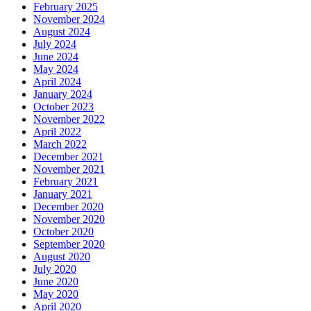
February 2025
November 2024
August 2024
July 2024
June 2024
May 2024
April 2024
January 2024
October 2023
November 2022
April 2022
March 2022
December 2021
November 2021
February 2021
January 2021
December 2020
November 2020
October 2020
September 2020
August 2020
July 2020
June 2020
May 2020
April 2020