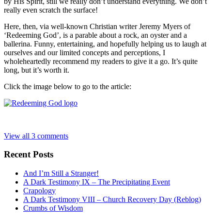
by His Spirit, still we really don’t understand everything. We don’t
really even scratch the surface!
Here, then, via well-known Christian writer Jeremy Myers of
‘Redeeming God’, is a parable about a rock, an oyster and a
ballerina. Funny, entertaining, and hopefully helping us to laugh at
ourselves and our limited concepts and perceptions, I
wholeheartedly recommend my readers to give it a go. It’s quite
long, but it’s worth it.
Click the image below to go to the article:
View all 3 comments
Recent Posts
And I’m Still a Stranger!
A Dark Testimony IX – The Precipitating Event
Crapology
A Dark Testimony VIII – Church Recovery Day (Reblog)
Crumbs of Wisdom