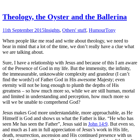
Theology, the Oyster and the Ballerina
11th September 2015
Insights
,
Others' stuff
,
Humour
Tony
When people like me read and write about theology, we need to
bear in mind that a lot of the time, we don’t really have a clue what
we are talking about.
Sure, I have a relationship with Jesus and because of this I am aware
of the Presence of God in my life. But the immensity, the infinity,
the immeasurable, unknowable complexity and grandeur (I can’t
find the words!) of Father God in His awesome Majesty; even
eternity will not be long enough to plumb the depths of His
greatness – so how much more so, while we are still human, mortal
and limited in understanding and perception, how much more so
will we be unable to comprehend God?
Jesus makes God more understandable, more approachable, as He
Himself is God and shows us what the Father is like. “He who has
seen Me has seen the Father”, Jesus said in
John 14:9
. But even so,
and much as I am in full appreciation of Jesus’s work in His life,
death, resurrection, ascension and His continued presence with us