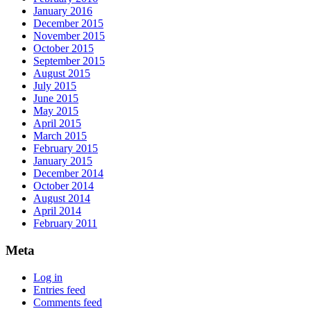
January 2016
December 2015
November 2015
October 2015
September 2015
August 2015
July 2015
June 2015
May 2015
April 2015
March 2015
February 2015
January 2015
December 2014
October 2014
August 2014
April 2014
February 2011
Meta
Log in
Entries feed
Comments feed