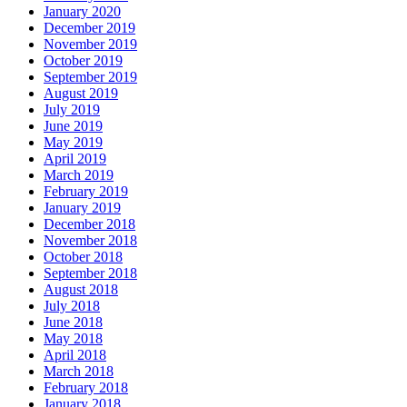
January 2020
December 2019
November 2019
October 2019
September 2019
August 2019
July 2019
June 2019
May 2019
April 2019
March 2019
February 2019
January 2019
December 2018
November 2018
October 2018
September 2018
August 2018
July 2018
June 2018
May 2018
April 2018
March 2018
February 2018
January 2018