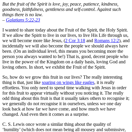
But the fruit of the Spirit is love, joy, peace, patience, kindness,
goodness, faithfulness,
gentleness and self-control
.
Against such
things there is no law.
–
Galatians 5:22-23
I wanted to share today about the Fruit of the Spirit, the Holy Spirit.
If we allow the Spirit to live in our lives, to live His Life through us,
we will become more like Jesus, (
2 Cor 3:18
and
Romans 12:2
), and
incidentally we will also become the people we should always have
been. (On an individual level, this means you becoming more the
person you always wanted to be!) That is, good, decent people who
live in the power of the Kingdom on a daily basis, loving God and
loving others. In short, we exhibit the Fruit of the Spirit.
So, how do we grow this fruit in our lives? The really interesting
thing is that, just like
soaring on wings like eagles
, it is really
effortless. You only need to spend time walking with Jesus in order
for this fruit to appear virtually without you noticing it. The really
odd thing about this fruit is that it usually takes others to recognise it;
we generally do not recognise it in ourselves, unless we one day
look back at how far we have come, and how much we have
changed. And even then it comes as a surprise.
C. S. Lewis once wrote a similar thing about the quality of
‘humility’ (which does not mean being all mousey and submissive,