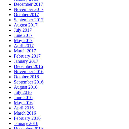
December 2017
November 2017
October 2017
September 2017
August 2017
July 2017
June 2017
May 2017
April 2017
March 2017
February 2017
January 2017
December 2016
November 2016
October 2016
September 2016
August 2016
July 2016
June 2016
May 2016
April 2016
March 2016
February 2016
January 2016
December 2015