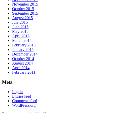
November 2015
October 2015
September 2015
August 2015
July 2015
June 2015
May 2015
April 2015
March 2015
February 2015
January 2015
December 2014
October 2014
August 2014
April 2014
February 2011
Meta
Log in
Entries feed
Comments feed
WordPress.org