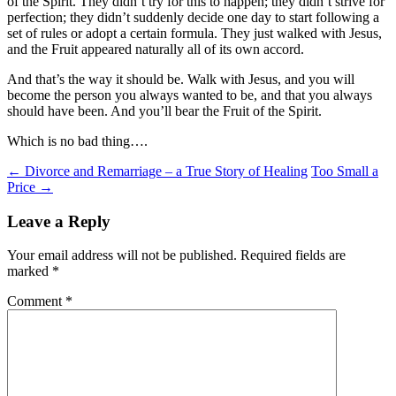
of the Spirit. They didn’t try for this to happen; they didn’t strive for
perfection; they didn’t suddenly decide one day to start following a
set of rules or adopt a certain formula. They just walked with Jesus,
and the Fruit appeared naturally all of its own accord.
And that’s the way it should be. Walk with Jesus, and you will
become the person you always wanted to be, and that you always
should have been. And you’ll bear the Fruit of the Spirit.
Which is no bad thing….
Post
←
Divorce and Remarriage – a True Story of Healing
Too Small a
Price
→
navigation
Leave a Reply
Your email address will not be published.
Required fields are
marked
*
Comment
*