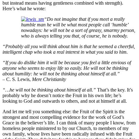
but instead means having gentleness combined with strength).
Here’s what he wrote:
“
D
o
not imagine that if you meet a really
humble man he will be what most people call ‘
humble’
nowadays: he will not be a sort of greasy, smarmy person,
who is always telling you that, of course, he is nobody.
“Probably all you will think about him is that he seemed a cheerful,
intelligent chap who took a real interest in what you said to him.
“If you do dislike him it will be because you feel a little envious of
anyone who seems to enjoy life so easily. He will not be thinking
about humility: he will not be thinking about himself at all.”
– C. S. Lewis,
Mere Christianity
“…he will not be thinking about himself at all.”
That’s the key. It’s
probably why he doesn’t notice the Fruit in his own life; he’s
looking to God and outwards to others, and not at himself at all.
And let me tell you something else: the Fruit of the Spirit is the
strongest and most compelling evidence for the work of God’s
Grace in the believer’s life. I can think of many people I know, from
homeless people ministered to by our Church, to members of my
own family, whose lives have been radically infused with the Fruit