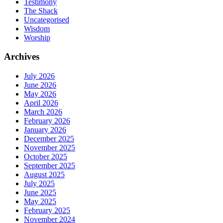
Testimony
The Shack
Uncategorised
Wisdom
Worship
Archives
July 2026
June 2026
May 2026
April 2026
March 2026
February 2026
January 2026
December 2025
November 2025
October 2025
September 2025
August 2025
July 2025
June 2025
May 2025
February 2025
November 2024