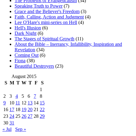
The Problems of Evangelicalism
(34)
Speaking Truth to Power
(7)
Grace and the Believer's Freedom
(3)
Faith, Calling, Action and Judgment
(4)
Lee O'Hare's mini-series on Hell
(4)
Hell's Illusion
(6)
Dark Night
(6)
The Stages of Spiritual Growth
(11)
About the Bible – Inerrancy, Infallibility, Inspiration and
Revelation
(34)
Coming Out
(6)
Fiona
(38)
Beautiful Destroyers
(23)
August 2015
S
M
T
W
T
F
S
1
2
3
4
5
6
7
8
9
10
11
12
13
14
15
16
17
18
19
20
21
22
23
24
25
26
27
28
29
30
31
« Jul
Sep »