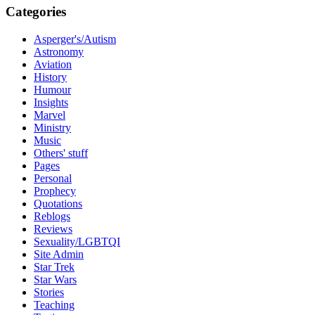
Categories
Asperger's/Autism
Astronomy
Aviation
History
Humour
Insights
Marvel
Ministry
Music
Others' stuff
Pages
Personal
Prophecy
Quotations
Reblogs
Reviews
Sexuality/LGBTQI
Site Admin
Star Trek
Star Wars
Stories
Teaching