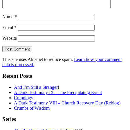
Name
*
Email
*
Website
This site uses Akismet to reduce spam.
Learn how your comment
data is processed.
Recent Posts
And I’m Still a Stranger!
A Dark Testimony IX – The Precipitating Event
Crapology
A Dark Testimony VIII – Church Recovery Day (Reblog)
Crumbs of Wisdom
Series