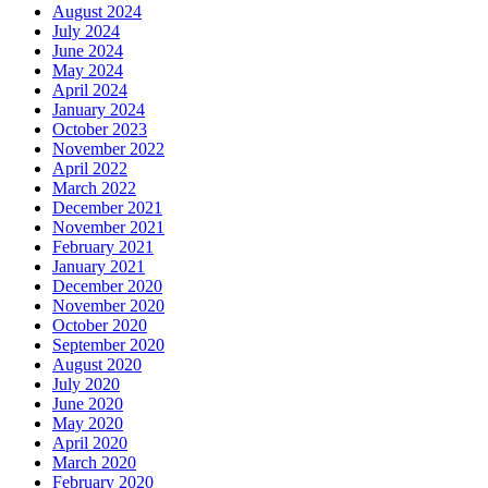
August 2024
July 2024
June 2024
May 2024
April 2024
January 2024
October 2023
November 2022
April 2022
March 2022
December 2021
November 2021
February 2021
January 2021
December 2020
November 2020
October 2020
September 2020
August 2020
July 2020
June 2020
May 2020
April 2020
March 2020
February 2020