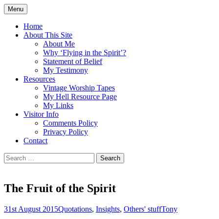
Skip
Menu
to
Doing what I see the Father doing (John
Flying in the Spirit
content
Home
5:19)
About This Site
About Me
Why ‘Flying in the Spirit’?
Statement of Belief
My Testimony
Resources
Vintage Worship Tapes
My Hell Resource Page
My Links
Visitor Info
Comments Policy
Privacy Policy
Contact
Search
for:
The Fruit of the Spirit
31st August 2015
Quotations
,
Insights
,
Others' stuff
Tony