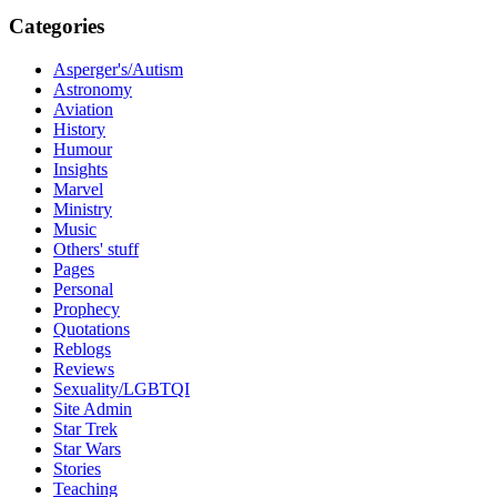
Categories
Asperger's/Autism
Astronomy
Aviation
History
Humour
Insights
Marvel
Ministry
Music
Others' stuff
Pages
Personal
Prophecy
Quotations
Reblogs
Reviews
Sexuality/LGBTQI
Site Admin
Star Trek
Star Wars
Stories
Teaching