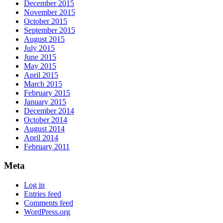
December 2015
November 2015
October 2015
September 2015
August 2015
July 2015
June 2015
May 2015
April 2015
March 2015
February 2015
January 2015
December 2014
October 2014
August 2014
April 2014
February 2011
Meta
Log in
Entries feed
Comments feed
WordPress.org