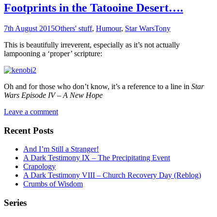
Footprints in the Tatooine Desert….
7th August 2015
Others' stuff
,
Humour
,
Star Wars
Tony
This is beautifully irreverent, especially as it’s not actually
lampooning a ‘proper’ scripture:
Oh and for those who don’t know, it’s a reference to a line in
Star
Wars Episode IV – A New Hope
Leave a comment
Recent Posts
And I’m Still a Stranger!
A Dark Testimony IX – The Precipitating Event
Crapology
A Dark Testimony VIII – Church Recovery Day (Reblog)
Crumbs of Wisdom
Series