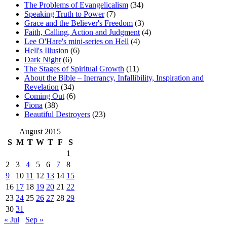
The Problems of Evangelicalism
(34)
Speaking Truth to Power
(7)
Grace and the Believer's Freedom
(3)
Faith, Calling, Action and Judgment
(4)
Lee O'Hare's mini-series on Hell
(4)
Hell's Illusion
(6)
Dark Night
(6)
The Stages of Spiritual Growth
(11)
About the Bible – Inerrancy, Infallibility, Inspiration and
Revelation
(34)
Coming Out
(6)
Fiona
(38)
Beautiful Destroyers
(23)
August 2015
S
M
T
W
T
F
S
1
2
3
4
5
6
7
8
9
10
11
12
13
14
15
16
17
18
19
20
21
22
23
24
25
26
27
28
29
30
31
« Jul
Sep »