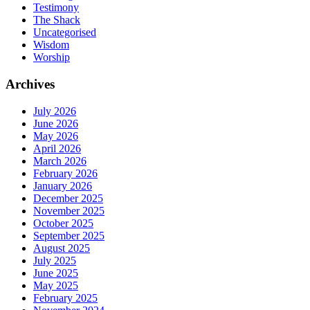
Testimony
The Shack
Uncategorised
Wisdom
Worship
Archives
July 2026
June 2026
May 2026
April 2026
March 2026
February 2026
January 2026
December 2025
November 2025
October 2025
September 2025
August 2025
July 2025
June 2025
May 2025
February 2025