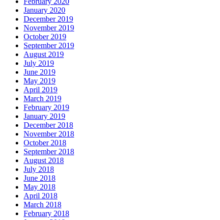
February 2020
January 2020
December 2019
November 2019
October 2019
September 2019
August 2019
July 2019
June 2019
May 2019
April 2019
March 2019
February 2019
January 2019
December 2018
November 2018
October 2018
September 2018
August 2018
July 2018
June 2018
May 2018
April 2018
March 2018
February 2018