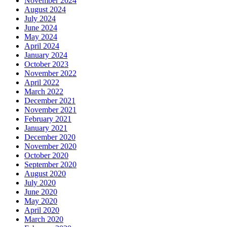
November 2024
August 2024
July 2024
June 2024
May 2024
April 2024
January 2024
October 2023
November 2022
April 2022
March 2022
December 2021
November 2021
February 2021
January 2021
December 2020
November 2020
October 2020
September 2020
August 2020
July 2020
June 2020
May 2020
April 2020
March 2020