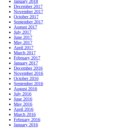
January 2018
December 2017
November 2017
October 2017
September 2017
August 2017
July 2017
June 2017
May 2017
April 2017
March 2017
February 2017
January 2017
December 2016
November 2016
October 2016
September 2016
August 2016
July 2016
June 2016
May 2016
April 2016
March 2016
February 2016
January 2016