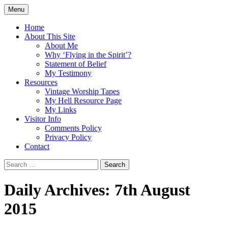
Skip
Menu
to
Doing what I see the Father doing (John
Flying in the Spirit
content
Home
5:19)
About This Site
About Me
Why ‘Flying in the Spirit’?
Statement of Belief
My Testimony
Resources
Vintage Worship Tapes
My Hell Resource Page
My Links
Visitor Info
Comments Policy
Privacy Policy
Contact
Search
for:
Daily Archives: 7th August
2015