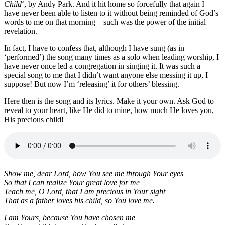
Child
‘, by Andy Park. And it hit home so forcefully that again I
have never been able to listen to it without being reminded of God’s
words to me on that morning – such was the power of the initial
revelation.
In fact, I have to confess that, although I have sung (as in
‘performed’) the song many times as a solo when leading worship, I
have never once led a congregation in singing it. It was such a
special song to me that I didn’t want anyone else messing it up, I
suppose! But now I’m ‘releasing’ it for others’ blessing.
Here then is the song and its lyrics. Make it your own. Ask God to
reveal to your heart, like He did to mine, how much He loves you,
His precious child!
Show me, dear Lord, how You see me through Your eyes
So that I can realize Your great love for me
Teach me, O Lord, that I am precious in Your sight
That as a father loves his child, so You love me.
I am Yours, because You have chosen me