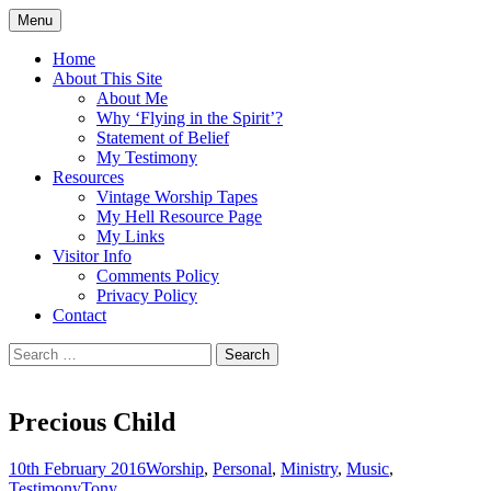
Skip
Menu
to
Doing what I see the Father doing (John
Flying in the Spirit
content
Home
5:19)
About This Site
About Me
Why ‘Flying in the Spirit’?
Statement of Belief
My Testimony
Resources
Vintage Worship Tapes
My Hell Resource Page
My Links
Visitor Info
Comments Policy
Privacy Policy
Contact
Search
for:
Precious Child
10th February 2016
Worship
,
Personal
,
Ministry
,
Music
,
Testimony
Tony