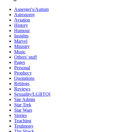
Asperger's/Autism
Astronomy
Aviation
History
Humour
Insights
Marvel
Ministry
Music
Others' stuff
Pages
Personal
Prophecy
Quotations
Reblogs
Reviews
Sexuality/LGBTQI
Site Admin
Star Trek
Star Wars
Stories
Teaching
Testimony
The Shack