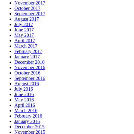
November 2017
October 2017
September 2017
August 2017
July 2017
June 2017
May 2017
April 2017
March 2017
February 2017
January 2017
December 2016
November 2016
October 2016
September 2016
August 2016
July 2016
June 2016
May 2016
April 2016
March 2016
February 2016
January 2016
December 2015
November 2015