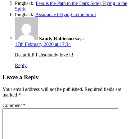
Pingback:
Fear is the Path to the Dark Side | Flying in the
Spirit
Pingback:
Assurance | Flying in the Spirit
Sandy Robinson
says:
17th February 2020 at 17:34
Beautiful! I absolutely love it!
Reply
Leave a Reply
Your email address will not be published.
Required fields are
marked
*
Comment
*