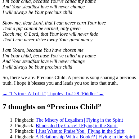
I’m Your child, because You’ve called my name
And Your steadfast love will never change
I will always be Your precious child
Show me, dear Lord, that I can never earn Your love
That a gift cannot be earned, only given
Teach me, O Lord, that Your love will never fade
That I can never drive away Your great mercy
I am Yours, because You have chosen me
I’m Your child, because You’ve called my name
And Your steadfast love will never change
I will always be Your precious child
So, there we are. Precious Child. A precious song sharing a precious
truth. I hope it blesses you and leads you too into that truth.
Post
←
“It’s true. All of it.”
Tupolev Tu-128 ‘Fiddler’
→
navigation
7 thoughts on “
Precious Child
”
Pingback:
The Misery of Legalism | Flying in the Spirit
Pingback:
Blindsided by Grace! | Flying in the Spirit
Pingback:
I Just Want to Praise You | Flying in the Spirit
Pingback:
A Relationship With a Book?? | Flying in the Spirit