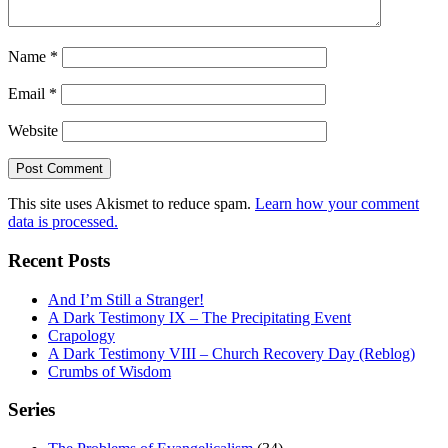
Name
*
Email
*
Website
This site uses Akismet to reduce spam.
Learn how your comment
data is processed.
Recent Posts
And I’m Still a Stranger!
A Dark Testimony IX – The Precipitating Event
Crapology
A Dark Testimony VIII – Church Recovery Day (Reblog)
Crumbs of Wisdom
Series