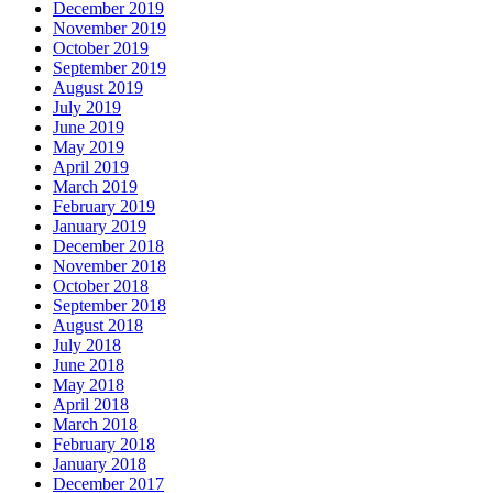
December 2019
November 2019
October 2019
September 2019
August 2019
July 2019
June 2019
May 2019
April 2019
March 2019
February 2019
January 2019
December 2018
November 2018
October 2018
September 2018
August 2018
July 2018
June 2018
May 2018
April 2018
March 2018
February 2018
January 2018
December 2017