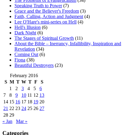
The Problems of Evangelicalism
(34)
Speaking Truth to Power
(7)
Grace and the Believer's Freedom
(3)
Faith, Calling, Action and Judgment
(4)
Lee O'Hare's mini-series on Hell
(4)
Hell's Illusion
(6)
Dark Night
(6)
The Stages of Spiritual Growth
(11)
About the Bible – Inerrancy, Infallibility, Inspiration and
Revelation
(34)
Coming Out
(6)
Fiona
(38)
Beautiful Destroyers
(23)
February 2016
S
M
T
W
T
F
S
1
2
3
4
5
6
7
8
9
10
11
12
13
14
15
16
17
18
19
20
21
22
23
24
25
26
27
28
29
« Jan
Mar »
Categories