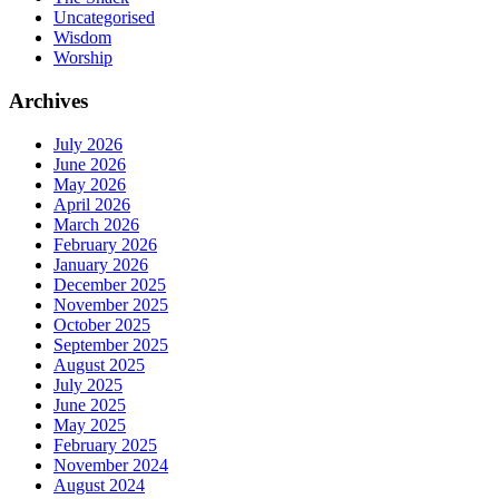
Uncategorised
Wisdom
Worship
Archives
July 2026
June 2026
May 2026
April 2026
March 2026
February 2026
January 2026
December 2025
November 2025
October 2025
September 2025
August 2025
July 2025
June 2025
May 2025
February 2025
November 2024
August 2024