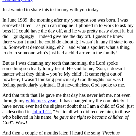
Just wanted to share this testimony with you today.
In June 1989, the morning after my youngest son was born, I was
somewhat tired – as you can imagine! I phoned in to work to ask my
boss if I could have the day off, and he was pretty nasty about it, but
did – grudgingly – indeed give me the day off. I guess he knew
there wasn’t much he could do about it; I wasn’t in any fit state to go
in. Somewhat demoralising, eh? – and what a spoiler; what a thing
to do to someone who’s just had a child arrive in the family!
But as I was cleaning my teeth that morning, the Lord spoke
something so clearly to my heart. He said to me, ‘Son, it doesn’t
matter what they think – you’re My child’. It came right out of
nowhere; I wasn’t thinking particularly God thoughts nor was I
feeling particularly spiritual. But nevertheless, God spoke to me.
And that truth that He gave me that day has never left me, not even
through my
wilderness years
. It has changed my life completely. I
have never, ever had the slightest doubt that I am a child of God, just
as described in
John 1:12
, “
Yet to all who did receive him, to those
who believed in his name,
he gave the right to become children of
God
“. Wow!
And then a couple of months later, I heard the song ‘
Precious