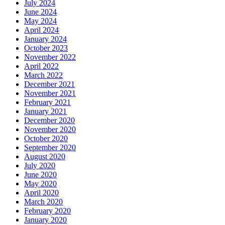
July 2024
June 2024
May 2024
April 2024
January 2024
October 2023
November 2022
April 2022
March 2022
December 2021
November 2021
February 2021
January 2021
December 2020
November 2020
October 2020
September 2020
August 2020
July 2020
June 2020
May 2020
April 2020
March 2020
February 2020
January 2020