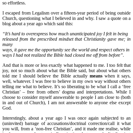
so effortless.
I escaped from Legalism over a fifteen-year period of being outside
Church, questioning what I believed in and why. I saw a quote on a
blog about a year ago which said this:
“It’s hard to overexpress how much unanticipated joy I felt in being
released from the prescribed mindset that Christianity gave me; in
many
ways, it gave me the opportunity see the world and respect others in
ways I had not realized the Bible had closed me off from before”.
And that is more or less exactly what happened to me. I too felt that
joy, not so much about what the Bible said, but about what others
told me I should believe the Bible actually
means
when it says,
well, whatever. I was free to believe in my own way without others
telling me what to believe. It’s so liberating to be what I call a ‘free
Christian’ – free from others’ dogma and interpretations. While I
choose to consider myself answerable to people I am close to (both
in and out of Church), I am not answerable to anyone else except
God.
Interestingly, about a year ago I was once again subjected to an
(uninvited) barrage of accusations/doctrinal correction/call it what
you will, from a ‘non-free Christian’, and it made me realise, while