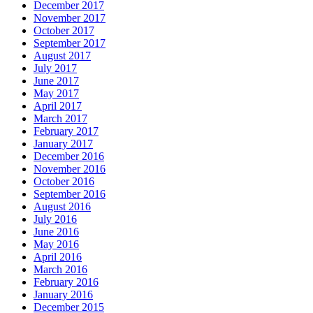
December 2017
November 2017
October 2017
September 2017
August 2017
July 2017
June 2017
May 2017
April 2017
March 2017
February 2017
January 2017
December 2016
November 2016
October 2016
September 2016
August 2016
July 2016
June 2016
May 2016
April 2016
March 2016
February 2016
January 2016
December 2015