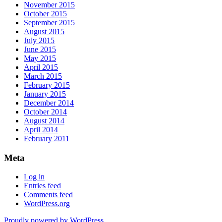
November 2015
October 2015
September 2015
August 2015
July 2015
June 2015
May 2015
April 2015
March 2015
February 2015
January 2015
December 2014
October 2014
August 2014
April 2014
February 2011
Meta
Log in
Entries feed
Comments feed
WordPress.org
Proudly powered by WordPress