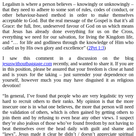
Legalism is where a person believes – knowingly or unknowingly –
that they need to adhere to some sort of rules, codes of conduct, or
other behaviour-based method in order to make themselves
acceptable to God. But the real message of the Gospel is that it’s all
Grace: the full, free, undeserved favour of God on us which means
that Jesus has already done everything for us on the Cross,
everything we need for our salvation, for living the Kingdom life,
and “… for life and godliness through the knowledge of Him who
called us by His own glory and excellence” (
2Pet 1:3
)
I saw this comment in a discussion on the blog
jesuswithoutbaggage.com
recently, and wanted to share it. If you are
in this position, please be assured that your freedom is close at hand
and is yours for the taking – just surrender your dependence on
yourself, however much you may have disguised it as religious
devotion!
“In general, I’ve found that people who are very legalistic try very
hard to recruit others to their ranks. My opinion is that the more
insecure one is in what one believes, the more that person will need
the validation of others, which is often gained by getting others to
join them and by refusing to even hear any other views. I suspect
they’re also jealous of those who’ve found freedom by not having to
beat themselves over the head daily with guilt and shame and
“laws”. Jesus made it clear he didn’t / doesn’t appreciate spiritual