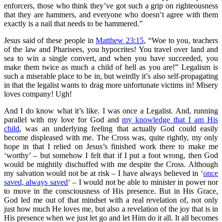
enforcers, those who think they’ve got such a grip on righteousness
that they are hammers, and everyone who doesn’t agree with them
exactly is a nail that needs to be hammered.”
Jesus said of these people in
Matthew 23:15
, “Woe to you, teachers
of the law and Pharisees, you hypocrites! You travel over land and
sea to win a single convert, and when you have succeeded, you
make them twice as much a child of hell as you are!” Legalism is
such a miserable place to be in, but weirdly it’s also self-propagating
in that the legalist wants to drag more unfortunate victims in! Misery
loves company! Ugh!
And I do know what it’s like. I was once a Legalist. And, running
parallel with my love for God and
my knowledge that I am His
child
, was an underlying feeling that actually God could easily
become displeased with me. The Cross was, quite rightly, my only
hope in that I relied on Jesus’s finished work there to make me
‘worthy’ – but somehow I felt that if I put a foot wrong, then God
would be mightily dischuffed with me despite the Cross. Although
my salvation would not be at risk – I have always believed in ‘
once
saved, always saved
‘ – I would not be able to minister in power nor
to move in the consciousness of His presence. But in His Grace,
God led me out of that mindset with a real revelation of, not only
just how much He loves me, but also a revelation of the joy that is in
His presence when we just let go and let Him do it all. It all becomes