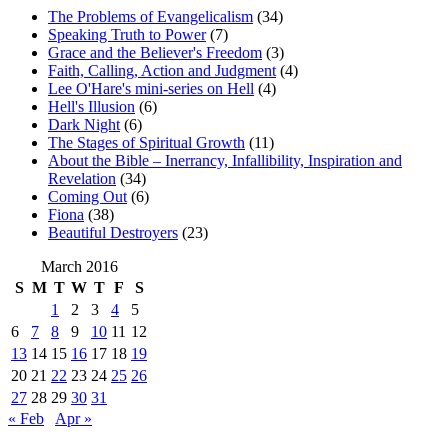
The Problems of Evangelicalism
(34)
Speaking Truth to Power
(7)
Grace and the Believer's Freedom
(3)
Faith, Calling, Action and Judgment
(4)
Lee O'Hare's mini-series on Hell
(4)
Hell's Illusion
(6)
Dark Night
(6)
The Stages of Spiritual Growth
(11)
About the Bible – Inerrancy, Infallibility, Inspiration and
Revelation
(34)
Coming Out
(6)
Fiona
(38)
Beautiful Destroyers
(23)
March 2016
S
M
T
W
T
F
S
1
2
3
4
5
6
7
8
9
10
11
12
13
14
15
16
17
18
19
20
21
22
23
24
25
26
27
28
29
30
31
« Feb
Apr »