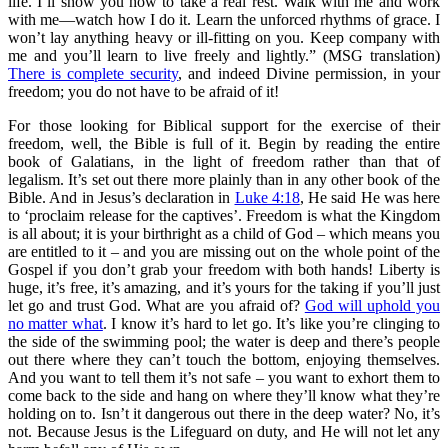
life. I’ll show you how to take a real rest. Walk with me and work
with me—watch how I do it. Learn the unforced rhythms of grace. I
won’t lay anything heavy or ill-fitting on you. Keep company with
me and you’ll learn to live freely and lightly.” (MSG translation)
There is complete security
, and indeed Divine permission, in your
freedom; you do not have to be afraid of it!
For those looking for Biblical support for the exercise of their
freedom, well, the Bible is full of it. Begin by reading the entire
book of Galatians, in the light of freedom rather than that of
legalism. It’s set out there more plainly than in any other book of the
Bible. And in Jesus’s declaration in
Luke 4:18
, He said He was here
to ‘proclaim release for the captives’. Freedom is what the Kingdom
is all about; it is your birthright as a child of God – which means you
are entitled to it – and you are missing out on the whole point of the
Gospel if you don’t grab your freedom with both hands! Liberty is
huge, it’s free, it’s amazing, and it’s yours for the taking if you’ll just
let go and trust God. What are you afraid of?
God will uphold you
no matter what
. I know it’s hard to let go. It’s like you’re clinging to
the side of the swimming pool; the water is deep and there’s people
out there where they can’t touch the bottom, enjoying themselves.
And you want to tell them it’s not safe – you want to exhort them to
come back to the side and hang on where they’ll know what they’re
holding on to. Isn’t it dangerous out there in the deep water? No, it’s
not. Because Jesus is the Lifeguard on duty, and He will not let any