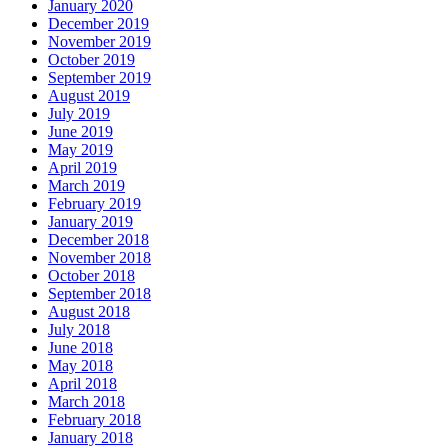
January 2020
December 2019
November 2019
October 2019
September 2019
August 2019
July 2019
June 2019
May 2019
April 2019
March 2019
February 2019
January 2019
December 2018
November 2018
October 2018
September 2018
August 2018
July 2018
June 2018
May 2018
April 2018
March 2018
February 2018
January 2018