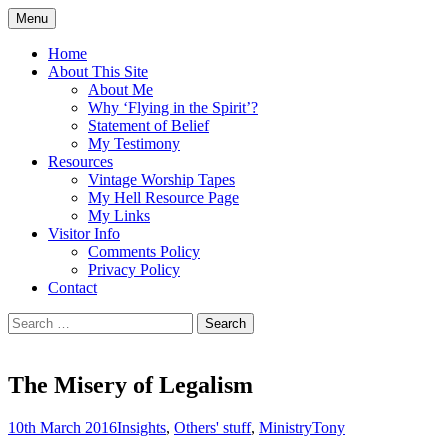
Skip
Menu
to
Doing what I see the Father doing (John
Flying in the Spirit
content
Home
5:19)
About This Site
About Me
Why ‘Flying in the Spirit’?
Statement of Belief
My Testimony
Resources
Vintage Worship Tapes
My Hell Resource Page
My Links
Visitor Info
Comments Policy
Privacy Policy
Contact
Search
for:
The Misery of Legalism
10th March 2016
Insights
,
Others' stuff
,
Ministry
Tony