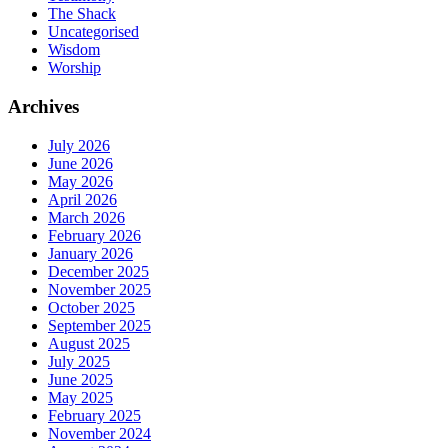
The Shack
Uncategorised
Wisdom
Worship
Archives
July 2026
June 2026
May 2026
April 2026
March 2026
February 2026
January 2026
December 2025
November 2025
October 2025
September 2025
August 2025
July 2025
June 2025
May 2025
February 2025
November 2024