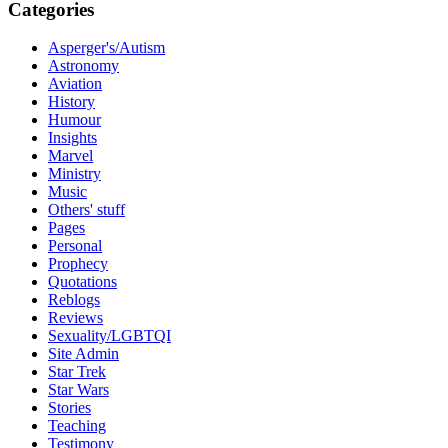
Categories
Asperger's/Autism
Astronomy
Aviation
History
Humour
Insights
Marvel
Ministry
Music
Others' stuff
Pages
Personal
Prophecy
Quotations
Reblogs
Reviews
Sexuality/LGBTQI
Site Admin
Star Trek
Star Wars
Stories
Teaching
Testimony