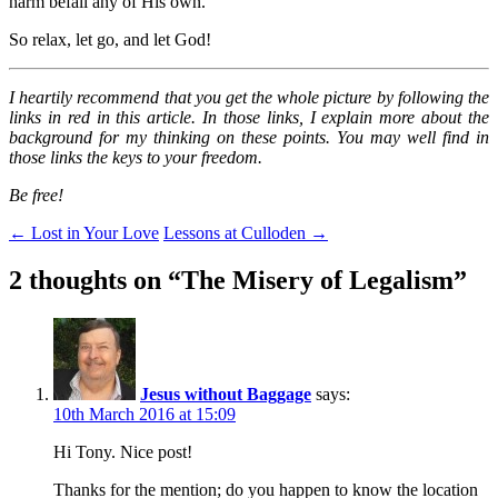
harm befall any of His own.
So relax, let go, and let God!
I heartily recommend that you get the whole picture by following the
links in red in this article. In those links, I explain more about the
background for my thinking on these points. You may well find in
those links the keys to your freedom.
Be free!
Post
←
Lost in Your Love
Lessons at Culloden
→
navigation
2 thoughts on “
The Misery of Legalism
”
Jesus without Baggage
says:
10th March 2016 at 15:09
Hi Tony. Nice post!
Thanks for the mention; do you happen to know the location