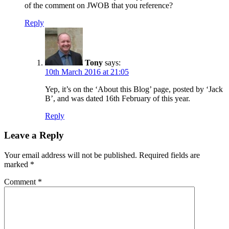
of the comment on JWOB that you reference?
Reply
Tony
says:
10th March 2016 at 21:05
Yep, it’s on the ‘About this Blog’ page, posted by ‘Jack
B’, and was dated 16th February of this year.
Reply
Leave a Reply
Your email address will not be published.
Required fields are
marked
*
Comment
*