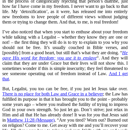
in the process of categorically rejecting that person’s diatribe, just
how far I have come in my freedom. I never want to go back to that
life. My ‘detoxification’, as it were, has released me into entirely
new freedoms to love people of different views without judging
them or trying to change them. And that, to me, is real freedom!
I’ve also noticed that when you start to enthuse about your freedom
while talking with a Legalist – whether they know they are one or
not! – the first thing they will do is to try to explain to you why you
should not be free. It’s usually couched in Bible verses, and
[possibly] from a good heart, but still that’s what they are doing. “
He
gave His word for freedom; you use it to enslave
“. And they will
claim that they are under Grace but their lives will not show this. I
sometimes wonder if this is simple insecurity; they feel threatened to
see someone operating out of freedom instead of Law.
And I get
that
.
But, Legalist, you too can be free, if you just let Jesus take over.
There is no place for both Law and Grace in a believer
; the Law has
fulfilled its purpose in that it has brought you to the point – probably
some years ago – where you realised the futility of trying to impress
God in your own strength. So just let go. Don’t strive; just relax in
Him and all that He has already done! It was for
you
that Jesus said
in
Matthew 11:28 (Message)
, “Are you tired? Worn out? Burned out
on religion? Come to me. Get away with me and you’ll recover your