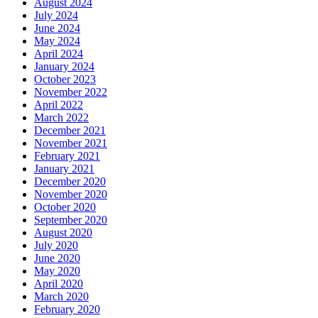
August 2024
July 2024
June 2024
May 2024
April 2024
January 2024
October 2023
November 2022
April 2022
March 2022
December 2021
November 2021
February 2021
January 2021
December 2020
November 2020
October 2020
September 2020
August 2020
July 2020
June 2020
May 2020
April 2020
March 2020
February 2020