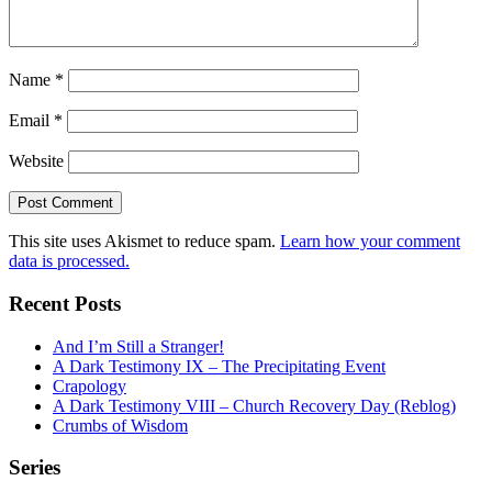
Name
*
Email
*
Website
This site uses Akismet to reduce spam.
Learn how your comment
data is processed.
Recent Posts
And I’m Still a Stranger!
A Dark Testimony IX – The Precipitating Event
Crapology
A Dark Testimony VIII – Church Recovery Day (Reblog)
Crumbs of Wisdom
Series