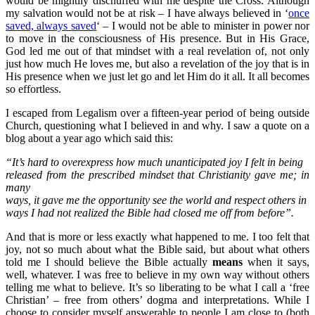
would be mightily dischuffed with me despite the Cross. Although
my salvation would not be at risk – I have always believed in ‘
once
saved, always saved
‘ – I would not be able to minister in power nor
to move in the consciousness of His presence. But in His Grace,
God led me out of that mindset with a real revelation of, not only
just how much He loves me, but also a revelation of the joy that is in
His presence when we just let go and let Him do it all. It all becomes
so effortless.
I escaped from Legalism over a fifteen-year period of being outside
Church, questioning what I believed in and why. I saw a quote on a
blog about a year ago which said this:
“It’s hard to overexpress how much unanticipated joy I felt in being
released from the prescribed mindset that Christianity gave me; in
many
ways, it gave me the opportunity see the world and respect others in
ways I had not realized the Bible had closed me off from before”.
And that is more or less exactly what happened to me. I too felt that
joy, not so much about what the Bible said, but about what others
told me I should believe the Bible actually
means
when it says,
well, whatever. I was free to believe in my own way without others
telling me what to believe. It’s so liberating to be what I call a ‘free
Christian’ – free from others’ dogma and interpretations. While I
choose to consider myself answerable to people I am close to (both