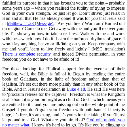
fulfilled its purpose in that it has brought you to the point – probably
some years ago – where you realised the futility of trying to impress
God in your own strength. So just let go. Don’t strive; just relax in
Him and all that He has already done! It was for
you
that Jesus said
in
Matthew 11:28 (Message)
, “Are you tired? Worn out? Burned out
on religion? Come to me. Get away with me and you’ll recover your
life. I’ll show you how to take a real rest. Walk with me and work
with me—watch how I do it. Learn the unforced rhythms of grace. I
won’t lay anything heavy or ill-fitting on you. Keep company with
me and you’ll learn to live freely and lightly.” (MSG translation)
There is complete security
, and indeed Divine permission, in your
freedom; you do not have to be afraid of it!
For those looking for Biblical support for the exercise of their
freedom, well, the Bible is full of it. Begin by reading the entire
book of Galatians, in the light of freedom rather than that of
legalism. It’s set out there more plainly than in any other book of the
Bible. And in Jesus’s declaration in
Luke 4:18
, He said He was here
to ‘proclaim release for the captives’. Freedom is what the Kingdom
is all about; it is your birthright as a child of God – which means you
are entitled to it – and you are missing out on the whole point of the
Gospel if you don’t grab your freedom with both hands! Liberty is
huge, it’s free, it’s amazing, and it’s yours for the taking if you’ll just
let go and trust God. What are you afraid of?
God will uphold you
no matter what
. I know it’s hard to let go. It’s like you’re clinging to