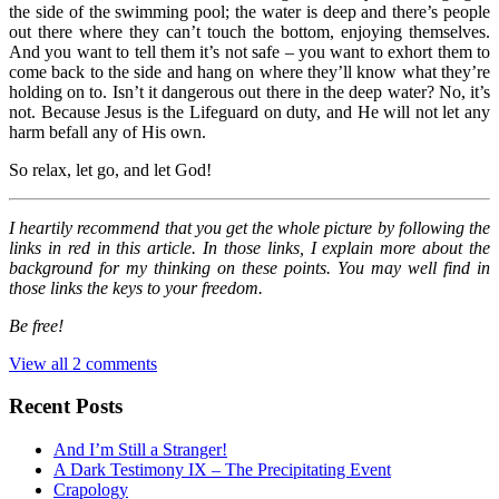
the side of the swimming pool; the water is deep and there’s people
out there where they can’t touch the bottom, enjoying themselves.
And you want to tell them it’s not safe – you want to exhort them to
come back to the side and hang on where they’ll know what they’re
holding on to. Isn’t it dangerous out there in the deep water? No, it’s
not. Because Jesus is the Lifeguard on duty, and He will not let any
harm befall any of His own.
So relax, let go, and let God!
I heartily recommend that you get the whole picture by following the
links in red in this article. In those links, I explain more about the
background for my thinking on these points. You may well find in
those links the keys to your freedom.
Be free!
View all 2 comments
Recent Posts
And I’m Still a Stranger!
A Dark Testimony IX – The Precipitating Event
Crapology