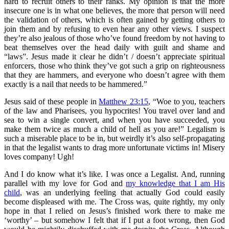
hard to recruit others to their ranks. My opinion is that the more
insecure one is in what one believes, the more that person will need
the validation of others, which is often gained by getting others to
join them and by refusing to even hear any other views. I suspect
they’re also jealous of those who’ve found freedom by not having to
beat themselves over the head daily with guilt and shame and
“laws”. Jesus made it clear he didn’t / doesn’t appreciate spiritual
enforcers, those who think they’ve got such a grip on righteousness
that they are hammers, and everyone who doesn’t agree with them
exactly is a nail that needs to be hammered.”
Jesus said of these people in
Matthew 23:15
, “Woe to you, teachers
of the law and Pharisees, you hypocrites! You travel over land and
sea to win a single convert, and when you have succeeded, you
make them twice as much a child of hell as you are!” Legalism is
such a miserable place to be in, but weirdly it’s also self-propagating
in that the legalist wants to drag more unfortunate victims in! Misery
loves company! Ugh!
And I do know what it’s like. I was once a Legalist. And, running
parallel with my love for God and
my knowledge that I am His
child
, was an underlying feeling that actually God could easily
become displeased with me. The Cross was, quite rightly, my only
hope in that I relied on Jesus’s finished work there to make me
‘worthy’ – but somehow I felt that if I put a foot wrong, then God