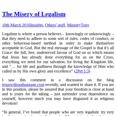
The Misery of Legalism
10th March 2016
Insights
,
Others' stuff
,
Ministry
Tony
Legalism is where a person believes – knowingly or unknowingly –
that they need to adhere to some sort of rules, codes of conduct, or
other behaviour-based method in order to make themselves
acceptable to God. But the real message of the Gospel is that it’s all
Grace: the full, free, undeserved favour of God on us which means
that Jesus has already done everything for us on the Cross,
everything we need for our salvation, for living the Kingdom life,
and “… for life and godliness through the knowledge of Him who
called us by His own glory and excellence” (
2Pet 1:3
)
I saw this comment in a discussion on the blog
jesuswithoutbaggage.com
recently, and wanted to share it. If you are
in this position, please be assured that your freedom is close at hand
and is yours for the taking – just surrender your dependence on
yourself, however much you may have disguised it as religious
devotion!
“In general, I’ve found that people who are very legalistic try very