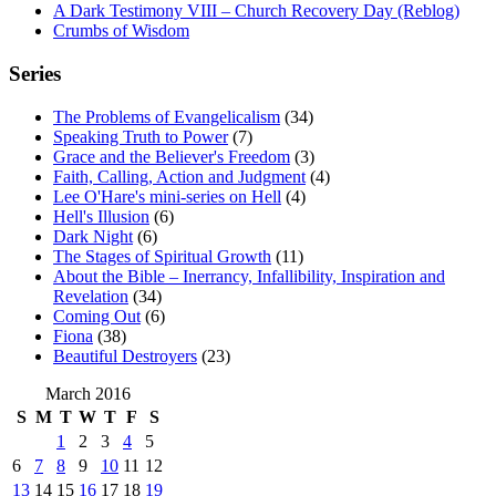
A Dark Testimony VIII – Church Recovery Day (Reblog)
Crumbs of Wisdom
Series
The Problems of Evangelicalism
(34)
Speaking Truth to Power
(7)
Grace and the Believer's Freedom
(3)
Faith, Calling, Action and Judgment
(4)
Lee O'Hare's mini-series on Hell
(4)
Hell's Illusion
(6)
Dark Night
(6)
The Stages of Spiritual Growth
(11)
About the Bible – Inerrancy, Infallibility, Inspiration and
Revelation
(34)
Coming Out
(6)
Fiona
(38)
Beautiful Destroyers
(23)
March 2016
S
M
T
W
T
F
S
1
2
3
4
5
6
7
8
9
10
11
12
13
14
15
16
17
18
19