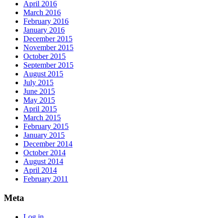
April 2016
March 2016
February 2016
January 2016
December 2015
November 2015
October 2015
September 2015
August 2015
July 2015
June 2015
May 2015
April 2015
March 2015
February 2015
January 2015
December 2014
October 2014
August 2014
April 2014
February 2011
Meta
Log in