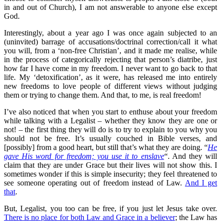
in and out of Church), I am not answerable to anyone else except
God.
Interestingly, about a year ago I was once again subjected to an
(uninvited) barrage of accusations/doctrinal correction/call it what
you will, from a ‘non-free Christian’, and it made me realise, while
in the process of categorically rejecting that person’s diatribe, just
how far I have come in my freedom. I never want to go back to that
life. My ‘detoxification’, as it were, has released me into entirely
new freedoms to love people of different views without judging
them or trying to change them. And that, to me, is real freedom!
I’ve also noticed that when you start to enthuse about your freedom
while talking with a Legalist – whether they know they are one or
not! – the first thing they will do is to try to explain to you why you
should not be free. It’s usually couched in Bible verses, and
[possibly] from a good heart, but still that’s what they are doing. “
He
gave His word for freedom; you use it to enslave
“. And they will
claim that they are under Grace but their lives will not show this. I
sometimes wonder if this is simple insecurity; they feel threatened to
see someone operating out of freedom instead of Law.
And I get
that
.
But, Legalist, you too can be free, if you just let Jesus take over.
There is no place for both Law and Grace in a believer
; the Law has