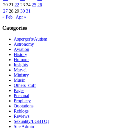
20
21
22
23
24
25
26
27
28
29
30
31
« Feb
Apr »
Categories
Asperger's/Autism
Astronomy
Aviation
History
Humour
Insights
Marvel
Ministry
Music
Others' stuff
Pages
Personal
Prophecy
Quotations
Reblogs
Reviews
Sexuality/LGBTQI
Site Admin