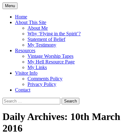
Skip
Menu
to
Doing what I see the Father doing (John
Flying in the Spirit
content
Home
5:19)
About This Site
About Me
Why ‘Flying in the Spirit’?
Statement of Belief
My Testimony
Resources
Vintage Worship Tapes
My Hell Resource Page
My Links
Visitor Info
Comments Policy
Privacy Policy
Contact
Search
for:
Daily Archives: 10th March
2016