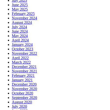
July 2025
June 2025
May 2025
February 2025
November 2024
August 2024
July 2024
June 2024
May 2024
April 2024
January 2024
October 2023
November 2022
April 2022
March 2022
December 2021
November 2021
February 2021
January 2021
December 2020
November 2020
October 2020
September 2020
August 2020
July 2020