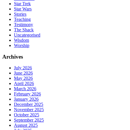
Star Trek
Star Wars
Stories
Teaching
Testimony
The Shack
Uncategorised
Wisdom
Worship
Archives
July 2026
June 2026
May 2026
April 2026
March 2026
February 2026
January 2026
December 2025
November 2025
October 2025
September 2025
August 2025