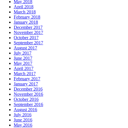
May 2018
April 2018
March 2018
February 2018
January 2018
December 2017
November 2017
October 2017
September 2017
August 2017
July 2017
June 2017
May 2017
April 2017
March 2017
February 2017
January 2017
December 2016
November 2016
October 2016
September 2016
August 2016
July 2016
June 2016
May 2016