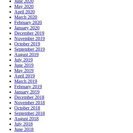
June 2020
May 2020
April 2020
March 2020
February 2020
January 2020
December 2019
November 2019
October 2019
September 2019
August 2019
July 2019
June 2019
May 2019
April 2019
March 2019
February 2019
January 2019
December 2018
November 2018
October 2018
September 2018
August 2018
July 2018
June 2018