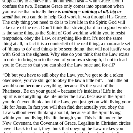
supposedly to achieve this monumental task – with Grace. Don’t
confuse the two. Because Grace only comes into operation when
you realise that actually there is
nothing – nothing at all, big or
small
that you can do to help God work in you through His Grace.
The only thing you need to do is to live life in the Spirit; God will
take care of the rest. Don’t think that striving hard to do good works
is the same thing as the Spirit of God working within you to resist
temptation, obey the Law, or anything like that. It’s not the same
thing at all; in fact it is a counterfeit of the real thing; a man-made set
of ‘things to do’ and things to be seen doing, that will not justify you
with God in the slightest. Why else do you think that the Law exists
in order to bring you to the end of your own strength, if not to lead
you to Grace so that you can shed the Law once and for all?
“Oh but you have to still obey the Law, you’ve got to do a token
obedience, you’ve still got to obey the law a little bit”. That little bit
would soon become everything, because it’s the yeast of the
Pharisees . Be on your guard – because it’s insidious! Life in the
Spirit is not anything like life under the Law, because in the Spirit
you don’t even think about the Law, you just get on with living your
life for Jesus. In fact you will then find that actually you obey the
Law without even thinking about it, because of the Spirit living
within you and living His life through you. This is life under the
New Covenant, the Covenant of Grace. Legalists in Christian circles
have it back to front; they think that obeying the Law makes you