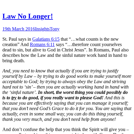
Law No Longer!
19th March 2016
Insights
Tony
St. Paul says in
Galatians 6:15
that “…what counts is the new
creation” And
Romans 6:11
says “…therefore count yourselves
dead to sin, but alive to God in Christ Jesus”. In Romans, Paul also
describes how the Law and the sinful nature work hand in hand to
bring death.
And, you need to know that actually if you are trying to justify
yourself by Law – by trying to do good works to make yourself more
acceptable to God; by trying to always obey the Law and striving
hard not to ‘sin’ – then you are actually working hand in hand with
the ‘sinful nature’.
In short, the worst thing you could possibly do
is to
try
to do good, if you really want to please God!
And this is
because you are effectively saying that you can manage it yourself;
that you don’t need God’s Grace to do it for you. You are saying that
actually, even in some small way, you can do this thing yourself,
thank you very much, and you don’t need help from anyone!
And don’t confuse the help that you think the Spirit will give you –