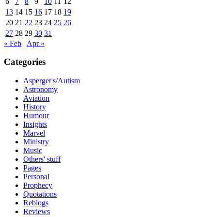
6
7
8
9
10
11
12
13
14
15
16
17
18
19
20
21
22
23
24
25
26
27
28
29
30
31
« Feb
Apr »
Categories
Asperger's/Autism
Astronomy
Aviation
History
Humour
Insights
Marvel
Ministry
Music
Others' stuff
Pages
Personal
Prophecy
Quotations
Reblogs
Reviews