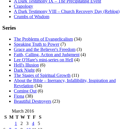
A Dark Testimony IX – The Precipitating Event
Crapology
A Dark Testimony VIII – Church Recovery Day (Reblog)
Crumbs of Wisdom
Series
The Problems of Evangelicalism
(34)
Speaking Truth to Power
(7)
Grace and the Believer's Freedom
(3)
Faith, Calling, Action and Judgment
(4)
Lee O'Hare's mini-series on Hell
(4)
Hell's Illusion
(6)
Dark Night
(6)
The Stages of Spiritual Growth
(11)
About the Bible – Inerrancy, Infallibility, Inspiration and
Revelation
(34)
Coming Out
(6)
Fiona
(38)
Beautiful Destroyers
(23)
March 2016
S
M
T
W
T
F
S
1
2
3
4
5