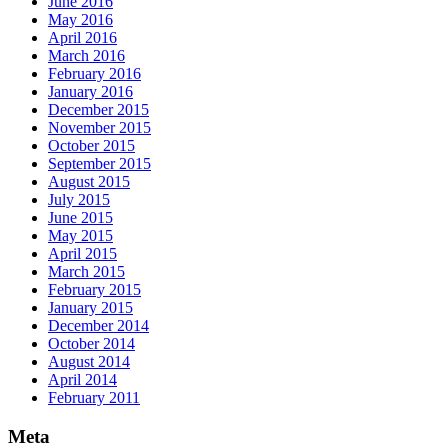
June 2016
May 2016
April 2016
March 2016
February 2016
January 2016
December 2015
November 2015
October 2015
September 2015
August 2015
July 2015
June 2015
May 2015
April 2015
March 2015
February 2015
January 2015
December 2014
October 2014
August 2014
April 2014
February 2011
Meta