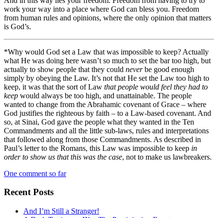
And in this way lies your freedom. Freedom from having to try to
work your way into a place where God can bless you. Freedom
from human rules and opinions, where the only opinion that matters
is God’s.
*Why would God set a Law that was impossible to keep? Actually
what He was doing here wasn’t so much to set the bar too high, but
actually to show people that they could
never
be good enough
simply by obeying the Law. It’s not that He set the Law too high to
keep, it was that the sort of Law
that people would feel they had to
keep
would always be too high, and unattainable. The people
wanted to change from the Abrahamic covenant of Grace – where
God justifies the righteous by faith – to a Law-based covenant. And
so, at Sinai, God gave the people what they wanted in the Ten
Commandments and all the little sub-laws, rules and interpretations
that followed along from those Commandments. As described in
Paul’s letter to the Romans, this Law was impossible to keep
in
order to show us that this was the case
, not to make us lawbreakers.
One comment so far
Recent Posts
And I’m Still a Stranger!