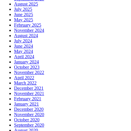
August 2025
July 2025
June 2025
May 2025
February 2025
November 2024
August 2024
July 2024
June 2024
May 2024
April 2024
January 2024
October 2023
November 2022
April 2022
March 2022
December 2021
November 2021
February 2021
January 2021
December 2020
November 2020
October 2020
September 2020
August 2020