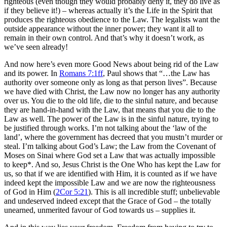
righteous (even though they would probably deny it, they do live as
if they believe it!) – whereas actually it’s the Life in the Spirit that
produces the righteous obedience to the Law. The legalists want the
outside appearance without the inner power; they want it all to
remain in their own control. And that’s why it doesn’t work, as
we’ve seen already!
And now here’s even more Good News about being rid of the Law
and its power. In
Romans 7:1ff
, Paul shows that “…the Law has
authority over someone only as long as that person lives”. Because
we have died with Christ, the Law now no longer has any authority
over us. You die to the old life, die to the sinful nature, and because
they are hand-in-hand with the Law, that means that you die to the
Law as well. The power of the Law is in the sinful nature, trying to
be justified through works. I’m not talking about the ‘law of the
land’, where the government has decreed that you mustn’t murder or
steal. I’m talking about God’s Law; the Law from the Covenant of
Moses on Sinai where God set a Law that was actually impossible
to keep*. And so, Jesus Christ is the One Who has kept the Law for
us, so that if we are identified with Him, it is counted as if we have
indeed kept the impossible Law and we are now the righteousness
of God in Him (
2Cor 5:21
). This is all incredible stuff; unbelievable
and undeserved indeed except that the Grace of God – the totally
unearned, unmerited favour of God towards us – supplies it.