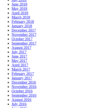
June 2018
May 2018
April 2018
March 2018
February 2018
January 2018
December 2017
November 2017
October 2017
September 2017
August 2017
July 2017
June 2017
May 2017
April 2017
March 2017
February 2017
January 2017
December 2016
November 2016
October 2016
September 2016
August 2016
July 2016