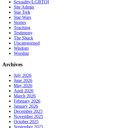
Sexuality/LGBTQI
Site Admin
Star Trek
Star Wars
Stories
Teaching
Testimony
The Shack
Uncategorised
Wisdom
Worship
Archives
July 2026
June 2026
May 2026
April 2026
March 2026
February 2026
January 2026
December 2025
November 2025
October 2025
September 2025