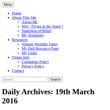
Skip
Menu
to
Doing what I see the Father doing (John
Flying in the Spirit
content
Home
5:19)
About This Site
About Me
Why ‘Flying in the Spirit’?
Statement of Belief
My Testimony
Resources
Vintage Worship Tapes
My Hell Resource Page
My Links
Visitor Info
Comments Policy
Privacy Policy
Contact
Search
for:
Daily Archives: 19th March
2016