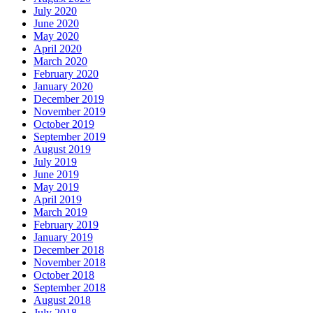
July 2020
June 2020
May 2020
April 2020
March 2020
February 2020
January 2020
December 2019
November 2019
October 2019
September 2019
August 2019
July 2019
June 2019
May 2019
April 2019
March 2019
February 2019
January 2019
December 2018
November 2018
October 2018
September 2018
August 2018
July 2018