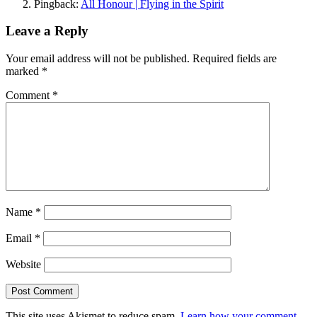
Pingback:
All Honour | Flying in the Spirit
Leave a Reply
Your email address will not be published.
Required fields are
marked
*
Comment
*
Name
*
Email
*
Website
This site uses Akismet to reduce spam.
Learn how your comment