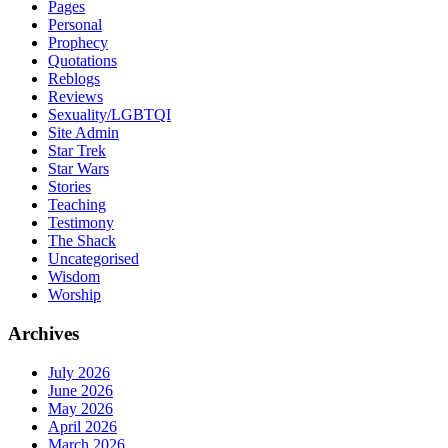
Pages
Personal
Prophecy
Quotations
Reblogs
Reviews
Sexuality/LGBTQI
Site Admin
Star Trek
Star Wars
Stories
Teaching
Testimony
The Shack
Uncategorised
Wisdom
Worship
Archives
July 2026
June 2026
May 2026
April 2026
March 2026