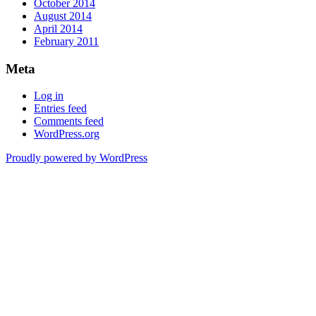
October 2014
August 2014
April 2014
February 2011
Meta
Log in
Entries feed
Comments feed
WordPress.org
Proudly powered by WordPress