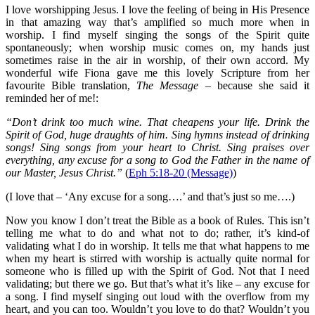
I love worshipping Jesus. I love the feeling of being in His Presence
in that amazing way that’s amplified so much more when in
worship. I find myself singing the songs of the Spirit quite
spontaneously; when worship music comes on, my hands just
sometimes raise in the air in worship, of their own accord. My
wonderful wife Fiona gave me this lovely Scripture from her
favourite Bible translation,
The Message
– because she said it
reminded her of me!:
“Don’t drink too much wine. That cheapens your life. Drink the
Spirit of God, huge draughts of him. Sing hymns instead of drinking
songs! Sing songs from your heart to Christ. Sing praises over
everything, any excuse for a song to God the Father in the name of
our Master, Jesus Christ.”
(
Eph 5:18-20 (Message)
)
(I love that – ‘Any excuse for a song….’ and that’s just so me….)
Now you know I don’t treat the Bible as a book of Rules. This isn’t
telling me what to do and what not to do; rather, it’s kind-of
validating what I do in worship. It tells me that what happens to me
when my heart is stirred with worship is actually quite normal for
someone who is filled up with the Spirit of God. Not that I need
validating; but there we go. But that’s what it’s like – any excuse for
a song. I find myself singing out loud with the overflow from my
heart, and you can too. Wouldn’t you love to do that? Wouldn’t you