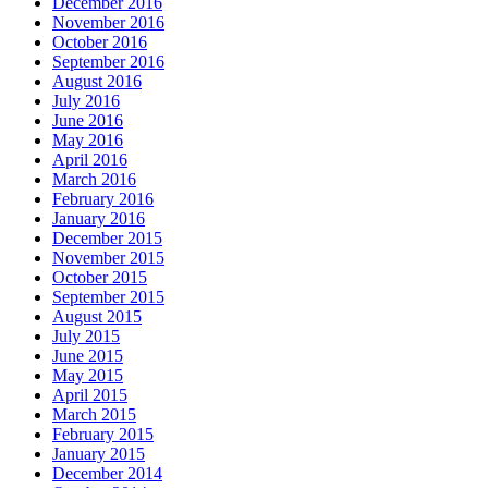
December 2016
November 2016
October 2016
September 2016
August 2016
July 2016
June 2016
May 2016
April 2016
March 2016
February 2016
January 2016
December 2015
November 2015
October 2015
September 2015
August 2015
July 2015
June 2015
May 2015
April 2015
March 2015
February 2015
January 2015
December 2014