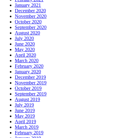
January 2021
December 2020
November 2020
October 2020
September 2020
August 2020
July 2020
June 2020
May 2020
April 2020
March 2020
February 2020
January 2020
December 2019
November 2019
October 2019
September 2019
August 2019
July 2019
June 2019
May 2019
April 2019
March 2019
February 2019