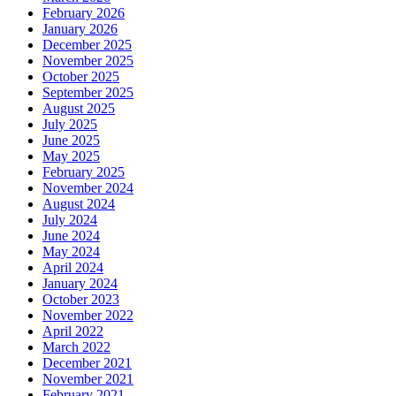
February 2026
January 2026
December 2025
November 2025
October 2025
September 2025
August 2025
July 2025
June 2025
May 2025
February 2025
November 2024
August 2024
July 2024
June 2024
May 2024
April 2024
January 2024
October 2023
November 2022
April 2022
March 2022
December 2021
November 2021
February 2021