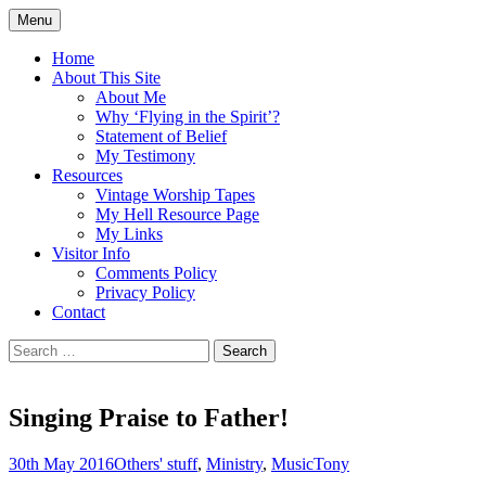
Skip
Menu
to
Doing what I see the Father doing (John
Flying in the Spirit
content
Home
5:19)
About This Site
About Me
Why ‘Flying in the Spirit’?
Statement of Belief
My Testimony
Resources
Vintage Worship Tapes
My Hell Resource Page
My Links
Visitor Info
Comments Policy
Privacy Policy
Contact
Search
for:
Singing Praise to Father!
30th May 2016
Others' stuff
,
Ministry
,
Music
Tony