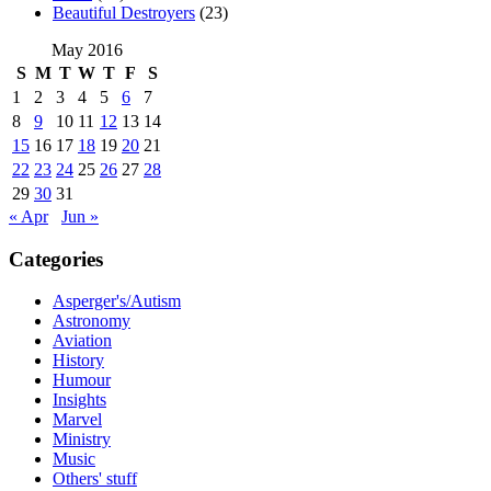
Beautiful Destroyers
(23)
May 2016
S
M
T
W
T
F
S
1
2
3
4
5
6
7
8
9
10
11
12
13
14
15
16
17
18
19
20
21
22
23
24
25
26
27
28
29
30
31
« Apr
Jun »
Categories
Asperger's/Autism
Astronomy
Aviation
History
Humour
Insights
Marvel
Ministry
Music
Others' stuff