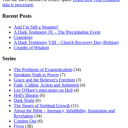
data is processed.
Recent Posts
And I’m Still a Stranger!
A Dark Testimony IX – The Precipitating Event
Crapology
A Dark Testimony VIII – Church Recovery Day (Reblog)
Crumbs of Wisdom
Series
The Problems of Evangelicalism
(34)
Speaking Truth to Power
(7)
Grace and the Believer's Freedom
(3)
Faith, Calling, Action and Judgment
(4)
Lee O'Hare's mini-series on Hell
(4)
Hell's Illusion
(6)
Dark Night
(6)
The Stages of Spiritual Growth
(11)
About the Bible – Inerrancy, Infallibility, Inspiration and
Revelation
(34)
Coming Out
(6)
Fiona
(38)