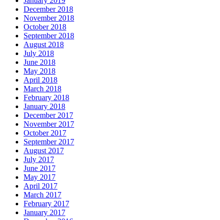
January 2019
December 2018
November 2018
October 2018
September 2018
August 2018
July 2018
June 2018
May 2018
April 2018
March 2018
February 2018
January 2018
December 2017
November 2017
October 2017
September 2017
August 2017
July 2017
June 2017
May 2017
April 2017
March 2017
February 2017
January 2017