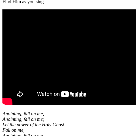
Find Him as you sing……
Anointing, fall on me,
Anointing, fall on me;
Let the power of the Holy Ghost
Fall on me,
Anointing, fall on me.