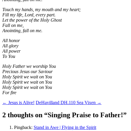
Touch my hands, my mouth and my heart;
Fill my life, Lord, every part.
Let the power of the Holy Ghost
Fall on me,
Anointing, fall on me.
All honor
All glory
All power
To You
Holy Father we worship You
Precious Jesus our Saviour
Holy Spirit we wait on You
Holy Spirit we wait on You
Holy Spirit we wait on You
For fire
Post
←
Jesus is Alive!
DeHavilland DH.110 Sea Vixen
→
navigation
2 thoughts on “
Singing Praise to Father!
”
Pingback:
Stand in Awe | Flying in the Spirit