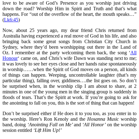
love to be aware of God’s Presence as you worship just driving
down the road? Worship Him in Spirit and Truth and that’s what
happens. For “out of the overflow of the heart, the mouth speaks…”
(
Lk6:45
)
Now, about 25 years ago, my dear friend Chris returned from
Australia having experienced a real move of God in his life, and also
bringing back some great songs from Christian City Church in
Sydney, where they’d been worshipping out there in the Land of
Oz. I remember at the party welcoming them back, the song ‘
All
Honour
‘ came on, and Chris’s wife Dawn was standing next to me;
it was lovely to see her eyes close and her hands raise spontaneously
in worship……when the Spirit of God moves on a person, all kinds
of things can happen. Weeping, uncontrollable laughter (that’s my
particular thing), falling over, giddiness….the list goes on. So don’t
be surprised when, in the worship clip I am about to share, at 2
minutes in one of the young men in the singing group is suddenly in
floods of tears. That’s the Spirit at work. If you’re going to ask for
the anointing to fall on you, this is the sort of thing that can happen!
Don’t be surprised either if He does it to you too, as you enter in to
the worship. Here’s Ron Kenoly and the
Hosanna Music
worship
band, doing
‘Anointing Fall on Me’
and
‘All Honor’
on the worship
session entitled
‘Lift Him Up!’