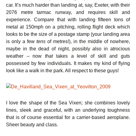
car. It’s much harder than landing at, say, Exeter, with their
2076 metre tarmac runway, and requires skill and
experience. Compare that with landing fifteen tons of
metal at 150mph on a pitching, rolling flight deck which
looks to be the size of a postage stamp (your landing area
is only a few
tens
of metres!), in the middle of nowhere,
maybe in the dead of night, possibly also in atrocious
weather – now
that
takes a level of skill and guts
possessed by few individuals. It makes my kind of flying
look like a walk in the park. All respect to these guys!
I love the shape of the Sea Vixen; she combines lovely
lines, sleek and graceful, with an underlying toughness
that is of course essential for a carrier-based aeroplane.
Sheer beauty and class.