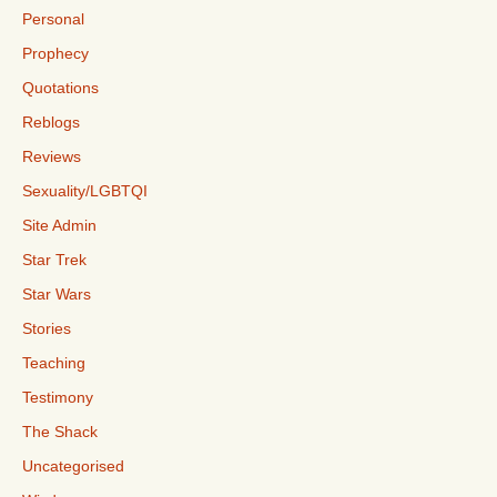
Personal
Prophecy
Quotations
Reblogs
Reviews
Sexuality/LGBTQI
Site Admin
Star Trek
Star Wars
Stories
Teaching
Testimony
The Shack
Uncategorised