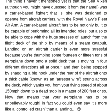
The thing I haven’t mentioned yet is that the Sea Vixen
(although you might have guessed it from the name!) was
a carrier-based fighter; that is, she was designed to
operate from aircraft carriers, with the Royal Navy’s Fleet
Air Arm. A carrier-based aircraft has to be not only built to
be capable of performing all its intended roles, but also to
be able to cope with the huge stresses of launch from the
flight deck of the ship by means of a steam catapult.
Landing on an aircraft carrier is even more stressful
because you’re thumping some fourteen or fifteen tons of
aeroplane down onto a solid deck that is moving in four
different directions all at once,* and then being stopped
by snagging a big hook under the rear of the aircraft onto
a thick cable (known as an ‘arrester wire’) strung across
the deck, which yanks you from your flying speed of about
150mph down to a dead stop in a matter of 200 feet or so.
Now that means that your aeroplane has to be
unbelievably tough! In fact you could even say it’s more
like a ‘controlled crash’ than a landing… 😉