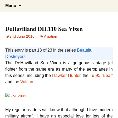
Doing what I see the Father doing (John
Flying in the Spirit
Skip
Search
Menu
to
for:
5:19)
content
DeHavilland DH.110 Sea Vixen
2nd June 2016
Aviation
This entry is part 13 of 23 in the series
Beautiful
Destroyers
The DeHavilland Sea Vixen is a gorgeous vintage jet
fighter from the same era as many of the aeroplanes in
this series, including the
Hawker Hunter
, the
Tu-95 ‘Bear’
and the
Vulcan
.
My regular readers will know that although I love modern
military aircraft, I have an especial love for jets of the