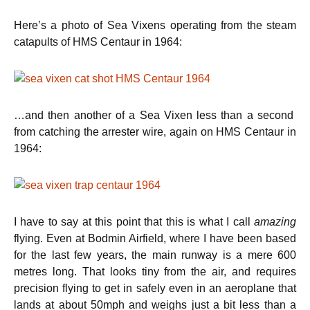
Here’s a photo of Sea Vixens operating from the steam
catapults of HMS Centaur in 1964:
…and then another of a Sea Vixen less than a second
from catching the arrester wire, again on HMS Centaur in
1964:
I have to say at this point that this is what I call
amazing
flying. Even at Bodmin Airfield, where I have been based
for the last few years, the main runway is a mere 600
metres long. That looks tiny from the air, and requires
precision flying to get in safely even in an aeroplane that
lands at about 50mph and weighs just a bit less than a