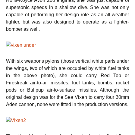
Rolls-Royce Avon 208 engines, she was just capable of
supersonic speeds in a shallow dive. She was not only
capable of performing her design role as an all-weather
fighter, but was also designed to operate as a fighter-
bomber as well.
With six weapons pylons (those vertical white parts under
the wings, two of which are occupied by white fuel tanks
in the above photo), she could carry Red Top or
Firestreak air-to-air missiles, fuel tanks, bombs, rocket
pods or Bullpup air-to-surface missiles. Although the
original design was for the Sea Vixen to carry four 30mm
Aden cannon, none were fitted in the production versions.