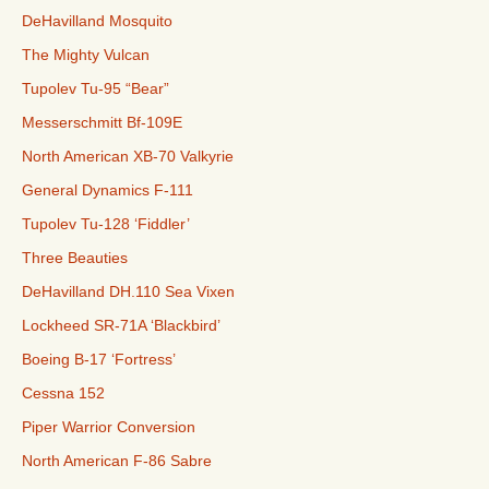
DeHavilland Mosquito
The Mighty Vulcan
Tupolev Tu-95 “Bear”
Messerschmitt Bf-109E
North American XB-70 Valkyrie
General Dynamics F-111
Tupolev Tu-128 ‘Fiddler’
Three Beauties
DeHavilland DH.110 Sea Vixen
Lockheed SR-71A ‘Blackbird’
Boeing B-17 ‘Fortress’
Cessna 152
Piper Warrior Conversion
North American F-86 Sabre