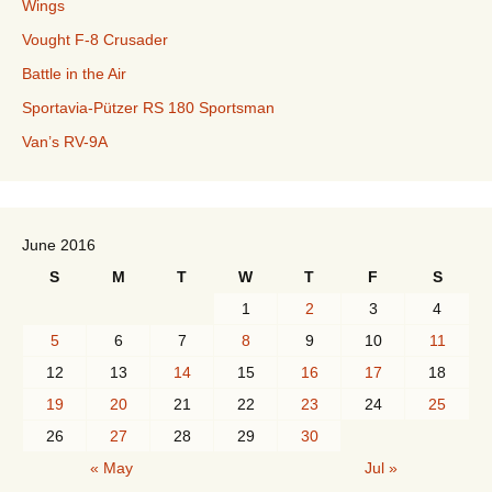
Wings
Vought F-8 Crusader
Battle in the Air
Sportavia-Pützer RS 180 Sportsman
Van’s RV-9A
June 2016
S
M
T
W
T
F
S
1
2
3
4
5
6
7
8
9
10
11
12
13
14
15
16
17
18
19
20
21
22
23
24
25
26
27
28
29
30
« May
Jul »