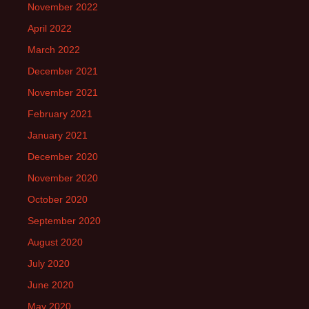
November 2022
April 2022
March 2022
December 2021
November 2021
February 2021
January 2021
December 2020
November 2020
October 2020
September 2020
August 2020
July 2020
June 2020
May 2020