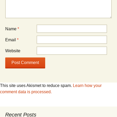
Name
*
Email
*
Website
This site uses Akismet to reduce spam.
Learn how your
comment data is processed.
Recent Posts