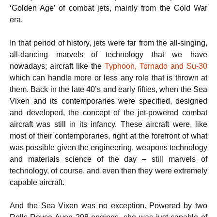
‘Golden Age’ of combat jets, mainly from the Cold War
era.
In that period of history, jets were far from the all-singing,
all-dancing marvels of technology that we have
nowadays; aircraft like the
Typhoon, Tornado and Su-30
which can handle more or less any role that is thrown at
them. Back in the late 40’s and early fifties, when the Sea
Vixen and its contemporaries were specified, designed
and developed, the concept of the jet-powered combat
aircraft was still in its infancy. These aircraft were, like
most of their contemporaries, right at the forefront of what
was possible given the engineering, weapons technology
and materials science of the day – still marvels of
technology, of course, and even then they were extremely
capable aircraft.
And the Sea Vixen was no exception. Powered by two