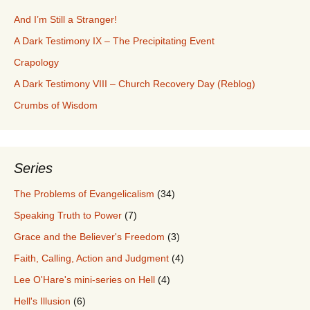
And I’m Still a Stranger!
A Dark Testimony IX – The Precipitating Event
Crapology
A Dark Testimony VIII – Church Recovery Day (Reblog)
Crumbs of Wisdom
Series
The Problems of Evangelicalism
(34)
Speaking Truth to Power
(7)
Grace and the Believer's Freedom
(3)
Faith, Calling, Action and Judgment
(4)
Lee O'Hare's mini-series on Hell
(4)
Hell's Illusion
(6)