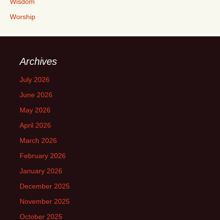
Wisdom
Worship
Archives
July 2026
June 2026
May 2026
April 2026
March 2026
February 2026
January 2026
December 2025
November 2025
October 2025