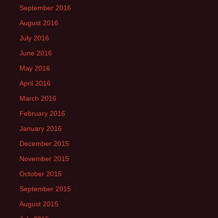
September 2016
August 2016
July 2016
June 2016
May 2016
April 2016
March 2016
February 2016
January 2016
December 2015
November 2015
October 2015
September 2015
August 2015