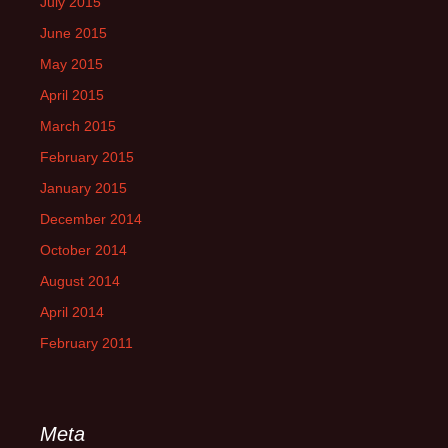
July 2015
June 2015
May 2015
April 2015
March 2015
February 2015
January 2015
December 2014
October 2014
August 2014
April 2014
February 2011
Meta