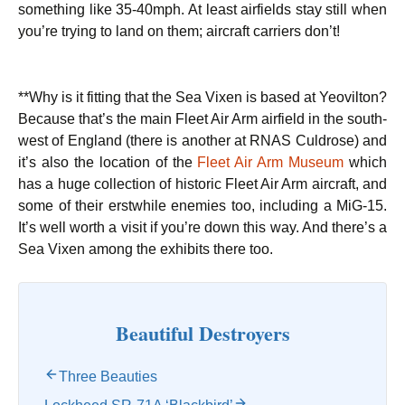
something like 35-40mph. At least airfields stay still when
you’re trying to land on them; aircraft carriers don’t!
**Why is it fitting that the Sea Vixen is based at Yeovilton?
Because that’s the main Fleet Air Arm airfield in the south-
west of England (there is another at RNAS Culdrose) and
it’s also the location of the
Fleet Air Arm Museum
which
has a huge collection of historic Fleet Air Arm aircraft, and
some of their erstwhile enemies too, including a MiG-15.
It’s well worth a visit if you’re down this way. And there’s a
Sea Vixen among the exhibits there too.
Beautiful Destroyers
Three Beauties