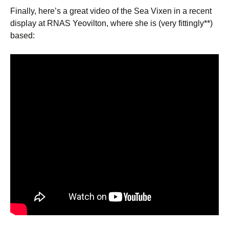
Finally, here’s a great video of the Sea Vixen in a recent
display at RNAS Yeovilton, where she is (very fittingly**)
based: