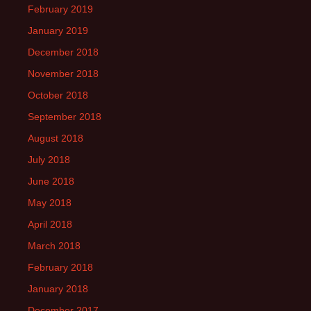
February 2019
January 2019
December 2018
November 2018
October 2018
September 2018
August 2018
July 2018
June 2018
May 2018
April 2018
March 2018
February 2018
January 2018
December 2017