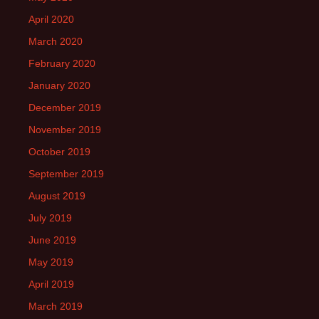
April 2020
March 2020
February 2020
January 2020
December 2019
November 2019
October 2019
September 2019
August 2019
July 2019
June 2019
May 2019
April 2019
March 2019