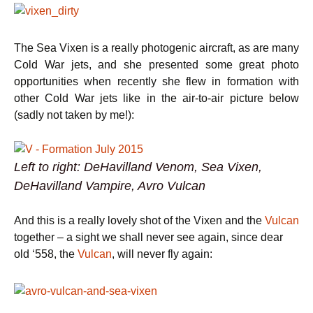
The Sea Vixen is a really photogenic aircraft, as are many
Cold War jets, and she presented some great photo
opportunities when recently she flew in formation with
other Cold War jets like in the air-to-air picture below
(sadly not taken by me!):
Left to right: DeHavilland Venom, Sea Vixen,
DeHavilland Vampire, Avro Vulcan
And this is a really lovely shot of the Vixen and the
Vulcan
together – a sight we shall never see again, since dear
old ‘558, the
Vulcan
, will never fly again: