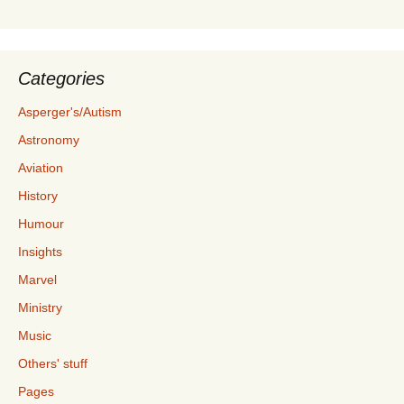
Categories
Asperger's/Autism
Astronomy
Aviation
History
Humour
Insights
Marvel
Ministry
Music
Others' stuff
Pages