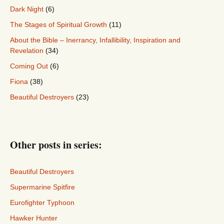
Dark Night
(6)
The Stages of Spiritual Growth
(11)
About the Bible – Inerrancy, Infallibility, Inspiration and
Revelation
(34)
Coming Out
(6)
Fiona
(38)
Beautiful Destroyers
(23)
Other posts in series:
Beautiful Destroyers
Supermarine Spitfire
Eurofighter Typhoon
Hawker Hunter