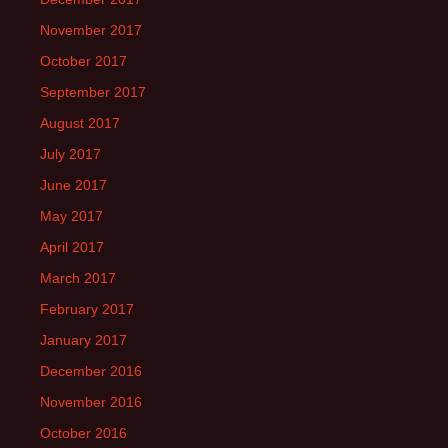
November 2017
October 2017
September 2017
August 2017
July 2017
June 2017
May 2017
April 2017
March 2017
February 2017
January 2017
December 2016
November 2016
October 2016