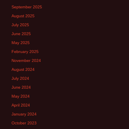
September 2025
August 2025
July 2025
June 2025
May 2025
February 2025
November 2024
August 2024
July 2024
June 2024
May 2024
April 2024
January 2024
October 2023