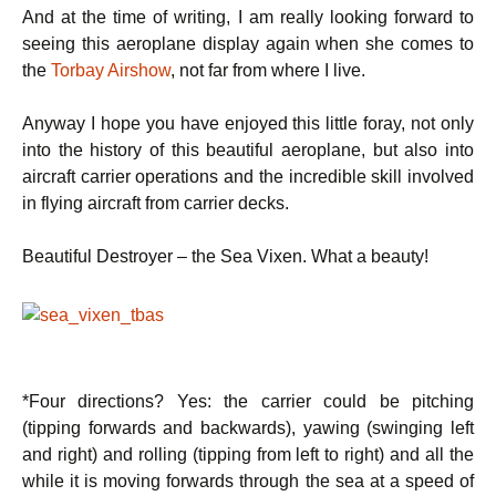
And at the time of writing, I am really looking forward to
seeing this aeroplane display again when she comes to
the
Torbay Airshow
, not far from where I live.
Anyway I hope you have enjoyed this little foray, not only
into the history of this beautiful aeroplane, but also into
aircraft carrier operations and the incredible skill involved
in flying aircraft from carrier decks.
Beautiful Destroyer – the Sea Vixen. What a beauty!
*Four directions? Yes: the carrier could be pitching
(tipping forwards and backwards), yawing (swinging left
and right) and rolling (tipping from left to right) and all the
while it is moving forwards through the sea at a speed of