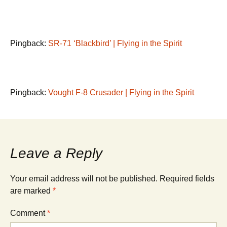
Pingback:
SR-71 ‘Blackbird’ | Flying in the Spirit
Pingback:
Vought F-8 Crusader | Flying in the Spirit
Leave a Reply
Your email address will not be published.
Required fields
are marked
*
Comment
*