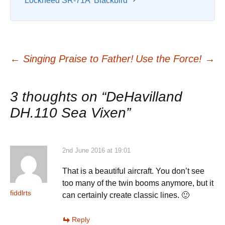
Lockheed SR-71A ‘Blackbird’
Post
←
Singing Praise to Father!
Use the Force!
→
navigation
3 thoughts on “
DeHavilland
DH.110 Sea Vixen
”
2nd June 2016 at 19:01
That is a beautiful aircraft. You don’t see
too many of the twin booms anymore, but it
fiddlrts
can certainly create classic lines. 🙂
Reply