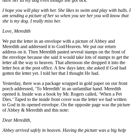
have her as my dog even though she got sick.
I hope you will play with her. She likes to swim and play with balls. I
am sending a picture of her so when you see her you will know that
she is my dog. I really miss her.
Love, Meredith
We put the letter in an envelope with a picture of Abbey and
Meredith and addressed it to God/Heaven. We put our return
address on it. Then Meredith pasted several stamps on the front of
the envelope because she said it would take lots of stamps to get the
letter all the way to heaven. That afternoon she dropped it into the
letter box at the post office. A few days later, she asked if God had
gotten the letter yet. I told her that I thought He had.
Yesterday, there was a package wrapped in gold paper on our front
porch addressed, ‘To Meredith’ in an unfamiliar hand. Meredith
opened it. Inside was a book by Mr. Rogers called, ‘When a Pet
Dies.’ Taped to the inside front cover was the letter we had written
to God in its opened envelope. On the opposite page was the picture
of Abbey & Meredith and this note:
Dear Meredith,
Abbey arrived safely in heaven. Having the picture was a big help