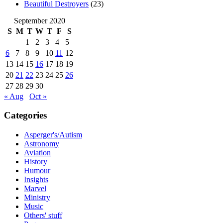
Beautiful Destroyers
(23)
September 2020
S
M
T
W
T
F
S
1
2
3
4
5
6
7
8
9
10
11
12
13
14
15
16
17
18
19
20
21
22
23
24
25
26
27
28
29
30
« Aug
Oct »
Categories
Asperger's/Autism
Astronomy
Aviation
History
Humour
Insights
Marvel
Ministry
Music
Others' stuff