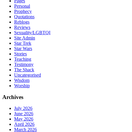
Pages
Personal
Prophecy
Quotations
Reblogs
Reviews
Sexuality/LGBTQI
Site Admin
Star Trek
Star Wars
Stories
Teaching
Testimony
The Shack
Uncategorised
Wisdom
Worship
Archives
July 2026
June 2026
May 2026
April 2026
March 2026