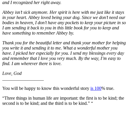
and I recognized her right away.
Abbey isn’t sick anymore. Her spirit is here with me just like it stays
in your heart. Abbey loved being your dog. Since we don’t need our
bodies in heaven, I don’t have any pockets to keep your picture in so
I am sending it back to you in this little book for you to keep and
have something to remember Abbey by.
Thank you for the beautiful letter and thank your mother for helping
you write it and sending it to me. What a wonderful mother you
have. I picked her especially for you. I send my blessings every day
and remember that I love you very much. By the way, I’m easy to
find. I am wherever there is love.
Love, God
__________________
You will be happy to know this wonderful story
is 100
% true.
“Three things in human life are important: the first is to be kind; the
second is to be kind; and the third is to be kind.” “