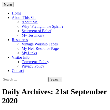
Skip
Menu
to
Doing what I see the Father doing (John
Flying in the Spirit
content
Home
5:19)
About This Site
About Me
Why ‘Flying in the Spirit’?
Statement of Belief
My Testimony
Resources
Vintage Worship Tapes
My Hell Resource Page
My Links
Visitor Info
Comments Policy
Privacy Policy
Contact
Search
for:
Daily Archives: 21st September
2020