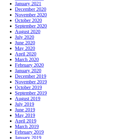
January 2021
December 2020
November 2020
October 2020
September 2020
August 2020
July 2020
June 2020
May 2020
April 2020
March 2020
February 2020
January 2020
December 2019
November 2019
October 2019
September 2019
August 2019
July 2019
June 2019
May 2019
April 2019
March 2019
February 2019
January 2019