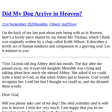
Did My Dog Arrive in Heaven?
21st September 2020
Insights
,
Others' stuff
Tony
On the back of my last post about pets being with us in Heaven,
here’s a lovely piece shared by my friend Mo Thomas, which I think
was originally written by a chap called Keith Wilson. It describes a
lovely act of human kindness and compassion to a grieving soul. Let
it minister to you:
“Our 14-year-old dog Abbey died last month. The day after she
passed away, my 4-year-old daughter Meredith was crying and
talking about how much she missed Abbey. She asked if we could
write a letter to God, so that when Abbey got to heaven, God would
recognize her. I told her that I thought we could so, and she dictated
these words:
Dear God,
Will you please take care of my dog? She died yesterday and is with
you in heaven. I miss her very much. I am happy that you let me