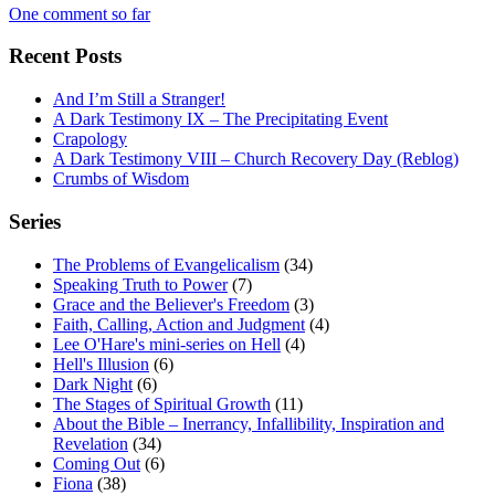
One comment so far
Recent Posts
And I’m Still a Stranger!
A Dark Testimony IX – The Precipitating Event
Crapology
A Dark Testimony VIII – Church Recovery Day (Reblog)
Crumbs of Wisdom
Series
The Problems of Evangelicalism
(34)
Speaking Truth to Power
(7)
Grace and the Believer's Freedom
(3)
Faith, Calling, Action and Judgment
(4)
Lee O'Hare's mini-series on Hell
(4)
Hell's Illusion
(6)
Dark Night
(6)
The Stages of Spiritual Growth
(11)
About the Bible – Inerrancy, Infallibility, Inspiration and
Revelation
(34)
Coming Out
(6)
Fiona
(38)