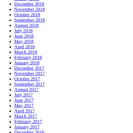
December 2018
November 2018
October 2018
September 2018
August 2018
July 2018
June 2018
May 2018
April 2018
March 2018
February 2018
January 2018
December 2017
November 2017
October 2017
September 2017
August 2017
July 2017
June 2017
May 2017
April 2017
March 2017
February 2017
January 2017
December 2016