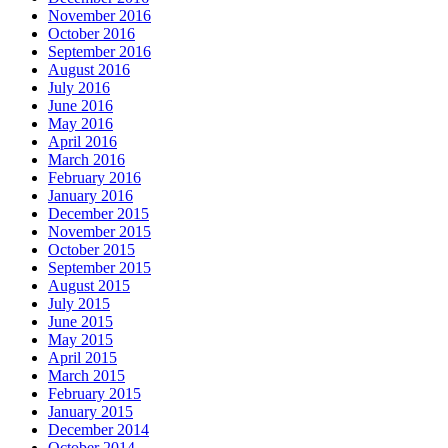
November 2016
October 2016
September 2016
August 2016
July 2016
June 2016
May 2016
April 2016
March 2016
February 2016
January 2016
December 2015
November 2015
October 2015
September 2015
August 2015
July 2015
June 2015
May 2015
April 2015
March 2015
February 2015
January 2015
December 2014
October 2014