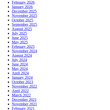
February 2026
January 2026
December 2025
November 2025
October 2025
September 2025
August 2025
July 2025
June 2025
May 2025
February 2025
November 2024
August 2024
July 2024
June 2024
May 2024
April 2024
January 2024
October 2023
November 2022
April 2022
March 2022
December 2021
November 2021
February 2021