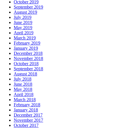
October 2019
September 2019
August 2019
July 2019
June 2019
May 2019
April 2019
March 2019
February 2019
January 2019
December 2018
November 2018
October 2018
September 2018
August 2018
July 2018
June 2018
May 2018
April 2018
March 2018
February 2018
January 2018
December 2017
November 2017
October 2017