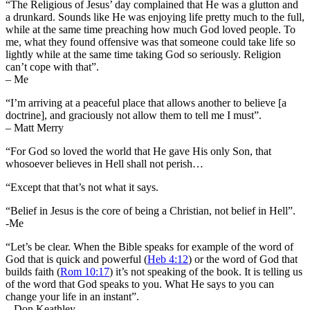
“The Religious of Jesus’ day complained that He was a glutton and
a drunkard. Sounds like He was enjoying life pretty much to the full,
while at the same time preaching how much God loved people. To
me, what they found offensive was that someone could take life so
lightly while at the same time taking God so seriously. Religion
can’t cope with that”.
– Me
“I’m arriving at a peaceful place that allows another to believe [a
doctrine], and graciously not allow them to tell me I must”.
– Matt Merry
“For God so loved the world that He gave His only Son, that
whosoever believes in Hell shall not perish…
“Except that that’s not what it says.
“Belief in Jesus is the core of being a Christian, not belief in Hell”.
-Me
“Let’s be clear. When the Bible speaks for example of the word of
God that is quick and powerful (
Heb 4:12
) or the word of God that
builds faith (
Rom 10:17
) it’s not speaking of the book. It is telling us
of the word that God speaks to you. What He says to you can
change your life in an instant”.
– Don Keathley