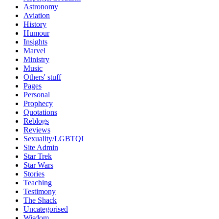
Astronomy
Aviation
History
Humour
Insights
Marvel
Ministry
Music
Others' stuff
Pages
Personal
Prophecy
Quotations
Reblogs
Reviews
Sexuality/LGBTQI
Site Admin
Star Trek
Star Wars
Stories
Teaching
Testimony
The Shack
Uncategorised
Wisdom