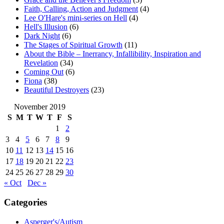
Faith, Calling, Action and Judgment
(4)
Lee O'Hare's mini-series on Hell
(4)
Hell's Illusion
(6)
Dark Night
(6)
The Stages of Spiritual Growth
(11)
About the Bible – Inerrancy, Infallibility, Inspiration and
Revelation
(34)
Coming Out
(6)
Fiona
(38)
Beautiful Destroyers
(23)
November 2019
S
M
T
W
T
F
S
1
2
3
4
5
6
7
8
9
10
11
12
13
14
15
16
17
18
19
20
21
22
23
24
25
26
27
28
29
30
« Oct
Dec »
Categories
Asperger's/Autism