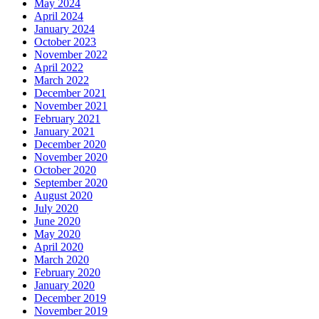
May 2024
April 2024
January 2024
October 2023
November 2022
April 2022
March 2022
December 2021
November 2021
February 2021
January 2021
December 2020
November 2020
October 2020
September 2020
August 2020
July 2020
June 2020
May 2020
April 2020
March 2020
February 2020
January 2020
December 2019
November 2019