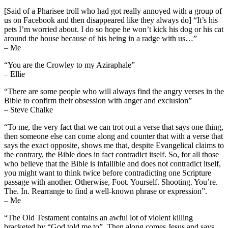
[Said of a Pharisee troll who had got really annoyed with a group of
us on Facebook and then disappeared like they always do] “It’s his
pets I’m worried about. I do so hope he won’t kick his dog or his cat
around the house because of his being in a radge with us…”
– Me
“You are the Crowley to my Aziraphale”
– Ellie
“There are some people who will always find the angry verses in the
Bible to confirm their obsession with anger and exclusion”
– Steve Chalke
“To me, the very fact that we can trot out a verse that says one thing,
then someone else can come along and counter that with a verse that
says the exact opposite, shows me that, despite Evangelical claims to
the contrary, the Bible does in fact contradict itself. So, for all those
who believe that the Bible is infallible and does not contradict itself,
you might want to think twice before contradicting one Scripture
passage with another. Otherwise, Foot. Yourself. Shooting. You’re.
The. In. Rearrange to find a well-known phrase or expression”.
– Me
“The Old Testament contains an awful lot of violent killing
bracketed by “God told me to”. Then along comes Jesus and says,