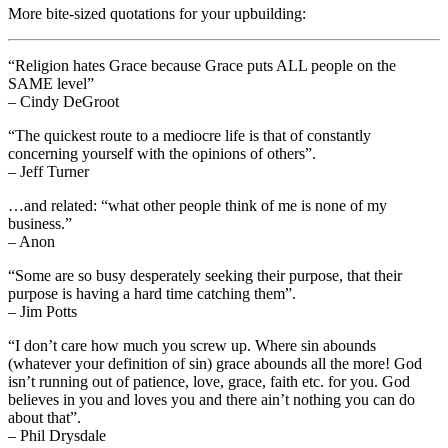
More bite-sized quotations for your upbuilding:
“Religion hates Grace because Grace puts ALL people on the
SAME level”
– Cindy DeGroot
“The quickest route to a mediocre life is that of constantly
concerning yourself with the opinions of others”.
– Jeff Turner
…and related: “what other people think of me is none of my
business.”
– Anon
“Some are so busy desperately seeking their purpose, that their
purpose is having a hard time catching them”.
– Jim Potts
“I don’t care how much you screw up. Where sin abounds
(whatever your definition of sin) grace abounds all the more! God
isn’t running out of patience, love, grace, faith etc. for you. God
believes in you and loves you and there ain’t nothing you can do
about that”.
– Phil Drysdale