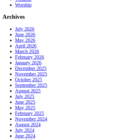
Worship
Archives
July 2026
June 2026
May 2026
April 2026
March 2026
February 2026
January 2026
December 2025
November 2025
October 2025
September 2025
August 2025
July 2025
June 2025
May 2025
February 2025
November 2024
August 2024
July 2024
June 2024