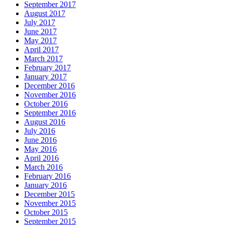
September 2017
August 2017
July 2017
June 2017
May 2017
April 2017
March 2017
February 2017
January 2017
December 2016
November 2016
October 2016
September 2016
August 2016
July 2016
June 2016
May 2016
April 2016
March 2016
February 2016
January 2016
December 2015
November 2015
October 2015
September 2015