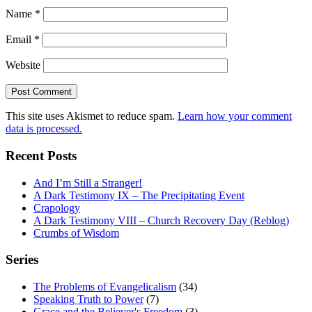
Name
*
Email
*
Website
This site uses Akismet to reduce spam.
Learn how your comment
data is processed.
Recent Posts
And I’m Still a Stranger!
A Dark Testimony IX – The Precipitating Event
Crapology
A Dark Testimony VIII – Church Recovery Day (Reblog)
Crumbs of Wisdom
Series
The Problems of Evangelicalism
(34)
Speaking Truth to Power
(7)
Grace and the Believer's Freedom
(3)