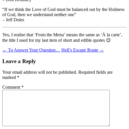
“If we think the Love of God must be balanced out by the Holiness
of God, then we understand neither one”
– Jeff Doles
Yes, I realise that ‘From the Menu’ means the same as ‘À la carte’,
the title I used for my last item of short and edible quotes 😉
Post
←
To Answer Your Question…
Hell’s Escape Route
→
navigation
Leave a Reply
Your email address will not be published.
Required fields are
marked
*
Comment
*