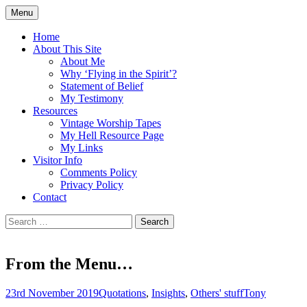
Skip
Menu
to
Doing what I see the Father doing (John
Flying in the Spirit
content
Home
5:19)
About This Site
About Me
Why ‘Flying in the Spirit’?
Statement of Belief
My Testimony
Resources
Vintage Worship Tapes
My Hell Resource Page
My Links
Visitor Info
Comments Policy
Privacy Policy
Contact
Search
for:
From the Menu…
23rd November 2019
Quotations
,
Insights
,
Others' stuff
Tony