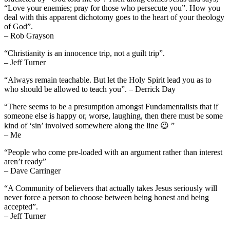
“Love your enemies; pray for those who persecute you”. How you
deal with this apparent dichotomy goes to the heart of your theology
of God”.
– Rob Grayson
“Christianity is an innocence trip, not a guilt trip”.
– Jeff Turner
“Always remain teachable. But let the Holy Spirit lead you as to
who should be allowed to teach you”. – Derrick Day
“There seems to be a presumption amongst Fundamentalists that if
someone else is happy or, worse, laughing, then there must be some
kind of ‘sin’ involved somewhere along the line 😉 ”
– Me
“People who come pre-loaded with an argument rather than interest
aren’t ready”
– Dave Carringer
“A Community of believers that actually takes Jesus seriously will
never force a person to choose between being honest and being
accepted”.
– Jeff Turner