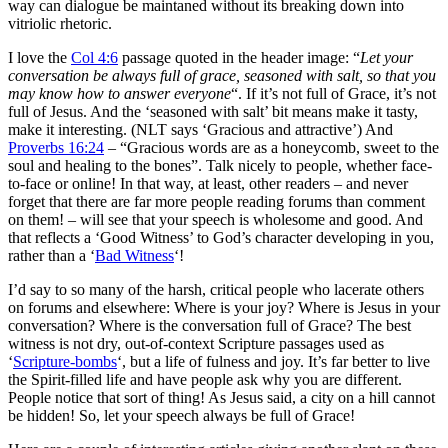
way can dialogue be maintaned without its breaking down into
vitriolic rhetoric.
I love the
Col 4:6
passage quoted in the header image: “
Let your
conversation be always full of grace, seasoned with salt, so that you
may know how to answer everyone
“. If it’s not full of Grace, it’s not
full of Jesus. And the ‘seasoned with salt’ bit means make it tasty,
make it interesting. (NLT says ‘Gracious and attractive’) And
Proverbs 16:24
– “Gracious words are as a honeycomb, sweet to the
soul and healing to the bones”. Talk nicely to people, whether face-
to-face or online! In that way, at least, other readers – and never
forget that there are far more people reading forums than comment
on them! – will see that your speech is wholesome and good. And
that reflects a ‘Good Witness’ to God’s character developing in you,
rather than a ‘
Bad Witness
‘!
I’d say to so many of the harsh, critical people who lacerate others
on forums and elsewhere: Where is your joy? Where is Jesus in your
conversation? Where is the conversation full of Grace? The best
witness is not dry, out-of-context Scripture passages used as
‘
Scripture-bombs
‘, but a life of fulness and joy. It’s far better to live
the Spirit-filled life and have people ask why you are different.
People notice that sort of thing! As Jesus said, a city on a hill cannot
be hidden! So, let your speech always be full of Grace!