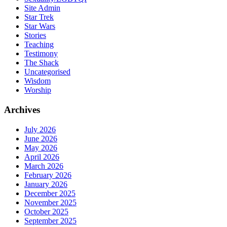
Site Admin
Star Trek
Star Wars
Stories
Teaching
Testimony
The Shack
Uncategorised
Wisdom
Worship
Archives
July 2026
June 2026
May 2026
April 2026
March 2026
February 2026
January 2026
December 2025
November 2025
October 2025
September 2025