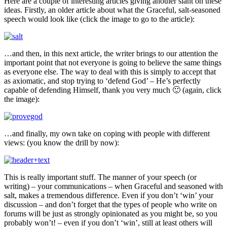
Here are a couple of interesting articles giving another slant on these
ideas. Firstly, an older article about what the Graceful, salt-seasoned
speech would look like (click the image to go to the article):
…and then, in this next article, the writer brings to our attention the
important point that not everyone is going to believe the same things
as everyone else. The way to deal with this is simply to accept that
as axiomatic, and stop trying to ‘defend God’ – He’s perfectly
capable of defending Himself, thank you very much 🙂 (again, click
the image):
…and finally, my own take on coping with people with different
views: (you know the drill by now):
This is really important stuff. The manner of your speech (or
writing) – your communications – when Graceful and seasoned with
salt, makes a tremendous difference. Even if you don’t ‘win’ your
discussion – and don’t forget that the types of people who write on
forums will be just as strongly opinionated as you might be, so you
probably won’t! – even if you don’t ‘win’, still at least others will