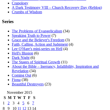
Crapology
A Dark Testimony VIII – Church Recovery Day (Reblog)
Crumbs of Wisdom
Series
The Problems of Evangelicalism
(34)
Speaking Truth to Power
(7)
Grace and the Believer's Freedom
(3)
Faith, Calling, Action and Judgment
(4)
Lee O'Hare's mini-series on Hell
(4)
Hell's Illusion
(6)
Dark Night
(6)
The Stages of Spiritual Growth
(11)
About the Bible – Inerrancy, Infallibility, Inspiration and
Revelation
(34)
Coming Out
(6)
Fiona
(38)
Beautiful Destroyers
(23)
November 2015
S
M
T
W
T
F
S
1
2
3
4
5
6
7
8
9
10
11
12
13
14