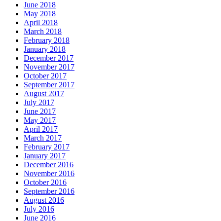
June 2018
May 2018
April 2018
March 2018
February 2018
January 2018
December 2017
November 2017
October 2017
September 2017
August 2017
July 2017
June 2017
May 2017
April 2017
March 2017
February 2017
January 2017
December 2016
November 2016
October 2016
September 2016
August 2016
July 2016
June 2016