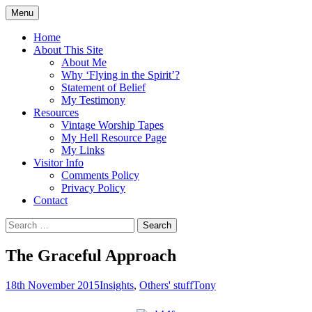
Skip
Menu
to
Doing what I see the Father doing (John
Flying in the Spirit
content
Home
5:19)
About This Site
About Me
Why ‘Flying in the Spirit’?
Statement of Belief
My Testimony
Resources
Vintage Worship Tapes
My Hell Resource Page
My Links
Visitor Info
Comments Policy
Privacy Policy
Contact
Search
for:
The Graceful Approach
18th November 2015
Insights
,
Others' stuff
Tony