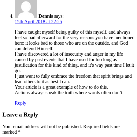
Dennis
says:
15th April 2018 at 22:25
I have caught myself being guilty of this myself, and always
feel so bad afterward for the very reasons you have mentioned
here: it looks bad to those who are on the outside, and God
can defend Himself.
I have discovered a lot of insecurity and anger in my life
caused by past events that I have used for too long as
justification for this kind of thing, and it’s way past time I let it
go.
I just want to fully embrace the freedom that spirit brings and
lead others to it as best I can.
Your article is a great example of how to do this.
Actions always speak the truth where words often don’t.
Reply
Leave a Reply
Your email address will not be published.
Required fields are
marked
*