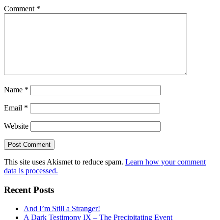
Comment
*
Name
*
Email
*
Website
This site uses Akismet to reduce spam.
Learn how your comment
data is processed.
Recent Posts
And I’m Still a Stranger!
A Dark Testimony IX – The Precipitating Event