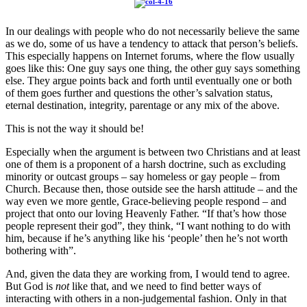
In our dealings with people who do not necessarily believe the same
as we do, some of us have a tendency to attack that person’s beliefs.
This especially happens on Internet forums, where the flow usually
goes like this: One guy says one thing, the other guy says something
else. They argue points back and forth until eventually one or both
of them goes further and questions the other’s salvation status,
eternal destination, integrity, parentage or any mix of the above.
This is not the way it should be!
Especially when the argument is between two Christians and at least
one of them is a proponent of a harsh doctrine, such as excluding
minority or outcast groups – say homeless or gay people – from
Church. Because then, those outside see the harsh attitude – and the
way even we more gentle, Grace-believing people respond – and
project that onto our loving Heavenly Father. “If that’s how those
people represent their god”, they think, “I want nothing to do with
him, because if he’s anything like his ‘people’ then he’s not worth
bothering with”.
And, given the data they are working from, I would tend to agree.
But God is
not
like that, and we need to find better ways of
interacting with others in a non-judgemental fashion. Only in that