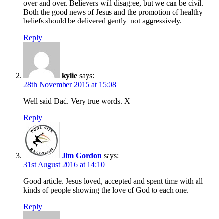
over and over. Believers will disagree, but we can be civil.
Both the good news of Jesus and the promotion of healthy
beliefs should be delivered gently–not aggressively.
Reply
kylie
says:
28th November 2015 at 15:08
Well said Dad. Very true words. X
Reply
Jim Gordon
says:
31st August 2016 at 14:10
Good article. Jesus loved, accepted and spent time with all
kinds of people showing the love of God to each one.
Reply