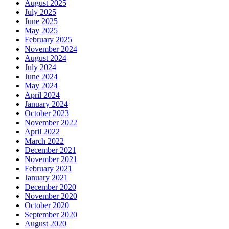
August 2025
July 2025
June 2025
May 2025
February 2025
November 2024
August 2024
July 2024
June 2024
May 2024
April 2024
January 2024
October 2023
November 2022
April 2022
March 2022
December 2021
November 2021
February 2021
January 2021
December 2020
November 2020
October 2020
September 2020
August 2020