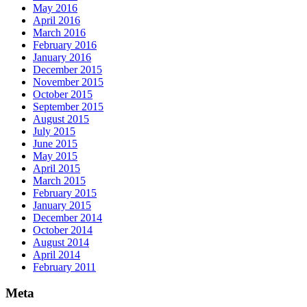
May 2016
April 2016
March 2016
February 2016
January 2016
December 2015
November 2015
October 2015
September 2015
August 2015
July 2015
June 2015
May 2015
April 2015
March 2015
February 2015
January 2015
December 2014
October 2014
August 2014
April 2014
February 2011
Meta