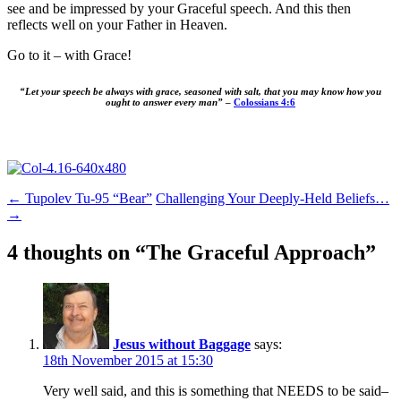
see and be impressed by your Graceful speech. And this then
reflects well on your Father in Heaven.
Go to it – with Grace!
“Let your speech be always with grace, seasoned with salt, that you may know how you
ought to answer every man”
–
Colossians 4:6
Post
←
Tupolev Tu-95 “Bear”
Challenging Your Deeply-Held Beliefs…
→
navigation
4 thoughts on “
The Graceful Approach
”
Jesus without Baggage
says:
18th November 2015 at 15:30
Very well said, and this is something that NEEDS to be said–