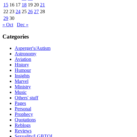
15
16
17
18
19
20
21
22
23
24
25
26
27
28
29
30
« Oct
Dec »
Categories
Asperger's/Autism
Astronomy
Aviation
History
Humour
Insights
Marvel
Ministry
Music
Others' stuff
Pages
Personal
Prophecy
Quotations
Reblogs
Reviews
Sexuality/LGBTQI