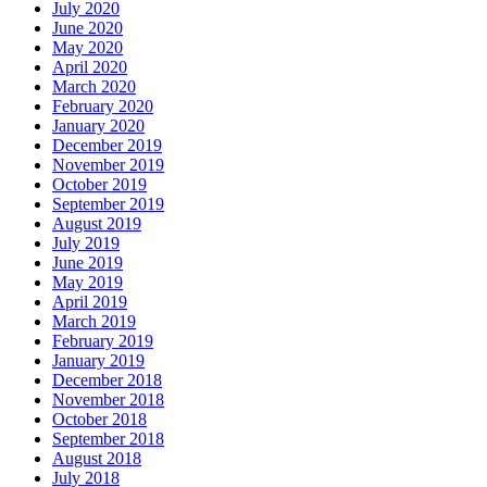
July 2020
June 2020
May 2020
April 2020
March 2020
February 2020
January 2020
December 2019
November 2019
October 2019
September 2019
August 2019
July 2019
June 2019
May 2019
April 2019
March 2019
February 2019
January 2019
December 2018
November 2018
October 2018
September 2018
August 2018
July 2018