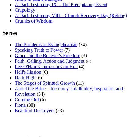
A Dark Testimony IX – The Precipitating Event
Crapology
A Dark Testimony VIII – Church Recovery Day (Reblog)
Crumbs of Wisdom
Series
The Problems of Evangelicalism
(34)
Speaking Truth to Power
(7)
Grace and the Believer's Freedom
(3)
Faith, Calling, Action and Judgment
(4)
Lee O'Hare's mini-series on Hell
(4)
Hell's Illusion
(6)
Dark Night
(6)
The Stages of Spiritual Growth
(11)
About the Bible – Inerrancy, Infallibility, Inspiration and
Revelation
(34)
Coming Out
(6)
Fiona
(38)
Beautiful Destroyers
(23)