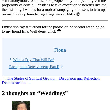
semi-anonymous. With disabled people in my family, and given the
propensity of certain Christians to take exception to heretics like me,
the last thing I want is for a mob of rampaging Pharisees to turn up
on my doorstep brandishing King James Bibles 😉
I must also say that credit for the photos of the second wedding go
to my friend Ella. Well done, chick 🙂
Fiona
What a Day That Will Be!
Facing into Bereavement, Part II
Post
←
The Stages of Spiritual Growth – Discussion and Reflection
Deconstruction
→
navigation
2 thoughts on “
Weddings
”