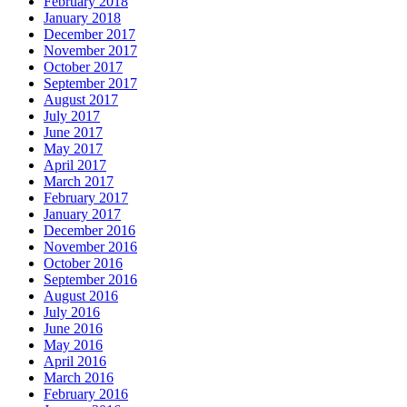
February 2018
January 2018
December 2017
November 2017
October 2017
September 2017
August 2017
July 2017
June 2017
May 2017
April 2017
March 2017
February 2017
January 2017
December 2016
November 2016
October 2016
September 2016
August 2016
July 2016
June 2016
May 2016
April 2016
March 2016
February 2016