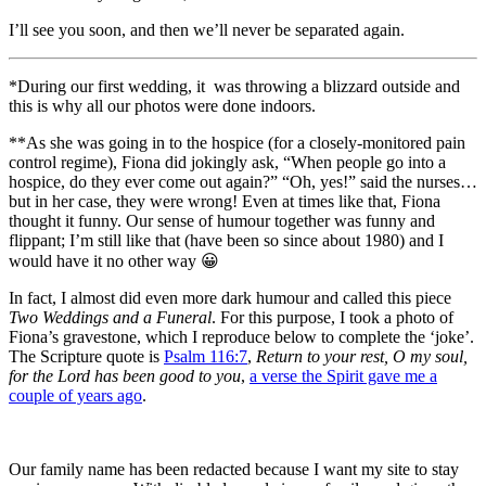
I’ll see you soon, and then we’ll never be separated again.
*During our first wedding, it was throwing a blizzard outside and
this is why all our photos were done indoors.
**As she was going in to the hospice (for a closely-monitored pain
control regime), Fiona did jokingly ask, “When people go into a
hospice, do they ever come out again?” “Oh, yes!” said the nurses…
but in her case, they were wrong! Even at times like that, Fiona
thought it funny. Our sense of humour together was funny and
flippant; I’m still like that (have been so since about 1980) and I
would have it no other way 😀
In fact, I almost did even more dark humour and called this piece
Two Weddings and a Funeral
. For this purpose, I took a photo of
Fiona’s gravestone, which I reproduce below to complete the ‘joke’.
The Scripture quote is
Psalm 116:7
,
Return to your rest, O my soul,
for the Lord has been good to you
,
a verse the Spirit gave me a
couple of years ago
.
Our family name has been redacted because I want my site to stay