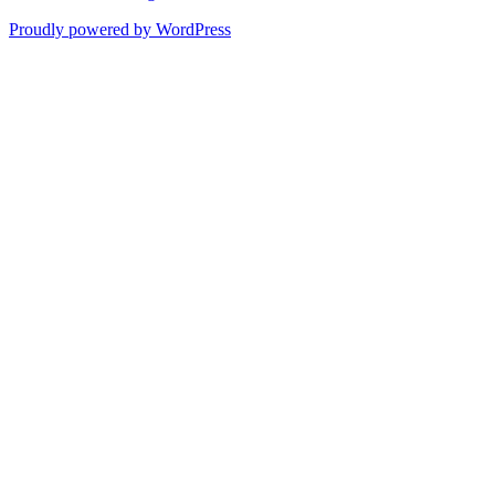
Proudly powered by WordPress