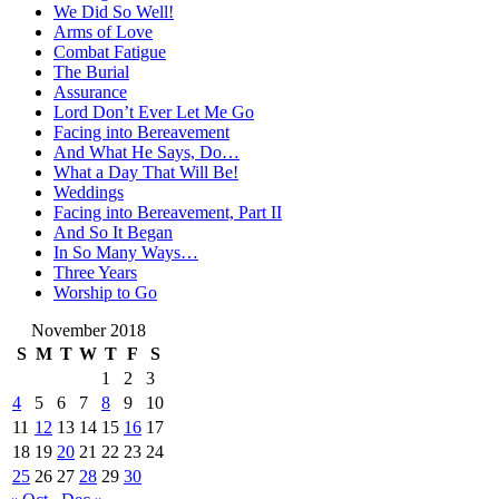
We Did So Well!
Arms of Love
Combat Fatigue
The Burial
Assurance
Lord Don’t Ever Let Me Go
Facing into Bereavement
And What He Says, Do…
What a Day That Will Be!
Weddings
Facing into Bereavement, Part II
And So It Began
In So Many Ways…
Three Years
Worship to Go
November 2018
S
M
T
W
T
F
S
1
2
3
4
5
6
7
8
9
10
11
12
13
14
15
16
17
18
19
20
21
22
23
24
25
26
27
28
29
30