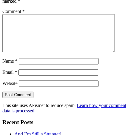
marked
*
Comment
*
Name
*
Email
*
Website
This site uses Akismet to reduce spam.
Learn how your comment
data is processed.
Recent Posts
And I’m Still a Stranger!