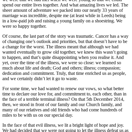
spend our entire lives together. And what amazing lives we led. The
sheer amount of adventure we packed into our nearly 33 years of
marriage was incredible, despite me (at least while in Leeds) being
in a low-paid job and raising a young family on a shoestring. We
were so happy together.
Of course, the last part of the story was traumatic. Cancer has a way
of changing one’s outlook and priorities, but that doesn’t have to be
a change for the worst. The illness meant that although we had
wanted eventually to grow old together, we knew this wasn’t going
to happen, and that’s quite disappointing when you realise it. And
yet, over the time of the illness, we were so close: we learned so
much about life and death; God and others; illness; compassion;
dedication and commitment. Truly, that time enriched us as people,
and we certainly didn’t let it go to waste.
For some time, we had wanted to renew our vows, so what better
time to declare our love for, and commitment to, each other, than in
the face of a terrible terminal illness? On that 5th December 2014,
then, we stood in front of our family and our Church family, and
many of our relatives and old friends who had come hundreds of
miles to be with us on our special day.
In the face of that evil illness, we lit a bright light of hope and joy.
We had decided that we were not going to let the illness defeat us as