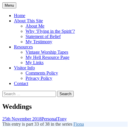
Skip
Menu
to
Doing what I see the Father doing (John
Flying in the Spirit
content
Home
5:19)
About This Site
About Me
Why ‘Flying in the Spirit’?
Statement of Belief
My Testimony
Resources
Vintage Worship Tapes
My Hell Resource Page
My Links
Visitor Info
Comments Policy
Privacy Policy
Contact
Search
for:
Weddings
25th November 2018
Personal
Tony
This entry is part 33 of 38 in the series
Fiona