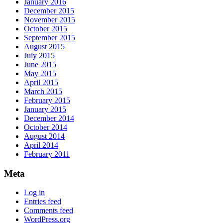
January 2016
December 2015
November 2015
October 2015
September 2015
August 2015
July 2015
June 2015
May 2015
April 2015
March 2015
February 2015
January 2015
December 2014
October 2014
August 2014
April 2014
February 2011
Meta
Log in
Entries feed
Comments feed
WordPress.org