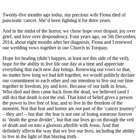
Twenty-five months ago today, my precious wife Fiona died of
pancreatic cancer. She’d been fighting it for three years.
And in the midst of the horror, we chose
hope over despair, joy over
grief, and love over despondency.
Four years ago, on 5th December,
2014, about eight months after her diagnosis, Fiona and I renewed
our wedding vows together in our Church in Torquay.
Hope for healing (didn’t happen, at least not this side of the veil),
hope for the ability to live life one day at a time and appreciate
everything that each new day brings. Renewing our vows so that,
no matter how long we had left together, we would publicly declare
our commitment to each other and our intention to live out our time
together in freedom, joy and love. Because of our faith in Jesus,
Who died and then came back from the dead, we believed (and I
still do) that death is not the end. That kind of belief gives a person
the power to live free of fear, and to live in the freedom of the
moment. Not that fear and horror are not part of the ‘cancer journey’
– they are! – but that the fear is not one of losing someone forever
to ‘death the great divider’, but that our lives go on through the veil
of death and on into a glorious afterlife with Jesus. And that
definitely affects the way that we live our lives, including the ability
to live in the light of that blazing truth.