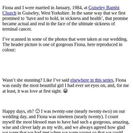
Fiona and I were married in January, 1984, at
Guiseley Baptist
Church
in Guiseley, West Yorkshire. In the same way that we first
promised to ‘have and to hold, in sickness and health’, that promise
became actual and real in the face of the ultimate sickness of
terminal cancer.
I’ve scanned in some of the photos that were taken at our wedding.
The header picture is one of gorgeous Fiona, here reproduced in
colour:
Wasn’t she stunning? Like I’ve said
elsewhere in this series
, Fiona
was easily the most beautiful girl I had ever set eyes on, and, for me
at least, it was love at first sight. 😀
Happy days, eh? 🙂 I was twenty-one (nearly twenty-two) on our
wedding day, and Fiona was nineteen (nearly twenty). I count
myself the most blessed man to have had such a gorgeous, amazing,
wise and clever lady as my wife, and we always agreed how glad
we were that we had met when we were young so that we could