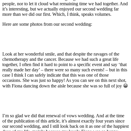
people, nor to let it cloud what remaining time we had together. And
it’s interesting, but we actually enjoyed our second wedding far
more than we did our first. Which, I think, speaks volumes.
Here are some photos from our second wedding:
Look at her wonderful smile, and that despite the ravages of the
chemotherapy and the cancer. Because we had such a great life
together, I often find it hard to point to a specific event and say ‘that
really made her day’ – there were so many such events! – but in this
case I think I can safely indicate that this was one of those
occasions. She was just so happy! As you can see on this next shot,
with Fiona dancing down the aisle because she was so full of joy 😀
I’m so glad we did that renewal of vows wedding. And at the time
of the publication of this article, it’s almost exactly four years since
our second wedding, and I still look back on it as one of the happiest