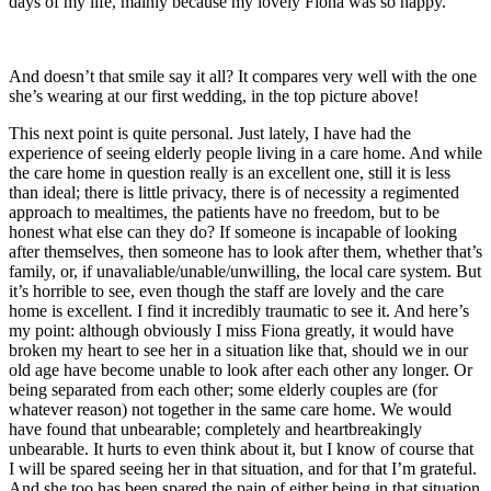
days of my life, mainly because my lovely Fiona was so happy.
And doesn’t that smile say it all? It compares very well with the one
she’s wearing at our first wedding, in the top picture above!
This next point is quite personal. Just lately, I have had the
experience of seeing elderly people living in a care home. And while
the care home in question really is an excellent one, still it is less
than ideal; there is little privacy, there is of necessity a regimented
approach to mealtimes, the patients have no freedom, but to be
honest what else can they do? If someone is incapable of looking
after themselves, then someone has to look after them, whether that’s
family, or, if unavaliable/unable/unwilling, the local care system. But
it’s horrible to see, even though the staff are lovely and the care
home is excellent. I find it incredibly traumatic to see it. And here’s
my point: although obviously I miss Fiona greatly, it would have
broken my heart to see her in a situation like that, should we in our
old age have become unable to look after each other any longer. Or
being separated from each other; some elderly couples are (for
whatever reason) not together in the same care home. We would
have found that unbearable; completely and heartbreakingly
unbearable. It hurts to even think about it, but I know of course that
I will be spared seeing her in that situation, and for that I’m grateful.
And she too has been spared the pain of either being in that situation