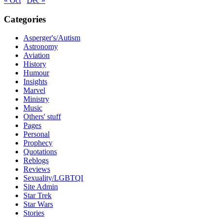
« Oct
Dec »
Categories
Asperger's/Autism
Astronomy
Aviation
History
Humour
Insights
Marvel
Ministry
Music
Others' stuff
Pages
Personal
Prophecy
Quotations
Reblogs
Reviews
Sexuality/LGBTQI
Site Admin
Star Trek
Star Wars
Stories