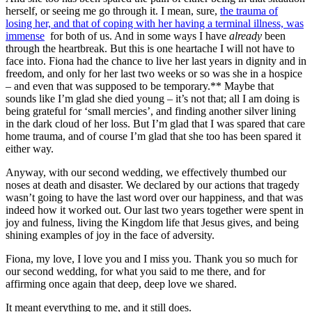
herself, or seeing me go through it. I mean, sure,
the trauma of
losing her, and that of coping with her having a terminal illness, was
immense
for both of us. And in some ways I have
already
been
through the heartbreak. But this is one heartache I will not have to
face into. Fiona had the chance to live her last years in dignity and in
freedom, and only for her last two weeks or so was she in a hospice
– and even that was supposed to be temporary.** Maybe that
sounds like I’m glad she died young – it’s not that; all I am doing is
being grateful for ‘small mercies’, and finding another silver lining
in the dark cloud of her loss. But I’m glad that I was spared that care
home trauma, and of course I’m glad that she too has been spared it
either way.
Anyway, with our second wedding, we effectively thumbed our
noses at death and disaster. We declared by our actions that tragedy
wasn’t going to have the last word over our happiness, and that was
indeed how it worked out. Our last two years together were spent in
joy and fulness, living the Kingdom life that Jesus gives, and being
shining examples of joy in the face of adversity.
Fiona, my love, I love you and I miss you. Thank you so much for
our second wedding, for what you said to me there, and for
affirming once again that deep, deep love we shared.
It meant everything to me, and it still does.