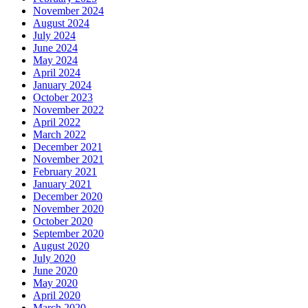
November 2024
August 2024
July 2024
June 2024
May 2024
April 2024
January 2024
October 2023
November 2022
April 2022
March 2022
December 2021
November 2021
February 2021
January 2021
December 2020
November 2020
October 2020
September 2020
August 2020
July 2020
June 2020
May 2020
April 2020
March 2020