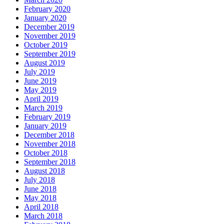
February 2020
January 2020
December 2019
November 2019
October 2019
September 2019
August 2019
July 2019
June 2019
May 2019
April 2019
March 2019
February 2019
January 2019
December 2018
November 2018
October 2018
September 2018
August 2018
July 2018
June 2018
May 2018
April 2018
March 2018