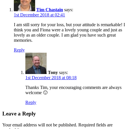
Tim Chastain
says:
1st December 2018 at 02:41
I am still sorry for your loss, but your attitude is remarkable! I
think you and Fiona were a lovely young couple and just as
lovely as an older couple. I am glad you have such great
memories.
Reply
Tony
says:
1st December 2018 at 08:18
Thanks Tim, your encouraging comments are always
welcome 🙂
Reply
Leave a Reply
Your email address will not be published.
Required fields are