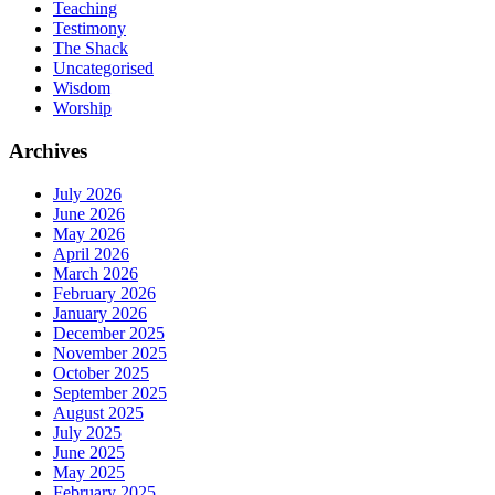
Teaching
Testimony
The Shack
Uncategorised
Wisdom
Worship
Archives
July 2026
June 2026
May 2026
April 2026
March 2026
February 2026
January 2026
December 2025
November 2025
October 2025
September 2025
August 2025
July 2025
June 2025
May 2025
February 2025