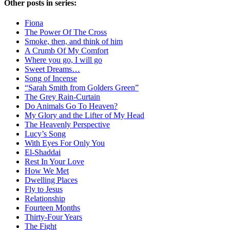
Other posts in series:
Fiona
The Power Of The Cross
Smoke, then, and think of him
A Crumb Of My Comfort
Where you go, I will go
Sweet Dreams…
Song of Incense
“Sarah Smith from Golders Green”
The Grey Rain-Curtain
Do Animals Go To Heaven?
My Glory and the Lifter of My Head
The Heavenly Perspective
Lucy’s Song
With Eyes For Only You
El-Shaddai
Rest In Your Love
How We Met
Dwelling Places
Fly to Jesus
Relationship
Fourteen Months
Thirty-Four Years
The Fight