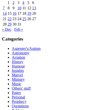
1
2
3
4
5
6
7
8
9
10
11
12
13
14
15
16
17
18
19
20
21
22
23
24
25
26
27
28
29
30
31
« Dec
Feb »
Categories
Asperger's/Autism
Astronomy
Aviation
History
Humour
Insights
Marvel
Ministry
Music
Others' stuff
Pages
Personal
Prophecy
Quotations