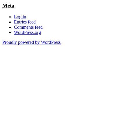
Meta
Log in
Entries feed
Comments feed
WordPress.org
Proudly powered by WordPress