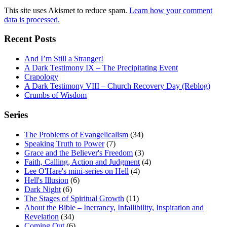
This site uses Akismet to reduce spam.
Learn how your comment
data is processed.
Recent Posts
And I’m Still a Stranger!
A Dark Testimony IX – The Precipitating Event
Crapology
A Dark Testimony VIII – Church Recovery Day (Reblog)
Crumbs of Wisdom
Series
The Problems of Evangelicalism
(34)
Speaking Truth to Power
(7)
Grace and the Believer's Freedom
(3)
Faith, Calling, Action and Judgment
(4)
Lee O'Hare's mini-series on Hell
(4)
Hell's Illusion
(6)
Dark Night
(6)
The Stages of Spiritual Growth
(11)
About the Bible – Inerrancy, Infallibility, Inspiration and
Revelation
(34)
Coming Out
(6)