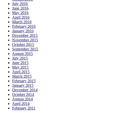
July 2016
June 2016
May 2016
April 2016
March 2016
February 2016
January 2016
December 2015
November 2015
October 2015
September 2015
August 2015
July 2015
June 2015
May 2015
April 2015
March 2015
February 2015
January 2015
December 2014
October 2014
August 2014
April 2014
February 2011