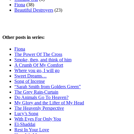
Fiona
(38)
Beautiful Destroyers
(23)
Other posts in series:
Fiona
The Power Of The Cross
Smoke, then, and think of him
A Crumb Of My Comfort
Where you go, I will go
Sweet Dreams…
Song of Incense
“Sarah Smith from Golders Green”
The Grey Rain-Curtain
Do Animals Go To Heaven?
My Glory and the Lifter of My Head
The Heavenly Perspective
Lucy’s Song
With Eyes For Only You
El-Shaddai
Rest In Your Love