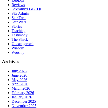
Reblogs
Reviews
Sexuality/LGBTQI
Site Admin
Star Trek
Star Wars
Stories
Teaching
Testimony
The Shack
Uncategorised
Wisdom
Worship
Archives
July 2026
June 2026
May 2026
April 2026
March 2026
February 2026
January 2026
December 2025
November 2025