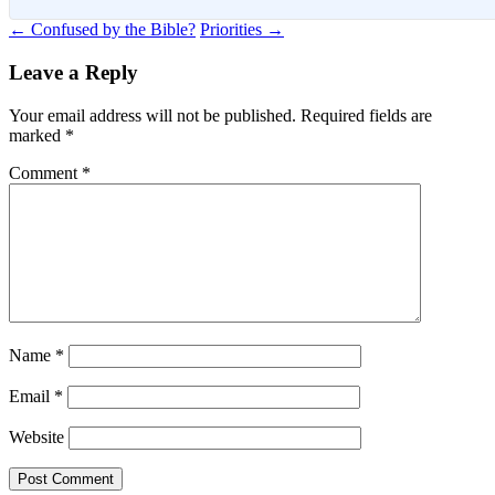
Post
←
Confused by the Bible?
Priorities
→
navigation
Leave a Reply
Your email address will not be published.
Required fields are
marked
*
Comment
*
Name
*
Email
*
Website