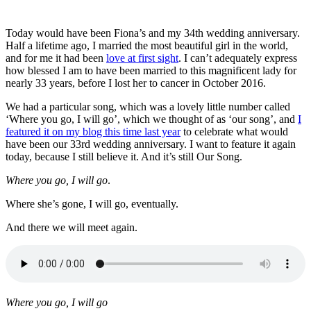
Today would have been Fiona’s and my 34th wedding anniversary.
Half a lifetime ago, I married the most beautiful girl in the world,
and for me it had been
love at first sight
. I can’t adequately express
how blessed I am to have been married to this magnificent lady for
nearly 33 years, before I lost her to cancer in October 2016.
We had a particular song, which was a lovely little number called
‘Where you go, I will go’, which we thought of as ‘our song’, and
I
featured it on my blog this time last year
to celebrate what would
have been our 33rd wedding anniversary. I want to feature it again
today, because I still believe it. And it’s still Our Song.
Where you go, I will go
.
Where she’s gone, I will go, eventually.
And there we will meet again.
Where you go, I will go