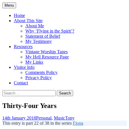
Skip
Menu
to
Doing what I see the Father doing (John
Flying in the Spirit
content
Home
5:19)
About This Site
About Me
Why ‘Flying in the Spirit’?
Statement of Belief
My Testimony
Resources
Vintage Worship Tapes
My Hell Resource Page
My Links
Visitor Info
Comments Policy
Privacy Policy
Contact
Search
for:
Thirty-Four Years
14th January 2018
Personal
,
Music
Tony
This entry is part 22 of 38 in the series
Fiona