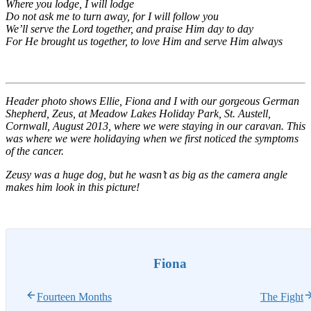
Where you lodge, I will lodge
Do not ask me to turn away, for I will follow you
We’ll serve the Lord together, and praise Him day to day
For He brought us together, to love Him and serve Him always
Header photo shows Ellie, Fiona and I with our gorgeous German
Shepherd, Zeus, at Meadow Lakes Holiday Park, St. Austell,
Cornwall, August 2013, where we were staying in our caravan. This
was where we were holidaying when we first noticed the symptoms
of the cancer.
Zeusy was a huge dog, but he wasn’t as big as the camera angle
makes him look in this picture!
Fiona
Fourteen Months
The Fight