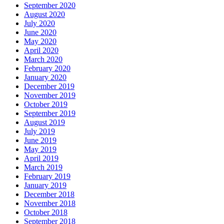
September 2020
August 2020
July 2020
June 2020
May 2020
April 2020
March 2020
February 2020
January 2020
December 2019
November 2019
October 2019
September 2019
August 2019
July 2019
June 2019
May 2019
April 2019
March 2019
February 2019
January 2019
December 2018
November 2018
October 2018
September 2018