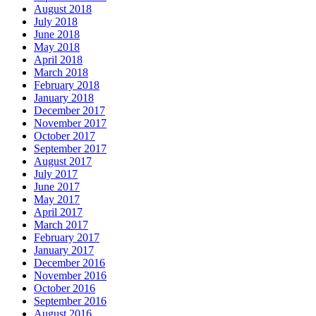
August 2018
July 2018
June 2018
May 2018
April 2018
March 2018
February 2018
January 2018
December 2017
November 2017
October 2017
September 2017
August 2017
July 2017
June 2017
May 2017
April 2017
March 2017
February 2017
January 2017
December 2016
November 2016
October 2016
September 2016
August 2016