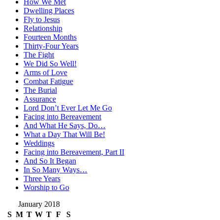
How We Met
Dwelling Places
Fly to Jesus
Relationship
Fourteen Months
Thirty-Four Years
The Fight
We Did So Well!
Arms of Love
Combat Fatigue
The Burial
Assurance
Lord Don’t Ever Let Me Go
Facing into Bereavement
And What He Says, Do…
What a Day That Will Be!
Weddings
Facing into Bereavement, Part II
And So It Began
In So Many Ways…
Three Years
Worship to Go
January 2018
S
M
T
W
T
F
S