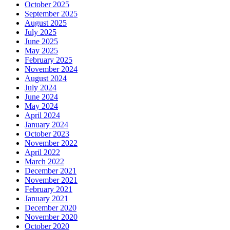
October 2025
September 2025
August 2025
July 2025
June 2025
May 2025
February 2025
November 2024
August 2024
July 2024
June 2024
May 2024
April 2024
January 2024
October 2023
November 2022
April 2022
March 2022
December 2021
November 2021
February 2021
January 2021
December 2020
November 2020
October 2020