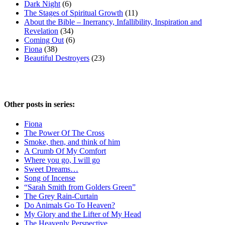
Dark Night
(6)
The Stages of Spiritual Growth
(11)
About the Bible – Inerrancy, Infallibility, Inspiration and
Revelation
(34)
Coming Out
(6)
Fiona
(38)
Beautiful Destroyers
(23)
Other posts in series:
Fiona
The Power Of The Cross
Smoke, then, and think of him
A Crumb Of My Comfort
Where you go, I will go
Sweet Dreams…
Song of Incense
“Sarah Smith from Golders Green”
The Grey Rain-Curtain
Do Animals Go To Heaven?
My Glory and the Lifter of My Head
The Heavenly Perspective