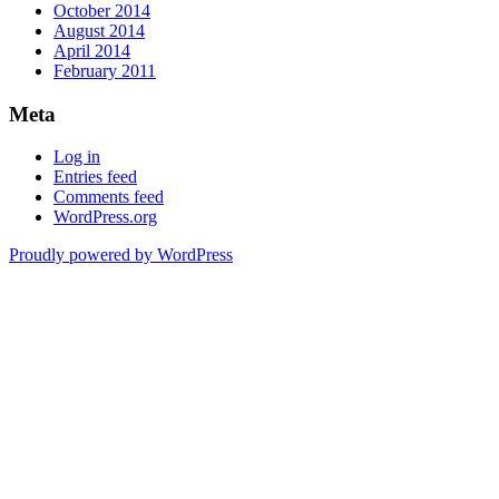
October 2014
August 2014
April 2014
February 2011
Meta
Log in
Entries feed
Comments feed
WordPress.org
Proudly powered by WordPress