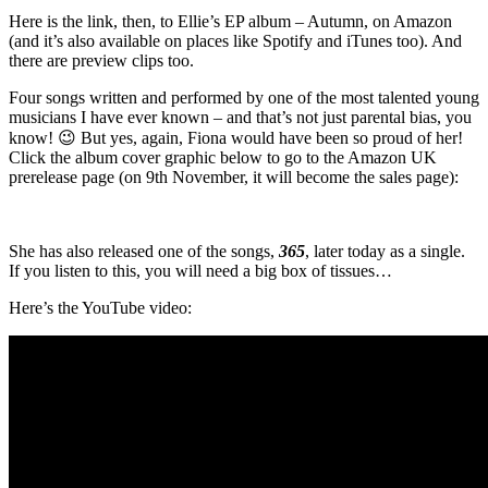
Here is the link, then, to Ellie’s EP album – Autumn, on Amazon
(and it’s also available on places like Spotify and iTunes too). And
there are preview clips too.
Four songs written and performed by one of the most talented young
musicians I have ever known – and that’s not just parental bias, you
know! 😉 But yes, again, Fiona would have been so proud of her!
Click the album cover graphic below to go to the Amazon UK
prerelease page (on 9th November, it will become the sales page):
She has also released one of the songs,
365
, later today as a single.
If you listen to this, you will need a big box of tissues…
Here’s the YouTube video: