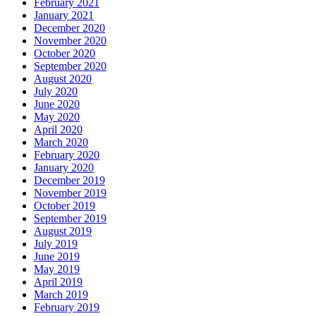
February 2021
January 2021
December 2020
November 2020
October 2020
September 2020
August 2020
July 2020
June 2020
May 2020
April 2020
March 2020
February 2020
January 2020
December 2019
November 2019
October 2019
September 2019
August 2019
July 2019
June 2019
May 2019
April 2019
March 2019
February 2019