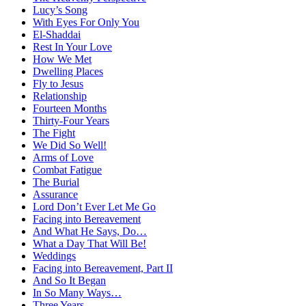
Lucy’s Song
With Eyes For Only You
El-Shaddai
Rest In Your Love
How We Met
Dwelling Places
Fly to Jesus
Relationship
Fourteen Months
Thirty-Four Years
The Fight
We Did So Well!
Arms of Love
Combat Fatigue
The Burial
Assurance
Lord Don’t Ever Let Me Go
Facing into Bereavement
And What He Says, Do…
What a Day That Will Be!
Weddings
Facing into Bereavement, Part II
And So It Began
In So Many Ways…
Three Years