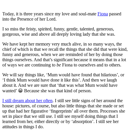
Today, it is three years since my love and soul-mate
Fiona
passed
into the Presence of her Lord.
I so miss the feisty, spirited, funny, gentle, talented, generous,
gorgeous, wise and above all deeply loving lady that she was.
We have kept her memory very much alive, in so many ways, the
chief of which is that we recall the things that she did that were kind,
funny and generous, when we are reminded of her by doing those
things ourselves. And that’s significant because it means that in a lot
of ways we are continuing to
be
Fiona to ourselves and to others.
We will say things like, ‘Mum would have found that hilarious’, or
‘I think Mum would have done it like this’. And then we laugh
about it. And we are sure that ‘that was what Mum would have
wanted’ 😀 Because she was that kind of person.
I still dream about her often
. I still see little signs of her around the
house: pictures, of course, but also little things that she made or set
up that had her figurative ‘fingerprints’ all over them. Processes she
set in place that we still use. I still see myself doing things that I
learned from her, either directly or by ‘absorption’. I still see her
attitudes in things I do.