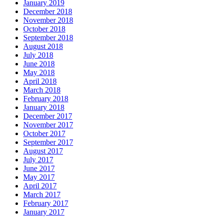
January 2019
December 2018
November 2018
October 2018
September 2018
August 2018
July 2018
June 2018
May 2018
April 2018
March 2018
February 2018
January 2018
December 2017
November 2017
October 2017
September 2017
August 2017
July 2017
June 2017
May 2017
April 2017
March 2017
February 2017
January 2017