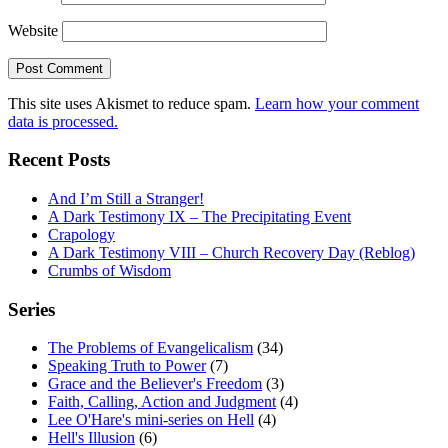
Website
This site uses Akismet to reduce spam.
Learn how your comment
data is processed.
Recent Posts
And I’m Still a Stranger!
A Dark Testimony IX – The Precipitating Event
Crapology
A Dark Testimony VIII – Church Recovery Day (Reblog)
Crumbs of Wisdom
Series
The Problems of Evangelicalism
(34)
Speaking Truth to Power
(7)
Grace and the Believer's Freedom
(3)
Faith, Calling, Action and Judgment
(4)
Lee O'Hare's mini-series on Hell
(4)
Hell's Illusion
(6)