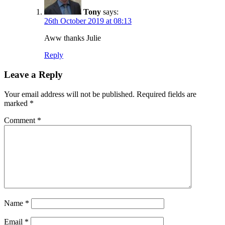
Tony
says:
26th October 2019 at 08:13
Aww thanks Julie
Reply
Leave a Reply
Your email address will not be published.
Required fields are
marked
*
Comment
*
Name
*
Email
*