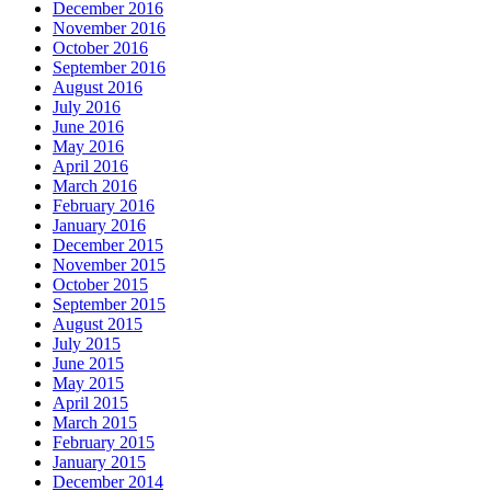
December 2016
November 2016
October 2016
September 2016
August 2016
July 2016
June 2016
May 2016
April 2016
March 2016
February 2016
January 2016
December 2015
November 2015
October 2015
September 2015
August 2015
July 2015
June 2015
May 2015
April 2015
March 2015
February 2015
January 2015
December 2014