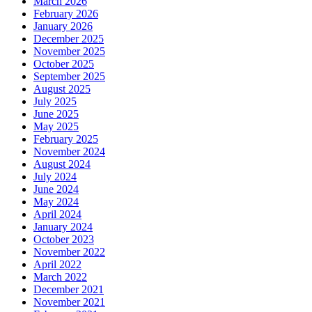
March 2026
February 2026
January 2026
December 2025
November 2025
October 2025
September 2025
August 2025
July 2025
June 2025
May 2025
February 2025
November 2024
August 2024
July 2024
June 2024
May 2024
April 2024
January 2024
October 2023
November 2022
April 2022
March 2022
December 2021
November 2021