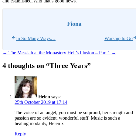
and established. And that’s good news.
Fiona
In So Many Ways…
Worship to Go
Post
←
The Messiah at the Monastery
Hell’s Illusion – Part 1
→
navigation
4 thoughts on “
Three Years
”
Helen
says:
25th October 2019 at 17:14
The voice of an angel, you must be so proud, her strength and
passion are so evident, wonderful stuff. Music is such a
healing modality, Helen x
Reply