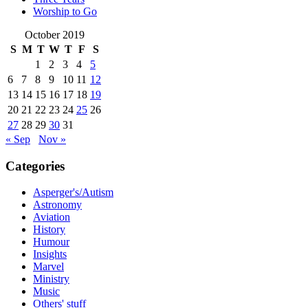
Worship to Go
October 2019
S
M
T
W
T
F
S
1
2
3
4
5
6
7
8
9
10
11
12
13
14
15
16
17
18
19
20
21
22
23
24
25
26
27
28
29
30
31
« Sep
Nov »
Categories
Asperger's/Autism
Astronomy
Aviation
History
Humour
Insights
Marvel
Ministry
Music
Others' stuff