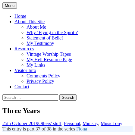
Skip
Menu
to
Doing what I see the Father doing (John
Flying in the Spirit
content
Home
5:19)
About This Site
About Me
Why ‘Flying in the Spirit’?
Statement of Belief
My Testimony
Resources
Vintage Worship Tapes
My Hell Resource Page
My Links
Visitor Info
Comments Policy
Privacy Policy
Contact
Search
for:
Three Years
25th October 2019
Others' stuff
,
Personal
,
Ministry
,
Music
Tony
This entry is part 37 of 38 in the series
Fiona