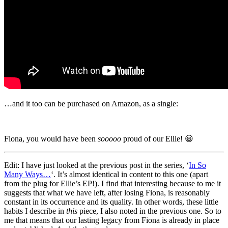
…and it too can be purchased on Amazon, as a single:
Fiona, you would have been
sooooo
proud of our Ellie! 😀
Edit: I have just looked at the previous post in the series, ‘
In So
Many Ways…
‘. It’s almost identical in content to this one (apart
from the plug for Ellie’s EP!). I find that interesting because to me it
suggests that what we have left, after losing Fiona, is reasonably
constant in its occurrence and its quality. In other words, these little
habits I describe in
this
piece, I also noted in the previous one. So to
me that means that our lasting legacy from Fiona is already in place