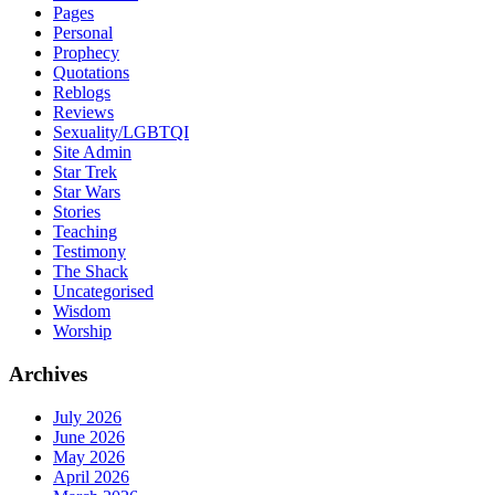
Pages
Personal
Prophecy
Quotations
Reblogs
Reviews
Sexuality/LGBTQI
Site Admin
Star Trek
Star Wars
Stories
Teaching
Testimony
The Shack
Uncategorised
Wisdom
Worship
Archives
July 2026
June 2026
May 2026
April 2026