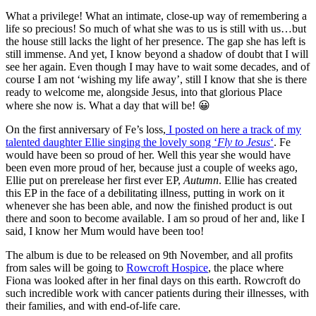
What a privilege! What an intimate, close-up way of remembering a
life so precious! So much of what she was to us is still with us…but
the house still lacks the light of her presence. The gap she has left is
still immense. And yet, I know beyond a shadow of doubt that I will
see her again. Even though I may have to wait some decades, and of
course I am not ‘wishing my life away’, still I know that she is there
ready to welcome me, alongside Jesus, into that glorious Place
where she now is. What a day that will be! 😀
On the first anniversary of Fe’s loss,
I posted on here a track of my
talented daughter Ellie singing the lovely song ‘
Fly to Jesus
‘
. Fe
would have been so proud of her. Well this year she would have
been even more proud of her, because just a couple of weeks ago,
Ellie put on prerelease her first ever EP,
Autumn
. Ellie has created
this EP in the face of a debilitating illness, putting in work on it
whenever she has been able, and now the finished product is out
there and soon to become available. I am so proud of her and, like I
said, I know her Mum would have been too!
The album is due to be released on 9th November, and all profits
from sales will be going to
Rowcroft Hospice
, the place where
Fiona was looked after in her final days on this earth. Rowcroft do
such incredible work with cancer patients during their illnesses, with
their families, and with end-of-life care.