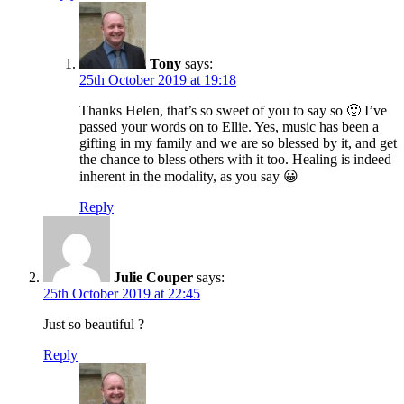
Tony
says:
25th October 2019 at 19:18
Thanks Helen, that’s so sweet of you to say so 🙂 I’ve
passed your words on to Ellie. Yes, music has been a
gifting in my family and we are so blessed by it, and get
the chance to bless others with it too. Healing is indeed
inherent in the modality, as you say 😀
Reply
Julie Couper
says:
25th October 2019 at 22:45
Just so beautiful ?
Reply