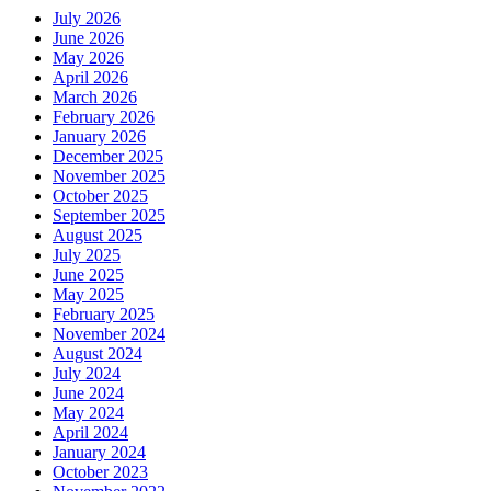
July 2026
June 2026
May 2026
April 2026
March 2026
February 2026
January 2026
December 2025
November 2025
October 2025
September 2025
August 2025
July 2025
June 2025
May 2025
February 2025
November 2024
August 2024
July 2024
June 2024
May 2024
April 2024
January 2024
October 2023