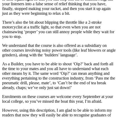
your listeners into a false sense of relief thinking that you have,
finally, stopped making your racket, and then you start it up again
just as they were beginning to relax a bit.
There’s also the bit about blipping the throttle like a 2-stroke
motorcyclist at a traffic light, so that even when you are not
chainsawing ‘proper’ you can still annoy people while they wait for
you to stop.
We understand that the course is also offered as a subsidiary on
other courses involving noisy power tools (like leaf blowers or angle
grinders), along with the ‘builders’ language’.
As a Builder, you have to be able to shout ‘Oip?’ back and forth all
the time to your mates and you all have to understand what each
other means by it. The same word ‘Oip?’ can mean anything and
everything pertaining to the construction industry, from ‘Pass me the
pneumatic drill, please, mate’, to ‘Can’t be the end of tea break
already, chaps; we’ve only just sat down!’
Enrolments on these courses are welcome every September at your
local college, so you’ve missed the boat this year, I’m afraid.
However, using this description, I am glad to be able to inform my
readers that now they will easily be able to recognise graduates of