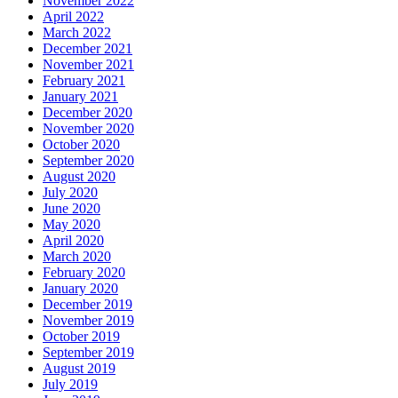
November 2022
April 2022
March 2022
December 2021
November 2021
February 2021
January 2021
December 2020
November 2020
October 2020
September 2020
August 2020
July 2020
June 2020
May 2020
April 2020
March 2020
February 2020
January 2020
December 2019
November 2019
October 2019
September 2019
August 2019
July 2019