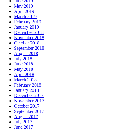
June 2019
May 2019
April 2019
March 2019
February 2019
January 2019
December 2018
November 2018
October 2018
September 2018
August 2018
July 2018
June 2018
May 2018
April 2018
March 2018
February 2018
January 2018
December 2017
November 2017
October 2017
September 2017
August 2017
July 2017
June 2017