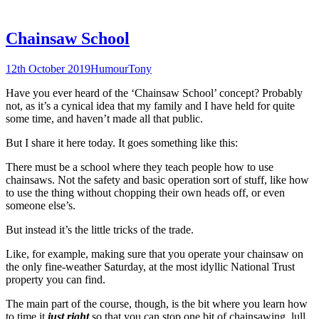
Chainsaw School
12th October 2019
Humour
Tony
Have you ever heard of the ‘Chainsaw School’ concept? Probably
not, as it’s a cynical idea that my family and I have held for quite
some time, and haven’t made all that public.
But I share it here today. It goes something like this:
There must be a school where they teach people how to use
chainsaws. Not the safety and basic operation sort of stuff, like how
to use the thing without chopping their own heads off, or even
someone else’s.
But instead it’s the little tricks of the trade.
Like, for example, making sure that you operate your chainsaw on
the only fine-weather Saturday, at the most idyllic National Trust
property you can find.
The main part of the course, though, is the bit where you learn how
to time it
just right
so that you can stop one bit of chainsawing, lull