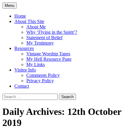
Skip
Menu
to
Doing what I see the Father doing (John
Flying in the Spirit
content
Home
5:19)
About This Site
About Me
Why ‘Flying in the Spirit’?
Statement of Belief
My Testimony
Resources
Vintage Worship Tapes
My Hell Resource Page
My Links
Visitor Info
Comments Policy
Privacy Policy
Contact
Search
for:
Daily Archives: 12th October
2019