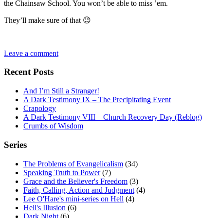
the Chainsaw School. You won’t be able to miss ’em.
They’ll make sure of that 😉
Leave a comment
Recent Posts
And I’m Still a Stranger!
A Dark Testimony IX – The Precipitating Event
Crapology
A Dark Testimony VIII – Church Recovery Day (Reblog)
Crumbs of Wisdom
Series
The Problems of Evangelicalism
(34)
Speaking Truth to Power
(7)
Grace and the Believer's Freedom
(3)
Faith, Calling, Action and Judgment
(4)
Lee O'Hare's mini-series on Hell
(4)
Hell's Illusion
(6)
Dark Night
(6)