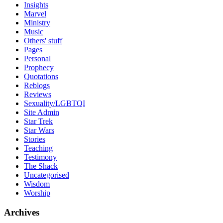
Insights
Marvel
Ministry
Music
Others' stuff
Pages
Personal
Prophecy
Quotations
Reblogs
Reviews
Sexuality/LGBTQI
Site Admin
Star Trek
Star Wars
Stories
Teaching
Testimony
The Shack
Uncategorised
Wisdom
Worship
Archives