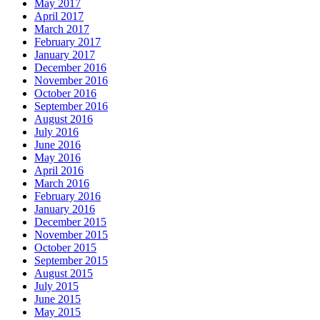
May 2017
April 2017
March 2017
February 2017
January 2017
December 2016
November 2016
October 2016
September 2016
August 2016
July 2016
June 2016
May 2016
April 2016
March 2016
February 2016
January 2016
December 2015
November 2015
October 2015
September 2015
August 2015
July 2015
June 2015
May 2015