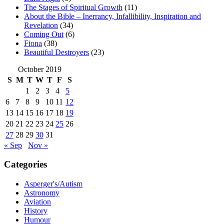
The Stages of Spiritual Growth
(11)
About the Bible – Inerrancy, Infallibility, Inspiration and
Revelation
(34)
Coming Out
(6)
Fiona
(38)
Beautiful Destroyers
(23)
October 2019
S
M
T
W
T
F
S
1
2
3
4
5
6
7
8
9
10
11
12
13
14
15
16
17
18
19
20
21
22
23
24
25
26
27
28
29
30
31
« Sep
Nov »
Categories
Asperger's/Autism
Astronomy
Aviation
History
Humour