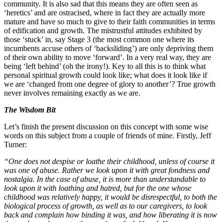
community. It is also sad that this means they are often seen as
‘heretics’ and are ostracised, where in fact they are actually more
mature and have so much to give to their faith communities in terms
of edification and growth. The mistrustful attitudes exhibited by
those ‘stuck’ in, say Stage 3 (the most common one where its
incumbents accuse others of ‘backsliding’) are only depriving them
of their own ability to move ‘forward’. In a very real way, they are
being ‘left behind’ (oh the irony!). Key to all this is to think what
personal spiritual growth could look like; what does it look like if
we are ‘changed from one degree of glory to another’? True growth
never involves remaining exactly as we are.
The Wisdom Bit
Let’s finish the present discussion on this concept with some wise
words on this subject from a couple of friends of mine. Firstly, Jeff
Turner:
“One does not despise or loathe their childhood, unless of course it
was one of abuse. Rather we look upon it with great fondness and
nostalgia. In the case of abuse, it is more than understandable to
look upon it with loathing and hatred, but for the one whose
childhood was relatively happy, it would be disrespectful, to both the
biological process of growth, as well as to our caregivers, to look
back and complain how binding it was, and how liberating it is now