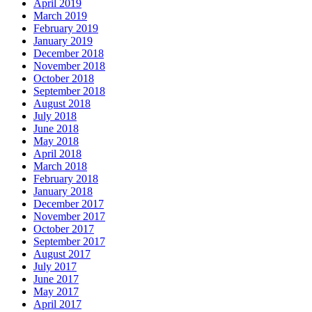
April 2019
March 2019
February 2019
January 2019
December 2018
November 2018
October 2018
September 2018
August 2018
July 2018
June 2018
May 2018
April 2018
March 2018
February 2018
January 2018
December 2017
November 2017
October 2017
September 2017
August 2017
July 2017
June 2017
May 2017
April 2017