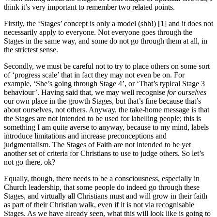
think it’s very important to remember two related points.
Firstly, the ‘Stages’ concept is only a model (shh!) [1] and it does not
necessarily apply to everyone. Not everyone goes through the
Stages in the same way, and some do not go through them at all, in
the strictest sense.
Secondly, we must be careful not to try to place others on some sort
of ‘progress scale’ that in fact they may not even be on. For
example, ‘She’s going through Stage 4’, or ‘That’s typical Stage 3
behaviour’. Having said that, we may well recognise
for ourselves
our own place in the growth Stages, but that’s fine because that’s
about ourselves, not others. Anyway, the take-home message is that
the Stages are not intended to be used for labelling people; this is
something I am quite averse to anyway, because to my mind, labels
introduce limitations and increase preconceptions and
judgmentalism. The Stages of Faith are not intended to be yet
another set of criteria for Christians to use to judge others. So let’s
not go there, ok?
Equally, though, there needs to be a consciousness, especially in
Church leadership, that some people do indeed go through these
Stages, and virtually all Christians must and will grow in their faith
as part of their Christian walk, even if it is not via recognisable
Stages. As we have already seen, what this will look like is going to