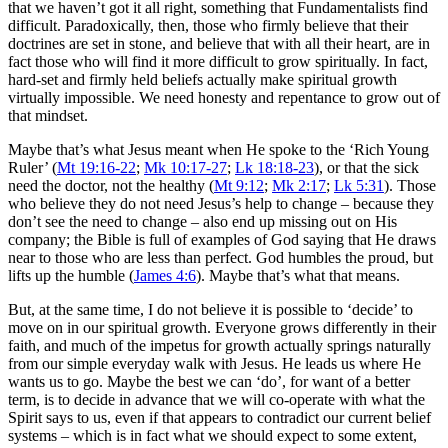
that we haven’t got it all right, something that Fundamentalists find
difficult. Paradoxically, then, those who firmly believe that their
doctrines are set in stone, and believe that with all their heart, are in
fact those who will find it more difficult to grow spiritually. In fact,
hard-set and firmly held beliefs actually make spiritual growth
virtually impossible. We need honesty and repentance to grow out of
that mindset.
Maybe that’s what Jesus meant when He spoke to the ‘Rich Young
Ruler’ (
Mt 19:16-22
;
Mk 10:17-27
;
Lk 18:18-23
), or that the sick
need the doctor, not the healthy (
Mt 9:12
;
Mk 2:17
;
Lk 5:31
). Those
who believe they do not need Jesus’s help to change – because they
don’t see the need to change – also end up missing out on His
company; the Bible is full of examples of God saying that He draws
near to those who are less than perfect. God humbles the proud, but
lifts up the humble (
James 4:6
). Maybe that’s what that means.
But, at the same time, I do not believe it is possible to ‘decide’ to
move on in our spiritual growth. Everyone grows differently in their
faith, and much of the impetus for growth actually springs naturally
from our simple everyday walk with Jesus. He leads us where He
wants us to go. Maybe the best we can ‘do’, for want of a better
term, is to decide in advance that we will co-operate with what the
Spirit says to us, even if that appears to contradict our current belief
systems – which is in fact what we should expect to some extent,