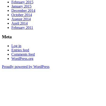
February 2015
January 2015
December 2014
October 2014
August 2014
April 2014
February 2011
Meta
Log in
Entries feed
Comments feed
WordPress.org
Proudly powered by WordPress