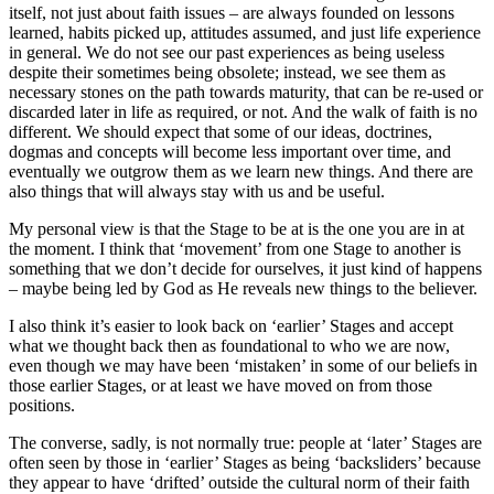
itself, not just about faith issues – are always founded on lessons
learned, habits picked up, attitudes assumed, and just life experience
in general. We do not see our past experiences as being useless
despite their sometimes being obsolete; instead, we see them as
necessary stones on the path towards maturity, that can be re-used or
discarded later in life as required, or not. And the walk of faith is no
different. We should expect that some of our ideas, doctrines,
dogmas and concepts will become less important over time, and
eventually we outgrow them as we learn new things. And there are
also things that will always stay with us and be useful.
My personal view is that the Stage to be at is the one you are in at
the moment. I think that ‘movement’ from one Stage to another is
something that we don’t decide for ourselves, it just kind of happens
– maybe being led by God as He reveals new things to the believer.
I also think it’s easier to look back on ‘earlier’ Stages and accept
what we thought back then as foundational to who we are now,
even though we may have been ‘mistaken’ in some of our beliefs in
those earlier Stages, or at least we have moved on from those
positions.
The converse, sadly, is not normally true: people at ‘later’ Stages are
often seen by those in ‘earlier’ Stages as being ‘backsliders’ because
they appear to have ‘drifted’ outside the cultural norm of their faith