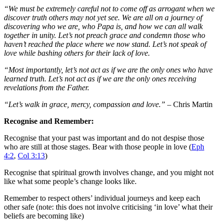
“We must be extremely careful not to come off as arrogant when we
discover truth others may not yet see. We are all on a journey of
discovering who we are, who Papa is, and how we can all walk
together in unity. Let’s not preach grace and condemn those who
haven’t reached the place where we now stand. Let’s not speak of
love while bashing others for their lack of love.
“Most importantly, let’s not act as if we are the only ones who have
learned truth. Let’s not act as if we are the only ones receiving
revelations from the Father.
“Let’s walk in grace, mercy, compassion and love.”
– Chris Martin
Recognise and Remember:
Recognise that your past was important and do not despise those
who are still at those stages. Bear with those people in love (
Eph
4:2
,
Col 3:13
)
Recognise that spiritual growth involves change, and you might not
like what some people’s change looks like.
Remember to respect others’ individual journeys and keep each
other safe (note: this does not involve criticising ‘in love’ what their
beliefs are becoming like)