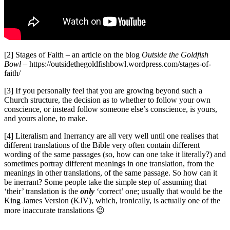
[2] Stages of Faith – an article on the blog
Outside the Goldfish
Bowl
– https://outsidethegoldfishbowl.wordpress.com/stages-of-
faith/
[3] If you personally feel that you are growing beyond such a
Church structure, the decision as to whether to follow your own
conscience, or instead follow someone else’s conscience, is yours,
and yours alone, to make.
[4] Literalism and Inerrancy are all very well until one realises that
different translations of the Bible very often contain different
wording of the same passages (so, how can one take it literally?) and
sometimes portray different meanings in one translation, from the
meanings in other translations, of the same passage. So how can it
be inerrant? Some people take the simple step of assuming that
‘their’ translation is the
only
‘correct’ one; usually that would be the
King James Version (KJV), which, ironically, is actually one of the
more inaccurate translations 😉