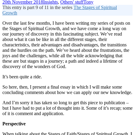
20th November 2018
Insights
,
Others' stuff
Tony
This entry is part 9 of 11 in the series
The Stages of Spiritual
Growth
Over the last few months, I have been writing my series of posts on
the Stages of Spiritual Growth, and we have come a long way on
our journey of discovery in this fascinating subject. We’ve read
about what it can be like in all the different stages, their
characteristics, their advantages and disadvantages, the transitions
and the hurdles on the path. We’ve heard about the frustrations, the
joys and the challenges, while all the while acknowledging that
these are but stages in a journey; a path and indeed a lifetime of
discovery of the wonders of God.
It’s been quite a ride.
So here, then, I present a final essay in which I will make some
concluding comments about how we can apply our new knowledge.
And I’m sorry it has taken so long to get this piece to publication –
but I have had to put a lot of thought into it. Some of it’s recap; some
of it is comment and application.
Perspective
When talking about the Stages of Faith/Stages of Spiritual Growth, I