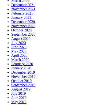
March 2022
December 2021
November 2021
February 2021
January 2021
December 2020
November 2020
October 2020
September 2020
August 2020
July 2020
June 2020
May 2020
April 2020
March 2020
February 2020
January 2020
December 2019
November 2019
October 2019
September 2019
August 2019
July 2019
June 2019
May 2019