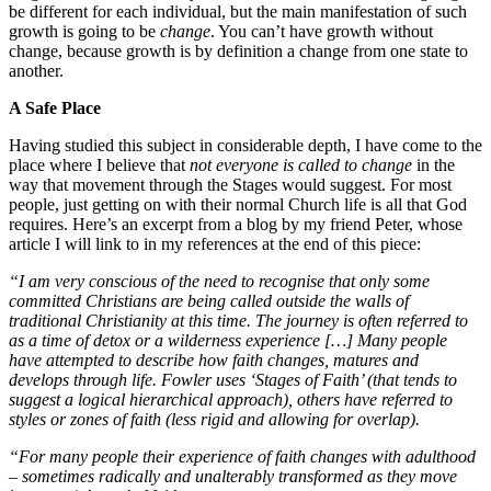
be different for each individual, but the main manifestation of such
growth is going to be
change
. You can’t have growth without
change, because growth is by definition a change from one state to
another.
A Safe Place
Having studied this subject in considerable depth, I have come to the
place where I believe that
not everyone is called to change
in the
way that movement through the Stages would suggest. For most
people, just getting on with their normal Church life is all that God
requires. Here’s an excerpt from a blog by my friend Peter, whose
article I will link to in my references at the end of this piece:
“I am very conscious of the need to recognise that only
some
committed Christians are being called outside the walls of
traditional Christianity at this time. The journey is often referred to
as a time of detox or a wilderness experience […] Many people
have attempted to describe how faith changes, matures and
develops through life. Fowler uses ‘Stages of Faith’ (that tends to
suggest a logical hierarchical approach), others have referred to
styles or zones of faith (less rigid and allowing for overlap).
“For many people their experience of faith changes with adulthood
– sometimes radically and unalterably transformed as they move