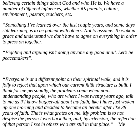
believing certain things about God and who He is. We have a
number of different influences, whether it’s parents, culture,
environment, pastors, teachers, etc.
“Something I’ve learned over the last couple years, and some days
still learning, is to be patient with others. Not to assume. To walk in
grace and understand we don’t have to agree on everything in order
to press on together.
“Fighting and arguing isn’t doing anyone any good at all. Let’s be
peacemakers”.
“Everyone is at a different point on their spiritual walk, and it is
folly to reject that upon which our current faith structure is built. I
think for me personally, the problems come when non-
understanding people, who are where I was twenty years ago, talk
to me as if I know bugger-all about my faith, like I have just woken
up one morning and decided to become an heretic after like 38
years of faith. That’s what grates on me. My problem is to not
despise the person I was back then, and, by extension, the reflection
of that person I see in others who are still in that place.”
– Me