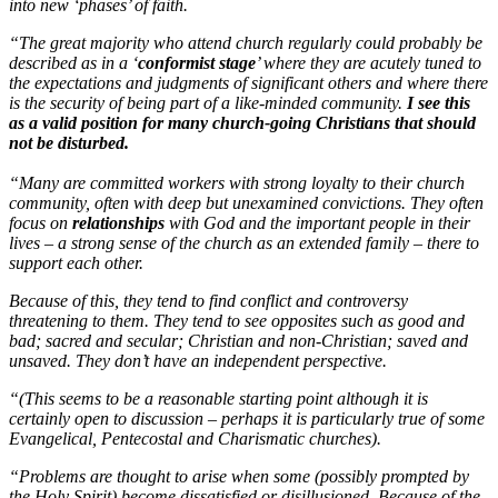
into new ‘phases’ of faith.
“The great majority who attend church regularly could probably be
described as in a ‘
conformist stage
’ where they are acutely tuned to
the expectations and judgments of significant others and where there
is the security of being part of a like-minded community.
I see this
as a valid position for many church-going Christians that should
not be disturbed.
“Many are committed workers with strong loyalty to their church
community, often with deep but unexamined convictions. They often
focus on
relationships
with God and the important people in their
lives – a strong sense of the church as an extended family – there to
support each other.
Because of this, they tend to find conflict and controversy
threatening to them. They tend to see opposites such as good and
bad; sacred and secular; Christian and non-Christian; saved and
unsaved. They don’t have an independent perspective.
“(This seems to be a reasonable starting point although it is
certainly open to discussion – perhaps it is particularly true of some
Evangelical, Pentecostal and Charismatic churches).
“Problems are thought to arise when some (possibly prompted by
the Holy Spirit) become dissatisfied or disillusioned. Because of the