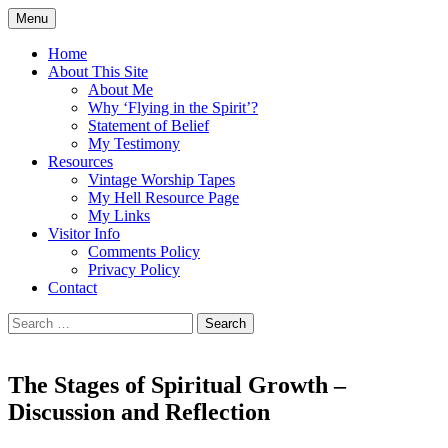
Skip
Menu
to
Doing what I see the Father doing (John
Flying in the Spirit
content
Home
5:19)
About This Site
About Me
Why ‘Flying in the Spirit’?
Statement of Belief
My Testimony
Resources
Vintage Worship Tapes
My Hell Resource Page
My Links
Visitor Info
Comments Policy
Privacy Policy
Contact
Search
for:
The Stages of Spiritual Growth –
Discussion and Reflection