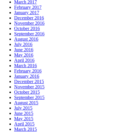
March 2017
February 2017
January 2017
December 2016
November 2016
October 2016
September 2016
August 2016
July 2016
June 2016
May 2016
April 2016
March 2016
February 2016
January 2016
December 2015
November 2015
October 2015
September 2015
August 2015
July 2015
June 2015
May 2015
April 2015
March 2015