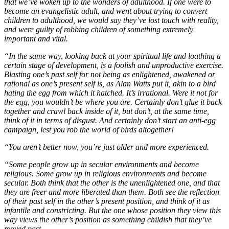
that we’ve woken up to the wonders of adulthood. If one were to
become an evangelistic adult, and went about trying to convert
children to adulthood, we would say they’ve lost touch with reality,
and were guilty of robbing children of something extremely
important and vital.
“In the same way, looking back at your spiritual life and loathing a
certain stage of development, is a foolish and unproductive exercise.
Blasting one’s past self for not being as enlightened, awakened or
rational as one’s present self is, as Alan Watts put it, akin to a bird
hating the egg from which it hatched. It’s irrational. Were it not for
the egg, you wouldn’t be where you are. Certainly don’t glue it back
together and crawl back inside of it, but don’t, at the same time,
think of it in terms of disgust. And certainly don’t start an anti-egg
campaign, lest you rob the world of birds altogether!
“You aren’t better now, you’re just older and more experienced.
“Some people grow up in secular environments and become
religious. Some grow up in religious environments and become
secular. Both think that the other is the unenlightened one, and that
they are freer and more liberated than them. Both see the reflection
of their past self in the other’s present position, and think of it as
infantile and constricting. But the one whose position they view this
way views the other’s position as something childish that they’ve
moved past.