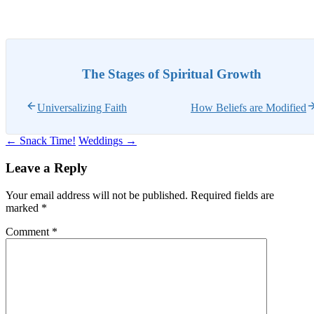
The Stages of Spiritual Growth
Universalizing Faith
How Beliefs are Modified
Post
←
Snack Time!
Weddings
→
navigation
Leave a Reply
Your email address will not be published.
Required fields are
marked
*
Comment
*