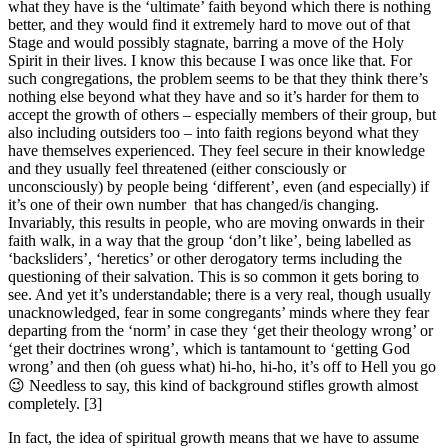
what they have is the ‘ultimate’ faith beyond which there is nothing
better, and they would find it extremely hard to move out of that
Stage and would possibly stagnate, barring a move of the Holy
Spirit in their lives. I know this because I was once like that. For
such congregations, the problem seems to be that they think there’s
nothing else beyond what they have and so it’s harder for them to
accept the growth of others – especially members of their group, but
also including outsiders too – into faith regions beyond what they
have themselves experienced. They feel secure in their knowledge
and they usually feel threatened (either consciously or
unconsciously) by people being ‘different’, even (and especially) if
it’s one of their own number that has changed/is changing.
Invariably, this results in people, who are moving onwards in their
faith walk, in a way that the group ‘don’t like’, being labelled as
‘backsliders’, ‘heretics’ or other derogatory terms including the
questioning of their salvation. This is so common it gets boring to
see. And yet it’s understandable; there is a very real, though usually
unacknowledged, fear in some congregants’ minds where they fear
departing from the ‘norm’ in case they ‘get their theology wrong’ or
‘get their doctrines wrong’, which is tantamount to ‘getting God
wrong’ and then (oh guess what) hi-ho, hi-ho, it’s off to Hell you go
😉 Needless to say, this kind of background stifles growth almost
completely. [3]
In fact, the idea of spiritual growth means that we have to assume