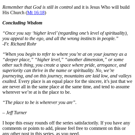
Remember that God is still in control
and it is Jesus Who will build
His Church (
Mt 16:18
)
Concluding Wisdom
“Once you say ‘higher level’ (regarding one’s level of spirituality),
you appeal to the ego, and all the wrong instincts in people.”
-Fr. Richard Rohr
“When you begin to refer to where you’re at on your journey as a
“deeper place,” “higher level,” “another dimension,” or some
other such thing, you create a space where pride, arrogance, and
superiority can thrive in the name or spirituality. No, we’re
journeying, and on this journey, mountains are laid low, and valleys
exalted
. Every place is an equal place for the sincere, it’s just that we
are never all in the same place at the same time, and tend to assume
wherever we’re at is the place to be.
“The place to be is wherever you are”.
– Jeff Turner
I hope this essay rounds off the series satisfactorily. If you have any
comments or points to add, please feel free to comment on this or
any other post in this series, as you need.