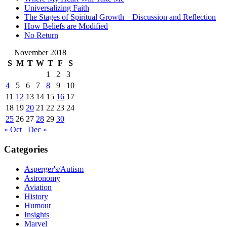
Universalizing Faith
The Stages of Spiritual Growth – Discussion and Reflection
How Beliefs are Modified
No Return
November 2018
S
M
T
W
T
F
S
1
2
3
4
5
6
7
8
9
10
11
12
13
14
15
16
17
18
19
20
21
22
23
24
25
26
27
28
29
30
« Oct
Dec »
Categories
Asperger's/Autism
Astronomy
Aviation
History
Humour
Insights
Marvel