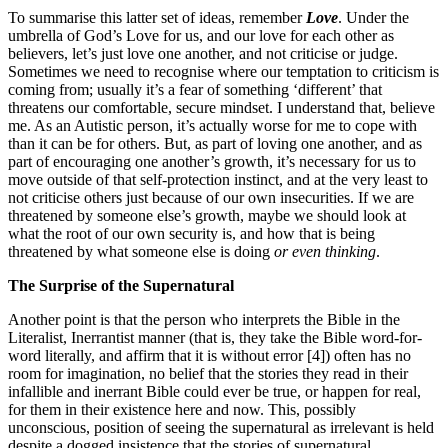
To summarise this latter set of ideas, remember
Love
. Under the
umbrella of God’s Love for us, and our love for each other as
believers, let’s just love one another, and not criticise or judge.
Sometimes we need to recognise where our temptation to criticism is
coming from; usually it’s a fear of something ‘different’ that
threatens our comfortable, secure mindset. I understand that, believe
me. As an Autistic person, it’s actually worse for me to cope with
than it can be for others. But, as part of loving one another, and as
part of encouraging one another’s growth, it’s necessary for us to
move outside of that self-protection instinct, and at the very least to
not criticise others just because of our own insecurities. If we are
threatened by someone else’s growth, maybe we should look at
what the root of our own security is, and how that is being
threatened by what someone else is doing
or even thinking
.
The Surprise of the Supernatural
Another point is that the person who interprets the Bible in the
Literalist, Inerrantist manner (that is, they take the Bible word-for-
word literally, and affirm that it is without error [4]) often has no
room for imagination, no belief that the stories they read in their
infallible and inerrant Bible could ever be true, or happen for real,
for them in their existence here and now. This, possibly
unconscious, position of seeing the supernatural as irrelevant is held
despite a dogged insistence that the stories of supernatural