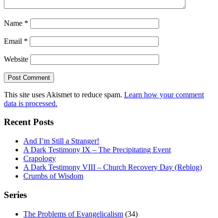
Name
*
Email
*
Website
This site uses Akismet to reduce spam.
Learn how your comment
data is processed.
Recent Posts
And I’m Still a Stranger!
A Dark Testimony IX – The Precipitating Event
Crapology
A Dark Testimony VIII – Church Recovery Day (Reblog)
Crumbs of Wisdom
Series
The Problems of Evangelicalism
(34)