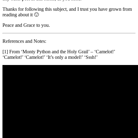
Thanks for following this subject, and I trust you have grown from
reading about it 🙂
Peace and Grace to you.
References and Notes:
[1] From ‘Monty Python and the Holy Grail’ – ‘Camelot!’
‘Camelot!’ ‘Camelot!’ ‘It’s only a model!’ ‘Sssh!’