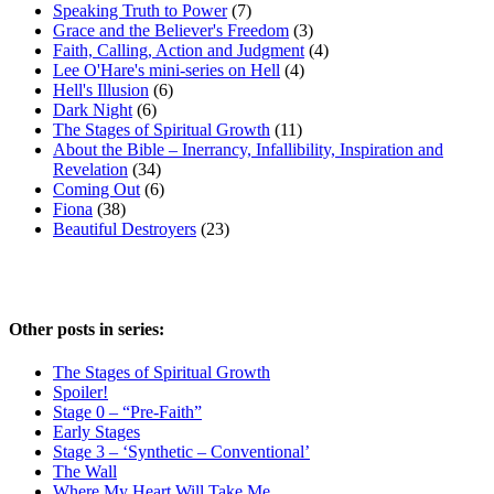
Speaking Truth to Power
(7)
Grace and the Believer's Freedom
(3)
Faith, Calling, Action and Judgment
(4)
Lee O'Hare's mini-series on Hell
(4)
Hell's Illusion
(6)
Dark Night
(6)
The Stages of Spiritual Growth
(11)
About the Bible – Inerrancy, Infallibility, Inspiration and
Revelation
(34)
Coming Out
(6)
Fiona
(38)
Beautiful Destroyers
(23)
Other posts in series:
The Stages of Spiritual Growth
Spoiler!
Stage 0 – “Pre-Faith”
Early Stages
Stage 3 – ‘Synthetic – Conventional’
The Wall
Where My Heart Will Take Me