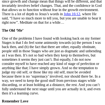
since growth and change mean that things will be different, and that
invariably involves belief changes. That, and the confidence in God
that allows us to function without fear in the growth environment.
There is a lot of depth to Jesus’s words in
John 16:12
, where He
said, “I have so much more to tell you, but you are unable to bear it
right now”. Meditate on that for a while…
The Old ‘Me’
One of the problems I have found with looking back on my former
Stages is that I do feel some animosity towards (a) the person I was
back then, and (b) the fact that there are other, equally obstinate,
people still in those Stages who are just as dogmatic and unbending
as I was then. It’s not so bad when they keep to themselves, but
sometimes it seems they just can’t. But equally, I do not now
consider myself to have reached any kind of stage of perfection or
anything like that; I have simply grown. And so the temptation to
judge my old self, or those like my old self, must be avoided
because there is no ‘supremacy’ involved, nor should there be. In a
way, we need to keep the good stuff from previous stages while
discarding, or at least holding at a distance, the rest. And you can’t
fully understand the next stage until you are actually in it, and even
then it’s a learning curve.
Remember Love