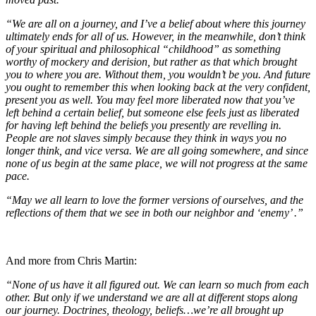
“We are all on a journey, and I’ve a belief about where this journey
ultimately ends for all of us. However, in the meanwhile, don’t think
of your spiritual and philosophical “childhood” as something
worthy of mockery and derision, but rather as that which brought
you to where you are. Without them, you wouldn’t be you. And future
you ought to remember this when looking back at the very confident,
present you as well. You may feel more liberated now that you’ve
left behind a certain belief, but someone else feels just as liberated
for having left behind the beliefs you presently are revelling in.
People are not slaves simply because they think in ways you no
longer think, and vice versa. We are all going somewhere, and since
none of us begin at the same place, we will not progress at the same
pace.
“May we all learn to love the former versions of ourselves, and the
reflections of them that we see in both our neighbor and ‘enemy’ .”
And more from Chris Martin:
“None of us have it all figured out. We can learn so much from each
other. But only if we understand we are all at different stops along
our journey. Doctrines, theology, beliefs…we’re all brought up