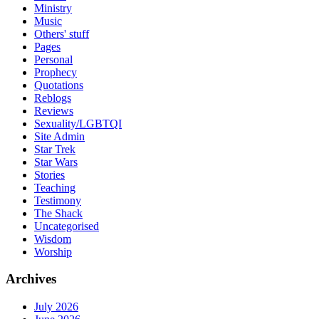
Ministry
Music
Others' stuff
Pages
Personal
Prophecy
Quotations
Reblogs
Reviews
Sexuality/LGBTQI
Site Admin
Star Trek
Star Wars
Stories
Teaching
Testimony
The Shack
Uncategorised
Wisdom
Worship
Archives
July 2026