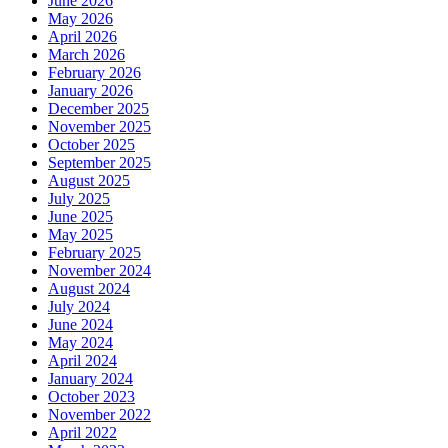
June 2026
May 2026
April 2026
March 2026
February 2026
January 2026
December 2025
November 2025
October 2025
September 2025
August 2025
July 2025
June 2025
May 2025
February 2025
November 2024
August 2024
July 2024
June 2024
May 2024
April 2024
January 2024
October 2023
November 2022
April 2022