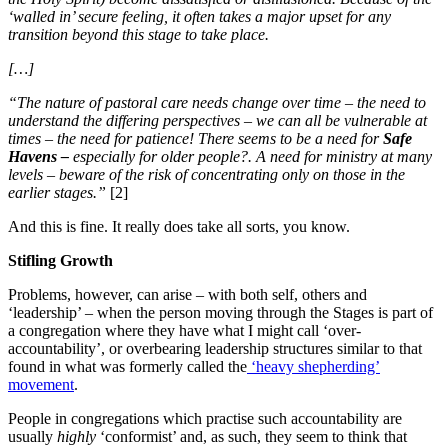
‘walled in’ secure feeling, it often takes a major upset for any
transition beyond this stage to take place.
[…]
“The nature of pastoral care needs change over time – the need to
understand the differing perspectives – we can all be vulnerable at
times – the need for patience! There seems to be a need for
Safe
Havens –
especially for older people?. A need for ministry at many
levels – beware of the risk of concentrating only on those in the
earlier stages.”
[2]
And this is fine. It really does take all sorts, you know.
Stifling Growth
Problems, however, can arise – with both self, others and
‘leadership’ – when the person moving through the Stages is part of
a congregation where they have what I might call ‘over-
accountability’, or overbearing leadership structures similar to that
found in what was formerly called the
‘heavy shepherding’
movement
.
People in congregations which practise such accountability are
usually
highly
‘conformist’ and, as such, they seem to think that