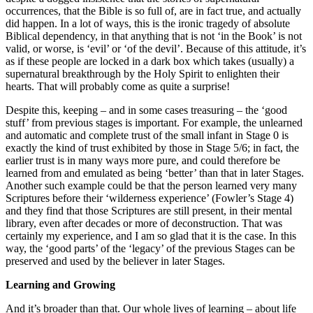
occurrences, that the Bible is so full of, are in fact true, and actually
did happen. In a lot of ways, this is the ironic tragedy of absolute
Biblical dependency, in that anything that is not ‘in the Book’ is not
valid, or worse, is ‘evil’ or ‘of the devil’. Because of this attitude, it’s
as if these people are locked in a dark box which takes (usually) a
supernatural breakthrough by the Holy Spirit to enlighten their
hearts. That will probably come as quite a surprise!
Despite this, keeping – and in some cases treasuring – the ‘good
stuff’ from previous stages is important. For example, the unlearned
and automatic and complete trust of the small infant in Stage 0 is
exactly the kind of trust exhibited by those in Stage 5/6; in fact, the
earlier trust is in many ways more pure, and could therefore be
learned from and emulated as being ‘better’ than that in later Stages.
Another such example could be that the person learned very many
Scriptures before their ‘wilderness experience’ (Fowler’s Stage 4)
and they find that those Scriptures are still present, in their mental
library, even after decades or more of deconstruction. That was
certainly my experience, and I am so glad that it is the case. In this
way, the ‘good parts’ of the ‘legacy’ of the previous Stages can be
preserved and used by the believer in later Stages.
Learning and Growing
And it’s broader than that. Our whole lives of learning – about life