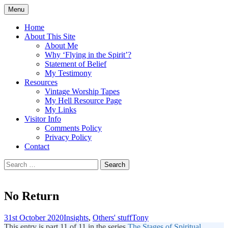
Skip
Menu
to
Doing what I see the Father doing (John
Flying in the Spirit
content
Home
5:19)
About This Site
About Me
Why ‘Flying in the Spirit’?
Statement of Belief
My Testimony
Resources
Vintage Worship Tapes
My Hell Resource Page
My Links
Visitor Info
Comments Policy
Privacy Policy
Contact
Search
for:
No Return
31st October 2020
Insights
,
Others' stuff
Tony
This entry is part 11 of 11 in the series
The Stages of Spiritual