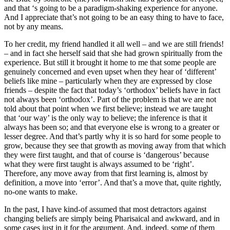
and that ‘s going to be a paradigm-shaking experience for anyone.
And I appreciate that’s not going to be an easy thing to have to face,
not by any means.
To her credit, my friend handled it all well – and we are still friends!
– and in fact she herself said that she had grown spiritually from the
experience. But still it brought it home to me that some people are
genuinely concerned and even upset when they hear of ‘different’
beliefs like mine – particularly when they are expressed by close
friends – despite the fact that today’s ‘orthodox’ beliefs have in fact
not always been ‘orthodox’. Part of the problem is that we are not
told about that point when we first believe; instead we are taught
that ‘our way’ is the only way to believe; the inference is that it
always has been so; and that everyone else is wrong to a greater or
lesser degree. And that’s partly why it is so hard for some people to
grow, because they see that growth as moving away from that which
they were first taught, and that of course is ‘dangerous’ because
what they were first taught is always assumed to be ‘right’.
Therefore, any move away from that first learning is, almost by
definition, a move into ‘error’. And that’s a move that, quite rightly,
no-one wants to make.
In the past, I have kind-of assumed that most detractors against
changing beliefs are simply being Pharisaical and awkward, and in
some cases just in it for the argument. And, indeed, some of them