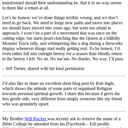
transformed should their understanding be, that it in no way seems
to them like a return at all.
Let’s be honest: we’ve done things terribly wrong, and we don’t
need to go back. We need to forge new paths and move into places
we should have moved into years ago, but were too afraid to
approach. I won’t be a part of a movement that was once on the
cutting edge, but starts pearl-clutching like the Queen at a hillbilly
Monster Truck rally, and whimpering like a dog during a fireworks
display whenever things start really getting real. To be honest, I’d
even rather fall into outright heresy for a season than blindly return
to the heresy I left. No sir. No ma’am. No thanks. No way. I’ll pass.
– Jeff Turner, shared with his kind permission
I’d also like to share an excellent short blog post by Bob Ingle,
which shows the attitude of some parts of organised Religion
towards personal spiritual growth. I share this because it gives the
less gentle side, very different from simply someone like my friend
who was genuinely upset:
My Brother
Will Rucker
was recenty ask to remove the name of a
Bible College he attended from his [Facebook – Ed] profile.