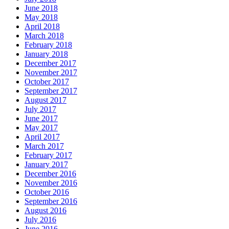
June 2018
May 2018
April 2018
March 2018
February 2018
January 2018
December 2017
November 2017
October 2017
September 2017
August 2017
July 2017
June 2017
May 2017
April 2017
March 2017
February 2017
January 2017
December 2016
November 2016
October 2016
September 2016
August 2016
July 2016
June 2016