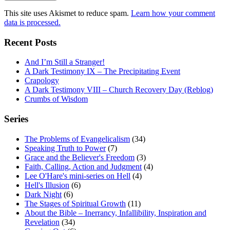
This site uses Akismet to reduce spam.
Learn how your comment
data is processed.
Recent Posts
And I’m Still a Stranger!
A Dark Testimony IX – The Precipitating Event
Crapology
A Dark Testimony VIII – Church Recovery Day (Reblog)
Crumbs of Wisdom
Series
The Problems of Evangelicalism
(34)
Speaking Truth to Power
(7)
Grace and the Believer's Freedom
(3)
Faith, Calling, Action and Judgment
(4)
Lee O'Hare's mini-series on Hell
(4)
Hell's Illusion
(6)
Dark Night
(6)
The Stages of Spiritual Growth
(11)
About the Bible – Inerrancy, Infallibility, Inspiration and
Revelation
(34)