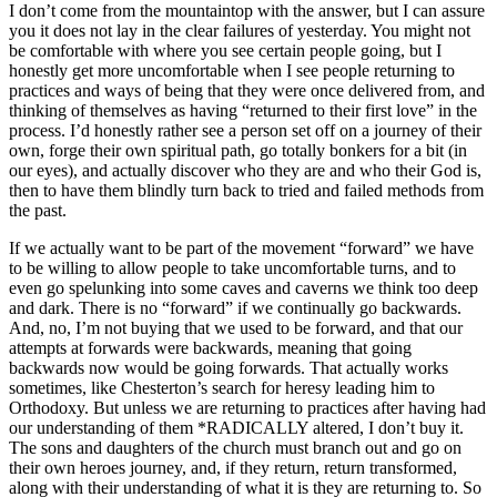
I don’t come from the mountaintop with the answer, but I can assure
you it does not lay in the clear failures of yesterday. You might not
be comfortable with where you see certain people going, but I
honestly get more uncomfortable when I see people returning to
practices and ways of being that they were once delivered from, and
thinking of themselves as having “returned to their first love” in the
process. I’d honestly rather see a person set off on a journey of their
own, forge their own spiritual path, go totally bonkers for a bit (in
our eyes), and actually discover who they are and who their God is,
then to have them blindly turn back to tried and failed methods from
the past.
If we actually want to be part of the movement “forward” we have
to be willing to allow people to take uncomfortable turns, and to
even go spelunking into some caves and caverns we think too deep
and dark. There is no “forward” if we continually go backwards.
And, no, I’m not buying that we used to be forward, and that our
attempts at forwards were backwards, meaning that going
backwards now would be going forwards. That actually works
sometimes, like Chesterton’s search for heresy leading him to
Orthodoxy. But unless we are returning to practices after having had
our understanding of them *RADICALLY altered, I don’t buy it.
The sons and daughters of the church must branch out and go on
their own heroes journey, and, if they return, return transformed,
along with their understanding of what it is they are returning to. So