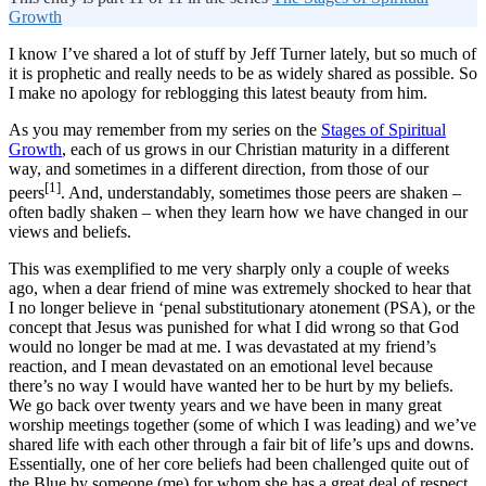
Growth
I know I’ve shared a lot of stuff by Jeff Turner lately, but so much of
it is prophetic and really needs to be as widely shared as possible. So
I make no apology for reblogging this latest beauty from him.
As you may remember from my series on the
Stages of Spiritual
Growth
, each of us grows in our Christian maturity in a different
way, and sometimes in a different direction, from those of our
[1]
peers
. And, understandably, sometimes those peers are shaken –
often badly shaken – when they learn how we have changed in our
views and beliefs.
This was exemplified to me very sharply only a couple of weeks
ago, when a dear friend of mine was extremely shocked to hear that
I no longer believe in ‘penal substitutionary atonement (PSA), or the
concept that Jesus was punished for what I did wrong so that God
would no longer be mad at me. I was devastated at my friend’s
reaction, and I mean devastated on an emotional level because
there’s no way I would have wanted her to be hurt by my beliefs.
We go back over twenty years and we have been in many great
worship meetings together (some of which I was leading) and we’ve
shared life with each other through a fair bit of life’s ups and downs.
Essentially, one of her core beliefs had been challenged quite out of
the Blue by someone (me) for whom she has a great deal of respect,