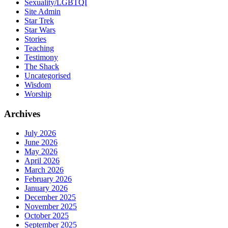
Sexuality/LGBTQI
Site Admin
Star Trek
Star Wars
Stories
Teaching
Testimony
The Shack
Uncategorised
Wisdom
Worship
Archives
July 2026
June 2026
May 2026
April 2026
March 2026
February 2026
January 2026
December 2025
November 2025
October 2025
September 2025