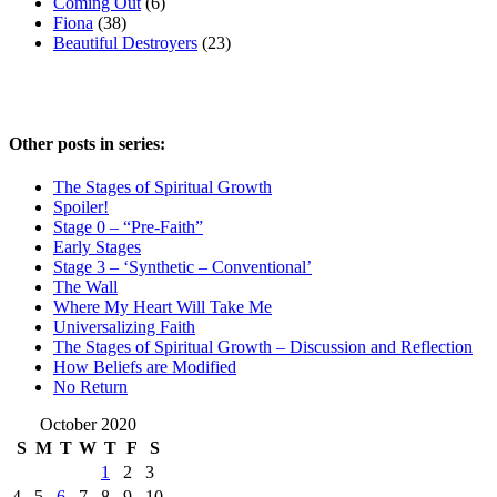
Coming Out
(6)
Fiona
(38)
Beautiful Destroyers
(23)
Other posts in series:
The Stages of Spiritual Growth
Spoiler!
Stage 0 – “Pre-Faith”
Early Stages
Stage 3 – ‘Synthetic – Conventional’
The Wall
Where My Heart Will Take Me
Universalizing Faith
The Stages of Spiritual Growth – Discussion and Reflection
How Beliefs are Modified
No Return
October 2020
S
M
T
W
T
F
S
1
2
3
4
5
6
7
8
9
10