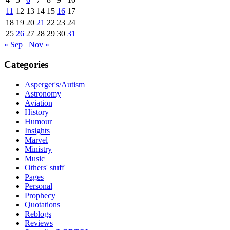
11
12
13
14
15
16
17
18
19
20
21
22
23
24
25
26
27
28
29
30
31
« Sep
Nov »
Categories
Asperger's/Autism
Astronomy
Aviation
History
Humour
Insights
Marvel
Ministry
Music
Others' stuff
Pages
Personal
Prophecy
Quotations
Reblogs
Reviews