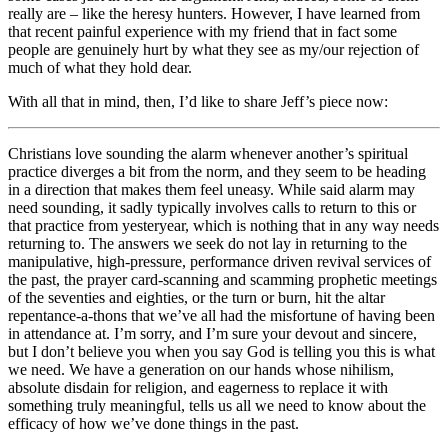
really are – like the heresy hunters. However, I have learned from
that recent painful experience with my friend that in fact some
people are genuinely hurt by what they see as my/our rejection of
much of what they hold dear.
With all that in mind, then, I’d like to share Jeff’s piece now:
Christians love sounding the alarm whenever another’s spiritual
practice diverges a bit from the norm, and they seem to be heading
in a direction that makes them feel uneasy. While said alarm may
need sounding, it sadly typically involves calls to return to this or
that practice from yesteryear, which is nothing that in any way needs
returning to. The answers we seek do not lay in returning to the
manipulative, high-pressure, performance driven revival services of
the past, the prayer card-scanning and scamming prophetic meetings
of the seventies and eighties, or the turn or burn, hit the altar
repentance-a-thons that we’ve all had the misfortune of having been
in attendance at. I’m sorry, and I’m sure your devout and sincere,
but I don’t believe you when you say God is telling you this is what
we need. We have a generation on our hands whose nihilism,
absolute disdain for religion, and eagerness to replace it with
something truly meaningful, tells us all we need to know about the
efficacy of how we’ve done things in the past.