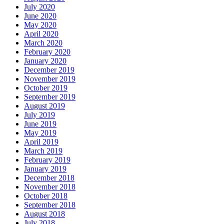
July 2020
June 2020
May 2020
April 2020
March 2020
February 2020
January 2020
December 2019
November 2019
October 2019
September 2019
August 2019
July 2019
June 2019
May 2019
April 2019
March 2019
February 2019
January 2019
December 2018
November 2018
October 2018
September 2018
August 2018
July 2018