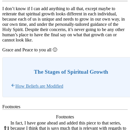
I don’t know if I can add anything to all that, except maybe to
reiterate that spiritual growth looks different in each individual,
because each of us is unique and needs to grow in our own way, in
our own time, and under the personally-tailored guidance of the
Holy Spirit. Despite their concerns, it’s never going to be any other
human’s place to have the final say on what that growth can or
cannot look like.
Grace and Peace to you all 🙂
The Stages of Spiritual Growth
How Beliefs are Modified
Footnotes
Footnotes
In fact, I have gone ahead and added this piece to that series,
⇧
1
because I think that is says much that is relevant with regards to