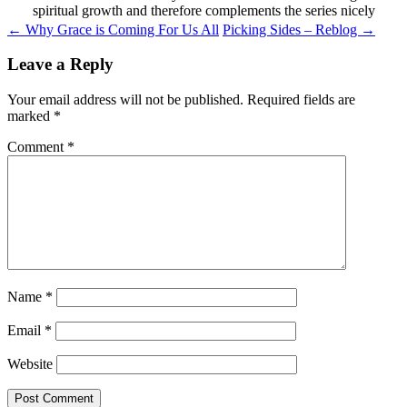
spiritual growth and therefore complements the series nicely
Post
←
Why Grace is Coming For Us All
Picking Sides – Reblog
→
navigation
Leave a Reply
Your email address will not be published.
Required fields are
marked
*
Comment
*
Name
*
Email
*
Website