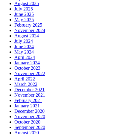
August 2025
July 2025
June 2025
May 2025
February 2025
November 2024
August 2024
July 2024
June 2024
May 2024
April 2024
January 2024
October 2023
November 2022
April 2022
March 2022
December 2021
November 2021
February 2021
January 2021
December 2020
November 2020
October 2020
September 2020
August 2020