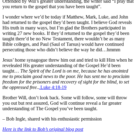
Offended by Will’s greater understanding, the writer said “I pray that
you return to the gospel that you have been taught”.
I wonder where we’d be today if Matthew, Mark, Luke, and John
had returned to the gospel they’d been taught. I believe God reveals
His truth in many ways, but I’m glad the Brothers participated in
writing 27 new books. If they’d returned to the gospel they’d been
taught there’d be no New Testament, there wouldn’t be as many
Bible colleges, and Paul (Saul of Tarsus) would have continued
persecuting those who didn’t believe the way he did…hmmm
Jesus’ home synagogue threw him out and tried to kill Him when he
revelealed His greater understanding of the Gospel He’d been
taught…
The Spirit of the Lord is on me, because he has anointed
me to proclaim good news to the poor. He has sent me to proclaim
freedom for the prisoners and recovery of sight for the blind, to set
the oppressed free..
.
Luke 4:18-19
Brother Will, don’t look back. Some will follow, some will throw
you out but rest assured, God will continue reveal a far greater
understanding of The Gospel you’ve been taught.
– Bob Ingle, shared with his enthusiastic permission
Here is the link to Bob’s original blog post