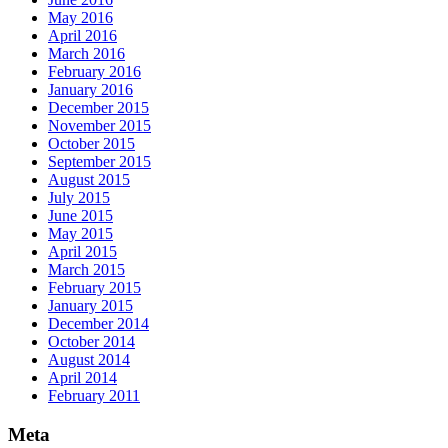
May 2016
April 2016
March 2016
February 2016
January 2016
December 2015
November 2015
October 2015
September 2015
August 2015
July 2015
June 2015
May 2015
April 2015
March 2015
February 2015
January 2015
December 2014
October 2014
August 2014
April 2014
February 2011
Meta