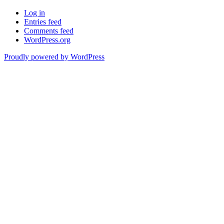
Log in
Entries feed
Comments feed
WordPress.org
Proudly powered by WordPress