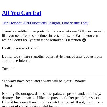
All You Can Eat
11th October 2020
Quotations
,
Insights
,
Others' stuff
Tony
There is a subtle but important difference between ‘All you can eat’,
like you get offered sometimes in restaurants, to ‘Eat all you can’,
which I don’t really think is the restaurant’s intention 😉
I will let you work it out.
But for today, here’s another buffet-style meal of tasty quotes from
around the Internet.
Tuck in!
“I always have been, and always will be, your Saviour”
– Jesus
Nothing discourages, dilutes, dissipates, disperses, and, dare I say,
destroys the human soul like the pursuit of other people’s respect.
Have it for yourself and if others catch on, great. If not, don’t lose a
moment of consciousness thinking on it.