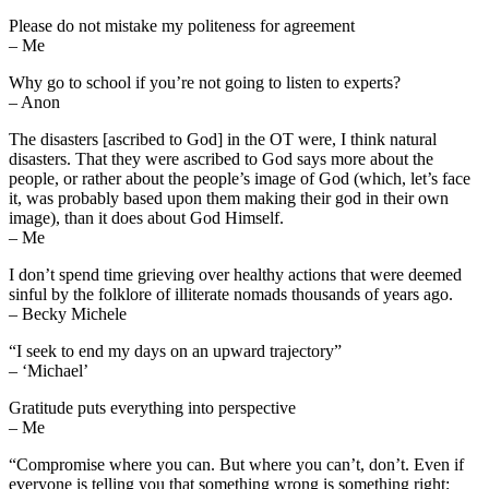
Please do not mistake my politeness for agreement
– Me
Why go to school if you’re not going to listen to experts?
– Anon
The disasters [ascribed to God] in the OT were, I think natural
disasters. That they were ascribed to God says more about the
people, or rather about the people’s image of God (which, let’s face
it, was probably based upon them making their god in their own
image), than it does about God Himself.
– Me
I don’t spend time grieving over healthy actions that were deemed
sinful by the folklore of illiterate nomads thousands of years ago.
– Becky Michele
“I seek to end my days on an upward trajectory”
– ‘Michael’
Gratitude puts everything into perspective
– Me
“Compromise where you can. But where you can’t, don’t. Even if
everyone is telling you that something wrong is something right;