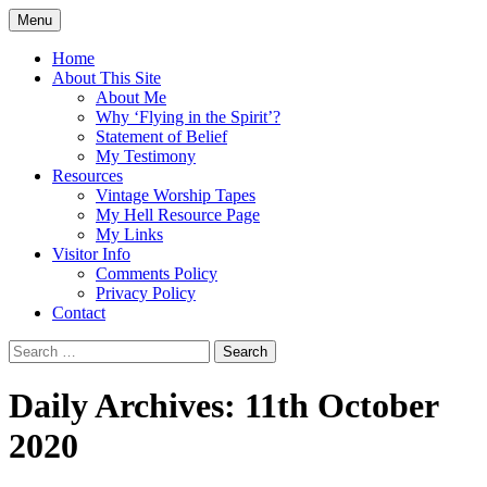
Skip
Menu
to
Doing what I see the Father doing (John
Flying in the Spirit
content
Home
5:19)
About This Site
About Me
Why ‘Flying in the Spirit’?
Statement of Belief
My Testimony
Resources
Vintage Worship Tapes
My Hell Resource Page
My Links
Visitor Info
Comments Policy
Privacy Policy
Contact
Search
for:
Daily Archives: 11th October
2020