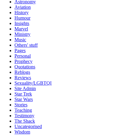
Astronomy
Aviation
History
Humour
Insights
Marvel
Ministry
Music
Others' stuff
Pages
Personal
Prophecy
Quotations
Reblogs
Reviews
Sexuality/LGBTQI
Site Admin
Star Trek
Star Wars
Stories
Teaching
Testimony
The Shack
Uncategorised
Wisdom