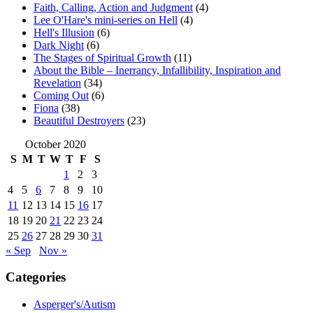
Faith, Calling, Action and Judgment
(4)
Lee O'Hare's mini-series on Hell
(4)
Hell's Illusion
(6)
Dark Night
(6)
The Stages of Spiritual Growth
(11)
About the Bible – Inerrancy, Infallibility, Inspiration and
Revelation
(34)
Coming Out
(6)
Fiona
(38)
Beautiful Destroyers
(23)
October 2020
S
M
T
W
T
F
S
1
2
3
4
5
6
7
8
9
10
11
12
13
14
15
16
17
18
19
20
21
22
23
24
25
26
27
28
29
30
31
« Sep
Nov »
Categories
Asperger's/Autism