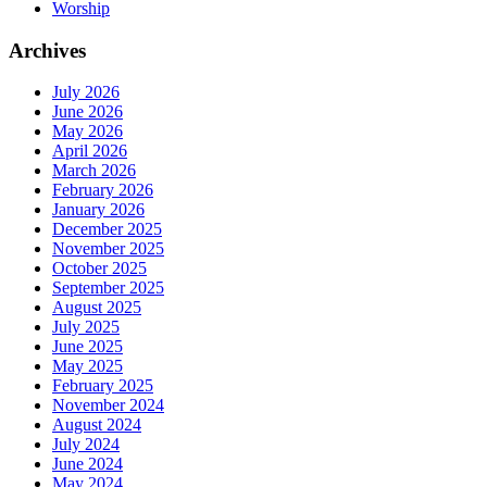
Worship
Archives
July 2026
June 2026
May 2026
April 2026
March 2026
February 2026
January 2026
December 2025
November 2025
October 2025
September 2025
August 2025
July 2025
June 2025
May 2025
February 2025
November 2024
August 2024
July 2024
June 2024
May 2024