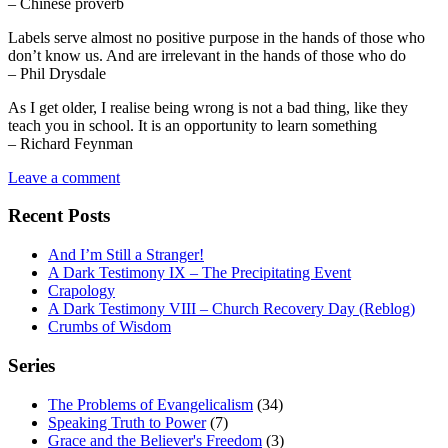
– Chinese proverb
Labels serve almost no positive purpose in the hands of those who
don’t know us. And are irrelevant in the hands of those who do
– Phil Drysdale
As I get older, I realise being wrong is not a bad thing, like they
teach you in school. It is an opportunity to learn something
– Richard Feynman
Leave a comment
Recent Posts
And I’m Still a Stranger!
A Dark Testimony IX – The Precipitating Event
Crapology
A Dark Testimony VIII – Church Recovery Day (Reblog)
Crumbs of Wisdom
Series
The Problems of Evangelicalism
(34)
Speaking Truth to Power
(7)
Grace and the Believer's Freedom
(3)