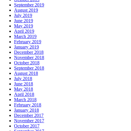
September 2019
August 2019
July 2019
June 2019
May 2019
April 2019
March 2019
February 2019
January 2019
December 2018
November 2018
October 2018
September 2018
August 2018
July 2018
June 2018
May 2018
April 2018
March 2018
February 2018
January 2018
December 2017
November 2017
October 2017