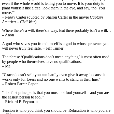
even if the whole world is telling you to move. It is your duty to
plant yourself like a tree, look them in the eye, and say, ‘no. You
move.'”
– Peggy Carter (quoted by Sharon Carter in the movie
Captain
America – Civil War
)
Where there’s a will, there’s a way. But there probably isn’t a will…
– Anon
A god who saves you from himself is a god in whose presence you
will never truly feel safe. – Jeff Turner
The phrase ‘Qualifications don’t mean anything’ is most often used
by people who themselves have no qualifications.
– Me
“Grace doesn’t sell; you can hardly even give it away, because it
works only for losers and no one wants to stand in their line.”
– Robert Farrar Capon
“The first principle is that you must not fool yourself – and you are
the easiest person to fool.”
– Richard P. Feynman
Tension is who you think you should be. Relaxation is who you are