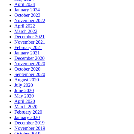
April 2024
January 2024
October 2023
November 2022
April 2022
March 2022
December 2021
November 2021
February 2021
January 2021
December 2020
November 2020
October 2020
September 2020
August 2020
July 2020
June 2020
May 2020
April 2020
March 2020
February 2020
January 2020
December 2019
November 2019
October 2019