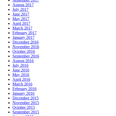
September 2017
August 2017
July 2017
June 2017
May 2017
April 2017
March 2017
February 2017
January 2017
December 2016
November 2016
October 2016
September 2016
August 2016
July 2016
June 2016
May 2016
April 2016
March 2016
February 2016
January 2016
December 2015
November 2015
October 2015
September 2015