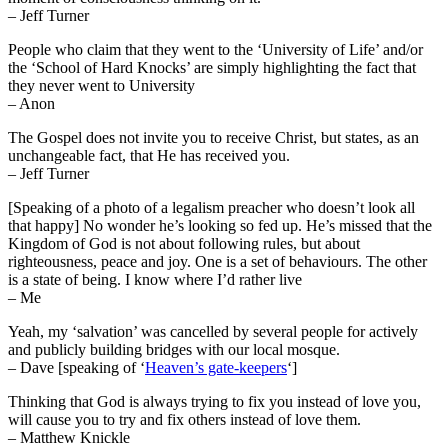
– Jeff Turner
People who claim that they went to the ‘University of Life’ and/or
the ‘School of Hard Knocks’ are simply highlighting the fact that
they never went to University
– Anon
The Gospel does not invite you to receive Christ, but states, as an
unchangeable fact, that He has received you.
– Jeff Turner
[Speaking of a photo of a legalism preacher who doesn’t look all
that happy] No wonder he’s looking so fed up. He’s missed that the
Kingdom of God is not about following rules, but about
righteousness, peace and joy. One is a set of behaviours. The other
is a state of being. I know where I’d rather live
– Me
Yeah, my ‘salvation’ was cancelled by several people for actively
and publicly building bridges with our local mosque.
– Dave [speaking of ‘
Heaven’s gate-keepers
‘]
Thinking that God is always trying to fix you instead of love you,
will cause you to try and fix others instead of love them.
– Matthew Knickle