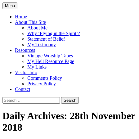
Skip
Menu
to
Doing what I see the Father doing (John
Flying in the Spirit
content
Home
5:19)
About This Site
About Me
Why ‘Flying in the Spirit’?
Statement of Belief
My Testimony
Resources
Vintage Worship Tapes
My Hell Resource Page
My Links
Visitor Info
Comments Policy
Privacy Policy
Contact
Search
for:
Daily Archives: 28th November
2018