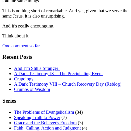
told the same things.
This is nothing short of remarkable. And yet, given that we serve the
same Jesus, it is also unsurprising.
And it’s
really
encouraging.
Think about it.
One comment so far
Recent Posts
And I’m Still a Stranger!
A Dark Testimony IX – The Precipitating Event
Crapology
A Dark Testimony VIII – Church Recovery Day (Reblog)
Crumbs of Wisdom
Series
The Problems of Evangelicalism
(34)
Speaking Truth to Power
(7)
Grace and the Believer's Freedom
(3)
Faith, Calling, Action and Judgment
(4)