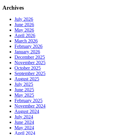
Archives
July 2026
June 2026
May 2026
April 2026
March 2026
February 2026
January 2026
December 2025
November 2025
October 2025
September 2025
August 2025
July 2025
June 2025
May 2025
February 2025
November 2024
August 2024
July 2024
June 2024
May 2024
April 2024