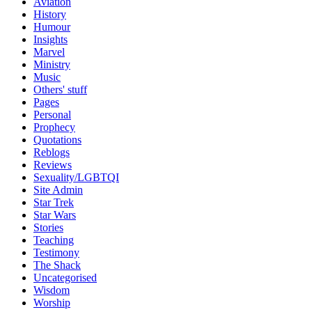
Aviation
History
Humour
Insights
Marvel
Ministry
Music
Others' stuff
Pages
Personal
Prophecy
Quotations
Reblogs
Reviews
Sexuality/LGBTQI
Site Admin
Star Trek
Star Wars
Stories
Teaching
Testimony
The Shack
Uncategorised
Wisdom
Worship