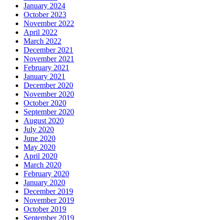
January 2024
October 2023
November 2022
April 2022
March 2022
December 2021
November 2021
February 2021
January 2021
December 2020
November 2020
October 2020
September 2020
August 2020
July 2020
June 2020
May 2020
April 2020
March 2020
February 2020
January 2020
December 2019
November 2019
October 2019
September 2019