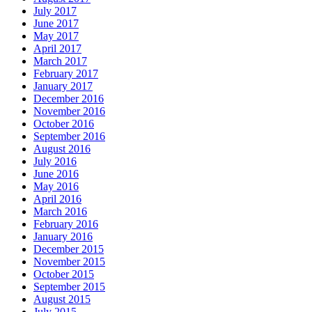
July 2017
June 2017
May 2017
April 2017
March 2017
February 2017
January 2017
December 2016
November 2016
October 2016
September 2016
August 2016
July 2016
June 2016
May 2016
April 2016
March 2016
February 2016
January 2016
December 2015
November 2015
October 2015
September 2015
August 2015
July 2015