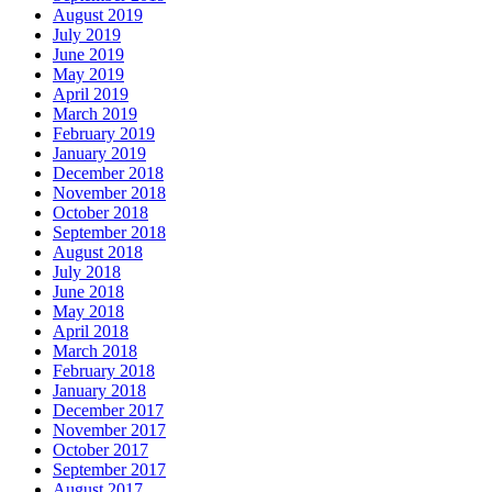
August 2019
July 2019
June 2019
May 2019
April 2019
March 2019
February 2019
January 2019
December 2018
November 2018
October 2018
September 2018
August 2018
July 2018
June 2018
May 2018
April 2018
March 2018
February 2018
January 2018
December 2017
November 2017
October 2017
September 2017
August 2017