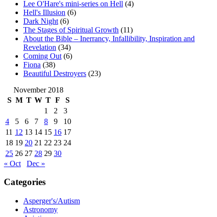
Lee O'Hare's mini-series on Hell
(4)
Hell's Illusion
(6)
Dark Night
(6)
The Stages of Spiritual Growth
(11)
About the Bible – Inerrancy, Infallibility, Inspiration and
Revelation
(34)
Coming Out
(6)
Fiona
(38)
Beautiful Destroyers
(23)
November 2018
S
M
T
W
T
F
S
1
2
3
4
5
6
7
8
9
10
11
12
13
14
15
16
17
18
19
20
21
22
23
24
25
26
27
28
29
30
« Oct
Dec »
Categories
Asperger's/Autism
Astronomy