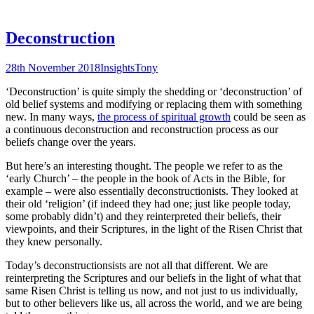
Deconstruction
28th November 2018
Insights
Tony
‘Deconstruction’ is quite simply the shedding or ‘deconstruction’ of
old belief systems and modifying or replacing them with something
new. In many ways,
the process of spiritual growth
could be seen as
a continuous deconstruction and reconstruction process as our
beliefs change over the years.
But here’s an interesting thought. The people we refer to as the
‘early Church’ – the people in the book of Acts in the Bible, for
example – were also essentially deconstructionists. They looked at
their old ‘religion’ (if indeed they had one; just like people today,
some probably didn’t) and they reinterpreted their beliefs, their
viewpoints, and their Scriptures, in the light of the Risen Christ that
they knew personally.
Today’s deconstructionsists are not all that different. We are
reinterpreting the Scriptures and our beliefs in the light of what that
same Risen Christ is telling us now, and not just to us individually,
but to other believers like us, all across the world, and we are being