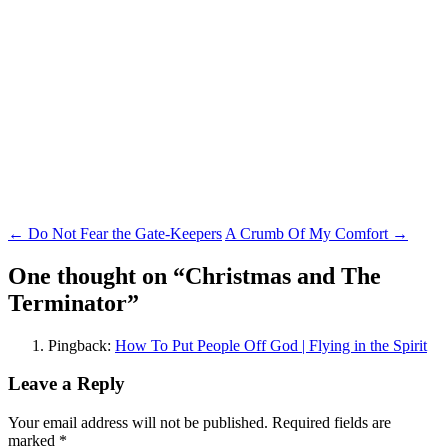
Post
←
Do Not Fear the Gate-Keepers
A Crumb Of My Comfort
→
navigation
One thought on “
Christmas and The
Terminator
”
Pingback:
How To Put People Off God | Flying in the Spirit
Leave a Reply
Your email address will not be published.
Required fields are
marked
*