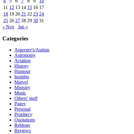
4
5
6
7
8
9
10
11
12
13
14
15
16
17
18
19
20
21
22
23
24
25
26
27
28
29
30
31
« Nov
Jan »
Categories
Asperger's/Autism
Astronomy
Aviation
History
Humour
Insights
Marvel
Ministry
Music
Others' stuff
Pages
Personal
Prophecy
Quotations
Reblogs
Reviews