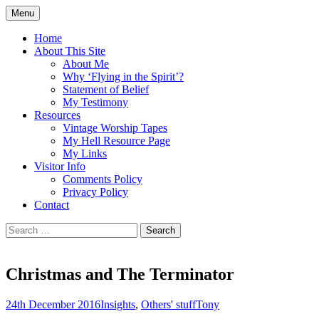
Skip
Menu
to
Doing what I see the Father doing (John
Flying in the Spirit
content
Home
5:19)
About This Site
About Me
Why ‘Flying in the Spirit’?
Statement of Belief
My Testimony
Resources
Vintage Worship Tapes
My Hell Resource Page
My Links
Visitor Info
Comments Policy
Privacy Policy
Contact
Search
for:
Christmas and The Terminator
24th December 2016
Insights
,
Others' stuff
Tony