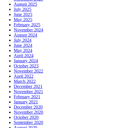
August 2025
July 2025
June 2025
May 2025
February 2025
November 2024
August 2024
July 2024
June 2024
May 2024
April 2024
January 2024
October 2023
November 2022
April 2022
March 2022
December 2021
November 2021
February 2021
January 2021
December 2020
November 2020
October 2020
September 2020
August 2020