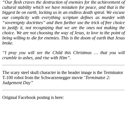
“Our flesh craves the destruction of enemies for the achievement of
cultural stability which we have mistaken for peace, and that is the
biggest lie on earth, locking us in an endless death spiral. We excuse
our complicity with everything scripture defines as murder with
“sovereignty doctrines” and then further use the trick of free choice
to justify it, not recognizing that we are the ones not making the
choice. We are not choosing the way of Jesus, to love to the point of
being willing to die for enemies. This is the doom of earth that Jesus
broke.
“I pray you will see the Child this Christmas … that you will
crumble to ashes, and rise with Him”.
The scary steel skull character in the header image is the Terminator
T-100 robot from the Schwarzenegger movie ‘
Terminator 2:
Judgement Day”
Original Facebook posting is here: