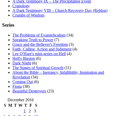
A Dark Testimony IX – The Precipitating Event
Crapology
A Dark Testimony VIII – Church Recovery Day (Reblog)
Crumbs of Wisdom
Series
The Problems of Evangelicalism
(34)
Speaking Truth to Power
(7)
Grace and the Believer's Freedom
(3)
Faith, Calling, Action and Judgment
(4)
Lee O'Hare's mini-series on Hell
(4)
Hell's Illusion
(6)
Dark Night
(6)
The Stages of Spiritual Growth
(11)
About the Bible – Inerrancy, Infallibility, Inspiration and
Revelation
(34)
Coming Out
(6)
Fiona
(38)
Beautiful Destroyers
(23)
December 2016
S
M
T
W
T
F
S
1
2
3