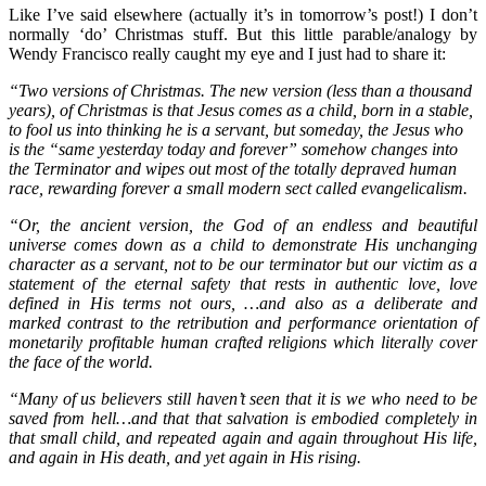
Like I’ve said elsewhere (actually it’s in tomorrow’s post!) I don’t
normally ‘do’ Christmas stuff. But this little parable/analogy by
Wendy Francisco really caught my eye and I just had to share it:
“Two versions of Christmas. The new version (less than a thousand
years), of Christmas is that Jesus comes as a child, born in a stable,
to fool us into thinking he is a servant, but someday, the Jesus who
is the “same yesterday today and forever” somehow changes into
the Terminator and wipes out most of the totally depraved human
race, rewarding forever a small modern sect called evangelicalism.
“Or, the ancient version, the God of an endless and beautiful
universe comes down
as a child to demonstrate His unchanging
character as a servant, not to be our terminator but our victim as a
statement of the eternal safety that rests in authentic love, love
defined in His terms not ours, …and also as a deliberate and
marked contrast to the retribution and performance orientation of
monetarily profitable human crafted religions which literally cover
the face of the world.
“Many of us believers still haven’t seen that it is we who need to be
saved from hell…and that that salvation is embodied completely in
that small child, and repeated again and again throughout His life,
and again in His death, and yet again in His rising.