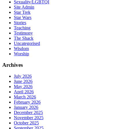
Sexuality/LGBTQI
Site Admin
Star Trek
Star Wars
Stories
Teaching
Testimony
The Shack
Uncategorised
Wisdom
Worship
Archives
July 2026
June 2026
May 2026
April 2026
March 2026
February 2026
January 2026
December 2025
November 2025
October 2025
September 2025