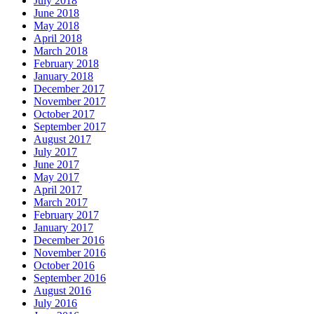
July 2018
June 2018
May 2018
April 2018
March 2018
February 2018
January 2018
December 2017
November 2017
October 2017
September 2017
August 2017
July 2017
June 2017
May 2017
April 2017
March 2017
February 2017
January 2017
December 2016
November 2016
October 2016
September 2016
August 2016
July 2016