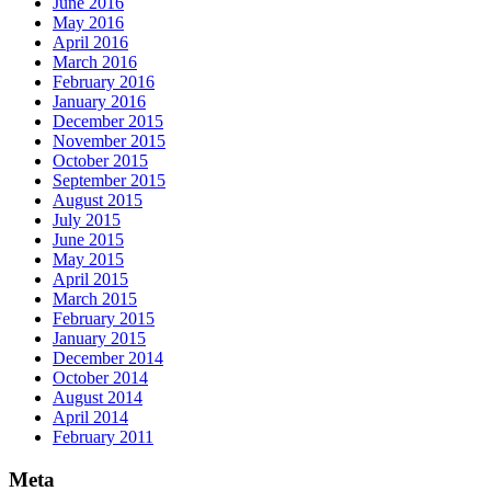
June 2016
May 2016
April 2016
March 2016
February 2016
January 2016
December 2015
November 2015
October 2015
September 2015
August 2015
July 2015
June 2015
May 2015
April 2015
March 2015
February 2015
January 2015
December 2014
October 2014
August 2014
April 2014
February 2011
Meta