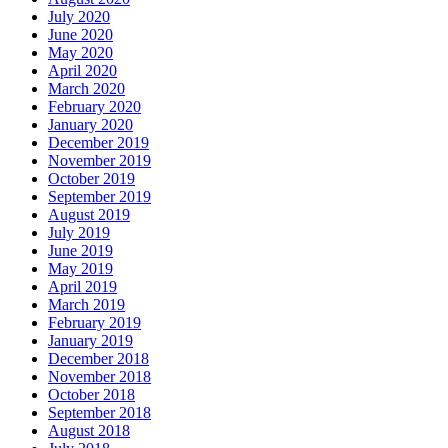
July 2020
June 2020
May 2020
April 2020
March 2020
February 2020
January 2020
December 2019
November 2019
October 2019
September 2019
August 2019
July 2019
June 2019
May 2019
April 2019
March 2019
February 2019
January 2019
December 2018
November 2018
October 2018
September 2018
August 2018