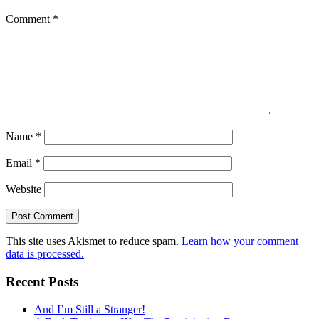
Comment
*
Name
*
Email
*
Website
This site uses Akismet to reduce spam.
Learn how your comment
data is processed.
Recent Posts
And I’m Still a Stranger!