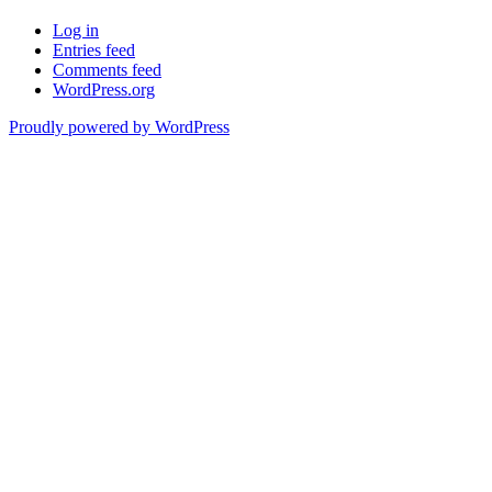
Log in
Entries feed
Comments feed
WordPress.org
Proudly powered by WordPress