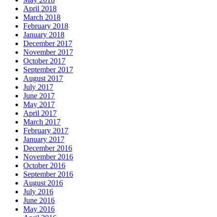
April 2018
March 2018
February 2018
January 2018
December 2017
November 2017
October 2017
September 2017
August 2017
July 2017
June 2017
May 2017
April 2017
March 2017
February 2017
January 2017
December 2016
November 2016
October 2016
September 2016
August 2016
July 2016
June 2016
May 2016