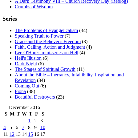
A Dark Testimony VIII – Church Recovery Day (Reblog)
Crumbs of Wisdom
Series
The Problems of Evangelicalism
(34)
Speaking Truth to Power
(7)
Grace and the Believer's Freedom
(3)
Faith, Calling, Action and Judgment
(4)
Lee O'Hare's mini-series on Hell
(4)
Hell's Illusion
(6)
Dark Night
(6)
The Stages of Spiritual Growth
(11)
About the Bible – Inerrancy, Infallibility, Inspiration and
Revelation
(34)
Coming Out
(6)
Fiona
(38)
Beautiful Destroyers
(23)
December 2016
S
M
T
W
T
F
S
1
2
3
4
5
6
7
8
9
10
11
12
13
14
15
16
17