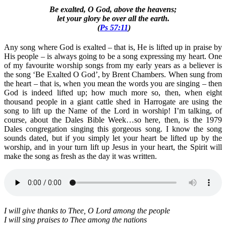
Be exalted, O God, above the heavens;
let your glory be over all the earth.
(
Ps 57:11
)
Any song where God is exalted – that is, He is lifted up in praise by
His people – is always going to be a song expressing my heart. One
of my favourite worship songs from my early years as a believer is
the song ‘Be Exalted O God’, by Brent Chambers. When sung from
the heart – that is, when you mean the words you are singing – then
God is indeed lifted up; how much more so, then, when eight
thousand people in a giant cattle shed in Harrogate are using the
song to lift up the Name of the Lord in worship! I’m talking, of
course, about the Dales Bible Week…so here, then, is the 1979
Dales congregation singing this gorgeous song. I know the song
sounds dated, but if you simply let your heart be lifted up by the
worship, and in your turn lift up Jesus in your heart, the Spirit will
make the song as fresh as the day it was written.
I will give thanks to Thee, O Lord among the people
I will sing praises to Thee among the nations