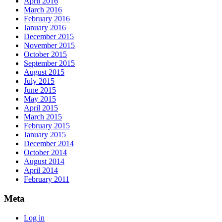
April 2016
March 2016
February 2016
January 2016
December 2015
November 2015
October 2015
September 2015
August 2015
July 2015
June 2015
May 2015
April 2015
March 2015
February 2015
January 2015
December 2014
October 2014
August 2014
April 2014
February 2011
Meta
Log in