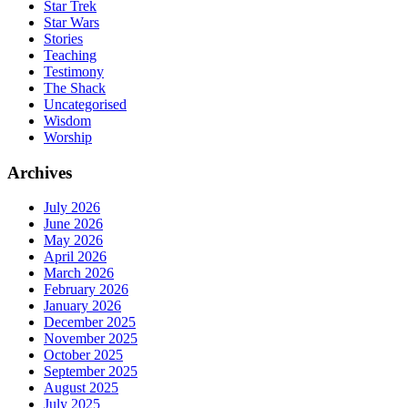
Star Trek
Star Wars
Stories
Teaching
Testimony
The Shack
Uncategorised
Wisdom
Worship
Archives
July 2026
June 2026
May 2026
April 2026
March 2026
February 2026
January 2026
December 2025
November 2025
October 2025
September 2025
August 2025
July 2025