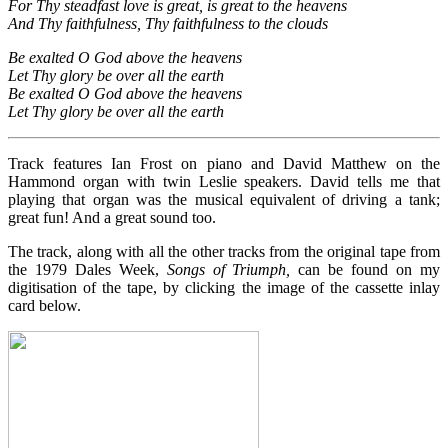
For Thy steadfast love is great, is great to the heavens
And Thy faithfulness, Thy faithfulness to the clouds
Be exalted O God above the heavens
Let Thy glory be over all the earth
Be exalted O God above the heavens
Let Thy glory be over all the earth
Track features Ian Frost on piano and David Matthew on the
Hammond organ with twin Leslie speakers. David tells me that
playing that organ was the musical equivalent of driving a tank;
great fun! And a great sound too.
The track, along with all the other tracks from the original tape from
the 1979 Dales Week,
Songs of Triumph,
can be found on my
digitisation of the tape, by clicking the image of the cassette inlay
card below.