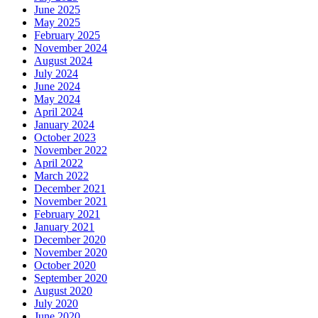
June 2025
May 2025
February 2025
November 2024
August 2024
July 2024
June 2024
May 2024
April 2024
January 2024
October 2023
November 2022
April 2022
March 2022
December 2021
November 2021
February 2021
January 2021
December 2020
November 2020
October 2020
September 2020
August 2020
July 2020
June 2020