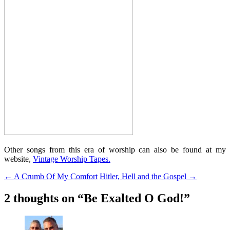
Other songs from this era of worship can also be found at my
website,
Vintage Worship Tapes.
Post
←
A Crumb Of My Comfort
Hitler, Hell and the Gospel
→
navigation
2 thoughts on “
Be Exalted O God!
”