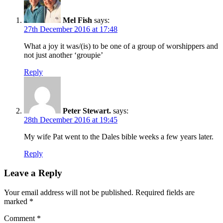
Mel Fish
says:
27th December 2016 at 17:48
What a joy it was/(is) to be one of a group of worshippers and
not just another ‘groupie’
Reply
Peter Stewart.
says:
28th December 2016 at 19:45
My wife Pat went to the Dales bible weeks a few years later.
Reply
Leave a Reply
Your email address will not be published.
Required fields are
marked
*
Comment
*