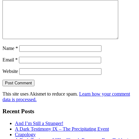
Name
*
Email
*
Website
This site uses Akismet to reduce spam.
Learn how your comment
data is processed.
Recent Posts
And I’m Still a Stranger!
A Dark Testimony IX – The Precipitating Event
Crapology