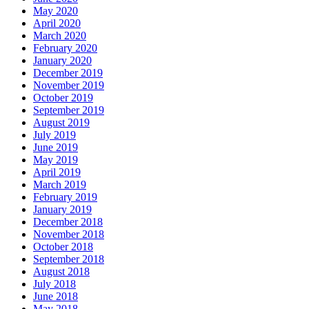
May 2020
April 2020
March 2020
February 2020
January 2020
December 2019
November 2019
October 2019
September 2019
August 2019
July 2019
June 2019
May 2019
April 2019
March 2019
February 2019
January 2019
December 2018
November 2018
October 2018
September 2018
August 2018
July 2018
June 2018
May 2018