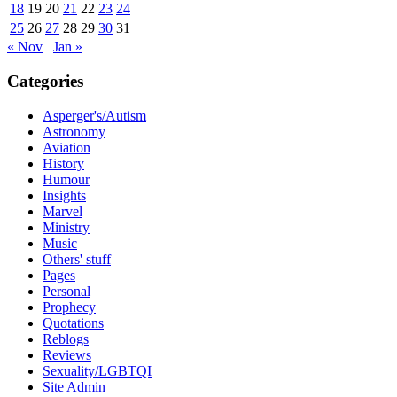
18
19
20
21
22
23
24
25
26
27
28
29
30
31
« Nov
Jan »
Categories
Asperger's/Autism
Astronomy
Aviation
History
Humour
Insights
Marvel
Ministry
Music
Others' stuff
Pages
Personal
Prophecy
Quotations
Reblogs
Reviews
Sexuality/LGBTQI
Site Admin