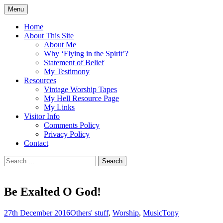
Skip
Menu
to
Doing what I see the Father doing (John
Flying in the Spirit
content
Home
5:19)
About This Site
About Me
Why ‘Flying in the Spirit’?
Statement of Belief
My Testimony
Resources
Vintage Worship Tapes
My Hell Resource Page
My Links
Visitor Info
Comments Policy
Privacy Policy
Contact
Search
for:
Be Exalted O God!
27th December 2016
Others' stuff
,
Worship
,
Music
Tony