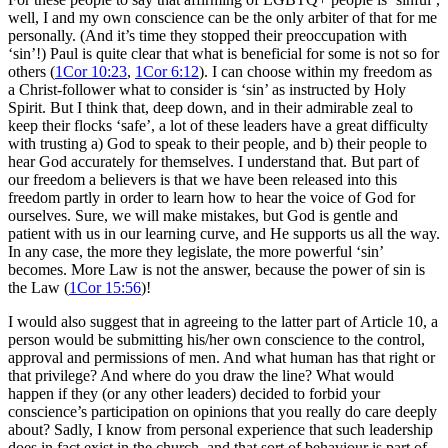
well, I and my own conscience can be the only arbiter of that for me
personally. (And it’s time they stopped their preoccupation with
‘sin’!) Paul is quite clear that what is beneficial for some is not so for
others (
1Cor 10:23
,
1Cor 6:12
). I can choose within my freedom as
a Christ-follower what to consider is ‘sin’ as instructed by Holy
Spirit. But I think that, deep down, and in their admirable zeal to
keep their flocks ‘safe’, a lot of these leaders have a great difficulty
with trusting a) God to speak to their people, and b) their people to
hear God accurately for themselves. I understand that. But part of
our freedom a believers is that we have been released into this
freedom partly in order to learn how to hear the voice of God for
ourselves. Sure, we will make mistakes, but God is gentle and
patient with us in our learning curve, and He supports us all the way.
In any case, the more they legislate, the more powerful ‘sin’
becomes. More Law is not the answer, because the power of sin is
the Law (
1Cor 15:56
)!
I would also suggest that in agreeing to the latter part of Article 10, a
person would be submitting his/her own conscience to the control,
approval and permissions of men. And what human has that right or
that privilege? And where do you draw the line? What would
happen if they (or any other leaders) decided to forbid your
conscience’s participation on opinions that you really do care deeply
about? Sadly, I know from personal experience that such leadership
does in fact exist in the church, and that sort of behaviour is part of