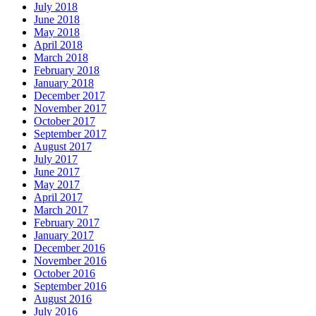
July 2018
June 2018
May 2018
April 2018
March 2018
February 2018
January 2018
December 2017
November 2017
October 2017
September 2017
August 2017
July 2017
June 2017
May 2017
April 2017
March 2017
February 2017
January 2017
December 2016
November 2016
October 2016
September 2016
August 2016
July 2016