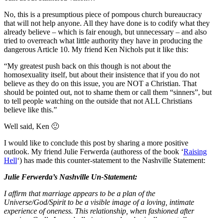
No, this is a presumptious piece of pompous church bureaucracy
that will not help anyone. All they have done is to codify what they
already believe – which is fair enough, but unnecessary – and also
tried to overreach what little authority they have in producing the
dangerous Article 10. My friend Ken Nichols put it like this:
“
My greatest push back on this though is not about the
homosexuality itself, but about their insistence that if you do not
believe as they do on this issue, you are NOT a Christian. That
should be pointed out, not to shame them or call them “sinners”, but
to tell people watching on the outside that not ALL Christians
believe like this.”
Well said, Ken 🙂
I would like to conclude this post by sharing a more positive
outlook. My friend Julie Ferwerda (authoress of the book ‘
Raising
Hell
‘) has made this counter-statement to the Nashville Statement:
Julie Ferwerda’s Nashville Un-Statement:
I affirm that marriage appears to be a plan of the
Universe/God/Spirit to be a visible image of a loving, intimate
experience of oneness. This relationship, when fashioned after