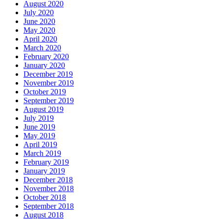
August 2020
July 2020
June 2020
May 2020
April 2020
March 2020
February 2020
January 2020
December 2019
November 2019
October 2019
September 2019
August 2019
July 2019
June 2019
May 2019
April 2019
March 2019
February 2019
January 2019
December 2018
November 2018
October 2018
September 2018
August 2018