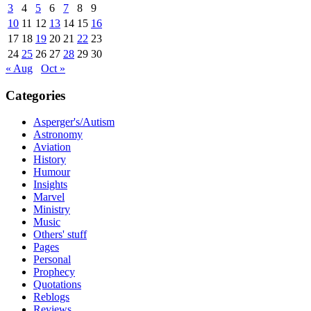
3
4
5
6
7
8
9
10
11
12
13
14
15
16
17
18
19
20
21
22
23
24
25
26
27
28
29
30
« Aug
Oct »
Categories
Asperger's/Autism
Astronomy
Aviation
History
Humour
Insights
Marvel
Ministry
Music
Others' stuff
Pages
Personal
Prophecy
Quotations
Reblogs
Reviews