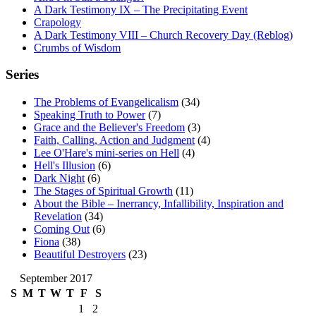
A Dark Testimony IX – The Precipitating Event
Crapology
A Dark Testimony VIII – Church Recovery Day (Reblog)
Crumbs of Wisdom
Series
The Problems of Evangelicalism
(34)
Speaking Truth to Power
(7)
Grace and the Believer's Freedom
(3)
Faith, Calling, Action and Judgment
(4)
Lee O'Hare's mini-series on Hell
(4)
Hell's Illusion
(6)
Dark Night
(6)
The Stages of Spiritual Growth
(11)
About the Bible – Inerrancy, Infallibility, Inspiration and
Revelation
(34)
Coming Out
(6)
Fiona
(38)
Beautiful Destroyers
(23)
September 2017
S
M
T
W
T
F
S
1
2