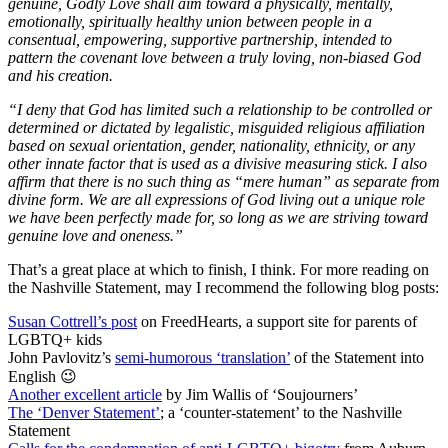
genuine, Godly Love shall aim toward a physically, mentally,
emotionally, spiritually healthy union between people in a
consentual, empowering, supportive partnership, intended to
pattern the covenant love between a truly loving, non-biased God
and his creation.
“I deny that God has limited such a relationship to be controlled or
determined or dictated by legalistic, misguided religious affiliation
based on sexual orientation, gender, nationality, ethnicity, or any
other innate factor that is used as a divisive measuring stick. I also
affirm that there is no such thing as “mere human” as separate from
divine form. We are all expressions of God living out a unique role
we have been perfectly made for, so long as we are striving toward
genuine love and oneness.”
That’s a great place at which to finish, I think. For more reading on
the Nashville Statement, may I recommend the following blog posts:
Susan Cottrell’s post
on FreedHearts, a support site for parents of
LGBTQ+ kids
John Pavlovitz’s
semi-humorous ‘translation’
of the Statement into
English 😉
Another excellent article
by Jim Wallis of ‘Soujourners’
The ‘Denver Statement’
; a ‘counter-statement’ to the Nashville
Statement