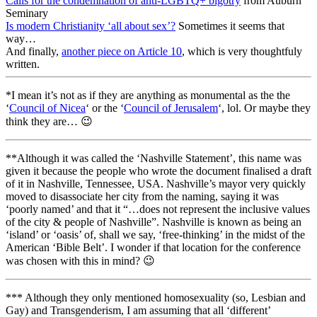
Calls for the condemnation of anti-LGBTQ+ bigotry
from Auburn
Seminary
Is modern Christianity ‘all about sex’?
Sometimes it seems that
way…
And finally,
another piece on Article 10
, which is very thoughtfuly
written.
*I mean it’s not as if they are anything as monumental as the the
‘
Council of Nicea
‘ or the ‘
Council of Jerusalem
‘, lol. Or maybe they
think they are… 😉
**Although it was called the ‘Nashville Statement’, this name was
given it because the people who wrote the document finalised a draft
of it in Nashville, Tennessee, USA. Nashville’s mayor very quickly
moved to disassociate her city from the naming, saying it was
‘poorly named’ and that it “…does not represent the inclusive values
of the city & people of Nashville”. Nashville is known as being an
‘island’ or ‘oasis’ of, shall we say, ‘free-thinking’ in the midst of the
American ‘Bible Belt’. I wonder if that location for the conference
was chosen with this in mind? 😉
*** Although they only mentioned homosexuality (so, Lesbian and
Gay) and Transgenderism, I am assuming that all ‘different’