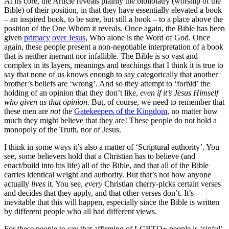
At its core, the Article reveals plainly the bibliolatry (worship of the
Bible) of their position, in that they have essentially elevated a book
– an inspired book, to be sure, but still a book – to a place above the
position of the One Whom it reveals. Once again, the Bible has been
given
primacy over Jesus
, Who alone is the Word of God. Once
again, these people present a non-negotiable interpretation of a book
that is neither inerrant nor infallible. The Bible is so vast and
complex in its layers, meanings and teachings that I think it is true to
say that none of us knows enough to say categorically that another
brother’s beliefs are ‘wrong’. And so they attempt to ‘forbid’ the
holding of an opinion that they don’t like,
even if it’s Jesus Himself
who given us that opinion.
But, of course, we need to remember that
these men are
not
the
Gatekeepers of the Kingdom
, no matter how
much they might believe that they are! These people do not hold a
monopoly of the Truth, nor of Jesus.
I think in some ways it’s also a matter of ‘Scriptural authority’. You
see, some believers hold that a Christian has to believe (and
enact/build into his life) all of the Bible, and that all of the Bible
carries identical weight and authority. But that’s not how anyone
actually
lives
it. You see,
every
Christian cherry-picks certain verses
and decides that they apply, and that other verses don’t. It’s
inevitable that this will happen, especially since the Bible is written
by different people who all had different views.
For these people to say that affirming of LGBTQ+ people is ‘sinful’,