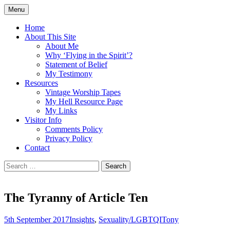
Skip
Menu
to
Doing what I see the Father doing (John
Flying in the Spirit
content
Home
5:19)
About This Site
About Me
Why ‘Flying in the Spirit’?
Statement of Belief
My Testimony
Resources
Vintage Worship Tapes
My Hell Resource Page
My Links
Visitor Info
Comments Policy
Privacy Policy
Contact
Search
for:
The Tyranny of Article Ten
5th September 2017
Insights
,
Sexuality/LGBTQI
Tony