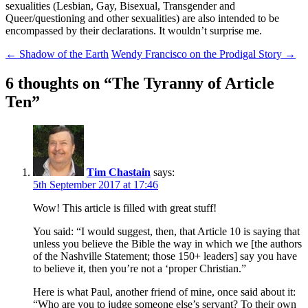
sexualities (Lesbian, Gay, Bisexual, Transgender and
Queer/questioning and other sexualities) are also intended to be
encompassed by their declarations. It wouldn’t surprise me.
Post
←
Shadow of the Earth
Wendy Francisco on the Prodigal Story
→
navigation
6 thoughts on “
The Tyranny of Article
Ten
”
Tim Chastain
says:
5th September 2017 at 17:46
Wow! This article is filled with great stuff!
You said: “I would suggest, then, that Article 10 is saying that
unless you believe the Bible the way in which we [the authors
of the Nashville Statement; those 150+ leaders] say you have
to believe it, then you’re not a ‘proper Christian.”
Here is what Paul, another friend of mine, once said about it:
“Who are you to judge someone else’s servant? To their own