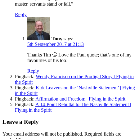
master, servants stand or fall.”
Reply
Tony
says:
5th September 2017 at 21:13
Thanks Tim 🙂 Love the Paul quote; that’s one of my
favourites of his too!
Reply
Pingback:
Wendy Francisco on the Prodigal Story | Flying in
the Spirit
Pingback:
Kirk Leavens on the ‘Nashville Statement’ | Flying
in the Spirit
Pingback:
Affirmation and Freedom | Flying in the Spirit
Pingback:
A 14-Point Rebuttal to The Nashville Statement |
Flying in the Spirit
Leave a Reply
Your email address will not be published.
Required fields are