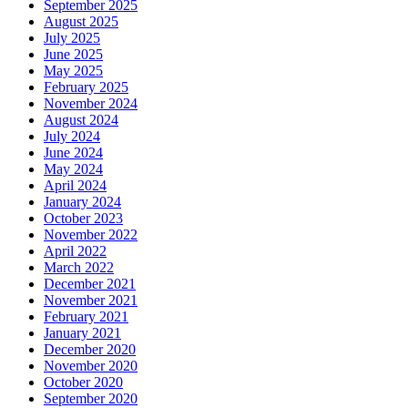
September 2025
August 2025
July 2025
June 2025
May 2025
February 2025
November 2024
August 2024
July 2024
June 2024
May 2024
April 2024
January 2024
October 2023
November 2022
April 2022
March 2022
December 2021
November 2021
February 2021
January 2021
December 2020
November 2020
October 2020
September 2020