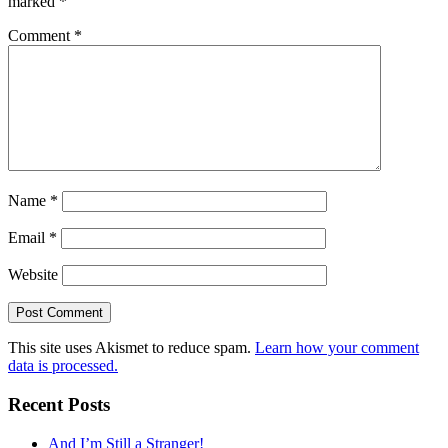
marked
*
Comment
*
Name
*
Email
*
Website
This site uses Akismet to reduce spam.
Learn how your comment
data is processed.
Recent Posts
And I’m Still a Stranger!