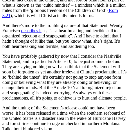
what is known as the ‘cultic mindset’ – a mindset which is a million
miles from the ‘glorious freedom of the Children of God’ (
Rom
8:21
), which is what Christ actually intends for us.
And there’s more to the troubling nature of that Statement. Wendy
Francisco
describes it
as, “…a heartbreaking and terrible call to
organized rejection and scapegoating”. And I have to admit that I
hadn’t thought of it like that, but you know what, she’s right. It’s
both heartbreaking and terrible, and saddening too.
You have probably gathered by now that I consider the Nashville
Statement, and in particular Article 10, to be just so much hot air.
They are saying nothing new. I also think that the Statement will
soon be forgotten as yet another irrelevant Church proclamation. It’s
so ‘behind the times’; it’s certainly not going to stop anyone from
doing or believing what they are already doing or believing, or
change their minds. But the Article 10 ‘call to organized rejection
and scapegoating’ is indeed worrying. As always with these
proclamations, all it’s going to achieve is to hurt and alienate people.
And the timing of the Statement’s release could not have been
worse: it has been released at a time when the southern seaboard of
the United States is a disaster area in the wake of Hurricane Harvey,
and forest fires continue to rage unchecked in northern Montana.
Talk about blinkered vision…