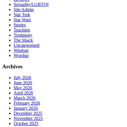
Sexuality/LGBTQI
Site Admin
Star Trek
Star Wars
Stories
Teaching
Testimony
The Shack
Uncategorised
Wisdom
Worship
Archives
July 2026
June 2026
May 2026
April 2026
March 2026
February 2026
January 2026
December 2025
November 2025
October 2025