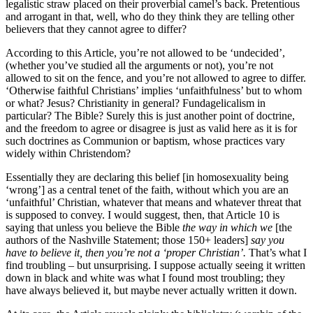
legalistic straw placed on their proverbial camel’s back. Pretentious
and arrogant in that, well, who do they think they are telling other
believers that they cannot agree to differ?
According to this Article, you’re not allowed to be ‘undecided’,
(whether you’ve studied all the arguments or not), you’re not
allowed to sit on the fence, and you’re not allowed to agree to differ.
‘Otherwise faithful Christians’ implies ‘unfaithfulness’ but to whom
or what? Jesus? Christianity in general? Fundagelicalism in
particular? The Bible? Surely this is just another point of doctrine,
and the freedom to agree or disagree is just as valid here as it is for
such doctrines as Communion or baptism, whose practices vary
widely within Christendom?
Essentially they are declaring this belief [in homosexuality being
‘wrong’] as a central tenet of the faith, without which you are an
‘unfaithful’ Christian, whatever that means and whatever threat that
is supposed to convey. I would suggest, then, that Article 10 is
saying that unless you believe the Bible
the way in which we
[the
authors of the Nashville Statement; those 150+ leaders]
say you
have to believe it, then you’re not a ‘proper Christian’.
That’s what I
find troubling – but unsurprising. I suppose actually seeing it written
down in black and white was what I found most troubling; they
have always believed it, but maybe never actually written it down.