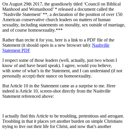
On August 29th 2017, the grandiosely titled ‘Council on Biblical
Manhood and Womanhood’ * released a document called the
‘Nashville Statement’ **, a declaration of the position of over 150
American conservative church leaders on matters of human
sexuality, including statements on morality, sex outside of marriage,
and of course homosexuality.***
Rather than recite it for you, here is a link to a PDF file of the
Statement (it should open in a new browser tab):
Nashville
Statement PDF
I respect some of those leaders (well, actually, just two whom I
know of and have heard speak). I agree, would you believe,
with
some
of what’s in the Statement, and I can understand (if not
personally accept) their stance on homosexuality.
But Article 10 in the Statement came as a surprise to me. Here
indeed is Article 10, screen-shot directly from the Nashville
Statement referenced above:
I actually find this Article to be troubling, pretentious and arrogant.
Troubling in that it places yet another burden on simple Christians
trying to live out their life for Christ, and now that’s another