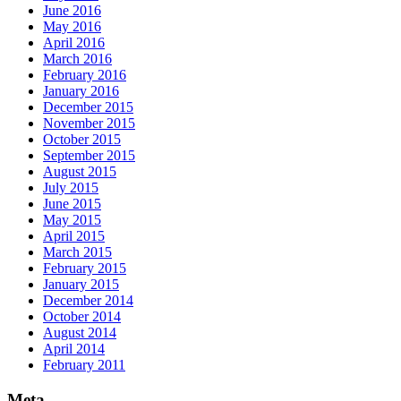
June 2016
May 2016
April 2016
March 2016
February 2016
January 2016
December 2015
November 2015
October 2015
September 2015
August 2015
July 2015
June 2015
May 2015
April 2015
March 2015
February 2015
January 2015
December 2014
October 2014
August 2014
April 2014
February 2011
Meta