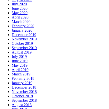
July 2020
June 2020
May 2020
April 2020
March 2020
February 2020
January 2020
December 2019
November 2019
October 2019
September 2019
August 2019
July 2019
June 2019
May 2019
April 2019
March 2019
February 2019
January 2019
December 2018
November 2018
October 2018
September 2018
August 2018