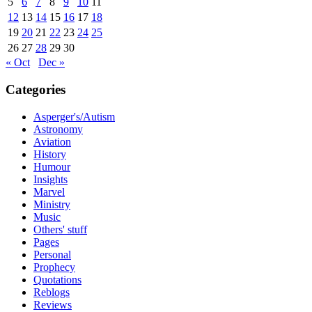
5
6
7
8
9
10
11
12
13
14
15
16
17
18
19
20
21
22
23
24
25
26
27
28
29
30
« Oct
Dec »
Categories
Asperger's/Autism
Astronomy
Aviation
History
Humour
Insights
Marvel
Ministry
Music
Others' stuff
Pages
Personal
Prophecy
Quotations
Reblogs
Reviews