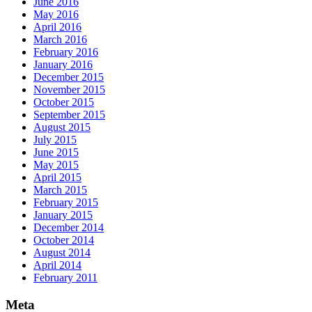
June 2016
May 2016
April 2016
March 2016
February 2016
January 2016
December 2015
November 2015
October 2015
September 2015
August 2015
July 2015
June 2015
May 2015
April 2015
March 2015
February 2015
January 2015
December 2014
October 2014
August 2014
April 2014
February 2011
Meta