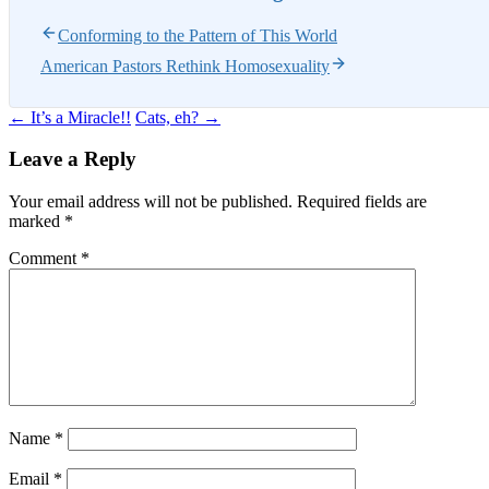
Conforming to the Pattern of This World
American Pastors Rethink Homosexuality
Post
←
It’s a Miracle!!
Cats, eh?
→
navigation
Leave a Reply
Your email address will not be published.
Required fields are
marked
*
Comment
*
Name
*
Email
*