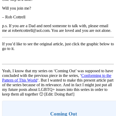
Will you join me?
– Rob Cottrell
p.s. If you are a Dad and need someone to talk with, please email
me at robertcottrell@aol.com. You are loved and you are not alone.
If you’d like to see the original article, just click the graphic below to
go to it.
Yeah, I know that my series on ‘Coming Out’ was supposed to have
concluded with the previous piece in the series, ‘
Conforming to the
Pattern of This World
‘. But I wanted to make this present article part
of the series because of its relevance. And in fact I might just put all
my future posts about LGBTQ+ issues into this series in order to
keep them all together 🙂 [Edit: Doing that!]
Coming Out