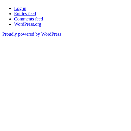
Log in
Entries feed
Comments feed
WordPress.org
Proudly powered by WordPress