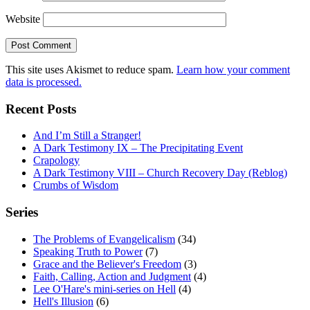
Website
This site uses Akismet to reduce spam.
Learn how your comment
data is processed.
Recent Posts
And I’m Still a Stranger!
A Dark Testimony IX – The Precipitating Event
Crapology
A Dark Testimony VIII – Church Recovery Day (Reblog)
Crumbs of Wisdom
Series
The Problems of Evangelicalism
(34)
Speaking Truth to Power
(7)
Grace and the Believer's Freedom
(3)
Faith, Calling, Action and Judgment
(4)
Lee O'Hare's mini-series on Hell
(4)
Hell's Illusion
(6)