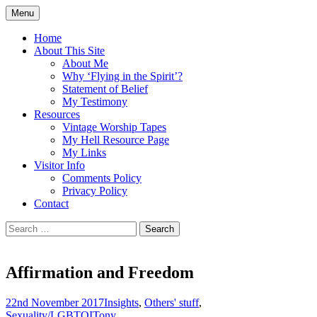
Skip
Menu
to
Doing what I see the Father doing (John
Flying in the Spirit
content
Home
5:19)
About This Site
About Me
Why ‘Flying in the Spirit’?
Statement of Belief
My Testimony
Resources
Vintage Worship Tapes
My Hell Resource Page
My Links
Visitor Info
Comments Policy
Privacy Policy
Contact
Search
for:
Affirmation and Freedom
22nd November 2017
Insights
,
Others' stuff
,
Sexuality/LGBTQI
Tony