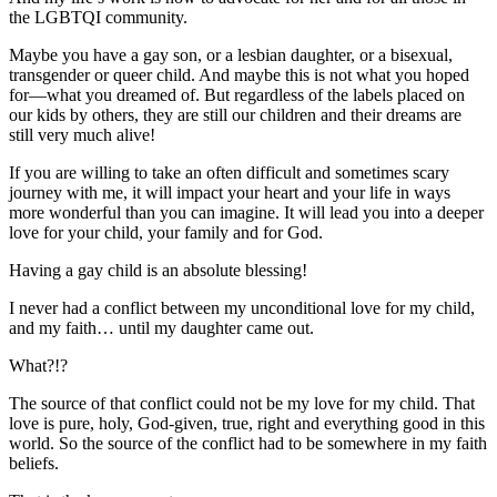
the LGBTQI community.
Maybe you have a gay son, or a lesbian daughter, or a bisexual,
transgender or queer child. And maybe this is not what you hoped
for—what you dreamed of. But regardless of the labels placed on
our kids by others, they are still our children and their dreams are
still very much alive!
If you are willing to take an often difficult and sometimes scary
journey with me, it will impact your heart and your life in ways
more wonderful than you can imagine. It will lead you into a deeper
love for your child, your family and for God.
Having a gay child is an absolute blessing!
I never had a conflict between my unconditional love for my child,
and my faith… until my daughter came out.
What?!?
The source of that conflict could not be my love for my child. That
love is pure, holy, God-given, true, right and everything good in this
world. So the source of the conflict had to be somewhere in my faith
beliefs.