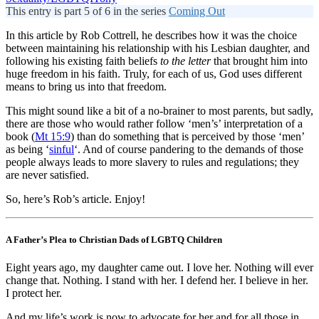
This entry is part 5 of 6 in the series
Coming Out
In this article by Rob Cottrell, he describes how it was the choice
between maintaining his relationship with his Lesbian daughter, and
following his existing faith beliefs
to the letter
that brought him into
huge freedom in his faith. Truly, for each of us, God uses different
means to bring us into that freedom.
This might sound like a bit of a no-brainer to most parents, but sadly,
there are those who would rather follow ‘men’s’ interpretation of a
book (
Mt 15:9
) than do something that is perceived by those ‘men’
as being ‘
sinful
‘. And of course pandering to the demands of those
people always leads to more slavery to rules and regulations; they
are never satisfied.
So, here’s Rob’s article. Enjoy!
A Father’s Plea to Christian Dads of LGBTQ Children
Eight years ago, my daughter came out. I love her. Nothing will ever
change that. Nothing. I stand with her. I defend her. I believe in her.
I protect her.
And my life’s work is now to advocate for her and for all those in