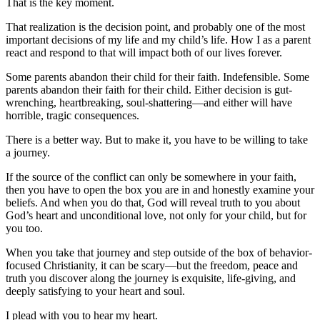
That is the key moment.
That realization is the decision point, and probably one of the most
important decisions of my life and my child’s life. How I as a parent
react and respond to that will impact both of our lives forever.
Some parents abandon their child for their faith. Indefensible. Some
parents abandon their faith for their child. Either decision is gut-
wrenching, heartbreaking, soul-shattering—and either will have
horrible, tragic consequences.
There is a better way. But to make it, you have to be willing to take
a journey.
If the source of the conflict can only be somewhere in your faith,
then you have to open the box you are in and honestly examine your
beliefs. And when you do that, God will reveal truth to you about
God’s heart and unconditional love, not only for your child, but for
you too.
When you take that journey and step outside of the box of behavior-
focused Christianity, it can be scary—but the freedom, peace and
truth you discover along the journey is exquisite, life-giving, and
deeply satisfying to your heart and soul.
I plead with you to hear my heart.