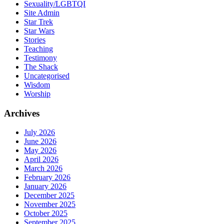
Sexuality/LGBTQI
Site Admin
Star Trek
Star Wars
Stories
Teaching
Testimony
The Shack
Uncategorised
Wisdom
Worship
Archives
July 2026
June 2026
May 2026
April 2026
March 2026
February 2026
January 2026
December 2025
November 2025
October 2025
September 2025