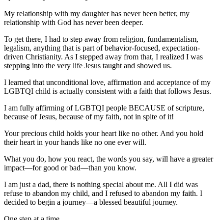
My relationship with my daughter has never been better, my
relationship with God has never been deeper.
To get there, I had to step away from religion, fundamentalism,
legalism, anything that is part of behavior-focused, expectation-
driven Christianity. As I stepped away from that, I realized I was
stepping into the very life Jesus taught and showed us.
I learned that unconditional love, affirmation and acceptance of my
LGBTQI child is actually consistent with a faith that follows Jesus.
I am fully affirming of LGBTQI people BECAUSE of scripture,
because of Jesus, because of my faith, not in spite of it!
Your precious child holds your heart like no other. And you hold
their heart in your hands like no one ever will.
What you do, how you react, the words you say, will have a greater
impact—for good or bad—than you know.
I am just a dad, there is nothing special about me. All I did was
refuse to abandon my child, and I refused to abandon my faith. I
decided to begin a journey—a blessed beautiful journey.
One step at a time.