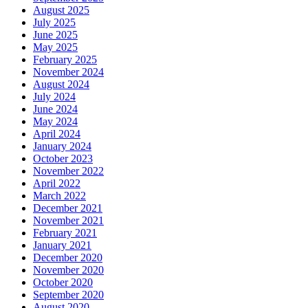
August 2025
July 2025
June 2025
May 2025
February 2025
November 2024
August 2024
July 2024
June 2024
May 2024
April 2024
January 2024
October 2023
November 2022
April 2022
March 2022
December 2021
November 2021
February 2021
January 2021
December 2020
November 2020
October 2020
September 2020
August 2020