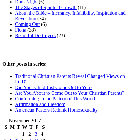
Dark Night
(6)
The Stages of Spiritual Growth
(11)
About the Bible – Inerrancy, Infallibility, Inspiration and
Revelation
(34)
Coming Out
(6)
Fiona
(38)
Beautiful Destroyers
(23)
Other posts in series:
Traditional Christian Parents Reveal Changed Views on
LGBT
Did Your Child Just Come Out to You?
Are You About to Come Out to Your Christian Parents?
Conforming to the Pattern of This World
Affirmation and Freedom
American Pastors Rethink Homosexuality
November 2017
S
M
T
W
T
F
S
1
2
3
4