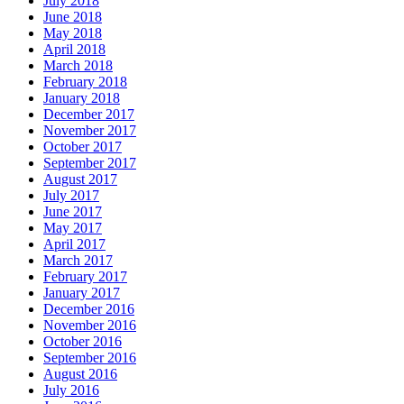
July 2018
June 2018
May 2018
April 2018
March 2018
February 2018
January 2018
December 2017
November 2017
October 2017
September 2017
August 2017
July 2017
June 2017
May 2017
April 2017
March 2017
February 2017
January 2017
December 2016
November 2016
October 2016
September 2016
August 2016
July 2016