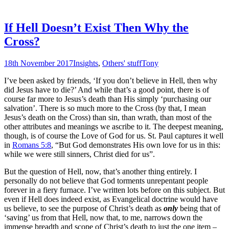
If Hell Doesn’t Exist Then Why the
Cross?
18th November 2017
Insights
,
Others' stuff
Tony
I’ve been asked by friends, ‘If you don’t believe in Hell, then why
did Jesus have to die?’ And while that’s a good point, there is of
course far more to Jesus’s death than His simply ‘purchasing our
salvation’. There is so much more to the Cross (by that, I mean
Jesus’s death on the Cross) than sin, than wrath, than most of the
other attributes and meanings we ascribe to it. The deepest meaning,
though, is of course the Love of God for us. St. Paul captures it well
in
Romans 5:8
, “But God demonstrates His own love for us in this:
while we were still sinners, Christ died for us”.
But the question of Hell, now, that’s another thing entirely. I
personally do not believe that God torments unrepentant people
forever in a fiery furnace. I’ve written lots before on this subject. But
even if Hell does indeed exist, as Evangelical doctrine would have
us believe, to see the purpose of Christ’s death as
only
being that of
‘saving’ us from that Hell, now that, to me, narrows down the
immense breadth and scope of Christ’s death to just the one item –