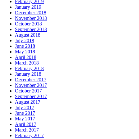
February 2019
January 2019
December 2018
November 2018
October 2018
September 2018
August 2018
July 2018
June 2018
May 2018
April 2018
March 2018
February 2018
January 2018
December 2017
November 2017
October 2017
September 2017
August 2017
July 2017
June 2017
May 2017
April 2017
March 2017
February 2017