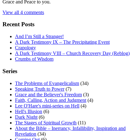
Grace and Peace to you.
View all 4 comments
Recent Posts
And I’m Still a Stranger!
A Dark Testimony IX – The Precipitating Event
Crapology
A Dark Testimony VIII – Church Recovery Day (Reblog)
Crumbs of Wisdom
Series
The Problems of Evangelicalism
(34)
Speaking Truth to Power
(7)
Grace and the Believer's Freedom
(3)
Faith, Calling, Action and Judgment
(4)
Lee O'Hare's mini-series on Hell
(4)
Hell's Illusion
(6)
Dark Night
(6)
The Stages of Spiritual Growth
(11)
About the Bible – Inerrancy, Infallibility, Inspiration and
Revelation
(34)
Coming Out
(6)