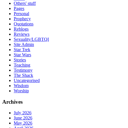
Others' stuff
Pages
Personal
Prophecy
Quotations
Reblogs
Reviews
Sexuality/LGBTQI
Site Admin
Star Trek
Star Wars
Stories
Teaching
Testimony
The Shack
Uncategorised
Wisdom
Worship
Archives
July 2026
June 2026
May 2026