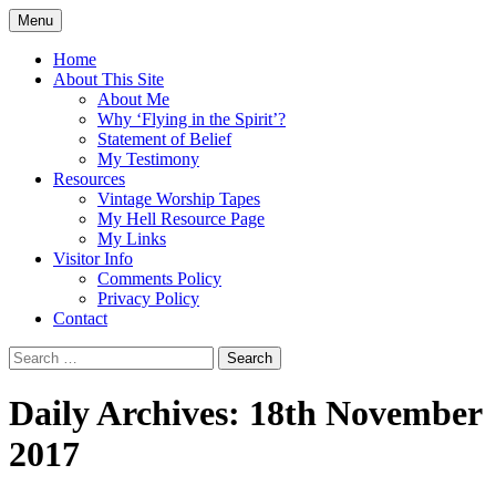
Skip
Menu
to
Doing what I see the Father doing (John
Flying in the Spirit
content
Home
5:19)
About This Site
About Me
Why ‘Flying in the Spirit’?
Statement of Belief
My Testimony
Resources
Vintage Worship Tapes
My Hell Resource Page
My Links
Visitor Info
Comments Policy
Privacy Policy
Contact
Search
for:
Daily Archives: 18th November
2017