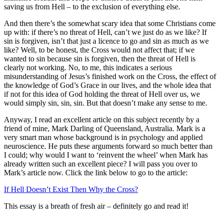
saving us from Hell – to the exclusion of everything else.
And then there’s the somewhat scary idea that some Christians come
up with: if there’s no threat of Hell, can’t we just do as we like? If
sin is forgiven, isn’t that just a licence to go and sin as much as we
like? Well, to be honest, the Cross would not affect that; if we
wanted to sin because sin is forgiven, then the threat of Hell is
clearly not working. No, to me, this indicates a serious
misunderstanding of Jesus’s finished work on the Cross, the effect of
the knowledge of God’s Grace in our lives, and the whole idea that
if not for this idea of God holding the threat of Hell over us, we
would simply sin, sin, sin. But that doesn’t make any sense to me.
Anyway, I read an excellent article on this subject recently by a
friend of mine, Mark Darling of Queensland, Australia. Mark is a
very smart man whose background is in psychology and applied
neuroscience. He puts these arguments forward so much better than
I could; why would I want to ‘reinvent the wheel’ when Mark has
already written such an excellent piece? I will pass you over to
Mark’s article now. Click the link below to go to the article:
If Hell Doesn’t Exist Then Why the Cross?
This essay is a breath of fresh air – definitely go and read it!