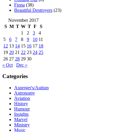
Fiona
(38)
Beautiful Destroyers
(23)
November 2017
S
M
T
W
T
F
S
1
2
3
4
5
6
7
8
9
10
11
12
13
14
15
16
17
18
19
20
21
22
23
24
25
26
27
28
29
30
« Oct
Dec »
Categories
Asperger's/Autism
Astronomy
Aviation
History
Humour
Insights
Marvel
Ministry
Music