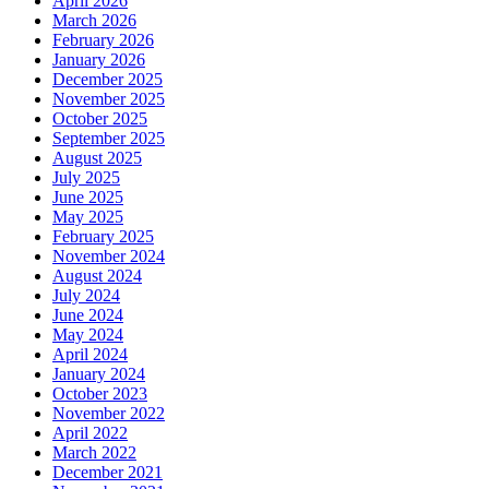
April 2026
March 2026
February 2026
January 2026
December 2025
November 2025
October 2025
September 2025
August 2025
July 2025
June 2025
May 2025
February 2025
November 2024
August 2024
July 2024
June 2024
May 2024
April 2024
January 2024
October 2023
November 2022
April 2022
March 2022
December 2021