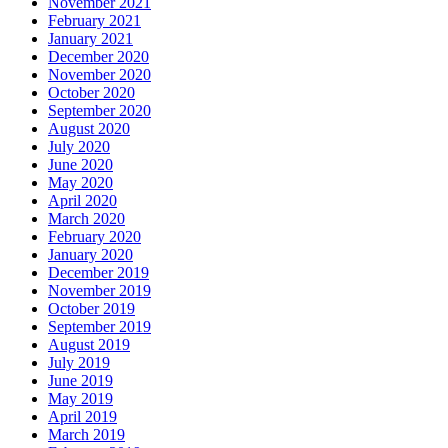
November 2021
February 2021
January 2021
December 2020
November 2020
October 2020
September 2020
August 2020
July 2020
June 2020
May 2020
April 2020
March 2020
February 2020
January 2020
December 2019
November 2019
October 2019
September 2019
August 2019
July 2019
June 2019
May 2019
April 2019
March 2019