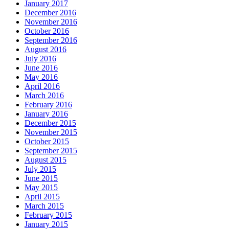
January 2017
December 2016
November 2016
October 2016
September 2016
August 2016
July 2016
June 2016
May 2016
April 2016
March 2016
February 2016
January 2016
December 2015
November 2015
October 2015
September 2015
August 2015
July 2015
June 2015
May 2015
April 2015
March 2015
February 2015
January 2015