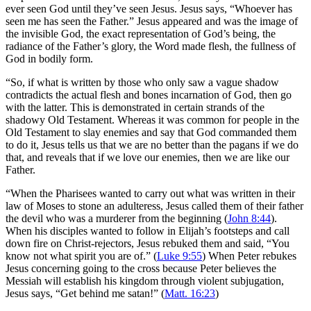
ever seen God until they’ve seen Jesus. Jesus says, “Whoever has
seen me has seen the Father.” Jesus appeared and was the image of
the invisible God, the exact representation of God’s being, the
radiance of the Father’s glory, the Word made flesh, the fullness of
God in bodily form.
“So, if what is written by those who only saw a vague shadow
contradicts the actual flesh and bones incarnation of God, then go
with the latter. This is demonstrated in certain strands of the
shadowy Old Testament. Whereas it was common for people in the
Old Testament to slay enemies and say that God commanded them
to do it, Jesus tells us that we are no better than the pagans if we do
that, and reveals that if we love our enemies, then we are like our
Father.
“When the Pharisees wanted to carry out what was written in their
law of Moses to stone an adulteress, Jesus called them of their father
the devil who was a murderer from the beginning (
John 8:44
).
When his disciples wanted to follow in Elijah’s footsteps and call
down fire on Christ-rejectors, Jesus rebuked them and said, “You
know not what spirit you are of.” (
Luke 9:55
) When Peter rebukes
Jesus concerning going to the cross because Peter believes the
Messiah will establish his kingdom through violent subjugation,
Jesus says, “Get behind me satan!” (
Matt. 16:23
)