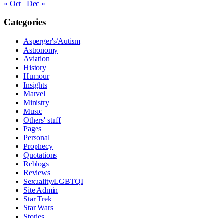
« Oct
Dec »
Categories
Asperger's/Autism
Astronomy
Aviation
History
Humour
Insights
Marvel
Ministry
Music
Others' stuff
Pages
Personal
Prophecy
Quotations
Reblogs
Reviews
Sexuality/LGBTQI
Site Admin
Star Trek
Star Wars
Stories