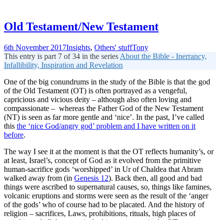
Old Testament/New Testament
6th November 2017
Insights
,
Others' stuff
Tony
This entry is part 7 of 34 in the series
About the Bible - Inerrancy,
Infallibility, Inspiration and Revelation
One of the big conundrums in the study of the Bible is that the god
of the Old Testament (OT) is often portrayed as a vengeful,
capricious and vicious deity – although also often loving and
compassionate – whereas the Father God of the New Testament
(NT) is seen as far more gentle and ‘nice’. In the past, I’ve called
this
the ‘nice God/angry god’ problem and I have written on it
before
.
The way I see it at the moment is that the OT reflects humanity’s, or
at least, Israel’s, concept of God as it evolved from the primitive
human-sacrifice gods ‘worshipped’ in Ur of Chaldea that Abram
walked away from (in
Genesis 12
). Back then, all good and bad
things were ascribed to supernatural causes, so, things like famines,
volcanic eruptions and storms were seen as the result of the ‘anger
of the gods’ who of course had to be placated. And the history of
religion – sacrifices, Laws, prohibitions, rituals, high places of