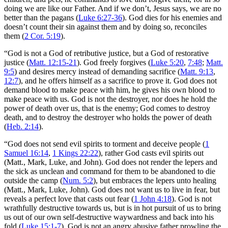
doing we are like our Father. And if we don’t, Jesus says, we are no
better than the pagans (
Luke 6:27-36
). God dies for his enemies and
doesn’t count their sin against them and by doing so, reconciles
them (
2 Cor. 5:19
).
“God is not a God of retributive justice, but a God of restorative
justice (
Matt. 12:15-21
). God freely forgives (
Luke 5:20
,
7:48
;
Matt.
9:5
) and desires mercy instead of demanding sacrifice (
Matt. 9:13
,
12:7
), and he offers himself as a sacrifice to prove it. God does not
demand blood to make peace with him, he gives his own blood to
make peace with us. God is not the destroyer, nor does he hold the
power of death over us, that is the enemy; God comes to destroy
death, and to destroy the destroyer who holds the power of death
(
Heb. 2:14
).
“God does not send evil spirits to torment and deceive people (
1
Samuel 16:14
,
1 Kings 22:22
), rather God casts evil spirits out
(Matt., Mark, Luke, and John). God does not render the lepers and
the sick as unclean and command for them to be abandoned to die
outside the camp (
Num. 5:2
), but embraces the lepers unto healing
(Matt., Mark, Luke, John). God does not want us to live in fear, but
reveals a perfect love that casts out fear (
1 John 4:18
). God is not
wrathfully destructive towards us, but is in hot pursuit of us to bring
us out of our own self-destructive waywardness and back into his
fold (
Luke 15:1-7
). God is not an angry abusive father prowling the