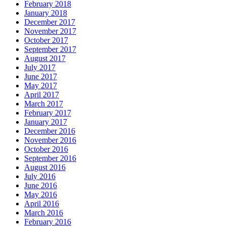
February 2018
January 2018
December 2017
November 2017
October 2017
September 2017
August 2017
July 2017
June 2017
May 2017
April 2017
March 2017
February 2017
January 2017
December 2016
November 2016
October 2016
September 2016
August 2016
July 2016
June 2016
May 2016
April 2016
March 2016
February 2016