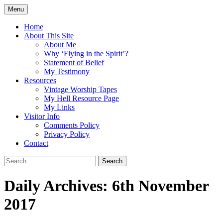
Skip
Menu
to
Doing what I see the Father doing (John
Flying in the Spirit
content
Home
5:19)
About This Site
About Me
Why ‘Flying in the Spirit’?
Statement of Belief
My Testimony
Resources
Vintage Worship Tapes
My Hell Resource Page
My Links
Visitor Info
Comments Policy
Privacy Policy
Contact
Search
for:
Daily Archives: 6th November
2017