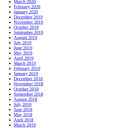
March 2020
February 2020
January 2020
December 2019
November 2019
October 2019
September 2019
August 2019
July 2019
June 2019
May 2019
April 2019
March 2019
February 2019
January 2019
December 2018
November 2018
October 2018
September 2018
August 2018
July 2018
June 2018
May 2018
April 2018
March 2018