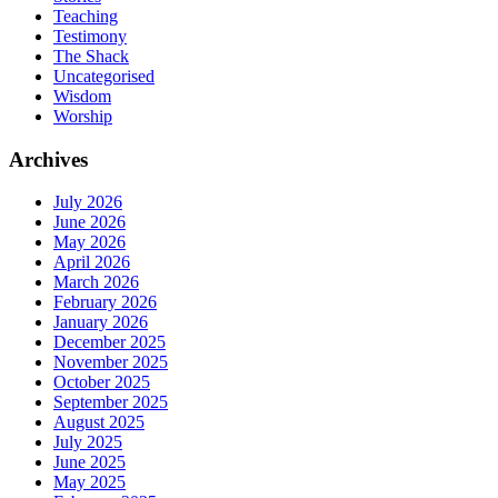
Teaching
Testimony
The Shack
Uncategorised
Wisdom
Worship
Archives
July 2026
June 2026
May 2026
April 2026
March 2026
February 2026
January 2026
December 2025
November 2025
October 2025
September 2025
August 2025
July 2025
June 2025
May 2025