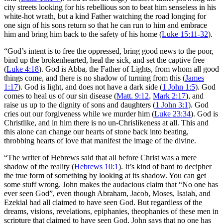
city streets looking for his rebellious son to beat him senseless in his
white-hot wrath, but a kind Father watching the road longing for
one sign of his sons return so that he can run to him and embrace
him and bring him back to the safety of his home (
Luke 15:11-32
).
“God’s intent is to free the oppressed, bring good news to the poor,
bind up the brokenhearted, heal the sick, and set the captive free
(
Luke 4:18
). God is Abba, the Father of Lights, from whom all good
things come, and there is no shadow of turning from this (
James
1:17
). God is light, and does not have a dark side (
1 John 1:5
). God
comes to heal us of our sin disease (
Matt. 9:12
,
Mark 2:17
), and
raise us up to the dignity of sons and daughters (
1 John 3:1
). God
cries out our forgiveness while we murder him (
Luke 23:34
). God is
Christlike, and in him there is no un-Chrislikeness at all. This and
this alone can change our hearts of stone back into beating,
throbbing hearts of love that manifest the image of the divine.
“The writer of Hebrews said that all before Christ was a mere
shadow of the reality (
Hebrews 10:1
). It’s kind of hard to decipher
the true form of something by looking at its shadow. You can get
some stuff wrong. John makes the audacious claim that “No one has
ever seen God”, even though Abraham, Jacob, Moses, Isaiah, and
Ezekial had all claimed to have seen God. But regardless of the
dreams, visions, revelations, epiphanies, theophanies of these men in
scripture that claimed to have seen God, John says that no one has