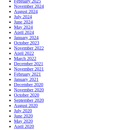
February 2025
November 2024
August 2024
July 2024
June 2024
May 2024
April 2024
January 2024
October 2023
November 2022
April 2022
March 2022
December 2021
November 2021
February 2021
January 2021
December 2020
November 2020
October 2020
September 2020
August 2020
July 2020
June 2020
May 2020
April 2020