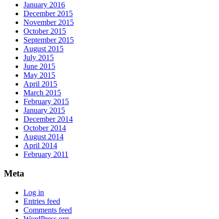
January 2016
December 2015
November 2015
October 2015
September 2015
August 2015
July 2015
June 2015
May 2015
April 2015
March 2015
February 2015
January 2015
December 2014
October 2014
August 2014
April 2014
February 2011
Meta
Log in
Entries feed
Comments feed
WordPress.org