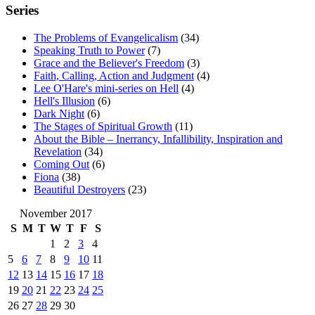
Series
The Problems of Evangelicalism
(34)
Speaking Truth to Power
(7)
Grace and the Believer's Freedom
(3)
Faith, Calling, Action and Judgment
(4)
Lee O'Hare's mini-series on Hell
(4)
Hell's Illusion
(6)
Dark Night
(6)
The Stages of Spiritual Growth
(11)
About the Bible – Inerrancy, Infallibility, Inspiration and
Revelation
(34)
Coming Out
(6)
Fiona
(38)
Beautiful Destroyers
(23)
November 2017
S
M
T
W
T
F
S
1
2
3
4
5
6
7
8
9
10
11
12
13
14
15
16
17
18
19
20
21
22
23
24
25
26
27
28
29
30