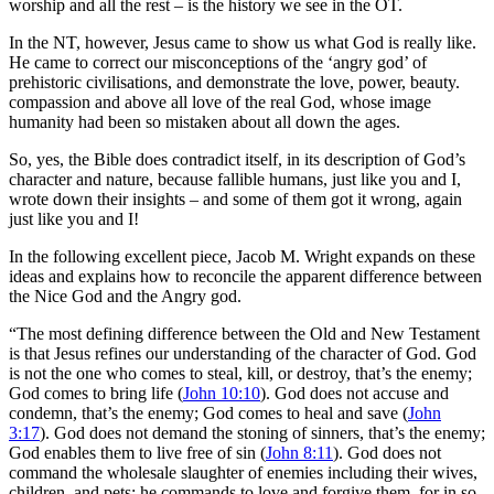
worship and all the rest – is the history we see in the OT.
In the NT, however, Jesus came to show us what God is really like.
He came to correct our misconceptions of the ‘angry god’ of
prehistoric civilisations, and demonstrate the love, power, beauty.
compassion and above all love of the real God, whose image
humanity had been so mistaken about all down the ages.
So, yes, the Bible does contradict itself, in its description of God’s
character and nature, because fallible humans, just like you and I,
wrote down their insights – and some of them got it wrong, again
just like you and I!
In the following excellent piece, Jacob M. Wright expands on these
ideas and explains how to reconcile the apparent difference between
the Nice God and the Angry god.
“The most defining difference between the Old and New Testament
is that Jesus refines our understanding of the character of God. God
is not the one who comes to steal, kill, or destroy, that’s the enemy;
God comes to bring life (
John 10:10
). God does not accuse and
condemn, that’s the enemy; God comes to heal and save (
John
3:17
). God does not demand the stoning of sinners, that’s the enemy;
God enables them to live free of sin (
John 8:11
). God does not
command the wholesale slaughter of enemies including their wives,
children, and pets; he commands to love and forgive them, for in so