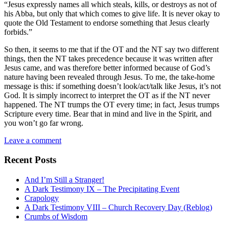
“Jesus expressly names all which steals, kills, or destroys as not of
his Abba, but only that which comes to give life. It is never okay to
quote the Old Testament to endorse something that Jesus clearly
forbids.”
So then, it seems to me that if the OT and the NT say two different
things, then the NT takes precedence because it was written after
Jesus came, and was therefore better informed because of God’s
nature having been revealed through Jesus. To me, the take-home
message is this: if something doesn’t look/act/talk like Jesus, it’s not
God. It is simply incorrect to interpret the OT as if the NT never
happened. The NT trumps the OT every time; in fact, Jesus trumps
Scripture every time. Bear that in mind and live in the Spirit, and
you won’t go far wrong.
Leave a comment
Recent Posts
And I’m Still a Stranger!
A Dark Testimony IX – The Precipitating Event
Crapology
A Dark Testimony VIII – Church Recovery Day (Reblog)
Crumbs of Wisdom