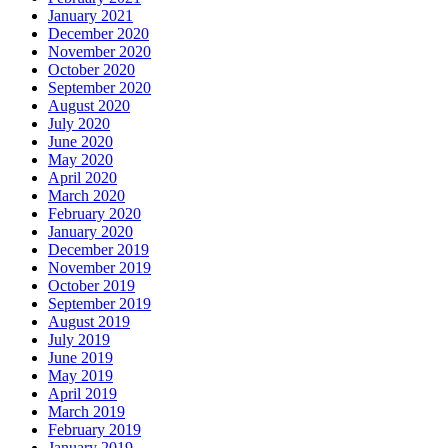
January 2021
December 2020
November 2020
October 2020
September 2020
August 2020
July 2020
June 2020
May 2020
April 2020
March 2020
February 2020
January 2020
December 2019
November 2019
October 2019
September 2019
August 2019
July 2019
June 2019
May 2019
April 2019
March 2019
February 2019
January 2019