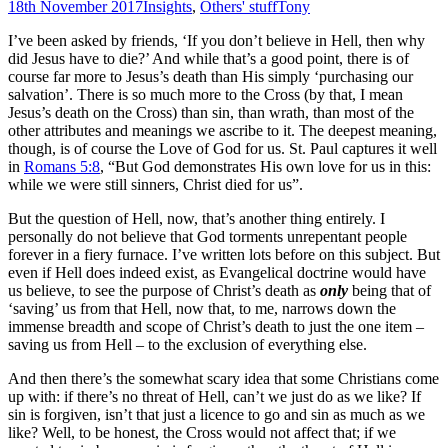
18th November 2017
Insights
,
Others' stuff
Tony
I’ve been asked by friends, ‘If you don’t believe in Hell, then why
did Jesus have to die?’ And while that’s a good point, there is of
course far more to Jesus’s death than His simply ‘purchasing our
salvation’. There is so much more to the Cross (by that, I mean
Jesus’s death on the Cross) than sin, than wrath, than most of the
other attributes and meanings we ascribe to it. The deepest meaning,
though, is of course the Love of God for us. St. Paul captures it well
in
Romans 5:8
, “But God demonstrates His own love for us in this:
while we were still sinners, Christ died for us”.
But the question of Hell, now, that’s another thing entirely. I
personally do not believe that God torments unrepentant people
forever in a fiery furnace. I’ve written lots before on this subject. But
even if Hell does indeed exist, as Evangelical doctrine would have
us believe, to see the purpose of Christ’s death as
only
being that of
‘saving’ us from that Hell, now that, to me, narrows down the
immense breadth and scope of Christ’s death to just the one item –
saving us from Hell – to the exclusion of everything else.
And then there’s the somewhat scary idea that some Christians come
up with: if there’s no threat of Hell, can’t we just do as we like? If
sin is forgiven, isn’t that just a licence to go and sin as much as we
like? Well, to be honest, the Cross would not affect that; if we