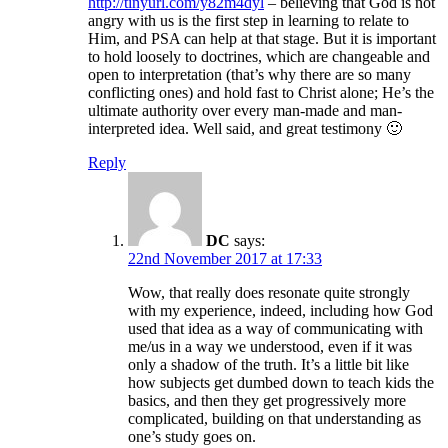
http://tinyurl.com/y82m4dyl
– believing that God is not
angry with us is the first step in learning to relate to
Him, and PSA can help at that stage. But it is important
to hold loosely to doctrines, which are changeable and
open to interpretation (that’s why there are so many
conflicting ones) and hold fast to Christ alone; He’s the
ultimate authority over every man-made and man-
interpreted idea. Well said, and great testimony 🙂
Reply
DC
says:
22nd November 2017 at 17:33
Wow, that really does resonate quite strongly
with my experience, indeed, including how God
used that idea as a way of communicating with
me/us in a way we understood, even if it was
only a shadow of the truth. It’s a little bit like
how subjects get dumbed down to teach kids the
basics, and then they get progressively more
complicated, building on that understanding as
one’s study goes on.