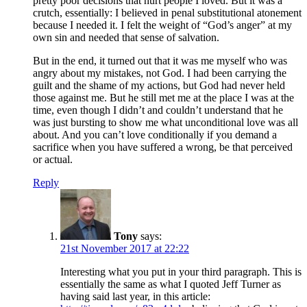
pretty poor decisions that hurt people I loved. But it was a
crutch, essentially: I believed in penal substitutional atonement
because I needed it. I felt the weight of “God’s anger” at my
own sin and needed that sense of salvation.
But in the end, it turned out that it was me myself who was
angry about my mistakes, not God. I had been carrying the
guilt and the shame of my actions, but God had never held
those against me. But he still met me at the place I was at the
time, even though I didn’t and couldn’t understand that he
was just bursting to show me what unconditional love was all
about. And you can’t love conditionally if you demand a
sacrifice when you have suffered a wrong, be that perceived
or actual.
Reply
Tony
says:
21st November 2017 at 22:22
Interesting what you put in your third paragraph. This is
essentially the same as what I quoted Jeff Turner as
having said last year, in this article: