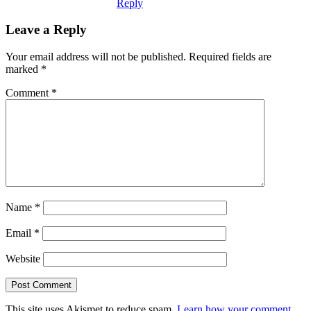
Reply
Leave a Reply
Your email address will not be published.
Required fields are
marked
*
Comment
*
Name
*
Email
*
Website
This site uses Akismet to reduce spam.
Learn how your comment