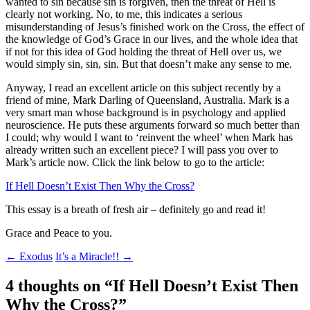
wanted to sin because sin is forgiven, then the threat of Hell is
clearly not working. No, to me, this indicates a serious
misunderstanding of Jesus’s finished work on the Cross, the effect of
the knowledge of God’s Grace in our lives, and the whole idea that
if not for this idea of God holding the threat of Hell over us, we
would simply sin, sin, sin. But that doesn’t make any sense to me.
Anyway, I read an excellent article on this subject recently by a
friend of mine, Mark Darling of Queensland, Australia. Mark is a
very smart man whose background is in psychology and applied
neuroscience. He puts these arguments forward so much better than
I could; why would I want to ‘reinvent the wheel’ when Mark has
already written such an excellent piece? I will pass you over to
Mark’s article now. Click the link below to go to the article:
If Hell Doesn’t Exist Then Why the Cross?
This essay is a breath of fresh air – definitely go and read it!
Grace and Peace to you.
Post
←
Exodus
It’s a Miracle!!
→
navigation
4 thoughts on “
If Hell Doesn’t Exist Then
Why the Cross?
”