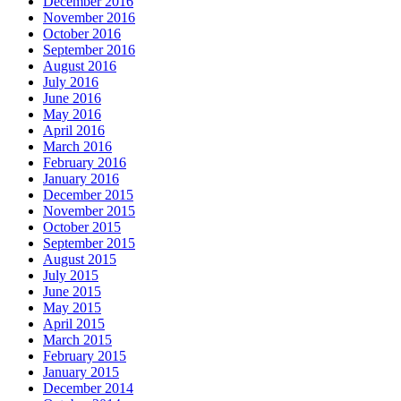
December 2016
November 2016
October 2016
September 2016
August 2016
July 2016
June 2016
May 2016
April 2016
March 2016
February 2016
January 2016
December 2015
November 2015
October 2015
September 2015
August 2015
July 2015
June 2015
May 2015
April 2015
March 2015
February 2015
January 2015
December 2014