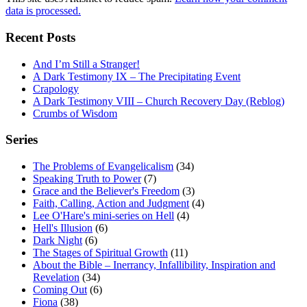
data is processed.
Recent Posts
And I’m Still a Stranger!
A Dark Testimony IX – The Precipitating Event
Crapology
A Dark Testimony VIII – Church Recovery Day (Reblog)
Crumbs of Wisdom
Series
The Problems of Evangelicalism
(34)
Speaking Truth to Power
(7)
Grace and the Believer's Freedom
(3)
Faith, Calling, Action and Judgment
(4)
Lee O'Hare's mini-series on Hell
(4)
Hell's Illusion
(6)
Dark Night
(6)
The Stages of Spiritual Growth
(11)
About the Bible – Inerrancy, Infallibility, Inspiration and
Revelation
(34)
Coming Out
(6)
Fiona
(38)