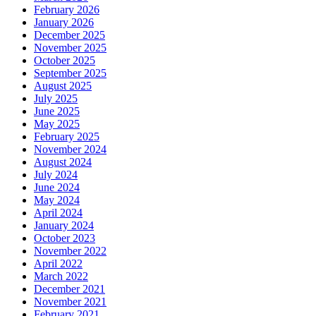
February 2026
January 2026
December 2025
November 2025
October 2025
September 2025
August 2025
July 2025
June 2025
May 2025
February 2025
November 2024
August 2024
July 2024
June 2024
May 2024
April 2024
January 2024
October 2023
November 2022
April 2022
March 2022
December 2021
November 2021
February 2021