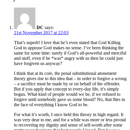
DC
says:
21st November 2017 at 22:03
That’s superb! I love that he’s even stated that God Killing
God to appease God makes no sense. I’ve been thinking the
same for some time: surely if God’s all-powerful and merciful
and stuff, even if he *was* angry with us then he could just
have forgiven us anyway?
I think that at its core, the penal substitutional atonement
theory gives rise to this idea that – in order to forgive a wrong
– a sacrifice must be made by or on behalf of the offender.
But if you apply that concept to every-day life, it’s simply
bogus. What kind of people would we be, if we refused to
forgive until somebody gave us some blood? No, that flies in
the face of everything I know God to be.
For what it’s worth, I once held this theory in high regard. It
was very dear to me, and for a while was more or less pivotal
to recovering my dignity and sense of self-worth after some