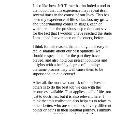
I also like how Jeff Turner has included a nod to
the notion that this experience may repeat itself
several times in the course of our lives. This has
been my experience of life so far, too: my growth
and understanding comes in stages, each of
which renders the previous step redundant save
for the fact that I wouldn’t have reached the stage
I am at had I never been on the one(s) before.
I think for this reason, that although it is easy to
feel disdainful about our past opinions, we
should respect them for the part they have
played, and also hold our present opinions and
insights with a healthy degree of humility:
the same process may well cause them to be
superseded, in due course!
After all, the most we can ask of ourselves or
others is to do the best job we can with the
resources available. That applies to all of life, not
just to doctrines, but it is also relevant here. I
think that this realisation also helps us to relate to
others better, who are sometimes at very different
points or paths in their spiritual journey. Humility