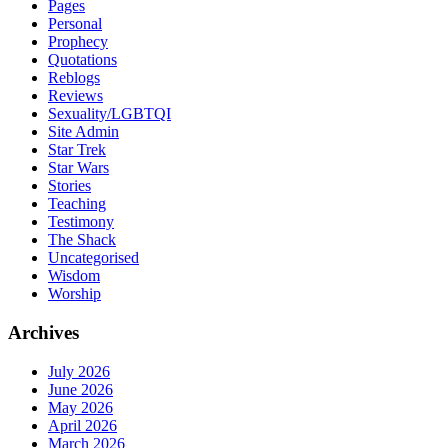
Pages
Personal
Prophecy
Quotations
Reblogs
Reviews
Sexuality/LGBTQI
Site Admin
Star Trek
Star Wars
Stories
Teaching
Testimony
The Shack
Uncategorised
Wisdom
Worship
Archives
July 2026
June 2026
May 2026
April 2026
March 2026