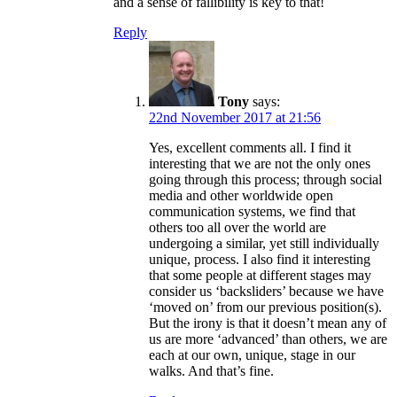
and a sense of fallibility is key to that!
Reply
Tony
says:
22nd November 2017 at 21:56
Yes, excellent comments all. I find it
interesting that we are not the only ones
going through this process; through social
media and other worldwide open
communication systems, we find that
others too all over the world are
undergoing a similar, yet still individually
unique, process. I also find it interesting
that some people at different stages may
consider us ‘backsliders’ because we have
‘moved on’ from our previous position(s).
But the irony is that it doesn’t mean any of
us are more ‘advanced’ than others, we are
each at our own, unique, stage in our
walks. And that’s fine.