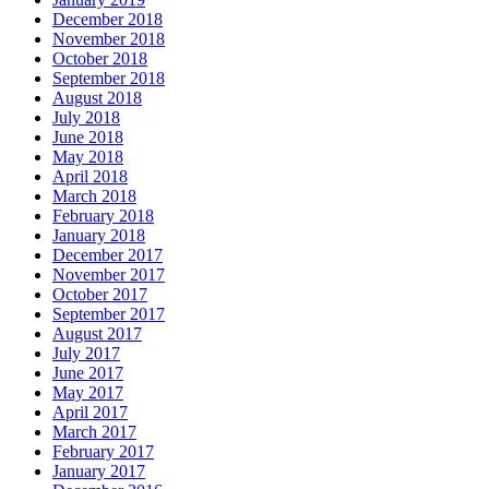
December 2018
November 2018
October 2018
September 2018
August 2018
July 2018
June 2018
May 2018
April 2018
March 2018
February 2018
January 2018
December 2017
November 2017
October 2017
September 2017
August 2017
July 2017
June 2017
May 2017
April 2017
March 2017
February 2017
January 2017