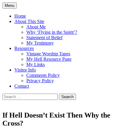
Skip
Menu
to
Doing what I see the Father doing (John
Flying in the Spirit
content
Home
5:19)
About This Site
About Me
Why ‘Flying in the Spirit’?
Statement of Belief
My Testimony
Resources
Vintage Worship Tapes
My Hell Resource Page
My Links
Visitor Info
Comments Policy
Privacy Policy
Contact
Search
for:
If Hell Doesn’t Exist Then Why the
Cross?