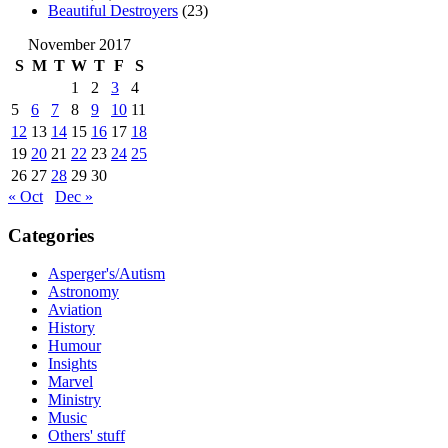
Beautiful Destroyers
(23)
November 2017
S
M
T
W
T
F
S
1
2
3
4
5
6
7
8
9
10
11
12
13
14
15
16
17
18
19
20
21
22
23
24
25
26
27
28
29
30
« Oct
Dec »
Categories
Asperger's/Autism
Astronomy
Aviation
History
Humour
Insights
Marvel
Ministry
Music
Others' stuff